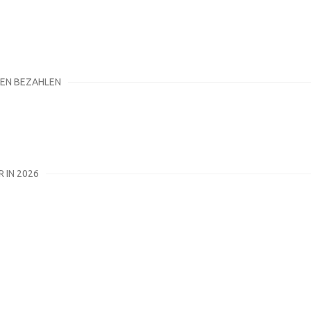
EN BEZAHLEN
IN 2026