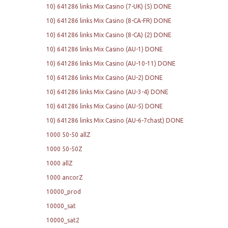
10) 641286 links Mix Casino (7-UK) (5) DONE
10) 641286 links Mix Casino (8-CA-FR) DONE
10) 641286 links Mix Casino (8-CA) (2) DONE
10) 641286 links Mix Casino (AU-1) DONE
10) 641286 links Mix Casino (AU-10-11) DONE
10) 641286 links Mix Casino (AU-2) DONE
10) 641286 links Mix Casino (AU-3-4) DONE
10) 641286 links Mix Casino (AU-5) DONE
10) 641286 links Mix Casino (AU-6-7chast) DONE
1000 50-50 allZ
1000 50-50Z
1000 allZ
1000 ancorZ
10000_prod
10000_sat
10000_sat2