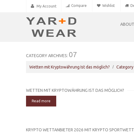
Compare
Wishlist
De
My Account
ABOU
07
CATEGORY ARCHIVES:
Wetten mit Kryptowährung Ist das möglich?
Category 
WETTEN MIT KRYPTOWÄHRUNG IST DAS MÖGLICH?
Read more
KRYPTO WETTANBIETER 2026 MIT KRYPTO SPORTWETT