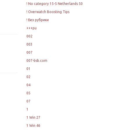
! No category 15-5 Netherlands 50
! Overwatch Boosting Tips
! Без рубрики
+++pu
002
003
007
007-bsb.com
01
02
04
05
07
1
1 Win 27
1 Win 46