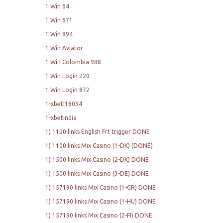
1 Win 64
1 Win 671
1 Win 894
1 Win Aviator
1 Win Colombia 988
1 Win Login 220
1 Win Login 872
1-xbeti18034
1-xbetindia
1) 1100 links English Frt trigger DONE
1) 1100 links Mix Casino (1-DK) (DONE)
1) 1500 links Mix Casino (2-DK) DONE
1) 1500 links Mix Casino (3-DE) DONE
1) 157190 links Mix Casino (1-GR) DONE
1) 157190 links Mix Casino (1-HU) DONE
1) 157190 links Mix Casino (2-FI) DONE