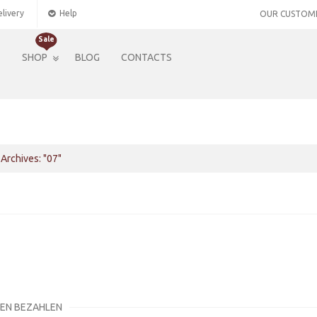
livery
Help
OUR CUSTOM
Sale
T
SHOP
BLOG
CONTACTS
Archives: "07"
EN BEZAHLEN