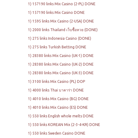
1) 157190 links Mix Casino (2-PL) DONE
1) 157190 links Mix Casino DONE
1) 1595 links Mix Casino (2-USA) DONE
1) 2000 links Thailand เว็บซื้อหวย (DONE)
1) 275 links Indonesia Casino (DONE)
1) 275 links Turkish Betting DONE
1) 28380 links Mix Casino (UK-1) DONE
1) 28380 links Mix Casino (UK-2) DONE
1) 28380 links Mix Casino (UK-3) DONE
1) 3100 links Mix Casino (PL) DOP
1) 4000 links Thai บาคาร่า DONE
1) 4010 links Mix Casino (BG) DONE
1) 4010 links Mix Casino (ES) DONE
1) 550 links English whole melts DONE
1) 550 links KOREAN Mix (2-3-4-KR) DONE
1) 550 links Sweden Casino DONE