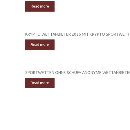
Read more
KRYPTO WETTANBIETER 2026 MIT KRYPTO SPORTWETT
Read more
SPORTWETTEN OHNE SCHUFA ANONYME WETTANBIETER 
Read more