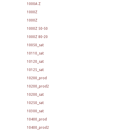
1000A Z
1000Z
1000Z
1000Z 50-50
1000Z 80-20
10050_sat
10110_sat
10120_sat
10125_sat
10200_prod
10200_prod2
10200_sat
10250_sat
10300_sat
10400_prod
10400_prod2