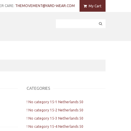
ER CARE:
THEMOVEMENT@YARD-WEAR.COM
My Cart
CATEGORIES
! No category 15-1 Netherlands 50
! No category 15-2 Netherlands 50
! No category 15-3 Netherlands 50
! No category 15-4 Netherlands 50