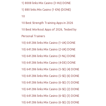
1) 8008 links Mix Casino (3-HU) DONE
1) 880 links Mix Casino (1-EN) (DONE)
10
10 Best Strength Training Apps in 2026
10 Best Workout Apps of 2026, Tested by
Personal Trainers
10) 641286 links Mix Casino (1-UK) DONE
10) 641286 links Mix Casino (2-UK) DONE
10) 641286 links Mix Casino (3-NL) DONE
10) 641286 links Mix Casino (4-DE) DONE
10) 641286 links Mix Casino (5-SE) (4) DONE
10) 641286 links Mix Casino (5-SE) (6) DONE
10) 641286 links Mix Casino (6-SE) (1) DONE
10) 641286 links Mix Casino (6-SE) (2) DONE
10) 641286 links Mix Casino (6-SE) (3) DONE
10) 641286 links Mix Casino (6-SE) (5) DONE