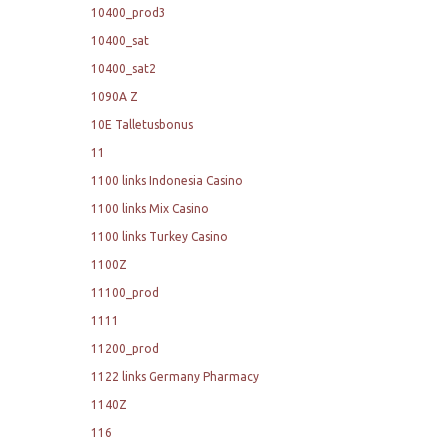
10400_prod3
10400_sat
10400_sat2
1090A Z
10E Talletusbonus
11
1100 links Indonesia Casino
1100 links Mix Casino
1100 links Turkey Casino
1100Z
11100_prod
1111
11200_prod
1122 links Germany Pharmacy
1140Z
116