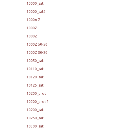
10000_sat
10000_sat2
1000A Z
1000Z
1000Z
1000Z 50-50
1000Z 80-20
10050_sat
10110_sat
10120_sat
10125_sat
10200_prod
10200_prod2
10200_sat
10250_sat
10300_sat