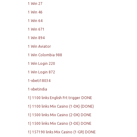
1 Win 27
1 Win 46
1 Win 64
1 Win 671
1 Win 894
1 Win Aviator
1 Win Colombia 988
1 Win Login 220
1 Win Login 872
1-xbeti18034
1-xbetindia
1) 1100 links English Frt trigger DONE
1) 1100 links Mix Casino (1-DK) (DONE)
1) 1500 links Mix Casino (2-DK) DONE
1) 1500 links Mix Casino (3-DE) DONE
1) 157190 links Mix Casino (1-GR) DONE