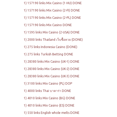
1) 157190 links Mix Casino (1-HU) DONE
1) 157190 links Mix Casino (2-FI) DONE
1) 157190 links Mix Casino (2-PL) DONE
1) 157190 links Mix Casino DONE
1) 1595 links Mix Casino (2-USA) DONE
1) 2000 links Thailand เว็บซื้อหวย (DONE)
1) 275 links Indonesia Casino (DONE)
1) 275 links Turkish Betting DONE
1) 28380 links Mix Casino (UK-1) DONE
1) 28380 links Mix Casino (UK-2) DONE
1) 28380 links Mix Casino (UK-3) DONE
1) 3100 links Mix Casino (PL) DOP
1) 4000 links Thai บาคาร่า DONE
1) 4010 links Mix Casino (BG) DONE
1) 4010 links Mix Casino (ES) DONE
1) 550 links English whole melts DONE