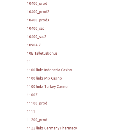
10400_prod
10400_prod2
10400_prod3
10400_sat
10400_sat2
1090A Z
10E Talletusbonus
11
1100 links Indonesia Casino
1100 links Mix Casino
1100 links Turkey Casino
1100Z
11100_prod
1111
11200_prod
1122 links Germany Pharmacy