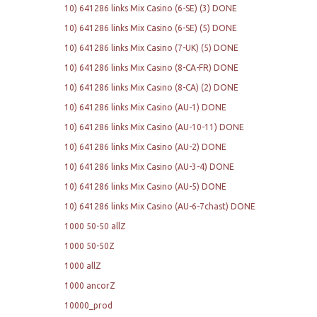
10) 641286 links Mix Casino (6-SE) (3) DONE
10) 641286 links Mix Casino (6-SE) (5) DONE
10) 641286 links Mix Casino (7-UK) (5) DONE
10) 641286 links Mix Casino (8-CA-FR) DONE
10) 641286 links Mix Casino (8-CA) (2) DONE
10) 641286 links Mix Casino (AU-1) DONE
10) 641286 links Mix Casino (AU-10-11) DONE
10) 641286 links Mix Casino (AU-2) DONE
10) 641286 links Mix Casino (AU-3-4) DONE
10) 641286 links Mix Casino (AU-5) DONE
10) 641286 links Mix Casino (AU-6-7chast) DONE
1000 50-50 allZ
1000 50-50Z
1000 allZ
1000 ancorZ
10000_prod