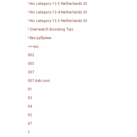
! No category 15-3 Netherlands 50
! No category 15-4 Netherlands 50
! No category 15-5 Netherlands 50
! Overwatch Boosting Tips
! Без рубрики
+++pu
002
003
007
007-bsb.com
01
02
04
05
07
1