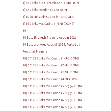
1) 550 links KOREAN Mix (2-3-4-KR) DONE
1) 550 links Sweden Casino DONE
1) 8008 links Mix Casino (3-HU) DONE
1) 880 links Mix Casino (1-EN) (DONE)
10
10 Best Strength Training Apps in 2026
10 Best Workout Apps of 2026, Tested by
Personal Trainers
10) 641286 links Mix Casino (1-UK) DONE
10) 641286 links Mix Casino (2-UK) DONE
10) 641286 links Mix Casino (3-NL) DONE
10) 641286 links Mix Casino (4-DE) DONE
10) 641286 links Mix Casino (5-SE) (4) DONE
10) 641286 links Mix Casino (5-SE) (6) DONE
10) 641286 links Mix Casino (6-SE) (1) DONE
10) 641286 links Mix Casino (6-SE) (2) DONE