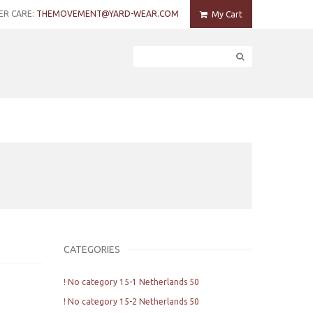
ER CARE:
THEMOVEMENT@YARD-WEAR.COM
My Cart
CATEGORIES
! No category 15-1 Netherlands 50
! No category 15-2 Netherlands 50