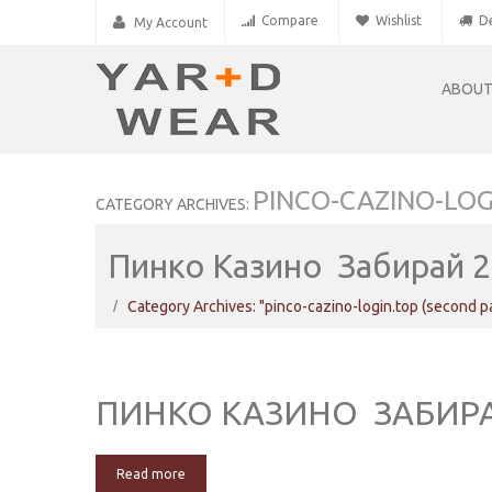
Compare
Wishlist
De
My Account
ABOU
PINCO-CAZINO-LOG
CATEGORY ARCHIVES:
Пинко Казино ️ Забирай 2
Category Archives: "pinco-cazino-login.top (second p
ПИНКО КАЗИНО ️ ЗАБИРАЙ
Read more