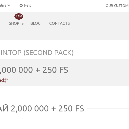
livery
Help
OUR CUSTOM
Sale
T
SHOP
BLOG
CONTACTS
IN.TOP (SECOND PACK)
,000 000 + 250 FS
ack)"
 2,000 000 + 250 FS