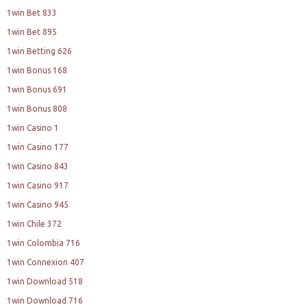
1win Bet 833
1win Bet 895
1win Betting 626
1win Bonus 168
1win Bonus 691
1win Bonus 808
1win Casino 1
1win Casino 177
1win Casino 843
1win Casino 917
1win Casino 945
1win Chile 372
1win Colombia 716
1win Connexion 407
1win Download 518
1win Download 716