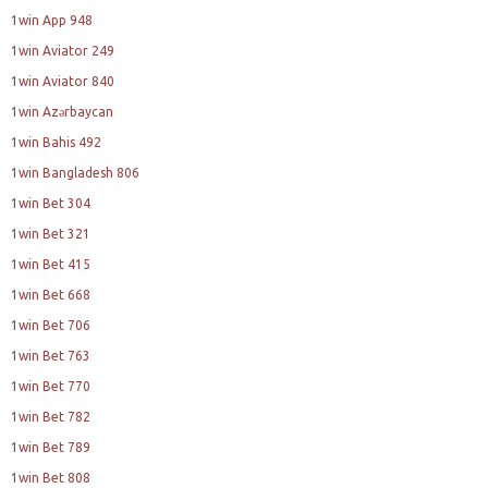
1win App 948
1win Aviator 249
1win Aviator 840
1win Azərbaycan
1win Bahis 492
1win Bangladesh 806
1win Bet 304
1win Bet 321
1win Bet 415
1win Bet 668
1win Bet 706
1win Bet 763
1win Bet 770
1win Bet 782
1win Bet 789
1win Bet 808