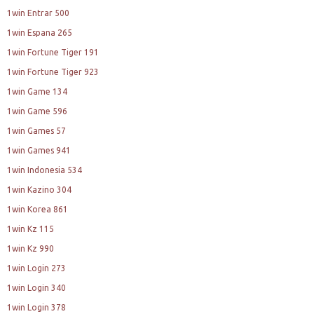
1win Entrar 500
1win Espana 265
1win Fortune Tiger 191
1win Fortune Tiger 923
1win Game 134
1win Game 596
1win Games 57
1win Games 941
1win Indonesia 534
1win Kazino 304
1win Korea 861
1win Kz 115
1win Kz 990
1win Login 273
1win Login 340
1win Login 378