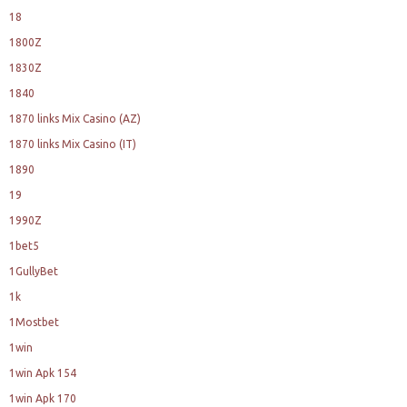
18
1800Z
1830Z
1840
1870 links Mix Casino (AZ)
1870 links Mix Casino (IT)
1890
19
1990Z
1bet5
1GullyBet
1k
1Mostbet
1win
1win Apk 154
1win Apk 170