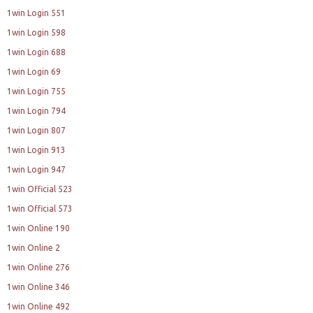
1win Login 551
1win Login 598
1win Login 688
1win Login 69
1win Login 755
1win Login 794
1win Login 807
1win Login 913
1win Login 947
1win Official 523
1win Official 573
1win Online 190
1win Online 2
1win Online 276
1win Online 346
1win Online 492