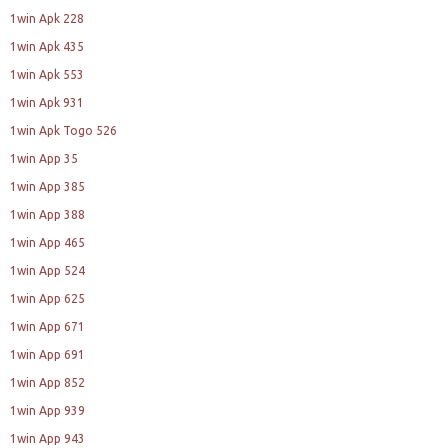
1win Apk 228
1win Apk 435
1win Apk 553
1win Apk 931
1win Apk Togo 526
1win App 35
1win App 385
1win App 388
1win App 465
1win App 524
1win App 625
1win App 671
1win App 691
1win App 852
1win App 939
1win App 943