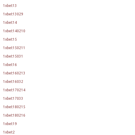
1xbet13
1xbet13029
1xbet14
1xbet140210
1xbet15
1xbet150211
1xbet15031
1xbet16
1xbet160213
1xbet16032
1xbet170214
1xbet17033
1xbet180215
1xbet180216
1xbet19
1xbet2