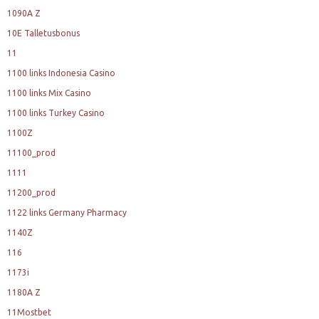
1090A Z
10E Talletusbonus
11
1100 links Indonesia Casino
1100 links Mix Casino
1100 links Turkey Casino
1100Z
11100_prod
1111
11200_prod
1122 links Germany Pharmacy
1140Z
116
1173i
1180A Z
11Mostbet