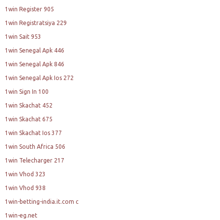
1win Register 905
1win Registratsiya 229
1win Sait 953
1win Senegal Apk 446
1win Senegal Apk 846
1win Senegal Apk Ios 272
1win Sign In 100
1win Skachat 452
1win Skachat 675
1win Skachat Ios 377
1win South Africa 506
1win Telecharger 217
1win Vhod 323
1win Vhod 938
1win-betting-india.it.com c
1win-eg.net