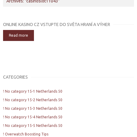
Archives: "casinoslot11043"
ONLINE KASINO CZ VSTUPTE DO SVĚTA HRANÍ A VÝHER
Read more
CATEGORIES
! No category 15-1 Netherlands 50
! No category 15-2 Netherlands 50
! No category 15-3 Netherlands 50
! No category 15-4 Netherlands 50
! No category 15-5 Netherlands 50
! Overwatch Boosting Tips