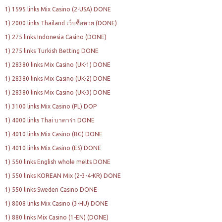
1) 1595 links Mix Casino (2-USA) DONE
1) 2000 links Thailand เว็บซื้อหวย (DONE)
1) 275 links Indonesia Casino (DONE)
1) 275 links Turkish Betting DONE
1) 28380 links Mix Casino (UK-1) DONE
1) 28380 links Mix Casino (UK-2) DONE
1) 28380 links Mix Casino (UK-3) DONE
1) 3100 links Mix Casino (PL) DOP
1) 4000 links Thai บาคาร่า DONE
1) 4010 links Mix Casino (BG) DONE
1) 4010 links Mix Casino (ES) DONE
1) 550 links English whole melts DONE
1) 550 links KOREAN Mix (2-3-4-KR) DONE
1) 550 links Sweden Casino DONE
1) 8008 links Mix Casino (3-HU) DONE
1) 880 links Mix Casino (1-EN) (DONE)