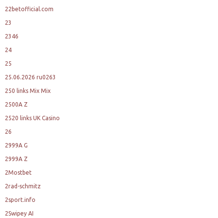
22betofficial.com
23
2346
24
25
25.06.2026 ru0263
250 links Mix Mix
2500A Z
2520 links UK Casino
26
2999A G
2999A Z
2Mostbet
2rad-schmitz
2sport.info
2Swipey AI