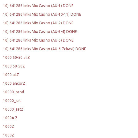
10) 641286 links Mix Casino (AU-1) DONE
10) 641286 links Mix Casino (AU-10-11) DONE
10) 641286 links Mix Casino (AU-2) DONE
10) 641286 links Mix Casino (AU-3-4) DONE
10) 641286 links Mix Casino (AU-5) DONE
10) 641286 links Mix Casino (AU-6-7chast) DONE
1000 50-50 allZ
1000 50-50Z
1000 allZ
1000 ancorZ
10000_prod
10000_sat
10000_sat2
1000A Z
1000Z
1000Z