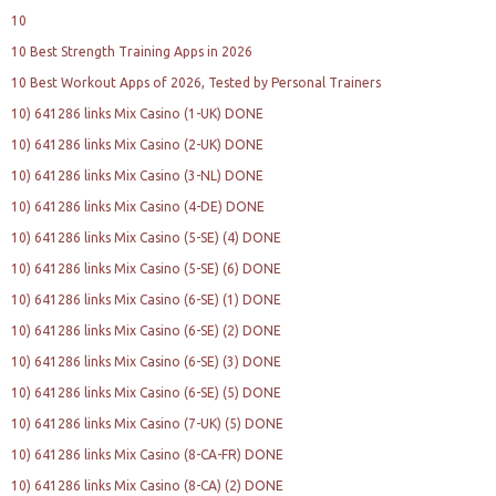
10
10 Best Strength Training Apps in 2026
10 Best Workout Apps of 2026, Tested by Personal Trainers
10) 641286 links Mix Casino (1-UK) DONE
10) 641286 links Mix Casino (2-UK) DONE
10) 641286 links Mix Casino (3-NL) DONE
10) 641286 links Mix Casino (4-DE) DONE
10) 641286 links Mix Casino (5-SE) (4) DONE
10) 641286 links Mix Casino (5-SE) (6) DONE
10) 641286 links Mix Casino (6-SE) (1) DONE
10) 641286 links Mix Casino (6-SE) (2) DONE
10) 641286 links Mix Casino (6-SE) (3) DONE
10) 641286 links Mix Casino (6-SE) (5) DONE
10) 641286 links Mix Casino (7-UK) (5) DONE
10) 641286 links Mix Casino (8-CA-FR) DONE
10) 641286 links Mix Casino (8-CA) (2) DONE