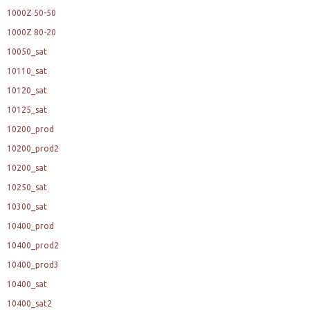
1000Z 50-50
1000Z 80-20
10050_sat
10110_sat
10120_sat
10125_sat
10200_prod
10200_prod2
10200_sat
10250_sat
10300_sat
10400_prod
10400_prod2
10400_prod3
10400_sat
10400_sat2