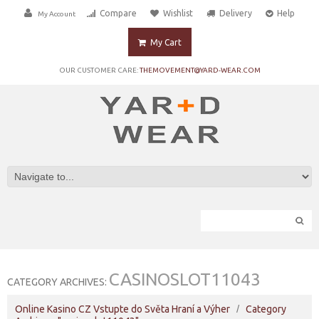
Compare
Wishlist
Delivery
Help
My Account
My Cart
OUR CUSTOMER CARE:
THEMOVEMENT@YARD-WEAR.COM
CASINOSLOT11043
CATEGORY ARCHIVES:
Online Kasino CZ Vstupte do Světa Hraní a Výher
Category