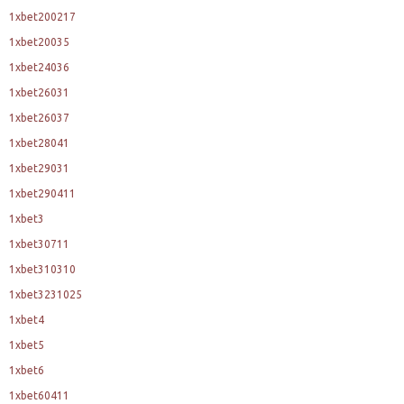
1xbet200217
1xbet20035
1xbet24036
1xbet26031
1xbet26037
1xbet28041
1xbet29031
1xbet290411
1xbet3
1xbet30711
1xbet310310
1xbet3231025
1xbet4
1xbet5
1xbet6
1xbet60411