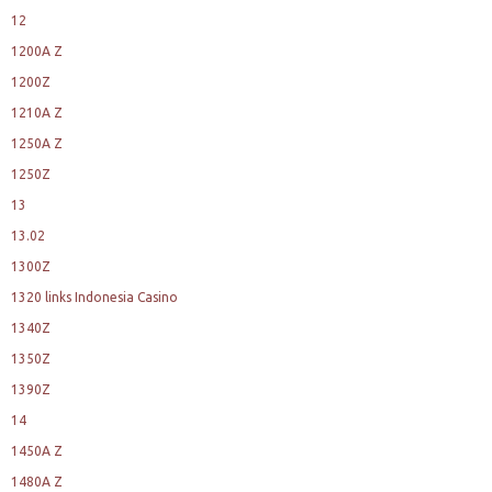
12
1200A Z
1200Z
1210A Z
1250A Z
1250Z
13
13.02
1300Z
1320 links Indonesia Casino
1340Z
1350Z
1390Z
14
1450A Z
1480A Z