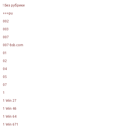
! Без рубрики
+++pu
002
003
007
007-bsb.com
01
02
04
05
07
1
1 Win 27
1 Win 46
1 Win 64
1 Win 671