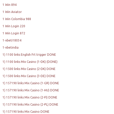
1 Win 894
1 Win Aviator
1 Win Colombia 988
1 Win Login 220
1 Win Login 872
1-xbeti18034
1-xbetindia
1) 1100 links English Frt trigger DONE
1) 1100 links Mix Casino (1-DK) (DONE)
1) 1500 links Mix Casino (2-DK) DONE
1) 1500 links Mix Casino (3-DE) DONE
1) 157190 links Mix Casino (1-GR) DONE
1) 157190 links Mix Casino (1-HU) DONE
1) 157190 links Mix Casino (2-FI) DONE
1) 157190 links Mix Casino (2-PL) DONE
1) 157190 links Mix Casino DONE