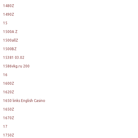
1480Z
1490Z
15
1500A Z
1500allZ
1500BZ
15381 03.02
1586vkg.ru 200
16
1600Z
1620Z
1650 links English Casino
1650Z
1670Z
17
1750Z