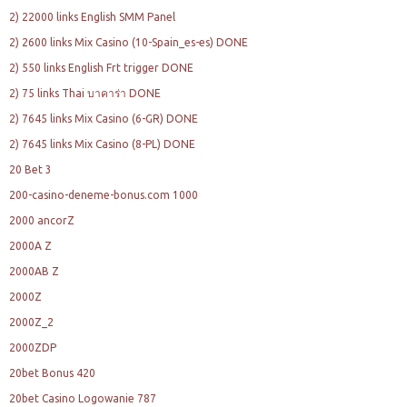
2) 22000 links English SMM Panel
2) 2600 links Mix Casino (10-Spain_es-es) DONE
2) 550 links English Frt trigger DONE
2) 75 links Thai บาคาร่า DONE
2) 7645 links Mix Casino (6-GR) DONE
2) 7645 links Mix Casino (8-PL) DONE
20 Bet 3
200-casino-deneme-bonus.com 1000
2000 ancorZ
2000A Z
2000AB Z
2000Z
2000Z_2
2000ZDP
20bet Bonus 420
20bet Casino Logowanie 787