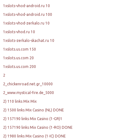
1xslots-vhod-android.ru 10
1xslots-vhod-android.ru 100
1xslots-vhod-zerkalo.ru 10
1xslots-vhod.ru 10
1xslots-zerkalo-skachat.ru 10
1xslots.us.com 150
1xslots.us.com 20
1xslots.us.com 200
2
2_chickenroad.net.gr_10000
2_www.mystical-fire.de_5000
2) 110 links Mix Mix
2) 1500 links Mix Casino (NL) DONE
2) 157190 links Mix Casino (1-GR)1
2) 157190 links Mix Casino (1-RO) DONE
2) 1980 links Mix Casino (1-IC) DONE