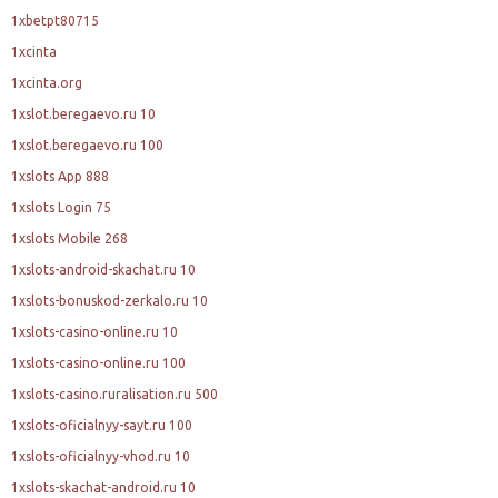
1xbetpt80715
1xcinta
1xcinta.org
1xslot.beregaevo.ru 10
1xslot.beregaevo.ru 100
1xslots App 888
1xslots Login 75
1xslots Mobile 268
1xslots-android-skachat.ru 10
1xslots-bonuskod-zerkalo.ru 10
1xslots-casino-online.ru 10
1xslots-casino-online.ru 100
1xslots-casino.ruralisation.ru 500
1xslots-oficialnyy-sayt.ru 100
1xslots-oficialnyy-vhod.ru 10
1xslots-skachat-android.ru 10