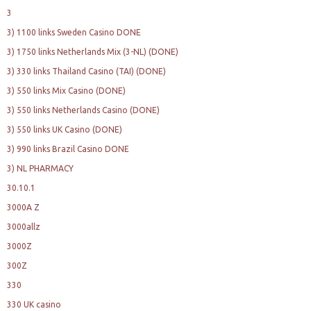
3
3) 1100 links Sweden Casino DONE
3) 1750 links Netherlands Mix (3-NL) (DONE)
3) 330 links Thailand Casino (TAI) (DONE)
3) 550 links Mix Casino (DONE)
3) 550 links Netherlands Casino (DONE)
3) 550 links UK Casino (DONE)
3) 990 links Brazil Casino DONE
3) NL PHARMACY
30.10.1
3000A Z
3000allz
3000Z
300Z
330
330 UK casino