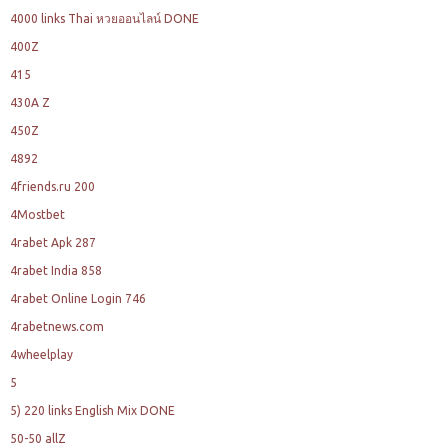
4000 links Thai หวยออนไลน์ DONE
400Z
415
430A Z
450Z
4892
4friends.ru 200
4Mostbet
4rabet Apk 287
4rabet India 858
4rabet Online Login 746
4rabetnews.com
4wheelplay
5
5) 220 links English Mix DONE
50-50 allZ