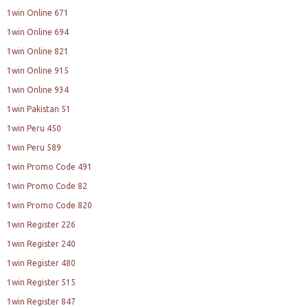
1win Online 671
1win Online 694
1win Online 821
1win Online 915
1win Online 934
1win Pakistan 51
1win Peru 450
1win Peru 589
1win Promo Code 491
1win Promo Code 82
1win Promo Code 820
1win Register 226
1win Register 240
1win Register 480
1win Register 515
1win Register 847