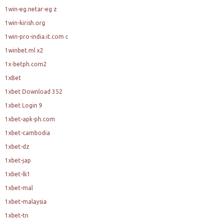
1win-eg.netar-eg z
1win-kirish.org
1win-pro-india.it.com c
1winbet.ml x2
1x-betph.com2
1xBet
1xbet Download 352
1xbet Login 9
1xbet-apk-ph.com
1xbet-cambodia
1xbet-dz
1xbet-jap
1xbet-lk1
1xbet-mal
1xbet-malaysia
1xbet-tn