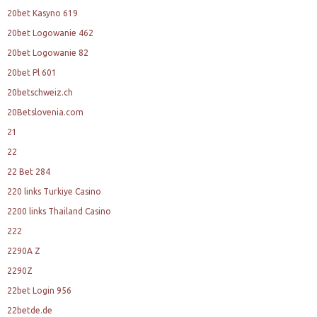
20bet Kasyno 619
20bet Logowanie 462
20bet Logowanie 82
20bet Pl 601
20betschweiz.ch
20Betslovenia.com
21
22
22 Bet 284
220 links Turkiye Casino
2200 links Thailand Casino
222
2290A Z
2290Z
22bet Login 956
22betde.de