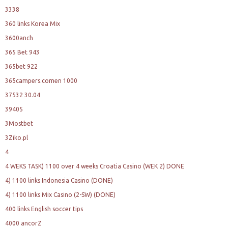
3338
360 links Korea Mix
3600anch
365 Bet 943
365bet 922
365campers.comen 1000
37532 30.04
39405
3Mostbet
3Ziko.pl
4
4 WEKS TASK) 1100 over 4 weeks Croatia Casino (WEK 2) DONE
4) 1100 links Indonesia Casino (DONE)
4) 1100 links Mix Casino (2-SW) (DONE)
400 links English soccer tips
4000 ancorZ