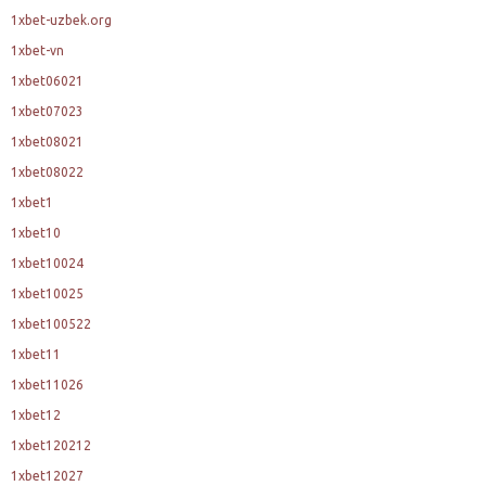
1xbet-uzbek.org
1xbet-vn
1xbet06021
1xbet07023
1xbet08021
1xbet08022
1xbet1
1xbet10
1xbet10024
1xbet10025
1xbet100522
1xbet11
1xbet11026
1xbet12
1xbet120212
1xbet12027