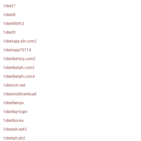
1xbet7
1xbet8
1xbet80412
1xbet9
1xbetapp-ph.com2
1xbetapp70714
1xbetbetmy.com2
1xbetbetph.com2
1xbetbetph.com4
1xbetcm.net
1xbetinddownload
1xbetkenya
1xbetkg-login
1xbetkorea
1xbetph.net5
1xbetph.ph2