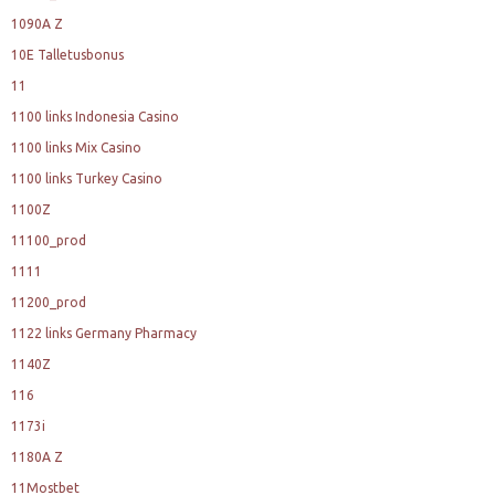
1090A Z
10E Talletusbonus
11
1100 links Indonesia Casino
1100 links Mix Casino
1100 links Turkey Casino
1100Z
11100_prod
1111
11200_prod
1122 links Germany Pharmacy
1140Z
116
1173i
1180A Z
11Mostbet