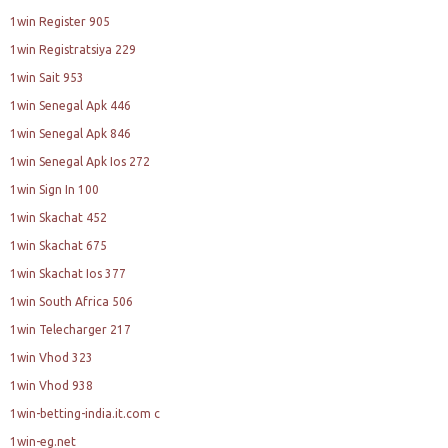
1win Register 905
1win Registratsiya 229
1win Sait 953
1win Senegal Apk 446
1win Senegal Apk 846
1win Senegal Apk Ios 272
1win Sign In 100
1win Skachat 452
1win Skachat 675
1win Skachat Ios 377
1win South Africa 506
1win Telecharger 217
1win Vhod 323
1win Vhod 938
1win-betting-india.it.com c
1win-eg.net