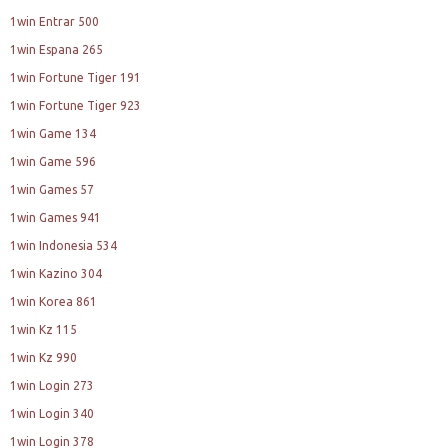
1win Entrar 500
1win Espana 265
1win Fortune Tiger 191
1win Fortune Tiger 923
1win Game 134
1win Game 596
1win Games 57
1win Games 941
1win Indonesia 534
1win Kazino 304
1win Korea 861
1win Kz 115
1win Kz 990
1win Login 273
1win Login 340
1win Login 378