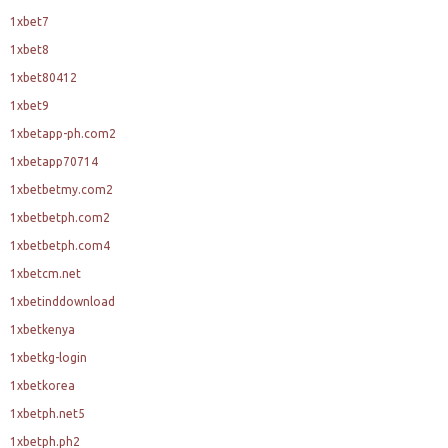
1xbet7
1xbet8
1xbet80412
1xbet9
1xbetapp-ph.com2
1xbetapp70714
1xbetbetmy.com2
1xbetbetph.com2
1xbetbetph.com4
1xbetcm.net
1xbetinddownload
1xbetkenya
1xbetkg-login
1xbetkorea
1xbetph.net5
1xbetph.ph2