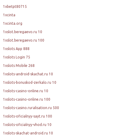
1xbetpt80715
1xcinta
1xcinta.org
1xslot.beregaevo.ru 10
1xslot.beregaevo.ru 100
1xslots App 888
1xslots Login 75
1xslots Mobile 268
1xslots-android-skachat.ru 10
1xslots-bonuskod-zerkalo.ru 10
1xslots-casino-online.ru 10
1xslots-casino-online.ru 100
1xslots-casino.ruralisation.ru 500
1xslots-oficialnyy-sayt.ru 100
1xslots-oficialnyy-vhod.ru 10
1xslots-skachat-android.ru 10