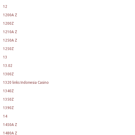
12
1200A Z
1200Z
1210A Z
1250A Z
1250Z
13
13.02
1300Z
1320 links Indonesia Casino
1340Z
1350Z
1390Z
14
1450A Z
1480A Z