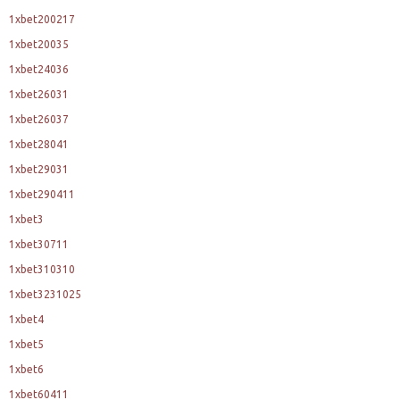
1xbet200217
1xbet20035
1xbet24036
1xbet26031
1xbet26037
1xbet28041
1xbet29031
1xbet290411
1xbet3
1xbet30711
1xbet310310
1xbet3231025
1xbet4
1xbet5
1xbet6
1xbet60411