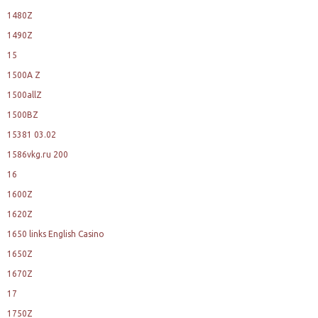
1480Z
1490Z
15
1500A Z
1500allZ
1500BZ
15381 03.02
1586vkg.ru 200
16
1600Z
1620Z
1650 links English Casino
1650Z
1670Z
17
1750Z