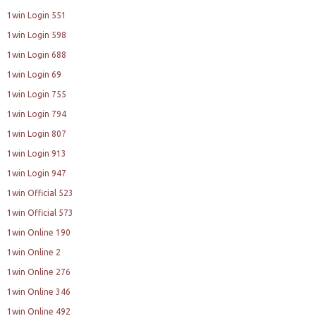
1win Login 551
1win Login 598
1win Login 688
1win Login 69
1win Login 755
1win Login 794
1win Login 807
1win Login 913
1win Login 947
1win Official 523
1win Official 573
1win Online 190
1win Online 2
1win Online 276
1win Online 346
1win Online 492