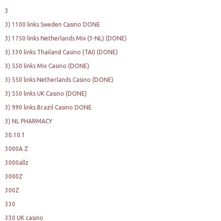
3
3) 1100 links Sweden Casino DONE
3) 1750 links Netherlands Mix (3-NL) (DONE)
3) 330 links Thailand Casino (TAI) (DONE)
3) 550 links Mix Casino (DONE)
3) 550 links Netherlands Casino (DONE)
3) 550 links UK Casino (DONE)
3) 990 links Brazil Casino DONE
3) NL PHARMACY
30.10.1
3000A Z
3000allz
3000Z
300Z
330
330 UK casino