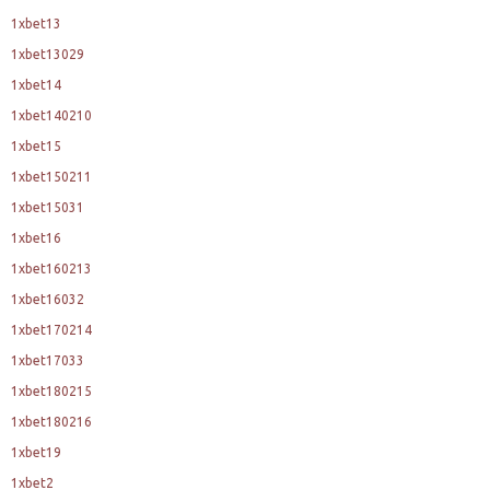
1xbet13
1xbet13029
1xbet14
1xbet140210
1xbet15
1xbet150211
1xbet15031
1xbet16
1xbet160213
1xbet16032
1xbet170214
1xbet17033
1xbet180215
1xbet180216
1xbet19
1xbet2