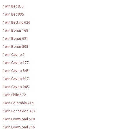
1win Bet 833
1win Bet 895
1win Betting 626
1win Bonus 168
1win Bonus 691
1win Bonus 808
1win Casino 1
1win Casino 177
1win Casino 843
1win Casino 917
1win Casino 945
1win Chile 372
1win Colombia 716
1win Connexion 407
1win Download 518
1win Download 716