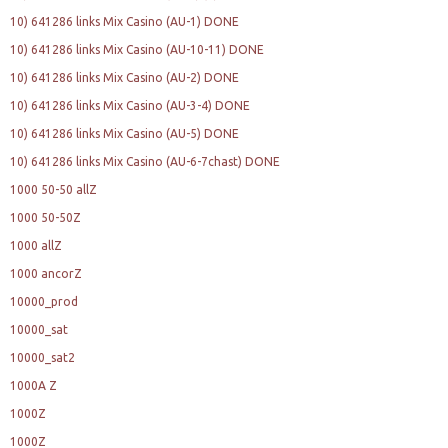
10) 641286 links Mix Casino (AU-1) DONE
10) 641286 links Mix Casino (AU-10-11) DONE
10) 641286 links Mix Casino (AU-2) DONE
10) 641286 links Mix Casino (AU-3-4) DONE
10) 641286 links Mix Casino (AU-5) DONE
10) 641286 links Mix Casino (AU-6-7chast) DONE
1000 50-50 allZ
1000 50-50Z
1000 allZ
1000 ancorZ
10000_prod
10000_sat
10000_sat2
1000A Z
1000Z
1000Z