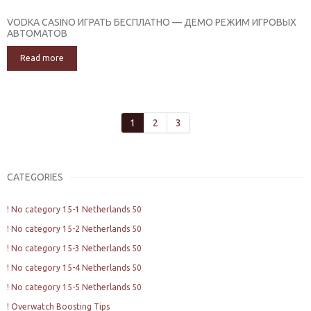
VODKA CASINO ИГРАТЬ БЕСПЛАТНО — ДЕМО РЕЖИМ ИГРОВЫХ
АВТОМАТОВ
Read more
1
2
3
CATEGORIES
! No category 15-1 Netherlands 50
! No category 15-2 Netherlands 50
! No category 15-3 Netherlands 50
! No category 15-4 Netherlands 50
! No category 15-5 Netherlands 50
! Overwatch Boosting Tips