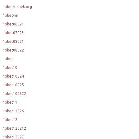
1xbet-uzbek.org
1xbet-vn
1xbet06021
1xbet07023
1xbet08021
1xbet08022
1xbet1
1xbet10
1xbet10024
1xbet10025
1xbet100522
1xbet11
1xbet11026
1xbet12
1xbet120212
1xbet12027