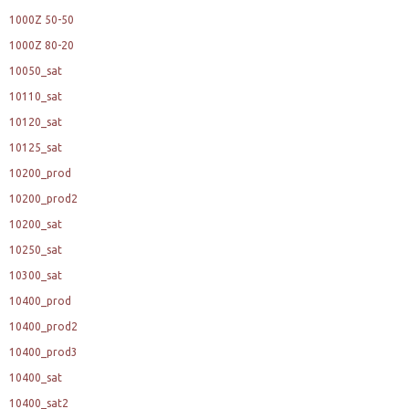
1000Z 50-50
1000Z 80-20
10050_sat
10110_sat
10120_sat
10125_sat
10200_prod
10200_prod2
10200_sat
10250_sat
10300_sat
10400_prod
10400_prod2
10400_prod3
10400_sat
10400_sat2