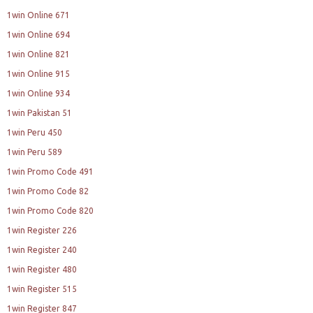
1win Online 671
1win Online 694
1win Online 821
1win Online 915
1win Online 934
1win Pakistan 51
1win Peru 450
1win Peru 589
1win Promo Code 491
1win Promo Code 82
1win Promo Code 820
1win Register 226
1win Register 240
1win Register 480
1win Register 515
1win Register 847