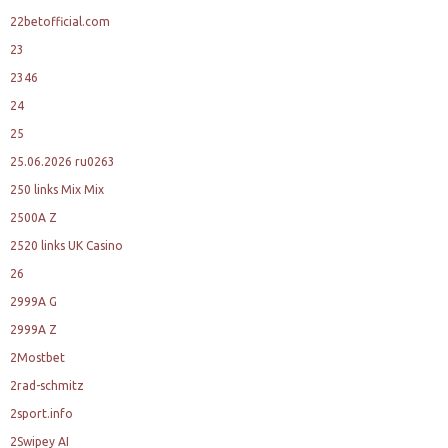
22betofficial.com
23
2346
24
25
25.06.2026 ru0263
250 links Mix Mix
2500A Z
2520 links UK Casino
26
2999A G
2999A Z
2Mostbet
2rad-schmitz
2sport.info
2Swipey AI