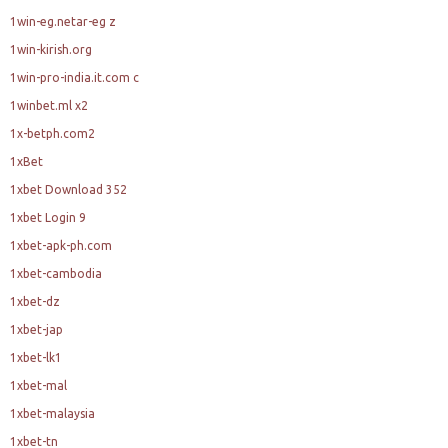
1win-eg.netar-eg z
1win-kirish.org
1win-pro-india.it.com c
1winbet.ml x2
1x-betph.com2
1xBet
1xbet Download 352
1xbet Login 9
1xbet-apk-ph.com
1xbet-cambodia
1xbet-dz
1xbet-jap
1xbet-lk1
1xbet-mal
1xbet-malaysia
1xbet-tn