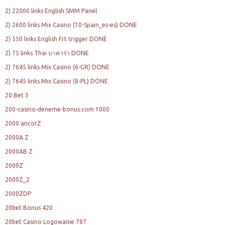
2) 22000 links English SMM Panel
2) 2600 links Mix Casino (10-Spain_es-es) DONE
2) 550 links English Frt trigger DONE
2) 75 links Thai บาคาร่า DONE
2) 7645 links Mix Casino (6-GR) DONE
2) 7645 links Mix Casino (8-PL) DONE
20 Bet 3
200-casino-deneme-bonus.com 1000
2000 ancorZ
2000A Z
2000AB Z
2000Z
2000Z_2
2000ZDP
20bet Bonus 420
20bet Casino Logowanie 787