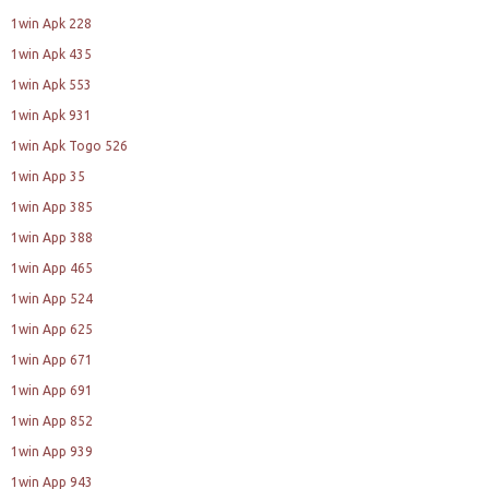
1win Apk 228
1win Apk 435
1win Apk 553
1win Apk 931
1win Apk Togo 526
1win App 35
1win App 385
1win App 388
1win App 465
1win App 524
1win App 625
1win App 671
1win App 691
1win App 852
1win App 939
1win App 943