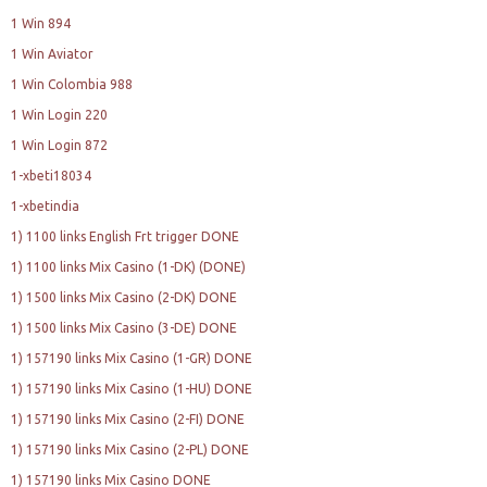
1 Win 894
1 Win Aviator
1 Win Colombia 988
1 Win Login 220
1 Win Login 872
1-xbeti18034
1-xbetindia
1) 1100 links English Frt trigger DONE
1) 1100 links Mix Casino (1-DK) (DONE)
1) 1500 links Mix Casino (2-DK) DONE
1) 1500 links Mix Casino (3-DE) DONE
1) 157190 links Mix Casino (1-GR) DONE
1) 157190 links Mix Casino (1-HU) DONE
1) 157190 links Mix Casino (2-FI) DONE
1) 157190 links Mix Casino (2-PL) DONE
1) 157190 links Mix Casino DONE