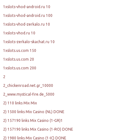
1xslots-vhod-android.ru 10
1xslots-vhod-android.ru 100
1xslots-vhod-zerkalo.ru 10
1xslots-vhod.ru 10
1xslots-zerkalo-skachat.ru 10
1xslots.us.com 150
1xslots.us.com 20
1xslots.us.com 200
2
2_chickenroad.net.gr_10000
2_www.mystical-fire.de_5000
2) 110 links Mix Mix
2) 1500 links Mix Casino (NL) DONE
2) 157190 links Mix Casino (1-GR)1
2) 157190 links Mix Casino (1-RO) DONE
2) 1980 links Mix Casino (1-IC) DONE