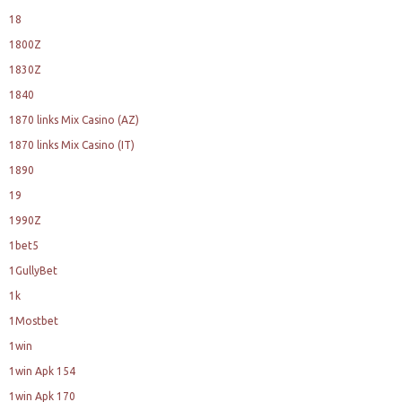
18
1800Z
1830Z
1840
1870 links Mix Casino (AZ)
1870 links Mix Casino (IT)
1890
19
1990Z
1bet5
1GullyBet
1k
1Mostbet
1win
1win Apk 154
1win Apk 170