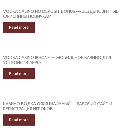
VODKA CASINO NO DEPOSIT BONUS — БЕЗДЕПОЗИТНЫЕ
ФРИСПИНЫ НОВИЧКАМ
Read more
VODKA CASINO IPHONE — МОБИЛЬНОЕ КАЗИНО ДЛЯ
УСТРОЙСТВ APPLE
Read more
КАЗИНО ВОДКА ОФИЦИАЛЬНЫЙ — РАБОЧИЙ САЙТ И
РЕГИСТРАЦИЯ ИГРОКОВ
Read more