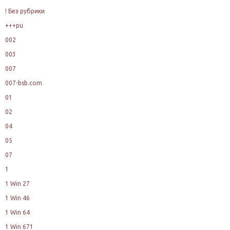
! Без рубрики
+++pu
002
003
007
007-bsb.com
01
02
04
05
07
1
1 Win 27
1 Win 46
1 Win 64
1 Win 671