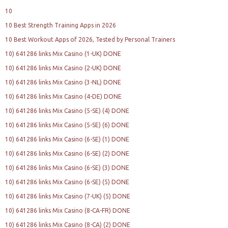
10
10 Best Strength Training Apps in 2026
10 Best Workout Apps of 2026, Tested by Personal Trainers
10) 641286 links Mix Casino (1-UK) DONE
10) 641286 links Mix Casino (2-UK) DONE
10) 641286 links Mix Casino (3-NL) DONE
10) 641286 links Mix Casino (4-DE) DONE
10) 641286 links Mix Casino (5-SE) (4) DONE
10) 641286 links Mix Casino (5-SE) (6) DONE
10) 641286 links Mix Casino (6-SE) (1) DONE
10) 641286 links Mix Casino (6-SE) (2) DONE
10) 641286 links Mix Casino (6-SE) (3) DONE
10) 641286 links Mix Casino (6-SE) (5) DONE
10) 641286 links Mix Casino (7-UK) (5) DONE
10) 641286 links Mix Casino (8-CA-FR) DONE
10) 641286 links Mix Casino (8-CA) (2) DONE