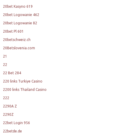
20bet Kasyno 619
20bet Logowanie 462
20bet Logowanie 82
20bet Pl 601
20betschweiz.ch
20Betslovenia.com
21
22
22 Bet 284
220 links Turkiye Casino
2200 links Thailand Casino
222
2290A Z
2290Z
22bet Login 956
22betde.de