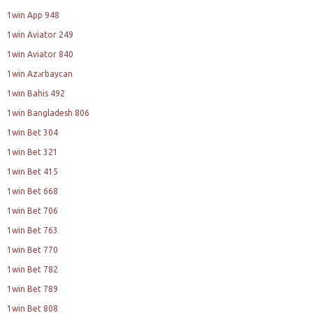
1win App 948
1win Aviator 249
1win Aviator 840
1win Azərbaycan
1win Bahis 492
1win Bangladesh 806
1win Bet 304
1win Bet 321
1win Bet 415
1win Bet 668
1win Bet 706
1win Bet 763
1win Bet 770
1win Bet 782
1win Bet 789
1win Bet 808