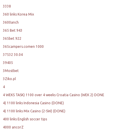
3338
360 links Korea Mix
3600anch
365 Bet 943
365bet 922
365campers.comen 1000
37532 30.04
39405
3Mostbet
3Ziko.pl
4
4 WEKS TASK) 1100 over 4 weeks Croatia Casino (WEK 2) DONE
4) 1100 links Indonesia Casino (DONE)
4) 1100 links Mix Casino (2-SW) (DONE)
400 links English soccer tips
4000 ancorZ