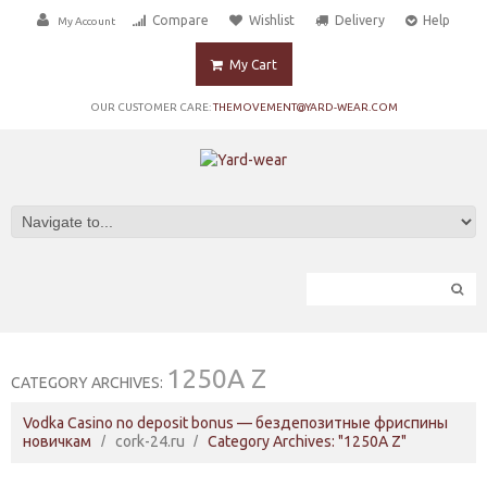
Compare
Wishlist
Delivery
Help
My Account
My Cart
OUR CUSTOMER CARE:
THEMOVEMENT@YARD-WEAR.COM
1250A Z
CATEGORY ARCHIVES:
Vodka Casino no deposit bonus — бездепозитные фриспины
новичкам
cork-24.ru
Category Archives: "1250A Z"