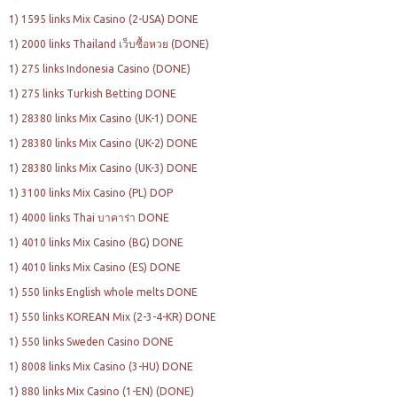
1) 1595 links Mix Casino (2-USA) DONE
1) 2000 links Thailand เว็บซื้อหวย (DONE)
1) 275 links Indonesia Casino (DONE)
1) 275 links Turkish Betting DONE
1) 28380 links Mix Casino (UK-1) DONE
1) 28380 links Mix Casino (UK-2) DONE
1) 28380 links Mix Casino (UK-3) DONE
1) 3100 links Mix Casino (PL) DOP
1) 4000 links Thai บาคาร่า DONE
1) 4010 links Mix Casino (BG) DONE
1) 4010 links Mix Casino (ES) DONE
1) 550 links English whole melts DONE
1) 550 links KOREAN Mix (2-3-4-KR) DONE
1) 550 links Sweden Casino DONE
1) 8008 links Mix Casino (3-HU) DONE
1) 880 links Mix Casino (1-EN) (DONE)