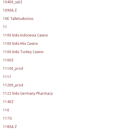
10400_sat2
1090A Z
10E Talletusbonus
11
1100 links Indonesia Casino
1100 links Mix Casino
1100 links Turkey Casino
1100Z
11100_prod
1111
11200_prod
1122 links Germany Pharmacy
1140Z
116
1173i
1180A Z