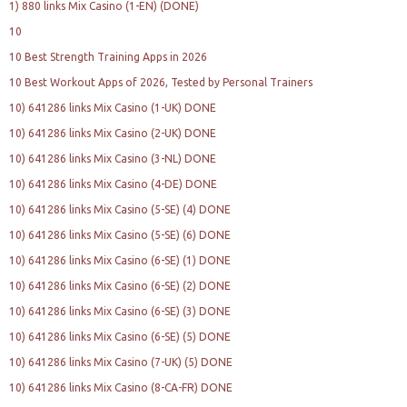
1) 880 links Mix Casino (1-EN) (DONE)
10
10 Best Strength Training Apps in 2026
10 Best Workout Apps of 2026, Tested by Personal Trainers
10) 641286 links Mix Casino (1-UK) DONE
10) 641286 links Mix Casino (2-UK) DONE
10) 641286 links Mix Casino (3-NL) DONE
10) 641286 links Mix Casino (4-DE) DONE
10) 641286 links Mix Casino (5-SE) (4) DONE
10) 641286 links Mix Casino (5-SE) (6) DONE
10) 641286 links Mix Casino (6-SE) (1) DONE
10) 641286 links Mix Casino (6-SE) (2) DONE
10) 641286 links Mix Casino (6-SE) (3) DONE
10) 641286 links Mix Casino (6-SE) (5) DONE
10) 641286 links Mix Casino (7-UK) (5) DONE
10) 641286 links Mix Casino (8-CA-FR) DONE