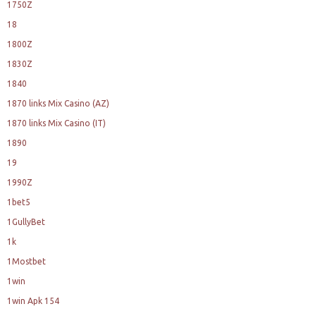
1750Z
18
1800Z
1830Z
1840
1870 links Mix Casino (AZ)
1870 links Mix Casino (IT)
1890
19
1990Z
1bet5
1GullyBet
1k
1Mostbet
1win
1win Apk 154