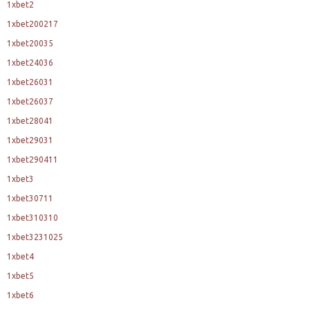
1xbet2
1xbet200217
1xbet20035
1xbet24036
1xbet26031
1xbet26037
1xbet28041
1xbet29031
1xbet290411
1xbet3
1xbet30711
1xbet310310
1xbet3231025
1xbet4
1xbet5
1xbet6