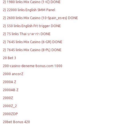
2) 1980 links Mix Casino (1-IC) DONE
2) 22000 links English SMM Panel
2) 2600 links Mix Casino (10-Spain_es-es) DONE
2) 550 links English Frt trigger DONE
2) 75 links Thai บาคาร่า DONE
2) 7645 links Mix Casino (6-GR) DONE
2) 7645 links Mix Casino (8-PL) DONE
20 Bet 3
200-casino-deneme-bonus.com 1000
2000 ancorZ
2000A Z
2000AB Z
2000Z
2000Z_2
2000ZDP
20bet Bonus 420