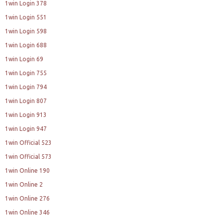
1win Login 378
1win Login 551
1win Login 598
1win Login 688
1win Login 69
1win Login 755
1win Login 794
1win Login 807
1win Login 913
1win Login 947
1win Official 523
1win Official 573
1win Online 190
1win Online 2
1win Online 276
1win Online 346