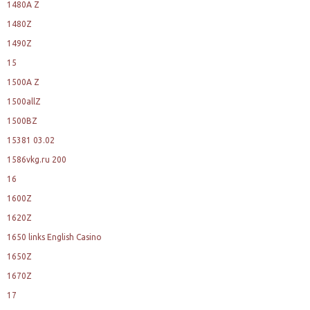
1480A Z
1480Z
1490Z
15
1500A Z
1500allZ
1500BZ
15381 03.02
1586vkg.ru 200
16
1600Z
1620Z
1650 links English Casino
1650Z
1670Z
17