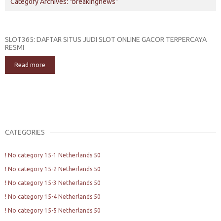
Category Archives: "breakingnews"
SLOT365: DAFTAR SITUS JUDI SLOT ONLINE GACOR TERPERCAYA
RESMI
Read more
CATEGORIES
! No category 15-1 Netherlands 50
! No category 15-2 Netherlands 50
! No category 15-3 Netherlands 50
! No category 15-4 Netherlands 50
! No category 15-5 Netherlands 50