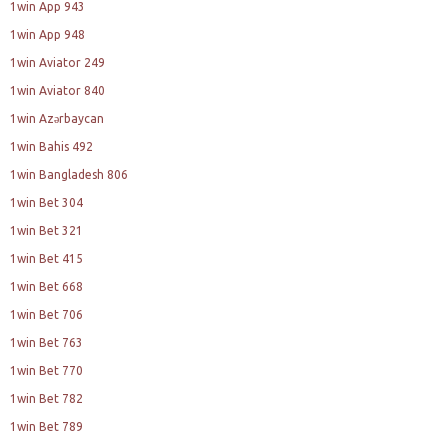
1win App 943
1win App 948
1win Aviator 249
1win Aviator 840
1win Azərbaycan
1win Bahis 492
1win Bangladesh 806
1win Bet 304
1win Bet 321
1win Bet 415
1win Bet 668
1win Bet 706
1win Bet 763
1win Bet 770
1win Bet 782
1win Bet 789