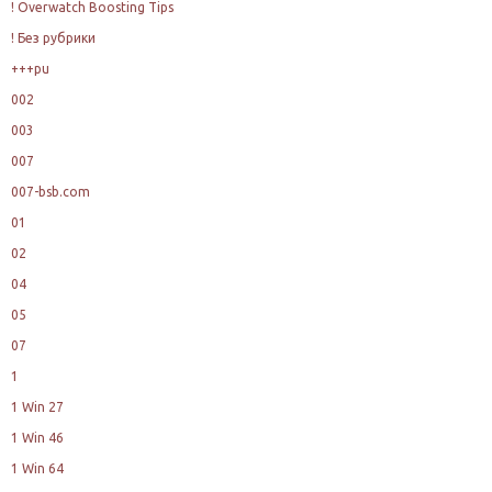
! Overwatch Boosting Tips
! Без рубрики
+++pu
002
003
007
007-bsb.com
01
02
04
05
07
1
1 Win 27
1 Win 46
1 Win 64