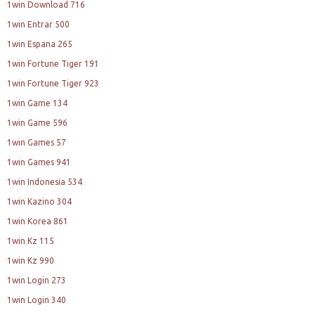
1win Download 716
1win Entrar 500
1win Espana 265
1win Fortune Tiger 191
1win Fortune Tiger 923
1win Game 134
1win Game 596
1win Games 57
1win Games 941
1win Indonesia 534
1win Kazino 304
1win Korea 861
1win Kz 115
1win Kz 990
1win Login 273
1win Login 340