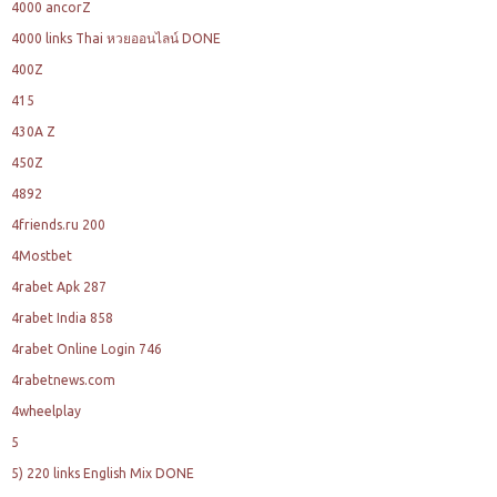
4000 ancorZ
4000 links Thai หวยออนไลน์ DONE
400Z
415
430A Z
450Z
4892
4friends.ru 200
4Mostbet
4rabet Apk 287
4rabet India 858
4rabet Online Login 746
4rabetnews.com
4wheelplay
5
5) 220 links English Mix DONE