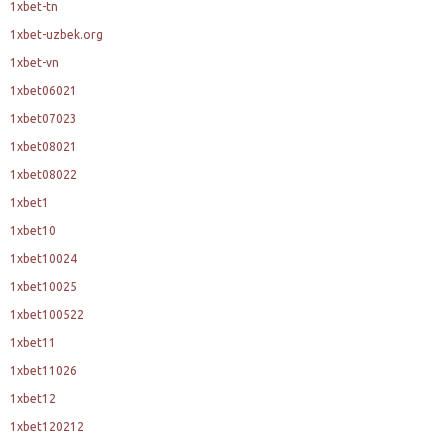
1xbet-tn
1xbet-uzbek.org
1xbet-vn
1xbet06021
1xbet07023
1xbet08021
1xbet08022
1xbet1
1xbet10
1xbet10024
1xbet10025
1xbet100522
1xbet11
1xbet11026
1xbet12
1xbet120212