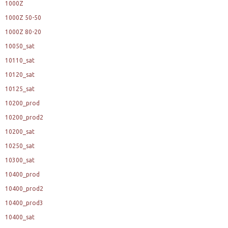
1000Z
1000Z 50-50
1000Z 80-20
10050_sat
10110_sat
10120_sat
10125_sat
10200_prod
10200_prod2
10200_sat
10250_sat
10300_sat
10400_prod
10400_prod2
10400_prod3
10400_sat