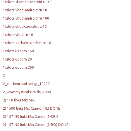
1xslots-skachat-android.ru 10
1xslots-vhod-android.ru 10
1xslots-vhod-android.ru 100
1xslots-vhod-zerkalo.ru 10
1xslots-vhod.ru 10
1xslots-zerkalo-skachat.ru 10
1xslots.us.com 150
1xslots.us.com 20
1xslots.us.com 200
2
2_chickenroad.net.gr_10000
2_www.mystical-fire.de_5000
2) 110 links Mix Mix
2) 1500 links Mix Casino (NL) DONE
2) 157190 links Mix Casino (1-GR)1
2) 157190 links Mix Casino (1-RO) DONE