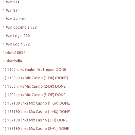
1 Win 671
1 Win 894
1 Win Aviator
1 Win Colombia 988
1 Win Login 220
1 Win Login 872
1-xbeti18034
1-xbetindia
1) 1100 links English Frt trigger DONE
1) 1100 links Mix Casino (1-DK) (DONE)
1) 1500 links Mix Casino (2-DK) DONE
1) 1500 links Mix Casino (3-DE) DONE
1) 157190 links Mix Casino (1-GR) DONE
1) 157190 links Mix Casino (1-HU) DONE
1) 157190 links Mix Casino (2-FI) DONE
1) 157190 links Mix Casino (2-PL) DONE