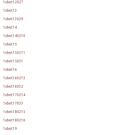
1xbet12027
1xbet13
1xbet13029
1xbet14
1xbet140210
1xbet15
1xbet150211
1xbet15031
1xbet16
1xbet160213
1xbet16032
1xbet170214
1xbet17033
1xbet180215
1xbet180216
1xbet19