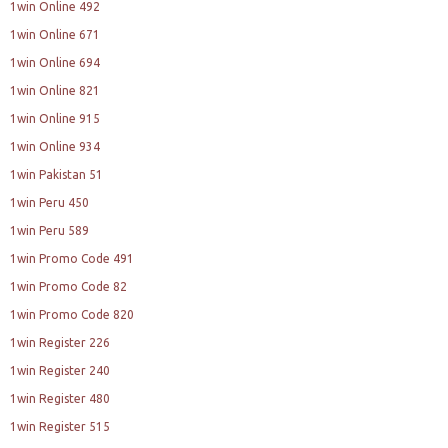
1win Online 492
1win Online 671
1win Online 694
1win Online 821
1win Online 915
1win Online 934
1win Pakistan 51
1win Peru 450
1win Peru 589
1win Promo Code 491
1win Promo Code 82
1win Promo Code 820
1win Register 226
1win Register 240
1win Register 480
1win Register 515