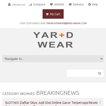
Compare
Wishlist
Delivery
Help
My Account
My Cart
OUR CUSTOMER CARE:
THEMOVEMENT@YARD-WEAR.COM
BREAKINGNEWS
CATEGORY ARCHIVES:
SLOT365: Daftar Situs Judi Slot Online Gacor Terpercaya Resmi