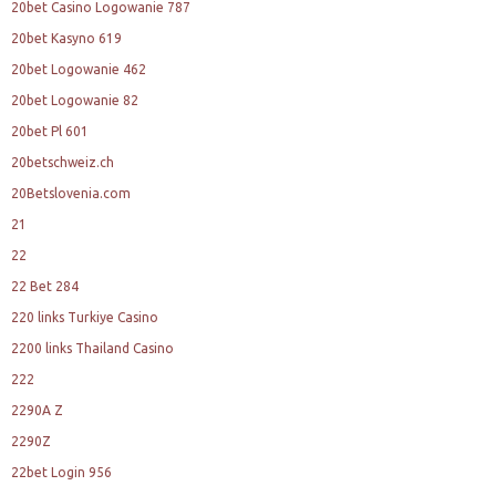
20bet Casino Logowanie 787
20bet Kasyno 619
20bet Logowanie 462
20bet Logowanie 82
20bet Pl 601
20betschweiz.ch
20Betslovenia.com
21
22
22 Bet 284
220 links Turkiye Casino
2200 links Thailand Casino
222
2290A Z
2290Z
22bet Login 956