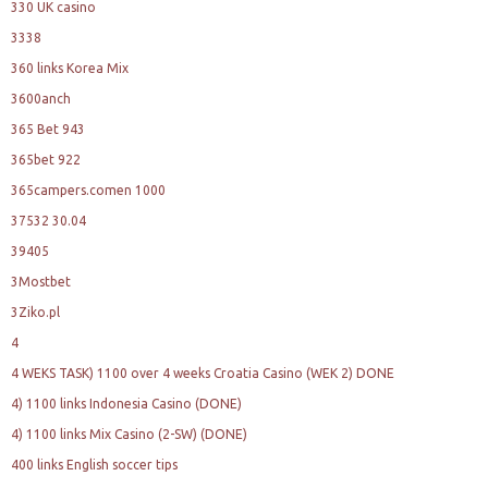
330 UK casino
3338
360 links Korea Mix
3600anch
365 Bet 943
365bet 922
365campers.comen 1000
37532 30.04
39405
3Mostbet
3Ziko.pl
4
4 WEKS TASK) 1100 over 4 weeks Croatia Casino (WEK 2) DONE
4) 1100 links Indonesia Casino (DONE)
4) 1100 links Mix Casino (2-SW) (DONE)
400 links English soccer tips