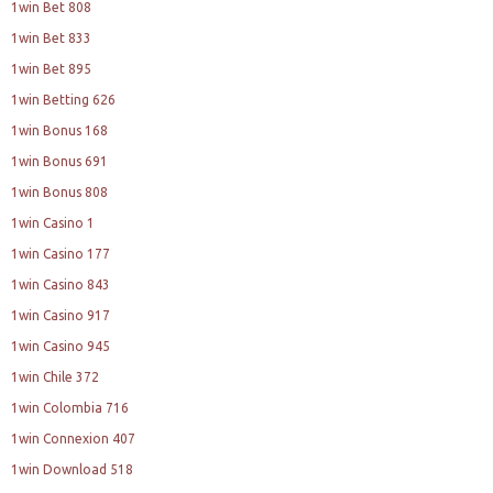
1win Bet 808
1win Bet 833
1win Bet 895
1win Betting 626
1win Bonus 168
1win Bonus 691
1win Bonus 808
1win Casino 1
1win Casino 177
1win Casino 843
1win Casino 917
1win Casino 945
1win Chile 372
1win Colombia 716
1win Connexion 407
1win Download 518