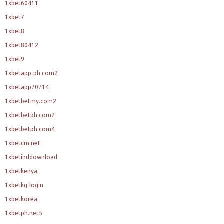
1xbet60411
1xbet7
1xbet8
1xbet80412
1xbet9
1xbetapp-ph.com2
1xbetapp70714
1xbetbetmy.com2
1xbetbetph.com2
1xbetbetph.com4
1xbetcm.net
1xbetinddownload
1xbetkenya
1xbetkg-login
1xbetkorea
1xbetph.net5