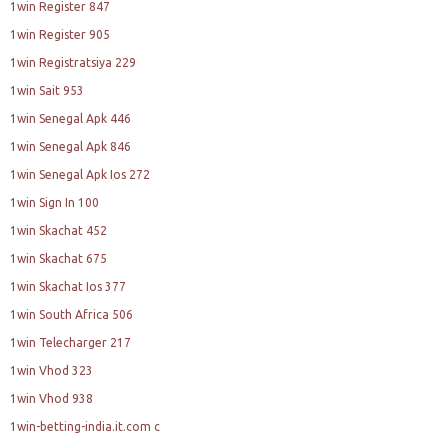
1win Register 847
1win Register 905
1win Registratsiya 229
1win Sait 953
1win Senegal Apk 446
1win Senegal Apk 846
1win Senegal Apk Ios 272
1win Sign In 100
1win Skachat 452
1win Skachat 675
1win Skachat Ios 377
1win South Africa 506
1win Telecharger 217
1win Vhod 323
1win Vhod 938
1win-betting-india.it.com c