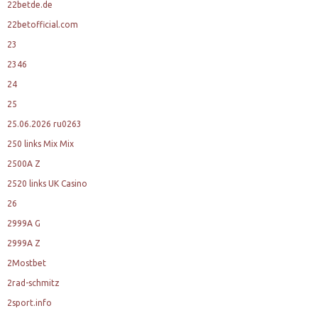
22betde.de
22betofficial.com
23
2346
24
25
25.06.2026 ru0263
250 links Mix Mix
2500A Z
2520 links UK Casino
26
2999A G
2999A Z
2Mostbet
2rad-schmitz
2sport.info