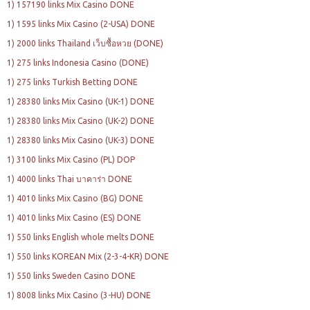
1) 157190 links Mix Casino DONE
1) 1595 links Mix Casino (2-USA) DONE
1) 2000 links Thailand เว็บซื้อหวย (DONE)
1) 275 links Indonesia Casino (DONE)
1) 275 links Turkish Betting DONE
1) 28380 links Mix Casino (UK-1) DONE
1) 28380 links Mix Casino (UK-2) DONE
1) 28380 links Mix Casino (UK-3) DONE
1) 3100 links Mix Casino (PL) DOP
1) 4000 links Thai บาคาร่า DONE
1) 4010 links Mix Casino (BG) DONE
1) 4010 links Mix Casino (ES) DONE
1) 550 links English whole melts DONE
1) 550 links KOREAN Mix (2-3-4-KR) DONE
1) 550 links Sweden Casino DONE
1) 8008 links Mix Casino (3-HU) DONE