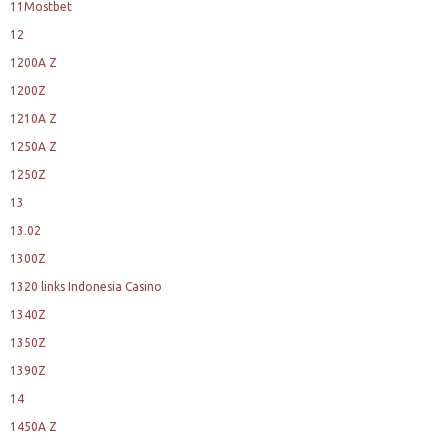
11Mostbet
12
1200A Z
1200Z
1210A Z
1250A Z
1250Z
13
13.02
1300Z
1320 links Indonesia Casino
1340Z
1350Z
1390Z
14
1450A Z