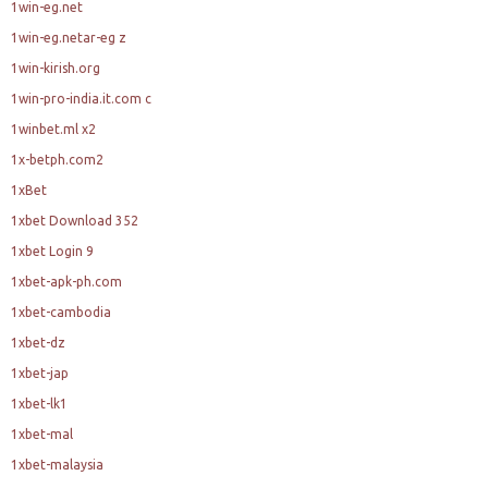
1win-eg.net
1win-eg.netar-eg z
1win-kirish.org
1win-pro-india.it.com c
1winbet.ml x2
1x-betph.com2
1xBet
1xbet Download 352
1xbet Login 9
1xbet-apk-ph.com
1xbet-cambodia
1xbet-dz
1xbet-jap
1xbet-lk1
1xbet-mal
1xbet-malaysia