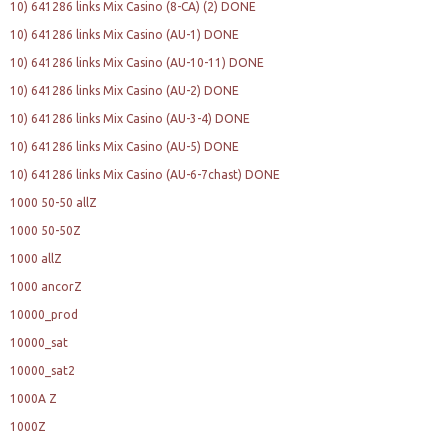
10) 641286 links Mix Casino (8-CA) (2) DONE
10) 641286 links Mix Casino (AU-1) DONE
10) 641286 links Mix Casino (AU-10-11) DONE
10) 641286 links Mix Casino (AU-2) DONE
10) 641286 links Mix Casino (AU-3-4) DONE
10) 641286 links Mix Casino (AU-5) DONE
10) 641286 links Mix Casino (AU-6-7chast) DONE
1000 50-50 allZ
1000 50-50Z
1000 allZ
1000 ancorZ
10000_prod
10000_sat
10000_sat2
1000A Z
1000Z