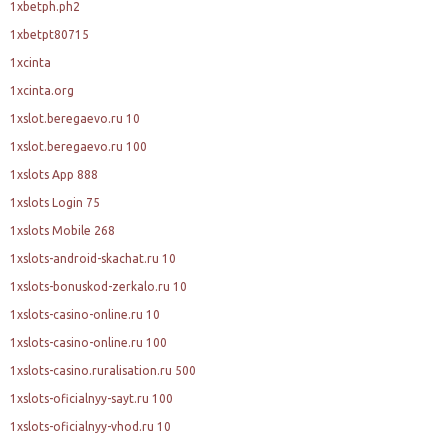
1xbetph.ph2
1xbetpt80715
1xcinta
1xcinta.org
1xslot.beregaevo.ru 10
1xslot.beregaevo.ru 100
1xslots App 888
1xslots Login 75
1xslots Mobile 268
1xslots-android-skachat.ru 10
1xslots-bonuskod-zerkalo.ru 10
1xslots-casino-online.ru 10
1xslots-casino-online.ru 100
1xslots-casino.ruralisation.ru 500
1xslots-oficialnyy-sayt.ru 100
1xslots-oficialnyy-vhod.ru 10