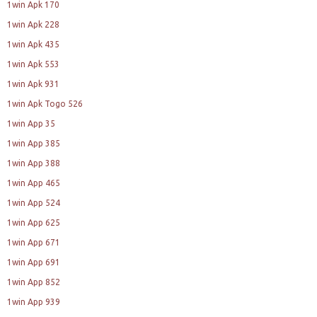
1win Apk 170
1win Apk 228
1win Apk 435
1win Apk 553
1win Apk 931
1win Apk Togo 526
1win App 35
1win App 385
1win App 388
1win App 465
1win App 524
1win App 625
1win App 671
1win App 691
1win App 852
1win App 939