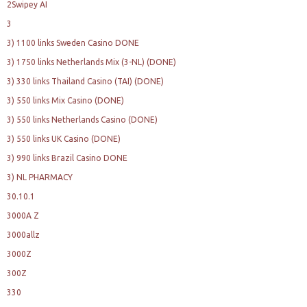
2Swipey AI
3
3) 1100 links Sweden Casino DONE
3) 1750 links Netherlands Mix (3-NL) (DONE)
3) 330 links Thailand Casino (TAI) (DONE)
3) 550 links Mix Casino (DONE)
3) 550 links Netherlands Casino (DONE)
3) 550 links UK Casino (DONE)
3) 990 links Brazil Casino DONE
3) NL PHARMACY
30.10.1
3000A Z
3000allz
3000Z
300Z
330