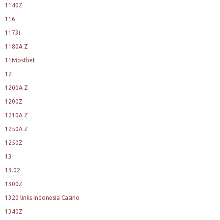
1140Z
116
1173i
1180A Z
11Mostbet
12
1200A Z
1200Z
1210A Z
1250A Z
1250Z
13
13.02
1300Z
1320 links Indonesia Casino
1340Z