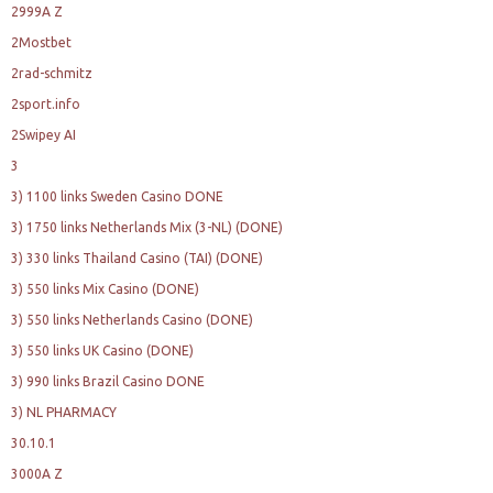
2999A Z
2Mostbet
2rad-schmitz
2sport.info
2Swipey AI
3
3) 1100 links Sweden Casino DONE
3) 1750 links Netherlands Mix (3-NL) (DONE)
3) 330 links Thailand Casino (TAI) (DONE)
3) 550 links Mix Casino (DONE)
3) 550 links Netherlands Casino (DONE)
3) 550 links UK Casino (DONE)
3) 990 links Brazil Casino DONE
3) NL PHARMACY
30.10.1
3000A Z