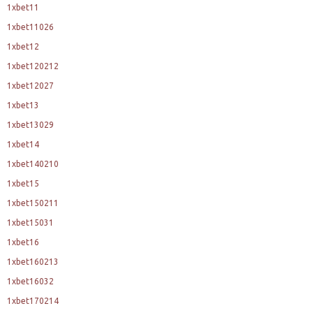
1xbet11
1xbet11026
1xbet12
1xbet120212
1xbet12027
1xbet13
1xbet13029
1xbet14
1xbet140210
1xbet15
1xbet150211
1xbet15031
1xbet16
1xbet160213
1xbet16032
1xbet170214