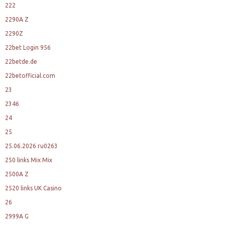
222
2290A Z
2290Z
22bet Login 956
22betde.de
22betofficial.com
23
2346
24
25
25.06.2026 ru0263
250 links Mix Mix
2500A Z
2520 links UK Casino
26
2999A G