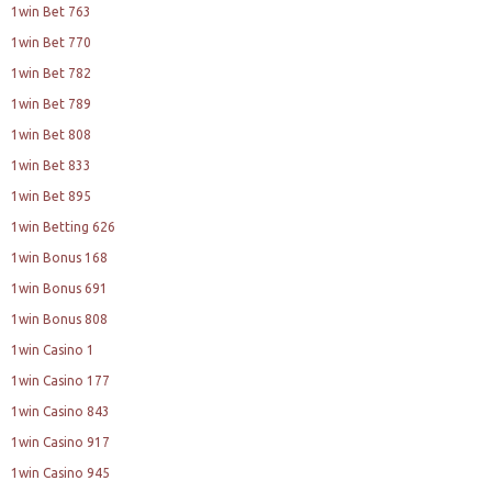
1win Bet 763
1win Bet 770
1win Bet 782
1win Bet 789
1win Bet 808
1win Bet 833
1win Bet 895
1win Betting 626
1win Bonus 168
1win Bonus 691
1win Bonus 808
1win Casino 1
1win Casino 177
1win Casino 843
1win Casino 917
1win Casino 945