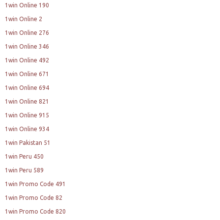
1win Online 190
1win Online 2
1win Online 276
1win Online 346
1win Online 492
1win Online 671
1win Online 694
1win Online 821
1win Online 915
1win Online 934
1win Pakistan 51
1win Peru 450
1win Peru 589
1win Promo Code 491
1win Promo Code 82
1win Promo Code 820