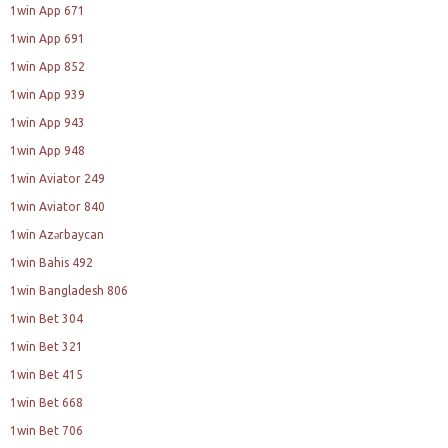
1win App 671
1win App 691
1win App 852
1win App 939
1win App 943
1win App 948
1win Aviator 249
1win Aviator 840
1win Azərbaycan
1win Bahis 492
1win Bangladesh 806
1win Bet 304
1win Bet 321
1win Bet 415
1win Bet 668
1win Bet 706