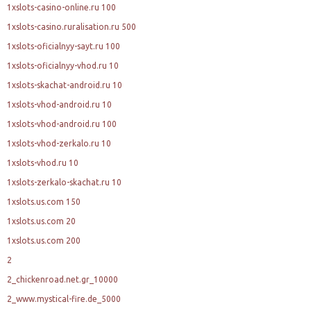
1xslots-casino-online.ru 100
1xslots-casino.ruralisation.ru 500
1xslots-oficialnyy-sayt.ru 100
1xslots-oficialnyy-vhod.ru 10
1xslots-skachat-android.ru 10
1xslots-vhod-android.ru 10
1xslots-vhod-android.ru 100
1xslots-vhod-zerkalo.ru 10
1xslots-vhod.ru 10
1xslots-zerkalo-skachat.ru 10
1xslots.us.com 150
1xslots.us.com 20
1xslots.us.com 200
2
2_chickenroad.net.gr_10000
2_www.mystical-fire.de_5000