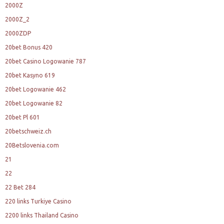
2000Z
2000Z_2
2000ZDP
20bet Bonus 420
20bet Casino Logowanie 787
20bet Kasyno 619
20bet Logowanie 462
20bet Logowanie 82
20bet Pl 601
20betschweiz.ch
20Betslovenia.com
21
22
22 Bet 284
220 links Turkiye Casino
2200 links Thailand Casino