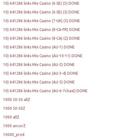
10) 641286 links Mix Casino (6-SE) (3) DONE
10) 641286 links Mix Casino (6-SE) (5) DONE
10) 641286 links Mix Casino (7-UK) (5) DONE
10) 641286 links Mix Casino (8-CA-FR) DONE
10) 641286 links Mix Casino (8-CA) (2) DONE
10) 641286 links Mix Casino (AU-1) DONE
10) 641286 links Mix Casino (AU-10-11) DONE
10) 641286 links Mix Casino (AU-2) DONE
10) 641286 links Mix Casino (AU-3-4) DONE
10) 641286 links Mix Casino (AU-5) DONE
10) 641286 links Mix Casino (AU-6-7chast) DONE
1000 50-50 allZ
1000 50-50Z
1000 allZ
1000 ancorZ
10000_prod