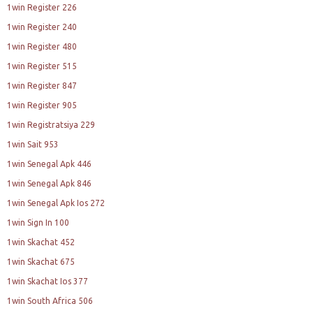
1win Register 226
1win Register 240
1win Register 480
1win Register 515
1win Register 847
1win Register 905
1win Registratsiya 229
1win Sait 953
1win Senegal Apk 446
1win Senegal Apk 846
1win Senegal Apk Ios 272
1win Sign In 100
1win Skachat 452
1win Skachat 675
1win Skachat Ios 377
1win South Africa 506