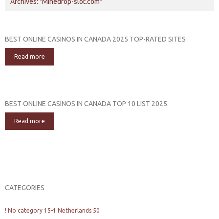
Archives: "Minedrop-slot.com"
BEST ONLINE CASINOS IN CANADA 2025 TOP-RATED SITES
Read more
BEST ONLINE CASINOS IN CANADA TOP 10 LIST 2025
Read more
CATEGORIES
! No category 15-1 Netherlands 50