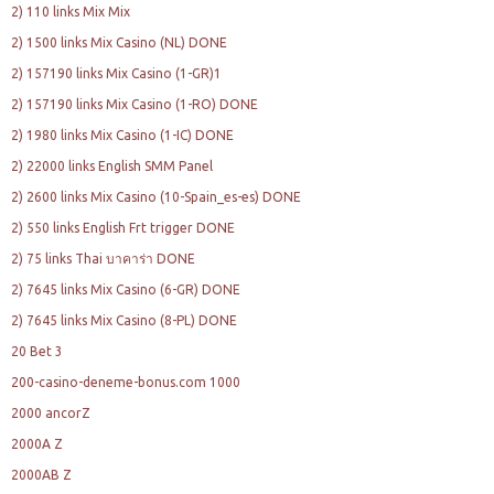
2) 110 links Mix Mix
2) 1500 links Mix Casino (NL) DONE
2) 157190 links Mix Casino (1-GR)1
2) 157190 links Mix Casino (1-RO) DONE
2) 1980 links Mix Casino (1-IC) DONE
2) 22000 links English SMM Panel
2) 2600 links Mix Casino (10-Spain_es-es) DONE
2) 550 links English Frt trigger DONE
2) 75 links Thai บาคาร่า DONE
2) 7645 links Mix Casino (6-GR) DONE
2) 7645 links Mix Casino (8-PL) DONE
20 Bet 3
200-casino-deneme-bonus.com 1000
2000 ancorZ
2000A Z
2000AB Z