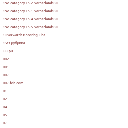
! No category 15-2 Netherlands 50
! No category 15-3 Netherlands 50
! No category 15-4 Netherlands 50
! No category 15-5 Netherlands 50
! Overwatch Boosting Tips
! Без рубрики
+++pu
002
003
007
007-bsb.com
01
02
04
05
07