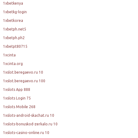
1xbetkenya
1xbetkg-login
1xbetkorea
1xbetph.net5
1xbetph.ph2
1xbetpt80715
1xcinta
1xcinta.org
1xslot.beregaevo.ru 10
1xslot.beregaevo.ru 100
1xslots App 888
1xslots Login 75
1xslots Mobile 268
1xslots-android-skachat.ru 10
1xslots-bonuskod-zerkalo.ru 10
1xslots-casino-online.ru 10