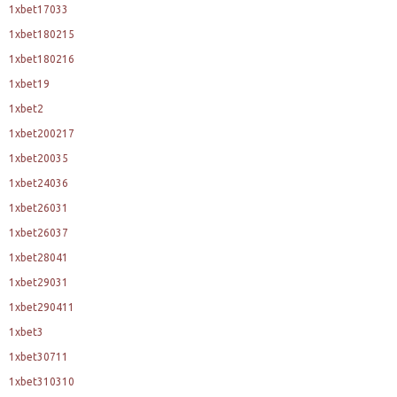
1xbet17033
1xbet180215
1xbet180216
1xbet19
1xbet2
1xbet200217
1xbet20035
1xbet24036
1xbet26031
1xbet26037
1xbet28041
1xbet29031
1xbet290411
1xbet3
1xbet30711
1xbet310310