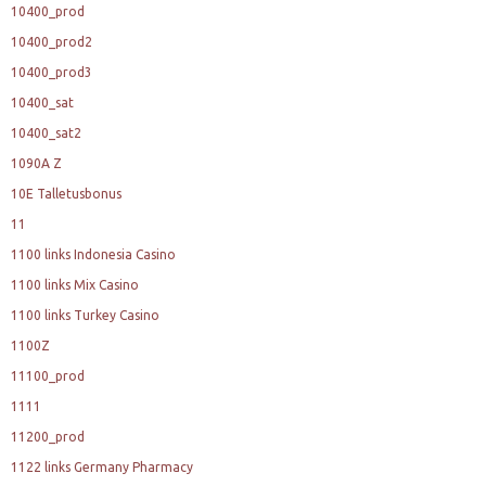
10400_prod
10400_prod2
10400_prod3
10400_sat
10400_sat2
1090A Z
10E Talletusbonus
11
1100 links Indonesia Casino
1100 links Mix Casino
1100 links Turkey Casino
1100Z
11100_prod
1111
11200_prod
1122 links Germany Pharmacy