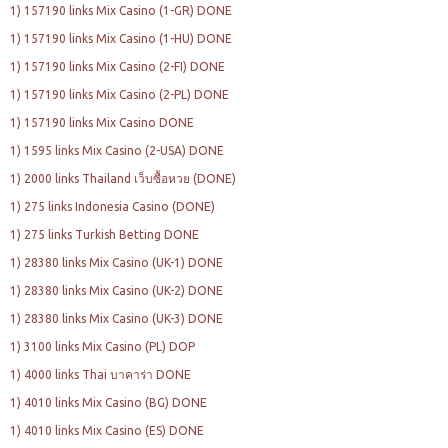
1) 157190 links Mix Casino (1-GR) DONE
1) 157190 links Mix Casino (1-HU) DONE
1) 157190 links Mix Casino (2-FI) DONE
1) 157190 links Mix Casino (2-PL) DONE
1) 157190 links Mix Casino DONE
1) 1595 links Mix Casino (2-USA) DONE
1) 2000 links Thailand เว็บซื้อหวย (DONE)
1) 275 links Indonesia Casino (DONE)
1) 275 links Turkish Betting DONE
1) 28380 links Mix Casino (UK-1) DONE
1) 28380 links Mix Casino (UK-2) DONE
1) 28380 links Mix Casino (UK-3) DONE
1) 3100 links Mix Casino (PL) DOP
1) 4000 links Thai บาคาร่า DONE
1) 4010 links Mix Casino (BG) DONE
1) 4010 links Mix Casino (ES) DONE