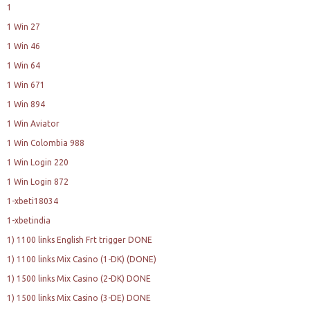
1
1 Win 27
1 Win 46
1 Win 64
1 Win 671
1 Win 894
1 Win Aviator
1 Win Colombia 988
1 Win Login 220
1 Win Login 872
1-xbeti18034
1-xbetindia
1) 1100 links English Frt trigger DONE
1) 1100 links Mix Casino (1-DK) (DONE)
1) 1500 links Mix Casino (2-DK) DONE
1) 1500 links Mix Casino (3-DE) DONE