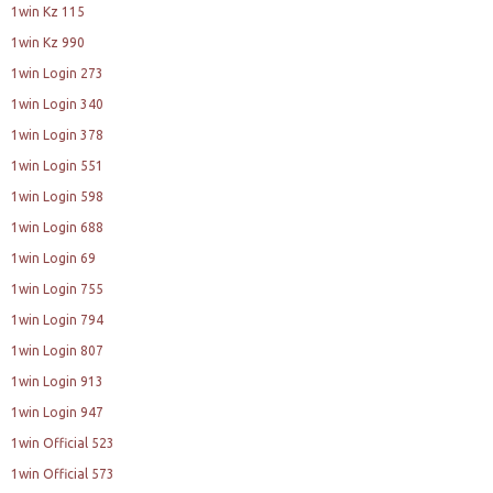
1win Kz 115
1win Kz 990
1win Login 273
1win Login 340
1win Login 378
1win Login 551
1win Login 598
1win Login 688
1win Login 69
1win Login 755
1win Login 794
1win Login 807
1win Login 913
1win Login 947
1win Official 523
1win Official 573