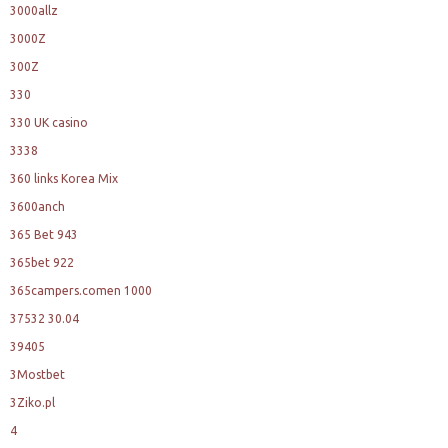
3000allz
3000Z
300Z
330
330 UK casino
3338
360 links Korea Mix
3600anch
365 Bet 943
365bet 922
365campers.comen 1000
37532 30.04
39405
3Mostbet
3Ziko.pl
4