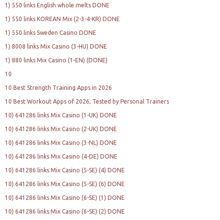
1) 550 links English whole melts DONE
1) 550 links KOREAN Mix (2-3-4-KR) DONE
1) 550 links Sweden Casino DONE
1) 8008 links Mix Casino (3-HU) DONE
1) 880 links Mix Casino (1-EN) (DONE)
10
10 Best Strength Training Apps in 2026
10 Best Workout Apps of 2026, Tested by Personal Trainers
10) 641286 links Mix Casino (1-UK) DONE
10) 641286 links Mix Casino (2-UK) DONE
10) 641286 links Mix Casino (3-NL) DONE
10) 641286 links Mix Casino (4-DE) DONE
10) 641286 links Mix Casino (5-SE) (4) DONE
10) 641286 links Mix Casino (5-SE) (6) DONE
10) 641286 links Mix Casino (6-SE) (1) DONE
10) 641286 links Mix Casino (6-SE) (2) DONE