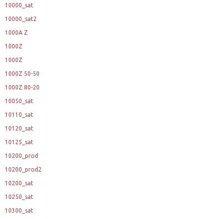
10000_sat
10000_sat2
1000A Z
1000Z
1000Z
1000Z 50-50
1000Z 80-20
10050_sat
10110_sat
10120_sat
10125_sat
10200_prod
10200_prod2
10200_sat
10250_sat
10300_sat