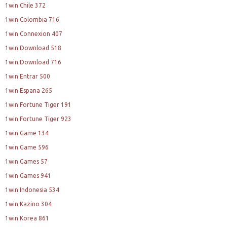
1win Chile 372
1win Colombia 716
1win Connexion 407
1win Download 518
1win Download 716
1win Entrar 500
1win Espana 265
1win Fortune Tiger 191
1win Fortune Tiger 923
1win Game 134
1win Game 596
1win Games 57
1win Games 941
1win Indonesia 534
1win Kazino 304
1win Korea 861