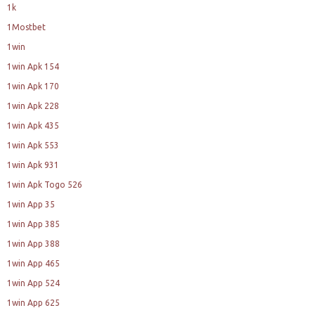
1k
1Mostbet
1win
1win Apk 154
1win Apk 170
1win Apk 228
1win Apk 435
1win Apk 553
1win Apk 931
1win Apk Togo 526
1win App 35
1win App 385
1win App 388
1win App 465
1win App 524
1win App 625