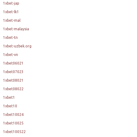
1xbet-jap
1xbet-lk1
1xbet-mal
1xbet-malaysia
1xbet-tn
1xbet-uzbek.org
1xbet-vn
1xbet06021
1xbet07023
1xbet08021
1xbet08022
1xbet1
1xbet10
1xbet10024
1xbet10025
1xbet100522