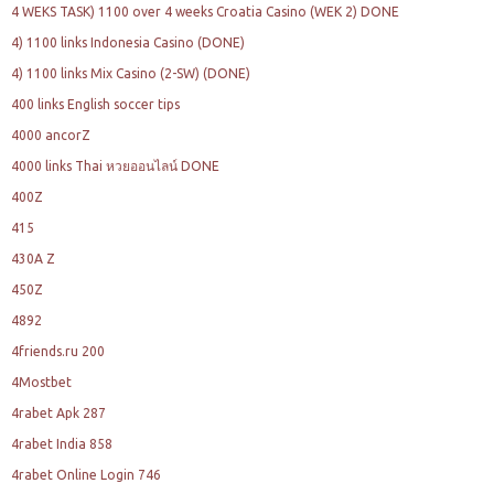
4 WEKS TASK) 1100 over 4 weeks Croatia Casino (WEK 2) DONE
4) 1100 links Indonesia Casino (DONE)
4) 1100 links Mix Casino (2-SW) (DONE)
400 links English soccer tips
4000 ancorZ
4000 links Thai หวยออนไลน์ DONE
400Z
415
430A Z
450Z
4892
4friends.ru 200
4Mostbet
4rabet Apk 287
4rabet India 858
4rabet Online Login 746