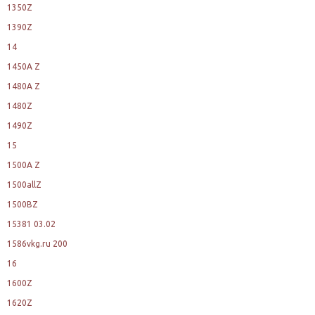
1350Z
1390Z
14
1450A Z
1480A Z
1480Z
1490Z
15
1500A Z
1500allZ
1500BZ
15381 03.02
1586vkg.ru 200
16
1600Z
1620Z