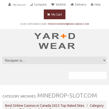
Compare
Wishlist
Delivery
Help
My Account
My Cart
OUR CUSTOMER CARE:
THEMOVEMENT@YARD-WEAR.COM
MINEDROP-SLOT.COM
CATEGORY ARCHIVES:
Best Online Casinos in Canada 2025 Top-Rated Sites
Category