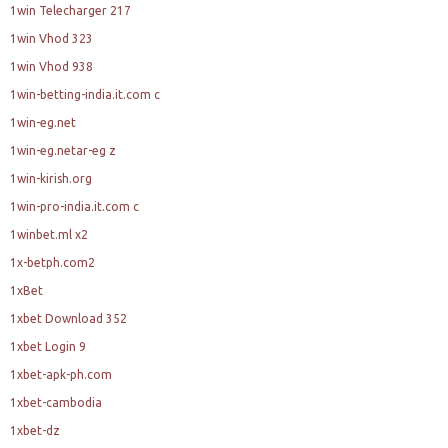
1win Telecharger 217
1win Vhod 323
1win Vhod 938
1win-betting-india.it.com c
1win-eg.net
1win-eg.netar-eg z
1win-kirish.org
1win-pro-india.it.com c
1winbet.ml x2
1x-betph.com2
1xBet
1xbet Download 352
1xbet Login 9
1xbet-apk-ph.com
1xbet-cambodia
1xbet-dz