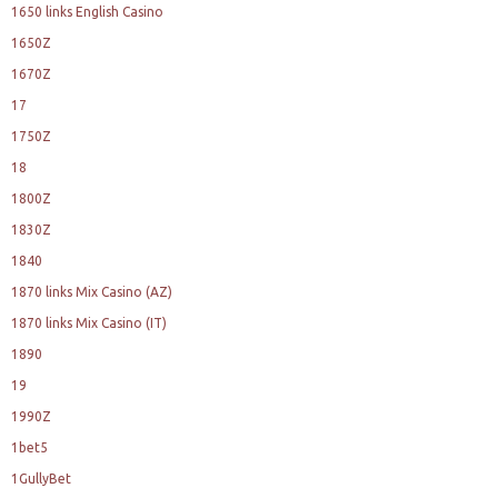
1650 links English Casino
1650Z
1670Z
17
1750Z
18
1800Z
1830Z
1840
1870 links Mix Casino (AZ)
1870 links Mix Casino (IT)
1890
19
1990Z
1bet5
1GullyBet