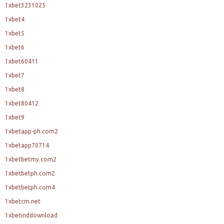
1xbet3231025
1xbet4
1xbet5
1xbet6
1xbet60411
1xbet7
1xbet8
1xbet80412
1xbet9
1xbetapp-ph.com2
1xbetapp70714
1xbetbetmy.com2
1xbetbetph.com2
1xbetbetph.com4
1xbetcm.net
1xbetinddownload