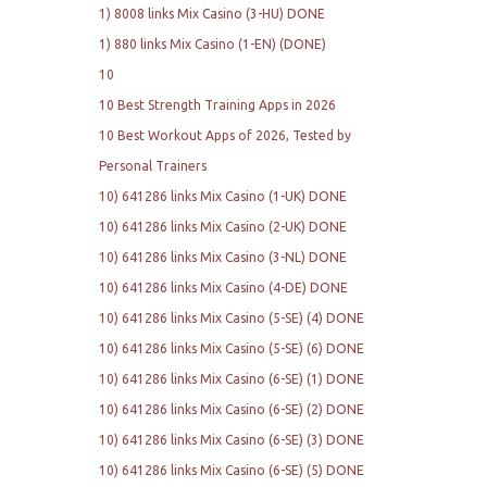
1) 8008 links Mix Casino (3-HU) DONE
1) 880 links Mix Casino (1-EN) (DONE)
10
10 Best Strength Training Apps in 2026
10 Best Workout Apps of 2026, Tested by
Personal Trainers
10) 641286 links Mix Casino (1-UK) DONE
10) 641286 links Mix Casino (2-UK) DONE
10) 641286 links Mix Casino (3-NL) DONE
10) 641286 links Mix Casino (4-DE) DONE
10) 641286 links Mix Casino (5-SE) (4) DONE
10) 641286 links Mix Casino (5-SE) (6) DONE
10) 641286 links Mix Casino (6-SE) (1) DONE
10) 641286 links Mix Casino (6-SE) (2) DONE
10) 641286 links Mix Casino (6-SE) (3) DONE
10) 641286 links Mix Casino (6-SE) (5) DONE