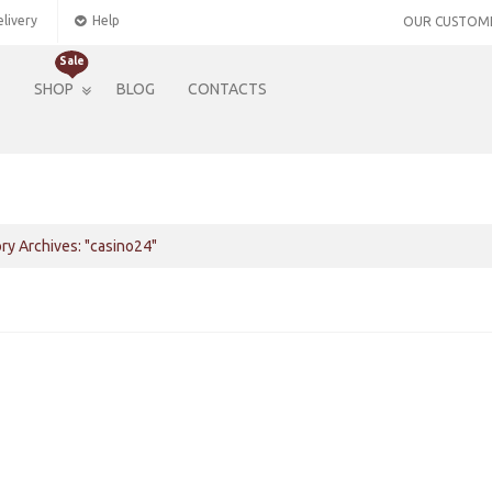
livery
Help
OUR CUSTOM
Sale
T
SHOP
BLOG
CONTACTS
ry Archives: "casino24"