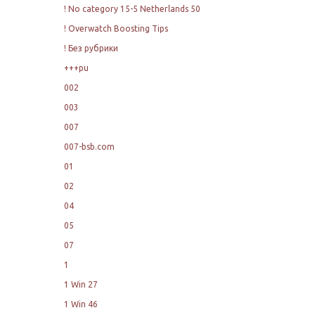
! No category 15-5 Netherlands 50
! Overwatch Boosting Tips
! Без рубрики
+++pu
002
003
007
007-bsb.com
01
02
04
05
07
1
1 Win 27
1 Win 46