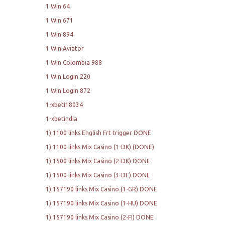
1 Win 64
1 Win 671
1 Win 894
1 Win Aviator
1 Win Colombia 988
1 Win Login 220
1 Win Login 872
1-xbeti18034
1-xbetindia
1) 1100 links English Frt trigger DONE
1) 1100 links Mix Casino (1-DK) (DONE)
1) 1500 links Mix Casino (2-DK) DONE
1) 1500 links Mix Casino (3-DE) DONE
1) 157190 links Mix Casino (1-GR) DONE
1) 157190 links Mix Casino (1-HU) DONE
1) 157190 links Mix Casino (2-FI) DONE