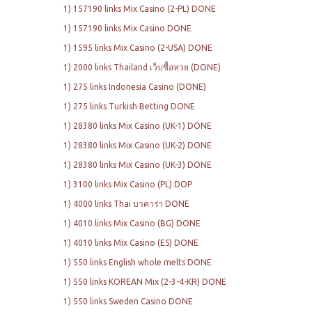
1) 157190 links Mix Casino (2-PL) DONE
1) 157190 links Mix Casino DONE
1) 1595 links Mix Casino (2-USA) DONE
1) 2000 links Thailand เว็บซื้อหวย (DONE)
1) 275 links Indonesia Casino (DONE)
1) 275 links Turkish Betting DONE
1) 28380 links Mix Casino (UK-1) DONE
1) 28380 links Mix Casino (UK-2) DONE
1) 28380 links Mix Casino (UK-3) DONE
1) 3100 links Mix Casino (PL) DOP
1) 4000 links Thai บาคาร่า DONE
1) 4010 links Mix Casino (BG) DONE
1) 4010 links Mix Casino (ES) DONE
1) 550 links English whole melts DONE
1) 550 links KOREAN Mix (2-3-4-KR) DONE
1) 550 links Sweden Casino DONE