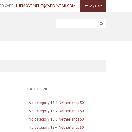
ER CARE:
THEMOVEMENT@YARD-WEAR.COM
My Cart
CATEGORIES
! No category 15-1 Netherlands 50
! No category 15-2 Netherlands 50
! No category 15-3 Netherlands 50
! No category 15-4 Netherlands 50