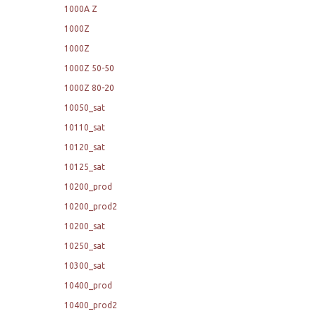
1000A Z
1000Z
1000Z
1000Z 50-50
1000Z 80-20
10050_sat
10110_sat
10120_sat
10125_sat
10200_prod
10200_prod2
10200_sat
10250_sat
10300_sat
10400_prod
10400_prod2