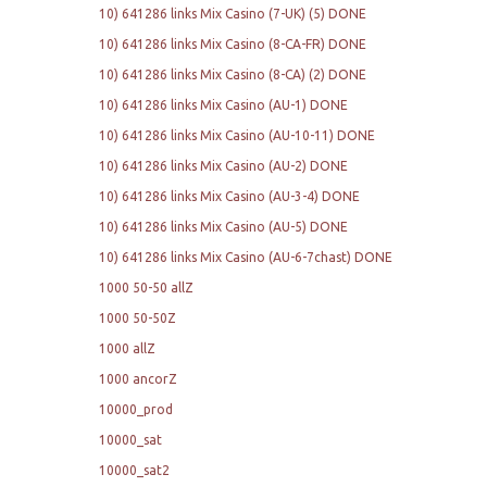
10) 641286 links Mix Casino (7-UK) (5) DONE
10) 641286 links Mix Casino (8-CA-FR) DONE
10) 641286 links Mix Casino (8-CA) (2) DONE
10) 641286 links Mix Casino (AU-1) DONE
10) 641286 links Mix Casino (AU-10-11) DONE
10) 641286 links Mix Casino (AU-2) DONE
10) 641286 links Mix Casino (AU-3-4) DONE
10) 641286 links Mix Casino (AU-5) DONE
10) 641286 links Mix Casino (AU-6-7chast) DONE
1000 50-50 allZ
1000 50-50Z
1000 allZ
1000 ancorZ
10000_prod
10000_sat
10000_sat2