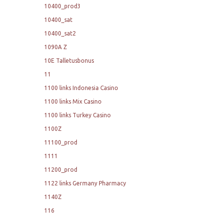
10400_prod3
10400_sat
10400_sat2
1090A Z
10E Talletusbonus
11
1100 links Indonesia Casino
1100 links Mix Casino
1100 links Turkey Casino
1100Z
11100_prod
1111
11200_prod
1122 links Germany Pharmacy
1140Z
116