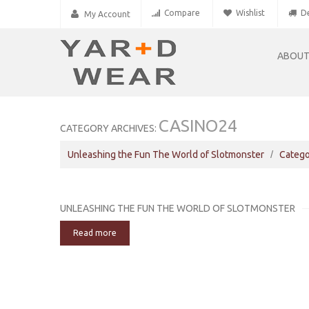
Compare
Wishlist
De
My Account
ABOU
CASINO24
CATEGORY ARCHIVES:
Unleashing the Fun The World of Slotmonster
Catego
UNLEASHING THE FUN THE WORLD OF SLOTMONSTER
Read more