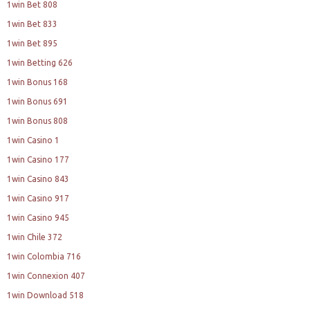
1win Bet 808
1win Bet 833
1win Bet 895
1win Betting 626
1win Bonus 168
1win Bonus 691
1win Bonus 808
1win Casino 1
1win Casino 177
1win Casino 843
1win Casino 917
1win Casino 945
1win Chile 372
1win Colombia 716
1win Connexion 407
1win Download 518