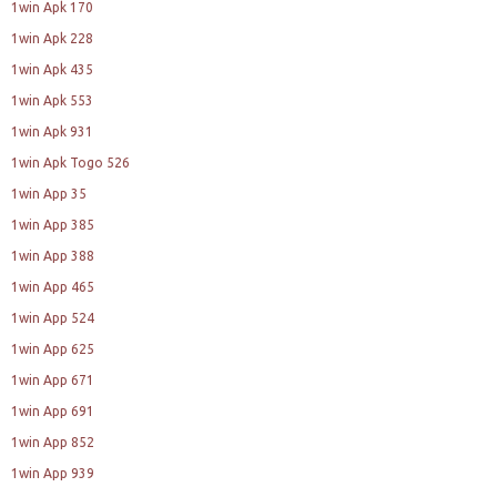
1win Apk 170
1win Apk 228
1win Apk 435
1win Apk 553
1win Apk 931
1win Apk Togo 526
1win App 35
1win App 385
1win App 388
1win App 465
1win App 524
1win App 625
1win App 671
1win App 691
1win App 852
1win App 939