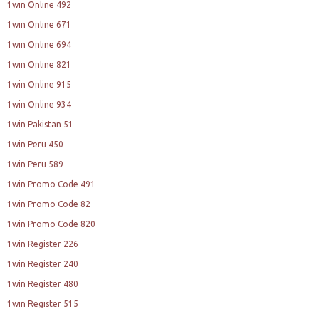
1win Online 492
1win Online 671
1win Online 694
1win Online 821
1win Online 915
1win Online 934
1win Pakistan 51
1win Peru 450
1win Peru 589
1win Promo Code 491
1win Promo Code 82
1win Promo Code 820
1win Register 226
1win Register 240
1win Register 480
1win Register 515