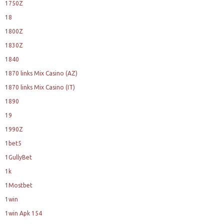
1750Z
18
1800Z
1830Z
1840
1870 links Mix Casino (AZ)
1870 links Mix Casino (IT)
1890
19
1990Z
1bet5
1GullyBet
1k
1Mostbet
1win
1win Apk 154