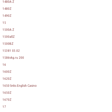
1480A Z
1480Z
1490Z
15
1500A Z
1500allZ
1500BZ
15381 03.02
1586vkg.ru 200
16
1600Z
1620Z
1650 links English Casino
1650Z
1670Z
17