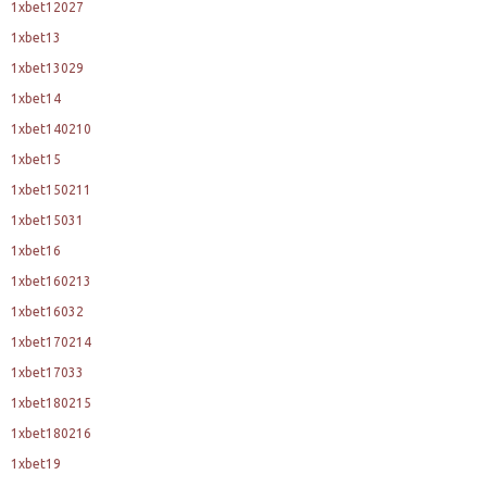
1xbet12027
1xbet13
1xbet13029
1xbet14
1xbet140210
1xbet15
1xbet150211
1xbet15031
1xbet16
1xbet160213
1xbet16032
1xbet170214
1xbet17033
1xbet180215
1xbet180216
1xbet19