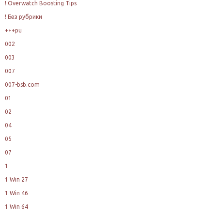
! Overwatch Boosting Tips
! Без рубрики
+++pu
002
003
007
007-bsb.com
01
02
04
05
07
1
1 Win 27
1 Win 46
1 Win 64