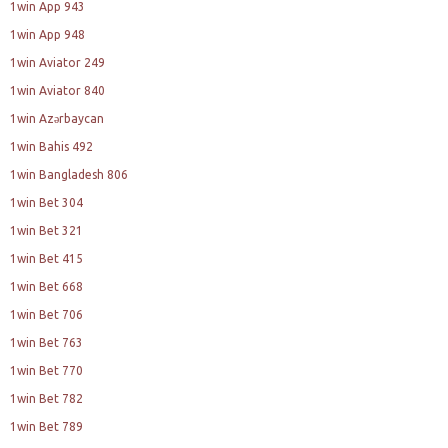
1win App 943
1win App 948
1win Aviator 249
1win Aviator 840
1win Azərbaycan
1win Bahis 492
1win Bangladesh 806
1win Bet 304
1win Bet 321
1win Bet 415
1win Bet 668
1win Bet 706
1win Bet 763
1win Bet 770
1win Bet 782
1win Bet 789