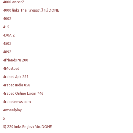
4000 ancorZ
4000 links Thai หวยออนไลน์ DONE
400Z
415
430A Z
450Z
4892
4friends.ru 200
4Mostbet
4rabet Apk 287
4rabet India 858
4rabet Online Login 746
4rabetnews.com
4wheelplay
5
5) 220 links English Mix DONE