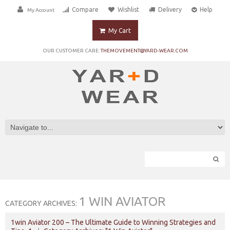
Compare
Wishlist
Delivery
Help
My Account
My Cart
OUR CUSTOMER CARE:
THEMOVEMENT@YARD-WEAR.COM
1 WIN AVIATOR
CATEGORY ARCHIVES:
1win Aviator 200 – The Ultimate Guide to Winning Strategies and