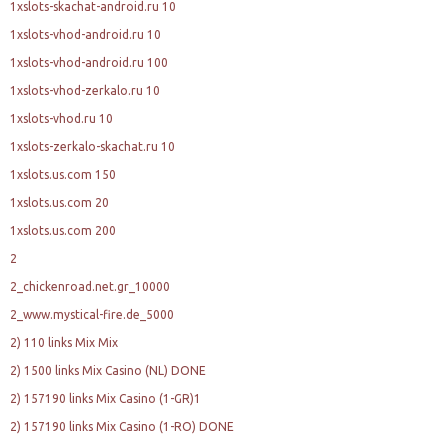
1xslots-skachat-android.ru 10
1xslots-vhod-android.ru 10
1xslots-vhod-android.ru 100
1xslots-vhod-zerkalo.ru 10
1xslots-vhod.ru 10
1xslots-zerkalo-skachat.ru 10
1xslots.us.com 150
1xslots.us.com 20
1xslots.us.com 200
2
2_chickenroad.net.gr_10000
2_www.mystical-fire.de_5000
2) 110 links Mix Mix
2) 1500 links Mix Casino (NL) DONE
2) 157190 links Mix Casino (1-GR)1
2) 157190 links Mix Casino (1-RO) DONE