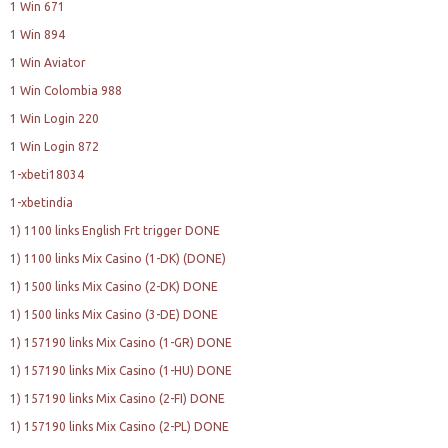
1 Win 671
1 Win 894
1 Win Aviator
1 Win Colombia 988
1 Win Login 220
1 Win Login 872
1-xbeti18034
1-xbetindia
1) 1100 links English Frt trigger DONE
1) 1100 links Mix Casino (1-DK) (DONE)
1) 1500 links Mix Casino (2-DK) DONE
1) 1500 links Mix Casino (3-DE) DONE
1) 157190 links Mix Casino (1-GR) DONE
1) 157190 links Mix Casino (1-HU) DONE
1) 157190 links Mix Casino (2-FI) DONE
1) 157190 links Mix Casino (2-PL) DONE