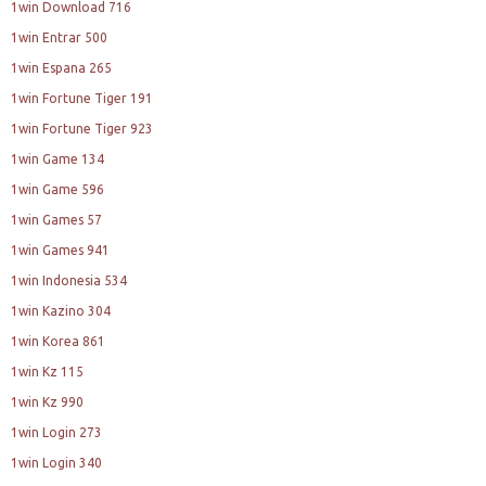
1win Download 716
1win Entrar 500
1win Espana 265
1win Fortune Tiger 191
1win Fortune Tiger 923
1win Game 134
1win Game 596
1win Games 57
1win Games 941
1win Indonesia 534
1win Kazino 304
1win Korea 861
1win Kz 115
1win Kz 990
1win Login 273
1win Login 340