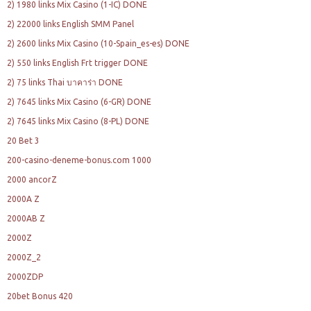
2) 1980 links Mix Casino (1-IC) DONE
2) 22000 links English SMM Panel
2) 2600 links Mix Casino (10-Spain_es-es) DONE
2) 550 links English Frt trigger DONE
2) 75 links Thai บาคาร่า DONE
2) 7645 links Mix Casino (6-GR) DONE
2) 7645 links Mix Casino (8-PL) DONE
20 Bet 3
200-casino-deneme-bonus.com 1000
2000 ancorZ
2000A Z
2000AB Z
2000Z
2000Z_2
2000ZDP
20bet Bonus 420