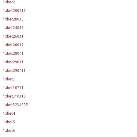
1xbet2
1xbet200217
1xbet20035
1xbet24036
1xbet26031
1xbet26037
1xbet28041
1xbet29031
1xbet290411
1xbet3
1xbet30711
1xbet310310
1xbet3231025
1xbet4
1xbet5
1xbet6