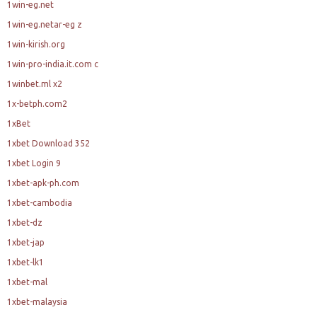
1win-eg.net
1win-eg.netar-eg z
1win-kirish.org
1win-pro-india.it.com c
1winbet.ml x2
1x-betph.com2
1xBet
1xbet Download 352
1xbet Login 9
1xbet-apk-ph.com
1xbet-cambodia
1xbet-dz
1xbet-jap
1xbet-lk1
1xbet-mal
1xbet-malaysia