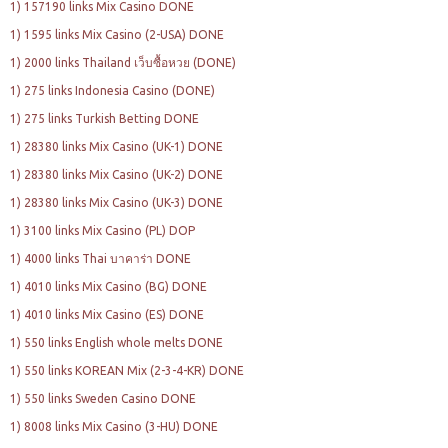
1) 157190 links Mix Casino DONE
1) 1595 links Mix Casino (2-USA) DONE
1) 2000 links Thailand เว็บซื้อหวย (DONE)
1) 275 links Indonesia Casino (DONE)
1) 275 links Turkish Betting DONE
1) 28380 links Mix Casino (UK-1) DONE
1) 28380 links Mix Casino (UK-2) DONE
1) 28380 links Mix Casino (UK-3) DONE
1) 3100 links Mix Casino (PL) DOP
1) 4000 links Thai บาคาร่า DONE
1) 4010 links Mix Casino (BG) DONE
1) 4010 links Mix Casino (ES) DONE
1) 550 links English whole melts DONE
1) 550 links KOREAN Mix (2-3-4-KR) DONE
1) 550 links Sweden Casino DONE
1) 8008 links Mix Casino (3-HU) DONE