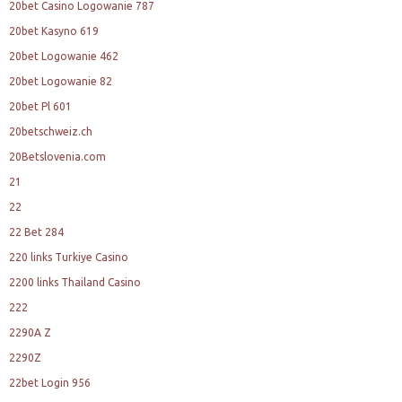
20bet Casino Logowanie 787
20bet Kasyno 619
20bet Logowanie 462
20bet Logowanie 82
20bet Pl 601
20betschweiz.ch
20Betslovenia.com
21
22
22 Bet 284
220 links Turkiye Casino
2200 links Thailand Casino
222
2290A Z
2290Z
22bet Login 956