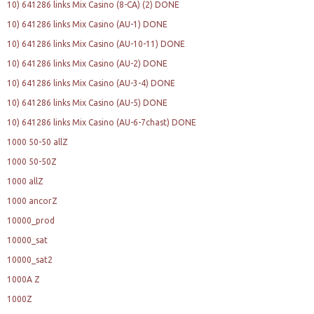
10) 641286 links Mix Casino (8-CA) (2) DONE
10) 641286 links Mix Casino (AU-1) DONE
10) 641286 links Mix Casino (AU-10-11) DONE
10) 641286 links Mix Casino (AU-2) DONE
10) 641286 links Mix Casino (AU-3-4) DONE
10) 641286 links Mix Casino (AU-5) DONE
10) 641286 links Mix Casino (AU-6-7chast) DONE
1000 50-50 allZ
1000 50-50Z
1000 allZ
1000 ancorZ
10000_prod
10000_sat
10000_sat2
1000A Z
1000Z