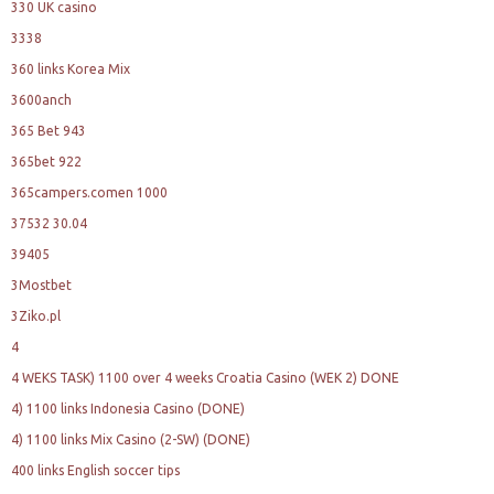
330 UK casino
3338
360 links Korea Mix
3600anch
365 Bet 943
365bet 922
365campers.comen 1000
37532 30.04
39405
3Mostbet
3Ziko.pl
4
4 WEKS TASK) 1100 over 4 weeks Croatia Casino (WEK 2) DONE
4) 1100 links Indonesia Casino (DONE)
4) 1100 links Mix Casino (2-SW) (DONE)
400 links English soccer tips