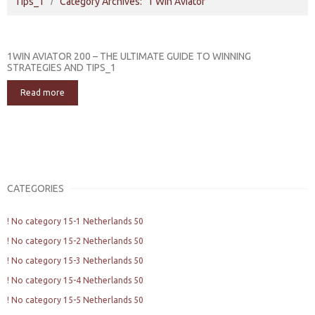
Tips_1
Category Archives: "1 Win Aviator"
1WIN AVIATOR 200 – THE ULTIMATE GUIDE TO WINNING
STRATEGIES AND TIPS_1
Read more
CATEGORIES
! No category 15-1 Netherlands 50
! No category 15-2 Netherlands 50
! No category 15-3 Netherlands 50
! No category 15-4 Netherlands 50
! No category 15-5 Netherlands 50