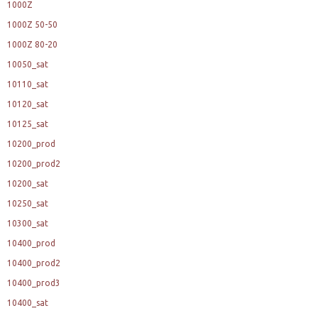
1000Z
1000Z 50-50
1000Z 80-20
10050_sat
10110_sat
10120_sat
10125_sat
10200_prod
10200_prod2
10200_sat
10250_sat
10300_sat
10400_prod
10400_prod2
10400_prod3
10400_sat