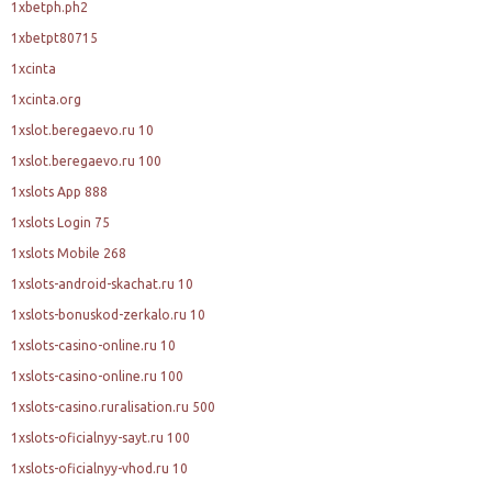
1xbetph.ph2
1xbetpt80715
1xcinta
1xcinta.org
1xslot.beregaevo.ru 10
1xslot.beregaevo.ru 100
1xslots App 888
1xslots Login 75
1xslots Mobile 268
1xslots-android-skachat.ru 10
1xslots-bonuskod-zerkalo.ru 10
1xslots-casino-online.ru 10
1xslots-casino-online.ru 100
1xslots-casino.ruralisation.ru 500
1xslots-oficialnyy-sayt.ru 100
1xslots-oficialnyy-vhod.ru 10