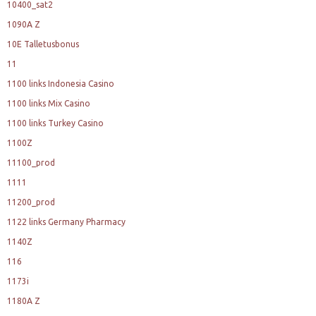
10400_sat2
1090A Z
10E Talletusbonus
11
1100 links Indonesia Casino
1100 links Mix Casino
1100 links Turkey Casino
1100Z
11100_prod
1111
11200_prod
1122 links Germany Pharmacy
1140Z
116
1173i
1180A Z