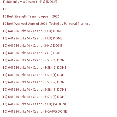
1) 880 links Mix Casino (1-EN) (DONE)
10
10 Best Strength Training Apps in 2026
10 Best Workout Apps of 2026, Tested by Personal Trainers
10) 641286 links Mix Casino (1-UK) DONE
10) 641286 links Mix Casino (2-UK) DONE
10) 641286 links Mix Casino (3-NL) DONE
10) 641286 links Mix Casino (4-DE) DONE
10) 641286 links Mix Casino (5-SE) (4) DONE
10) 641286 links Mix Casino (5-SE) (6) DONE
10) 641286 links Mix Casino (6-SE) (1) DONE
10) 641286 links Mix Casino (6-SE) (2) DONE
10) 641286 links Mix Casino (6-SE) (3) DONE
10) 641286 links Mix Casino (6-SE) (5) DONE
10) 641286 links Mix Casino (7-UK) (5) DONE
10) 641286 links Mix Casino (8-CA-FR) DONE