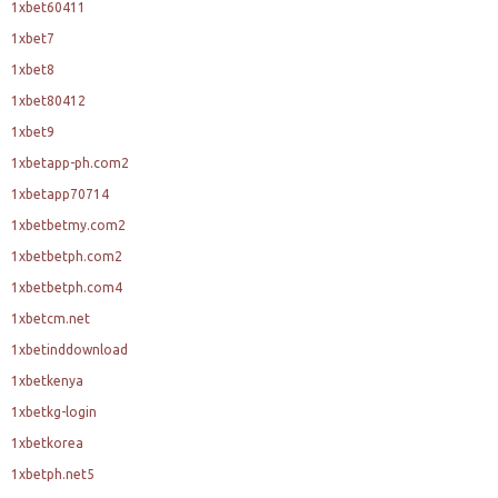
1xbet60411
1xbet7
1xbet8
1xbet80412
1xbet9
1xbetapp-ph.com2
1xbetapp70714
1xbetbetmy.com2
1xbetbetph.com2
1xbetbetph.com4
1xbetcm.net
1xbetinddownload
1xbetkenya
1xbetkg-login
1xbetkorea
1xbetph.net5