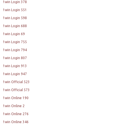
1win Login 378
1win Login 551
1win Login 598
1win Login 688
1win Login 69
1win Login 755
1win Login 794
1win Login 807
1win Login 913
1win Login 947
1win Official 523
1win Official 573
1win Online 190
1win Online 2
1win Online 276
1win Online 346