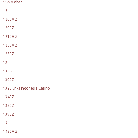
11Mostbet
12
1200A Z
1200Z
1210A Z
1250A Z
1250Z
13
13.02
1300Z
1320 links Indonesia Casino
1340Z
1350Z
1390Z
14
1450A Z