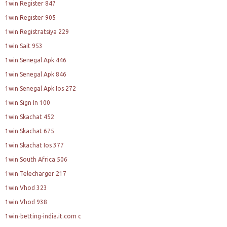
1win Register 847
1win Register 905
1win Registratsiya 229
1win Sait 953
1win Senegal Apk 446
1win Senegal Apk 846
1win Senegal Apk Ios 272
1win Sign In 100
1win Skachat 452
1win Skachat 675
1win Skachat Ios 377
1win South Africa 506
1win Telecharger 217
1win Vhod 323
1win Vhod 938
1win-betting-india.it.com c