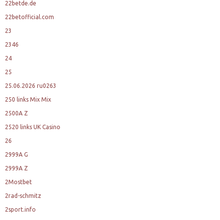
22betde.de
22betofficial.com
23
2346
24
25
25.06.2026 ru0263
250 links Mix Mix
2500A Z
2520 links UK Casino
26
2999A G
2999A Z
2Mostbet
2rad-schmitz
2sport.info