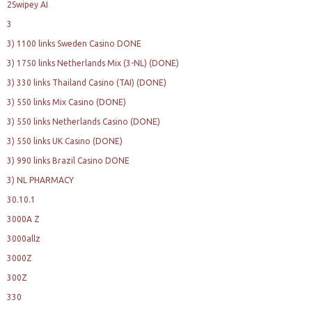
2Swipey AI
3
3) 1100 links Sweden Casino DONE
3) 1750 links Netherlands Mix (3-NL) (DONE)
3) 330 links Thailand Casino (TAI) (DONE)
3) 550 links Mix Casino (DONE)
3) 550 links Netherlands Casino (DONE)
3) 550 links UK Casino (DONE)
3) 990 links Brazil Casino DONE
3) NL PHARMACY
30.10.1
3000A Z
3000allz
3000Z
300Z
330