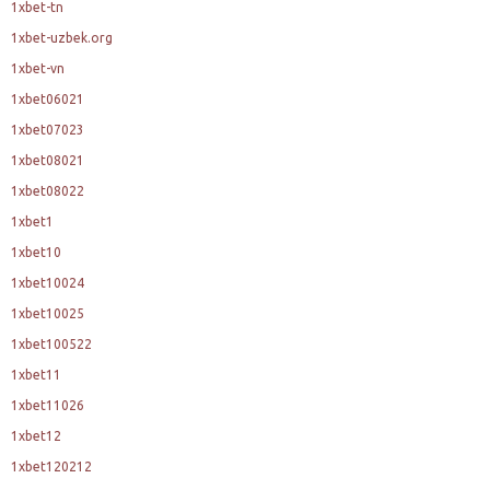
1xbet-tn
1xbet-uzbek.org
1xbet-vn
1xbet06021
1xbet07023
1xbet08021
1xbet08022
1xbet1
1xbet10
1xbet10024
1xbet10025
1xbet100522
1xbet11
1xbet11026
1xbet12
1xbet120212