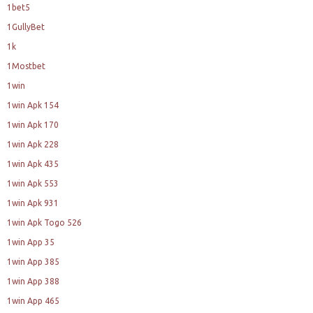
1bet5
1GullyBet
1k
1Mostbet
1win
1win Apk 154
1win Apk 170
1win Apk 228
1win Apk 435
1win Apk 553
1win Apk 931
1win Apk Togo 526
1win App 35
1win App 385
1win App 388
1win App 465