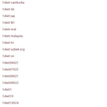
1xbet-cambodia
1xbet-dz
1xbet-jap
1xbet-lk1
1xbet-mal
1xbet-malaysia
1xbet-tn
1xbet-uzbek.org
1xbet-vn
1xbet06021
1xbet07023
1xbet08021
1xbet08022
1xbet1
1xbet10
1xbet10024