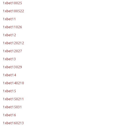
1xbet10025
1xbet100522
1xbet11
1xbet11026
1xbet12
1xbet120212
1xbet12027
1xbet13
1xbet13029
1xbet14
1xbet140210
1xbet15
1xbet150211
1xbet15031
1xbet16
1xbet160213