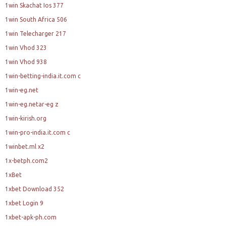
1win Skachat Ios 377
1win South Africa 506
1win Telecharger 217
1win Vhod 323
1win Vhod 938
1win-betting-india.it.com c
1win-eg.net
1win-eg.netar-eg z
1win-kirish.org
1win-pro-india.it.com c
1winbet.ml x2
1x-betph.com2
1xBet
1xbet Download 352
1xbet Login 9
1xbet-apk-ph.com