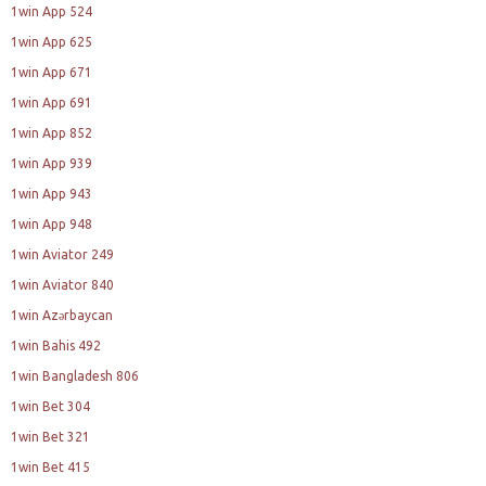
1win App 524
1win App 625
1win App 671
1win App 691
1win App 852
1win App 939
1win App 943
1win App 948
1win Aviator 249
1win Aviator 840
1win Azərbaycan
1win Bahis 492
1win Bangladesh 806
1win Bet 304
1win Bet 321
1win Bet 415