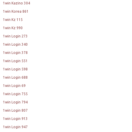
1win Kazino 304
1win Korea 861
1win Kz 115
1win Kz 990
1win Login 273
1win Login 340
1win Login 378
1win Login 551
1win Login 598
1win Login 688
1win Login 69
1win Login 755
1win Login 794
1win Login 807
1win Login 913
1win Login 947