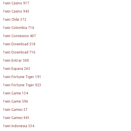
1win Casino 917
1win Casino 945
1win Chile 372
1win Colombia 716
1win Connexion 407
1win Download 518
1win Download 716
1win Entrar 500
1win Espana 265
1win Fortune Tiger 191
1win Fortune Tiger 923
1win Game 134
1win Game 596
1win Games 57
1win Games 941
1win Indonesia 534