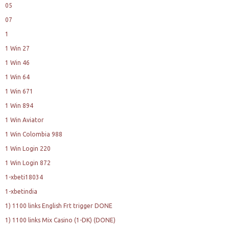
05
07
1
1 Win 27
1 Win 46
1 Win 64
1 Win 671
1 Win 894
1 Win Aviator
1 Win Colombia 988
1 Win Login 220
1 Win Login 872
1-xbeti18034
1-xbetindia
1) 1100 links English Frt trigger DONE
1) 1100 links Mix Casino (1-DK) (DONE)