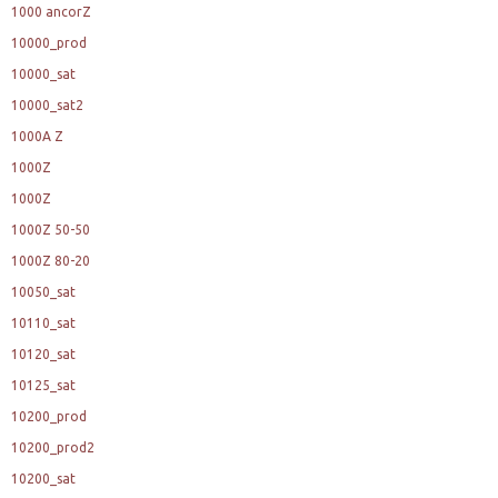
1000 ancorZ
10000_prod
10000_sat
10000_sat2
1000A Z
1000Z
1000Z
1000Z 50-50
1000Z 80-20
10050_sat
10110_sat
10120_sat
10125_sat
10200_prod
10200_prod2
10200_sat