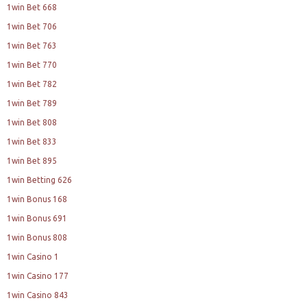
1win Bet 668
1win Bet 706
1win Bet 763
1win Bet 770
1win Bet 782
1win Bet 789
1win Bet 808
1win Bet 833
1win Bet 895
1win Betting 626
1win Bonus 168
1win Bonus 691
1win Bonus 808
1win Casino 1
1win Casino 177
1win Casino 843