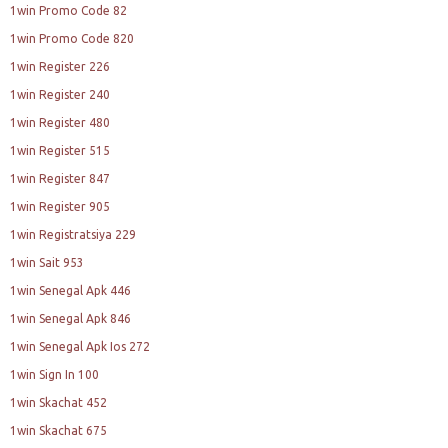
1win Promo Code 82
1win Promo Code 820
1win Register 226
1win Register 240
1win Register 480
1win Register 515
1win Register 847
1win Register 905
1win Registratsiya 229
1win Sait 953
1win Senegal Apk 446
1win Senegal Apk 846
1win Senegal Apk Ios 272
1win Sign In 100
1win Skachat 452
1win Skachat 675