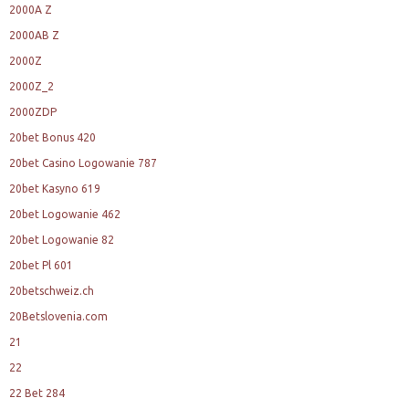
2000A Z
2000AB Z
2000Z
2000Z_2
2000ZDP
20bet Bonus 420
20bet Casino Logowanie 787
20bet Kasyno 619
20bet Logowanie 462
20bet Logowanie 82
20bet Pl 601
20betschweiz.ch
20Betslovenia.com
21
22
22 Bet 284