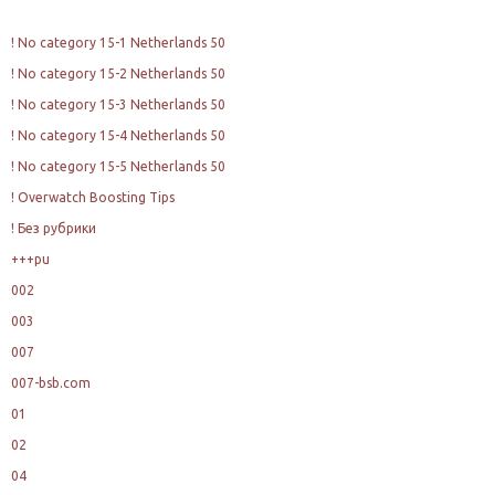
! No category 15-1 Netherlands 50
! No category 15-2 Netherlands 50
! No category 15-3 Netherlands 50
! No category 15-4 Netherlands 50
! No category 15-5 Netherlands 50
! Overwatch Boosting Tips
! Без рубрики
+++pu
002
003
007
007-bsb.com
01
02
04