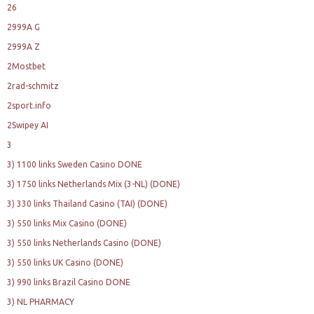
26
2999A G
2999A Z
2Mostbet
2rad-schmitz
2sport.info
2Swipey AI
3
3) 1100 links Sweden Casino DONE
3) 1750 links Netherlands Mix (3-NL) (DONE)
3) 330 links Thailand Casino (TAI) (DONE)
3) 550 links Mix Casino (DONE)
3) 550 links Netherlands Casino (DONE)
3) 550 links UK Casino (DONE)
3) 990 links Brazil Casino DONE
3) NL PHARMACY