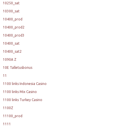
10250_sat
10300_sat
10400_prod
10400_prod2
10400_prod3
10400_sat
10400_sat2
1090A Z
10E Talletusbonus
11
1100 links Indonesia Casino
1100 links Mix Casino
1100 links Turkey Casino
1100Z
11100_prod
1111