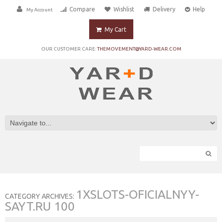
Compare
Wishlist
Delivery
Help
My Account
My Cart
OUR CUSTOMER CARE:
THEMOVEMENT@YARD-WEAR.COM
1XSLOTS-OFICIALNYY-
CATEGORY ARCHIVES:
SAYT.RU 100