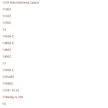
1320 links Indonesia Casino
1340Z
1350Z
1390Z
14
1450A Z
1480A Z
1480Z
1490Z
15
1500A Z
1500allZ
1500BZ
15381 03.02
1586vkg.ru 200
16