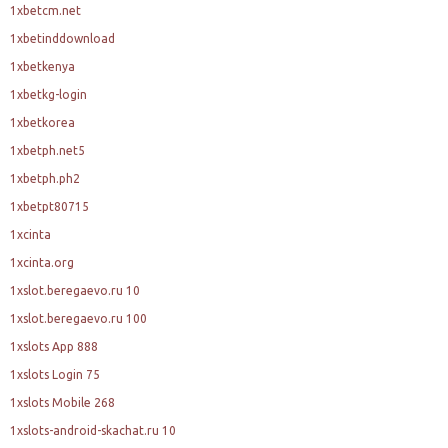
1xbetcm.net
1xbetinddownload
1xbetkenya
1xbetkg-login
1xbetkorea
1xbetph.net5
1xbetph.ph2
1xbetpt80715
1xcinta
1xcinta.org
1xslot.beregaevo.ru 10
1xslot.beregaevo.ru 100
1xslots App 888
1xslots Login 75
1xslots Mobile 268
1xslots-android-skachat.ru 10