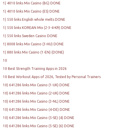
1) 4010 links Mix Casino (BG) DONE
1) 4010 links Mix Casino (ES) DONE
1) 550 links English whole melts DONE
1) 550 links KOREAN Mix (2-3-4-KR) DONE
1) 550 links Sweden Casino DONE
1) 8008 links Mix Casino (3-HU) DONE
1) 880 links Mix Casino (1-EN) (DONE)
10
10 Best Strength Training Apps in 2026
10 Best Workout Apps of 2026, Tested by Personal Trainers
10) 641286 links Mix Casino (1-UK) DONE
10) 641286 links Mix Casino (2-UK) DONE
10) 641286 links Mix Casino (3-NL) DONE
10) 641286 links Mix Casino (4-DE) DONE
10) 641286 links Mix Casino (5-SE) (4) DONE
10) 641286 links Mix Casino (5-SE) (6) DONE