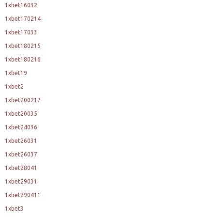
1xbet16032
1xbet170214
1xbet17033
1xbet180215
1xbet180216
1xbet19
1xbet2
1xbet200217
1xbet20035
1xbet24036
1xbet26031
1xbet26037
1xbet28041
1xbet29031
1xbet290411
1xbet3