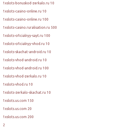
1xslots-bonuskod-zerkalo.ru 10
1xslots-casino-online.ru 10
1xslots-casino-online.ru 100
1xslots-casino.ruralisation.ru 500
1xslots-oficialnyy-sayt.ru 100
1xslots-oficialnyy-vhod.ru 10
1xslots-skachat-android.ru 10
1xslots-vhod-android.ru 10
1xslots-vhod-android.ru 100
1xslots-vhod-zerkalo.ru 10
1xslots-vhod.ru 10
1xslots-zerkalo-skachat.ru 10
1xslots.us.com 150
1xslots.us.com 20
1xslots.us.com 200
2