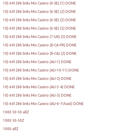
10) 641286 links Mix Casino (6-SE) (1) DONE
10) 641286 links Mix Casino (6-SE) (2) DONE
10) 641286 links Mix Casino (6-SE) (3) DONE
10) 641286 links Mix Casino (6-SE) (5) DONE
10) 641286 links Mix Casino (7-UK) (5) DONE
10) 641286 links Mix Casino (8-CA-FR) DONE
10) 641286 links Mix Casino (8-CA) (2) DONE
10) 641286 links Mix Casino (AU-1) DONE
10) 641286 links Mix Casino (AU-10-11) DONE
10) 641286 links Mix Casino (AU-2) DONE
10) 641286 links Mix Casino (AU-3-4) DONE
10) 641286 links Mix Casino (AU-5) DONE
10) 641286 links Mix Casino (AU-6-7chast) DONE
1000 50-50 allZ
1000 50-50Z
1000 allZ