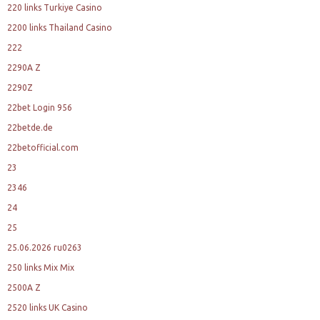
220 links Turkiye Casino
2200 links Thailand Casino
222
2290A Z
2290Z
22bet Login 956
22betde.de
22betofficial.com
23
2346
24
25
25.06.2026 ru0263
250 links Mix Mix
2500A Z
2520 links UK Casino