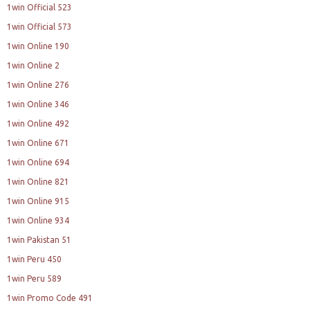
1win Official 523
1win Official 573
1win Online 190
1win Online 2
1win Online 276
1win Online 346
1win Online 492
1win Online 671
1win Online 694
1win Online 821
1win Online 915
1win Online 934
1win Pakistan 51
1win Peru 450
1win Peru 589
1win Promo Code 491