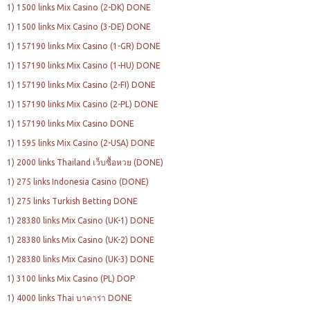
1) 1500 links Mix Casino (2-DK) DONE
1) 1500 links Mix Casino (3-DE) DONE
1) 157190 links Mix Casino (1-GR) DONE
1) 157190 links Mix Casino (1-HU) DONE
1) 157190 links Mix Casino (2-FI) DONE
1) 157190 links Mix Casino (2-PL) DONE
1) 157190 links Mix Casino DONE
1) 1595 links Mix Casino (2-USA) DONE
1) 2000 links Thailand เว็บซื้อหวย (DONE)
1) 275 links Indonesia Casino (DONE)
1) 275 links Turkish Betting DONE
1) 28380 links Mix Casino (UK-1) DONE
1) 28380 links Mix Casino (UK-2) DONE
1) 28380 links Mix Casino (UK-3) DONE
1) 3100 links Mix Casino (PL) DOP
1) 4000 links Thai บาคาร่า DONE