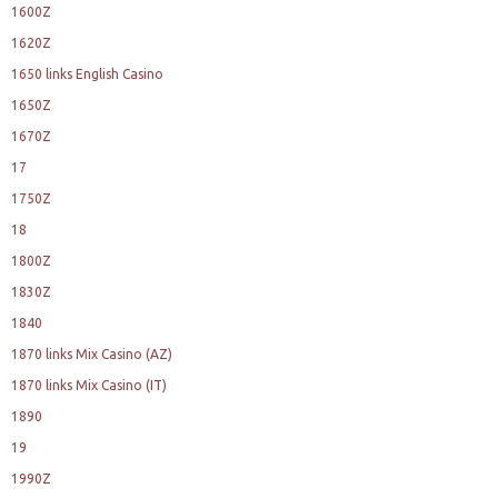
1600Z
1620Z
1650 links English Casino
1650Z
1670Z
17
1750Z
18
1800Z
1830Z
1840
1870 links Mix Casino (AZ)
1870 links Mix Casino (IT)
1890
19
1990Z