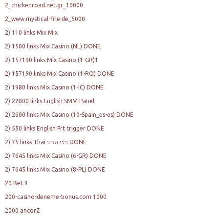
2_chickenroad.net.gr_10000
2_www.mystical-fire.de_5000
2) 110 links Mix Mix
2) 1500 links Mix Casino (NL) DONE
2) 157190 links Mix Casino (1-GR)1
2) 157190 links Mix Casino (1-RO) DONE
2) 1980 links Mix Casino (1-IC) DONE
2) 22000 links English SMM Panel
2) 2600 links Mix Casino (10-Spain_es-es) DONE
2) 550 links English Frt trigger DONE
2) 75 links Thai บาคาร่า DONE
2) 7645 links Mix Casino (6-GR) DONE
2) 7645 links Mix Casino (8-PL) DONE
20 Bet 3
200-casino-deneme-bonus.com 1000
2000 ancorZ