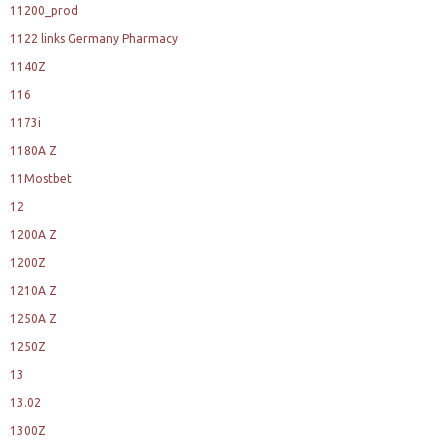
11200_prod
1122 links Germany Pharmacy
1140Z
116
1173i
1180A Z
11Mostbet
12
1200A Z
1200Z
1210A Z
1250A Z
1250Z
13
13.02
1300Z