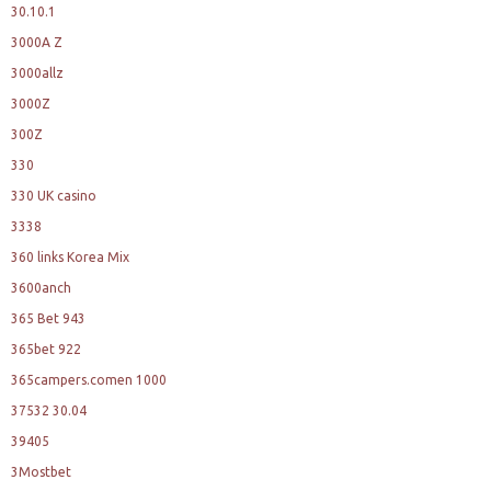
30.10.1
3000A Z
3000allz
3000Z
300Z
330
330 UK casino
3338
360 links Korea Mix
3600anch
365 Bet 943
365bet 922
365campers.comen 1000
37532 30.04
39405
3Mostbet