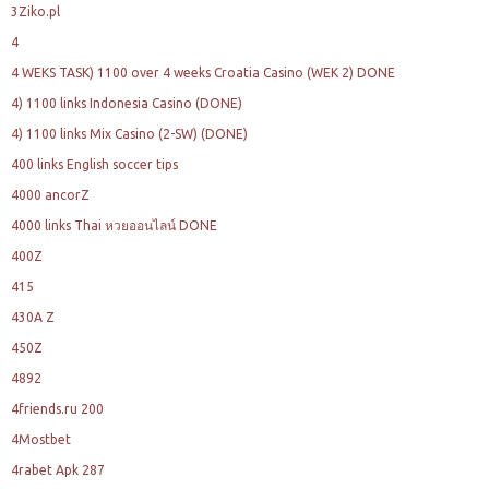
3Ziko.pl
4
4 WEKS TASK) 1100 over 4 weeks Croatia Casino (WEK 2) DONE
4) 1100 links Indonesia Casino (DONE)
4) 1100 links Mix Casino (2-SW) (DONE)
400 links English soccer tips
4000 ancorZ
4000 links Thai หวยออนไลน์ DONE
400Z
415
430A Z
450Z
4892
4friends.ru 200
4Mostbet
4rabet Apk 287