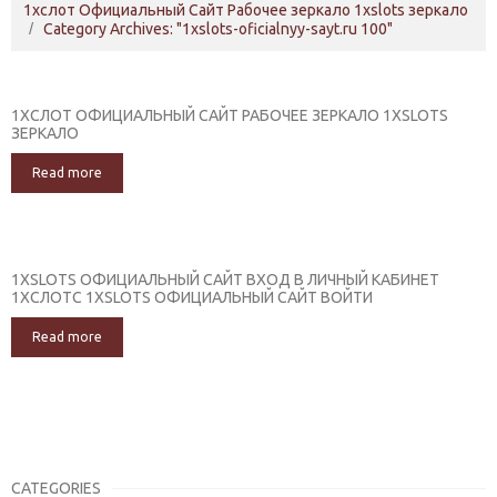
1хслот Официальный Сайт Рабочее зеркало 1xslots зеркало
Category Archives: "1xslots-oficialnyy-sayt.ru 100"
1ХСЛОТ ОФИЦИАЛЬНЫЙ САЙТ РАБОЧЕЕ ЗЕРКАЛО 1XSLOTS
ЗЕРКАЛО
Read more
1XSLOTS ОФИЦИАЛЬНЫЙ САЙТ ВХОД В ЛИЧНЫЙ КАБИНЕТ
1ХСЛОТС 1XSLOTS ОФИЦИАЛЬНЫЙ САЙТ ВОЙТИ
Read more
CATEGORIES