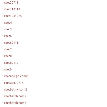
1xbet30711
1xbet310310
1xbet3231025
1xbet4
1xbet5
1xbet6
1xbet60411
1xbet7
1xbet8
1xbet80412
1xbet9
1xbetapp-ph.com2
1xbetapp70714
1xbetbetmy.com2
1xbetbetph.com2
1xbetbetph.com4