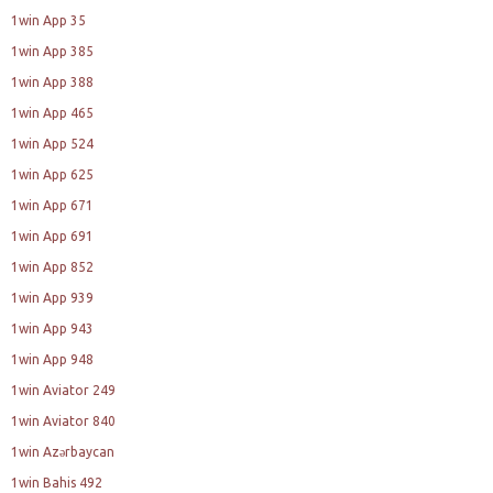
1win App 35
1win App 385
1win App 388
1win App 465
1win App 524
1win App 625
1win App 671
1win App 691
1win App 852
1win App 939
1win App 943
1win App 948
1win Aviator 249
1win Aviator 840
1win Azərbaycan
1win Bahis 492