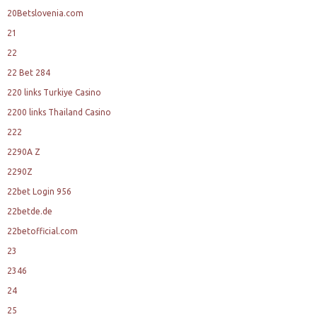
20Betslovenia.com
21
22
22 Bet 284
220 links Turkiye Casino
2200 links Thailand Casino
222
2290A Z
2290Z
22bet Login 956
22betde.de
22betofficial.com
23
2346
24
25