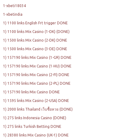
1-xbeti18034
1-xbetindia
1) 1100 links English Frt trigger DONE
1) 1100 links Mix Casino (1-DK) (DONE)
1) 1500 links Mix Casino (2-DK) DONE
1) 1500 links Mix Casino (3-DE) DONE
1) 157190 links Mix Casino (1-GR) DONE
1) 157190 links Mix Casino (1-HU) DONE
1) 157190 links Mix Casino (2-FI) DONE
1) 157190 links Mix Casino (2-PL) DONE
1) 157190 links Mix Casino DONE
1) 1595 links Mix Casino (2-USA) DONE
1) 2000 links Thailand เว็บซื้อหวย (DONE)
1) 275 links Indonesia Casino (DONE)
1) 275 links Turkish Betting DONE
1) 28380 links Mix Casino (UK-1) DONE