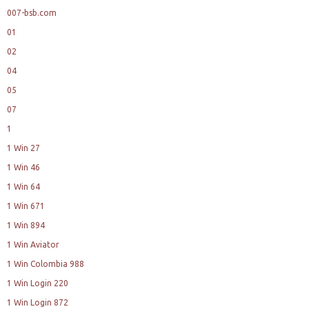
007-bsb.com
01
02
04
05
07
1
1 Win 27
1 Win 46
1 Win 64
1 Win 671
1 Win 894
1 Win Aviator
1 Win Colombia 988
1 Win Login 220
1 Win Login 872