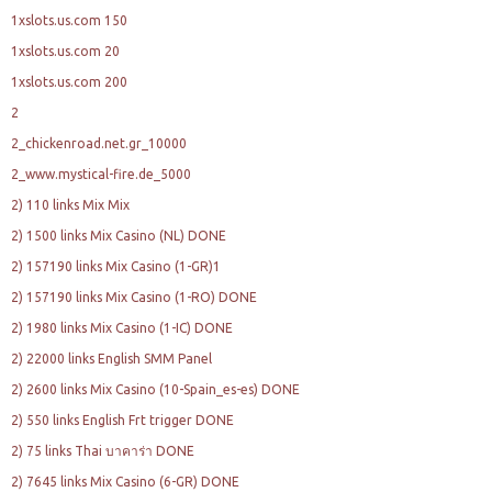
1xslots.us.com 150
1xslots.us.com 20
1xslots.us.com 200
2
2_chickenroad.net.gr_10000
2_www.mystical-fire.de_5000
2) 110 links Mix Mix
2) 1500 links Mix Casino (NL) DONE
2) 157190 links Mix Casino (1-GR)1
2) 157190 links Mix Casino (1-RO) DONE
2) 1980 links Mix Casino (1-IC) DONE
2) 22000 links English SMM Panel
2) 2600 links Mix Casino (10-Spain_es-es) DONE
2) 550 links English Frt trigger DONE
2) 75 links Thai บาคาร่า DONE
2) 7645 links Mix Casino (6-GR) DONE