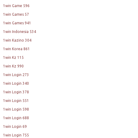
1win Game 596
1win Games 57
1win Games 941
1win Indonesia 534
1win Kazino 304
1win Korea 861
1win Kz 115
1win Kz 990
1win Login 273
1win Login 340
1win Login 378
1win Login 551
1win Login 598
1win Login 688
1win Login 69
1win Login 755