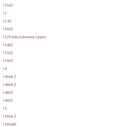
1250Z
13
13.02
1300Z
1320 links Indonesia Casino
1340Z
1350Z
1390Z
14
1450A Z
1480A Z
1480Z
1490Z
15
1500A Z
1500allZ