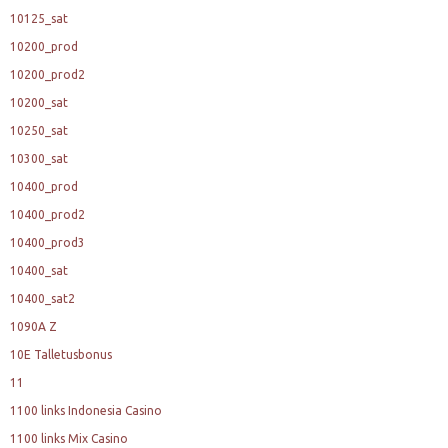
10125_sat
10200_prod
10200_prod2
10200_sat
10250_sat
10300_sat
10400_prod
10400_prod2
10400_prod3
10400_sat
10400_sat2
1090A Z
10E Talletusbonus
11
1100 links Indonesia Casino
1100 links Mix Casino