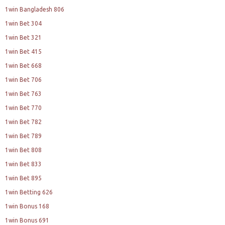
1win Bangladesh 806
1win Bet 304
1win Bet 321
1win Bet 415
1win Bet 668
1win Bet 706
1win Bet 763
1win Bet 770
1win Bet 782
1win Bet 789
1win Bet 808
1win Bet 833
1win Bet 895
1win Betting 626
1win Bonus 168
1win Bonus 691