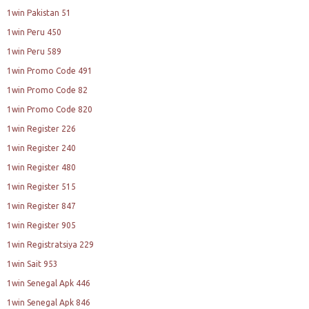
1win Pakistan 51
1win Peru 450
1win Peru 589
1win Promo Code 491
1win Promo Code 82
1win Promo Code 820
1win Register 226
1win Register 240
1win Register 480
1win Register 515
1win Register 847
1win Register 905
1win Registratsiya 229
1win Sait 953
1win Senegal Apk 446
1win Senegal Apk 846