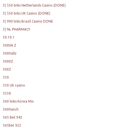
3) 550 links Netherlands Casino (DONE)
3) 550 links UK Casino (DONE)
3) 990 links Brazil Casino DONE
3) NL PHARMACY
30.10.1
3000A Z
3000allz
3000Z
300Z
330
330 UK casino
3338
360 links Korea Mix
3600anch
365 Bet 943
365bet 922