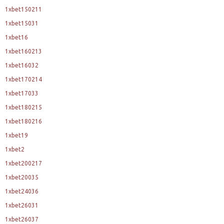
1xbet150211
1xbet15031
1xbet16
1xbet160213
1xbet16032
1xbet170214
1xbet17033
1xbet180215
1xbet180216
1xbet19
1xbet2
1xbet200217
1xbet20035
1xbet24036
1xbet26031
1xbet26037