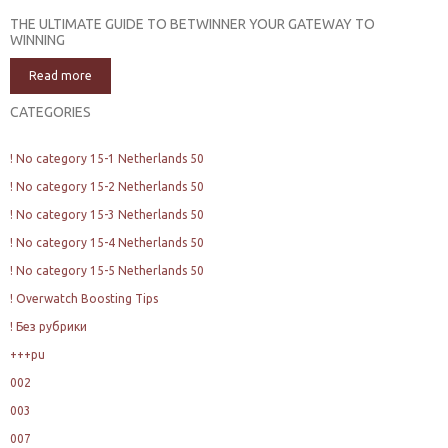
THE ULTIMATE GUIDE TO BETWINNER YOUR GATEWAY TO
WINNING
Read more
CATEGORIES
! No category 15-1 Netherlands 50
! No category 15-2 Netherlands 50
! No category 15-3 Netherlands 50
! No category 15-4 Netherlands 50
! No category 15-5 Netherlands 50
! Overwatch Boosting Tips
! Без рубрики
+++pu
002
003
007