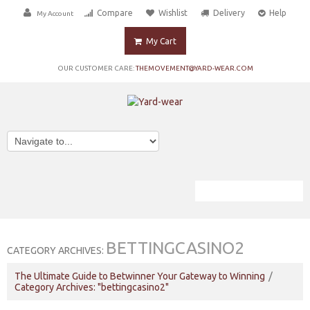
Compare
Wishlist
Delivery
Help
My Account
My Cart
OUR CUSTOMER CARE:
THEMOVEMENT@YARD-WEAR.COM
BETTINGCASINO2
CATEGORY ARCHIVES:
The Ultimate Guide to Betwinner Your Gateway to Winning
Category Archives: "bettingcasino2"