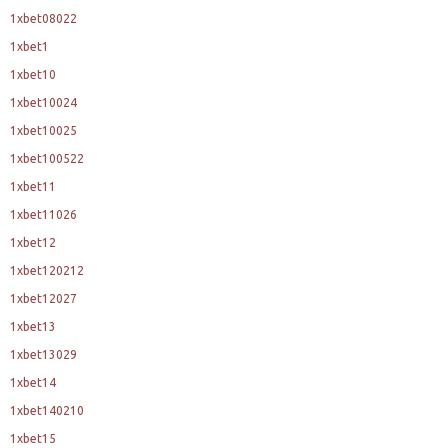
1xbet08022
1xbet1
1xbet10
1xbet10024
1xbet10025
1xbet100522
1xbet11
1xbet11026
1xbet12
1xbet120212
1xbet12027
1xbet13
1xbet13029
1xbet14
1xbet140210
1xbet15