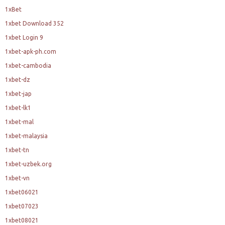
1xBet
1xbet Download 352
1xbet Login 9
1xbet-apk-ph.com
1xbet-cambodia
1xbet-dz
1xbet-jap
1xbet-lk1
1xbet-mal
1xbet-malaysia
1xbet-tn
1xbet-uzbek.org
1xbet-vn
1xbet06021
1xbet07023
1xbet08021