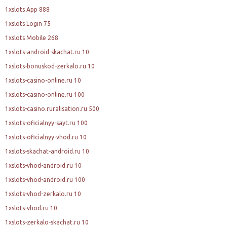
1xslots App 888
1xslots Login 75
1xslots Mobile 268
1xslots-android-skachat.ru 10
1xslots-bonuskod-zerkalo.ru 10
1xslots-casino-online.ru 10
1xslots-casino-online.ru 100
1xslots-casino.ruralisation.ru 500
1xslots-oficialnyy-sayt.ru 100
1xslots-oficialnyy-vhod.ru 10
1xslots-skachat-android.ru 10
1xslots-vhod-android.ru 10
1xslots-vhod-android.ru 100
1xslots-vhod-zerkalo.ru 10
1xslots-vhod.ru 10
1xslots-zerkalo-skachat.ru 10