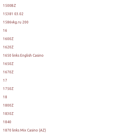
1500BZ
15381 03.02
1586vkg.ru 200
16
1600Z
1620Z
1650 links English Casino
1650Z
1670Z
17
1750Z
18
1800Z
1830Z
1840
1870 links Mix Casino (AZ)