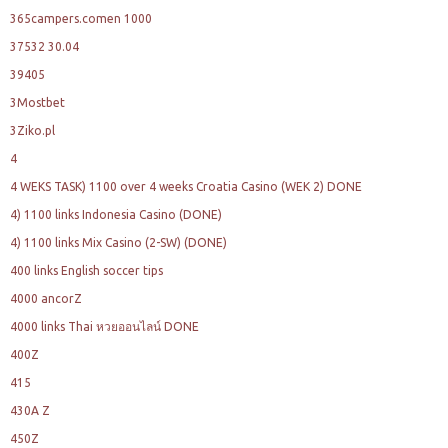
365campers.comen 1000
37532 30.04
39405
3Mostbet
3Ziko.pl
4
4 WEKS TASK) 1100 over 4 weeks Croatia Casino (WEK 2) DONE
4) 1100 links Indonesia Casino (DONE)
4) 1100 links Mix Casino (2-SW) (DONE)
400 links English soccer tips
4000 ancorZ
4000 links Thai หวยออนไลน์ DONE
400Z
415
430A Z
450Z