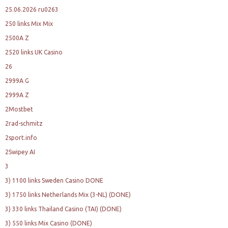
25.06.2026 ru0263
250 links Mix Mix
2500A Z
2520 links UK Casino
26
2999A G
2999A Z
2Mostbet
2rad-schmitz
2sport.info
2Swipey AI
3
3) 1100 links Sweden Casino DONE
3) 1750 links Netherlands Mix (3-NL) (DONE)
3) 330 links Thailand Casino (TAI) (DONE)
3) 550 links Mix Casino (DONE)