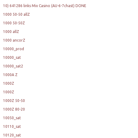
10) 641286 links Mix Casino (AU-6-7chast) DONE
1000 50-50 allZ
1000 50-50Z
1000 allZ
1000 ancorZ
10000_prod
10000_sat
10000_sat2
1000A Z
1000Z
1000Z
1000Z 50-50
1000Z 80-20
10050_sat
10110_sat
10120_sat