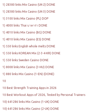
1) 28380 links Mix Casino (UK-2) DONE
1) 28380 links Mix Casino (UK-3) DONE
1) 3100 links Mix Casino (PL) DOP
1) 4000 links Thai บาคาร่า DONE
1) 4010 links Mix Casino (BG) DONE
1) 4010 links Mix Casino (ES) DONE
1) 550 links English whole melts DONE
1) 550 links KOREAN Mix (2-3-4-KR) DONE
1) 550 links Sweden Casino DONE
1) 8008 links Mix Casino (3-HU) DONE
1) 880 links Mix Casino (1-EN) (DONE)
10
10 Best Strength Training Apps in 2026
10 Best Workout Apps of 2026, Tested by Personal Trainers
10) 641286 links Mix Casino (1-UK) DONE
10) 641286 links Mix Casino (2-UK) DONE