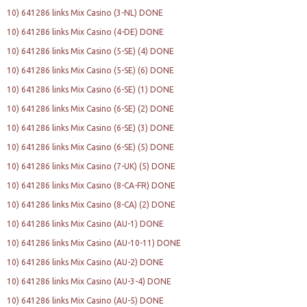
10) 641286 links Mix Casino (3-NL) DONE
10) 641286 links Mix Casino (4-DE) DONE
10) 641286 links Mix Casino (5-SE) (4) DONE
10) 641286 links Mix Casino (5-SE) (6) DONE
10) 641286 links Mix Casino (6-SE) (1) DONE
10) 641286 links Mix Casino (6-SE) (2) DONE
10) 641286 links Mix Casino (6-SE) (3) DONE
10) 641286 links Mix Casino (6-SE) (5) DONE
10) 641286 links Mix Casino (7-UK) (5) DONE
10) 641286 links Mix Casino (8-CA-FR) DONE
10) 641286 links Mix Casino (8-CA) (2) DONE
10) 641286 links Mix Casino (AU-1) DONE
10) 641286 links Mix Casino (AU-10-11) DONE
10) 641286 links Mix Casino (AU-2) DONE
10) 641286 links Mix Casino (AU-3-4) DONE
10) 641286 links Mix Casino (AU-5) DONE