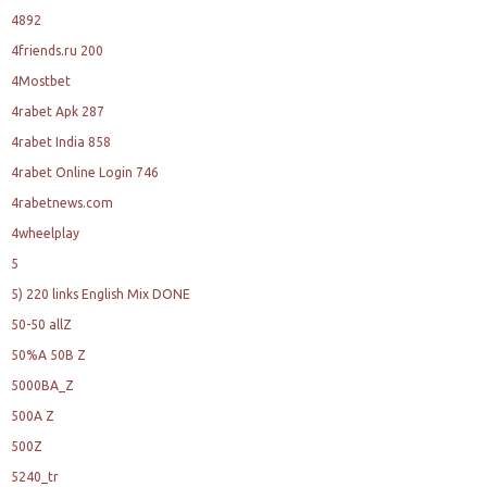
4892
4friends.ru 200
4Mostbet
4rabet Apk 287
4rabet India 858
4rabet Online Login 746
4rabetnews.com
4wheelplay
5
5) 220 links English Mix DONE
50-50 allZ
50%A 50B Z
5000BA_Z
500A Z
500Z
5240_tr