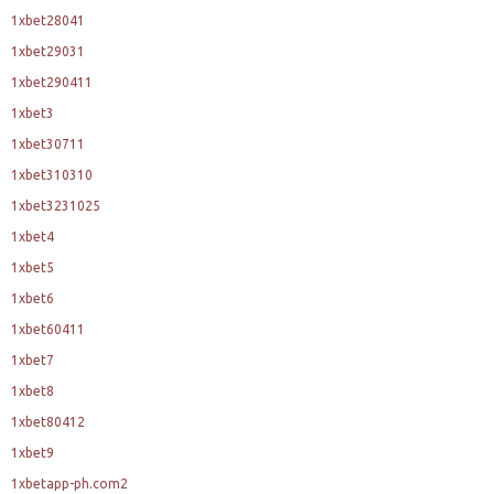
1xbet28041
1xbet29031
1xbet290411
1xbet3
1xbet30711
1xbet310310
1xbet3231025
1xbet4
1xbet5
1xbet6
1xbet60411
1xbet7
1xbet8
1xbet80412
1xbet9
1xbetapp-ph.com2