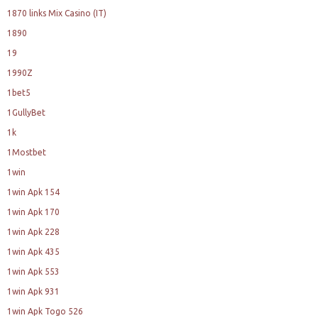
1870 links Mix Casino (IT)
1890
19
1990Z
1bet5
1GullyBet
1k
1Mostbet
1win
1win Apk 154
1win Apk 170
1win Apk 228
1win Apk 435
1win Apk 553
1win Apk 931
1win Apk Togo 526