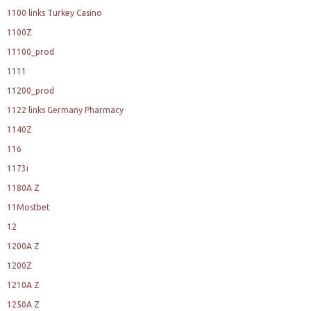
1100 links Turkey Casino
1100Z
11100_prod
1111
11200_prod
1122 links Germany Pharmacy
1140Z
116
1173i
1180A Z
11Mostbet
12
1200A Z
1200Z
1210A Z
1250A Z