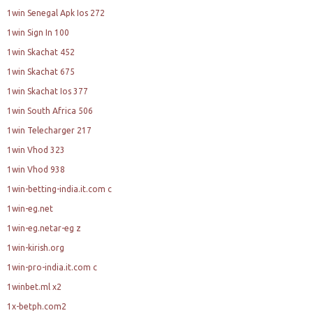
1win Senegal Apk Ios 272
1win Sign In 100
1win Skachat 452
1win Skachat 675
1win Skachat Ios 377
1win South Africa 506
1win Telecharger 217
1win Vhod 323
1win Vhod 938
1win-betting-india.it.com c
1win-eg.net
1win-eg.netar-eg z
1win-kirish.org
1win-pro-india.it.com c
1winbet.ml x2
1x-betph.com2