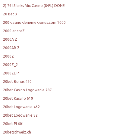
2) 7645 links Mix Casino (8-PL) DONE
20 Bet 3
200-casino-deneme-bonus.com 1000
2000 ancorZ
2000A Z
2000AB Z
2000Z
2000Z_2
2000ZDP
20bet Bonus 420
20bet Casino Logowanie 787
20bet Kasyno 619
20bet Logowanie 462
20bet Logowanie 82
20bet Pl 601
20betschweiz.ch