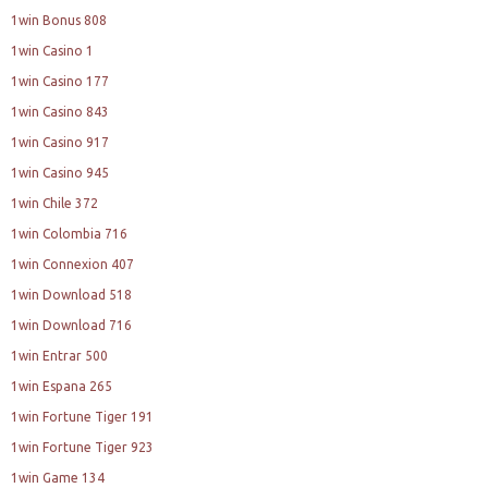
1win Bonus 808
1win Casino 1
1win Casino 177
1win Casino 843
1win Casino 917
1win Casino 945
1win Chile 372
1win Colombia 716
1win Connexion 407
1win Download 518
1win Download 716
1win Entrar 500
1win Espana 265
1win Fortune Tiger 191
1win Fortune Tiger 923
1win Game 134