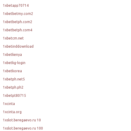
1xbetapp70714
1xbetbetmy.com2
1xbetbetph.com2
1xbetbetph.com4
1xbetcm.net
1xbetinddownload
1xbetkenya
1xbetkg-login
1xbetkorea
1xbetph.net5
1xbetph.ph2
1xbetpt80715
1xcinta
1xcinta.org
1xslot.beregaevo.ru 10
1xslot.beregaevo.ru 100