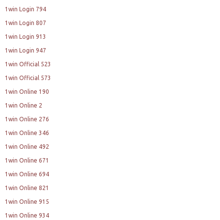
1win Login 794
1win Login 807
1win Login 913
1win Login 947
1win Official 523
1win Official 573
1win Online 190
1win Online 2
1win Online 276
1win Online 346
1win Online 492
1win Online 671
1win Online 694
1win Online 821
1win Online 915
1win Online 934