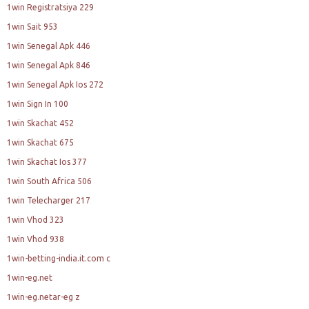
1win Registratsiya 229
1win Sait 953
1win Senegal Apk 446
1win Senegal Apk 846
1win Senegal Apk Ios 272
1win Sign In 100
1win Skachat 452
1win Skachat 675
1win Skachat Ios 377
1win South Africa 506
1win Telecharger 217
1win Vhod 323
1win Vhod 938
1win-betting-india.it.com c
1win-eg.net
1win-eg.netar-eg z