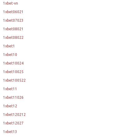
1xbet-vn
1xbet06021
1xbet07023
1xbet08021
1xbet08022
1xbet1
1xbet10
1xbet10024
1xbet10025
1xbet100522
1xbet11
1xbet11026
1xbet12
1xbet120212
1xbet12027
1xbet13