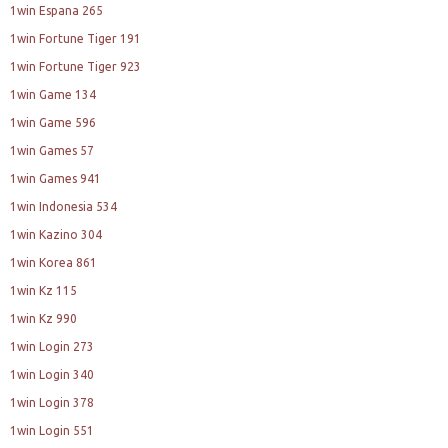
1win Espana 265
1win Fortune Tiger 191
1win Fortune Tiger 923
1win Game 134
1win Game 596
1win Games 57
1win Games 941
1win Indonesia 534
1win Kazino 304
1win Korea 861
1win Kz 115
1win Kz 990
1win Login 273
1win Login 340
1win Login 378
1win Login 551