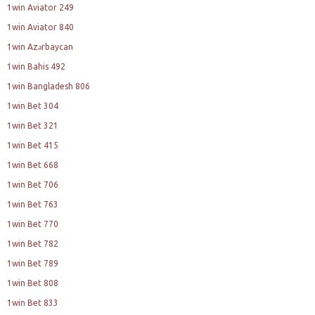
1win Aviator 249
1win Aviator 840
1win Azərbaycan
1win Bahis 492
1win Bangladesh 806
1win Bet 304
1win Bet 321
1win Bet 415
1win Bet 668
1win Bet 706
1win Bet 763
1win Bet 770
1win Bet 782
1win Bet 789
1win Bet 808
1win Bet 833