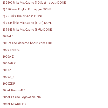
2) 2600 links Mix Casino (10-Spain_es-es) DONE
2) 550 links English Frt trigger DONE
2) 75 links Thai บาคาร่า DONE
2) 7645 links Mix Casino (6-GR) DONE
2) 7645 links Mix Casino (8-PL) DONE
20 Bet 3
200-casino-deneme-bonus.com 1000
2000 ancorZ
2000A Z
2000AB Z
2000Z
2000Z_2
2000ZDP
20bet Bonus 420
20bet Casino Logowanie 787
20bet Kasyno 619