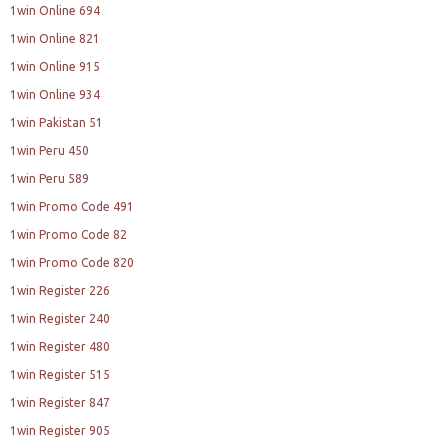
1win Online 694
1win Online 821
1win Online 915
1win Online 934
1win Pakistan 51
1win Peru 450
1win Peru 589
1win Promo Code 491
1win Promo Code 82
1win Promo Code 820
1win Register 226
1win Register 240
1win Register 480
1win Register 515
1win Register 847
1win Register 905