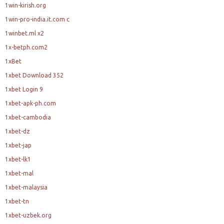
1win-kirish.org
1win-pro-india.it.com c
1winbet.ml x2
1x-betph.com2
1xBet
1xbet Download 352
1xbet Login 9
1xbet-apk-ph.com
1xbet-cambodia
1xbet-dz
1xbet-jap
1xbet-lk1
1xbet-mal
1xbet-malaysia
1xbet-tn
1xbet-uzbek.org