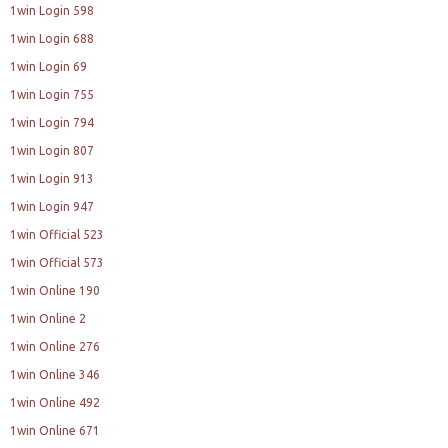
1win Login 598
1win Login 688
1win Login 69
1win Login 755
1win Login 794
1win Login 807
1win Login 913
1win Login 947
1win Official 523
1win Official 573
1win Online 190
1win Online 2
1win Online 276
1win Online 346
1win Online 492
1win Online 671