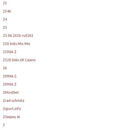
23
2346
24
25
25.06.2026 ru0263
250 links Mix Mix
2500A Z
2520 links UK Casino
26
2999A G
2999A Z
2Mostbet
2rad-schmitz
2sport.info
2Swipey AI
3