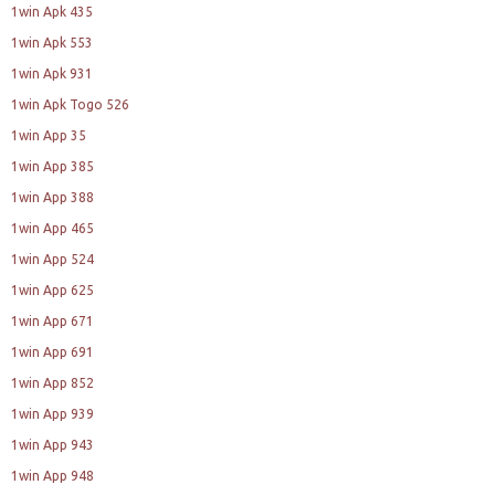
1win Apk 435
1win Apk 553
1win Apk 931
1win Apk Togo 526
1win App 35
1win App 385
1win App 388
1win App 465
1win App 524
1win App 625
1win App 671
1win App 691
1win App 852
1win App 939
1win App 943
1win App 948