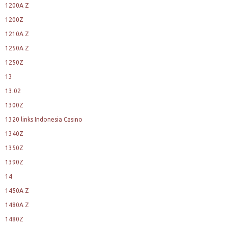
1200A Z
1200Z
1210A Z
1250A Z
1250Z
13
13.02
1300Z
1320 links Indonesia Casino
1340Z
1350Z
1390Z
14
1450A Z
1480A Z
1480Z