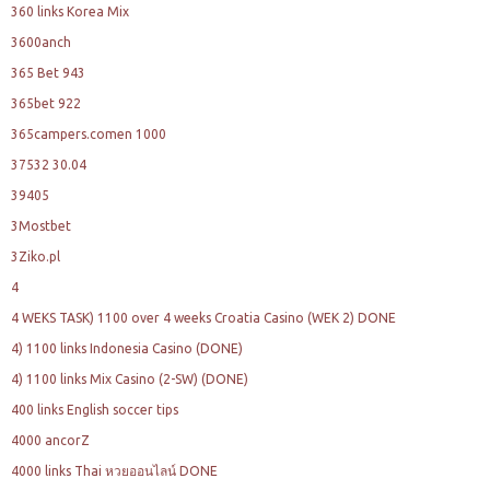
360 links Korea Mix
3600anch
365 Bet 943
365bet 922
365campers.comen 1000
37532 30.04
39405
3Mostbet
3Ziko.pl
4
4 WEKS TASK) 1100 over 4 weeks Croatia Casino (WEK 2) DONE
4) 1100 links Indonesia Casino (DONE)
4) 1100 links Mix Casino (2-SW) (DONE)
400 links English soccer tips
4000 ancorZ
4000 links Thai หวยออนไลน์ DONE