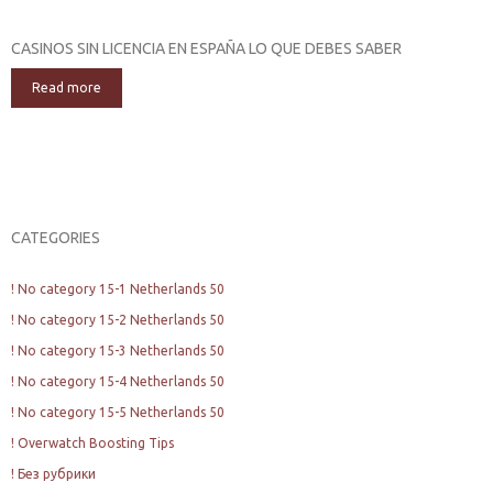
CASINOS SIN LICENCIA EN ESPAÑA LO QUE DEBES SABER
Read more
CATEGORIES
! No category 15-1 Netherlands 50
! No category 15-2 Netherlands 50
! No category 15-3 Netherlands 50
! No category 15-4 Netherlands 50
! No category 15-5 Netherlands 50
! Overwatch Boosting Tips
! Без рубрики