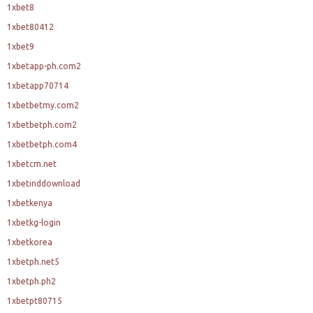
1xbet8
1xbet80412
1xbet9
1xbetapp-ph.com2
1xbetapp70714
1xbetbetmy.com2
1xbetbetph.com2
1xbetbetph.com4
1xbetcm.net
1xbetinddownload
1xbetkenya
1xbetkg-login
1xbetkorea
1xbetph.net5
1xbetph.ph2
1xbetpt80715