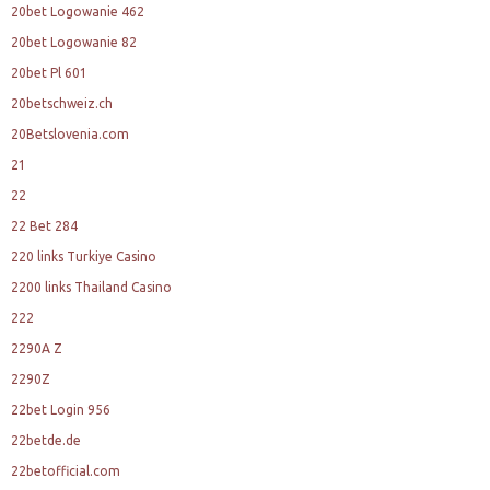
20bet Logowanie 462
20bet Logowanie 82
20bet Pl 601
20betschweiz.ch
20Betslovenia.com
21
22
22 Bet 284
220 links Turkiye Casino
2200 links Thailand Casino
222
2290A Z
2290Z
22bet Login 956
22betde.de
22betofficial.com