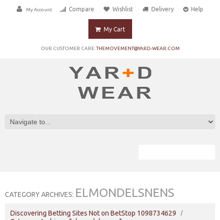
Compare
Wishlist
Delivery
Help
My Account
My Cart
OUR CUSTOMER CARE:
THEMOVEMENT@YARD-WEAR.COM
ELMONDELSNENS
CATEGORY ARCHIVES:
Discovering Betting Sites Not on BetStop 1098734629