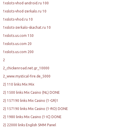
1xslots-vhod-android.ru 100
1xslots-vhod-zerkalo.ru 10
1xslots-vhod.ru 10
1xslots-zerkalo-skachat.ru 10
1xslots.us.com 150
1xslots.us.com 20
1xslots.us.com 200
2
2_chickenroad.net.gr_10000
2_www.mystical-fire.de_5000
2) 110 links Mix Mix
2) 1500 links Mix Casino (NL) DONE
2) 157190 links Mix Casino (1-GR)1
2) 157190 links Mix Casino (1-RO) DONE
2) 1980 links Mix Casino (1-IC) DONE
2) 22000 links English SMM Panel