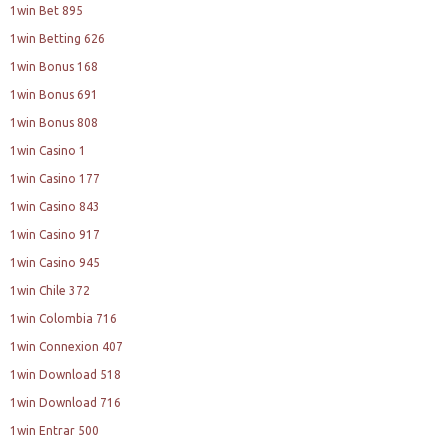
1win Bet 895
1win Betting 626
1win Bonus 168
1win Bonus 691
1win Bonus 808
1win Casino 1
1win Casino 177
1win Casino 843
1win Casino 917
1win Casino 945
1win Chile 372
1win Colombia 716
1win Connexion 407
1win Download 518
1win Download 716
1win Entrar 500