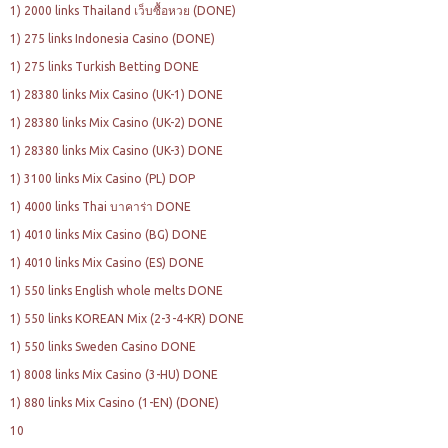
1) 2000 links Thailand เว็บซื้อหวย (DONE)
1) 275 links Indonesia Casino (DONE)
1) 275 links Turkish Betting DONE
1) 28380 links Mix Casino (UK-1) DONE
1) 28380 links Mix Casino (UK-2) DONE
1) 28380 links Mix Casino (UK-3) DONE
1) 3100 links Mix Casino (PL) DOP
1) 4000 links Thai บาคาร่า DONE
1) 4010 links Mix Casino (BG) DONE
1) 4010 links Mix Casino (ES) DONE
1) 550 links English whole melts DONE
1) 550 links KOREAN Mix (2-3-4-KR) DONE
1) 550 links Sweden Casino DONE
1) 8008 links Mix Casino (3-HU) DONE
1) 880 links Mix Casino (1-EN) (DONE)
10