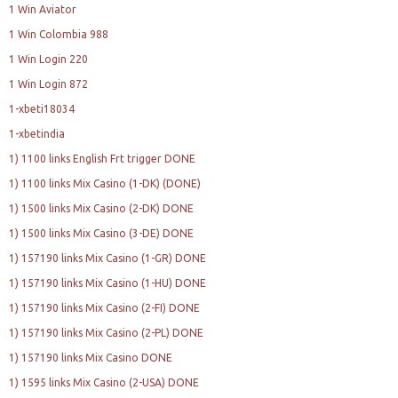
1 Win Aviator
1 Win Colombia 988
1 Win Login 220
1 Win Login 872
1-xbeti18034
1-xbetindia
1) 1100 links English Frt trigger DONE
1) 1100 links Mix Casino (1-DK) (DONE)
1) 1500 links Mix Casino (2-DK) DONE
1) 1500 links Mix Casino (3-DE) DONE
1) 157190 links Mix Casino (1-GR) DONE
1) 157190 links Mix Casino (1-HU) DONE
1) 157190 links Mix Casino (2-FI) DONE
1) 157190 links Mix Casino (2-PL) DONE
1) 157190 links Mix Casino DONE
1) 1595 links Mix Casino (2-USA) DONE