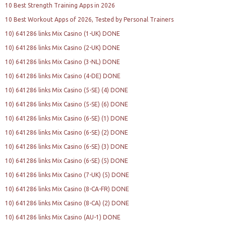
10 Best Strength Training Apps in 2026
10 Best Workout Apps of 2026, Tested by Personal Trainers
10) 641286 links Mix Casino (1-UK) DONE
10) 641286 links Mix Casino (2-UK) DONE
10) 641286 links Mix Casino (3-NL) DONE
10) 641286 links Mix Casino (4-DE) DONE
10) 641286 links Mix Casino (5-SE) (4) DONE
10) 641286 links Mix Casino (5-SE) (6) DONE
10) 641286 links Mix Casino (6-SE) (1) DONE
10) 641286 links Mix Casino (6-SE) (2) DONE
10) 641286 links Mix Casino (6-SE) (3) DONE
10) 641286 links Mix Casino (6-SE) (5) DONE
10) 641286 links Mix Casino (7-UK) (5) DONE
10) 641286 links Mix Casino (8-CA-FR) DONE
10) 641286 links Mix Casino (8-CA) (2) DONE
10) 641286 links Mix Casino (AU-1) DONE