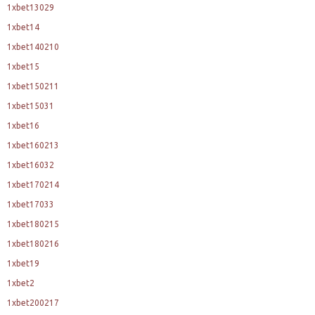
1xbet13029
1xbet14
1xbet140210
1xbet15
1xbet150211
1xbet15031
1xbet16
1xbet160213
1xbet16032
1xbet170214
1xbet17033
1xbet180215
1xbet180216
1xbet19
1xbet2
1xbet200217