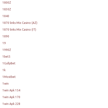
1800Z
1830Z
1840
1870 links Mix Casino (AZ)
1870 links Mix Casino (IT)
1890
19
1990Z
1bet5
1GullyBet
1k
1Mostbet
1win
1win Apk 154
1win Apk 170
1win Apk 228