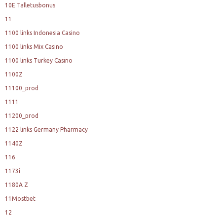
10E Talletusbonus
11
1100 links Indonesia Casino
1100 links Mix Casino
1100 links Turkey Casino
1100Z
11100_prod
1111
11200_prod
1122 links Germany Pharmacy
1140Z
116
1173i
1180A Z
11Mostbet
12