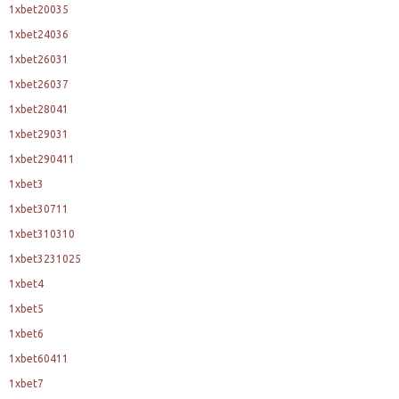
1xbet20035
1xbet24036
1xbet26031
1xbet26037
1xbet28041
1xbet29031
1xbet290411
1xbet3
1xbet30711
1xbet310310
1xbet3231025
1xbet4
1xbet5
1xbet6
1xbet60411
1xbet7