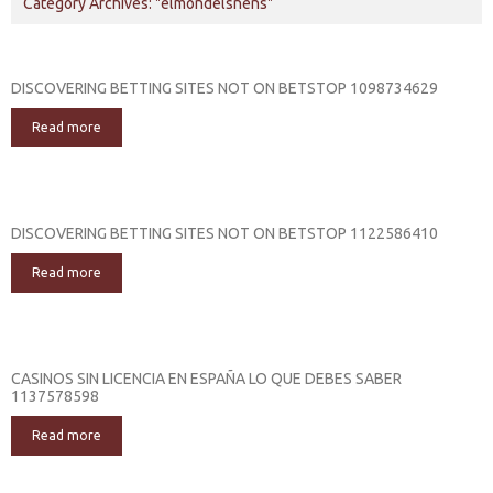
Category Archives: "elmondelsnens"
DISCOVERING BETTING SITES NOT ON BETSTOP 1098734629
Read more
DISCOVERING BETTING SITES NOT ON BETSTOP 1122586410
Read more
CASINOS SIN LICENCIA EN ESPAÑA LO QUE DEBES SABER
1137578598
Read more