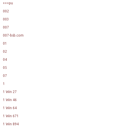
+++pu
002
003
007
007-bsb.com
01
02
04
05
07
1
1 Win 27
1 Win 46
1 Win 64
1 Win 671
1 Win 894