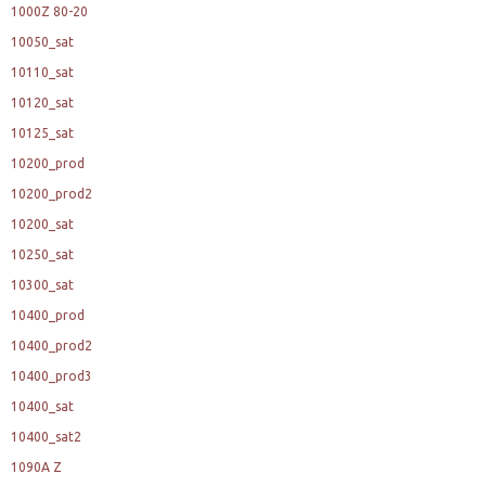
1000Z 80-20
10050_sat
10110_sat
10120_sat
10125_sat
10200_prod
10200_prod2
10200_sat
10250_sat
10300_sat
10400_prod
10400_prod2
10400_prod3
10400_sat
10400_sat2
1090A Z