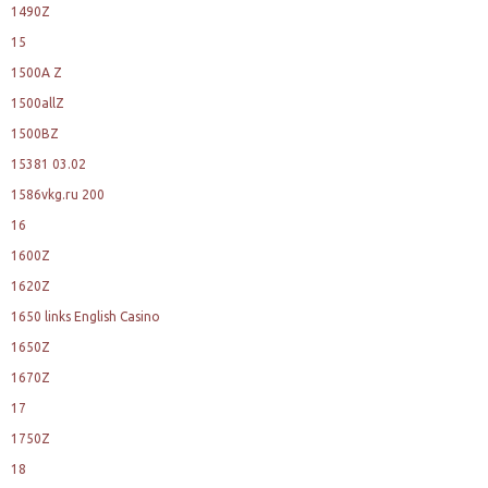
1490Z
15
1500A Z
1500allZ
1500BZ
15381 03.02
1586vkg.ru 200
16
1600Z
1620Z
1650 links English Casino
1650Z
1670Z
17
1750Z
18