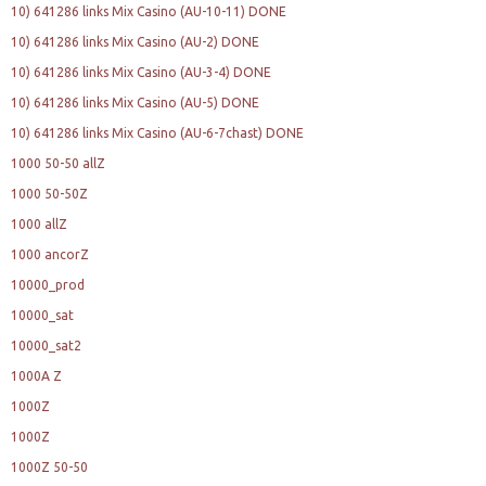
10) 641286 links Mix Casino (AU-10-11) DONE
10) 641286 links Mix Casino (AU-2) DONE
10) 641286 links Mix Casino (AU-3-4) DONE
10) 641286 links Mix Casino (AU-5) DONE
10) 641286 links Mix Casino (AU-6-7chast) DONE
1000 50-50 allZ
1000 50-50Z
1000 allZ
1000 ancorZ
10000_prod
10000_sat
10000_sat2
1000A Z
1000Z
1000Z
1000Z 50-50