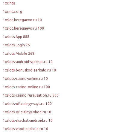
1xcinta
1xcinta.org
1xslot.beregaevo.ru 10
1xslot.beregaevo.ru 100
1xslots App 888
1xslots Login 75
1xslots Mobile 268
1xslots-android-skachat.ru 10
1xslots-bonuskod-zerkalo.ru 10
1xslots-casino-online.ru 10
1xslots-casino-online.ru 100
1xslots-casino.ruralisation.ru 500
1xslots-oficialnyy-sayt.ru 100
1xslots-oficialnyy-vhod.ru 10
1xslots-skachat-android.ru 10
1xslots-vhod-android.ru 10