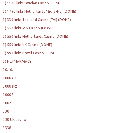
3) 1100 links Sweden Casino DONE
3) 1750 links Netherlands Mix (3-NL) (DONE)
3) 330 links Thailand Casino (TAI) (DONE)
3) 550 links Mix Casino (DONE)
3) 550 links Netherlands Casino (DONE)
3) 550 links UK Casino (DONE)
3) 990 links Brazil Casino DONE
3) NL PHARMACY
30.10.1
3000A Z
3000allz
3000Z
300Z
330
330 UK casino
3338