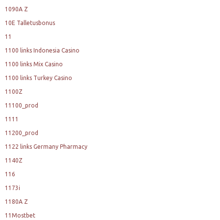
1090A Z
10E Talletusbonus
11
1100 links Indonesia Casino
1100 links Mix Casino
1100 links Turkey Casino
1100Z
11100_prod
1111
11200_prod
1122 links Germany Pharmacy
1140Z
116
1173i
1180A Z
11Mostbet