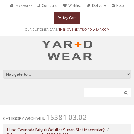
Compare
Wishlist
Delivery
Help
My Account
My Cart
OUR CUSTOMER CARE:
THEMOVEMENT@YARD-WEAR.COM
15381 03.02
CATEGORY ARCHIVES:
1king Casinoda Büyük Ödüller Sunan Slot Maceralarý