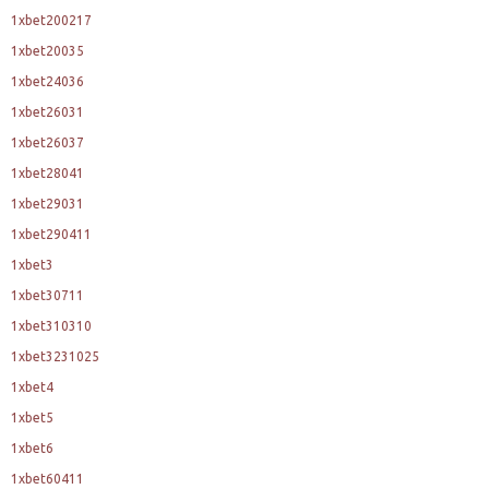
1xbet200217
1xbet20035
1xbet24036
1xbet26031
1xbet26037
1xbet28041
1xbet29031
1xbet290411
1xbet3
1xbet30711
1xbet310310
1xbet3231025
1xbet4
1xbet5
1xbet6
1xbet60411