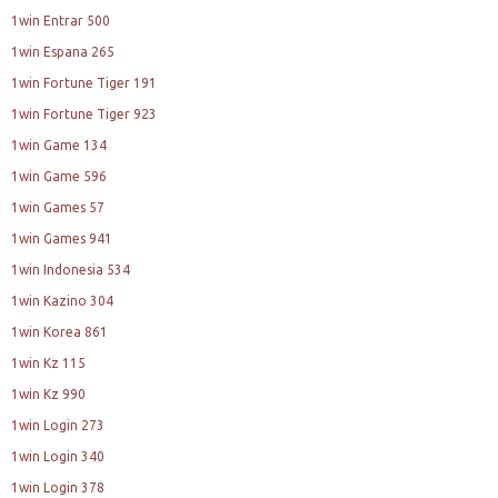
1win Entrar 500
1win Espana 265
1win Fortune Tiger 191
1win Fortune Tiger 923
1win Game 134
1win Game 596
1win Games 57
1win Games 941
1win Indonesia 534
1win Kazino 304
1win Korea 861
1win Kz 115
1win Kz 990
1win Login 273
1win Login 340
1win Login 378