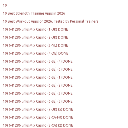
10
10 Best Strength Training Apps in 2026
10 Best Workout Apps of 2026, Tested by Personal Trainers
10) 641286 links Mix Casino (1-UK) DONE
10) 641286 links Mix Casino (2-UK) DONE
10) 641286 links Mix Casino (3-NL) DONE
10) 641286 links Mix Casino (4-DE) DONE
10) 641286 links Mix Casino (5-SE) (4) DONE
10) 641286 links Mix Casino (5-SE) (6) DONE
10) 641286 links Mix Casino (6-SE) (1) DONE
10) 641286 links Mix Casino (6-SE) (2) DONE
10) 641286 links Mix Casino (6-SE) (3) DONE
10) 641286 links Mix Casino (6-SE) (5) DONE
10) 641286 links Mix Casino (7-UK) (5) DONE
10) 641286 links Mix Casino (8-CA-FR) DONE
10) 641286 links Mix Casino (8-CA) (2) DONE