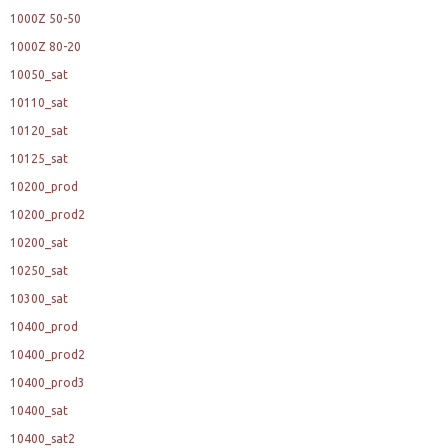
1000Z 50-50
1000Z 80-20
10050_sat
10110_sat
10120_sat
10125_sat
10200_prod
10200_prod2
10200_sat
10250_sat
10300_sat
10400_prod
10400_prod2
10400_prod3
10400_sat
10400_sat2