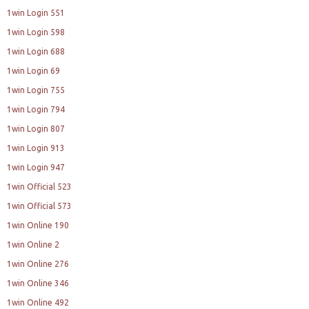
1win Login 551
1win Login 598
1win Login 688
1win Login 69
1win Login 755
1win Login 794
1win Login 807
1win Login 913
1win Login 947
1win Official 523
1win Official 573
1win Online 190
1win Online 2
1win Online 276
1win Online 346
1win Online 492