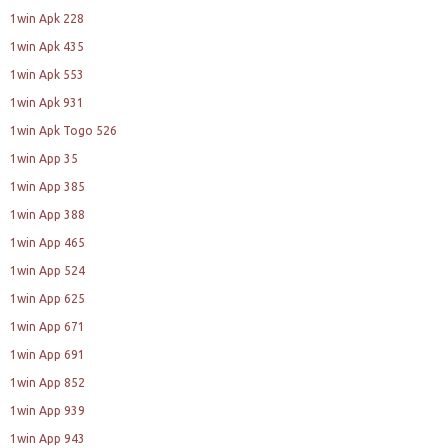
1win Apk 228
1win Apk 435
1win Apk 553
1win Apk 931
1win Apk Togo 526
1win App 35
1win App 385
1win App 388
1win App 465
1win App 524
1win App 625
1win App 671
1win App 691
1win App 852
1win App 939
1win App 943