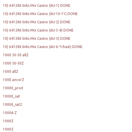
10) 641286 links Mix Casino (AU-1) DONE
10) 641286 links Mix Casino (AU-10-11) DONE
10) 641286 links Mix Casino (AU-2) DONE
10) 641286 links Mix Casino (AU-3-4) DONE
10) 641286 links Mix Casino (AU-5) DONE
10) 641286 links Mix Casino (AU-6-7chast) DONE
1000 50-50 allZ
1000 50-50Z
1000 allZ
1000 ancorZ
10000_prod
10000_sat
10000_sat2
1000A Z
1000Z
1000Z