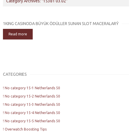
Category Archives: "15381 03.02"
1KING CASINODA BÜYÜK ÖDÜLLER SUNAN SLOT MACERALARÝ
Read more
CATEGORIES
! No category 15-1 Netherlands 50
! No category 15-2 Netherlands 50
! No category 15-3 Netherlands 50
! No category 15-4 Netherlands 50
! No category 15-5 Netherlands 50
! Overwatch Boosting Tips