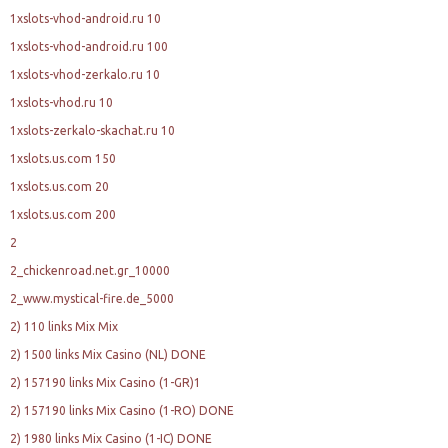
1xslots-vhod-android.ru 10
1xslots-vhod-android.ru 100
1xslots-vhod-zerkalo.ru 10
1xslots-vhod.ru 10
1xslots-zerkalo-skachat.ru 10
1xslots.us.com 150
1xslots.us.com 20
1xslots.us.com 200
2
2_chickenroad.net.gr_10000
2_www.mystical-fire.de_5000
2) 110 links Mix Mix
2) 1500 links Mix Casino (NL) DONE
2) 157190 links Mix Casino (1-GR)1
2) 157190 links Mix Casino (1-RO) DONE
2) 1980 links Mix Casino (1-IC) DONE