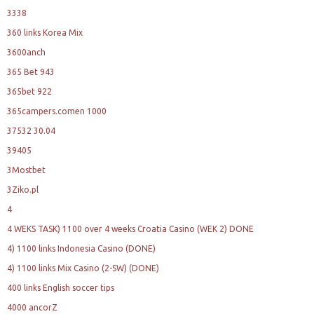
3338
360 links Korea Mix
3600anch
365 Bet 943
365bet 922
365campers.comen 1000
37532 30.04
39405
3Mostbet
3Ziko.pl
4
4 WEKS TASK) 1100 over 4 weeks Croatia Casino (WEK 2) DONE
4) 1100 links Indonesia Casino (DONE)
4) 1100 links Mix Casino (2-SW) (DONE)
400 links English soccer tips
4000 ancorZ