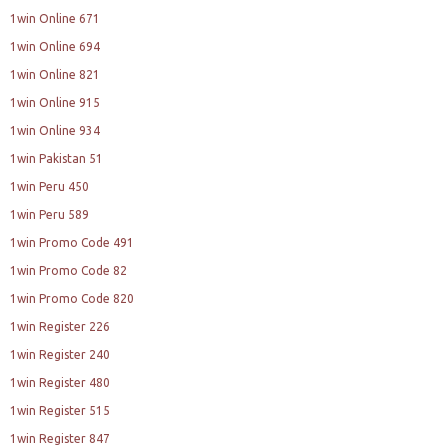
1win Online 671
1win Online 694
1win Online 821
1win Online 915
1win Online 934
1win Pakistan 51
1win Peru 450
1win Peru 589
1win Promo Code 491
1win Promo Code 82
1win Promo Code 820
1win Register 226
1win Register 240
1win Register 480
1win Register 515
1win Register 847