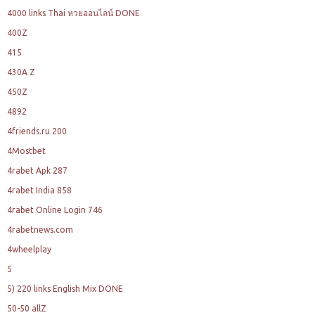
4000 links Thai หวยออนไลน์ DONE
400Z
415
430A Z
450Z
4892
4friends.ru 200
4Mostbet
4rabet Apk 287
4rabet India 858
4rabet Online Login 746
4rabetnews.com
4wheelplay
5
5) 220 links English Mix DONE
50-50 allZ