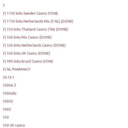
3
3) 1100 links Sweden Casino DONE
3) 1750 links Netherlands Mix (3-NL) (DONE)
3) 330 links Thailand Casino (TAI) (DONE)
3) 550 links Mix Casino (DONE)
3) 550 links Netherlands Casino (DONE)
3) 550 links UK Casino (DONE)
3) 990 links Brazil Casino DONE
3) NL PHARMACY
30.10.1
3000A Z
3000allz
3000Z
300Z
330
330 UK casino