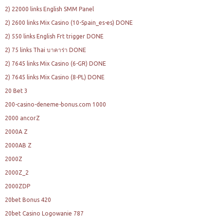
2) 22000 links English SMM Panel
2) 2600 links Mix Casino (10-Spain_es-es) DONE
2) 550 links English Frt trigger DONE
2) 75 links Thai บาคาร่า DONE
2) 7645 links Mix Casino (6-GR) DONE
2) 7645 links Mix Casino (8-PL) DONE
20 Bet 3
200-casino-deneme-bonus.com 1000
2000 ancorZ
2000A Z
2000AB Z
2000Z
2000Z_2
2000ZDP
20bet Bonus 420
20bet Casino Logowanie 787