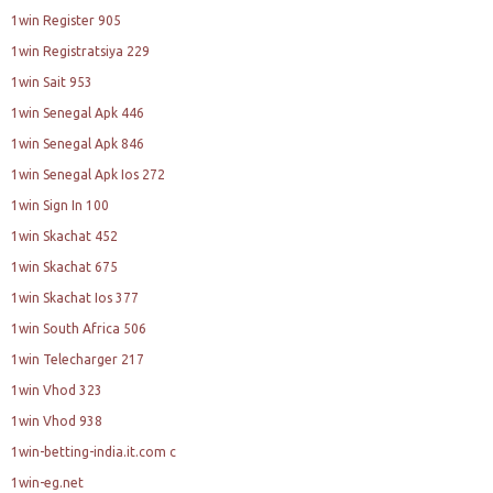
1win Register 905
1win Registratsiya 229
1win Sait 953
1win Senegal Apk 446
1win Senegal Apk 846
1win Senegal Apk Ios 272
1win Sign In 100
1win Skachat 452
1win Skachat 675
1win Skachat Ios 377
1win South Africa 506
1win Telecharger 217
1win Vhod 323
1win Vhod 938
1win-betting-india.it.com c
1win-eg.net