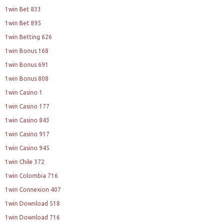
1win Bet 833
1win Bet 895
1win Betting 626
1win Bonus 168
1win Bonus 691
1win Bonus 808
1win Casino 1
1win Casino 177
1win Casino 843
1win Casino 917
1win Casino 945
1win Chile 372
1win Colombia 716
1win Connexion 407
1win Download 518
1win Download 716