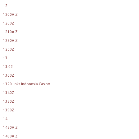
12
1200A Z
1200Z
1210A Z
1250A Z
1250Z
13
13.02
1300Z
1320 links Indonesia Casino
1340Z
1350Z
1390Z
14
1450A Z
1480A Z