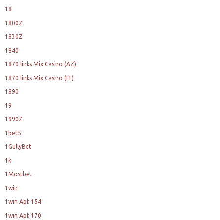
18
1800Z
1830Z
1840
1870 links Mix Casino (AZ)
1870 links Mix Casino (IT)
1890
19
1990Z
1bet5
1GullyBet
1k
1Mostbet
1win
1win Apk 154
1win Apk 170