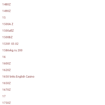
1480Z
1490Z
15
1500A Z
1500allZ
1500BZ
15381 03.02
1586vkg.ru 200
16
1600Z
1620Z
1650 links English Casino
1650Z
1670Z
17
1750Z