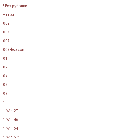
! Без рубрики
+++pu
002
003
007
007-bsb.com
01
02
04
05
07
1
1 Win 27
1 Win 46
1 Win 64
1 Win 671