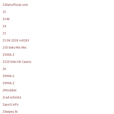
22betofficial.com
23
2346
24
25
25.06.2026 ru0263
250 links Mix Mix
2500A Z
2520 links UK Casino
26
2999A G
2999A Z
2Mostbet
2rad-schmitz
2sport.info
2Swipey AI