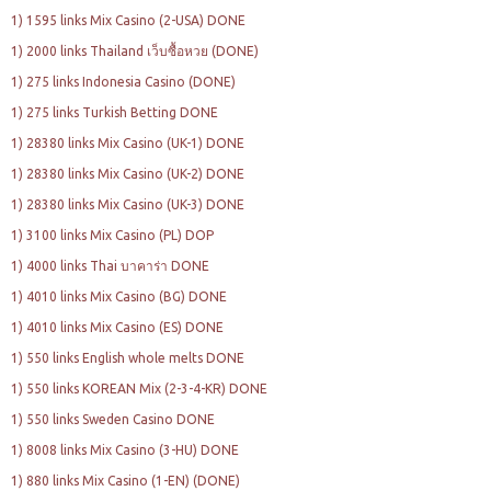
1) 1595 links Mix Casino (2-USA) DONE
1) 2000 links Thailand เว็บซื้อหวย (DONE)
1) 275 links Indonesia Casino (DONE)
1) 275 links Turkish Betting DONE
1) 28380 links Mix Casino (UK-1) DONE
1) 28380 links Mix Casino (UK-2) DONE
1) 28380 links Mix Casino (UK-3) DONE
1) 3100 links Mix Casino (PL) DOP
1) 4000 links Thai บาคาร่า DONE
1) 4010 links Mix Casino (BG) DONE
1) 4010 links Mix Casino (ES) DONE
1) 550 links English whole melts DONE
1) 550 links KOREAN Mix (2-3-4-KR) DONE
1) 550 links Sweden Casino DONE
1) 8008 links Mix Casino (3-HU) DONE
1) 880 links Mix Casino (1-EN) (DONE)