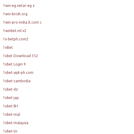
1win-eg.netar-eg z
1win-kirish.org
1win-pro-india.it.com c
1winbet.ml x2
1x-betph.com2
1xBet
1xbet Download 352
1xbet Login 9
1xbet-apk-ph.com
1xbet-cambodia
1xbet-dz
1xbet-jap
1xbet-lk1
1xbet-mal
1xbet-malaysia
1xbet-tn