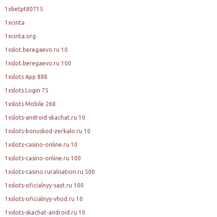
1xbetpt80715
1xcinta
1xcinta.org
1xslot.beregaevo.ru 10
1xslot.beregaevo.ru 100
1xslots App 888
1xslots Login 75
1xslots Mobile 268
1xslots-android-skachat.ru 10
1xslots-bonuskod-zerkalo.ru 10
1xslots-casino-online.ru 10
1xslots-casino-online.ru 100
1xslots-casino.ruralisation.ru 500
1xslots-oficialnyy-sayt.ru 100
1xslots-oficialnyy-vhod.ru 10
1xslots-skachat-android.ru 10