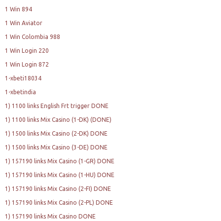
1 Win 894
1 Win Aviator
1 Win Colombia 988
1 Win Login 220
1 Win Login 872
1-xbeti18034
1-xbetindia
1) 1100 links English Frt trigger DONE
1) 1100 links Mix Casino (1-DK) (DONE)
1) 1500 links Mix Casino (2-DK) DONE
1) 1500 links Mix Casino (3-DE) DONE
1) 157190 links Mix Casino (1-GR) DONE
1) 157190 links Mix Casino (1-HU) DONE
1) 157190 links Mix Casino (2-FI) DONE
1) 157190 links Mix Casino (2-PL) DONE
1) 157190 links Mix Casino DONE