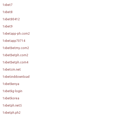
1xbet7
1xbet8
1xbet80412
1xbet9
1xbetapp-ph.com2
1xbetapp70714
1xbetbetmy.com2
1xbetbetph.com2
1xbetbetph.com4
1xbetcm.net
1xbetinddownload
1xbetkenya
1xbetkg-login
1xbetkorea
1xbetph.net5
1xbetph.ph2