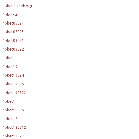
1xbet-uzbek.org
1xbet-vn
1xbet06021
1xbet07023
1xbet08021
1xbet08022
1xbet1
1xbet10
1xbet10024
1xbet10025
1xbet100522
1xbet11
1xbet11026
1xbet12
1xbet120212
1xbet12027