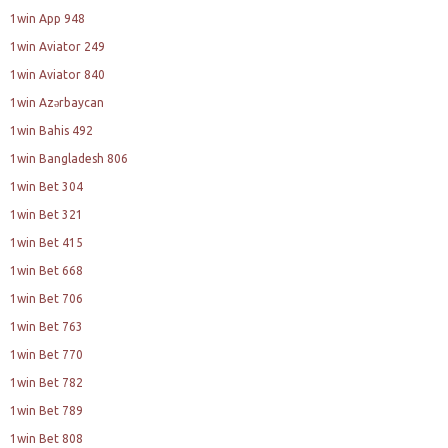
1win App 948
1win Aviator 249
1win Aviator 840
1win Azərbaycan
1win Bahis 492
1win Bangladesh 806
1win Bet 304
1win Bet 321
1win Bet 415
1win Bet 668
1win Bet 706
1win Bet 763
1win Bet 770
1win Bet 782
1win Bet 789
1win Bet 808