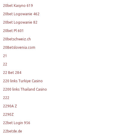
20bet Kasyno 619
20bet Logowanie 462
20bet Logowanie 82
20bet Pl 601
20betschweiz.ch
20Betslovenia.com
21
22
22 Bet 284
220 links Turkiye Casino
2200 links Thailand Casino
222
2290A Z
2290Z
22bet Login 956
22betde.de