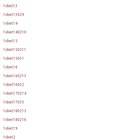
1xbet13
1xbet13029
1xbet14
1xbet140210
1xbet15
1xbet150211
1xbet15031
1xbet16
1xbet160213
1xbet16032
1xbet170214
1xbet17033
1xbet180215
1xbet180216
1xbet19
1xbet2