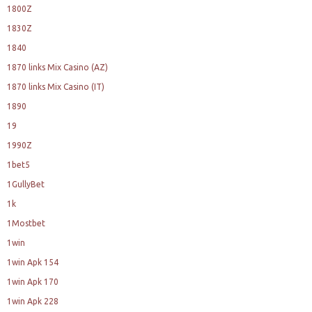
1800Z
1830Z
1840
1870 links Mix Casino (AZ)
1870 links Mix Casino (IT)
1890
19
1990Z
1bet5
1GullyBet
1k
1Mostbet
1win
1win Apk 154
1win Apk 170
1win Apk 228