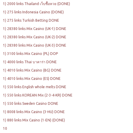
1) 2000 links Thailand เว็บซื้อหวย (DONE)
1) 275 links Indonesia Casino (DONE)
1) 275 links Turkish Betting DONE
1) 28380 links Mix Casino (UK-1) DONE
1) 28380 links Mix Casino (UK-2) DONE
1) 28380 links Mix Casino (UK-3) DONE
1) 3100 links Mix Casino (PL) DOP
1) 4000 links Thai บาคาร่า DONE
1) 4010 links Mix Casino (BG) DONE
1) 4010 links Mix Casino (ES) DONE
1) 550 links English whole melts DONE
1) 550 links KOREAN Mix (2-3-4-KR) DONE
1) 550 links Sweden Casino DONE
1) 8008 links Mix Casino (3-HU) DONE
1) 880 links Mix Casino (1-EN) (DONE)
10