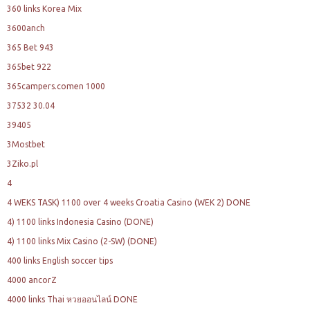
360 links Korea Mix
3600anch
365 Bet 943
365bet 922
365campers.comen 1000
37532 30.04
39405
3Mostbet
3Ziko.pl
4
4 WEKS TASK) 1100 over 4 weeks Croatia Casino (WEK 2) DONE
4) 1100 links Indonesia Casino (DONE)
4) 1100 links Mix Casino (2-SW) (DONE)
400 links English soccer tips
4000 ancorZ
4000 links Thai หวยออนไลน์ DONE