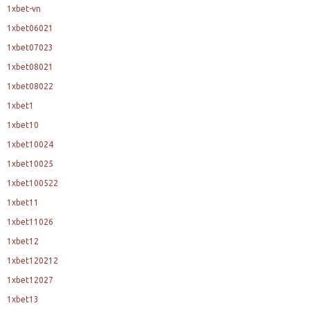
1xbet-vn
1xbet06021
1xbet07023
1xbet08021
1xbet08022
1xbet1
1xbet10
1xbet10024
1xbet10025
1xbet100522
1xbet11
1xbet11026
1xbet12
1xbet120212
1xbet12027
1xbet13