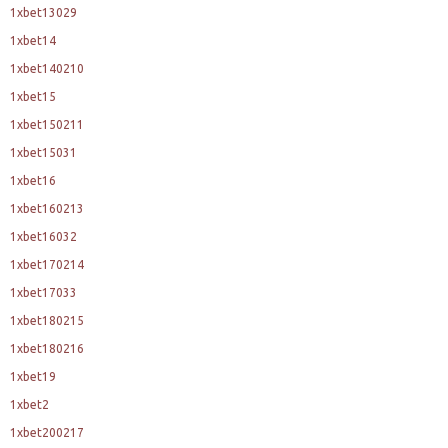
1xbet13029
1xbet14
1xbet140210
1xbet15
1xbet150211
1xbet15031
1xbet16
1xbet160213
1xbet16032
1xbet170214
1xbet17033
1xbet180215
1xbet180216
1xbet19
1xbet2
1xbet200217