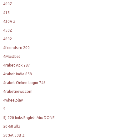
400Z
415
430A Z
450Z
4892
4friends.ru 200
4Mostbet
4rabet Apk 287
4rabet India 858
4rabet Online Login 746
4rabetnews.com
4wheelplay
5
5) 220 links English Mix DONE
50-50 allZ
50%A 50B Z