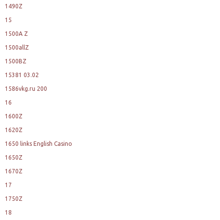
1490Z
15
1500A Z
1500allZ
1500BZ
15381 03.02
1586vkg.ru 200
16
1600Z
1620Z
1650 links English Casino
1650Z
1670Z
17
1750Z
18