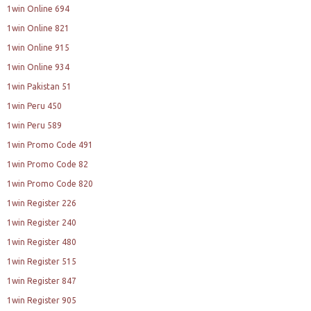
1win Online 694
1win Online 821
1win Online 915
1win Online 934
1win Pakistan 51
1win Peru 450
1win Peru 589
1win Promo Code 491
1win Promo Code 82
1win Promo Code 820
1win Register 226
1win Register 240
1win Register 480
1win Register 515
1win Register 847
1win Register 905