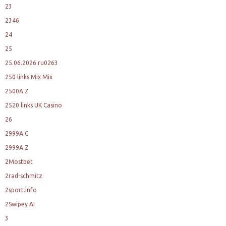
23
2346
24
25
25.06.2026 ru0263
250 links Mix Mix
2500A Z
2520 links UK Casino
26
2999A G
2999A Z
2Mostbet
2rad-schmitz
2sport.info
2Swipey AI
3