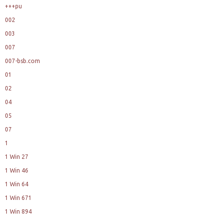
+++pu
002
003
007
007-bsb.com
01
02
04
05
07
1
1 Win 27
1 Win 46
1 Win 64
1 Win 671
1 Win 894