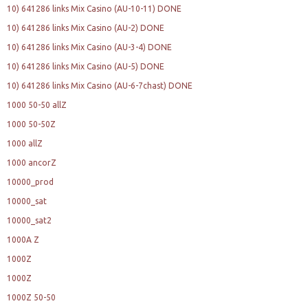
10) 641286 links Mix Casino (AU-10-11) DONE
10) 641286 links Mix Casino (AU-2) DONE
10) 641286 links Mix Casino (AU-3-4) DONE
10) 641286 links Mix Casino (AU-5) DONE
10) 641286 links Mix Casino (AU-6-7chast) DONE
1000 50-50 allZ
1000 50-50Z
1000 allZ
1000 ancorZ
10000_prod
10000_sat
10000_sat2
1000A Z
1000Z
1000Z
1000Z 50-50