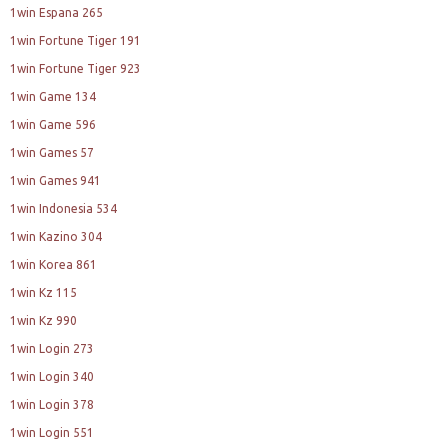
1win Espana 265
1win Fortune Tiger 191
1win Fortune Tiger 923
1win Game 134
1win Game 596
1win Games 57
1win Games 941
1win Indonesia 534
1win Kazino 304
1win Korea 861
1win Kz 115
1win Kz 990
1win Login 273
1win Login 340
1win Login 378
1win Login 551