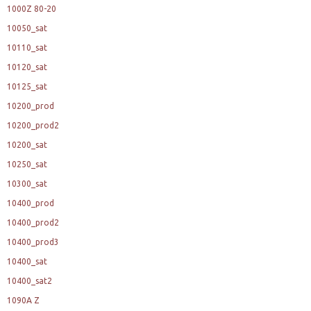
1000Z 80-20
10050_sat
10110_sat
10120_sat
10125_sat
10200_prod
10200_prod2
10200_sat
10250_sat
10300_sat
10400_prod
10400_prod2
10400_prod3
10400_sat
10400_sat2
1090A Z