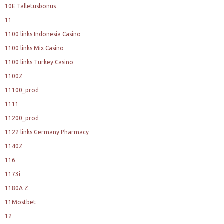
10E Talletusbonus
11
1100 links Indonesia Casino
1100 links Mix Casino
1100 links Turkey Casino
1100Z
11100_prod
1111
11200_prod
1122 links Germany Pharmacy
1140Z
116
1173i
1180A Z
11Mostbet
12