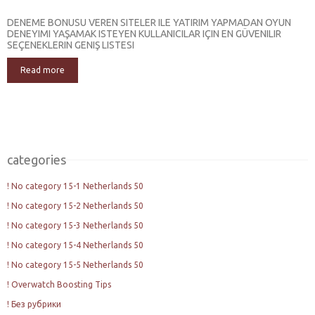
DENEME BONUSU VEREN SITELER ILE YATIRIM YAPMADAN OYUN
DENEYIMI YAŞAMAK ISTEYEN KULLANICILAR IÇIN EN GÜVENILIR
SEÇENEKLERIN GENIŞ LISTESI
Read more
categories
! No category 15-1 Netherlands 50
! No category 15-2 Netherlands 50
! No category 15-3 Netherlands 50
! No category 15-4 Netherlands 50
! No category 15-5 Netherlands 50
! Overwatch Boosting Tips
! Без рубрики