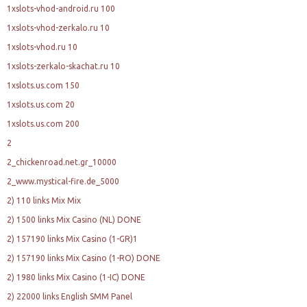
1xslots-vhod-android.ru 100
1xslots-vhod-zerkalo.ru 10
1xslots-vhod.ru 10
1xslots-zerkalo-skachat.ru 10
1xslots.us.com 150
1xslots.us.com 20
1xslots.us.com 200
2
2_chickenroad.net.gr_10000
2_www.mystical-fire.de_5000
2) 110 links Mix Mix
2) 1500 links Mix Casino (NL) DONE
2) 157190 links Mix Casino (1-GR)1
2) 157190 links Mix Casino (1-RO) DONE
2) 1980 links Mix Casino (1-IC) DONE
2) 22000 links English SMM Panel