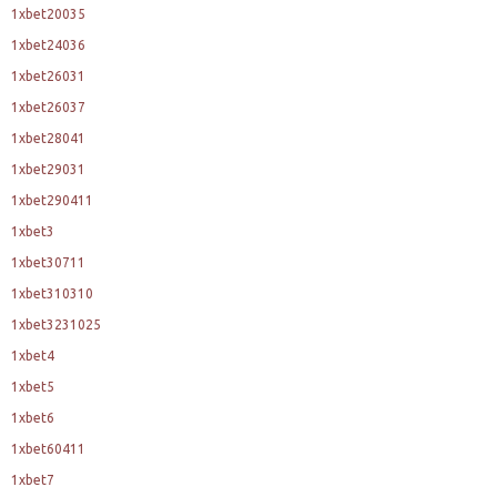
1xbet20035
1xbet24036
1xbet26031
1xbet26037
1xbet28041
1xbet29031
1xbet290411
1xbet3
1xbet30711
1xbet310310
1xbet3231025
1xbet4
1xbet5
1xbet6
1xbet60411
1xbet7