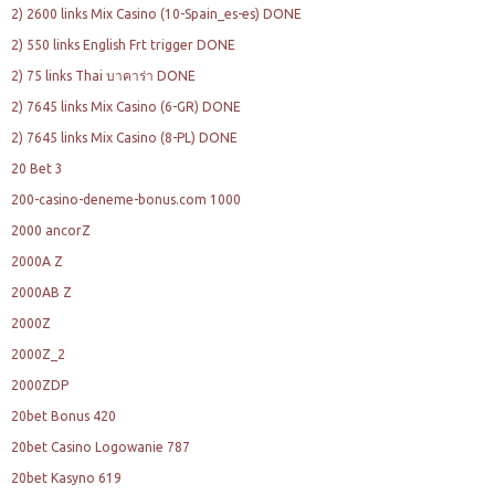
2) 2600 links Mix Casino (10-Spain_es-es) DONE
2) 550 links English Frt trigger DONE
2) 75 links Thai บาคาร่า DONE
2) 7645 links Mix Casino (6-GR) DONE
2) 7645 links Mix Casino (8-PL) DONE
20 Bet 3
200-casino-deneme-bonus.com 1000
2000 ancorZ
2000A Z
2000AB Z
2000Z
2000Z_2
2000ZDP
20bet Bonus 420
20bet Casino Logowanie 787
20bet Kasyno 619