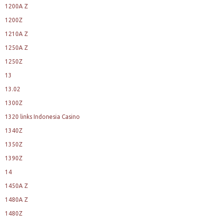
1200A Z
1200Z
1210A Z
1250A Z
1250Z
13
13.02
1300Z
1320 links Indonesia Casino
1340Z
1350Z
1390Z
14
1450A Z
1480A Z
1480Z