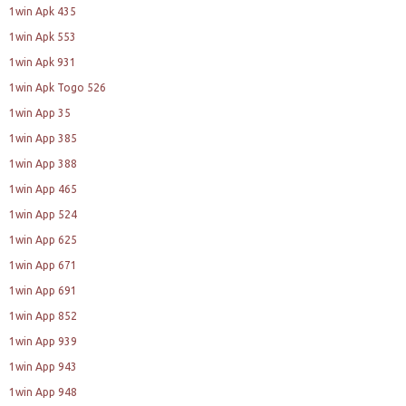
1win Apk 435
1win Apk 553
1win Apk 931
1win Apk Togo 526
1win App 35
1win App 385
1win App 388
1win App 465
1win App 524
1win App 625
1win App 671
1win App 691
1win App 852
1win App 939
1win App 943
1win App 948