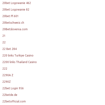
20bet Logowanie 462
20bet Logowanie 82
20bet Pl 601
20betschweiz.ch
20Betslovenia.com
21
22
22 Bet 284
220 links Turkiye Casino
2200 links Thailand Casino
222
2290A Z
2290Z
22bet Login 956
22betde.de
22betofficial.com