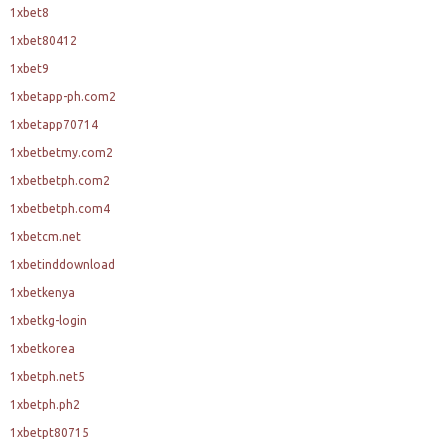
1xbet8
1xbet80412
1xbet9
1xbetapp-ph.com2
1xbetapp70714
1xbetbetmy.com2
1xbetbetph.com2
1xbetbetph.com4
1xbetcm.net
1xbetinddownload
1xbetkenya
1xbetkg-login
1xbetkorea
1xbetph.net5
1xbetph.ph2
1xbetpt80715