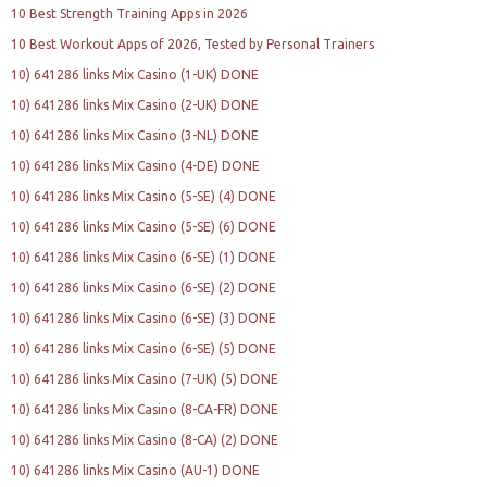
10 Best Strength Training Apps in 2026
10 Best Workout Apps of 2026, Tested by Personal Trainers
10) 641286 links Mix Casino (1-UK) DONE
10) 641286 links Mix Casino (2-UK) DONE
10) 641286 links Mix Casino (3-NL) DONE
10) 641286 links Mix Casino (4-DE) DONE
10) 641286 links Mix Casino (5-SE) (4) DONE
10) 641286 links Mix Casino (5-SE) (6) DONE
10) 641286 links Mix Casino (6-SE) (1) DONE
10) 641286 links Mix Casino (6-SE) (2) DONE
10) 641286 links Mix Casino (6-SE) (3) DONE
10) 641286 links Mix Casino (6-SE) (5) DONE
10) 641286 links Mix Casino (7-UK) (5) DONE
10) 641286 links Mix Casino (8-CA-FR) DONE
10) 641286 links Mix Casino (8-CA) (2) DONE
10) 641286 links Mix Casino (AU-1) DONE