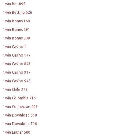
1win Bet 895
1win Betting 626
1win Bonus 168
1win Bonus 691
1win Bonus 808
1win Casino 1
1win Casino 177
1win Casino 843
1win Casino 917
1win Casino 945
1win Chile 372
1win Colombia 716
1win Connexion 407
1win Download 518
1win Download 716
1win Entrar 500