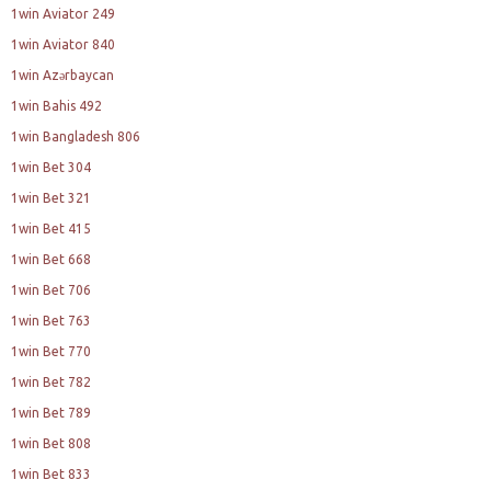
1win Aviator 249
1win Aviator 840
1win Azərbaycan
1win Bahis 492
1win Bangladesh 806
1win Bet 304
1win Bet 321
1win Bet 415
1win Bet 668
1win Bet 706
1win Bet 763
1win Bet 770
1win Bet 782
1win Bet 789
1win Bet 808
1win Bet 833