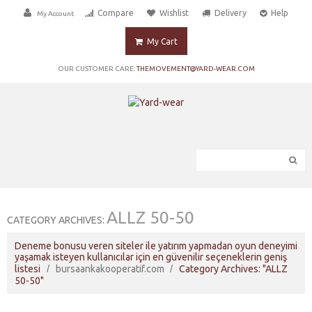
Compare
Wishlist
Delivery
Help
My Account
My Cart
OUR CUSTOMER CARE:
THEMOVEMENT@YARD-WEAR.COM
ALLZ 50-50
CATEGORY ARCHIVES:
Deneme bonusu veren siteler ile yatırım yapmadan oyun deneyimi
yaşamak isteyen kullanıcılar için en güvenilir seçeneklerin geniş
listesi
bursaankakooperatif.com
Category Archives: "ALLZ
50-50"