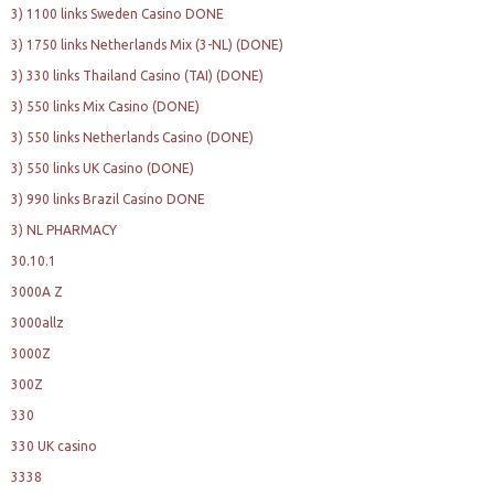
3) 1100 links Sweden Casino DONE
3) 1750 links Netherlands Mix (3-NL) (DONE)
3) 330 links Thailand Casino (TAI) (DONE)
3) 550 links Mix Casino (DONE)
3) 550 links Netherlands Casino (DONE)
3) 550 links UK Casino (DONE)
3) 990 links Brazil Casino DONE
3) NL PHARMACY
30.10.1
3000A Z
3000allz
3000Z
300Z
330
330 UK casino
3338