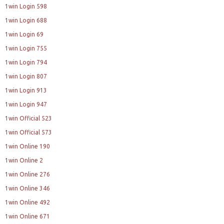
1win Login 598
1win Login 688
1win Login 69
1win Login 755
1win Login 794
1win Login 807
1win Login 913
1win Login 947
1win Official 523
1win Official 573
1win Online 190
1win Online 2
1win Online 276
1win Online 346
1win Online 492
1win Online 671