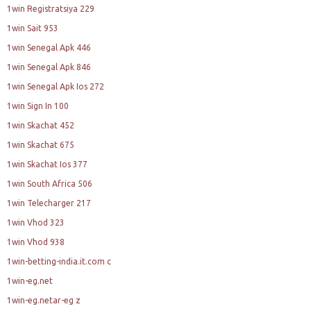
1win Registratsiya 229
1win Sait 953
1win Senegal Apk 446
1win Senegal Apk 846
1win Senegal Apk Ios 272
1win Sign In 100
1win Skachat 452
1win Skachat 675
1win Skachat Ios 377
1win South Africa 506
1win Telecharger 217
1win Vhod 323
1win Vhod 938
1win-betting-india.it.com c
1win-eg.net
1win-eg.netar-eg z