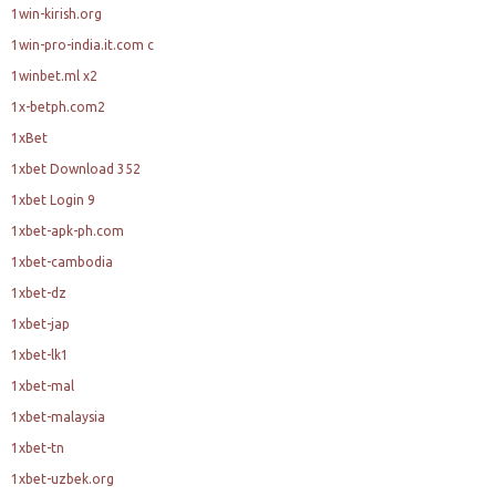
1win-kirish.org
1win-pro-india.it.com c
1winbet.ml x2
1x-betph.com2
1xBet
1xbet Download 352
1xbet Login 9
1xbet-apk-ph.com
1xbet-cambodia
1xbet-dz
1xbet-jap
1xbet-lk1
1xbet-mal
1xbet-malaysia
1xbet-tn
1xbet-uzbek.org