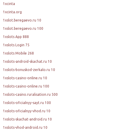
1xcinta
1xcinta.org
1xslot.beregaevo.ru 10
1xslot.beregaevo.ru 100
1xslots App 888
1xslots Login 75
1xslots Mobile 268
1xslots-android-skachat.ru 10
1xslots-bonuskod-zerkalo.ru 10
1xslots-casino-online.ru 10
1xslots-casino-online.ru 100
1xslots-casino.ruralisation.ru 500
1xslots-oficialnyy-sayt.ru 100
1xslots-oficialnyy-vhod.ru 10
1xslots-skachat-android.ru 10
1xslots-vhod-android.ru 10