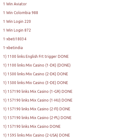
1 Win Aviator
1 Win Colombia 988
1 Win Login 220
1 Win Login 872
1-xbeti18034
1-xbetindia
1) 1100 links English Frt trigger DONE
1) 1100 links Mix Casino (1-DK) (DONE)
1) 1500 links Mix Casino (2-DK) DONE
1) 1500 links Mix Casino (3-DE) DONE
1) 157190 links Mix Casino (1-GR) DONE
1) 157190 links Mix Casino (1-HU) DONE
1) 157190 links Mix Casino (2-FI) DONE
1) 157190 links Mix Casino (2-PL) DONE
1) 157190 links Mix Casino DONE
1) 1595 links Mix Casino (2-USA) DONE