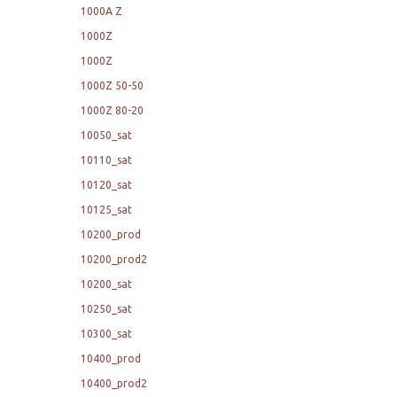
1000A Z
1000Z
1000Z
1000Z 50-50
1000Z 80-20
10050_sat
10110_sat
10120_sat
10125_sat
10200_prod
10200_prod2
10200_sat
10250_sat
10300_sat
10400_prod
10400_prod2