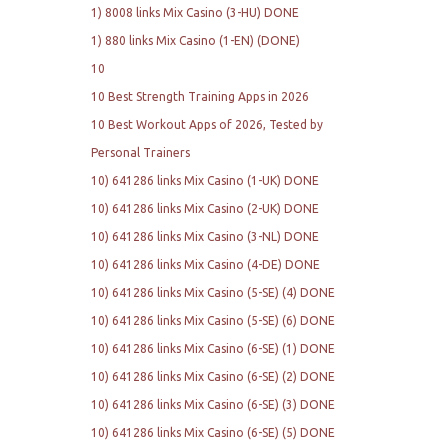
1) 8008 links Mix Casino (3-HU) DONE
1) 880 links Mix Casino (1-EN) (DONE)
10
10 Best Strength Training Apps in 2026
10 Best Workout Apps of 2026, Tested by
Personal Trainers
10) 641286 links Mix Casino (1-UK) DONE
10) 641286 links Mix Casino (2-UK) DONE
10) 641286 links Mix Casino (3-NL) DONE
10) 641286 links Mix Casino (4-DE) DONE
10) 641286 links Mix Casino (5-SE) (4) DONE
10) 641286 links Mix Casino (5-SE) (6) DONE
10) 641286 links Mix Casino (6-SE) (1) DONE
10) 641286 links Mix Casino (6-SE) (2) DONE
10) 641286 links Mix Casino (6-SE) (3) DONE
10) 641286 links Mix Casino (6-SE) (5) DONE