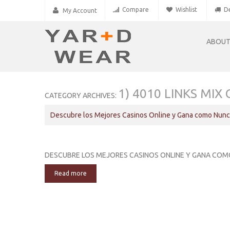
Compare
Wishlist
De
My Account
ABOU
1) 4010 LINKS MIX
CATEGORY ARCHIVES:
Descubre los Mejores Casinos Online y Gana como Nun
DESCUBRE LOS MEJORES CASINOS ONLINE Y GANA CO
Read more