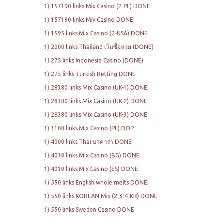
1) 157190 links Mix Casino (2-PL) DONE
1) 157190 links Mix Casino DONE
1) 1595 links Mix Casino (2-USA) DONE
1) 2000 links Thailand เว็บซื้อหวย (DONE)
1) 275 links Indonesia Casino (DONE)
1) 275 links Turkish Betting DONE
1) 28380 links Mix Casino (UK-1) DONE
1) 28380 links Mix Casino (UK-2) DONE
1) 28380 links Mix Casino (UK-3) DONE
1) 3100 links Mix Casino (PL) DOP
1) 4000 links Thai บาคาร่า DONE
1) 4010 links Mix Casino (BG) DONE
1) 4010 links Mix Casino (ES) DONE
1) 550 links English whole melts DONE
1) 550 links KOREAN Mix (2-3-4-KR) DONE
1) 550 links Sweden Casino DONE