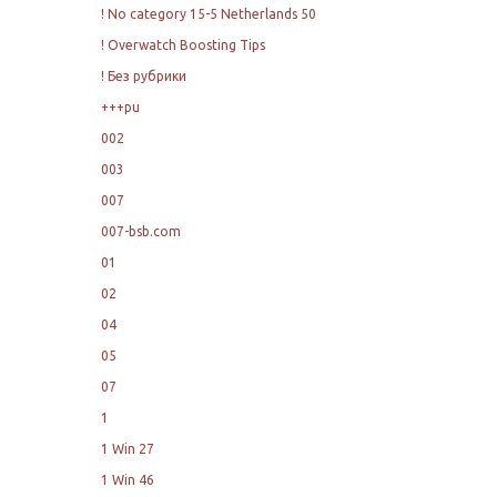
! No category 15-5 Netherlands 50
! Overwatch Boosting Tips
! Без рубрики
+++pu
002
003
007
007-bsb.com
01
02
04
05
07
1
1 Win 27
1 Win 46