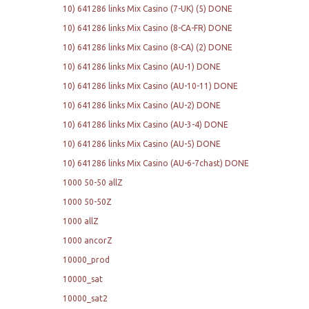
10) 641286 links Mix Casino (7-UK) (5) DONE
10) 641286 links Mix Casino (8-CA-FR) DONE
10) 641286 links Mix Casino (8-CA) (2) DONE
10) 641286 links Mix Casino (AU-1) DONE
10) 641286 links Mix Casino (AU-10-11) DONE
10) 641286 links Mix Casino (AU-2) DONE
10) 641286 links Mix Casino (AU-3-4) DONE
10) 641286 links Mix Casino (AU-5) DONE
10) 641286 links Mix Casino (AU-6-7chast) DONE
1000 50-50 allZ
1000 50-50Z
1000 allZ
1000 ancorZ
10000_prod
10000_sat
10000_sat2