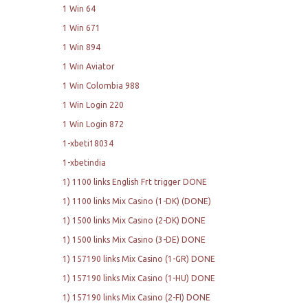
1 Win 64
1 Win 671
1 Win 894
1 Win Aviator
1 Win Colombia 988
1 Win Login 220
1 Win Login 872
1-xbeti18034
1-xbetindia
1) 1100 links English Frt trigger DONE
1) 1100 links Mix Casino (1-DK) (DONE)
1) 1500 links Mix Casino (2-DK) DONE
1) 1500 links Mix Casino (3-DE) DONE
1) 157190 links Mix Casino (1-GR) DONE
1) 157190 links Mix Casino (1-HU) DONE
1) 157190 links Mix Casino (2-FI) DONE