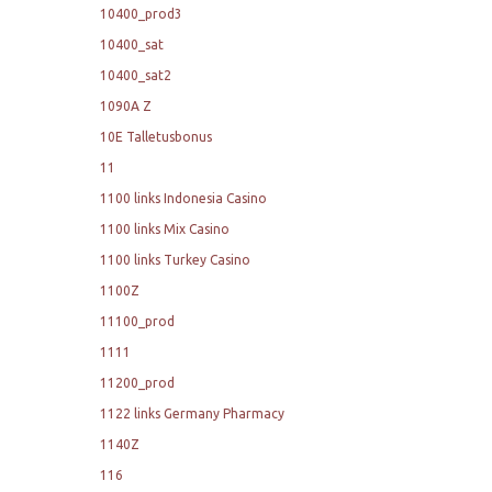
10400_prod3
10400_sat
10400_sat2
1090A Z
10E Talletusbonus
11
1100 links Indonesia Casino
1100 links Mix Casino
1100 links Turkey Casino
1100Z
11100_prod
1111
11200_prod
1122 links Germany Pharmacy
1140Z
116