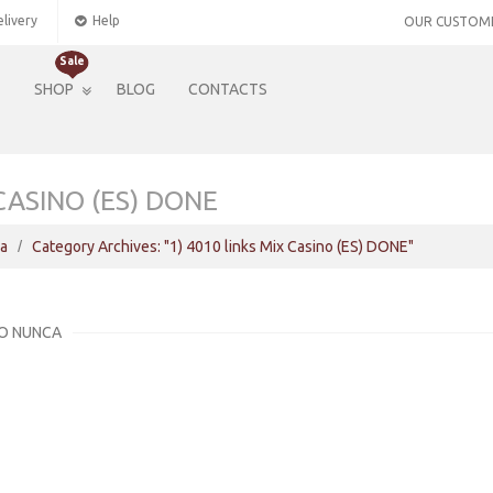
livery
Help
OUR CUSTOM
Sale
T
SHOP
BLOG
CONTACTS
 CASINO (ES) DONE
ca
Category Archives: "1) 4010 links Mix Casino (ES) DONE"
MO NUNCA