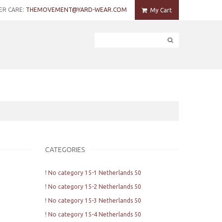
ER CARE:
THEMOVEMENT@YARD-WEAR.COM
My Cart
CATEGORIES
! No category 15-1 Netherlands 50
! No category 15-2 Netherlands 50
! No category 15-3 Netherlands 50
! No category 15-4 Netherlands 50