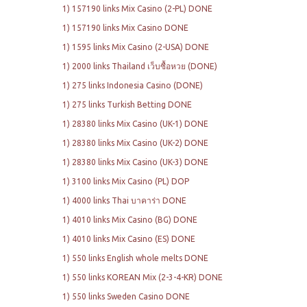
1) 157190 links Mix Casino (2-PL) DONE
1) 157190 links Mix Casino DONE
1) 1595 links Mix Casino (2-USA) DONE
1) 2000 links Thailand เว็บซื้อหวย (DONE)
1) 275 links Indonesia Casino (DONE)
1) 275 links Turkish Betting DONE
1) 28380 links Mix Casino (UK-1) DONE
1) 28380 links Mix Casino (UK-2) DONE
1) 28380 links Mix Casino (UK-3) DONE
1) 3100 links Mix Casino (PL) DOP
1) 4000 links Thai บาคาร่า DONE
1) 4010 links Mix Casino (BG) DONE
1) 4010 links Mix Casino (ES) DONE
1) 550 links English whole melts DONE
1) 550 links KOREAN Mix (2-3-4-KR) DONE
1) 550 links Sweden Casino DONE