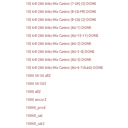
10) 641286 links Mix Casino (7-UK) (5) DONE
10) 641286 links Mix Casino (8-CA-FR) DONE
10) 641286 links Mix Casino (8-CA) (2) DONE
10) 641286 links Mix Casino (AU-1) DONE
10) 641286 links Mix Casino (AU-10-11) DONE
10) 641286 links Mix Casino (AU-2) DONE
10) 641286 links Mix Casino (AU-3-4) DONE
10) 641286 links Mix Casino (AU-5) DONE
10) 641286 links Mix Casino (AU-6-7chast) DONE
1000 50-50 allZ
1000 50-50Z
1000 allZ
1000 ancorZ
10000_prod
10000_sat
10000_sat2