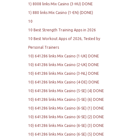
1) 8008 links Mix Casino (3-HU) DONE
1) 880 links Mix Casino (1-EN) (DONE)
10
10 Best Strength Training Apps in 2026
10 Best Workout Apps of 2026, Tested by
Personal Trainers
10) 641286 links Mix Casino (1-UK) DONE
10) 641286 links Mix Casino (2-UK) DONE
10) 641286 links Mix Casino (3-NL) DONE
10) 641286 links Mix Casino (4-DE) DONE
10) 641286 links Mix Casino (5-SE) (4) DONE
10) 641286 links Mix Casino (5-SE) (6) DONE
10) 641286 links Mix Casino (6-SE) (1) DONE
10) 641286 links Mix Casino (6-SE) (2) DONE
10) 641286 links Mix Casino (6-SE) (3) DONE
10) 641286 links Mix Casino (6-SE) (5) DONE