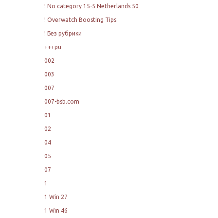
! No category 15-5 Netherlands 50
! Overwatch Boosting Tips
! Без рубрики
+++pu
002
003
007
007-bsb.com
01
02
04
05
07
1
1 Win 27
1 Win 46