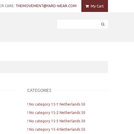
ER CARE:
THEMOVEMENT@YARD-WEAR.COM
My Cart
CATEGORIES
! No category 15-1 Netherlands 50
! No category 15-2 Netherlands 50
! No category 15-3 Netherlands 50
! No category 15-4 Netherlands 50