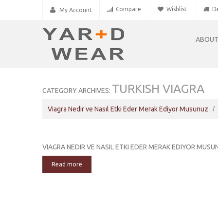
Compare
Wishlist
De
My Account
ABOU
TURKISH VIAGRA
CATEGORY ARCHIVES:
Viagra Nedir ve Nasıl Etki Eder Merak Ediyor Musunuz
VIAGRA NEDIR VE NASIL ETKI EDER MERAK EDIYOR MUSU
Read more