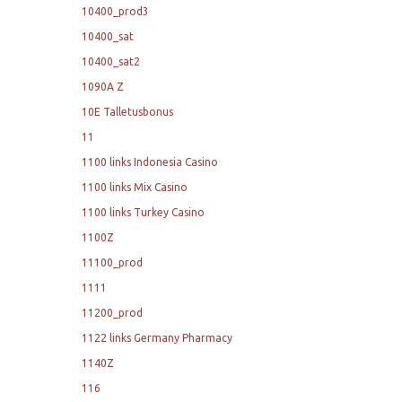
10400_prod3
10400_sat
10400_sat2
1090A Z
10E Talletusbonus
11
1100 links Indonesia Casino
1100 links Mix Casino
1100 links Turkey Casino
1100Z
11100_prod
1111
11200_prod
1122 links Germany Pharmacy
1140Z
116