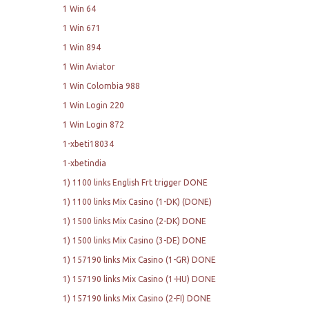
1 Win 64
1 Win 671
1 Win 894
1 Win Aviator
1 Win Colombia 988
1 Win Login 220
1 Win Login 872
1-xbeti18034
1-xbetindia
1) 1100 links English Frt trigger DONE
1) 1100 links Mix Casino (1-DK) (DONE)
1) 1500 links Mix Casino (2-DK) DONE
1) 1500 links Mix Casino (3-DE) DONE
1) 157190 links Mix Casino (1-GR) DONE
1) 157190 links Mix Casino (1-HU) DONE
1) 157190 links Mix Casino (2-FI) DONE