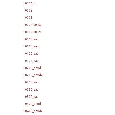
1000A Z
1000Z
1000Z
1000Z 50-50
1000Z 80-20
10050_sat
10110_sat
10120_sat
10125_sat
10200_prod
10200_prod2
10200_sat
10250_sat
10300_sat
10400_prod
10400_prod2