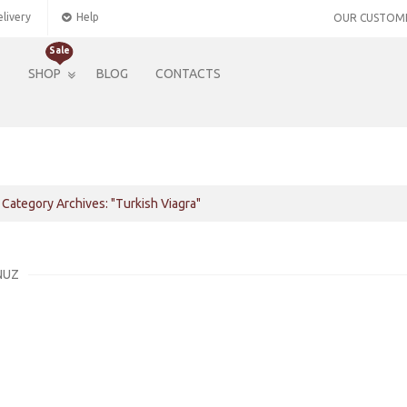
livery
Help
OUR CUSTOM
Sale
T
SHOP
BLOG
CONTACTS
Category Archives: "Turkish Viagra"
NUZ