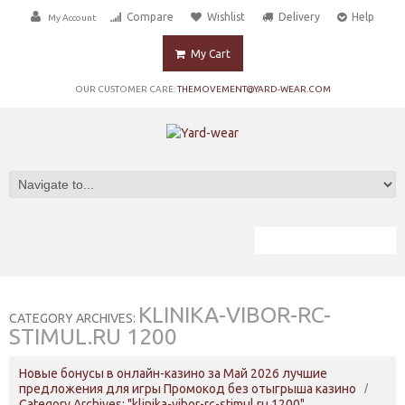
Compare
Wishlist
Delivery
Help
My Account
My Cart
OUR CUSTOMER CARE:
THEMOVEMENT@YARD-WEAR.COM
KLINIKA-VIBOR-RC-
CATEGORY ARCHIVES:
STIMUL.RU 1200
Новые бонусы в онлайн-казино за Май 2026 лучшие
предложения для игры Промокод без отыгрыша казино
Category Archives: "klinika-vibor-rc-stimul.ru 1200"