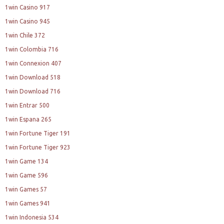
1win Casino 917
1win Casino 945
1win Chile 372
1win Colombia 716
1win Connexion 407
1win Download 518
1win Download 716
1win Entrar 500
1win Espana 265
1win Fortune Tiger 191
1win Fortune Tiger 923
1win Game 134
1win Game 596
1win Games 57
1win Games 941
1win Indonesia 534