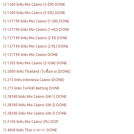
1) 1500 links Mix Casino (2-DK) DONE
1) 1500 links Mix Casino (3-DE) DONE
1) 157190 links Mix Casino (1-GR) DONE
1) 157190 links Mix Casino (1-HU) DONE
1) 157190 links Mix Casino (2-FI) DONE
1) 157190 links Mix Casino (2-PL) DONE
1) 157190 links Mix Casino DONE
1) 1595 links Mix Casino (2-USA) DONE
1) 2000 links Thailand เว็บซื้อหวย (DONE)
1) 275 links Indonesia Casino (DONE)
1) 275 links Turkish Betting DONE
1) 28380 links Mix Casino (UK-1) DONE
1) 28380 links Mix Casino (UK-2) DONE
1) 28380 links Mix Casino (UK-3) DONE
1) 3100 links Mix Casino (PL) DOP
1) 4000 links Thai บาคาร่า DONE