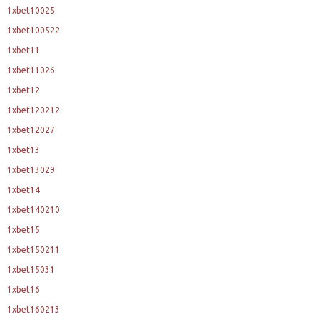
1xbet10025
1xbet100522
1xbet11
1xbet11026
1xbet12
1xbet120212
1xbet12027
1xbet13
1xbet13029
1xbet14
1xbet140210
1xbet15
1xbet150211
1xbet15031
1xbet16
1xbet160213