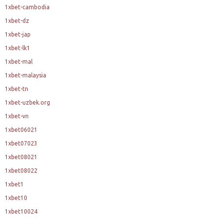
1xbet-cambodia
1xbet-dz
1xbet-jap
1xbet-lk1
1xbet-mal
1xbet-malaysia
1xbet-tn
1xbet-uzbek.org
1xbet-vn
1xbet06021
1xbet07023
1xbet08021
1xbet08022
1xbet1
1xbet10
1xbet10024