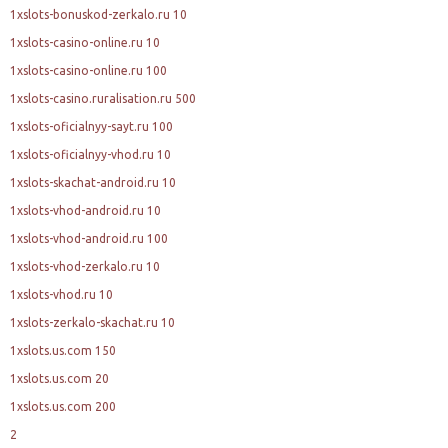
1xslots-bonuskod-zerkalo.ru 10
1xslots-casino-online.ru 10
1xslots-casino-online.ru 100
1xslots-casino.ruralisation.ru 500
1xslots-oficialnyy-sayt.ru 100
1xslots-oficialnyy-vhod.ru 10
1xslots-skachat-android.ru 10
1xslots-vhod-android.ru 10
1xslots-vhod-android.ru 100
1xslots-vhod-zerkalo.ru 10
1xslots-vhod.ru 10
1xslots-zerkalo-skachat.ru 10
1xslots.us.com 150
1xslots.us.com 20
1xslots.us.com 200
2