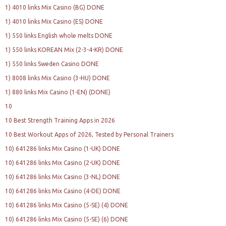
1) 4010 links Mix Casino (BG) DONE
1) 4010 links Mix Casino (ES) DONE
1) 550 links English whole melts DONE
1) 550 links KOREAN Mix (2-3-4-KR) DONE
1) 550 links Sweden Casino DONE
1) 8008 links Mix Casino (3-HU) DONE
1) 880 links Mix Casino (1-EN) (DONE)
10
10 Best Strength Training Apps in 2026
10 Best Workout Apps of 2026, Tested by Personal Trainers
10) 641286 links Mix Casino (1-UK) DONE
10) 641286 links Mix Casino (2-UK) DONE
10) 641286 links Mix Casino (3-NL) DONE
10) 641286 links Mix Casino (4-DE) DONE
10) 641286 links Mix Casino (5-SE) (4) DONE
10) 641286 links Mix Casino (5-SE) (6) DONE