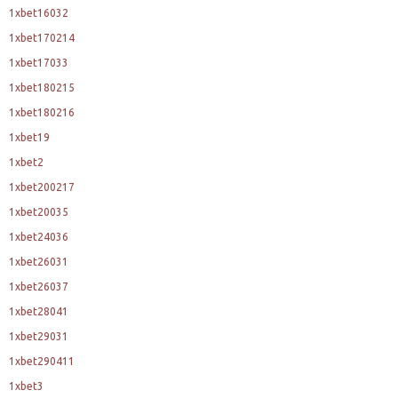
1xbet16032
1xbet170214
1xbet17033
1xbet180215
1xbet180216
1xbet19
1xbet2
1xbet200217
1xbet20035
1xbet24036
1xbet26031
1xbet26037
1xbet28041
1xbet29031
1xbet290411
1xbet3