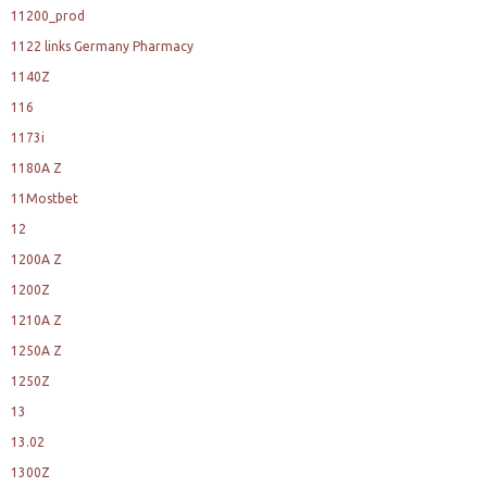
11200_prod
1122 links Germany Pharmacy
1140Z
116
1173i
1180A Z
11Mostbet
12
1200A Z
1200Z
1210A Z
1250A Z
1250Z
13
13.02
1300Z