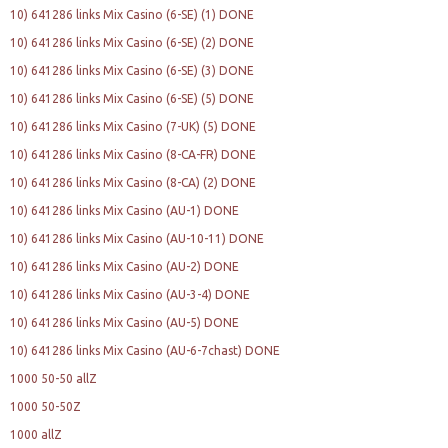
10) 641286 links Mix Casino (6-SE) (1) DONE
10) 641286 links Mix Casino (6-SE) (2) DONE
10) 641286 links Mix Casino (6-SE) (3) DONE
10) 641286 links Mix Casino (6-SE) (5) DONE
10) 641286 links Mix Casino (7-UK) (5) DONE
10) 641286 links Mix Casino (8-CA-FR) DONE
10) 641286 links Mix Casino (8-CA) (2) DONE
10) 641286 links Mix Casino (AU-1) DONE
10) 641286 links Mix Casino (AU-10-11) DONE
10) 641286 links Mix Casino (AU-2) DONE
10) 641286 links Mix Casino (AU-3-4) DONE
10) 641286 links Mix Casino (AU-5) DONE
10) 641286 links Mix Casino (AU-6-7chast) DONE
1000 50-50 allZ
1000 50-50Z
1000 allZ