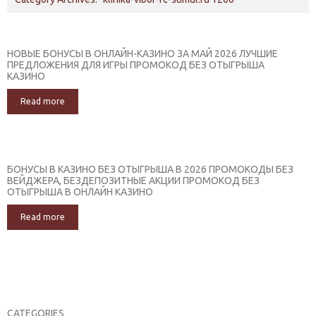
НОВЫЕ БОНУСЫ В ОНЛАЙН-КАЗИНО ЗА МАЙ 2026 ЛУЧШИЕ
ПРЕДЛОЖЕНИЯ ДЛЯ ИГРЫ ПРОМОКОД БЕЗ ОТЫГРЫША
КАЗИНО
Read more
БОНУСЫ В КАЗИНО БЕЗ ОТЫГРЫША В 2026 ПРОМОКОДЫ БЕЗ
ВЕЙДЖЕРА, БЕЗДЕПОЗИТНЫЕ АКЦИИ ПРОМОКОД БЕЗ
ОТЫГРЫША В ОНЛАЙН КАЗИНО
Read more
CATEGORIES