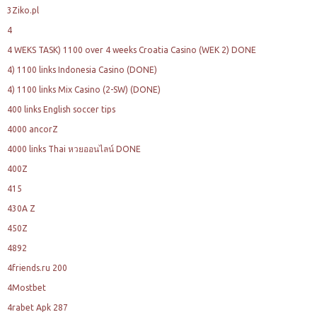
3Ziko.pl
4
4 WEKS TASK) 1100 over 4 weeks Croatia Casino (WEK 2) DONE
4) 1100 links Indonesia Casino (DONE)
4) 1100 links Mix Casino (2-SW) (DONE)
400 links English soccer tips
4000 ancorZ
4000 links Thai หวยออนไลน์ DONE
400Z
415
430A Z
450Z
4892
4friends.ru 200
4Mostbet
4rabet Apk 287