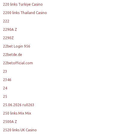
220 links Turkiye Casino
2200 links Thailand Casino
222
2290A Z
2290Z
22bet Login 956
22betde.de
22betofficial.com
23
2346
24
25
25.06.2026 ru0263
250 links Mix Mix
2500A Z
2520 links UK Casino