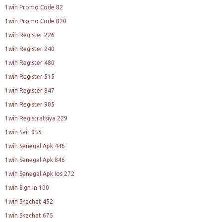
1win Promo Code 82
1win Promo Code 820
1win Register 226
1win Register 240
1win Register 480
1win Register 515
1win Register 847
1win Register 905
1win Registratsiya 229
1win Sait 953
1win Senegal Apk 446
1win Senegal Apk 846
1win Senegal Apk Ios 272
1win Sign In 100
1win Skachat 452
1win Skachat 675