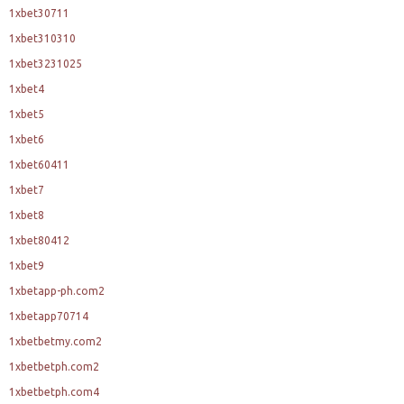
1xbet30711
1xbet310310
1xbet3231025
1xbet4
1xbet5
1xbet6
1xbet60411
1xbet7
1xbet8
1xbet80412
1xbet9
1xbetapp-ph.com2
1xbetapp70714
1xbetbetmy.com2
1xbetbetph.com2
1xbetbetph.com4