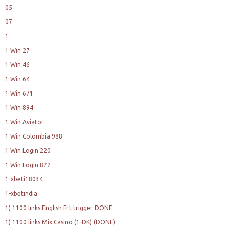
05
07
1
1 Win 27
1 Win 46
1 Win 64
1 Win 671
1 Win 894
1 Win Aviator
1 Win Colombia 988
1 Win Login 220
1 Win Login 872
1-xbeti18034
1-xbetindia
1) 1100 links English Frt trigger DONE
1) 1100 links Mix Casino (1-DK) (DONE)