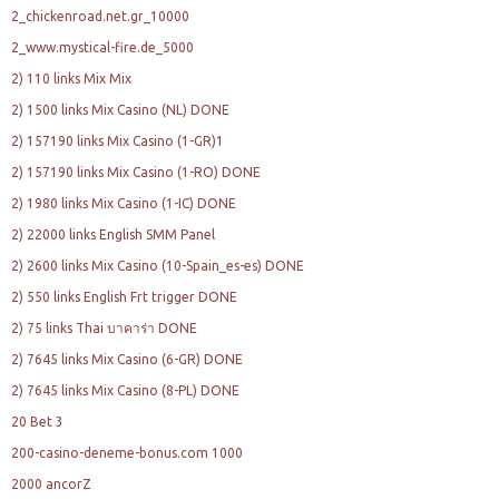
2_chickenroad.net.gr_10000
2_www.mystical-fire.de_5000
2) 110 links Mix Mix
2) 1500 links Mix Casino (NL) DONE
2) 157190 links Mix Casino (1-GR)1
2) 157190 links Mix Casino (1-RO) DONE
2) 1980 links Mix Casino (1-IC) DONE
2) 22000 links English SMM Panel
2) 2600 links Mix Casino (10-Spain_es-es) DONE
2) 550 links English Frt trigger DONE
2) 75 links Thai บาคาร่า DONE
2) 7645 links Mix Casino (6-GR) DONE
2) 7645 links Mix Casino (8-PL) DONE
20 Bet 3
200-casino-deneme-bonus.com 1000
2000 ancorZ