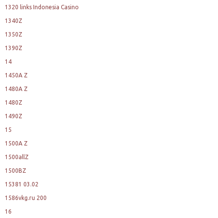
1320 links Indonesia Casino
1340Z
1350Z
1390Z
14
1450A Z
1480A Z
1480Z
1490Z
15
1500A Z
1500allZ
1500BZ
15381 03.02
1586vkg.ru 200
16