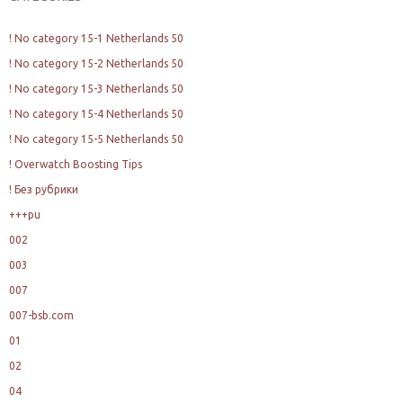
! No category 15-1 Netherlands 50
! No category 15-2 Netherlands 50
! No category 15-3 Netherlands 50
! No category 15-4 Netherlands 50
! No category 15-5 Netherlands 50
! Overwatch Boosting Tips
! Без рубрики
+++pu
002
003
007
007-bsb.com
01
02
04