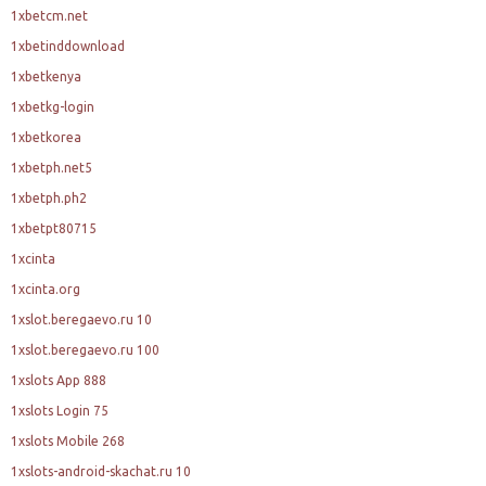
1xbetcm.net
1xbetinddownload
1xbetkenya
1xbetkg-login
1xbetkorea
1xbetph.net5
1xbetph.ph2
1xbetpt80715
1xcinta
1xcinta.org
1xslot.beregaevo.ru 10
1xslot.beregaevo.ru 100
1xslots App 888
1xslots Login 75
1xslots Mobile 268
1xslots-android-skachat.ru 10