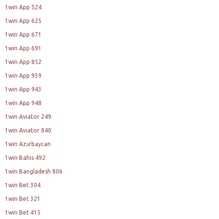
1win App 524
1win App 625
1win App 671
1win App 691
1win App 852
1win App 939
1win App 943
1win App 948
1win Aviator 249
1win Aviator 840
1win Azərbaycan
1win Bahis 492
1win Bangladesh 806
1win Bet 304
1win Bet 321
1win Bet 415