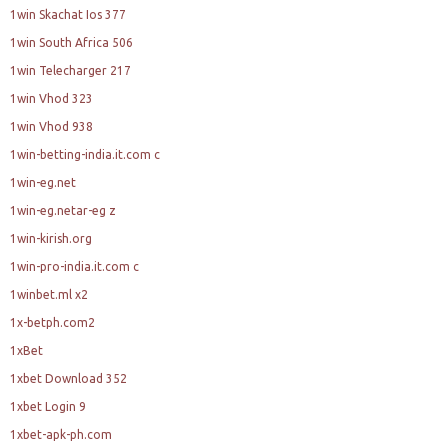
1win Skachat Ios 377
1win South Africa 506
1win Telecharger 217
1win Vhod 323
1win Vhod 938
1win-betting-india.it.com c
1win-eg.net
1win-eg.netar-eg z
1win-kirish.org
1win-pro-india.it.com c
1winbet.ml x2
1x-betph.com2
1xBet
1xbet Download 352
1xbet Login 9
1xbet-apk-ph.com