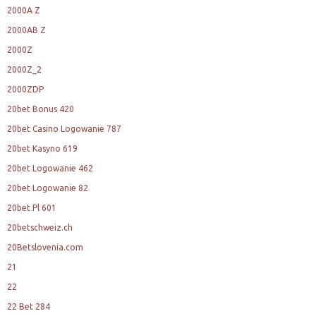
2000A Z
2000AB Z
2000Z
2000Z_2
2000ZDP
20bet Bonus 420
20bet Casino Logowanie 787
20bet Kasyno 619
20bet Logowanie 462
20bet Logowanie 82
20bet Pl 601
20betschweiz.ch
20Betslovenia.com
21
22
22 Bet 284