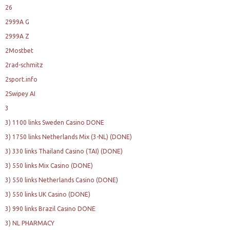
26
2999A G
2999A Z
2Mostbet
2rad-schmitz
2sport.info
2Swipey AI
3
3) 1100 links Sweden Casino DONE
3) 1750 links Netherlands Mix (3-NL) (DONE)
3) 330 links Thailand Casino (TAI) (DONE)
3) 550 links Mix Casino (DONE)
3) 550 links Netherlands Casino (DONE)
3) 550 links UK Casino (DONE)
3) 990 links Brazil Casino DONE
3) NL PHARMACY