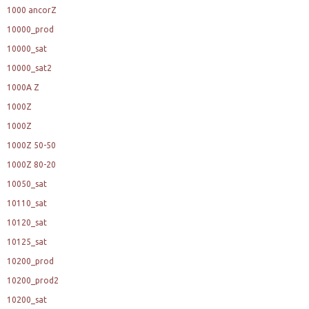
1000 ancorZ
10000_prod
10000_sat
10000_sat2
1000A Z
1000Z
1000Z
1000Z 50-50
1000Z 80-20
10050_sat
10110_sat
10120_sat
10125_sat
10200_prod
10200_prod2
10200_sat