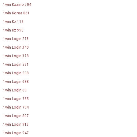
1win Kazino 304
1win Korea 861
1win Kz 115
1win Kz 990
1win Login 273
1win Login 340
1win Login 378
1win Login 551
1win Login 598
1win Login 688
1win Login 69
1win Login 755
1win Login 794
1win Login 807
1win Login 913
1win Login 947