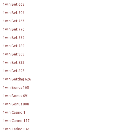
1win Bet 668
1win Bet 706
1win Bet 763
1win Bet 770
1win Bet 782
1win Bet 789
1win Bet 808
1win Bet 833
1win Bet 895
1win Betting 626
1win Bonus 168
1win Bonus 691
1win Bonus 808
1win Casino 1
1win Casino 177
1win Casino 843