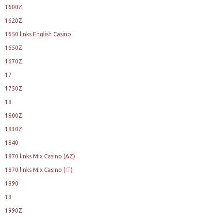
1600Z
1620Z
1650 links English Casino
1650Z
1670Z
17
1750Z
18
1800Z
1830Z
1840
1870 links Mix Casino (AZ)
1870 links Mix Casino (IT)
1890
19
1990Z