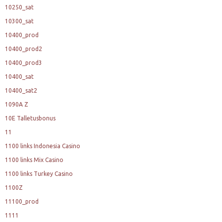
10250_sat
10300_sat
10400_prod
10400_prod2
10400_prod3
10400_sat
10400_sat2
1090A Z
10E Talletusbonus
11
1100 links Indonesia Casino
1100 links Mix Casino
1100 links Turkey Casino
1100Z
11100_prod
1111