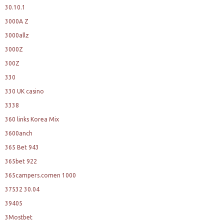
30.10.1
3000A Z
3000allz
3000Z
300Z
330
330 UK casino
3338
360 links Korea Mix
3600anch
365 Bet 943
365bet 922
365campers.comen 1000
37532 30.04
39405
3Mostbet