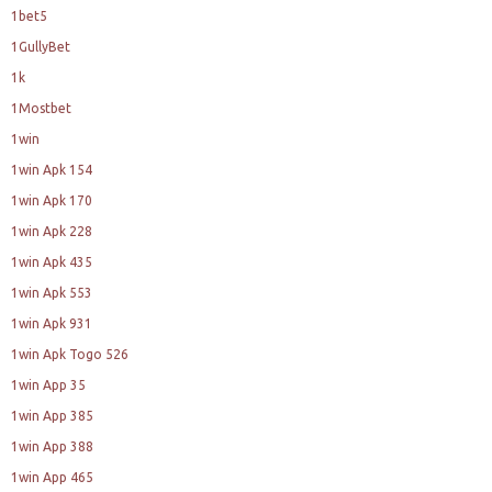
1bet5
1GullyBet
1k
1Mostbet
1win
1win Apk 154
1win Apk 170
1win Apk 228
1win Apk 435
1win Apk 553
1win Apk 931
1win Apk Togo 526
1win App 35
1win App 385
1win App 388
1win App 465