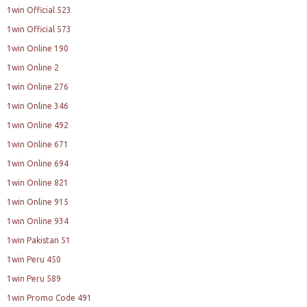
1win Official 523
1win Official 573
1win Online 190
1win Online 2
1win Online 276
1win Online 346
1win Online 492
1win Online 671
1win Online 694
1win Online 821
1win Online 915
1win Online 934
1win Pakistan 51
1win Peru 450
1win Peru 589
1win Promo Code 491