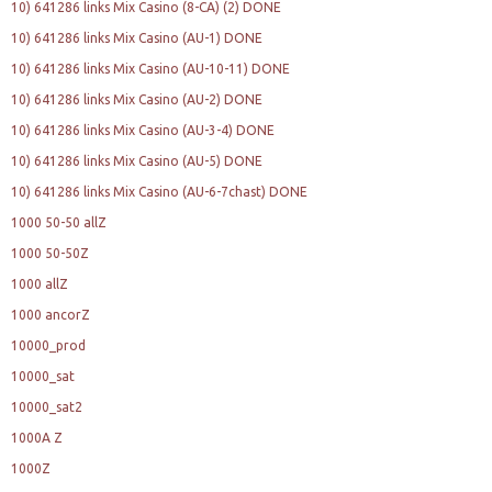
10) 641286 links Mix Casino (8-CA) (2) DONE
10) 641286 links Mix Casino (AU-1) DONE
10) 641286 links Mix Casino (AU-10-11) DONE
10) 641286 links Mix Casino (AU-2) DONE
10) 641286 links Mix Casino (AU-3-4) DONE
10) 641286 links Mix Casino (AU-5) DONE
10) 641286 links Mix Casino (AU-6-7chast) DONE
1000 50-50 allZ
1000 50-50Z
1000 allZ
1000 ancorZ
10000_prod
10000_sat
10000_sat2
1000A Z
1000Z