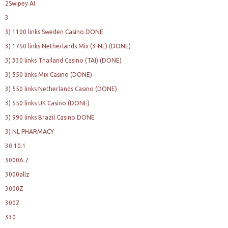
2Swipey AI
3
3) 1100 links Sweden Casino DONE
3) 1750 links Netherlands Mix (3-NL) (DONE)
3) 330 links Thailand Casino (TAI) (DONE)
3) 550 links Mix Casino (DONE)
3) 550 links Netherlands Casino (DONE)
3) 550 links UK Casino (DONE)
3) 990 links Brazil Casino DONE
3) NL PHARMACY
30.10.1
3000A Z
3000allz
3000Z
300Z
330