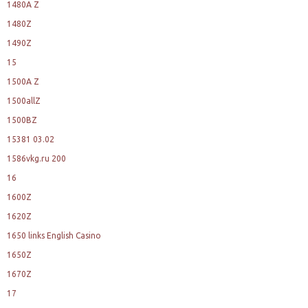
1480A Z
1480Z
1490Z
15
1500A Z
1500allZ
1500BZ
15381 03.02
1586vkg.ru 200
16
1600Z
1620Z
1650 links English Casino
1650Z
1670Z
17