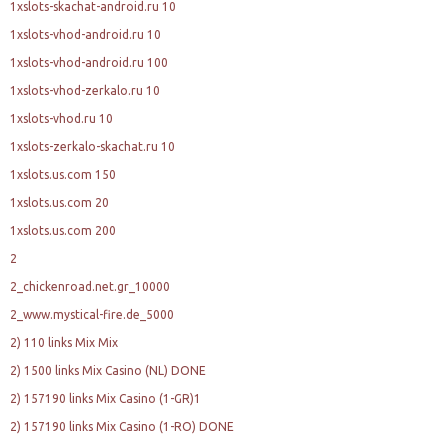
1xslots-skachat-android.ru 10
1xslots-vhod-android.ru 10
1xslots-vhod-android.ru 100
1xslots-vhod-zerkalo.ru 10
1xslots-vhod.ru 10
1xslots-zerkalo-skachat.ru 10
1xslots.us.com 150
1xslots.us.com 20
1xslots.us.com 200
2
2_chickenroad.net.gr_10000
2_www.mystical-fire.de_5000
2) 110 links Mix Mix
2) 1500 links Mix Casino (NL) DONE
2) 157190 links Mix Casino (1-GR)1
2) 157190 links Mix Casino (1-RO) DONE