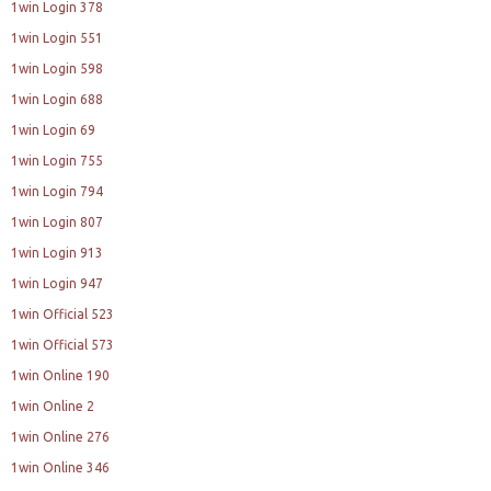
1win Login 378
1win Login 551
1win Login 598
1win Login 688
1win Login 69
1win Login 755
1win Login 794
1win Login 807
1win Login 913
1win Login 947
1win Official 523
1win Official 573
1win Online 190
1win Online 2
1win Online 276
1win Online 346