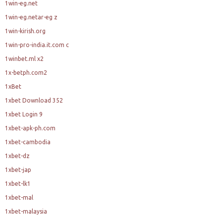
1win-eg.net
1win-eg.netar-eg z
1win-kirish.org
1win-pro-india.it.com c
1winbet.ml x2
1x-betph.com2
1xBet
1xbet Download 352
1xbet Login 9
1xbet-apk-ph.com
1xbet-cambodia
1xbet-dz
1xbet-jap
1xbet-lk1
1xbet-mal
1xbet-malaysia