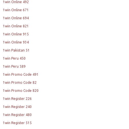
1win Online 492
1win Online 671
1win Online 694
1win Online 821
1win Online 915
1win Online 934
1win Pakistan 51
1win Peru 450
1win Peru 589
1win Promo Code 491
1win Promo Code 82
1win Promo Code 820
1win Register 226
1win Register 240
1win Register 480
1win Register 515