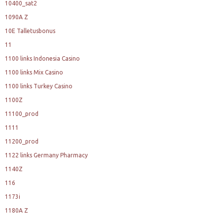
10400_sat2
1090A Z
10E Talletusbonus
11
1100 links Indonesia Casino
1100 links Mix Casino
1100 links Turkey Casino
1100Z
11100_prod
1111
11200_prod
1122 links Germany Pharmacy
1140Z
116
1173i
1180A Z