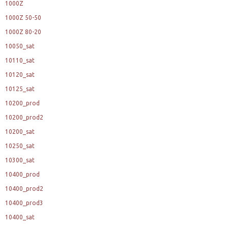
1000Z
1000Z 50-50
1000Z 80-20
10050_sat
10110_sat
10120_sat
10125_sat
10200_prod
10200_prod2
10200_sat
10250_sat
10300_sat
10400_prod
10400_prod2
10400_prod3
10400_sat