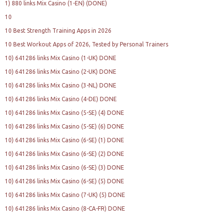
1) 880 links Mix Casino (1-EN) (DONE)
10
10 Best Strength Training Apps in 2026
10 Best Workout Apps of 2026, Tested by Personal Trainers
10) 641286 links Mix Casino (1-UK) DONE
10) 641286 links Mix Casino (2-UK) DONE
10) 641286 links Mix Casino (3-NL) DONE
10) 641286 links Mix Casino (4-DE) DONE
10) 641286 links Mix Casino (5-SE) (4) DONE
10) 641286 links Mix Casino (5-SE) (6) DONE
10) 641286 links Mix Casino (6-SE) (1) DONE
10) 641286 links Mix Casino (6-SE) (2) DONE
10) 641286 links Mix Casino (6-SE) (3) DONE
10) 641286 links Mix Casino (6-SE) (5) DONE
10) 641286 links Mix Casino (7-UK) (5) DONE
10) 641286 links Mix Casino (8-CA-FR) DONE