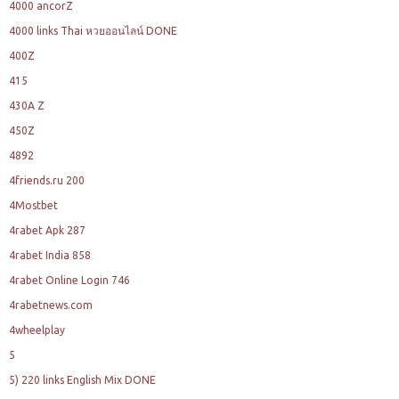
4000 ancorZ
4000 links Thai หวยออนไลน์ DONE
400Z
415
430A Z
450Z
4892
4friends.ru 200
4Mostbet
4rabet Apk 287
4rabet India 858
4rabet Online Login 746
4rabetnews.com
4wheelplay
5
5) 220 links English Mix DONE