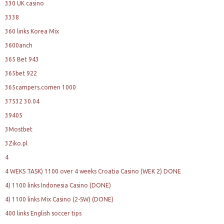
330 UK casino
3338
360 links Korea Mix
3600anch
365 Bet 943
365bet 922
365campers.comen 1000
37532 30.04
39405
3Mostbet
3Ziko.pl
4
4 WEKS TASK) 1100 over 4 weeks Croatia Casino (WEK 2) DONE
4) 1100 links Indonesia Casino (DONE)
4) 1100 links Mix Casino (2-SW) (DONE)
400 links English soccer tips