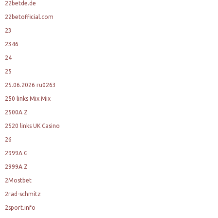
22betde.de
22betofficial.com
23
2346
24
25
25.06.2026 ru0263
250 links Mix Mix
2500A Z
2520 links UK Casino
26
2999A G
2999A Z
2Mostbet
2rad-schmitz
2sport.info