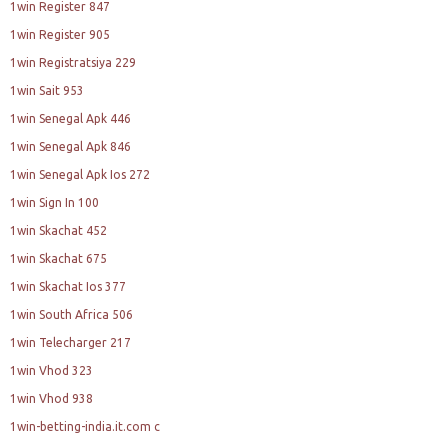
1win Register 847
1win Register 905
1win Registratsiya 229
1win Sait 953
1win Senegal Apk 446
1win Senegal Apk 846
1win Senegal Apk Ios 272
1win Sign In 100
1win Skachat 452
1win Skachat 675
1win Skachat Ios 377
1win South Africa 506
1win Telecharger 217
1win Vhod 323
1win Vhod 938
1win-betting-india.it.com c