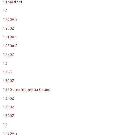
11Mostbet
12
1200A Z
1200Z
1210A Z
1250A Z
1250Z
13
13.02
1300Z
1320 links Indonesia Casino
1340Z
1350Z
1390Z
14
1450A Z