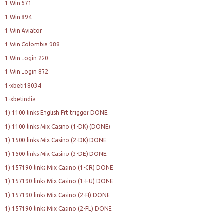
1 Win 671
1 Win 894
1 Win Aviator
1 Win Colombia 988
1 Win Login 220
1 Win Login 872
1-xbeti18034
1-xbetindia
1) 1100 links English Frt trigger DONE
1) 1100 links Mix Casino (1-DK) (DONE)
1) 1500 links Mix Casino (2-DK) DONE
1) 1500 links Mix Casino (3-DE) DONE
1) 157190 links Mix Casino (1-GR) DONE
1) 157190 links Mix Casino (1-HU) DONE
1) 157190 links Mix Casino (2-FI) DONE
1) 157190 links Mix Casino (2-PL) DONE