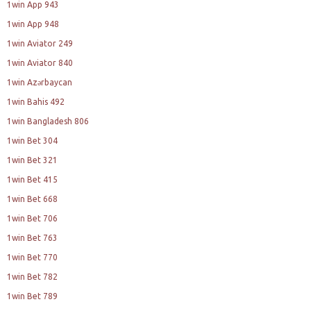
1win App 943
1win App 948
1win Aviator 249
1win Aviator 840
1win Azərbaycan
1win Bahis 492
1win Bangladesh 806
1win Bet 304
1win Bet 321
1win Bet 415
1win Bet 668
1win Bet 706
1win Bet 763
1win Bet 770
1win Bet 782
1win Bet 789