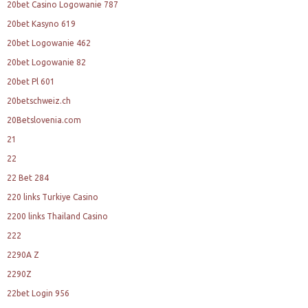
20bet Casino Logowanie 787
20bet Kasyno 619
20bet Logowanie 462
20bet Logowanie 82
20bet Pl 601
20betschweiz.ch
20Betslovenia.com
21
22
22 Bet 284
220 links Turkiye Casino
2200 links Thailand Casino
222
2290A Z
2290Z
22bet Login 956