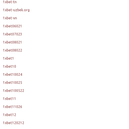
1xbet-tn
1xbet-uzbek.org
1xbet-vn
1xbet06021
1xbet07023
1xbet08021
1xbet08022
1xbet1
1xbet10
1xbet10024
1xbet10025
1xbet100522
1xbet11
1xbet11026
1xbet12
1xbet120212