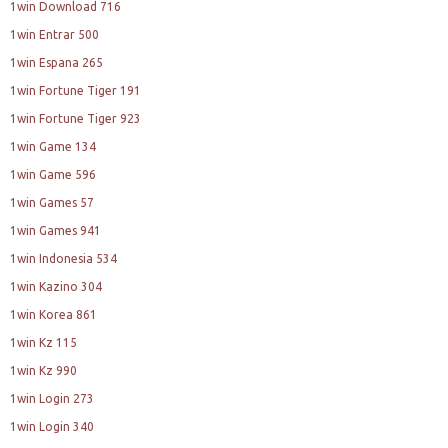
1win Download 716
1win Entrar 500
1win Espana 265
1win Fortune Tiger 191
1win Fortune Tiger 923
1win Game 134
1win Game 596
1win Games 57
1win Games 941
1win Indonesia 534
1win Kazino 304
1win Korea 861
1win Kz 115
1win Kz 990
1win Login 273
1win Login 340