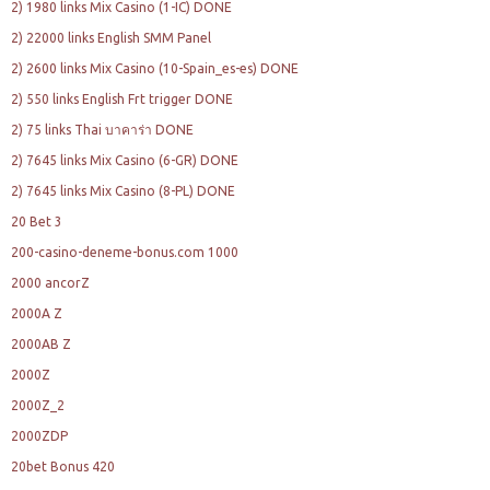
2) 1980 links Mix Casino (1-IC) DONE
2) 22000 links English SMM Panel
2) 2600 links Mix Casino (10-Spain_es-es) DONE
2) 550 links English Frt trigger DONE
2) 75 links Thai บาคาร่า DONE
2) 7645 links Mix Casino (6-GR) DONE
2) 7645 links Mix Casino (8-PL) DONE
20 Bet 3
200-casino-deneme-bonus.com 1000
2000 ancorZ
2000A Z
2000AB Z
2000Z
2000Z_2
2000ZDP
20bet Bonus 420