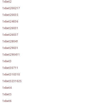
1xbet2
1xbet200217
1xbet20035
1xbet24036
1xbet26031
1xbet26037
1xbet28041
1xbet29031
1xbet290411
1xbet3
1xbet30711
1xbet310310
1xbet3231025
1xbet4
1xbet5
1xbet6