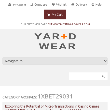
Compare
Wishlist
Delivery
Help
My Account
My Cart
OUR CUSTOMER CARE:
THEMOVEMENT@YARD-WEAR.COM
1XBET29031
CATEGORY ARCHIVES:
Exploring the Potential of Micro-Transactions in Casino Games