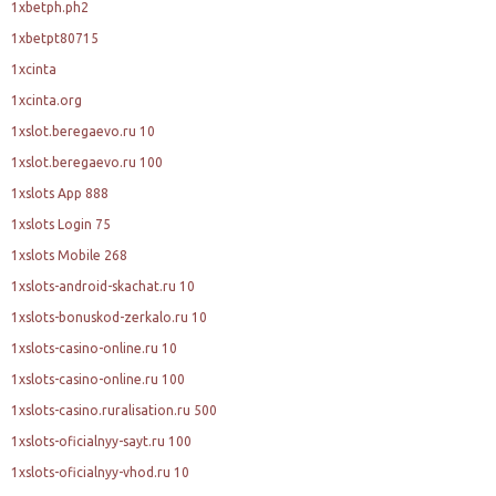
1xbetph.ph2
1xbetpt80715
1xcinta
1xcinta.org
1xslot.beregaevo.ru 10
1xslot.beregaevo.ru 100
1xslots App 888
1xslots Login 75
1xslots Mobile 268
1xslots-android-skachat.ru 10
1xslots-bonuskod-zerkalo.ru 10
1xslots-casino-online.ru 10
1xslots-casino-online.ru 100
1xslots-casino.ruralisation.ru 500
1xslots-oficialnyy-sayt.ru 100
1xslots-oficialnyy-vhod.ru 10