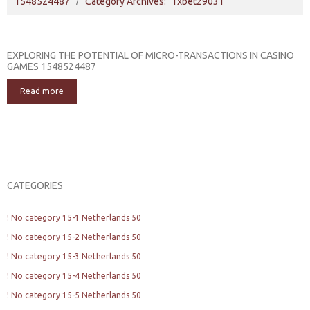
1548524487
Category Archives: "1xbet29031"
EXPLORING THE POTENTIAL OF MICRO-TRANSACTIONS IN CASINO
GAMES 1548524487
Read more
CATEGORIES
! No category 15-1 Netherlands 50
! No category 15-2 Netherlands 50
! No category 15-3 Netherlands 50
! No category 15-4 Netherlands 50
! No category 15-5 Netherlands 50