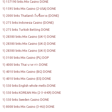
1) 157190 links Mix Casino DONE
1) 1595 links Mix Casino (2-USA) DONE
1) 2000 links Thailand เว็บซื้อหวย (DONE)
1) 275 links Indonesia Casino (DONE)
1) 275 links Turkish Betting DONE
1) 28380 links Mix Casino (UK-1) DONE
1) 28380 links Mix Casino (UK-2) DONE
1) 28380 links Mix Casino (UK-3) DONE
1) 3100 links Mix Casino (PL) DOP
1) 4000 links Thai บาคาร่า DONE
1) 4010 links Mix Casino (BG) DONE
1) 4010 links Mix Casino (ES) DONE
1) 550 links English whole melts DONE
1) 550 links KOREAN Mix (2-3-4-KR) DONE
1) 550 links Sweden Casino DONE
1) 8008 links Mix Casino (3-HU) DONE