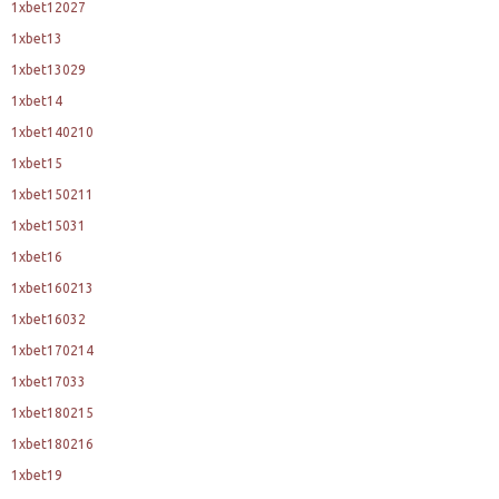
1xbet12027
1xbet13
1xbet13029
1xbet14
1xbet140210
1xbet15
1xbet150211
1xbet15031
1xbet16
1xbet160213
1xbet16032
1xbet170214
1xbet17033
1xbet180215
1xbet180216
1xbet19