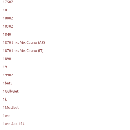
1750Z
18
1800Z
1830Z
1840
1870 links Mix Casino (AZ)
1870 links Mix Casino (IT)
1890
19
1990Z
1bet5
1GullyBet
1k
1Mostbet
1win
1win Apk 154