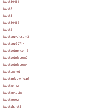
1xbet60411
1xbet7
1xbet8
1xbet80412
1xbet9
1xbetapp-ph.com2
1xbetapp70714
1xbetbetmy.com2
1xbetbetph.com2
1xbetbetph.com4
1xbetcm.net
1xbetinddownload
1xbetkenya
1xbetkg-login
1xbetkorea
1xbetph.net5