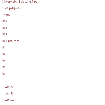
! Overwatch Boosting Tips
! Без рубрики
+++pu
002
003
007
007-bsb.com
01
02
04
05
07
1
1 Win 27
1 Win 46
1 Win 64