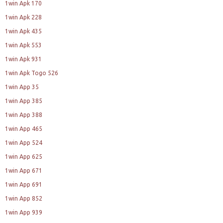
1win Apk 170
1win Apk 228
1win Apk 435
1win Apk 553
1win Apk 931
1win Apk Togo 526
1win App 35
1win App 385
1win App 388
1win App 465
1win App 524
1win App 625
1win App 671
1win App 691
1win App 852
1win App 939