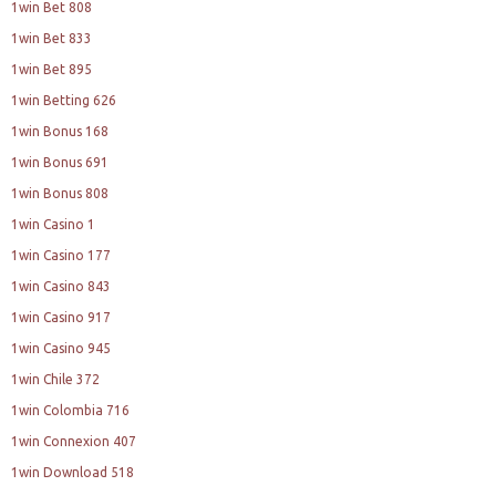
1win Bet 808
1win Bet 833
1win Bet 895
1win Betting 626
1win Bonus 168
1win Bonus 691
1win Bonus 808
1win Casino 1
1win Casino 177
1win Casino 843
1win Casino 917
1win Casino 945
1win Chile 372
1win Colombia 716
1win Connexion 407
1win Download 518