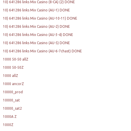
10) 641286 links Mix Casino (8-CA) (2) DONE
10) 641286 links Mix Casino (AU-1) DONE
10) 641286 links Mix Casino (AU-10-11) DONE
10) 641286 links Mix Casino (AU-2) DONE
10) 641286 links Mix Casino (AU-3-4) DONE
10) 641286 links Mix Casino (AU-5) DONE
10) 641286 links Mix Casino (AU-6-7chast) DONE
1000 50-50 allZ
1000 50-50Z
1000 allZ
1000 ancorZ
10000_prod
10000_sat
10000_sat2
1000A Z
1000Z