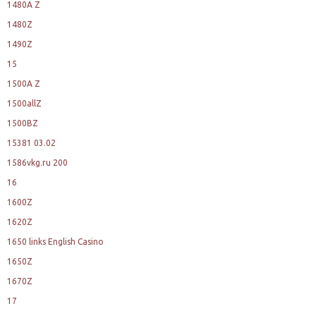
1480A Z
1480Z
1490Z
15
1500A Z
1500allZ
1500BZ
15381 03.02
1586vkg.ru 200
16
1600Z
1620Z
1650 links English Casino
1650Z
1670Z
17