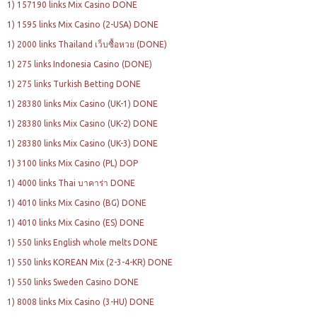
1) 157190 links Mix Casino DONE
1) 1595 links Mix Casino (2-USA) DONE
1) 2000 links Thailand เว็บซื้อหวย (DONE)
1) 275 links Indonesia Casino (DONE)
1) 275 links Turkish Betting DONE
1) 28380 links Mix Casino (UK-1) DONE
1) 28380 links Mix Casino (UK-2) DONE
1) 28380 links Mix Casino (UK-3) DONE
1) 3100 links Mix Casino (PL) DOP
1) 4000 links Thai บาคาร่า DONE
1) 4010 links Mix Casino (BG) DONE
1) 4010 links Mix Casino (ES) DONE
1) 550 links English whole melts DONE
1) 550 links KOREAN Mix (2-3-4-KR) DONE
1) 550 links Sweden Casino DONE
1) 8008 links Mix Casino (3-HU) DONE