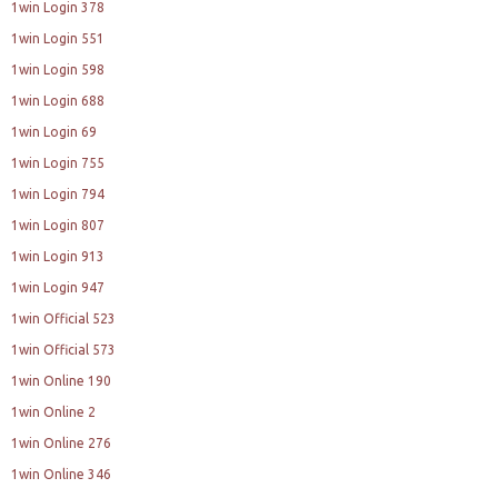
1win Login 378
1win Login 551
1win Login 598
1win Login 688
1win Login 69
1win Login 755
1win Login 794
1win Login 807
1win Login 913
1win Login 947
1win Official 523
1win Official 573
1win Online 190
1win Online 2
1win Online 276
1win Online 346