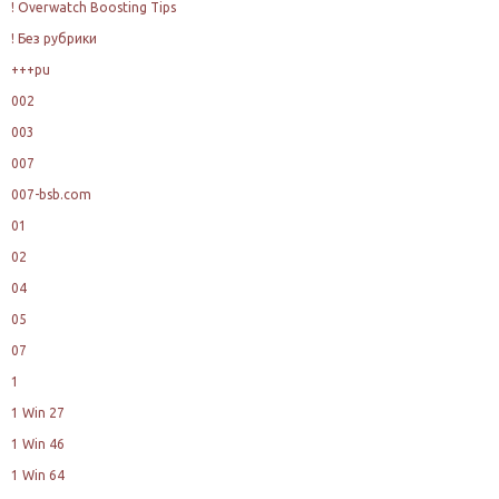
! Overwatch Boosting Tips
! Без рубрики
+++pu
002
003
007
007-bsb.com
01
02
04
05
07
1
1 Win 27
1 Win 46
1 Win 64