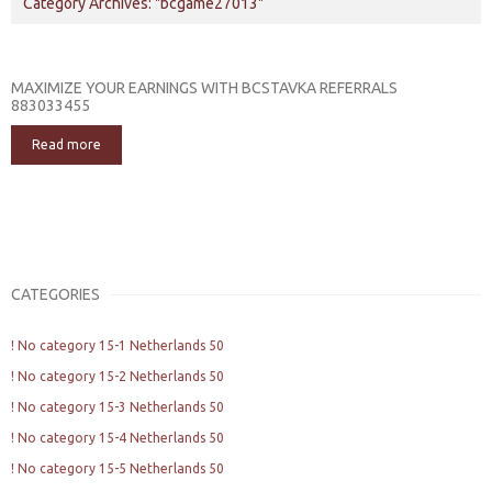
Category Archives: "bcgame27013"
MAXIMIZE YOUR EARNINGS WITH BCSTAVKA REFERRALS
883033455
Read more
CATEGORIES
! No category 15-1 Netherlands 50
! No category 15-2 Netherlands 50
! No category 15-3 Netherlands 50
! No category 15-4 Netherlands 50
! No category 15-5 Netherlands 50