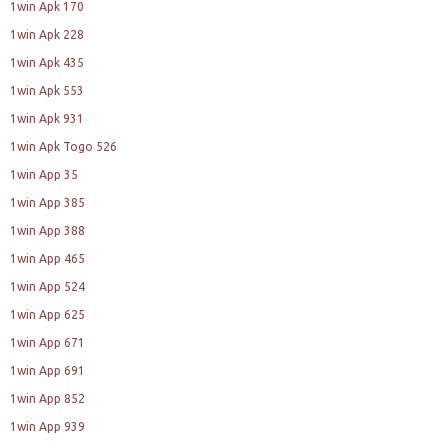
1win Apk 170
1win Apk 228
1win Apk 435
1win Apk 553
1win Apk 931
1win Apk Togo 526
1win App 35
1win App 385
1win App 388
1win App 465
1win App 524
1win App 625
1win App 671
1win App 691
1win App 852
1win App 939