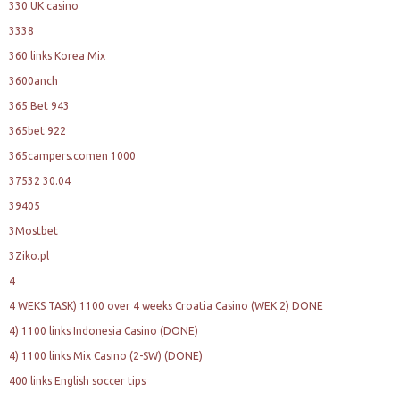
330 UK casino
3338
360 links Korea Mix
3600anch
365 Bet 943
365bet 922
365campers.comen 1000
37532 30.04
39405
3Mostbet
3Ziko.pl
4
4 WEKS TASK) 1100 over 4 weeks Croatia Casino (WEK 2) DONE
4) 1100 links Indonesia Casino (DONE)
4) 1100 links Mix Casino (2-SW) (DONE)
400 links English soccer tips