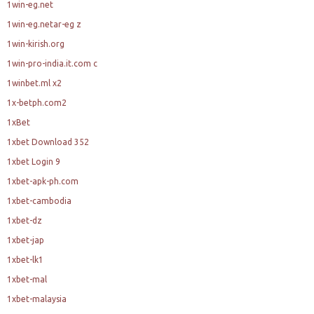
1win-eg.net
1win-eg.netar-eg z
1win-kirish.org
1win-pro-india.it.com c
1winbet.ml x2
1x-betph.com2
1xBet
1xbet Download 352
1xbet Login 9
1xbet-apk-ph.com
1xbet-cambodia
1xbet-dz
1xbet-jap
1xbet-lk1
1xbet-mal
1xbet-malaysia