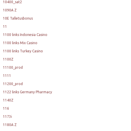
10400_sat2
1090A Z
10E Talletusbonus
11
1100 links Indonesia Casino
1100 links Mix Casino
1100 links Turkey Casino
1100Z
11100_prod
1111
11200_prod
1122 links Germany Pharmacy
1140Z
116
1173i
1180A Z