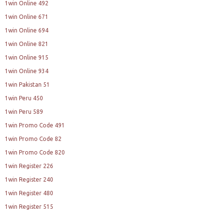
1win Online 492
1win Online 671
1win Online 694
1win Online 821
1win Online 915
1win Online 934
1win Pakistan 51
1win Peru 450
1win Peru 589
1win Promo Code 491
1win Promo Code 82
1win Promo Code 820
1win Register 226
1win Register 240
1win Register 480
1win Register 515