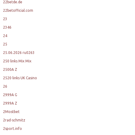
22betde.de
22betofficial.com
23
2346
24
25
25.06.2026 ru0263
250 links Mix Mix
2500A Z
2520 links UK Casino
26
2999A G
2999A Z
2Mostbet
2rad-schmitz
2sport.info