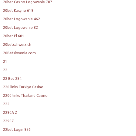
20bet Casino Logowanie 787
20bet Kasyno 619
20bet Logowanie 462
20bet Logowanie 82
20bet Pl 601
20betschweiz.ch
20Betslovenia.com
21
22
22 Bet 284
220 links Turkiye Casino
2200 links Thailand Casino
222
2290A Z
2290Z
22bet Login 956