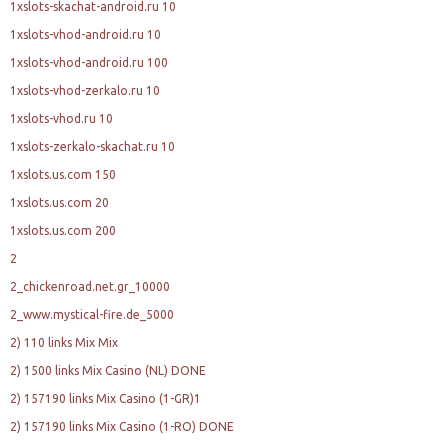
1xslots-skachat-android.ru 10
1xslots-vhod-android.ru 10
1xslots-vhod-android.ru 100
1xslots-vhod-zerkalo.ru 10
1xslots-vhod.ru 10
1xslots-zerkalo-skachat.ru 10
1xslots.us.com 150
1xslots.us.com 20
1xslots.us.com 200
2
2_chickenroad.net.gr_10000
2_www.mystical-fire.de_5000
2) 110 links Mix Mix
2) 1500 links Mix Casino (NL) DONE
2) 157190 links Mix Casino (1-GR)1
2) 157190 links Mix Casino (1-RO) DONE