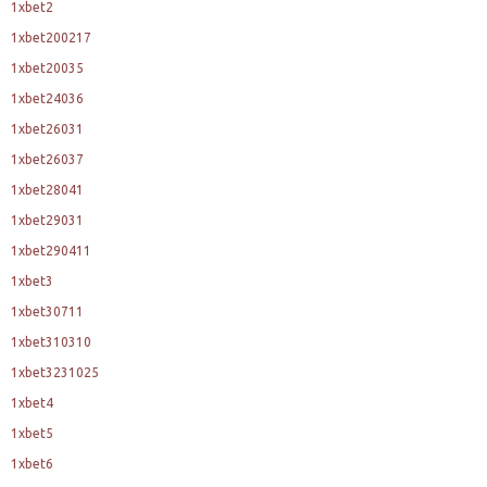
1xbet2
1xbet200217
1xbet20035
1xbet24036
1xbet26031
1xbet26037
1xbet28041
1xbet29031
1xbet290411
1xbet3
1xbet30711
1xbet310310
1xbet3231025
1xbet4
1xbet5
1xbet6