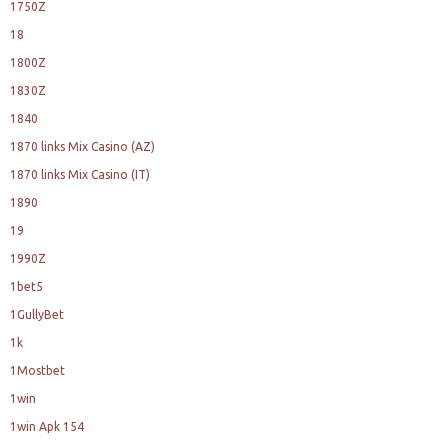
1750Z
18
1800Z
1830Z
1840
1870 links Mix Casino (AZ)
1870 links Mix Casino (IT)
1890
19
1990Z
1bet5
1GullyBet
1k
1Mostbet
1win
1win Apk 154