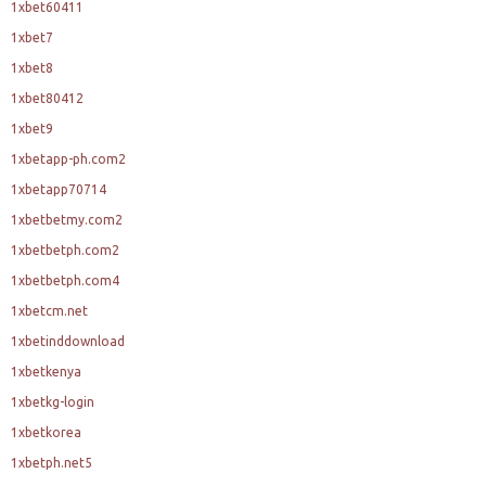
1xbet60411
1xbet7
1xbet8
1xbet80412
1xbet9
1xbetapp-ph.com2
1xbetapp70714
1xbetbetmy.com2
1xbetbetph.com2
1xbetbetph.com4
1xbetcm.net
1xbetinddownload
1xbetkenya
1xbetkg-login
1xbetkorea
1xbetph.net5