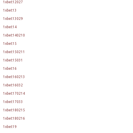
1xbet12027
1xbet13
1xbet13029
1xbet14
1xbet140210
1xbet15
1xbet150211
1xbet15031
1xbet16
1xbet160213
1xbet16032
1xbet170214
1xbet17033
1xbet180215
1xbet180216
1xbet19