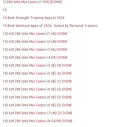
1) 880 links Mix Casino (1-EN) (DONE)
10
10 Best Strength Training Apps in 2026
10 Best Workout Apps of 2026, Tested by Personal Trainers
10) 641286 links Mix Casino (1-UK) DONE
10) 641286 links Mix Casino (2-UK) DONE
10) 641286 links Mix Casino (3-NL) DONE
10) 641286 links Mix Casino (4-DE) DONE
10) 641286 links Mix Casino (5-SE) (4) DONE
10) 641286 links Mix Casino (5-SE) (6) DONE
10) 641286 links Mix Casino (6-SE) (1) DONE
10) 641286 links Mix Casino (6-SE) (2) DONE
10) 641286 links Mix Casino (6-SE) (3) DONE
10) 641286 links Mix Casino (6-SE) (5) DONE
10) 641286 links Mix Casino (7-UK) (5) DONE
10) 641286 links Mix Casino (8-CA-FR) DONE