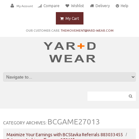
Compare
Wishlist
Delivery
Help
My Account
My Cart
OUR CUSTOMER CARE:
THEMOVEMENT@YARD-WEAR.COM
BCGAME27013
CATEGORY ARCHIVES:
Maximize Your Earnings with BCStavka Referrals 883033455