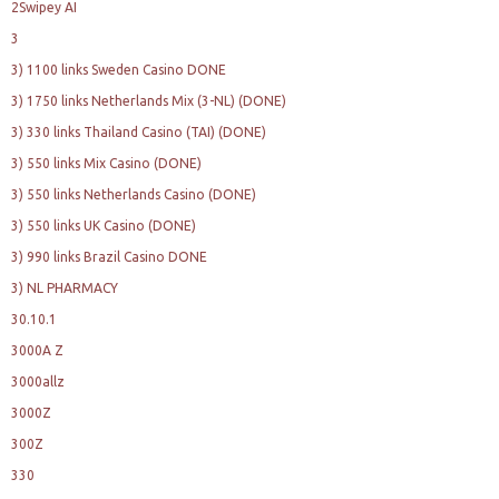
2Swipey AI
3
3) 1100 links Sweden Casino DONE
3) 1750 links Netherlands Mix (3-NL) (DONE)
3) 330 links Thailand Casino (TAI) (DONE)
3) 550 links Mix Casino (DONE)
3) 550 links Netherlands Casino (DONE)
3) 550 links UK Casino (DONE)
3) 990 links Brazil Casino DONE
3) NL PHARMACY
30.10.1
3000A Z
3000allz
3000Z
300Z
330