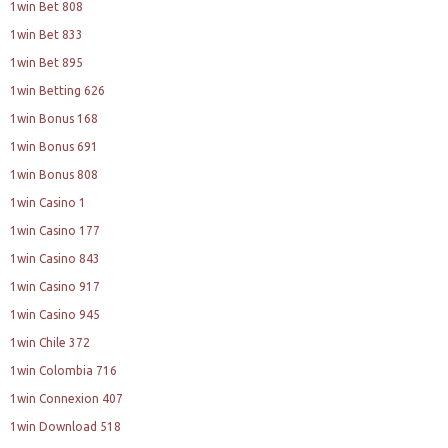
1win Bet 808
1win Bet 833
1win Bet 895
1win Betting 626
1win Bonus 168
1win Bonus 691
1win Bonus 808
1win Casino 1
1win Casino 177
1win Casino 843
1win Casino 917
1win Casino 945
1win Chile 372
1win Colombia 716
1win Connexion 407
1win Download 518