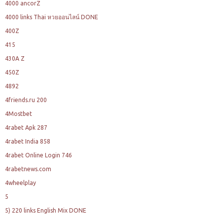
4000 ancorZ
4000 links Thai หวยออนไลน์ DONE
400Z
415
430A Z
450Z
4892
4friends.ru 200
4Mostbet
4rabet Apk 287
4rabet India 858
4rabet Online Login 746
4rabetnews.com
4wheelplay
5
5) 220 links English Mix DONE