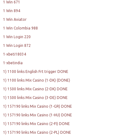
1 Win 671
1 Win 894
1 Win Aviator
1 Win Colombia 988
1 Win Login 220
1 Win Login 872
1-xbeti18034
1-xbetindia
1) 1100 links English Frt trigger DONE
1) 1100 links Mix Casino (1-DK) (DONE)
1) 1500 links Mix Casino (2-DK) DONE
1) 1500 links Mix Casino (3-DE) DONE
1) 157190 links Mix Casino (1-GR) DONE
1) 157190 links Mix Casino (1-HU) DONE
1) 157190 links Mix Casino (2-FI) DONE
1) 157190 links Mix Casino (2-PL) DONE