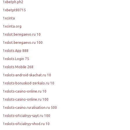
1xbetph.ph2
1xbetpt80715
1xcinta
1xcinta.org
1xslot.beregaevo.ru 10
1xslot.beregaevo.ru 100
1xslots App 888
1xslots Login 75
1xslots Mobile 268
1xslots-android-skachat.ru 10
1xslots-bonuskod-zerkalo.ru 10
1xslots-casino-online.ru 10
1xslots-casino-online.ru 100
1xslots-casino.ruralisation.ru 500
1xslots-oficialnyy-sayt.ru 100
1xslots-oficialnyy-vhod.ru 10