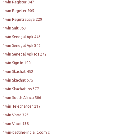
1win Register 847
1win Register 905
1win Registratsiya 229
1win Sait 953
1win Senegal Apk 446
1win Senegal Apk 846
1win Senegal Apk Ios 272
1win Sign In 100
1win Skachat 452
1win Skachat 675
1win Skachat Ios 377
1win South Africa 506
1win Telecharger 217
1win Vhod 323
1win Vhod 938
1win-betting-india.it.com c