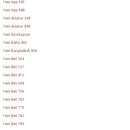
1win App 943
1win App 948
1win Aviator 249
1win Aviator 840
1win Azərbaycan
1win Bahis 492
1win Bangladesh 806
1win Bet 304
1win Bet 321
1win Bet 415
1win Bet 668
1win Bet 706
1win Bet 763
1win Bet 770
1win Bet 782
1win Bet 789