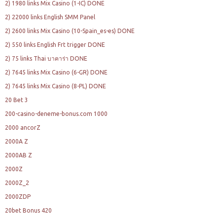
2) 1980 links Mix Casino (1-IC) DONE
2) 22000 links English SMM Panel
2) 2600 links Mix Casino (10-Spain_es-es) DONE
2) 550 links English Frt trigger DONE
2) 75 links Thai บาคาร่า DONE
2) 7645 links Mix Casino (6-GR) DONE
2) 7645 links Mix Casino (8-PL) DONE
20 Bet 3
200-casino-deneme-bonus.com 1000
2000 ancorZ
2000A Z
2000AB Z
2000Z
2000Z_2
2000ZDP
20bet Bonus 420