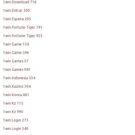
1win Download 716
1win Entrar 500
1win Espana 265
1win Fortune Tiger 191
1win Fortune Tiger 923
1win Game 134
1win Game 596
1win Games 57
1win Games 941
1win Indonesia 534
1win Kazino 304
1win Korea 861
1win Kz 115
1win Kz 990
1win Login 273
1win Login 340