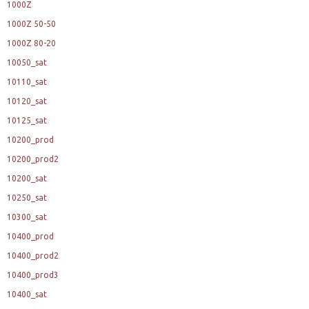
1000Z
1000Z 50-50
1000Z 80-20
10050_sat
10110_sat
10120_sat
10125_sat
10200_prod
10200_prod2
10200_sat
10250_sat
10300_sat
10400_prod
10400_prod2
10400_prod3
10400_sat