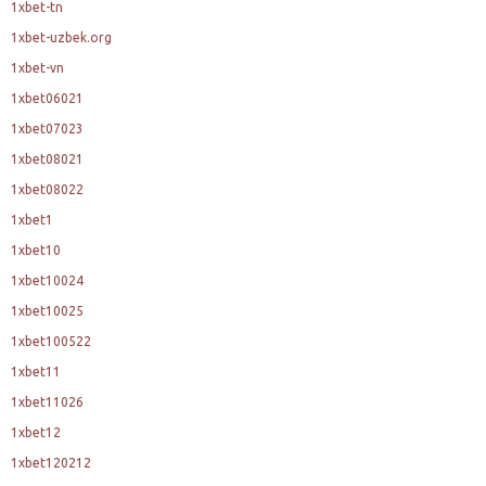
1xbet-tn
1xbet-uzbek.org
1xbet-vn
1xbet06021
1xbet07023
1xbet08021
1xbet08022
1xbet1
1xbet10
1xbet10024
1xbet10025
1xbet100522
1xbet11
1xbet11026
1xbet12
1xbet120212