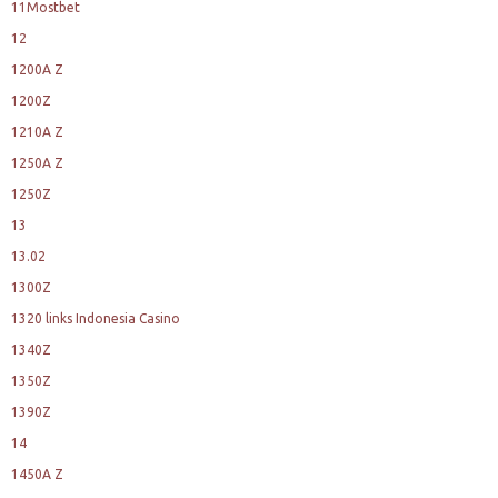
11Mostbet
12
1200A Z
1200Z
1210A Z
1250A Z
1250Z
13
13.02
1300Z
1320 links Indonesia Casino
1340Z
1350Z
1390Z
14
1450A Z