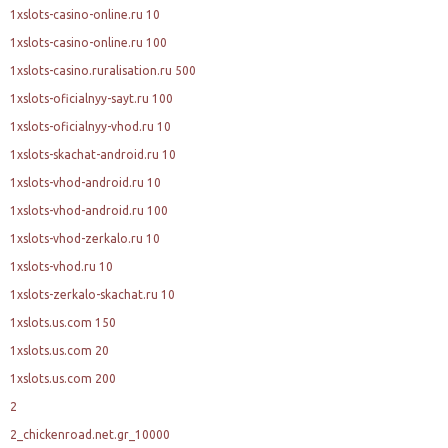
1xslots-casino-online.ru 10
1xslots-casino-online.ru 100
1xslots-casino.ruralisation.ru 500
1xslots-oficialnyy-sayt.ru 100
1xslots-oficialnyy-vhod.ru 10
1xslots-skachat-android.ru 10
1xslots-vhod-android.ru 10
1xslots-vhod-android.ru 100
1xslots-vhod-zerkalo.ru 10
1xslots-vhod.ru 10
1xslots-zerkalo-skachat.ru 10
1xslots.us.com 150
1xslots.us.com 20
1xslots.us.com 200
2
2_chickenroad.net.gr_10000