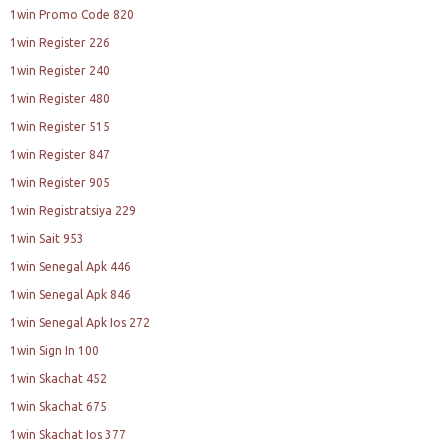
1win Promo Code 820
1win Register 226
1win Register 240
1win Register 480
1win Register 515
1win Register 847
1win Register 905
1win Registratsiya 229
1win Sait 953
1win Senegal Apk 446
1win Senegal Apk 846
1win Senegal Apk Ios 272
1win Sign In 100
1win Skachat 452
1win Skachat 675
1win Skachat Ios 377