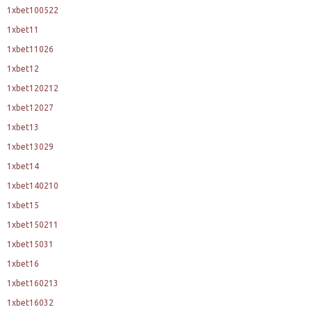
1xbet100522
1xbet11
1xbet11026
1xbet12
1xbet120212
1xbet12027
1xbet13
1xbet13029
1xbet14
1xbet140210
1xbet15
1xbet150211
1xbet15031
1xbet16
1xbet160213
1xbet16032