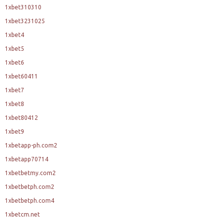
1xbet310310
1xbet3231025
1xbet4
1xbet5
1xbet6
1xbet60411
1xbet7
1xbet8
1xbet80412
1xbet9
1xbetapp-ph.com2
1xbetapp70714
1xbetbetmy.com2
1xbetbetph.com2
1xbetbetph.com4
1xbetcm.net