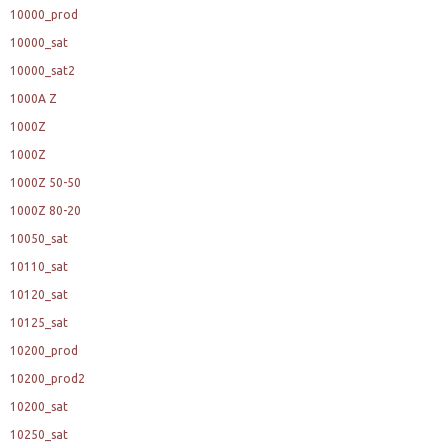
10000_prod
10000_sat
10000_sat2
1000A Z
1000Z
1000Z
1000Z 50-50
1000Z 80-20
10050_sat
10110_sat
10120_sat
10125_sat
10200_prod
10200_prod2
10200_sat
10250_sat