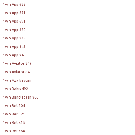
1win App 625
1win App 671
1win App 691
1win App 852
1win App 939
1win App 943
1win App 948
1win Aviator 249
1win Aviator 840
1win Azərbaycan
1win Bahis 492
1win Bangladesh 806
1win Bet 304
1win Bet 321
1win Bet 415
1win Bet 668