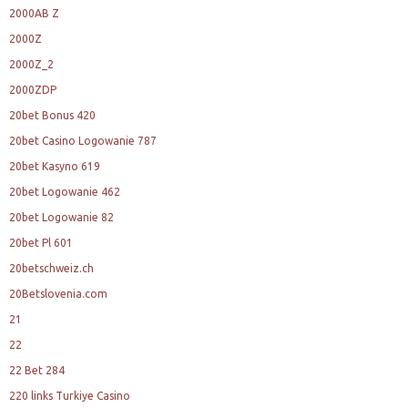
2000AB Z
2000Z
2000Z_2
2000ZDP
20bet Bonus 420
20bet Casino Logowanie 787
20bet Kasyno 619
20bet Logowanie 462
20bet Logowanie 82
20bet Pl 601
20betschweiz.ch
20Betslovenia.com
21
22
22 Bet 284
220 links Turkiye Casino