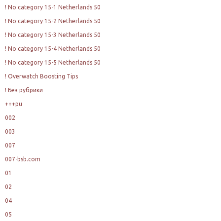
! No category 15-1 Netherlands 50
! No category 15-2 Netherlands 50
! No category 15-3 Netherlands 50
! No category 15-4 Netherlands 50
! No category 15-5 Netherlands 50
! Overwatch Boosting Tips
! Без рубрики
+++pu
002
003
007
007-bsb.com
01
02
04
05