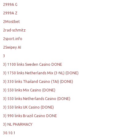
2999A G
2999A Z
2Mostbet
2rad-schmitz
2sport.info
2Swipey AI
3
3) 1100 links Sweden Casino DONE
3) 1750 links Netherlands Mix (3-NL) (DONE)
3) 330 links Thailand Casino (TAI) (DONE)
3) 550 links Mix Casino (DONE)
3) 550 links Netherlands Casino (DONE)
3) 550 links UK Casino (DONE)
3) 990 links Brazil Casino DONE
3) NL PHARMACY
30.10.1