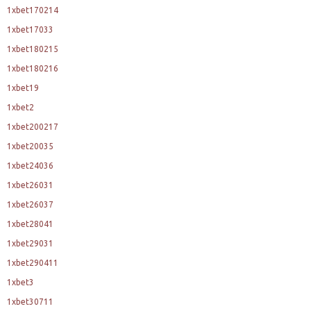
1xbet170214
1xbet17033
1xbet180215
1xbet180216
1xbet19
1xbet2
1xbet200217
1xbet20035
1xbet24036
1xbet26031
1xbet26037
1xbet28041
1xbet29031
1xbet290411
1xbet3
1xbet30711