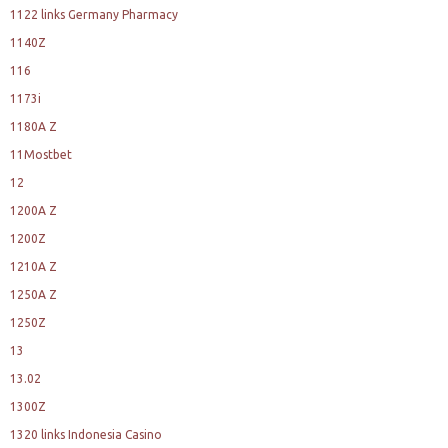
1122 links Germany Pharmacy
1140Z
116
1173i
1180A Z
11Mostbet
12
1200A Z
1200Z
1210A Z
1250A Z
1250Z
13
13.02
1300Z
1320 links Indonesia Casino