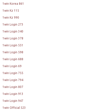
1win Korea 861
1win Kz 115
1win Kz 990
1win Login 273
1win Login 340
1win Login 378
1win Login 551
1win Login 598
1win Login 688
1win Login 69
1win Login 755
1win Login 794
1win Login 807
1win Login 913
1win Login 947
1win Official 523