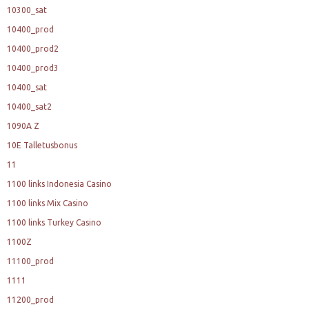
10300_sat
10400_prod
10400_prod2
10400_prod3
10400_sat
10400_sat2
1090A Z
10E Talletusbonus
11
1100 links Indonesia Casino
1100 links Mix Casino
1100 links Turkey Casino
1100Z
11100_prod
1111
11200_prod