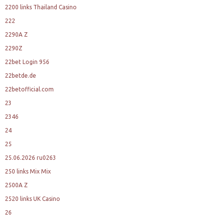
2200 links Thailand Casino
222
2290A Z
2290Z
22bet Login 956
22betde.de
22betofficial.com
23
2346
24
25
25.06.2026 ru0263
250 links Mix Mix
2500A Z
2520 links UK Casino
26