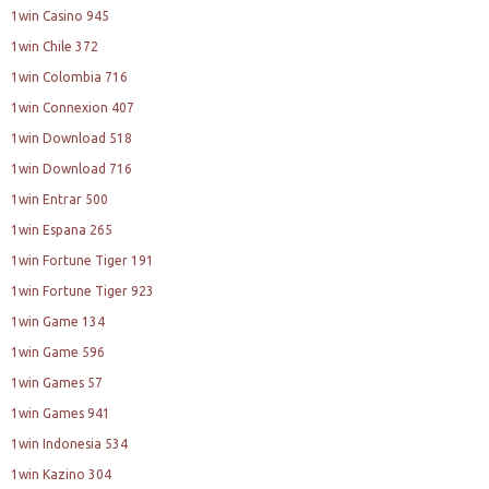
1win Casino 945
1win Chile 372
1win Colombia 716
1win Connexion 407
1win Download 518
1win Download 716
1win Entrar 500
1win Espana 265
1win Fortune Tiger 191
1win Fortune Tiger 923
1win Game 134
1win Game 596
1win Games 57
1win Games 941
1win Indonesia 534
1win Kazino 304