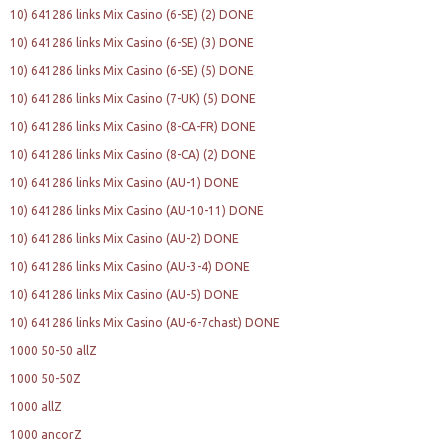
10) 641286 links Mix Casino (6-SE) (2) DONE
10) 641286 links Mix Casino (6-SE) (3) DONE
10) 641286 links Mix Casino (6-SE) (5) DONE
10) 641286 links Mix Casino (7-UK) (5) DONE
10) 641286 links Mix Casino (8-CA-FR) DONE
10) 641286 links Mix Casino (8-CA) (2) DONE
10) 641286 links Mix Casino (AU-1) DONE
10) 641286 links Mix Casino (AU-10-11) DONE
10) 641286 links Mix Casino (AU-2) DONE
10) 641286 links Mix Casino (AU-3-4) DONE
10) 641286 links Mix Casino (AU-5) DONE
10) 641286 links Mix Casino (AU-6-7chast) DONE
1000 50-50 allZ
1000 50-50Z
1000 allZ
1000 ancorZ