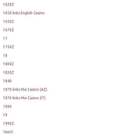
1620Z
1650 links English Casino
1650Z
1670Z
17
1750Z
18
1800Z
1830Z
1840
1870 links Mix Casino (AZ)
1870 links Mix Casino (IT)
1890
19
1990Z
1bet5