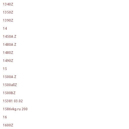
1340Z
1350Z
1390Z
14
1450A Z
1480A Z
1480Z
1490Z
15
1500A Z
1500allZ
1500BZ
15381 03.02
1586vkg.ru 200
16
1600Z