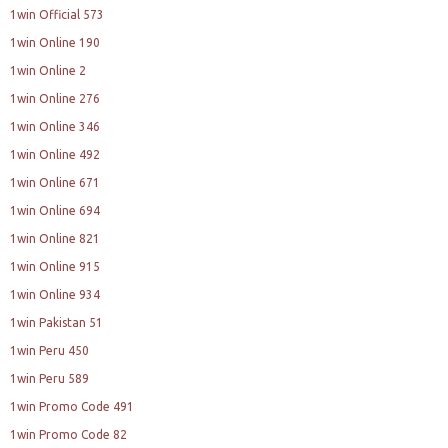
1win Official 573
1win Online 190
1win Online 2
1win Online 276
1win Online 346
1win Online 492
1win Online 671
1win Online 694
1win Online 821
1win Online 915
1win Online 934
1win Pakistan 51
1win Peru 450
1win Peru 589
1win Promo Code 491
1win Promo Code 82