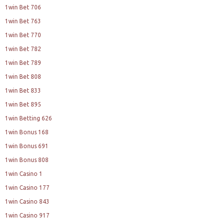
1win Bet 706
1win Bet 763
1win Bet 770
1win Bet 782
1win Bet 789
1win Bet 808
1win Bet 833
1win Bet 895
1win Betting 626
1win Bonus 168
1win Bonus 691
1win Bonus 808
1win Casino 1
1win Casino 177
1win Casino 843
1win Casino 917