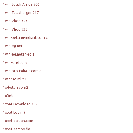
1win South Africa 506
1win Telecharger 217
1win Vhod 323
1win Vhod 938
1win-betting-india.it.com c
1win-eg.net
1win-eg.netar-eg z
1win-kirish.org
1win-pro-india.it.com c
1winbet.ml x2
1x-betph.com2
1xBet
1xbet Download 352
1xbet Login 9
1xbet-apk-ph.com
1xbet-cambodia