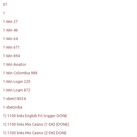
07
1
1 Win 27
1 Win 46
1 Win 64
1 Win 671
1 Win 894
1 Win Aviator
1 Win Colombia 988
1 Win Login 220
1 Win Login 872
1-xbeti18034
1-xbetindia
1) 1100 links English Frt trigger DONE
1) 1100 links Mix Casino (1-DK) (DONE)
1) 1500 links Mix Casino (2-DK) DONE