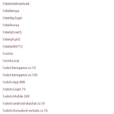
1xbetinddownload
1xbetkenya
1xbetkg-login
1xbetkorea
1xbetph.net5
1xbetph.ph2
1xbetpt80715
1xcinta
1xcinta.org
1xslot.beregaevo.ru 10
1xslot.beregaevo.ru 100
1xslots App 888
1xslots Login 75
1xslots Mobile 268
1xslots-android-skachat.ru 10
1xslots-bonuskod-zerkalo.ru 10