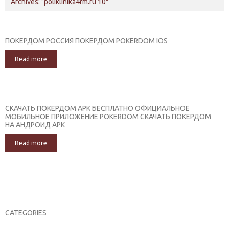
Archives: "poliklinika4rm.ru 10"
ПОКЕРДОМ РОССИЯ ПОКЕРДОМ POKERDOM IOS
Read more
СКАЧАТЬ ПОКЕРДОМ APK БЕСПЛАТНО ОФИЦИАЛЬНОЕ
МОБИЛЬНОЕ ПРИЛОЖЕНИЕ POKERDOM СКАЧАТЬ ПОКЕРДОМ
НА АНДРОИД APK
Read more
CATEGORIES