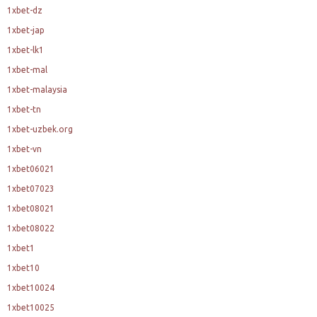
1xbet-dz
1xbet-jap
1xbet-lk1
1xbet-mal
1xbet-malaysia
1xbet-tn
1xbet-uzbek.org
1xbet-vn
1xbet06021
1xbet07023
1xbet08021
1xbet08022
1xbet1
1xbet10
1xbet10024
1xbet10025