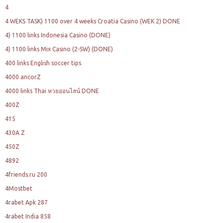
4
4 WEKS TASK) 1100 over 4 weeks Croatia Casino (WEK 2) DONE
4) 1100 links Indonesia Casino (DONE)
4) 1100 links Mix Casino (2-SW) (DONE)
400 links English soccer tips
4000 ancorZ
4000 links Thai หวยออนไลน์ DONE
400Z
415
430A Z
450Z
4892
4friends.ru 200
4Mostbet
4rabet Apk 287
4rabet India 858