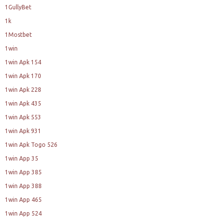
1GullyBet
1k
1Mostbet
1win
1win Apk 154
1win Apk 170
1win Apk 228
1win Apk 435
1win Apk 553
1win Apk 931
1win Apk Togo 526
1win App 35
1win App 385
1win App 388
1win App 465
1win App 524