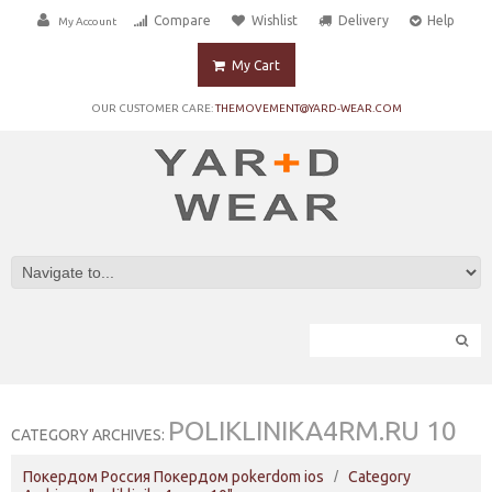
Compare
Wishlist
Delivery
Help
My Account
My Cart
OUR CUSTOMER CARE:
THEMOVEMENT@YARD-WEAR.COM
POLIKLINIKA4RM.RU 10
CATEGORY ARCHIVES:
Покердом Россия Покердом pokerdom ios
Category