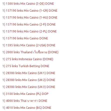
1) 1500 links Mix Casino (3-DE) DONE
1) 157190 links Mix Casino (1-GR) DONE
1) 157190 links Mix Casino (1-HU) DONE
1) 157190 links Mix Casino (2-FI) DONE
1) 157190 links Mix Casino (2-PL) DONE
1) 157190 links Mix Casino DONE
1) 1595 links Mix Casino (2-USA) DONE
1) 2000 links Thailand เว็บซื้อหวย (DONE)
1) 275 links Indonesia Casino (DONE)
1) 275 links Turkish Betting DONE
1) 28380 links Mix Casino (UK-1) DONE
1) 28380 links Mix Casino (UK-2) DONE
1) 28380 links Mix Casino (UK-3) DONE
1) 3100 links Mix Casino (PL) DOP
1) 4000 links Thai บาคาร่า DONE
1) 4010 links Mix Casino (BG) DONE