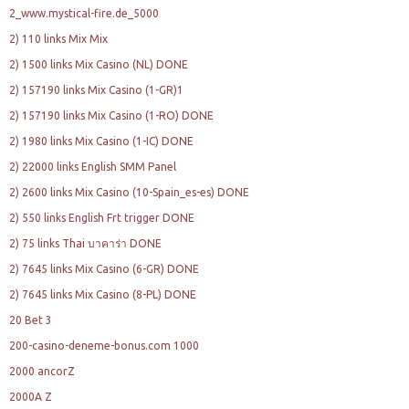
2_www.mystical-fire.de_5000
2) 110 links Mix Mix
2) 1500 links Mix Casino (NL) DONE
2) 157190 links Mix Casino (1-GR)1
2) 157190 links Mix Casino (1-RO) DONE
2) 1980 links Mix Casino (1-IC) DONE
2) 22000 links English SMM Panel
2) 2600 links Mix Casino (10-Spain_es-es) DONE
2) 550 links English Frt trigger DONE
2) 75 links Thai บาคาร่า DONE
2) 7645 links Mix Casino (6-GR) DONE
2) 7645 links Mix Casino (8-PL) DONE
20 Bet 3
200-casino-deneme-bonus.com 1000
2000 ancorZ
2000A Z