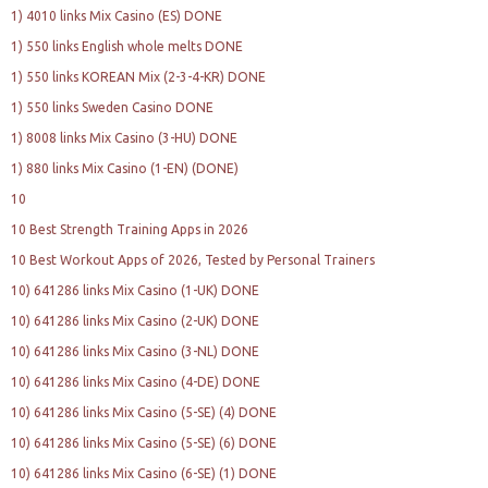
1) 4010 links Mix Casino (ES) DONE
1) 550 links English whole melts DONE
1) 550 links KOREAN Mix (2-3-4-KR) DONE
1) 550 links Sweden Casino DONE
1) 8008 links Mix Casino (3-HU) DONE
1) 880 links Mix Casino (1-EN) (DONE)
10
10 Best Strength Training Apps in 2026
10 Best Workout Apps of 2026, Tested by Personal Trainers
10) 641286 links Mix Casino (1-UK) DONE
10) 641286 links Mix Casino (2-UK) DONE
10) 641286 links Mix Casino (3-NL) DONE
10) 641286 links Mix Casino (4-DE) DONE
10) 641286 links Mix Casino (5-SE) (4) DONE
10) 641286 links Mix Casino (5-SE) (6) DONE
10) 641286 links Mix Casino (6-SE) (1) DONE