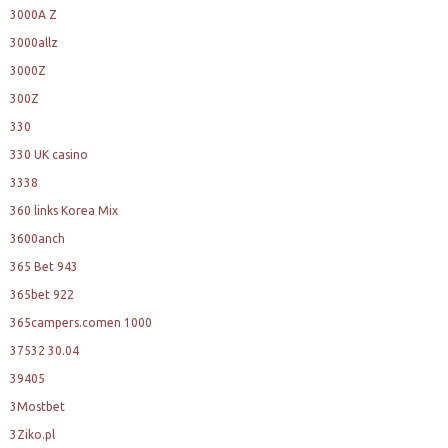
3000A Z
3000allz
3000Z
300Z
330
330 UK casino
3338
360 links Korea Mix
3600anch
365 Bet 943
365bet 922
365campers.comen 1000
37532 30.04
39405
3Mostbet
3Ziko.pl