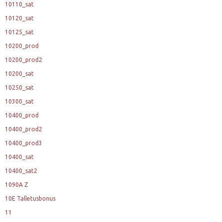
10110_sat
10120_sat
10125_sat
10200_prod
10200_prod2
10200_sat
10250_sat
10300_sat
10400_prod
10400_prod2
10400_prod3
10400_sat
10400_sat2
1090A Z
10E Talletusbonus
11