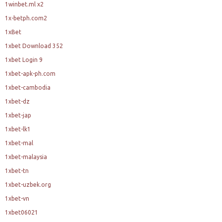
1winbet.ml x2
1x-betph.com2
1xBet
1xbet Download 352
1xbet Login 9
1xbet-apk-ph.com
1xbet-cambodia
1xbet-dz
1xbet-jap
1xbet-lk1
1xbet-mal
1xbet-malaysia
1xbet-tn
1xbet-uzbek.org
1xbet-vn
1xbet06021