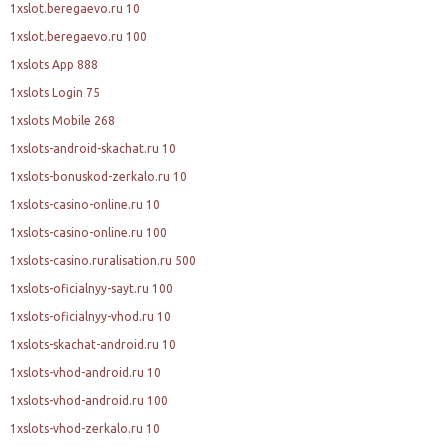
1xslot.beregaevo.ru 10
1xslot.beregaevo.ru 100
1xslots App 888
1xslots Login 75
1xslots Mobile 268
1xslots-android-skachat.ru 10
1xslots-bonuskod-zerkalo.ru 10
1xslots-casino-online.ru 10
1xslots-casino-online.ru 100
1xslots-casino.ruralisation.ru 500
1xslots-oficialnyy-sayt.ru 100
1xslots-oficialnyy-vhod.ru 10
1xslots-skachat-android.ru 10
1xslots-vhod-android.ru 10
1xslots-vhod-android.ru 100
1xslots-vhod-zerkalo.ru 10