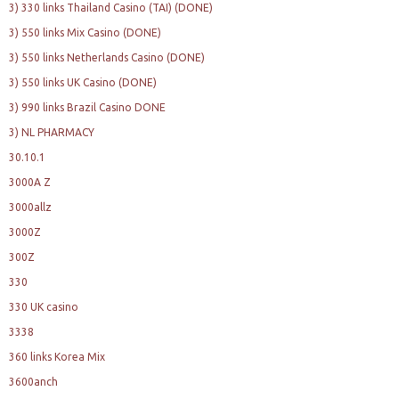
3) 330 links Thailand Casino (TAI) (DONE)
3) 550 links Mix Casino (DONE)
3) 550 links Netherlands Casino (DONE)
3) 550 links UK Casino (DONE)
3) 990 links Brazil Casino DONE
3) NL PHARMACY
30.10.1
3000A Z
3000allz
3000Z
300Z
330
330 UK casino
3338
360 links Korea Mix
3600anch