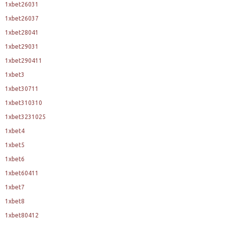
1xbet26031
1xbet26037
1xbet28041
1xbet29031
1xbet290411
1xbet3
1xbet30711
1xbet310310
1xbet3231025
1xbet4
1xbet5
1xbet6
1xbet60411
1xbet7
1xbet8
1xbet80412