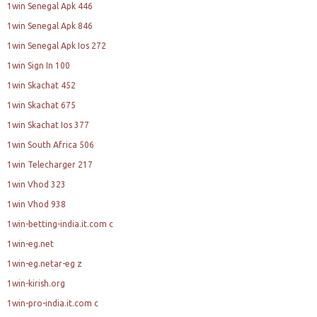
1win Senegal Apk 446
1win Senegal Apk 846
1win Senegal Apk Ios 272
1win Sign In 100
1win Skachat 452
1win Skachat 675
1win Skachat Ios 377
1win South Africa 506
1win Telecharger 217
1win Vhod 323
1win Vhod 938
1win-betting-india.it.com c
1win-eg.net
1win-eg.netar-eg z
1win-kirish.org
1win-pro-india.it.com c