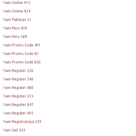
1win Online 915
1win Online 934
1win Pakistan 51
1win Peru 450
1win Peru 589
1win Promo Code 491
1win Promo Code 82
1win Promo Code 820
1win Register 226
1win Register 240
1win Register 480
1win Register 515
1win Register 847
1win Register 905
1win Registratsiya 229
1win Sait 953