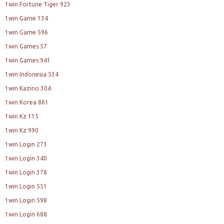
1win Fortune Tiger 923
1win Game 134
1win Game 596
1win Games 57
1win Games 941
1win Indonesia 534
1win Kazino 304
1win Korea 861
1win Kz 115
1win Kz 990
1win Login 273
1win Login 340
1win Login 378
1win Login 551
1win Login 598
1win Login 688