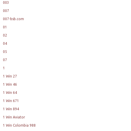
003
007
007-bsb.com
01
02
04
05
07
1
1 Win 27
1 Win 46
1 Win 64
1 Win 671
1 Win 894
1 Win Aviator
1 Win Colombia 988