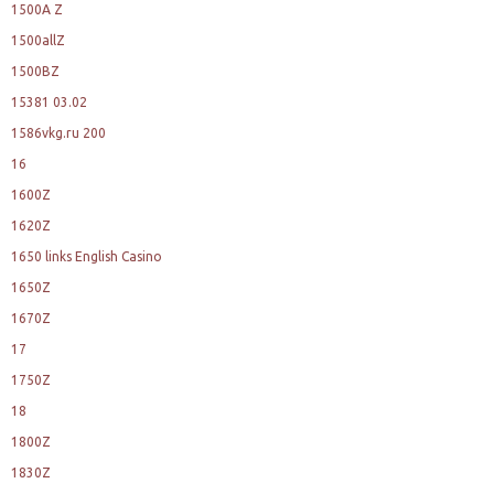
1500A Z
1500allZ
1500BZ
15381 03.02
1586vkg.ru 200
16
1600Z
1620Z
1650 links English Casino
1650Z
1670Z
17
1750Z
18
1800Z
1830Z