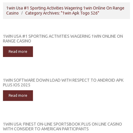
1win Usa #1 Sporting Activities Wagering 1win Online On Range
Casino
Category Archives: "1win Apk Togo 526"
1WIN USA #1 SPORTING ACTIVITIES WAGERING 1WIN ONLINE ON
RANGE CASINO
Read more
1WIN SOFTWARE DOWN LOAD WITH RESPECT TO ANDROID APK
PLUS IOS 2025
Read more
1WIN USA: FINEST ON-LINE SPORTSBOOK PLUS ON LINE CASINO
WITH CONSIDER TO AMERICAN PARTICIPANTS