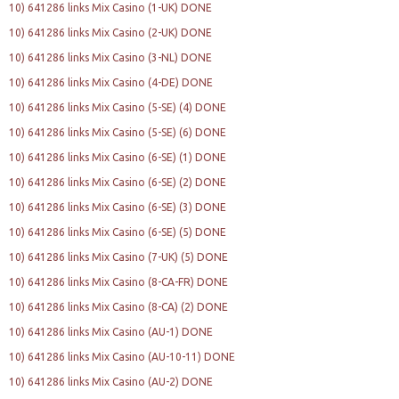
10) 641286 links Mix Casino (1-UK) DONE
10) 641286 links Mix Casino (2-UK) DONE
10) 641286 links Mix Casino (3-NL) DONE
10) 641286 links Mix Casino (4-DE) DONE
10) 641286 links Mix Casino (5-SE) (4) DONE
10) 641286 links Mix Casino (5-SE) (6) DONE
10) 641286 links Mix Casino (6-SE) (1) DONE
10) 641286 links Mix Casino (6-SE) (2) DONE
10) 641286 links Mix Casino (6-SE) (3) DONE
10) 641286 links Mix Casino (6-SE) (5) DONE
10) 641286 links Mix Casino (7-UK) (5) DONE
10) 641286 links Mix Casino (8-CA-FR) DONE
10) 641286 links Mix Casino (8-CA) (2) DONE
10) 641286 links Mix Casino (AU-1) DONE
10) 641286 links Mix Casino (AU-10-11) DONE
10) 641286 links Mix Casino (AU-2) DONE