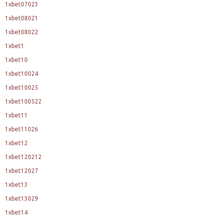
1xbet07023
1xbet08021
1xbet08022
1xbet1
1xbet10
1xbet10024
1xbet10025
1xbet100522
1xbet11
1xbet11026
1xbet12
1xbet120212
1xbet12027
1xbet13
1xbet13029
1xbet14