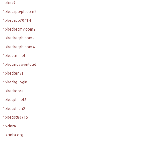
1xbet9
1xbetapp-ph.com2
1xbetapp70714
1xbetbetmy.com2
1xbetbetph.com2
1xbetbetph.com4
1xbetcm.net
1xbetinddownload
1xbetkenya
1xbetkg-login
1xbetkorea
1xbetph.net5
1xbetph.ph2
1xbetpt80715
1xcinta
1xcinta.org