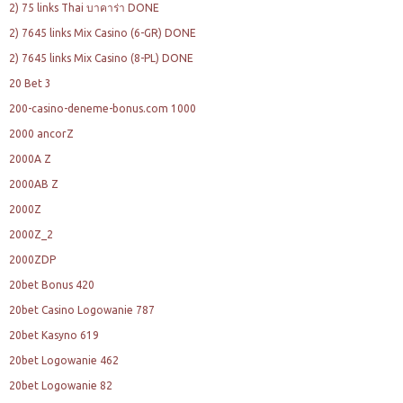
2) 75 links Thai บาคาร่า DONE
2) 7645 links Mix Casino (6-GR) DONE
2) 7645 links Mix Casino (8-PL) DONE
20 Bet 3
200-casino-deneme-bonus.com 1000
2000 ancorZ
2000A Z
2000AB Z
2000Z
2000Z_2
2000ZDP
20bet Bonus 420
20bet Casino Logowanie 787
20bet Kasyno 619
20bet Logowanie 462
20bet Logowanie 82