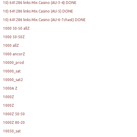
10) 641286 links Mix Casino (AU-3-4) DONE
10) 641286 links Mix Casino (AU-5) DONE
10) 641286 links Mix Casino (AU-6-7chast) DONE
1000 50-50 allZ
1000 50-50Z
1000 allZ
1000 ancorZ
10000_prod
10000_sat
10000_sat2
1000A Z
1000Z
1000Z
1000Z 50-50
1000Z 80-20
10050_sat