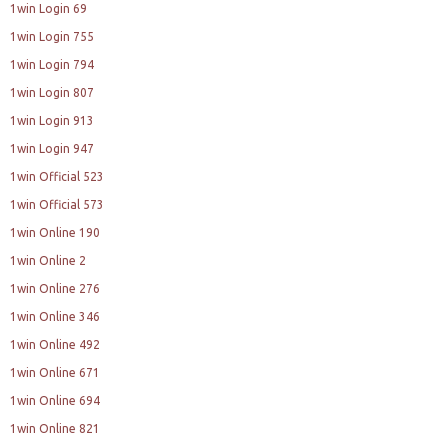
1win Login 69
1win Login 755
1win Login 794
1win Login 807
1win Login 913
1win Login 947
1win Official 523
1win Official 573
1win Online 190
1win Online 2
1win Online 276
1win Online 346
1win Online 492
1win Online 671
1win Online 694
1win Online 821