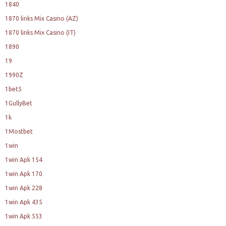
1840
1870 links Mix Casino (AZ)
1870 links Mix Casino (IT)
1890
19
1990Z
1bet5
1GullyBet
1k
1Mostbet
1win
1win Apk 154
1win Apk 170
1win Apk 228
1win Apk 435
1win Apk 553