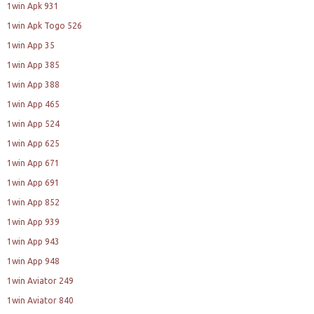
1win Apk 931
1win Apk Togo 526
1win App 35
1win App 385
1win App 388
1win App 465
1win App 524
1win App 625
1win App 671
1win App 691
1win App 852
1win App 939
1win App 943
1win App 948
1win Aviator 249
1win Aviator 840