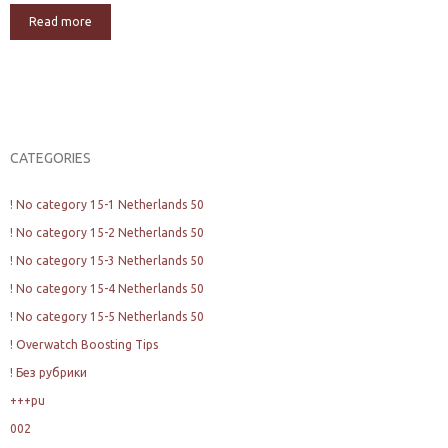
Read more
CATEGORIES
! No category 15-1 Netherlands 50
! No category 15-2 Netherlands 50
! No category 15-3 Netherlands 50
! No category 15-4 Netherlands 50
! No category 15-5 Netherlands 50
! Overwatch Boosting Tips
! Без рубрики
+++pu
002