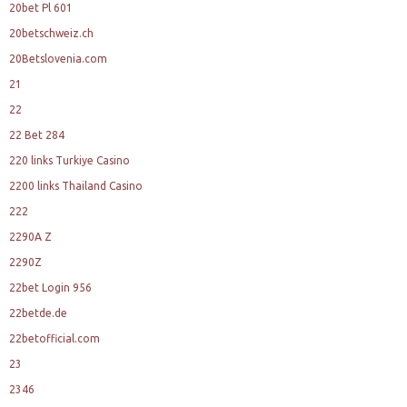
20bet Pl 601
20betschweiz.ch
20Betslovenia.com
21
22
22 Bet 284
220 links Turkiye Casino
2200 links Thailand Casino
222
2290A Z
2290Z
22bet Login 956
22betde.de
22betofficial.com
23
2346