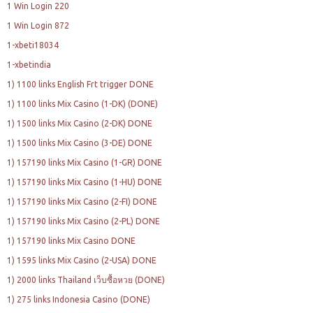
1 Win Login 220
1 Win Login 872
1-xbeti18034
1-xbetindia
1) 1100 links English Frt trigger DONE
1) 1100 links Mix Casino (1-DK) (DONE)
1) 1500 links Mix Casino (2-DK) DONE
1) 1500 links Mix Casino (3-DE) DONE
1) 157190 links Mix Casino (1-GR) DONE
1) 157190 links Mix Casino (1-HU) DONE
1) 157190 links Mix Casino (2-FI) DONE
1) 157190 links Mix Casino (2-PL) DONE
1) 157190 links Mix Casino DONE
1) 1595 links Mix Casino (2-USA) DONE
1) 2000 links Thailand เว็บซื้อหวย (DONE)
1) 275 links Indonesia Casino (DONE)