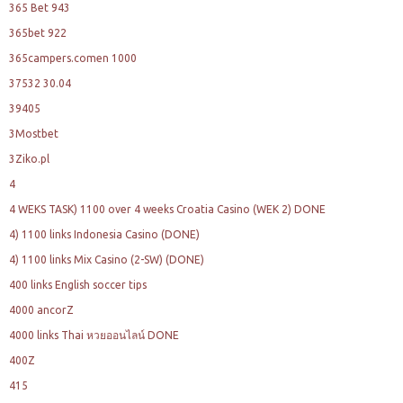
365 Bet 943
365bet 922
365campers.comen 1000
37532 30.04
39405
3Mostbet
3Ziko.pl
4
4 WEKS TASK) 1100 over 4 weeks Croatia Casino (WEK 2) DONE
4) 1100 links Indonesia Casino (DONE)
4) 1100 links Mix Casino (2-SW) (DONE)
400 links English soccer tips
4000 ancorZ
4000 links Thai หวยออนไลน์ DONE
400Z
415