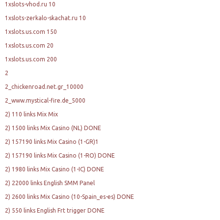
1xslots-vhod.ru 10
1xslots-zerkalo-skachat.ru 10
1xslots.us.com 150
1xslots.us.com 20
1xslots.us.com 200
2
2_chickenroad.net.gr_10000
2_www.mystical-fire.de_5000
2) 110 links Mix Mix
2) 1500 links Mix Casino (NL) DONE
2) 157190 links Mix Casino (1-GR)1
2) 157190 links Mix Casino (1-RO) DONE
2) 1980 links Mix Casino (1-IC) DONE
2) 22000 links English SMM Panel
2) 2600 links Mix Casino (10-Spain_es-es) DONE
2) 550 links English Frt trigger DONE