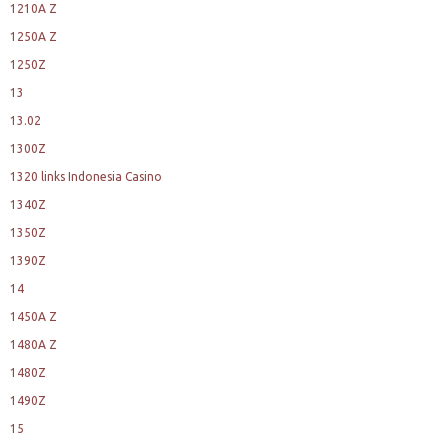
1210A Z
1250A Z
1250Z
13
13.02
1300Z
1320 links Indonesia Casino
1340Z
1350Z
1390Z
14
1450A Z
1480A Z
1480Z
1490Z
15