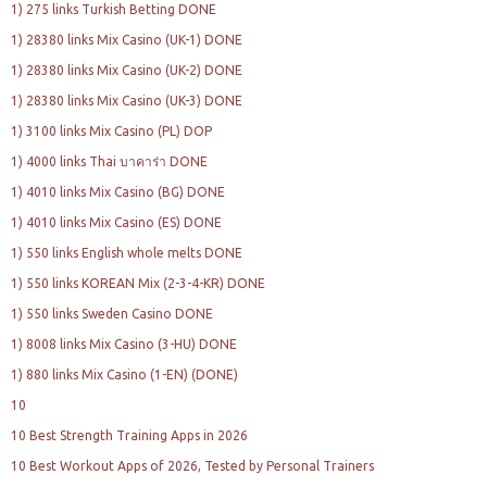
1) 275 links Turkish Betting DONE
1) 28380 links Mix Casino (UK-1) DONE
1) 28380 links Mix Casino (UK-2) DONE
1) 28380 links Mix Casino (UK-3) DONE
1) 3100 links Mix Casino (PL) DOP
1) 4000 links Thai บาคาร่า DONE
1) 4010 links Mix Casino (BG) DONE
1) 4010 links Mix Casino (ES) DONE
1) 550 links English whole melts DONE
1) 550 links KOREAN Mix (2-3-4-KR) DONE
1) 550 links Sweden Casino DONE
1) 8008 links Mix Casino (3-HU) DONE
1) 880 links Mix Casino (1-EN) (DONE)
10
10 Best Strength Training Apps in 2026
10 Best Workout Apps of 2026, Tested by Personal Trainers