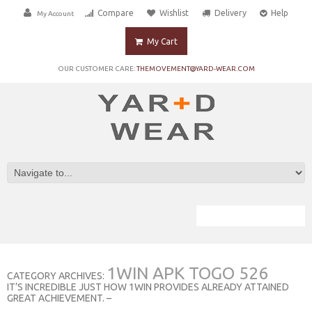
Compare
Wishlist
Delivery
Help
My Account
My Cart
OUR CUSTOMER CARE:
THEMOVEMENT@YARD-WEAR.COM
1WIN APK TOGO 526
CATEGORY ARCHIVES:
IT’S INCREDIBLE JUST HOW 1WIN PROVIDES ALREADY ATTAINED
GREAT ACHIEVEMENT. –