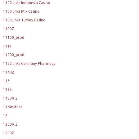
1100 links Indonesia Casino
1100 links Mix Casino
1100 links Turkey Casino
1100Z
11100_prod
1111
11200_prod
1122 links Germany Pharmacy
1140Z
116
1173i
1180A Z
11Mostbet
12
1200A Z
1200Z