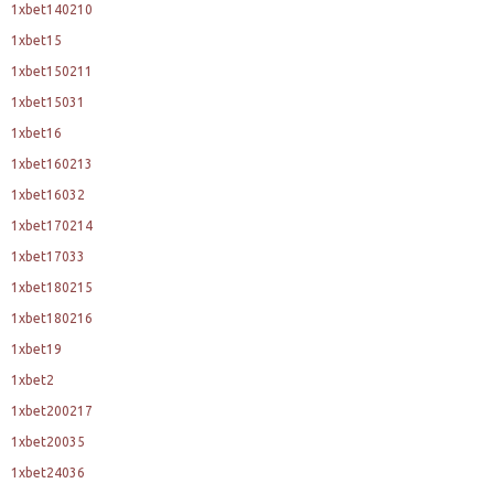
1xbet140210
1xbet15
1xbet150211
1xbet15031
1xbet16
1xbet160213
1xbet16032
1xbet170214
1xbet17033
1xbet180215
1xbet180216
1xbet19
1xbet2
1xbet200217
1xbet20035
1xbet24036