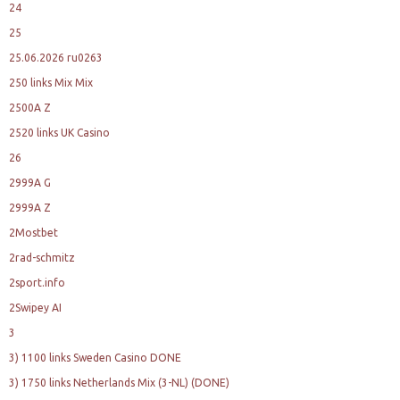
24
25
25.06.2026 ru0263
250 links Mix Mix
2500A Z
2520 links UK Casino
26
2999A G
2999A Z
2Mostbet
2rad-schmitz
2sport.info
2Swipey AI
3
3) 1100 links Sweden Casino DONE
3) 1750 links Netherlands Mix (3-NL) (DONE)