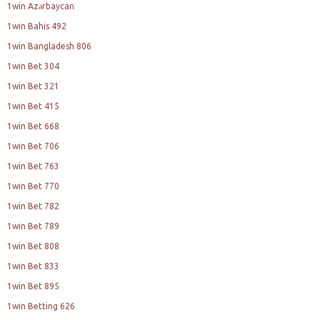
1win Azərbaycan
1win Bahis 492
1win Bangladesh 806
1win Bet 304
1win Bet 321
1win Bet 415
1win Bet 668
1win Bet 706
1win Bet 763
1win Bet 770
1win Bet 782
1win Bet 789
1win Bet 808
1win Bet 833
1win Bet 895
1win Betting 626