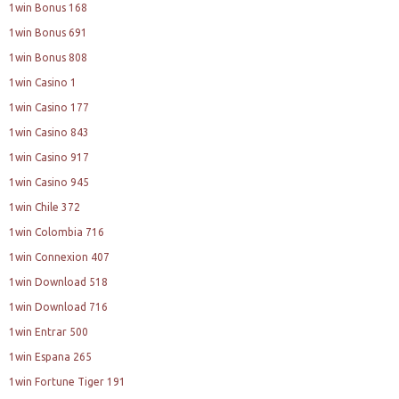
1win Bonus 168
1win Bonus 691
1win Bonus 808
1win Casino 1
1win Casino 177
1win Casino 843
1win Casino 917
1win Casino 945
1win Chile 372
1win Colombia 716
1win Connexion 407
1win Download 518
1win Download 716
1win Entrar 500
1win Espana 265
1win Fortune Tiger 191