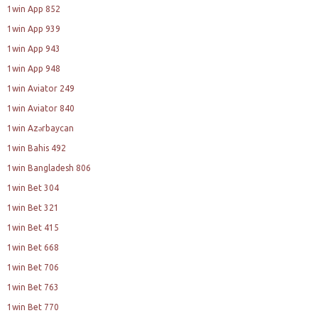
1win App 852
1win App 939
1win App 943
1win App 948
1win Aviator 249
1win Aviator 840
1win Azərbaycan
1win Bahis 492
1win Bangladesh 806
1win Bet 304
1win Bet 321
1win Bet 415
1win Bet 668
1win Bet 706
1win Bet 763
1win Bet 770