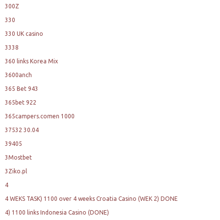
300Z
330
330 UK casino
3338
360 links Korea Mix
3600anch
365 Bet 943
365bet 922
365campers.comen 1000
37532 30.04
39405
3Mostbet
3Ziko.pl
4
4 WEKS TASK) 1100 over 4 weeks Croatia Casino (WEK 2) DONE
4) 1100 links Indonesia Casino (DONE)