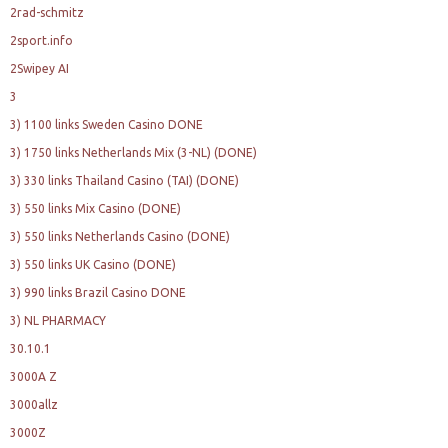
2rad-schmitz
2sport.info
2Swipey AI
3
3) 1100 links Sweden Casino DONE
3) 1750 links Netherlands Mix (3-NL) (DONE)
3) 330 links Thailand Casino (TAI) (DONE)
3) 550 links Mix Casino (DONE)
3) 550 links Netherlands Casino (DONE)
3) 550 links UK Casino (DONE)
3) 990 links Brazil Casino DONE
3) NL PHARMACY
30.10.1
3000A Z
3000allz
3000Z