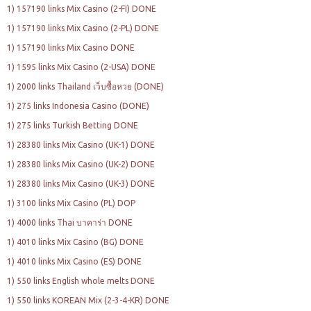
1) 157190 links Mix Casino (2-FI) DONE
1) 157190 links Mix Casino (2-PL) DONE
1) 157190 links Mix Casino DONE
1) 1595 links Mix Casino (2-USA) DONE
1) 2000 links Thailand เว็บซื้อหวย (DONE)
1) 275 links Indonesia Casino (DONE)
1) 275 links Turkish Betting DONE
1) 28380 links Mix Casino (UK-1) DONE
1) 28380 links Mix Casino (UK-2) DONE
1) 28380 links Mix Casino (UK-3) DONE
1) 3100 links Mix Casino (PL) DOP
1) 4000 links Thai บาคาร่า DONE
1) 4010 links Mix Casino (BG) DONE
1) 4010 links Mix Casino (ES) DONE
1) 550 links English whole melts DONE
1) 550 links KOREAN Mix (2-3-4-KR) DONE