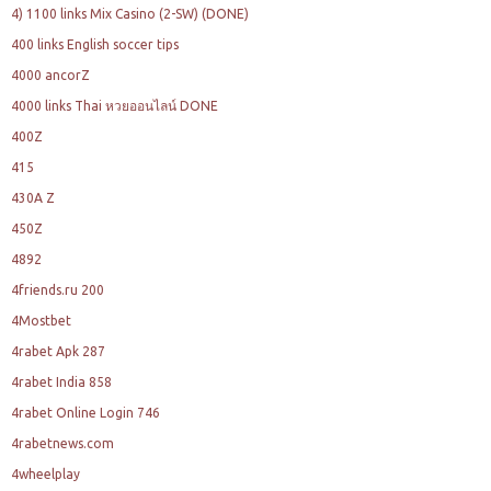
4) 1100 links Mix Casino (2-SW) (DONE)
400 links English soccer tips
4000 ancorZ
4000 links Thai หวยออนไลน์ DONE
400Z
415
430A Z
450Z
4892
4friends.ru 200
4Mostbet
4rabet Apk 287
4rabet India 858
4rabet Online Login 746
4rabetnews.com
4wheelplay