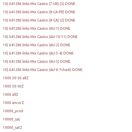
10) 641286 links Mix Casino (7-UK) (5) DONE
10) 641286 links Mix Casino (8-CA-FR) DONE
10) 641286 links Mix Casino (8-CA) (2) DONE
10) 641286 links Mix Casino (AU-1) DONE
10) 641286 links Mix Casino (AU-10-11) DONE
10) 641286 links Mix Casino (AU-2) DONE
10) 641286 links Mix Casino (AU-3-4) DONE
10) 641286 links Mix Casino (AU-5) DONE
10) 641286 links Mix Casino (AU-6-7chast) DONE
1000 50-50 allZ
1000 50-50Z
1000 allZ
1000 ancorZ
10000_prod
10000_sat
10000_sat2