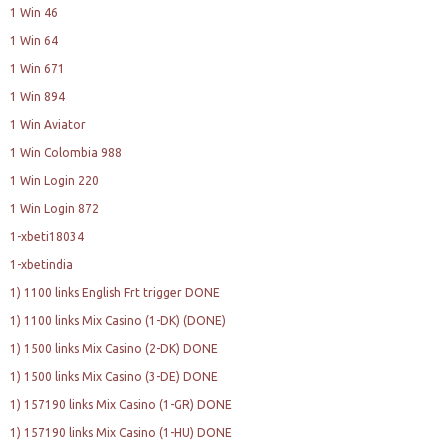
1 Win 46
1 Win 64
1 Win 671
1 Win 894
1 Win Aviator
1 Win Colombia 988
1 Win Login 220
1 Win Login 872
1-xbeti18034
1-xbetindia
1) 1100 links English Frt trigger DONE
1) 1100 links Mix Casino (1-DK) (DONE)
1) 1500 links Mix Casino (2-DK) DONE
1) 1500 links Mix Casino (3-DE) DONE
1) 157190 links Mix Casino (1-GR) DONE
1) 157190 links Mix Casino (1-HU) DONE