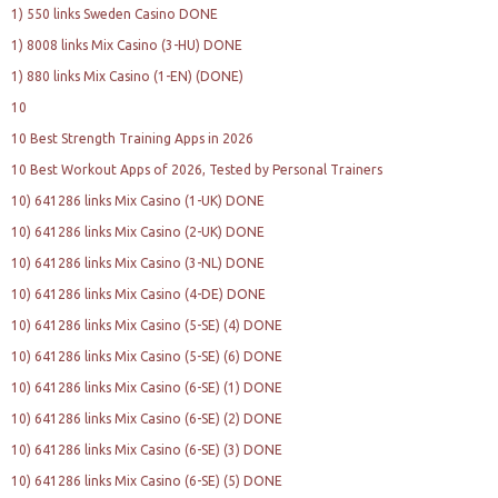
1) 550 links Sweden Casino DONE
1) 8008 links Mix Casino (3-HU) DONE
1) 880 links Mix Casino (1-EN) (DONE)
10
10 Best Strength Training Apps in 2026
10 Best Workout Apps of 2026, Tested by Personal Trainers
10) 641286 links Mix Casino (1-UK) DONE
10) 641286 links Mix Casino (2-UK) DONE
10) 641286 links Mix Casino (3-NL) DONE
10) 641286 links Mix Casino (4-DE) DONE
10) 641286 links Mix Casino (5-SE) (4) DONE
10) 641286 links Mix Casino (5-SE) (6) DONE
10) 641286 links Mix Casino (6-SE) (1) DONE
10) 641286 links Mix Casino (6-SE) (2) DONE
10) 641286 links Mix Casino (6-SE) (3) DONE
10) 641286 links Mix Casino (6-SE) (5) DONE