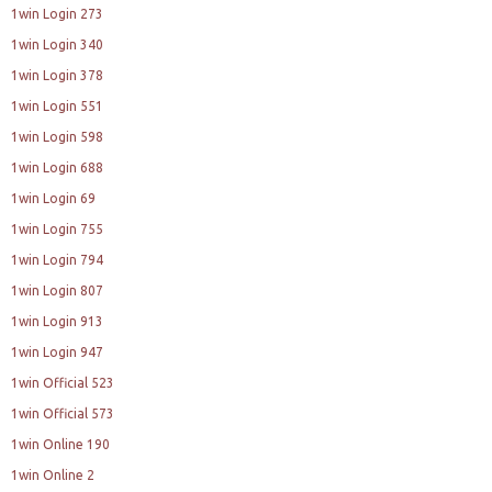
1win Login 273
1win Login 340
1win Login 378
1win Login 551
1win Login 598
1win Login 688
1win Login 69
1win Login 755
1win Login 794
1win Login 807
1win Login 913
1win Login 947
1win Official 523
1win Official 573
1win Online 190
1win Online 2