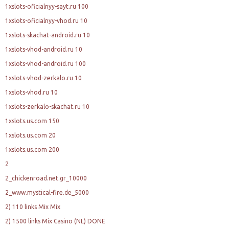
1xslots-oficialnyy-sayt.ru 100
1xslots-oficialnyy-vhod.ru 10
1xslots-skachat-android.ru 10
1xslots-vhod-android.ru 10
1xslots-vhod-android.ru 100
1xslots-vhod-zerkalo.ru 10
1xslots-vhod.ru 10
1xslots-zerkalo-skachat.ru 10
1xslots.us.com 150
1xslots.us.com 20
1xslots.us.com 200
2
2_chickenroad.net.gr_10000
2_www.mystical-fire.de_5000
2) 110 links Mix Mix
2) 1500 links Mix Casino (NL) DONE