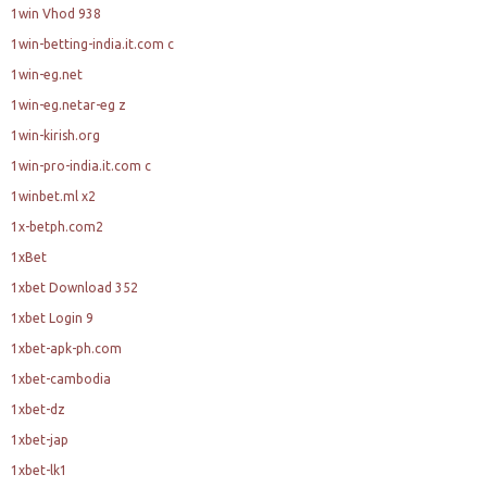
1win Vhod 938
1win-betting-india.it.com c
1win-eg.net
1win-eg.netar-eg z
1win-kirish.org
1win-pro-india.it.com c
1winbet.ml x2
1x-betph.com2
1xBet
1xbet Download 352
1xbet Login 9
1xbet-apk-ph.com
1xbet-cambodia
1xbet-dz
1xbet-jap
1xbet-lk1