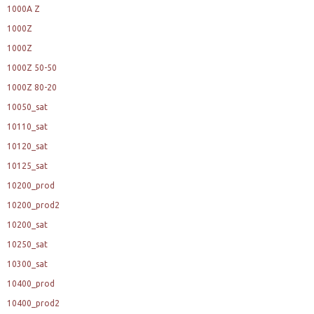
1000A Z
1000Z
1000Z
1000Z 50-50
1000Z 80-20
10050_sat
10110_sat
10120_sat
10125_sat
10200_prod
10200_prod2
10200_sat
10250_sat
10300_sat
10400_prod
10400_prod2