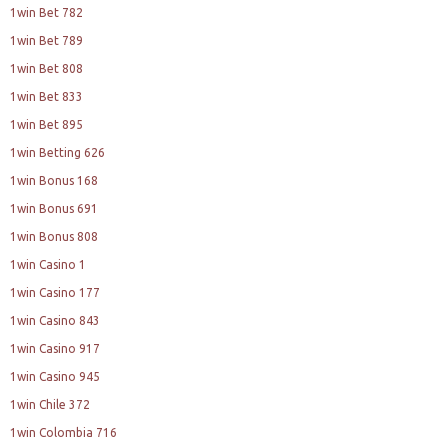
1win Bet 782
1win Bet 789
1win Bet 808
1win Bet 833
1win Bet 895
1win Betting 626
1win Bonus 168
1win Bonus 691
1win Bonus 808
1win Casino 1
1win Casino 177
1win Casino 843
1win Casino 917
1win Casino 945
1win Chile 372
1win Colombia 716