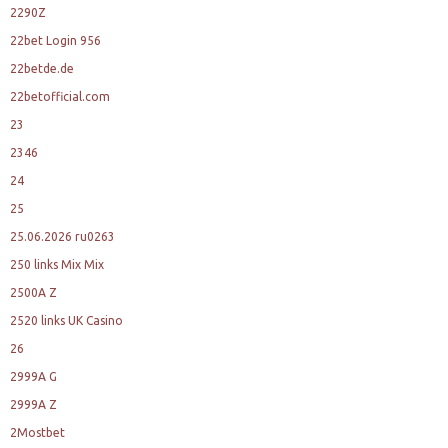
2290Z
22bet Login 956
22betde.de
22betofficial.com
23
2346
24
25
25.06.2026 ru0263
250 links Mix Mix
2500A Z
2520 links UK Casino
26
2999A G
2999A Z
2Mostbet