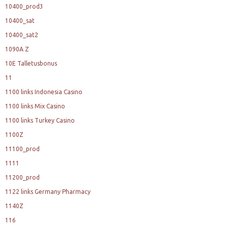
10400_prod3
10400_sat
10400_sat2
1090A Z
10E Talletusbonus
11
1100 links Indonesia Casino
1100 links Mix Casino
1100 links Turkey Casino
1100Z
11100_prod
1111
11200_prod
1122 links Germany Pharmacy
1140Z
116