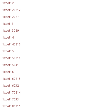
1xbet12
1xbet120212
1xbet12027
1xbet13
1xbet13029
1xbet14
1xbet140210
1xbet15
1xbet150211
1xbet15031
1xbet16
1xbet160213
1xbet16032
1xbet170214
1xbet17033
1xbet180215