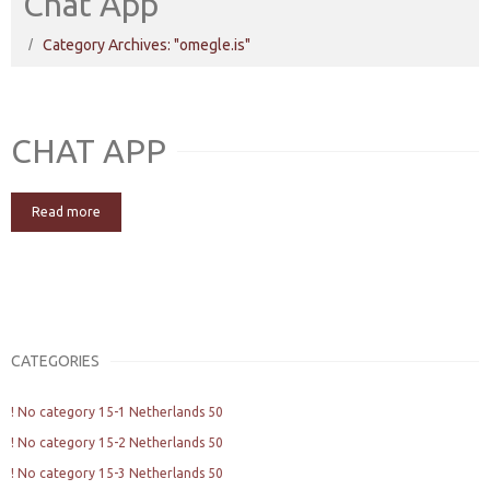
Chat App
Category Archives: "omegle.is"
CHAT APP
Read more
CATEGORIES
! No category 15-1 Netherlands 50
! No category 15-2 Netherlands 50
! No category 15-3 Netherlands 50