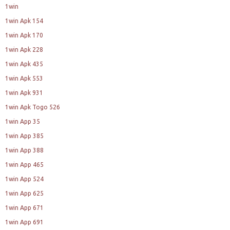
1win
1win Apk 154
1win Apk 170
1win Apk 228
1win Apk 435
1win Apk 553
1win Apk 931
1win Apk Togo 526
1win App 35
1win App 385
1win App 388
1win App 465
1win App 524
1win App 625
1win App 671
1win App 691