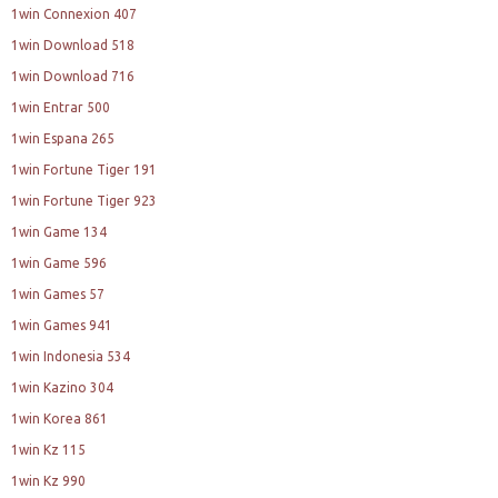
1win Connexion 407
1win Download 518
1win Download 716
1win Entrar 500
1win Espana 265
1win Fortune Tiger 191
1win Fortune Tiger 923
1win Game 134
1win Game 596
1win Games 57
1win Games 941
1win Indonesia 534
1win Kazino 304
1win Korea 861
1win Kz 115
1win Kz 990