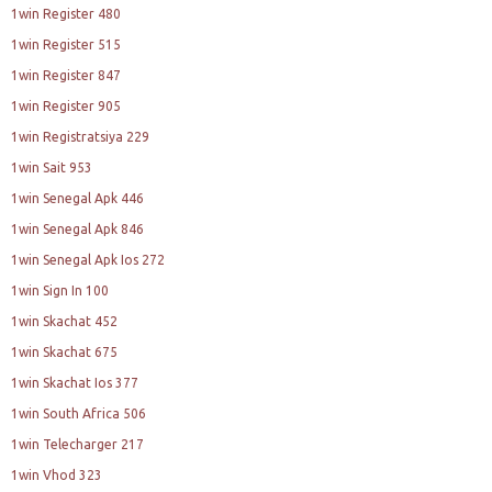
1win Register 480
1win Register 515
1win Register 847
1win Register 905
1win Registratsiya 229
1win Sait 953
1win Senegal Apk 446
1win Senegal Apk 846
1win Senegal Apk Ios 272
1win Sign In 100
1win Skachat 452
1win Skachat 675
1win Skachat Ios 377
1win South Africa 506
1win Telecharger 217
1win Vhod 323