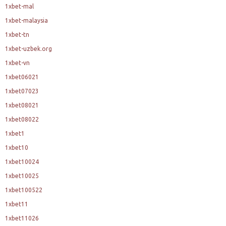
1xbet-mal
1xbet-malaysia
1xbet-tn
1xbet-uzbek.org
1xbet-vn
1xbet06021
1xbet07023
1xbet08021
1xbet08022
1xbet1
1xbet10
1xbet10024
1xbet10025
1xbet100522
1xbet11
1xbet11026