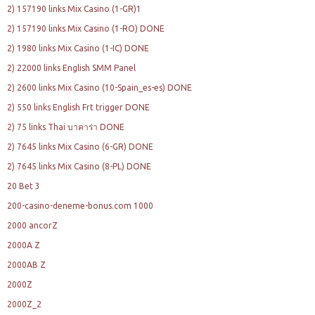
2) 157190 links Mix Casino (1-GR)1
2) 157190 links Mix Casino (1-RO) DONE
2) 1980 links Mix Casino (1-IC) DONE
2) 22000 links English SMM Panel
2) 2600 links Mix Casino (10-Spain_es-es) DONE
2) 550 links English Frt trigger DONE
2) 75 links Thai บาคาร่า DONE
2) 7645 links Mix Casino (6-GR) DONE
2) 7645 links Mix Casino (8-PL) DONE
20 Bet 3
200-casino-deneme-bonus.com 1000
2000 ancorZ
2000A Z
2000AB Z
2000Z
2000Z_2