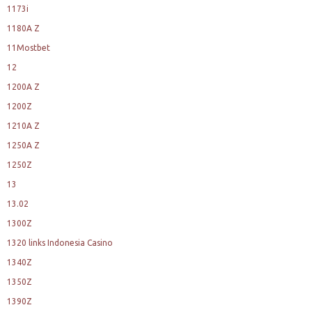
1173i
1180A Z
11Mostbet
12
1200A Z
1200Z
1210A Z
1250A Z
1250Z
13
13.02
1300Z
1320 links Indonesia Casino
1340Z
1350Z
1390Z