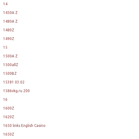
14
1450A Z
1480A Z
1480Z
1490Z
15
1500A Z
1500allZ
1500BZ
15381 03.02
1586vkg.ru 200
16
1600Z
1620Z
1650 links English Casino
1650Z