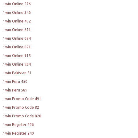
1win Online 276
1win Online 346
1win Online 492
1win Online 671
1win Online 694
1win Online 821
1win Online 915
1win Online 934
1win Pakistan 51
1win Peru 450
1win Peru 589
1win Promo Code 491
1win Promo Code 82
1win Promo Code 820
1win Register 226
1win Register 240