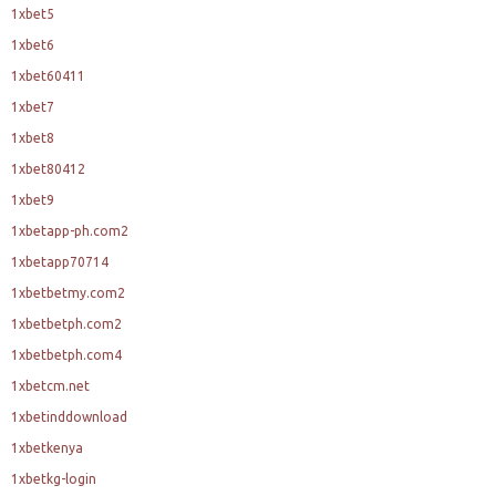
1xbet5
1xbet6
1xbet60411
1xbet7
1xbet8
1xbet80412
1xbet9
1xbetapp-ph.com2
1xbetapp70714
1xbetbetmy.com2
1xbetbetph.com2
1xbetbetph.com4
1xbetcm.net
1xbetinddownload
1xbetkenya
1xbetkg-login