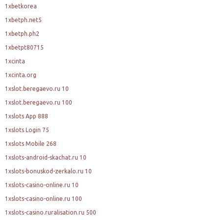
1xbetkorea
1xbetph.net5
1xbetph.ph2
1xbetpt80715
1xcinta
1xcinta.org
1xslot.beregaevo.ru 10
1xslot.beregaevo.ru 100
1xslots App 888
1xslots Login 75
1xslots Mobile 268
1xslots-android-skachat.ru 10
1xslots-bonuskod-zerkalo.ru 10
1xslots-casino-online.ru 10
1xslots-casino-online.ru 100
1xslots-casino.ruralisation.ru 500