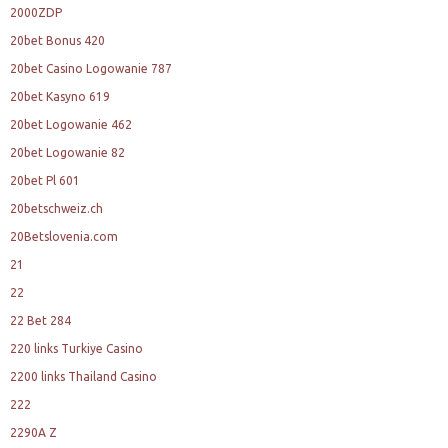
2000ZDP
20bet Bonus 420
20bet Casino Logowanie 787
20bet Kasyno 619
20bet Logowanie 462
20bet Logowanie 82
20bet Pl 601
20betschweiz.ch
20Betslovenia.com
21
22
22 Bet 284
220 links Turkiye Casino
2200 links Thailand Casino
222
2290A Z