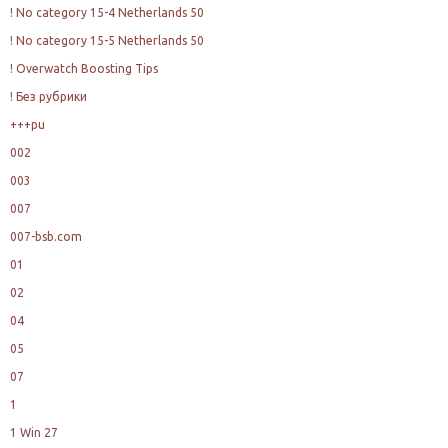
! No category 15-4 Netherlands 50
! No category 15-5 Netherlands 50
! Overwatch Boosting Tips
! Без рубрики
+++pu
002
003
007
007-bsb.com
01
02
04
05
07
1
1 Win 27