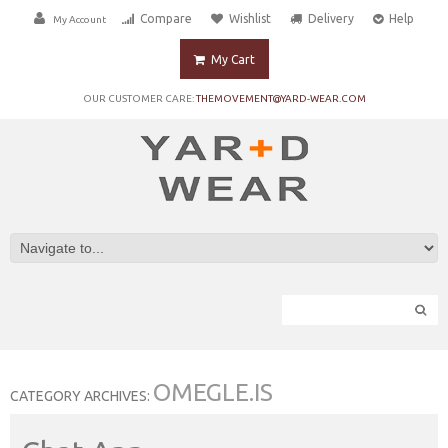
Compare
Wishlist
Delivery
Help
My Account
My Cart
OUR CUSTOMER CARE:
THEMOVEMENT@YARD-WEAR.COM
OMEGLE.IS
CATEGORY ARCHIVES: