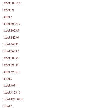
1xbet180216
1xbet19
1xbet2
1xbet200217
1xbet20035
1xbet24036
1xbet26031
1xbet26037
1xbet28041
1xbet29031
1xbet290411
1xbet3
1xbet30711
1xbet310310
1xbet3231025
1xbet4