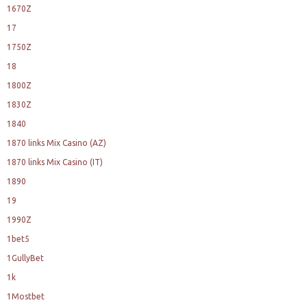
1670Z
17
1750Z
18
1800Z
1830Z
1840
1870 links Mix Casino (AZ)
1870 links Mix Casino (IT)
1890
19
1990Z
1bet5
1GullyBet
1k
1Mostbet