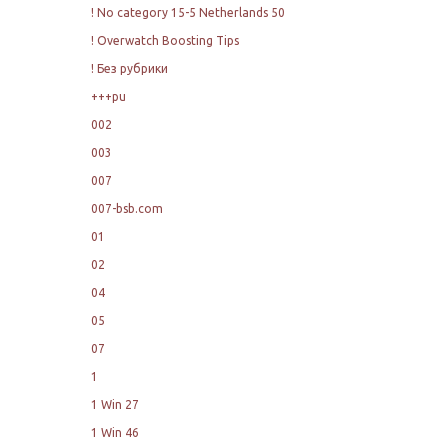
! No category 15-5 Netherlands 50
! Overwatch Boosting Tips
! Без рубрики
+++pu
002
003
007
007-bsb.com
01
02
04
05
07
1
1 Win 27
1 Win 46