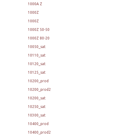
1000A Z
1000Z
1000Z
1000Z 50-50
1000Z 80-20
10050_sat
10110_sat
10120_sat
10125_sat
10200_prod
10200_prod2
10200_sat
10250_sat
10300_sat
10400_prod
10400_prod2