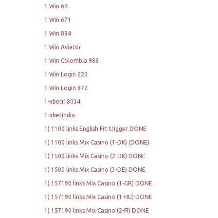
1 Win 64
1 Win 671
1 Win 894
1 Win Aviator
1 Win Colombia 988
1 Win Login 220
1 Win Login 872
1-xbeti18034
1-xbetindia
1) 1100 links English Frt trigger DONE
1) 1100 links Mix Casino (1-DK) (DONE)
1) 1500 links Mix Casino (2-DK) DONE
1) 1500 links Mix Casino (3-DE) DONE
1) 157190 links Mix Casino (1-GR) DONE
1) 157190 links Mix Casino (1-HU) DONE
1) 157190 links Mix Casino (2-FI) DONE