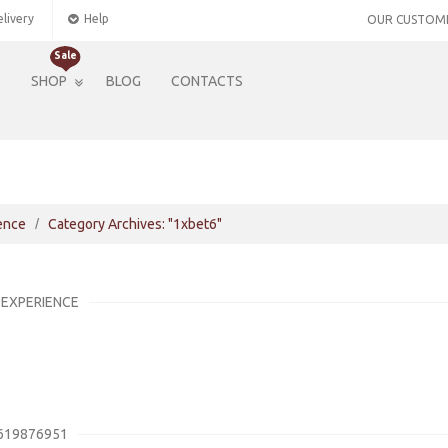
livery
Help
OUR CUSTOM
Sale
T
SHOP
BLOG
CONTACTS
ience
Category Archives: "1xbet6"
 EXPERIENCE
619876951