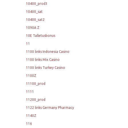
10400_prod3
10400_sat
10400_sat2
1090A Z
10E Talletusbonus
11
1100 links Indonesia Casino
1100 links Mix Casino
1100 links Turkey Casino
1100Z
11100_prod
1111
11200_prod
1122 links Germany Pharmacy
1140Z
116