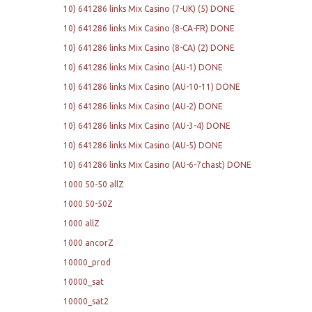
10) 641286 links Mix Casino (7-UK) (5) DONE
10) 641286 links Mix Casino (8-CA-FR) DONE
10) 641286 links Mix Casino (8-CA) (2) DONE
10) 641286 links Mix Casino (AU-1) DONE
10) 641286 links Mix Casino (AU-10-11) DONE
10) 641286 links Mix Casino (AU-2) DONE
10) 641286 links Mix Casino (AU-3-4) DONE
10) 641286 links Mix Casino (AU-5) DONE
10) 641286 links Mix Casino (AU-6-7chast) DONE
1000 50-50 allZ
1000 50-50Z
1000 allZ
1000 ancorZ
10000_prod
10000_sat
10000_sat2