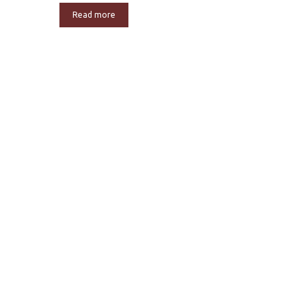
Read more