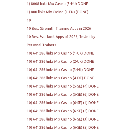
1) 8008 links Mix Casino (3-HU) DONE
1) 880 links Mix Casino (1-EN) (DONE)
10
10 Best Strength Training Apps in 2026
10 Best Workout Apps of 2026, Tested by
Personal Trainers
10) 641286 links Mix Casino (1-UK) DONE
10) 641286 links Mix Casino (2-UK) DONE
10) 641286 links Mix Casino (3-NL) DONE
10) 641286 links Mix Casino (4-DE) DONE
10) 641286 links Mix Casino (5-SE) (4) DONE
10) 641286 links Mix Casino (5-SE) (6) DONE
10) 641286 links Mix Casino (6-SE) (1) DONE
10) 641286 links Mix Casino (6-SE) (2) DONE
10) 641286 links Mix Casino (6-SE) (3) DONE
10) 641286 links Mix Casino (6-SE) (5) DONE