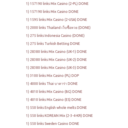
1) 157190 links Mix Casino (2-PL) DONE
1) 157190 links Mix Casino DONE
1) 1595 links Mix Casino (2-USA) DONE
1) 2000 links Thailand เว็บซื้อหวย (DONE)
1) 275 links Indonesia Casino (DONE)
1) 275 links Turkish Betting DONE
1) 28380 links Mix Casino (UK-1) DONE
1) 28380 links Mix Casino (UK-2) DONE
1) 28380 links Mix Casino (UK-3) DONE
1) 3100 links Mix Casino (PL) DOP
1) 4000 links Thai บาคาร่า DONE
1) 4010 links Mix Casino (BG) DONE
1) 4010 links Mix Casino (ES) DONE
1) 550 links English whole melts DONE
1) 550 links KOREAN Mix (2-3-4-KR) DONE
1) 550 links Sweden Casino DONE