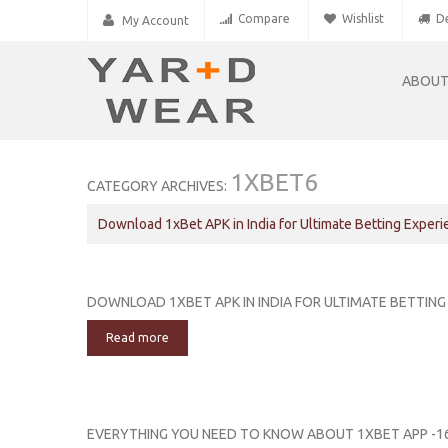
Compare
Wishlist
De
My Account
ABOU
1XBET6
CATEGORY ARCHIVES:
Download 1xBet APK in India for Ultimate Betting Exper
DOWNLOAD 1XBET APK IN INDIA FOR ULTIMATE BETTING
Read more
EVERYTHING YOU NEED TO KNOW ABOUT 1XBET APP -1