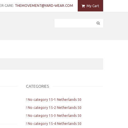
ER CARE:
THEMOVEMENT@YARD-WEAR.COM
My Cart
CATEGORIES
! No category 15-1 Netherlands 50
! No category 15-2 Netherlands 50
! No category 15-3 Netherlands 50
! No category 15-4 Netherlands 50