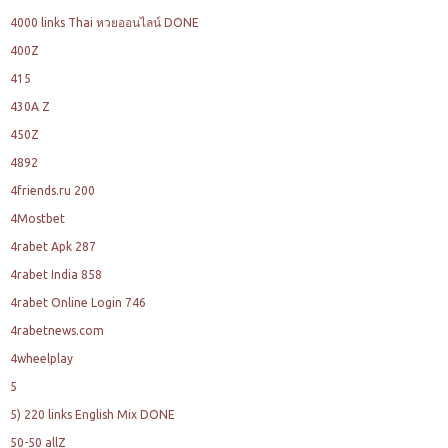
4000 links Thai หวยออนไลน์ DONE
400Z
415
430A Z
450Z
4892
4friends.ru 200
4Mostbet
4rabet Apk 287
4rabet India 858
4rabet Online Login 746
4rabetnews.com
4wheelplay
5
5) 220 links English Mix DONE
50-50 allZ