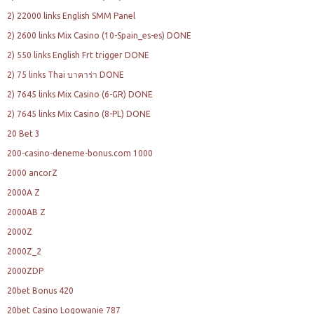
2) 22000 links English SMM Panel
2) 2600 links Mix Casino (10-Spain_es-es) DONE
2) 550 links English Frt trigger DONE
2) 75 links Thai บาคาร่า DONE
2) 7645 links Mix Casino (6-GR) DONE
2) 7645 links Mix Casino (8-PL) DONE
20 Bet 3
200-casino-deneme-bonus.com 1000
2000 ancorZ
2000A Z
2000AB Z
2000Z
2000Z_2
2000ZDP
20bet Bonus 420
20bet Casino Logowanie 787