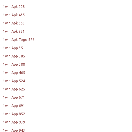
1win Apk 228
1win Apk 435
1win Apk 553
1win Apk 931
1win Apk Togo 526
1win App 35
1win App 385
1win App 388
1win App 465
1win App 524
1win App 625
1win App 671
1win App 691
1win App 852
1win App 939
1win App 943