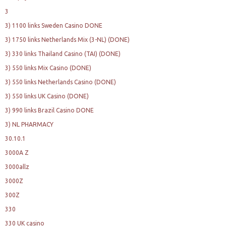
3
3) 1100 links Sweden Casino DONE
3) 1750 links Netherlands Mix (3-NL) (DONE)
3) 330 links Thailand Casino (TAI) (DONE)
3) 550 links Mix Casino (DONE)
3) 550 links Netherlands Casino (DONE)
3) 550 links UK Casino (DONE)
3) 990 links Brazil Casino DONE
3) NL PHARMACY
30.10.1
3000A Z
3000allz
3000Z
300Z
330
330 UK casino