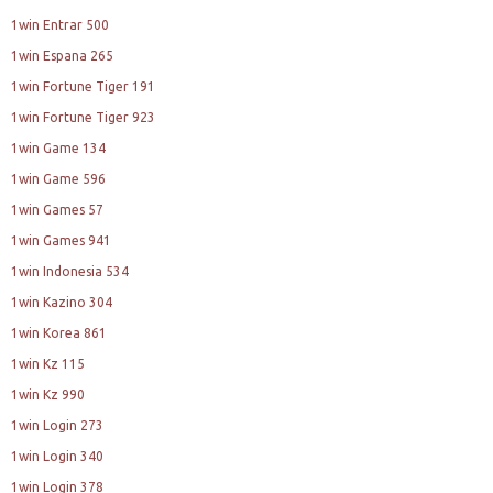
1win Entrar 500
1win Espana 265
1win Fortune Tiger 191
1win Fortune Tiger 923
1win Game 134
1win Game 596
1win Games 57
1win Games 941
1win Indonesia 534
1win Kazino 304
1win Korea 861
1win Kz 115
1win Kz 990
1win Login 273
1win Login 340
1win Login 378