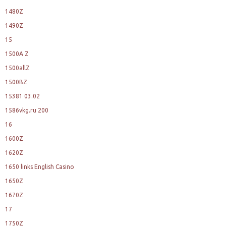
1480Z
1490Z
15
1500A Z
1500allZ
1500BZ
15381 03.02
1586vkg.ru 200
16
1600Z
1620Z
1650 links English Casino
1650Z
1670Z
17
1750Z