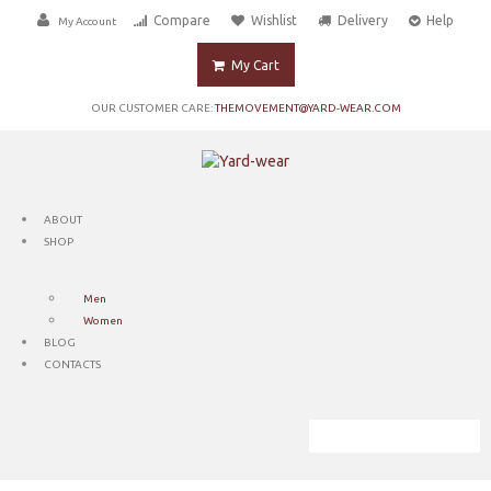
Compare
Wishlist
Delivery
Help
My Account
My Cart
OUR CUSTOMER CARE:
THEMOVEMENT@YARD-WEAR.COM
ABOUT
SHOP
Men
Women
BLOG
CONTACTS