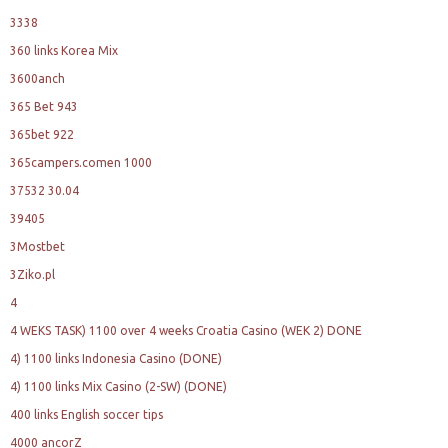
3338
360 links Korea Mix
3600anch
365 Bet 943
365bet 922
365campers.comen 1000
37532 30.04
39405
3Mostbet
3Ziko.pl
4
4 WEKS TASK) 1100 over 4 weeks Croatia Casino (WEK 2) DONE
4) 1100 links Indonesia Casino (DONE)
4) 1100 links Mix Casino (2-SW) (DONE)
400 links English soccer tips
4000 ancorZ