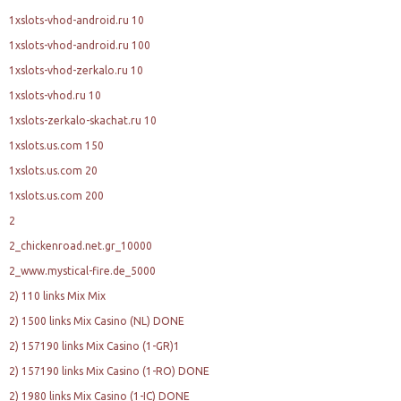
1xslots-vhod-android.ru 10
1xslots-vhod-android.ru 100
1xslots-vhod-zerkalo.ru 10
1xslots-vhod.ru 10
1xslots-zerkalo-skachat.ru 10
1xslots.us.com 150
1xslots.us.com 20
1xslots.us.com 200
2
2_chickenroad.net.gr_10000
2_www.mystical-fire.de_5000
2) 110 links Mix Mix
2) 1500 links Mix Casino (NL) DONE
2) 157190 links Mix Casino (1-GR)1
2) 157190 links Mix Casino (1-RO) DONE
2) 1980 links Mix Casino (1-IC) DONE