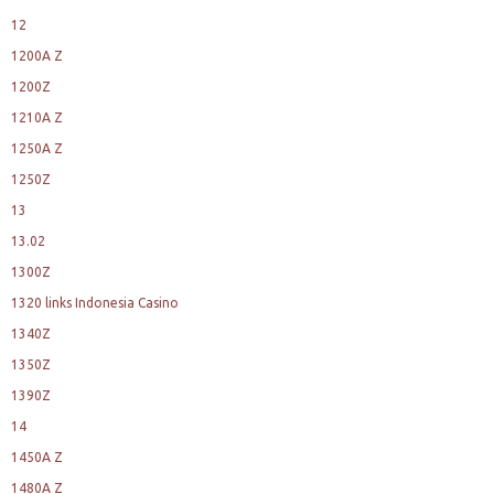
12
1200A Z
1200Z
1210A Z
1250A Z
1250Z
13
13.02
1300Z
1320 links Indonesia Casino
1340Z
1350Z
1390Z
14
1450A Z
1480A Z