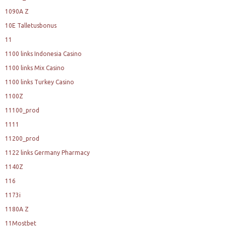
1090A Z
10E Talletusbonus
11
1100 links Indonesia Casino
1100 links Mix Casino
1100 links Turkey Casino
1100Z
11100_prod
1111
11200_prod
1122 links Germany Pharmacy
1140Z
116
1173i
1180A Z
11Mostbet