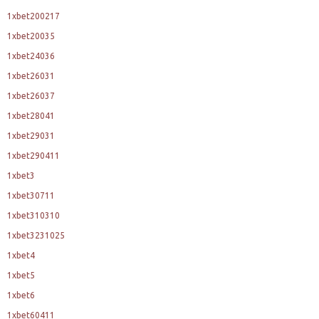
1xbet200217
1xbet20035
1xbet24036
1xbet26031
1xbet26037
1xbet28041
1xbet29031
1xbet290411
1xbet3
1xbet30711
1xbet310310
1xbet3231025
1xbet4
1xbet5
1xbet6
1xbet60411