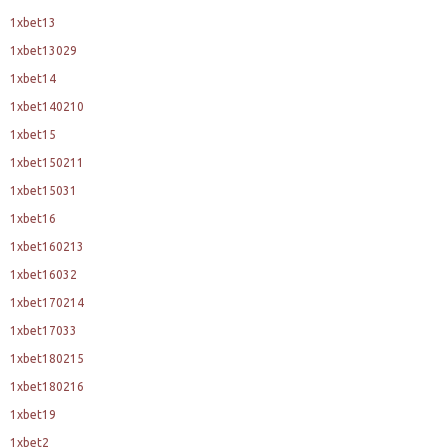
1xbet13
1xbet13029
1xbet14
1xbet140210
1xbet15
1xbet150211
1xbet15031
1xbet16
1xbet160213
1xbet16032
1xbet170214
1xbet17033
1xbet180215
1xbet180216
1xbet19
1xbet2