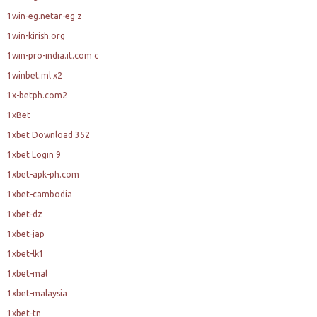
1win-eg.netar-eg z
1win-kirish.org
1win-pro-india.it.com c
1winbet.ml x2
1x-betph.com2
1xBet
1xbet Download 352
1xbet Login 9
1xbet-apk-ph.com
1xbet-cambodia
1xbet-dz
1xbet-jap
1xbet-lk1
1xbet-mal
1xbet-malaysia
1xbet-tn