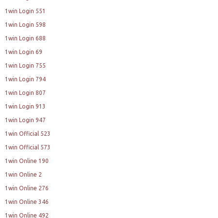
1win Login 551
1win Login 598
1win Login 688
1win Login 69
1win Login 755
1win Login 794
1win Login 807
1win Login 913
1win Login 947
1win Official 523
1win Official 573
1win Online 190
1win Online 2
1win Online 276
1win Online 346
1win Online 492