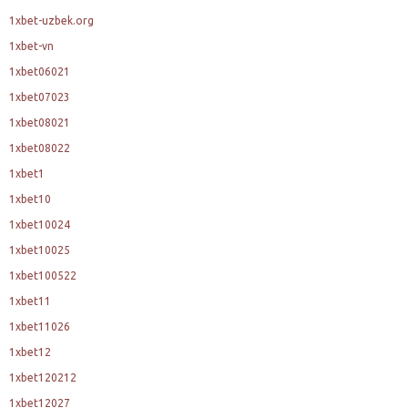
1xbet-uzbek.org
1xbet-vn
1xbet06021
1xbet07023
1xbet08021
1xbet08022
1xbet1
1xbet10
1xbet10024
1xbet10025
1xbet100522
1xbet11
1xbet11026
1xbet12
1xbet120212
1xbet12027