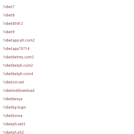
1xbet7
1xbet8
1xbet80412
1xbet9
1xbetapp-ph.com2
1xbetapp70714
1xbetbetmy.com2
1xbetbetph.com2
1xbetbetph.com4
1xbetcm.net
1xbetinddownload
1xbetkenya
1xbetkg-login
1xbetkorea
1xbetph.net5
1xbetph.ph2