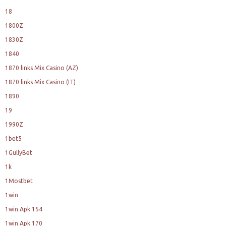
18
1800Z
1830Z
1840
1870 links Mix Casino (AZ)
1870 links Mix Casino (IT)
1890
19
1990Z
1bet5
1GullyBet
1k
1Mostbet
1win
1win Apk 154
1win Apk 170