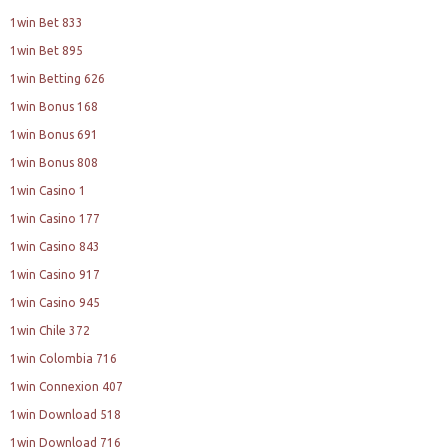
1win Bet 833
1win Bet 895
1win Betting 626
1win Bonus 168
1win Bonus 691
1win Bonus 808
1win Casino 1
1win Casino 177
1win Casino 843
1win Casino 917
1win Casino 945
1win Chile 372
1win Colombia 716
1win Connexion 407
1win Download 518
1win Download 716