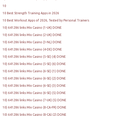
10
10 Best Strength Training Apps in 2026
10 Best Workout Apps of 2026, Tested by Personal Trainers
10) 641286 links Mix Casino (1-UK) DONE
10) 641286 links Mix Casino (2-UK) DONE
10) 641286 links Mix Casino (3-NL) DONE
10) 641286 links Mix Casino (4-DE) DONE
10) 641286 links Mix Casino (5-SE) (4) DONE
10) 641286 links Mix Casino (5-SE) (6) DONE
10) 641286 links Mix Casino (6-SE) (1) DONE
10) 641286 links Mix Casino (6-SE) (2) DONE
10) 641286 links Mix Casino (6-SE) (3) DONE
10) 641286 links Mix Casino (6-SE) (5) DONE
10) 641286 links Mix Casino (7-UK) (5) DONE
10) 641286 links Mix Casino (8-CA-FR) DONE
10) 641286 links Mix Casino (8-CA) (2) DONE