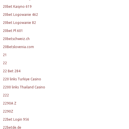
20bet Kasyno 619
20bet Logowanie 462
20bet Logowanie 82
20bet Pl 601
20betschweiz.ch
20Betslovenia.com
21
22
22 Bet 284
220 links Turkiye Casino
2200 links Thailand Casino
222
2290A Z
2290Z
22bet Login 956
22betde.de