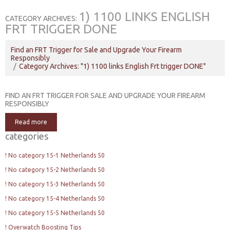
1) 1100 LINKS ENGLISH
CATEGORY ARCHIVES:
FRT TRIGGER DONE
Find an FRT Trigger for Sale and Upgrade Your Firearm
Responsibly
Category Archives: "1) 1100 links English Frt trigger DONE"
FIND AN FRT TRIGGER FOR SALE AND UPGRADE YOUR FIREARM
RESPONSIBLY
Read more
categories
! No category 15-1 Netherlands 50
! No category 15-2 Netherlands 50
! No category 15-3 Netherlands 50
! No category 15-4 Netherlands 50
! No category 15-5 Netherlands 50
! Overwatch Boosting Tips