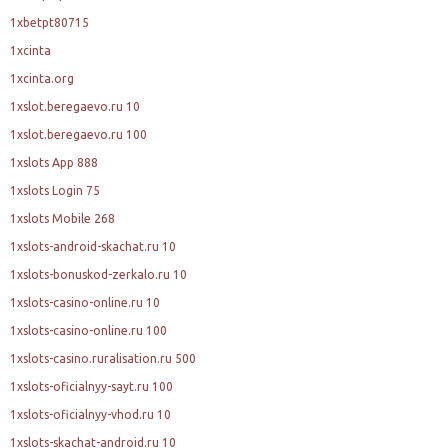
1xbetpt80715
1xcinta
1xcinta.org
1xslot.beregaevo.ru 10
1xslot.beregaevo.ru 100
1xslots App 888
1xslots Login 75
1xslots Mobile 268
1xslots-android-skachat.ru 10
1xslots-bonuskod-zerkalo.ru 10
1xslots-casino-online.ru 10
1xslots-casino-online.ru 100
1xslots-casino.ruralisation.ru 500
1xslots-oficialnyy-sayt.ru 100
1xslots-oficialnyy-vhod.ru 10
1xslots-skachat-android.ru 10