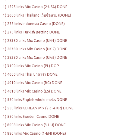
1) 1595 links Mix Casino (2-USA) DONE
1) 2000 links Thailand เว็บซื้อหวย (DONE)
1) 275 links Indonesia Casino (DONE)
1) 275 links Turkish Betting DONE
1) 28380 links Mix Casino (UK-1) DONE
1) 28380 links Mix Casino (UK-2) DONE
1) 28380 links Mix Casino (UK-3) DONE
1) 3100 links Mix Casino (PL) DOP
1) 4000 links Thai บาคาร่า DONE
1) 4010 links Mix Casino (BG) DONE
1) 4010 links Mix Casino (ES) DONE
1) 550 links English whole melts DONE
1) 550 links KOREAN Mix (2-3-4-KR) DONE
1) 550 links Sweden Casino DONE
1) 8008 links Mix Casino (3-HU) DONE
1) 880 links Mix Casino (1-EN) (DONE)