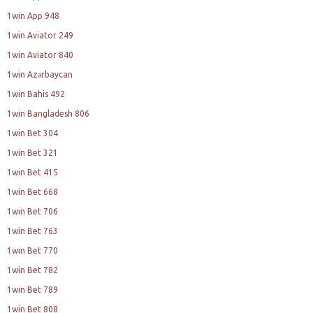
1win App 948
1win Aviator 249
1win Aviator 840
1win Azərbaycan
1win Bahis 492
1win Bangladesh 806
1win Bet 304
1win Bet 321
1win Bet 415
1win Bet 668
1win Bet 706
1win Bet 763
1win Bet 770
1win Bet 782
1win Bet 789
1win Bet 808