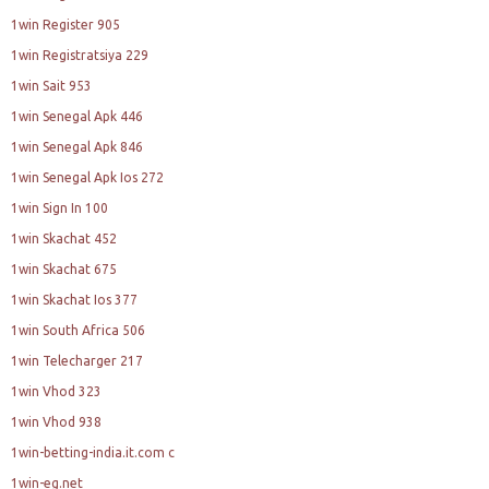
1win Register 905
1win Registratsiya 229
1win Sait 953
1win Senegal Apk 446
1win Senegal Apk 846
1win Senegal Apk Ios 272
1win Sign In 100
1win Skachat 452
1win Skachat 675
1win Skachat Ios 377
1win South Africa 506
1win Telecharger 217
1win Vhod 323
1win Vhod 938
1win-betting-india.it.com c
1win-eg.net