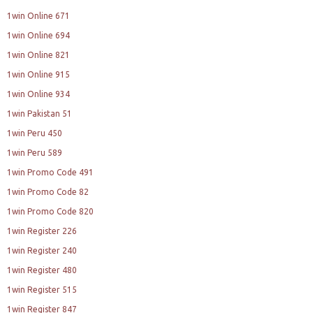
1win Online 671
1win Online 694
1win Online 821
1win Online 915
1win Online 934
1win Pakistan 51
1win Peru 450
1win Peru 589
1win Promo Code 491
1win Promo Code 82
1win Promo Code 820
1win Register 226
1win Register 240
1win Register 480
1win Register 515
1win Register 847