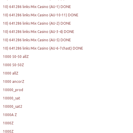
10) 641286 links Mix Casino (AU-1) DONE
10) 641286 links Mix Casino (AU-10-11) DONE
10) 641286 links Mix Casino (AU-2) DONE
10) 641286 links Mix Casino (AU-3-4) DONE
10) 641286 links Mix Casino (AU-5) DONE
10) 641286 links Mix Casino (AU-6-7chast) DONE
1000 50-50 allZ
1000 50-50Z
1000 allZ
1000 ancorZ
10000_prod
10000_sat
10000_sat2
1000A Z
1000Z
1000Z