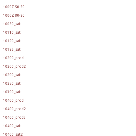
1000Z 50-50
1000Z 80-20
10050_sat
10110_sat
10120_sat
10125_sat
10200_prod
10200_prod2
10200_sat
10250_sat
10300_sat
10400_prod
10400_prod2
10400_prod3
10400_sat
10400_sat2