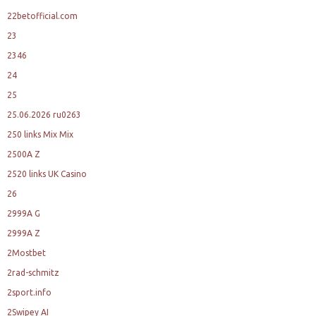
22betofficial.com
23
2346
24
25
25.06.2026 ru0263
250 links Mix Mix
2500A Z
2520 links UK Casino
26
2999A G
2999A Z
2Mostbet
2rad-schmitz
2sport.info
2Swipey AI