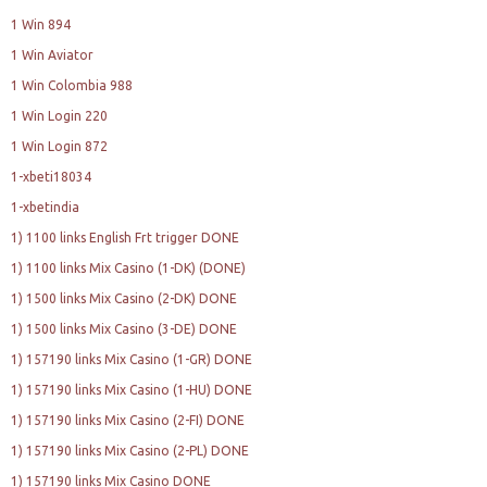
1 Win 894
1 Win Aviator
1 Win Colombia 988
1 Win Login 220
1 Win Login 872
1-xbeti18034
1-xbetindia
1) 1100 links English Frt trigger DONE
1) 1100 links Mix Casino (1-DK) (DONE)
1) 1500 links Mix Casino (2-DK) DONE
1) 1500 links Mix Casino (3-DE) DONE
1) 157190 links Mix Casino (1-GR) DONE
1) 157190 links Mix Casino (1-HU) DONE
1) 157190 links Mix Casino (2-FI) DONE
1) 157190 links Mix Casino (2-PL) DONE
1) 157190 links Mix Casino DONE