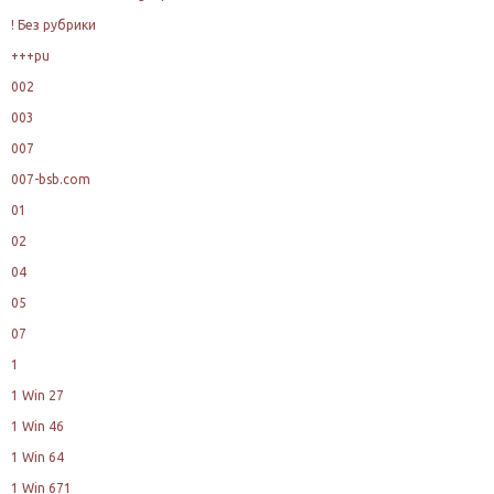
! Без рубрики
+++pu
002
003
007
007-bsb.com
01
02
04
05
07
1
1 Win 27
1 Win 46
1 Win 64
1 Win 671