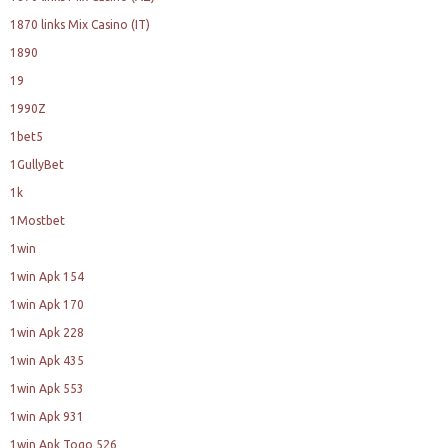
1870 links Mix Casino (IT)
1890
19
1990Z
1bet5
1GullyBet
1k
1Mostbet
1win
1win Apk 154
1win Apk 170
1win Apk 228
1win Apk 435
1win Apk 553
1win Apk 931
1win Apk Togo 526