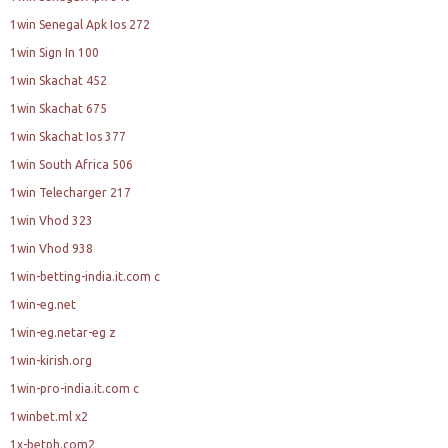
1win Senegal Apk Ios 272
1win Sign In 100
1win Skachat 452
1win Skachat 675
1win Skachat Ios 377
1win South Africa 506
1win Telecharger 217
1win Vhod 323
1win Vhod 938
1win-betting-india.it.com c
1win-eg.net
1win-eg.netar-eg z
1win-kirish.org
1win-pro-india.it.com c
1winbet.ml x2
1x-betph.com2