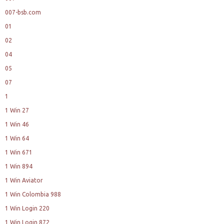
007-bsb.com
01
02
04
05
07
1
1 Win 27
1 Win 46
1 Win 64
1 Win 671
1 Win 894
1 Win Aviator
1 Win Colombia 988
1 Win Login 220
1 Win Login 872