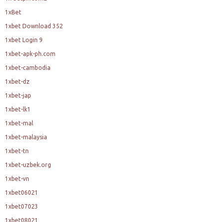
1xBet
1xbet Download 352
1xbet Login 9
1xbet-apk-ph.com
1xbet-cambodia
1xbet-dz
1xbet-jap
1xbet-lk1
1xbet-mal
1xbet-malaysia
1xbet-tn
1xbet-uzbek.org
1xbet-vn
1xbet06021
1xbet07023
1xbet08021