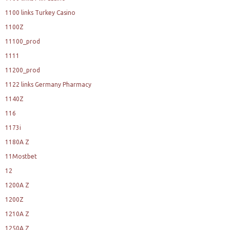
1100 links Turkey Casino
1100Z
11100_prod
1111
11200_prod
1122 links Germany Pharmacy
1140Z
116
1173i
1180A Z
11Mostbet
12
1200A Z
1200Z
1210A Z
1250A Z