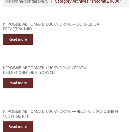
valentina-bondareva.ru
Category Archives: "ancorallZ 9000"
ИГРОВЫЕ АВТОМАТЫ LUCKY DRINK — БОНУСЫ ЗА
РЕГИСТРАЦИЮ
Read more
ИГРОВЫЕ АВТОМАТЫ LUCKY DRINK ИГРАТЬ —
БЕЗДЕПОЗИТНЫЕ БОНУСЫ
Read more
ИГРОВЫЕ АВТОМАТЫ LUCKY DRINK — ЧЕСТНЫЕ УСЛОВИЯ И
ЧЕСТНЫЕ RTP
Read more