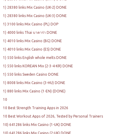
1) 28380 links Mix Casino (UK-2) DONE
1) 28380 links Mix Casino (UK-3) DONE
1) 3100 links Mix Casino (PL) DOP
1) 4000 links Thai บาคาร่า DONE
1) 4010 links Mix Casino (BG) DONE
1) 4010 links Mix Casino (ES) DONE
1) 550 links English whole melts DONE
1) 550 links KOREAN Mix (2-3-4-KR) DONE
1) 550 links Sweden Casino DONE
1) 8008 links Mix Casino (3-HU) DONE
1) 880 links Mix Casino (1-EN) (DONE)
10
10 Best Strength Training Apps in 2026
10 Best Workout Apps of 2026, Tested by Personal Trainers
10) 641286 links Mix Casino (1-UK) DONE
10) 641286 links Mix Casino (2-UK) DONE