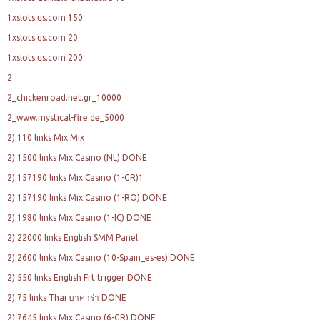
1xslots.us.com 150
1xslots.us.com 20
1xslots.us.com 200
2
2_chickenroad.net.gr_10000
2_www.mystical-fire.de_5000
2) 110 links Mix Mix
2) 1500 links Mix Casino (NL) DONE
2) 157190 links Mix Casino (1-GR)1
2) 157190 links Mix Casino (1-RO) DONE
2) 1980 links Mix Casino (1-IC) DONE
2) 22000 links English SMM Panel
2) 2600 links Mix Casino (10-Spain_es-es) DONE
2) 550 links English Frt trigger DONE
2) 75 links Thai บาคาร่า DONE
2) 7645 links Mix Casino (6-GR) DONE