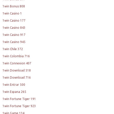
1win Bonus 808
1win Casino 1
1win Casino 177
1win Casino 843
1win Casino 917
1win Casino 945
1win Chile 372
1win Colombia 716
1win Connexion 407
1win Download 518
1win Download 716
1win Entrar 500
1win Espana 265
1win Fortune Tiger 191
1win Fortune Tiger 923
1win Game 134