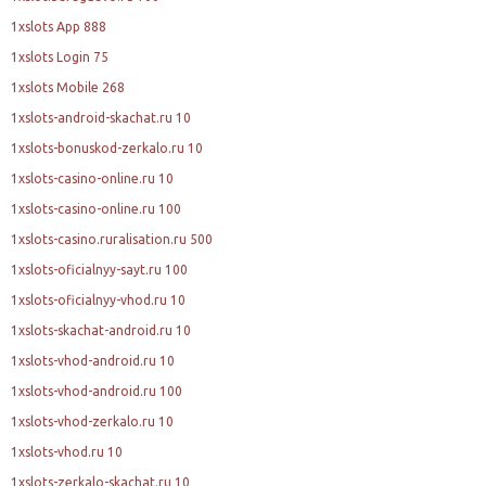
1xslots App 888
1xslots Login 75
1xslots Mobile 268
1xslots-android-skachat.ru 10
1xslots-bonuskod-zerkalo.ru 10
1xslots-casino-online.ru 10
1xslots-casino-online.ru 100
1xslots-casino.ruralisation.ru 500
1xslots-oficialnyy-sayt.ru 100
1xslots-oficialnyy-vhod.ru 10
1xslots-skachat-android.ru 10
1xslots-vhod-android.ru 10
1xslots-vhod-android.ru 100
1xslots-vhod-zerkalo.ru 10
1xslots-vhod.ru 10
1xslots-zerkalo-skachat.ru 10