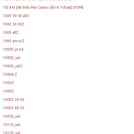
10) 641286 links Mix Casino (AU-6-7chast) DONE
1000 50-50 allZ
1000 50-50Z
1000 allZ
1000 ancorZ
10000_prod
10000_sat
10000_sat2
1000A Z
1000Z
1000Z
1000Z 50-50
1000Z 80-20
10050_sat
10110_sat
10120_sat