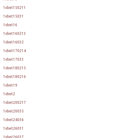
1xbet150211
1xbet15031
1xbet16
1xbet160213
1xbet16032
1xbet170214
1xbet17033
1xbet180215
1xbet180216
1xbet19
1xbet2
1xbet200217
1xbet20035
1xbet24036
1xbet26031
1xbet26037