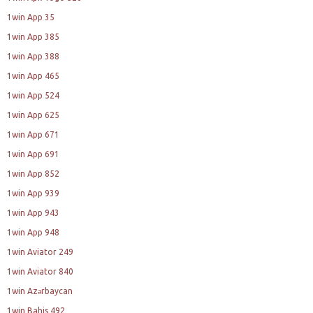
1win App 35
1win App 385
1win App 388
1win App 465
1win App 524
1win App 625
1win App 671
1win App 691
1win App 852
1win App 939
1win App 943
1win App 948
1win Aviator 249
1win Aviator 840
1win Azərbaycan
1win Bahis 492