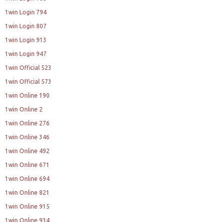
1win Login 794
1win Login 807
1win Login 913
1win Login 947
1win Official 523
1win Official 573
1win Online 190
1win Online 2
1win Online 276
1win Online 346
1win Online 492
1win Online 671
1win Online 694
1win Online 821
1win Online 915
1win Online 934