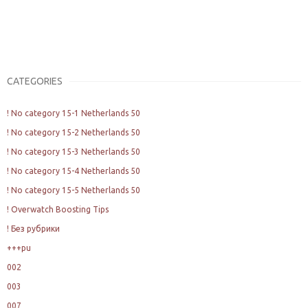
CATEGORIES
! No category 15-1 Netherlands 50
! No category 15-2 Netherlands 50
! No category 15-3 Netherlands 50
! No category 15-4 Netherlands 50
! No category 15-5 Netherlands 50
! Overwatch Boosting Tips
! Без рубрики
+++pu
002
003
007