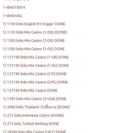
1-xbeti18034
1-xbetindia
1) 1100 links English Frt trigger DONE
1) 1100 links Mix Casino (1-DK) (DONE)
1) 1500 links Mix Casino (2-DK) DONE
1) 1500 links Mix Casino (3-DE) DONE
1) 157190 links Mix Casino (1-GR) DONE
1) 157190 links Mix Casino (1-HU) DONE
1) 157190 links Mix Casino (2-FI) DONE
1) 157190 links Mix Casino (2-PL) DONE
1) 157190 links Mix Casino DONE
1) 1595 links Mix Casino (2-USA) DONE
1) 2000 links Thailand เว็บซื้อหวย (DONE)
1) 275 links Indonesia Casino (DONE)
1) 275 links Turkish Betting DONE
1) 28380 links Mix Casino (UK-1) DONE