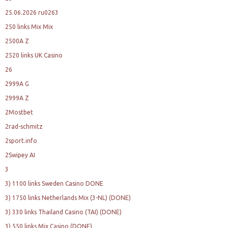
25.06.2026 ru0263
250 links Mix Mix
2500A Z
2520 links UK Casino
26
2999A G
2999A Z
2Mostbet
2rad-schmitz
2sport.info
2Swipey AI
3
3) 1100 links Sweden Casino DONE
3) 1750 links Netherlands Mix (3-NL) (DONE)
3) 330 links Thailand Casino (TAI) (DONE)
3) 550 links Mix Casino (DONE)