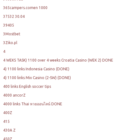
365campers.comen 1000
37532 30.04
39405
3Mostbet
3Ziko.pl
4
4 WEKS TASK) 1100 over 4 weeks Croatia Casino (WEK 2) DONE
4) 1100 links Indonesia Casino (DONE)
4) 1100 links Mix Casino (2-SW) (DONE)
400 links English soccer tips
4000 ancorZ
4000 links Thai หวยออนไลน์ DONE
400Z
415
430A Z
450Z