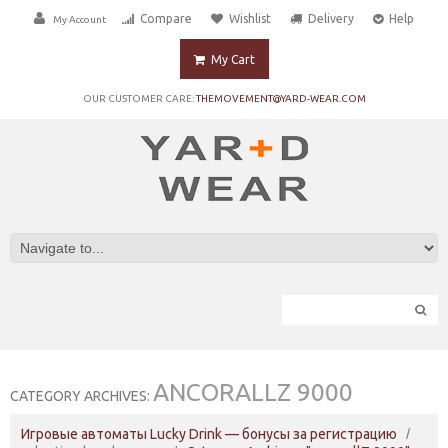
Compare
Wishlist
Delivery
Help
My Account
My Cart
OUR CUSTOMER CARE:
THEMOVEMENT@YARD-WEAR.COM
ANCORALLZ 9000
CATEGORY ARCHIVES:
Игровые автоматы Lucky Drink — бонусы за регистрацию