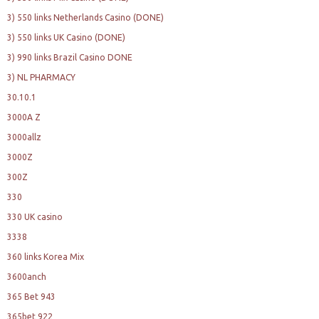
3) 550 links Netherlands Casino (DONE)
3) 550 links UK Casino (DONE)
3) 990 links Brazil Casino DONE
3) NL PHARMACY
30.10.1
3000A Z
3000allz
3000Z
300Z
330
330 UK casino
3338
360 links Korea Mix
3600anch
365 Bet 943
365bet 922