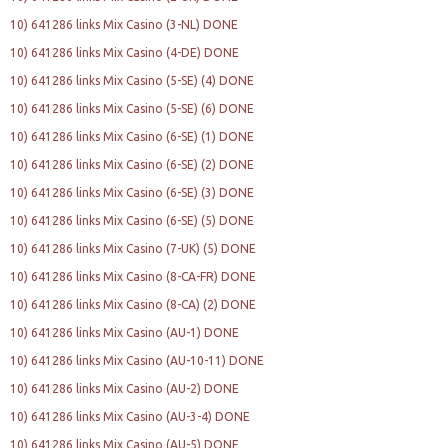
10) 641286 links Mix Casino (3-NL) DONE
10) 641286 links Mix Casino (4-DE) DONE
10) 641286 links Mix Casino (5-SE) (4) DONE
10) 641286 links Mix Casino (5-SE) (6) DONE
10) 641286 links Mix Casino (6-SE) (1) DONE
10) 641286 links Mix Casino (6-SE) (2) DONE
10) 641286 links Mix Casino (6-SE) (3) DONE
10) 641286 links Mix Casino (6-SE) (5) DONE
10) 641286 links Mix Casino (7-UK) (5) DONE
10) 641286 links Mix Casino (8-CA-FR) DONE
10) 641286 links Mix Casino (8-CA) (2) DONE
10) 641286 links Mix Casino (AU-1) DONE
10) 641286 links Mix Casino (AU-10-11) DONE
10) 641286 links Mix Casino (AU-2) DONE
10) 641286 links Mix Casino (AU-3-4) DONE
10) 641286 links Mix Casino (AU-5) DONE