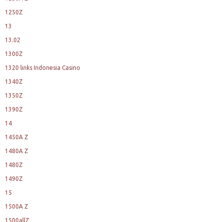
1250Z
13
13.02
1300Z
1320 links Indonesia Casino
1340Z
1350Z
1390Z
14
1450A Z
1480A Z
1480Z
1490Z
15
1500A Z
1500allZ