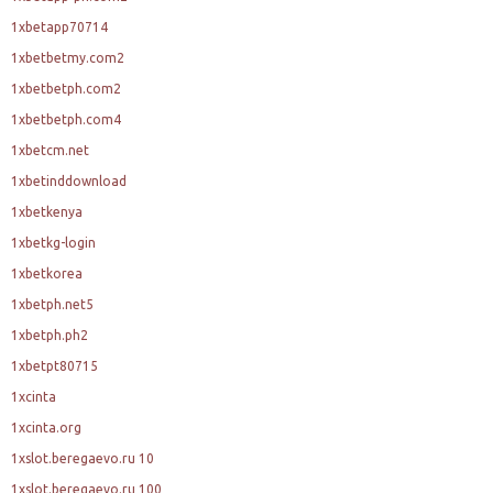
1xbetapp70714
1xbetbetmy.com2
1xbetbetph.com2
1xbetbetph.com4
1xbetcm.net
1xbetinddownload
1xbetkenya
1xbetkg-login
1xbetkorea
1xbetph.net5
1xbetph.ph2
1xbetpt80715
1xcinta
1xcinta.org
1xslot.beregaevo.ru 10
1xslot.beregaevo.ru 100