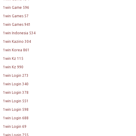
1win Game 596
1win Games 57
1win Games 941
1win Indonesia 534
1win Kazino 304
1win Korea 861
1win Kz 115
1win Kz 990
1win Login 273
1win Login 340
1win Login 378
1win Login 551
1win Login 598
1win Login 688
1win Login 69
1win Login 755