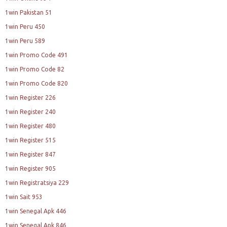
1win Pakistan 51
1win Peru 450
1win Peru 589
1win Promo Code 491
1win Promo Code 82
1win Promo Code 820
1win Register 226
1win Register 240
1win Register 480
1win Register 515
1win Register 847
1win Register 905
1win Registratsiya 229
1win Sait 953
1win Senegal Apk 446
1win Senegal Apk 846