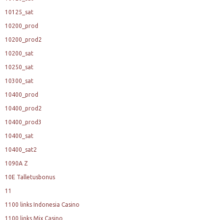
10125_sat
10200_prod
10200_prod2
10200_sat
10250_sat
10300_sat
10400_prod
10400_prod2
10400_prod3
10400_sat
10400_sat2
1090A Z
10E Talletusbonus
11
1100 links Indonesia Casino
1100 links Mix Casino