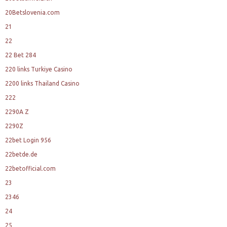
20Betslovenia.com
21
22
22 Bet 284
220 links Turkiye Casino
2200 links Thailand Casino
222
2290A Z
2290Z
22bet Login 956
22betde.de
22betofficial.com
23
2346
24
25