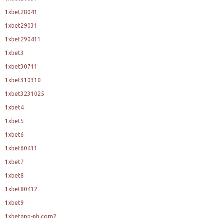
1xbet28041
1xbet29031
1xbet290411
1xbet3
1xbet30711
1xbet310310
1xbet3231025
1xbet4
1xbet5
1xbet6
1xbet60411
1xbet7
1xbet8
1xbet80412
1xbet9
1xbetapp-ph.com2