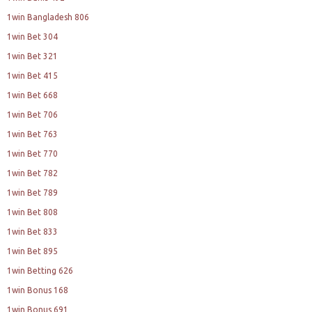
1win Bangladesh 806
1win Bet 304
1win Bet 321
1win Bet 415
1win Bet 668
1win Bet 706
1win Bet 763
1win Bet 770
1win Bet 782
1win Bet 789
1win Bet 808
1win Bet 833
1win Bet 895
1win Betting 626
1win Bonus 168
1win Bonus 691