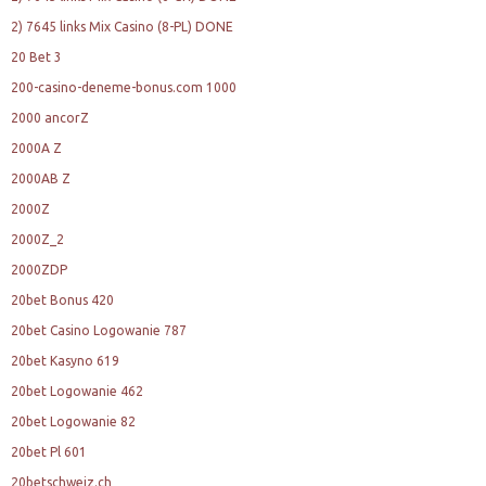
2) 7645 links Mix Casino (8-PL) DONE
20 Bet 3
200-casino-deneme-bonus.com 1000
2000 ancorZ
2000A Z
2000AB Z
2000Z
2000Z_2
2000ZDP
20bet Bonus 420
20bet Casino Logowanie 787
20bet Kasyno 619
20bet Logowanie 462
20bet Logowanie 82
20bet Pl 601
20betschweiz.ch