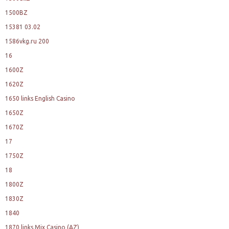
1500BZ
15381 03.02
1586vkg.ru 200
16
1600Z
1620Z
1650 links English Casino
1650Z
1670Z
17
1750Z
18
1800Z
1830Z
1840
1870 links Mix Casino (AZ)