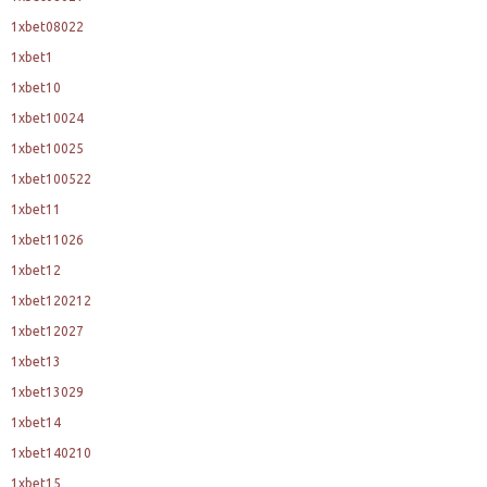
1xbet08022
1xbet1
1xbet10
1xbet10024
1xbet10025
1xbet100522
1xbet11
1xbet11026
1xbet12
1xbet120212
1xbet12027
1xbet13
1xbet13029
1xbet14
1xbet140210
1xbet15