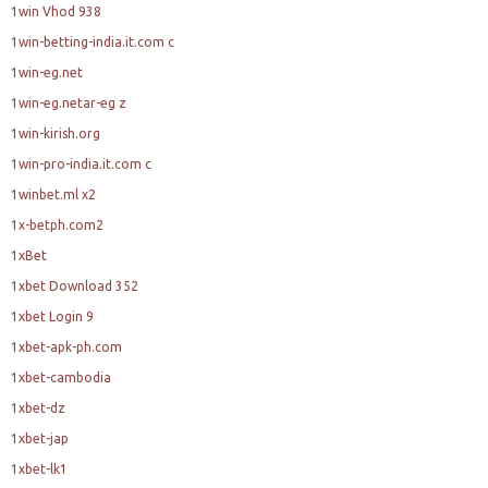
1win Vhod 938
1win-betting-india.it.com c
1win-eg.net
1win-eg.netar-eg z
1win-kirish.org
1win-pro-india.it.com c
1winbet.ml x2
1x-betph.com2
1xBet
1xbet Download 352
1xbet Login 9
1xbet-apk-ph.com
1xbet-cambodia
1xbet-dz
1xbet-jap
1xbet-lk1