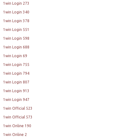
1win Login 273
1win Login 340
1win Login 378
1win Login 551
1win Login 598
1win Login 688
1win Login 69
1win Login 755
1win Login 794
1win Login 807
1win Login 913
1win Login 947
1win Official 523
1win Official 573
1win Online 190
1win Online 2