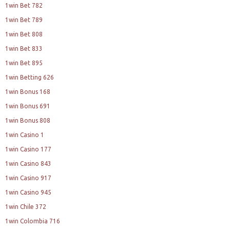
1win Bet 782
1win Bet 789
1win Bet 808
1win Bet 833
1win Bet 895
1win Betting 626
1win Bonus 168
1win Bonus 691
1win Bonus 808
1win Casino 1
1win Casino 177
1win Casino 843
1win Casino 917
1win Casino 945
1win Chile 372
1win Colombia 716