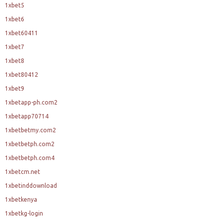
1xbet5
1xbet6
1xbet60411
1xbet7
1xbet8
1xbet80412
1xbet9
1xbetapp-ph.com2
1xbetapp70714
1xbetbetmy.com2
1xbetbetph.com2
1xbetbetph.com4
1xbetcm.net
1xbetinddownload
1xbetkenya
1xbetkg-login