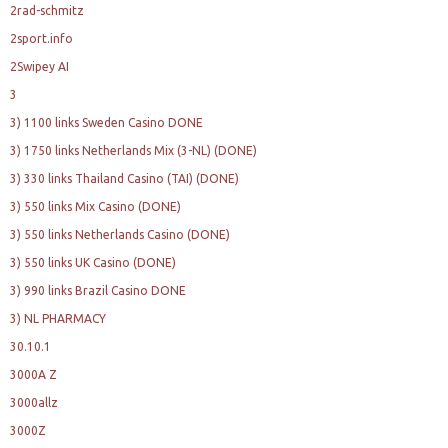
2rad-schmitz
2sport.info
2Swipey AI
3
3) 1100 links Sweden Casino DONE
3) 1750 links Netherlands Mix (3-NL) (DONE)
3) 330 links Thailand Casino (TAI) (DONE)
3) 550 links Mix Casino (DONE)
3) 550 links Netherlands Casino (DONE)
3) 550 links UK Casino (DONE)
3) 990 links Brazil Casino DONE
3) NL PHARMACY
30.10.1
3000A Z
3000allz
3000Z