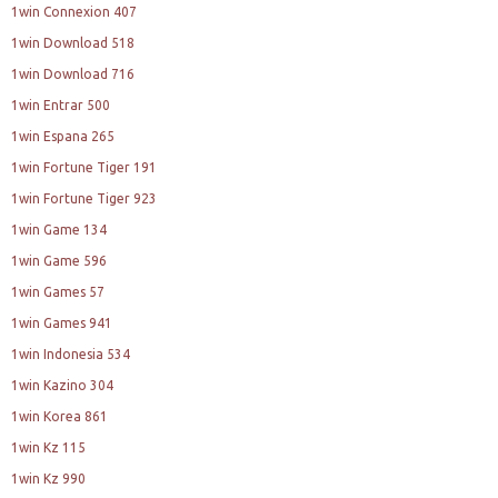
1win Connexion 407
1win Download 518
1win Download 716
1win Entrar 500
1win Espana 265
1win Fortune Tiger 191
1win Fortune Tiger 923
1win Game 134
1win Game 596
1win Games 57
1win Games 941
1win Indonesia 534
1win Kazino 304
1win Korea 861
1win Kz 115
1win Kz 990