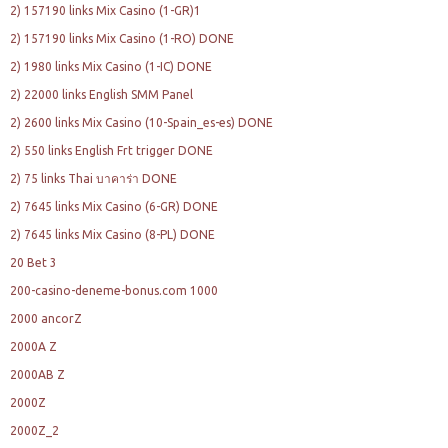
2) 157190 links Mix Casino (1-GR)1
2) 157190 links Mix Casino (1-RO) DONE
2) 1980 links Mix Casino (1-IC) DONE
2) 22000 links English SMM Panel
2) 2600 links Mix Casino (10-Spain_es-es) DONE
2) 550 links English Frt trigger DONE
2) 75 links Thai บาคาร่า DONE
2) 7645 links Mix Casino (6-GR) DONE
2) 7645 links Mix Casino (8-PL) DONE
20 Bet 3
200-casino-deneme-bonus.com 1000
2000 ancorZ
2000A Z
2000AB Z
2000Z
2000Z_2