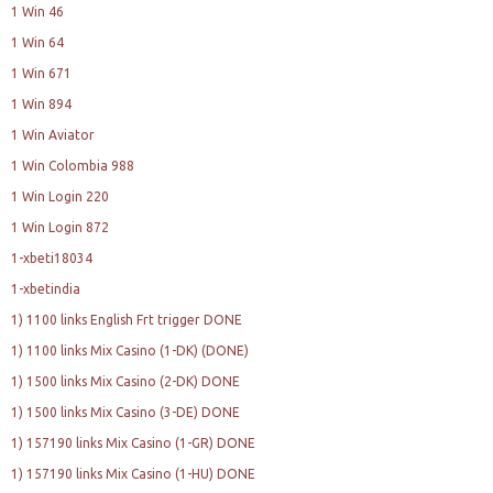
1 Win 46
1 Win 64
1 Win 671
1 Win 894
1 Win Aviator
1 Win Colombia 988
1 Win Login 220
1 Win Login 872
1-xbeti18034
1-xbetindia
1) 1100 links English Frt trigger DONE
1) 1100 links Mix Casino (1-DK) (DONE)
1) 1500 links Mix Casino (2-DK) DONE
1) 1500 links Mix Casino (3-DE) DONE
1) 157190 links Mix Casino (1-GR) DONE
1) 157190 links Mix Casino (1-HU) DONE