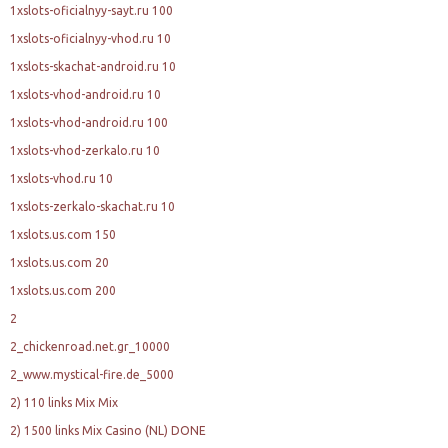
1xslots-oficialnyy-sayt.ru 100
1xslots-oficialnyy-vhod.ru 10
1xslots-skachat-android.ru 10
1xslots-vhod-android.ru 10
1xslots-vhod-android.ru 100
1xslots-vhod-zerkalo.ru 10
1xslots-vhod.ru 10
1xslots-zerkalo-skachat.ru 10
1xslots.us.com 150
1xslots.us.com 20
1xslots.us.com 200
2
2_chickenroad.net.gr_10000
2_www.mystical-fire.de_5000
2) 110 links Mix Mix
2) 1500 links Mix Casino (NL) DONE