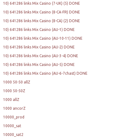
10) 641286 links Mix Casino (7-UK) (5) DONE
10) 641286 links Mix Casino (8-CA-FR) DONE
10) 641286 links Mix Casino (8-CA) (2) DONE
10) 641286 links Mix Casino (AU-1) DONE
10) 641286 links Mix Casino (AU-10-11) DONE
10) 641286 links Mix Casino (AU-2) DONE
10) 641286 links Mix Casino (AU-3-4) DONE
10) 641286 links Mix Casino (AU-5) DONE
10) 641286 links Mix Casino (AU-6-7chast) DONE
1000 50-50 allZ
1000 50-50Z
1000 allZ
1000 ancorZ
10000_prod
10000_sat
10000_sat2