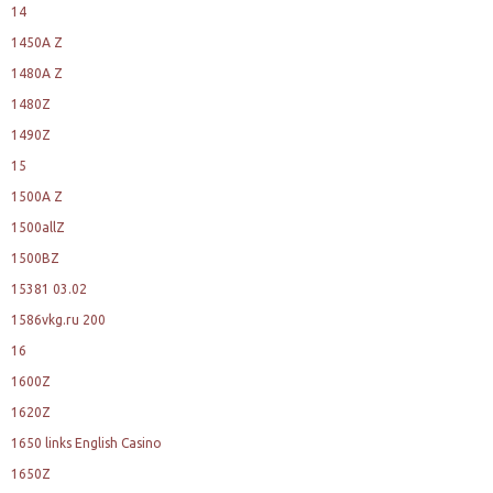
14
1450A Z
1480A Z
1480Z
1490Z
15
1500A Z
1500allZ
1500BZ
15381 03.02
1586vkg.ru 200
16
1600Z
1620Z
1650 links English Casino
1650Z