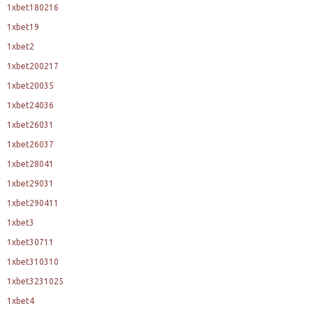
1xbet180216
1xbet19
1xbet2
1xbet200217
1xbet20035
1xbet24036
1xbet26031
1xbet26037
1xbet28041
1xbet29031
1xbet290411
1xbet3
1xbet30711
1xbet310310
1xbet3231025
1xbet4