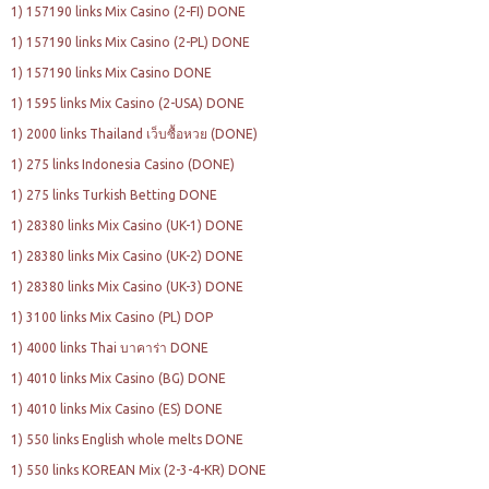
1) 157190 links Mix Casino (2-FI) DONE
1) 157190 links Mix Casino (2-PL) DONE
1) 157190 links Mix Casino DONE
1) 1595 links Mix Casino (2-USA) DONE
1) 2000 links Thailand เว็บซื้อหวย (DONE)
1) 275 links Indonesia Casino (DONE)
1) 275 links Turkish Betting DONE
1) 28380 links Mix Casino (UK-1) DONE
1) 28380 links Mix Casino (UK-2) DONE
1) 28380 links Mix Casino (UK-3) DONE
1) 3100 links Mix Casino (PL) DOP
1) 4000 links Thai บาคาร่า DONE
1) 4010 links Mix Casino (BG) DONE
1) 4010 links Mix Casino (ES) DONE
1) 550 links English whole melts DONE
1) 550 links KOREAN Mix (2-3-4-KR) DONE