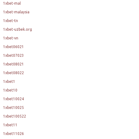
1xbet-mal
1xbet-malaysia
1xbet-tn
1xbet-uzbek.org
1xbet-vn
1xbet06021
1xbet07023
1xbet08021
1xbet08022
1xbet1
1xbet10
1xbet10024
1xbet10025
1xbet100522
1xbet11
1xbet11026