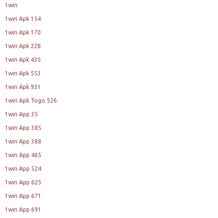
1win
1win Apk 154
1win Apk 170
1win Apk 228
1win Apk 435
1win Apk 553
1win Apk 931
1win Apk Togo 526
1win App 35
1win App 385
1win App 388
1win App 465
1win App 524
1win App 625
1win App 671
1win App 691