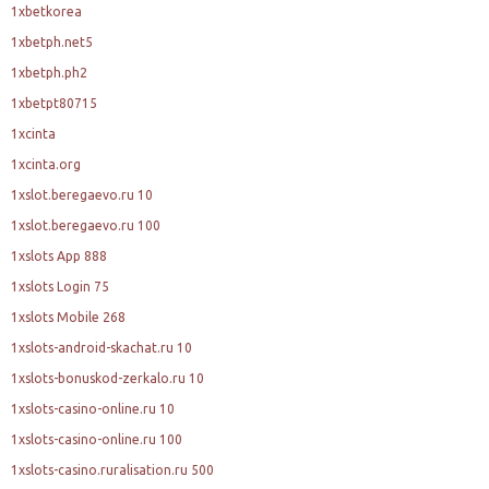
1xbetkorea
1xbetph.net5
1xbetph.ph2
1xbetpt80715
1xcinta
1xcinta.org
1xslot.beregaevo.ru 10
1xslot.beregaevo.ru 100
1xslots App 888
1xslots Login 75
1xslots Mobile 268
1xslots-android-skachat.ru 10
1xslots-bonuskod-zerkalo.ru 10
1xslots-casino-online.ru 10
1xslots-casino-online.ru 100
1xslots-casino.ruralisation.ru 500