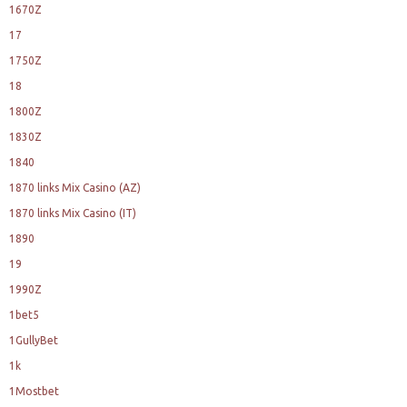
1670Z
17
1750Z
18
1800Z
1830Z
1840
1870 links Mix Casino (AZ)
1870 links Mix Casino (IT)
1890
19
1990Z
1bet5
1GullyBet
1k
1Mostbet