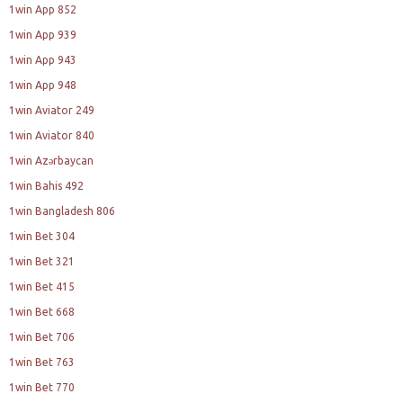
1win App 852
1win App 939
1win App 943
1win App 948
1win Aviator 249
1win Aviator 840
1win Azərbaycan
1win Bahis 492
1win Bangladesh 806
1win Bet 304
1win Bet 321
1win Bet 415
1win Bet 668
1win Bet 706
1win Bet 763
1win Bet 770