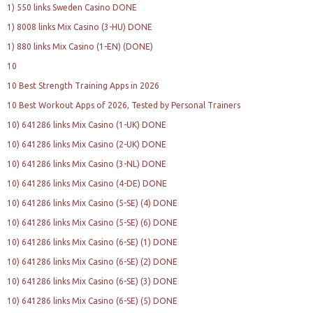
1) 550 links Sweden Casino DONE
1) 8008 links Mix Casino (3-HU) DONE
1) 880 links Mix Casino (1-EN) (DONE)
10
10 Best Strength Training Apps in 2026
10 Best Workout Apps of 2026, Tested by Personal Trainers
10) 641286 links Mix Casino (1-UK) DONE
10) 641286 links Mix Casino (2-UK) DONE
10) 641286 links Mix Casino (3-NL) DONE
10) 641286 links Mix Casino (4-DE) DONE
10) 641286 links Mix Casino (5-SE) (4) DONE
10) 641286 links Mix Casino (5-SE) (6) DONE
10) 641286 links Mix Casino (6-SE) (1) DONE
10) 641286 links Mix Casino (6-SE) (2) DONE
10) 641286 links Mix Casino (6-SE) (3) DONE
10) 641286 links Mix Casino (6-SE) (5) DONE