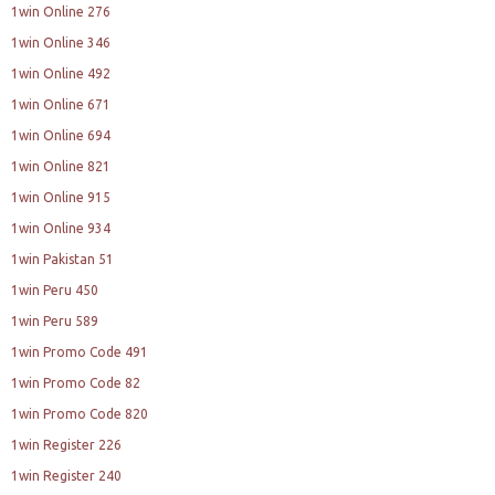
1win Online 276
1win Online 346
1win Online 492
1win Online 671
1win Online 694
1win Online 821
1win Online 915
1win Online 934
1win Pakistan 51
1win Peru 450
1win Peru 589
1win Promo Code 491
1win Promo Code 82
1win Promo Code 820
1win Register 226
1win Register 240