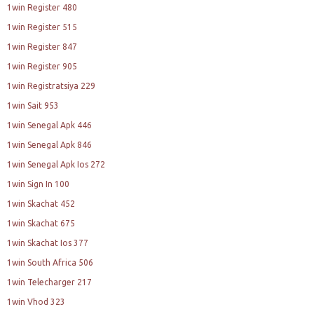
1win Register 480
1win Register 515
1win Register 847
1win Register 905
1win Registratsiya 229
1win Sait 953
1win Senegal Apk 446
1win Senegal Apk 846
1win Senegal Apk Ios 272
1win Sign In 100
1win Skachat 452
1win Skachat 675
1win Skachat Ios 377
1win South Africa 506
1win Telecharger 217
1win Vhod 323