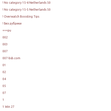
! No category 15-4 Netherlands 50
! No category 15-5 Netherlands 50
! Overwatch Boosting Tips
! Без рубрики
+++pu
002
003
007
007-bsb.com
01
02
04
05
07
1
1 Win 27