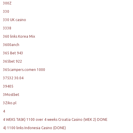
300Z
330
330 UK casino
3338
360 links Korea Mix
3600anch
365 Bet 943
365bet 922
365campers.comen 1000
37532 30.04
39405
3Mostbet
3Ziko.pl
4
4 WEKS TASK) 1100 over 4 weeks Croatia Casino (WEK 2) DONE
4) 1100 links Indonesia Casino (DONE)