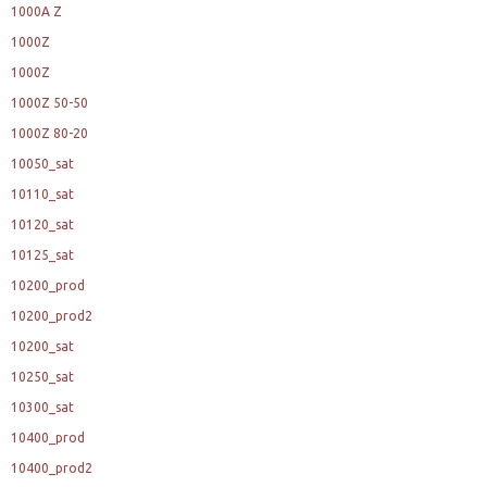
1000A Z
1000Z
1000Z
1000Z 50-50
1000Z 80-20
10050_sat
10110_sat
10120_sat
10125_sat
10200_prod
10200_prod2
10200_sat
10250_sat
10300_sat
10400_prod
10400_prod2