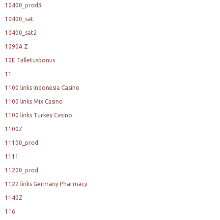
10400_prod3
10400_sat
10400_sat2
1090A Z
10E Talletusbonus
11
1100 links Indonesia Casino
1100 links Mix Casino
1100 links Turkey Casino
1100Z
11100_prod
1111
11200_prod
1122 links Germany Pharmacy
1140Z
116