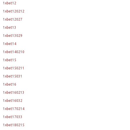
1xbet12
1xbet120212
1xbet12027
1xbet13
1xbet13029
1xbet14
1xbet140210
1xbet15
1xbet150211
1xbet15031
1xbet16
1xbet160213
1xbet16032
1xbet170214
1xbet17033
1xbet180215