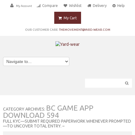
Compare
Wishlist
Delivery
Help
My Account
My Cart
OUR CUSTOMER CARE:
THEMOVEMENT@YARD-WEAR.COM
BC GAME APP
CATEGORY ARCHIVES:
DOWNLOAD 594
FULL KYC—SUBMIT REQUIRED PAPERWORK WHENEVER PROMPTED
—TO UNCOVER TOTAL ENTRY. –