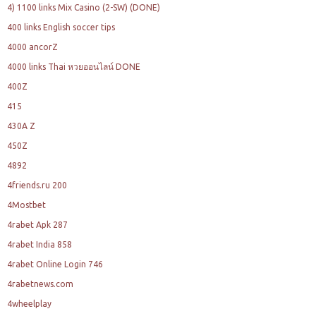
4) 1100 links Mix Casino (2-SW) (DONE)
400 links English soccer tips
4000 ancorZ
4000 links Thai หวยออนไลน์ DONE
400Z
415
430A Z
450Z
4892
4friends.ru 200
4Mostbet
4rabet Apk 287
4rabet India 858
4rabet Online Login 746
4rabetnews.com
4wheelplay