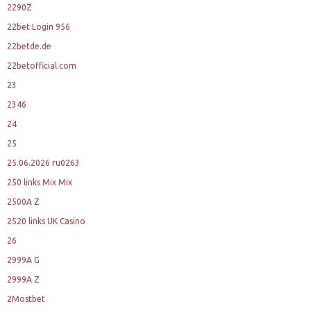
2290Z
22bet Login 956
22betde.de
22betofficial.com
23
2346
24
25
25.06.2026 ru0263
250 links Mix Mix
2500A Z
2520 links UK Casino
26
2999A G
2999A Z
2Mostbet