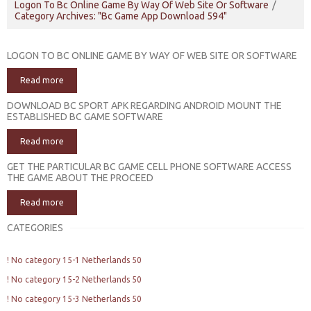
Logon To Bc Online Game By Way Of Web Site Or Software
Category Archives: "Bc Game App Download 594"
LOGON TO BC ONLINE GAME BY WAY OF WEB SITE OR SOFTWARE
Read more
DOWNLOAD BC SPORT APK REGARDING ANDROID MOUNT THE
ESTABLISHED BC GAME SOFTWARE
Read more
GET THE PARTICULAR BC GAME CELL PHONE SOFTWARE ACCESS
THE GAME ABOUT THE PROCEED
Read more
CATEGORIES
! No category 15-1 Netherlands 50
! No category 15-2 Netherlands 50
! No category 15-3 Netherlands 50