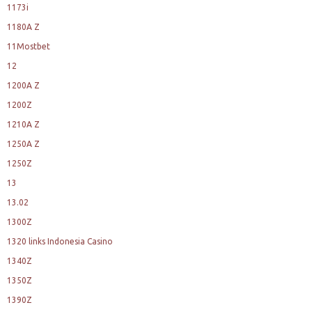
1173i
1180A Z
11Mostbet
12
1200A Z
1200Z
1210A Z
1250A Z
1250Z
13
13.02
1300Z
1320 links Indonesia Casino
1340Z
1350Z
1390Z