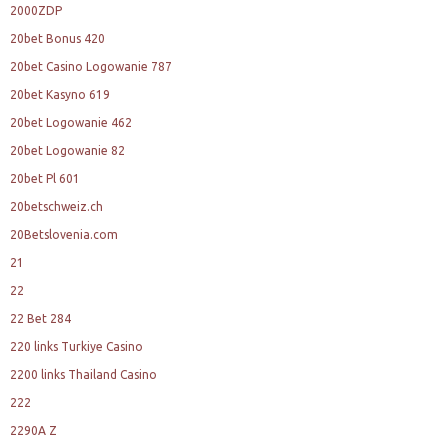
2000ZDP
20bet Bonus 420
20bet Casino Logowanie 787
20bet Kasyno 619
20bet Logowanie 462
20bet Logowanie 82
20bet Pl 601
20betschweiz.ch
20Betslovenia.com
21
22
22 Bet 284
220 links Turkiye Casino
2200 links Thailand Casino
222
2290A Z