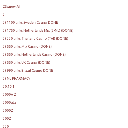
2Swipey AI
3
3) 1100 links Sweden Casino DONE
3) 1750 links Netherlands Mix (3-NL) (DONE)
3) 330 links Thailand Casino (TAI) (DONE)
3) 550 links Mix Casino (DONE)
3) 550 links Netherlands Casino (DONE)
3) 550 links UK Casino (DONE)
3) 990 links Brazil Casino DONE
3) NL PHARMACY
30.10.1
3000A Z
3000allz
3000Z
300Z
330