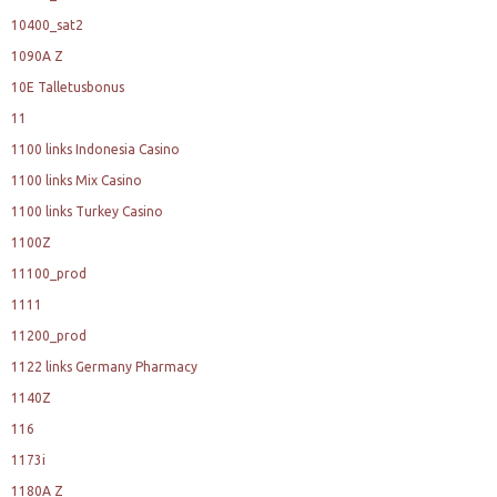
10400_sat2
1090A Z
10E Talletusbonus
11
1100 links Indonesia Casino
1100 links Mix Casino
1100 links Turkey Casino
1100Z
11100_prod
1111
11200_prod
1122 links Germany Pharmacy
1140Z
116
1173i
1180A Z