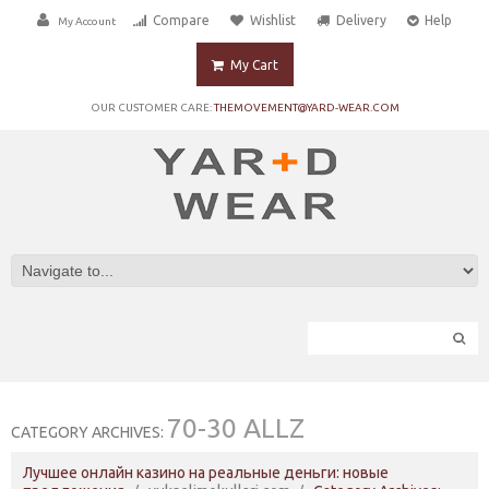
Compare
Wishlist
Delivery
Help
My Account
My Cart
OUR CUSTOMER CARE:
THEMOVEMENT@YARD-WEAR.COM
70-30 ALLZ
CATEGORY ARCHIVES:
Лучшее онлайн казино на реальные деньги: новые