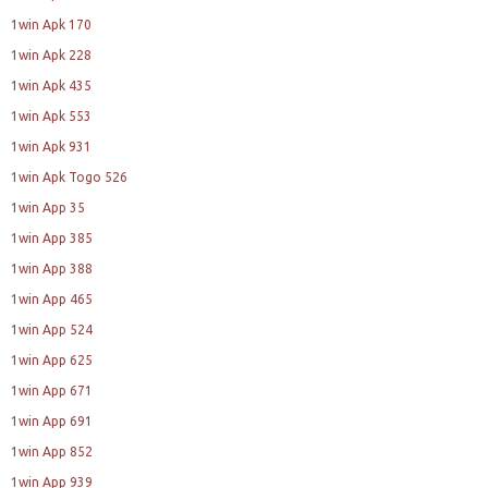
1win Apk 170
1win Apk 228
1win Apk 435
1win Apk 553
1win Apk 931
1win Apk Togo 526
1win App 35
1win App 385
1win App 388
1win App 465
1win App 524
1win App 625
1win App 671
1win App 691
1win App 852
1win App 939