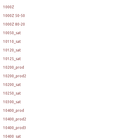
1000Z
1000Z 50-50
1000Z 80-20
10050_sat
10110_sat
10120_sat
10125_sat
10200_prod
10200_prod2
10200_sat
10250_sat
10300_sat
10400_prod
10400_prod2
10400_prod3
10400_sat