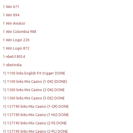
1 Win 671
1 Win 894
1 Win Aviator
1 Win Colombia 988
1 Win Login 220
1 Win Login 872
1-xbeti18034
1-xbetindia
1) 1100 links English Frt trigger DONE
1) 1100 links Mix Casino (1-DK) (DONE)
1) 1500 links Mix Casino (2-DK) DONE
1) 1500 links Mix Casino (3-DE) DONE
1) 157190 links Mix Casino (1-GR) DONE
1) 157190 links Mix Casino (1-HU) DONE
1) 157190 links Mix Casino (2-FI) DONE
1) 157190 links Mix Casino (2-PL) DONE