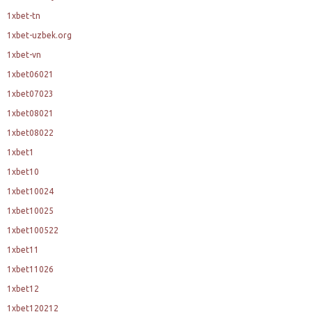
1xbet-tn
1xbet-uzbek.org
1xbet-vn
1xbet06021
1xbet07023
1xbet08021
1xbet08022
1xbet1
1xbet10
1xbet10024
1xbet10025
1xbet100522
1xbet11
1xbet11026
1xbet12
1xbet120212