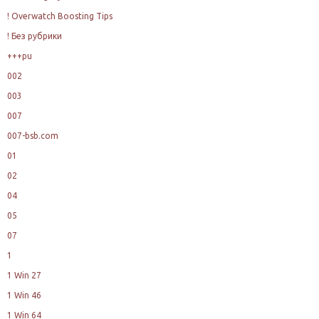
! Overwatch Boosting Tips
! Без рубрики
+++pu
002
003
007
007-bsb.com
01
02
04
05
07
1
1 Win 27
1 Win 46
1 Win 64