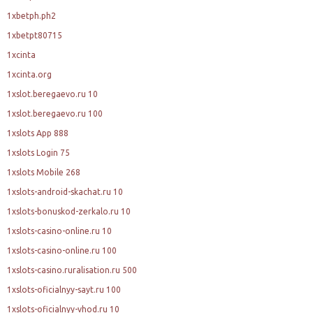
1xbetph.ph2
1xbetpt80715
1xcinta
1xcinta.org
1xslot.beregaevo.ru 10
1xslot.beregaevo.ru 100
1xslots App 888
1xslots Login 75
1xslots Mobile 268
1xslots-android-skachat.ru 10
1xslots-bonuskod-zerkalo.ru 10
1xslots-casino-online.ru 10
1xslots-casino-online.ru 100
1xslots-casino.ruralisation.ru 500
1xslots-oficialnyy-sayt.ru 100
1xslots-oficialnyy-vhod.ru 10