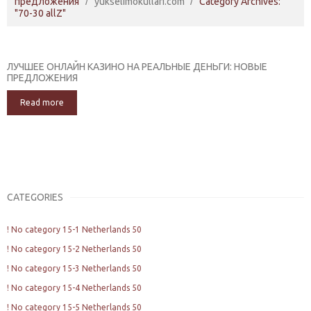
предложения
yukselimokullari.com
Category Archives:
"70-30 allZ"
ЛУЧШЕЕ ОНЛАЙН КАЗИНО НА РЕАЛЬНЫЕ ДЕНЬГИ: НОВЫЕ
ПРЕДЛОЖЕНИЯ
Read more
CATEGORIES
! No category 15-1 Netherlands 50
! No category 15-2 Netherlands 50
! No category 15-3 Netherlands 50
! No category 15-4 Netherlands 50
! No category 15-5 Netherlands 50