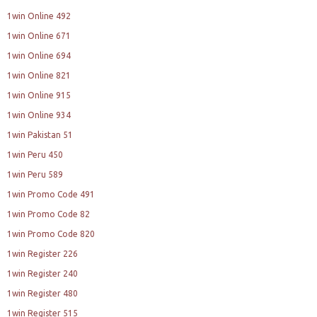
1win Online 492
1win Online 671
1win Online 694
1win Online 821
1win Online 915
1win Online 934
1win Pakistan 51
1win Peru 450
1win Peru 589
1win Promo Code 491
1win Promo Code 82
1win Promo Code 820
1win Register 226
1win Register 240
1win Register 480
1win Register 515