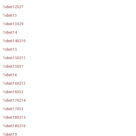
1xbet12027
1xbet13
1xbet13029
1xbet14
1xbet140210
1xbet15
1xbet150211
1xbet15031
1xbet16
1xbet160213
1xbet16032
1xbet170214
1xbet17033
1xbet180215
1xbet180216
1xbet19