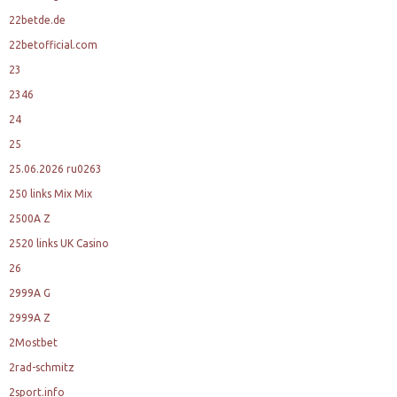
22betde.de
22betofficial.com
23
2346
24
25
25.06.2026 ru0263
250 links Mix Mix
2500A Z
2520 links UK Casino
26
2999A G
2999A Z
2Mostbet
2rad-schmitz
2sport.info