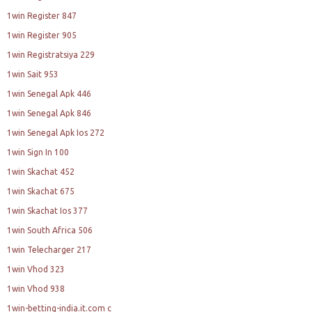
1win Register 847
1win Register 905
1win Registratsiya 229
1win Sait 953
1win Senegal Apk 446
1win Senegal Apk 846
1win Senegal Apk Ios 272
1win Sign In 100
1win Skachat 452
1win Skachat 675
1win Skachat Ios 377
1win South Africa 506
1win Telecharger 217
1win Vhod 323
1win Vhod 938
1win-betting-india.it.com c