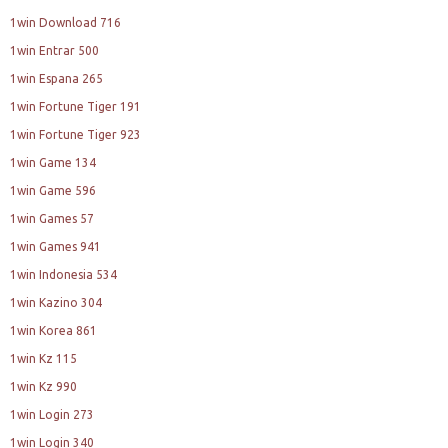
1win Download 716
1win Entrar 500
1win Espana 265
1win Fortune Tiger 191
1win Fortune Tiger 923
1win Game 134
1win Game 596
1win Games 57
1win Games 941
1win Indonesia 534
1win Kazino 304
1win Korea 861
1win Kz 115
1win Kz 990
1win Login 273
1win Login 340