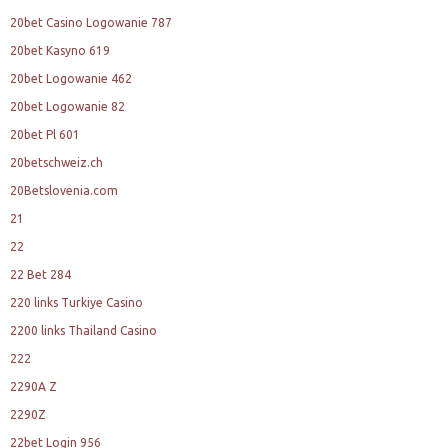
20bet Casino Logowanie 787
20bet Kasyno 619
20bet Logowanie 462
20bet Logowanie 82
20bet Pl 601
20betschweiz.ch
20Betslovenia.com
21
22
22 Bet 284
220 links Turkiye Casino
2200 links Thailand Casino
222
2290A Z
2290Z
22bet Login 956