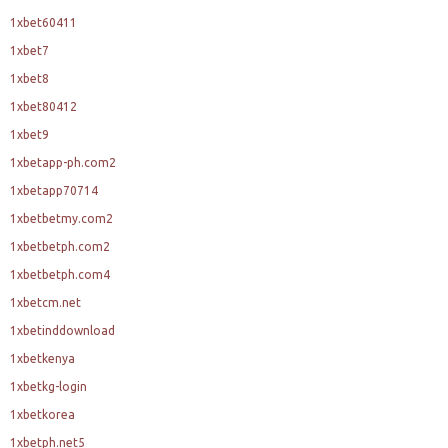
1xbet60411
1xbet7
1xbet8
1xbet80412
1xbet9
1xbetapp-ph.com2
1xbetapp70714
1xbetbetmy.com2
1xbetbetph.com2
1xbetbetph.com4
1xbetcm.net
1xbetinddownload
1xbetkenya
1xbetkg-login
1xbetkorea
1xbetph.net5