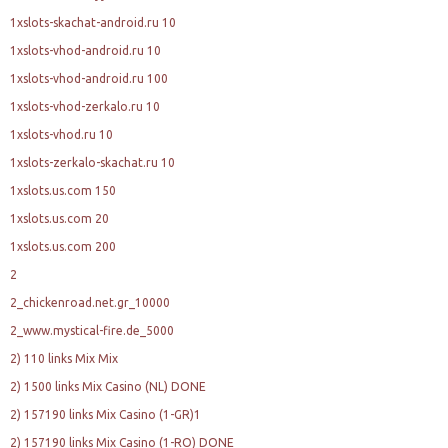
1xslots-skachat-android.ru 10
1xslots-vhod-android.ru 10
1xslots-vhod-android.ru 100
1xslots-vhod-zerkalo.ru 10
1xslots-vhod.ru 10
1xslots-zerkalo-skachat.ru 10
1xslots.us.com 150
1xslots.us.com 20
1xslots.us.com 200
2
2_chickenroad.net.gr_10000
2_www.mystical-fire.de_5000
2) 110 links Mix Mix
2) 1500 links Mix Casino (NL) DONE
2) 157190 links Mix Casino (1-GR)1
2) 157190 links Mix Casino (1-RO) DONE