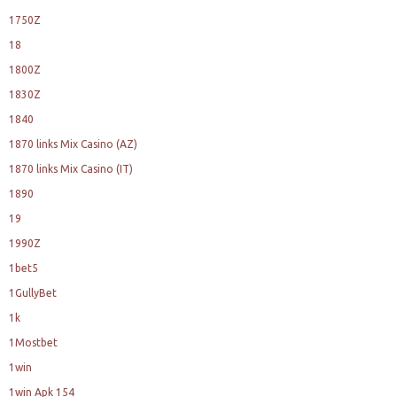
1750Z
18
1800Z
1830Z
1840
1870 links Mix Casino (AZ)
1870 links Mix Casino (IT)
1890
19
1990Z
1bet5
1GullyBet
1k
1Mostbet
1win
1win Apk 154