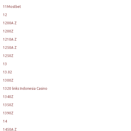
11Mostbet
12
1200A Z
1200Z
1210A Z
1250A Z
1250Z
13
13.02
1300Z
1320 links Indonesia Casino
1340Z
1350Z
1390Z
14
1450A Z