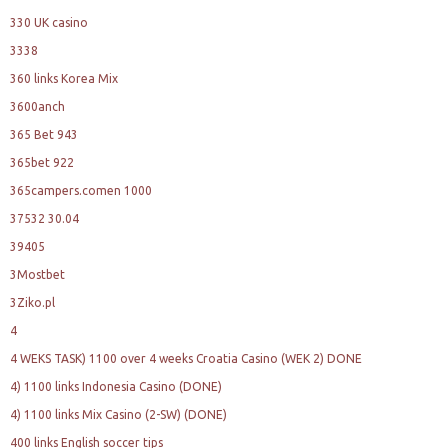
330 UK casino
3338
360 links Korea Mix
3600anch
365 Bet 943
365bet 922
365campers.comen 1000
37532 30.04
39405
3Mostbet
3Ziko.pl
4
4 WEKS TASK) 1100 over 4 weeks Croatia Casino (WEK 2) DONE
4) 1100 links Indonesia Casino (DONE)
4) 1100 links Mix Casino (2-SW) (DONE)
400 links English soccer tips