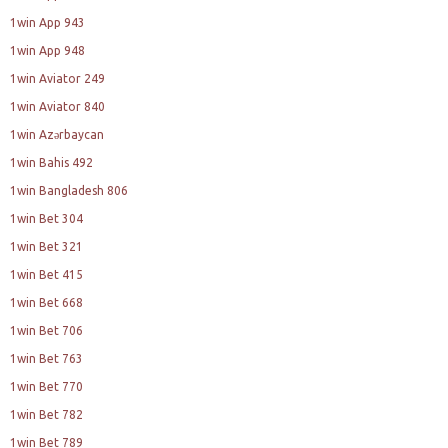
1win App 943
1win App 948
1win Aviator 249
1win Aviator 840
1win Azərbaycan
1win Bahis 492
1win Bangladesh 806
1win Bet 304
1win Bet 321
1win Bet 415
1win Bet 668
1win Bet 706
1win Bet 763
1win Bet 770
1win Bet 782
1win Bet 789