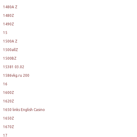
1480A Z
1480Z
1490Z
15
1500A Z
1500allZ
1500BZ
15381 03.02
1586vkg.ru 200
16
1600Z
1620Z
1650 links English Casino
1650Z
1670Z
17