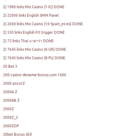
2) 1980 links Mix Casino (1-IC) DONE
2) 22000 links English SMM Panel
2) 2600 links Mix Casino (10-Spain_es-es) DONE
2) 550 links English Frt trigger DONE
2) 75 links Thai บาคาร่า DONE
2) 7645 links Mix Casino (6-GR) DONE
2) 7645 links Mix Casino (8-PL) DONE
20 Bet 3
200-casino-deneme-bonus.com 1000
2000 ancorZ
2000A Z
2000AB Z
2000Z
2000Z_2
2000ZDP
20bet Bonus 420