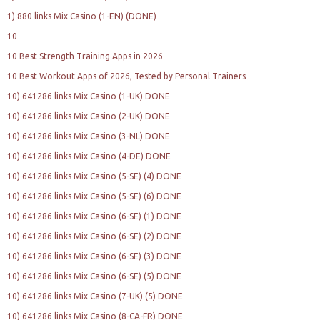
1) 880 links Mix Casino (1-EN) (DONE)
10
10 Best Strength Training Apps in 2026
10 Best Workout Apps of 2026, Tested by Personal Trainers
10) 641286 links Mix Casino (1-UK) DONE
10) 641286 links Mix Casino (2-UK) DONE
10) 641286 links Mix Casino (3-NL) DONE
10) 641286 links Mix Casino (4-DE) DONE
10) 641286 links Mix Casino (5-SE) (4) DONE
10) 641286 links Mix Casino (5-SE) (6) DONE
10) 641286 links Mix Casino (6-SE) (1) DONE
10) 641286 links Mix Casino (6-SE) (2) DONE
10) 641286 links Mix Casino (6-SE) (3) DONE
10) 641286 links Mix Casino (6-SE) (5) DONE
10) 641286 links Mix Casino (7-UK) (5) DONE
10) 641286 links Mix Casino (8-CA-FR) DONE