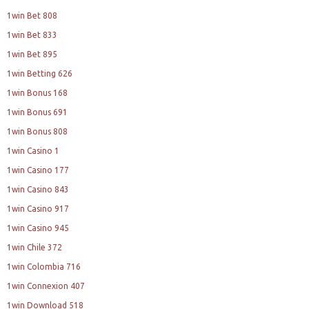
1win Bet 808
1win Bet 833
1win Bet 895
1win Betting 626
1win Bonus 168
1win Bonus 691
1win Bonus 808
1win Casino 1
1win Casino 177
1win Casino 843
1win Casino 917
1win Casino 945
1win Chile 372
1win Colombia 716
1win Connexion 407
1win Download 518