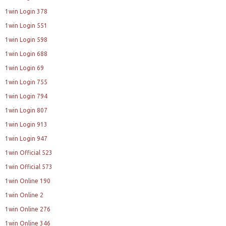
1win Login 378
1win Login 551
1win Login 598
1win Login 688
1win Login 69
1win Login 755
1win Login 794
1win Login 807
1win Login 913
1win Login 947
1win Official 523
1win Official 573
1win Online 190
1win Online 2
1win Online 276
1win Online 346