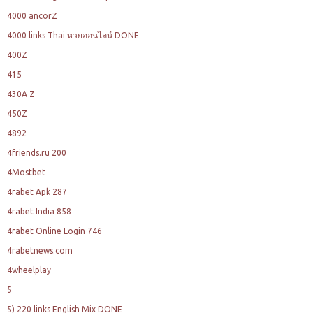
4000 ancorZ
4000 links Thai หวยออนไลน์ DONE
400Z
415
430A Z
450Z
4892
4friends.ru 200
4Mostbet
4rabet Apk 287
4rabet India 858
4rabet Online Login 746
4rabetnews.com
4wheelplay
5
5) 220 links English Mix DONE