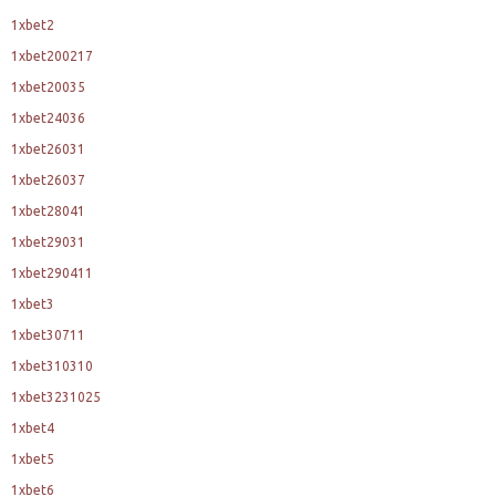
1xbet2
1xbet200217
1xbet20035
1xbet24036
1xbet26031
1xbet26037
1xbet28041
1xbet29031
1xbet290411
1xbet3
1xbet30711
1xbet310310
1xbet3231025
1xbet4
1xbet5
1xbet6