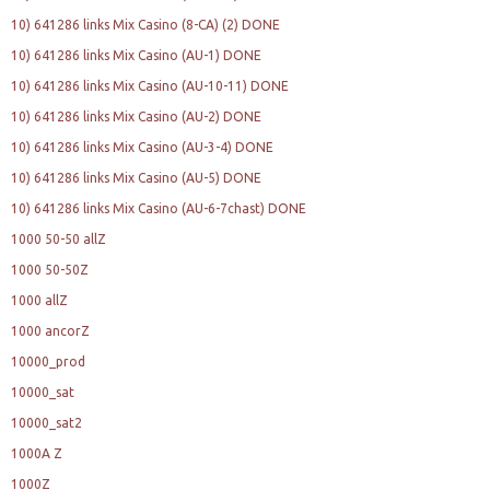
10) 641286 links Mix Casino (8-CA) (2) DONE
10) 641286 links Mix Casino (AU-1) DONE
10) 641286 links Mix Casino (AU-10-11) DONE
10) 641286 links Mix Casino (AU-2) DONE
10) 641286 links Mix Casino (AU-3-4) DONE
10) 641286 links Mix Casino (AU-5) DONE
10) 641286 links Mix Casino (AU-6-7chast) DONE
1000 50-50 allZ
1000 50-50Z
1000 allZ
1000 ancorZ
10000_prod
10000_sat
10000_sat2
1000A Z
1000Z