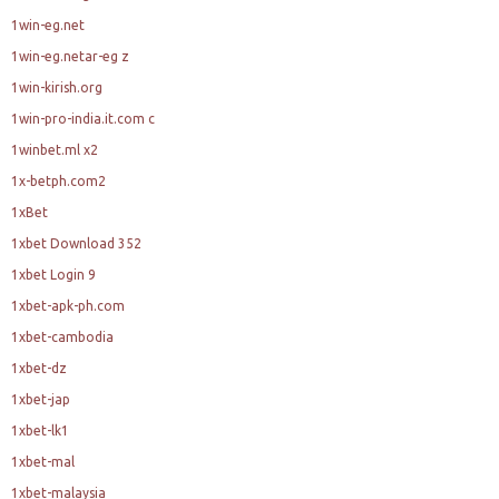
1win-eg.net
1win-eg.netar-eg z
1win-kirish.org
1win-pro-india.it.com c
1winbet.ml x2
1x-betph.com2
1xBet
1xbet Download 352
1xbet Login 9
1xbet-apk-ph.com
1xbet-cambodia
1xbet-dz
1xbet-jap
1xbet-lk1
1xbet-mal
1xbet-malaysia