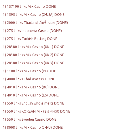
1) 157190 links Mix Casino DONE
1) 1595 links Mix Casino (2-USA) DONE
1) 2000 links Thailand เว็บซื้อหวย (DONE)
1) 275 links Indonesia Casino (DONE)
1) 275 links Turkish Betting DONE
1) 28380 links Mix Casino (UK-1) DONE
1) 28380 links Mix Casino (UK-2) DONE
1) 28380 links Mix Casino (UK-3) DONE
1) 3100 links Mix Casino (PL) DOP
1) 4000 links Thai บาคาร่า DONE
1) 4010 links Mix Casino (BG) DONE
1) 4010 links Mix Casino (ES) DONE
1) 550 links English whole melts DONE
1) 550 links KOREAN Mix (2-3-4-KR) DONE
1) 550 links Sweden Casino DONE
1) 8008 links Mix Casino (3-HU) DONE