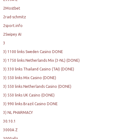
2Mostbet
2rad-schmitz
2sport.info
2Swipey AI
3
3) 1100 links Sweden Casino DONE
3) 1750 links Netherlands Mix (3-NL) (DONE)
3) 330 links Thailand Casino (TAI) (DONE)
3) 550 links Mix Casino (DONE)
3) 550 links Netherlands Casino (DONE)
3) 550 links UK Casino (DONE)
3) 990 links Brazil Casino DONE
3) NL PHARMACY
30.10.1
3000A Z
3000allz