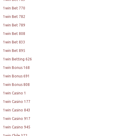
1win Bet 770
1win Bet 782
1win Bet 789
1win Bet 808
1win Bet 833
1win Bet 895
1win Betting 626
1win Bonus 168
1win Bonus 691
1win Bonus 808
1win Casino 1
1win Casino 177
1win Casino 843
1win Casino 917
1win Casino 945
1win Chile 372