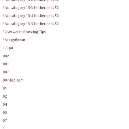
! No category 15-3 Netherlands 50
! No category 15-4 Netherlands 50
! No category 15-5 Netherlands 50
! Overwatch Boosting Tips
! Без рубрики
+++pu
002
003
007
007-bsb.com
01
02
04
05
07
1