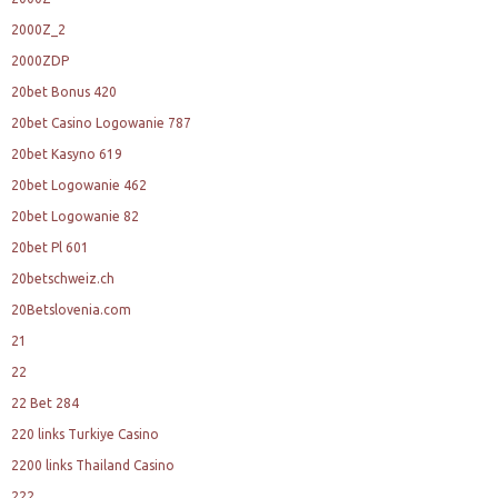
2000Z_2
2000ZDP
20bet Bonus 420
20bet Casino Logowanie 787
20bet Kasyno 619
20bet Logowanie 462
20bet Logowanie 82
20bet Pl 601
20betschweiz.ch
20Betslovenia.com
21
22
22 Bet 284
220 links Turkiye Casino
2200 links Thailand Casino
222