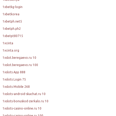
1xbetkg-login
1xbetkorea
1xbetph.net5
1xbetph.ph2
1xbetpt80715
1xcinta
1xcinta.org
1xslot.beregaevo.ru 10
1xslot.beregaevo.ru 100
1xslots App 888
1xslots Login 75
1xslots Mobile 268
1xslots-android-skachat.ru 10
1xslots-bonuskod-zerkalo.ru 10
1xslots-casino-online.ru 10
1xslots-casino-online.ru 100