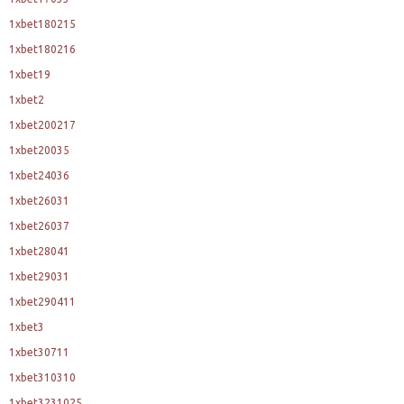
1xbet180215
1xbet180216
1xbet19
1xbet2
1xbet200217
1xbet20035
1xbet24036
1xbet26031
1xbet26037
1xbet28041
1xbet29031
1xbet290411
1xbet3
1xbet30711
1xbet310310
1xbet3231025