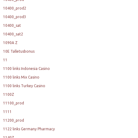
10400_prod2
10400_prod3
10400_sat
10400_sat2
1090A Z
10E Talletusbonus
11
1100 links Indonesia Casino
1100 links Mix Casino
1100 links Turkey Casino
1100Z
11100_prod
1111
11200_prod
1122 links Germany Pharmacy
1140Z