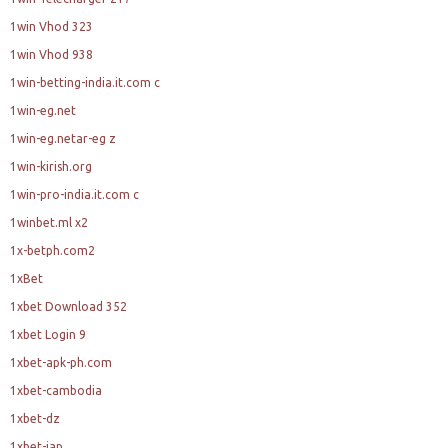
1win Vhod 323
1win Vhod 938
1win-betting-india.it.com c
1win-eg.net
1win-eg.netar-eg z
1win-kirish.org
1win-pro-india.it.com c
1winbet.ml x2
1x-betph.com2
1xBet
1xbet Download 352
1xbet Login 9
1xbet-apk-ph.com
1xbet-cambodia
1xbet-dz
1xbet-jap