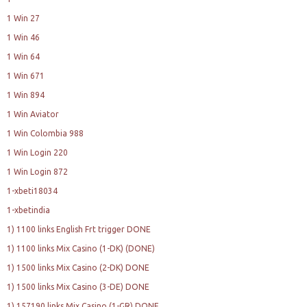
1 Win 27
1 Win 46
1 Win 64
1 Win 671
1 Win 894
1 Win Aviator
1 Win Colombia 988
1 Win Login 220
1 Win Login 872
1-xbeti18034
1-xbetindia
1) 1100 links English Frt trigger DONE
1) 1100 links Mix Casino (1-DK) (DONE)
1) 1500 links Mix Casino (2-DK) DONE
1) 1500 links Mix Casino (3-DE) DONE
1) 157190 links Mix Casino (1-GR) DONE