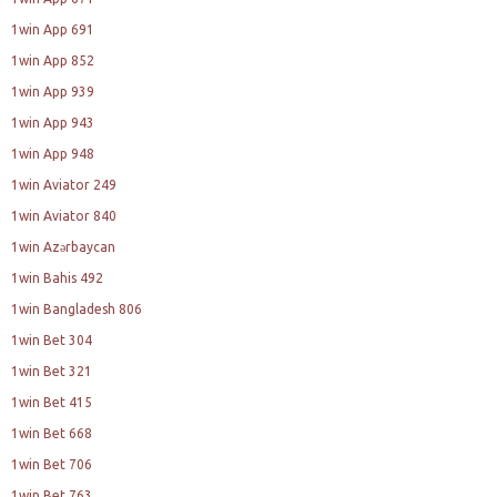
1win App 691
1win App 852
1win App 939
1win App 943
1win App 948
1win Aviator 249
1win Aviator 840
1win Azərbaycan
1win Bahis 492
1win Bangladesh 806
1win Bet 304
1win Bet 321
1win Bet 415
1win Bet 668
1win Bet 706
1win Bet 763