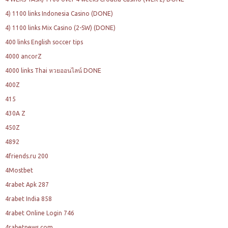
4) 1100 links Indonesia Casino (DONE)
4) 1100 links Mix Casino (2-SW) (DONE)
400 links English soccer tips
4000 ancorZ
4000 links Thai หวยออนไลน์ DONE
400Z
415
430A Z
450Z
4892
4friends.ru 200
4Mostbet
4rabet Apk 287
4rabet India 858
4rabet Online Login 746
4rabetnews.com