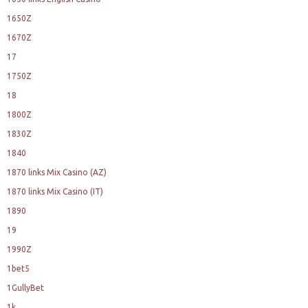
1650Z
1670Z
17
1750Z
18
1800Z
1830Z
1840
1870 links Mix Casino (AZ)
1870 links Mix Casino (IT)
1890
19
1990Z
1bet5
1GullyBet
1k