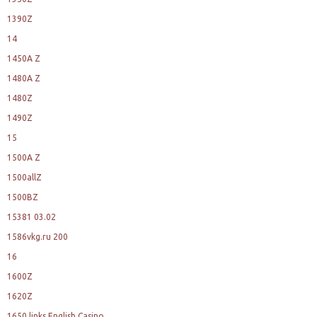
1390Z
14
1450A Z
1480A Z
1480Z
1490Z
15
1500A Z
1500allZ
1500BZ
15381 03.02
1586vkg.ru 200
16
1600Z
1620Z
1650 links English Casino