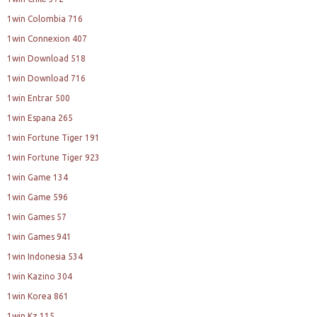
1win Colombia 716
1win Connexion 407
1win Download 518
1win Download 716
1win Entrar 500
1win Espana 265
1win Fortune Tiger 191
1win Fortune Tiger 923
1win Game 134
1win Game 596
1win Games 57
1win Games 941
1win Indonesia 534
1win Kazino 304
1win Korea 861
1win Kz 115