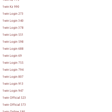
1win Kz 990
1win Login 273
1win Login 340
1win Login 378
1win Login 551
1win Login 598
1win Login 688
1win Login 69
1win Login 755
1win Login 794
1win Login 807
1win Login 913
1win Login 947
1win Official 523
1win Official 573
1win Online 190