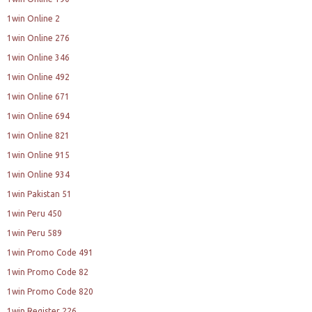
1win Online 2
1win Online 276
1win Online 346
1win Online 492
1win Online 671
1win Online 694
1win Online 821
1win Online 915
1win Online 934
1win Pakistan 51
1win Peru 450
1win Peru 589
1win Promo Code 491
1win Promo Code 82
1win Promo Code 820
1win Register 226