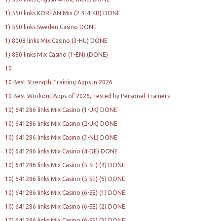
1) 550 links KOREAN Mix (2-3-4-KR) DONE
1) 550 links Sweden Casino DONE
1) 8008 links Mix Casino (3-HU) DONE
1) 880 links Mix Casino (1-EN) (DONE)
10
10 Best Strength Training Apps in 2026
10 Best Workout Apps of 2026, Tested by Personal Trainers
10) 641286 links Mix Casino (1-UK) DONE
10) 641286 links Mix Casino (2-UK) DONE
10) 641286 links Mix Casino (3-NL) DONE
10) 641286 links Mix Casino (4-DE) DONE
10) 641286 links Mix Casino (5-SE) (4) DONE
10) 641286 links Mix Casino (5-SE) (6) DONE
10) 641286 links Mix Casino (6-SE) (1) DONE
10) 641286 links Mix Casino (6-SE) (2) DONE
10) 641286 links Mix Casino (6-SE) (3) DONE