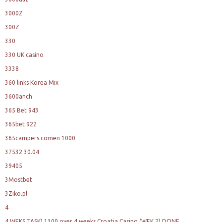
3000Z
300Z
330
330 UK casino
3338
360 links Korea Mix
3600anch
365 Bet 943
365bet 922
365campers.comen 1000
37532 30.04
39405
3Mostbet
3Ziko.pl
4
4 WEKS TASK) 1100 over 4 weeks Croatia Casino (WEK 2) DONE