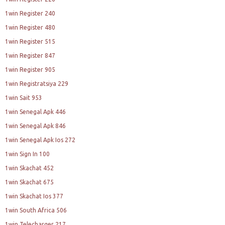
1win Register 240
1win Register 480
1win Register 515
1win Register 847
1win Register 905
1win Registratsiya 229
1win Sait 953
1win Senegal Apk 446
1win Senegal Apk 846
1win Senegal Apk Ios 272
1win Sign In 100
1win Skachat 452
1win Skachat 675
1win Skachat Ios 377
1win South Africa 506
1win Telecharger 217