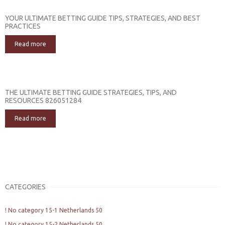
YOUR ULTIMATE BETTING GUIDE TIPS, STRATEGIES, AND BEST
PRACTICES
Read more
THE ULTIMATE BETTING GUIDE STRATEGIES, TIPS, AND
RESOURCES 826051284
Read more
CATEGORIES
! No category 15-1 Netherlands 50
! No category 15-2 Netherlands 50