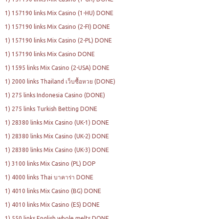
1) 157190 links Mix Casino (1-HU) DONE
1) 157190 links Mix Casino (2-FI) DONE
1) 157190 links Mix Casino (2-PL) DONE
1) 157190 links Mix Casino DONE
1) 1595 links Mix Casino (2-USA) DONE
1) 2000 links Thailand เว็บซื้อหวย (DONE)
1) 275 links Indonesia Casino (DONE)
1) 275 links Turkish Betting DONE
1) 28380 links Mix Casino (UK-1) DONE
1) 28380 links Mix Casino (UK-2) DONE
1) 28380 links Mix Casino (UK-3) DONE
1) 3100 links Mix Casino (PL) DOP
1) 4000 links Thai บาคาร่า DONE
1) 4010 links Mix Casino (BG) DONE
1) 4010 links Mix Casino (ES) DONE
1) 550 links English whole melts DONE