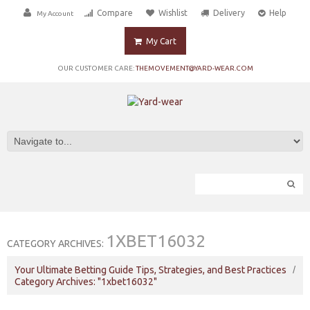
Compare
Wishlist
Delivery
Help
My Account
My Cart
OUR CUSTOMER CARE:
THEMOVEMENT@YARD-WEAR.COM
1XBET16032
CATEGORY ARCHIVES:
Your Ultimate Betting Guide Tips, Strategies, and Best Practices
Category Archives: "1xbet16032"