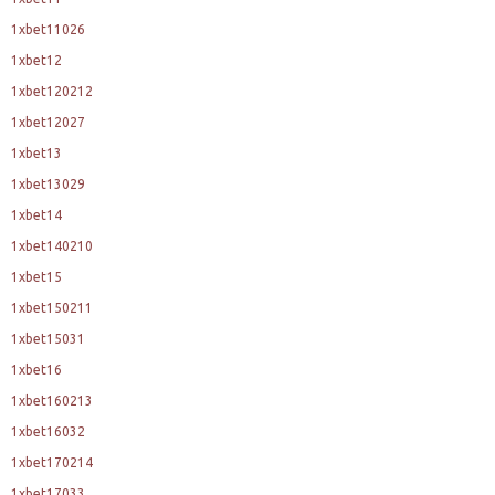
1xbet11026
1xbet12
1xbet120212
1xbet12027
1xbet13
1xbet13029
1xbet14
1xbet140210
1xbet15
1xbet150211
1xbet15031
1xbet16
1xbet160213
1xbet16032
1xbet170214
1xbet17033