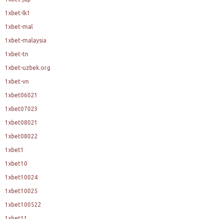
1xbet-lk1
1xbet-mal
1xbet-malaysia
1xbet-tn
1xbet-uzbek.org
1xbet-vn
1xbet06021
1xbet07023
1xbet08021
1xbet08022
1xbet1
1xbet10
1xbet10024
1xbet10025
1xbet100522
1xbet11