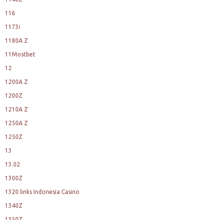
116
1173i
1180A Z
11Mostbet
12
1200A Z
1200Z
1210A Z
1250A Z
1250Z
13
13.02
1300Z
1320 links Indonesia Casino
1340Z
1350Z