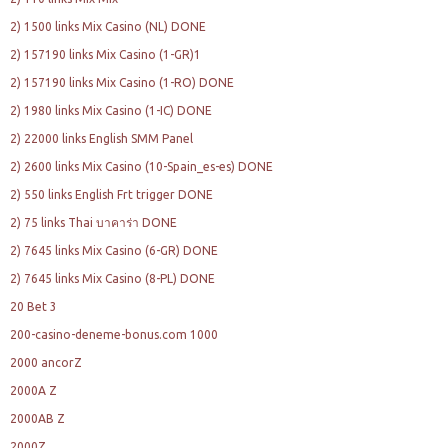
2) 1500 links Mix Casino (NL) DONE
2) 157190 links Mix Casino (1-GR)1
2) 157190 links Mix Casino (1-RO) DONE
2) 1980 links Mix Casino (1-IC) DONE
2) 22000 links English SMM Panel
2) 2600 links Mix Casino (10-Spain_es-es) DONE
2) 550 links English Frt trigger DONE
2) 75 links Thai บาคาร่า DONE
2) 7645 links Mix Casino (6-GR) DONE
2) 7645 links Mix Casino (8-PL) DONE
20 Bet 3
200-casino-deneme-bonus.com 1000
2000 ancorZ
2000A Z
2000AB Z
2000Z