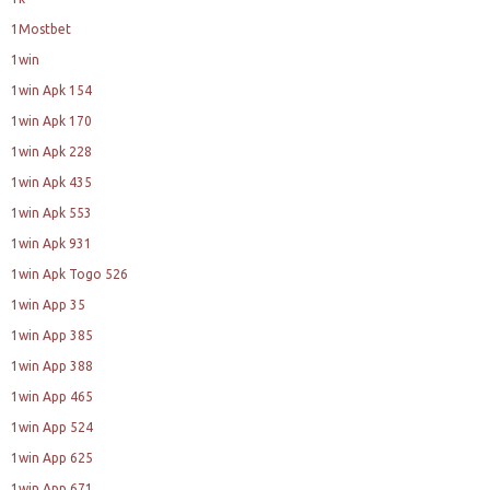
1Mostbet
1win
1win Apk 154
1win Apk 170
1win Apk 228
1win Apk 435
1win Apk 553
1win Apk 931
1win Apk Togo 526
1win App 35
1win App 385
1win App 388
1win App 465
1win App 524
1win App 625
1win App 671