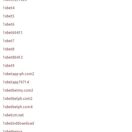
1xbet4
1xbet5
1xbet6
1xbet60411
1xbet7
1xbet8
1xbet80412
1xbet9
1xbetapp-ph.com2
1xbetapp70714
1xbetbetmy.com2
1xbetbetph.com2
1xbetbetph.com4
1xbetcm.net
1xbetinddownload
1xbetkenya