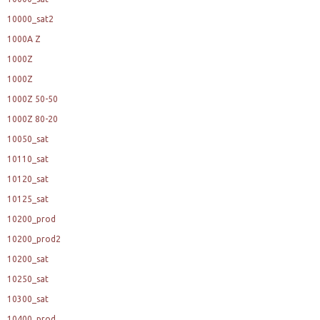
10000_sat2
1000A Z
1000Z
1000Z
1000Z 50-50
1000Z 80-20
10050_sat
10110_sat
10120_sat
10125_sat
10200_prod
10200_prod2
10200_sat
10250_sat
10300_sat
10400_prod