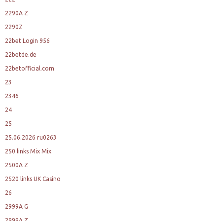
2290A Z
2290Z
22bet Login 956
22betde.de
22betofficial.com
23
2346
24
25
25.06.2026 ru0263
250 links Mix Mix
2500A Z
2520 links UK Casino
26
2999A G
2999A Z