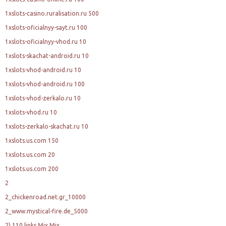
1xslots-casino.ruralisation.ru 500
1xslots-oficialnyy-sayt.ru 100
1xslots-oficialnyy-vhod.ru 10
1xslots-skachat-android.ru 10
1xslots-vhod-android.ru 10
1xslots-vhod-android.ru 100
1xslots-vhod-zerkalo.ru 10
1xslots-vhod.ru 10
1xslots-zerkalo-skachat.ru 10
1xslots.us.com 150
1xslots.us.com 20
1xslots.us.com 200
2
2_chickenroad.net.gr_10000
2_www.mystical-fire.de_5000
2) 110 links Mix Mix