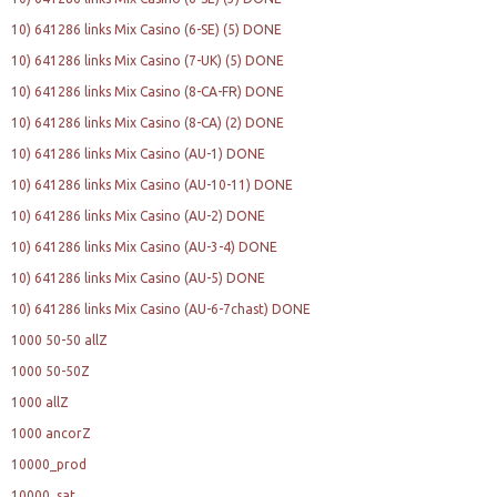
10) 641286 links Mix Casino (6-SE) (5) DONE
10) 641286 links Mix Casino (7-UK) (5) DONE
10) 641286 links Mix Casino (8-CA-FR) DONE
10) 641286 links Mix Casino (8-CA) (2) DONE
10) 641286 links Mix Casino (AU-1) DONE
10) 641286 links Mix Casino (AU-10-11) DONE
10) 641286 links Mix Casino (AU-2) DONE
10) 641286 links Mix Casino (AU-3-4) DONE
10) 641286 links Mix Casino (AU-5) DONE
10) 641286 links Mix Casino (AU-6-7chast) DONE
1000 50-50 allZ
1000 50-50Z
1000 allZ
1000 ancorZ
10000_prod
10000_sat