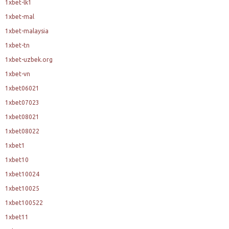
1xbet-lk1
1xbet-mal
1xbet-malaysia
1xbet-tn
1xbet-uzbek.org
1xbet-vn
1xbet06021
1xbet07023
1xbet08021
1xbet08022
1xbet1
1xbet10
1xbet10024
1xbet10025
1xbet100522
1xbet11