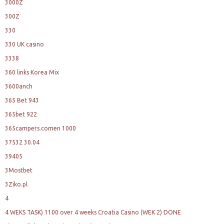
3000Z
300Z
330
330 UK casino
3338
360 links Korea Mix
3600anch
365 Bet 943
365bet 922
365campers.comen 1000
37532 30.04
39405
3Mostbet
3Ziko.pl
4
4 WEKS TASK) 1100 over 4 weeks Croatia Casino (WEK 2) DONE