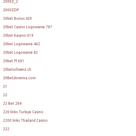
2000Z_2
2000ZDP
20bet Bonus 420
20bet Casino Logowanie 787
20bet Kasyno 619
20bet Logowanie 462
20bet Logowanie 82
20bet Pl 601
20betschweiz.ch
20Betslovenia.com
21
22
22 Bet 284
220 links Turkiye Casino
2200 links Thailand Casino
222