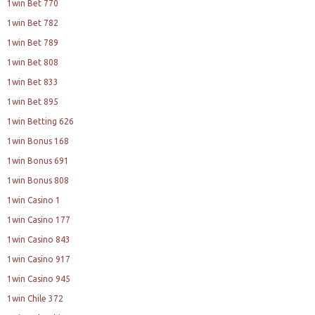
1win Bet 770
1win Bet 782
1win Bet 789
1win Bet 808
1win Bet 833
1win Bet 895
1win Betting 626
1win Bonus 168
1win Bonus 691
1win Bonus 808
1win Casino 1
1win Casino 177
1win Casino 843
1win Casino 917
1win Casino 945
1win Chile 372