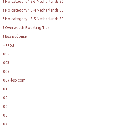
! No category 15-3 Netherlands 50
! No category 15-4 Netherlands 50
! No category 15-5 Netherlands 50
! Overwatch Boosting Tips
! Без рубрики
+++pu
002
003
007
007-bsb.com
01
02
04
05
07
1