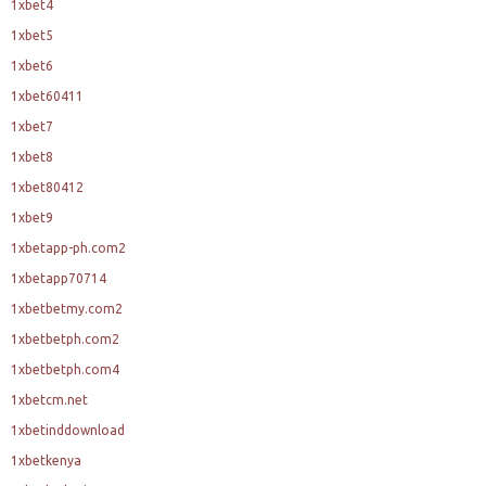
1xbet4
1xbet5
1xbet6
1xbet60411
1xbet7
1xbet8
1xbet80412
1xbet9
1xbetapp-ph.com2
1xbetapp70714
1xbetbetmy.com2
1xbetbetph.com2
1xbetbetph.com4
1xbetcm.net
1xbetinddownload
1xbetkenya