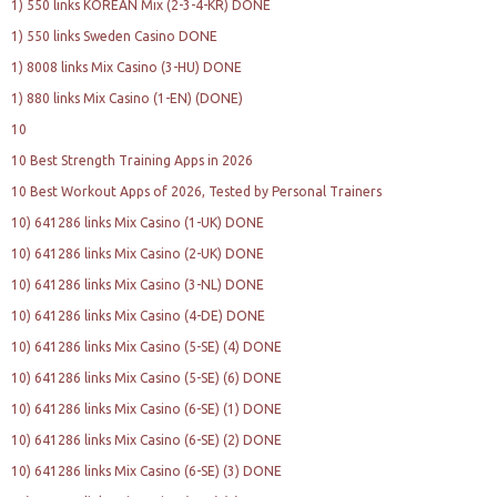
1) 550 links KOREAN Mix (2-3-4-KR) DONE
1) 550 links Sweden Casino DONE
1) 8008 links Mix Casino (3-HU) DONE
1) 880 links Mix Casino (1-EN) (DONE)
10
10 Best Strength Training Apps in 2026
10 Best Workout Apps of 2026, Tested by Personal Trainers
10) 641286 links Mix Casino (1-UK) DONE
10) 641286 links Mix Casino (2-UK) DONE
10) 641286 links Mix Casino (3-NL) DONE
10) 641286 links Mix Casino (4-DE) DONE
10) 641286 links Mix Casino (5-SE) (4) DONE
10) 641286 links Mix Casino (5-SE) (6) DONE
10) 641286 links Mix Casino (6-SE) (1) DONE
10) 641286 links Mix Casino (6-SE) (2) DONE
10) 641286 links Mix Casino (6-SE) (3) DONE