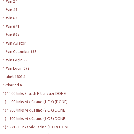
1 Win 27
1 Win 46
1 Win 64
1 Win 671
1 Win 894
1 Win Aviator
1 Win Colombia 988
1 Win Login 220
1 Win Login 872
1-xbeti18034
1-xbetindia
1) 1100 links English Frt trigger DONE
1) 1100 links Mix Casino (1-DK) (DONE)
1) 1500 links Mix Casino (2-DK) DONE
1) 1500 links Mix Casino (3-DE) DONE
1) 157190 links Mix Casino (1-GR) DONE