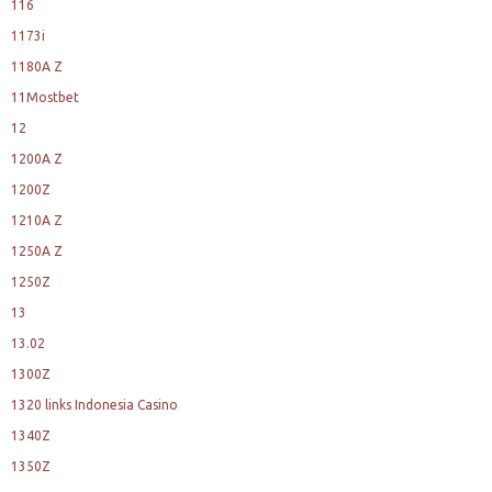
116
1173i
1180A Z
11Mostbet
12
1200A Z
1200Z
1210A Z
1250A Z
1250Z
13
13.02
1300Z
1320 links Indonesia Casino
1340Z
1350Z