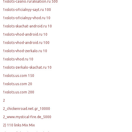
1xslots-casino.ruralisation.ru 500
1xslots-oficialnyy-sayt.ru 100
1xslots-oficialnyy-vhod.ru 10
1xslots-skachat-android.ru 10
1xslots-vhod-android.ru 10
1xslots-vhod-android.ru 100
1xslots-vhod-zerkalo.ru 10
1xslots-vhod.ru 10
1xslots-zerkalo-skachat.ru 10
1xslots.us.com 150
1xslots.us.com 20
1xslots.us.com 200
2
2_chickenroad.net.gr_10000
2_www.mystical-fire.de_5000
2) 110 links Mix Mix