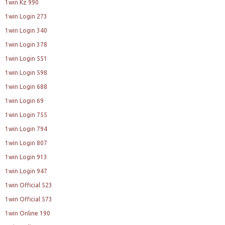
1win Kz 990
1win Login 273
1win Login 340
1win Login 378
1win Login 551
1win Login 598
1win Login 688
1win Login 69
1win Login 755
1win Login 794
1win Login 807
1win Login 913
1win Login 947
1win Official 523
1win Official 573
1win Online 190