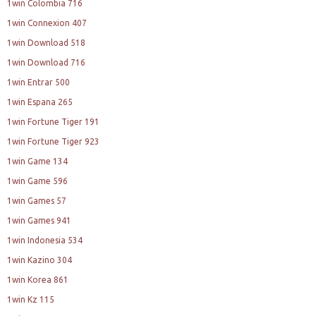
1win Colombia 716
1win Connexion 407
1win Download 518
1win Download 716
1win Entrar 500
1win Espana 265
1win Fortune Tiger 191
1win Fortune Tiger 923
1win Game 134
1win Game 596
1win Games 57
1win Games 941
1win Indonesia 534
1win Kazino 304
1win Korea 861
1win Kz 115