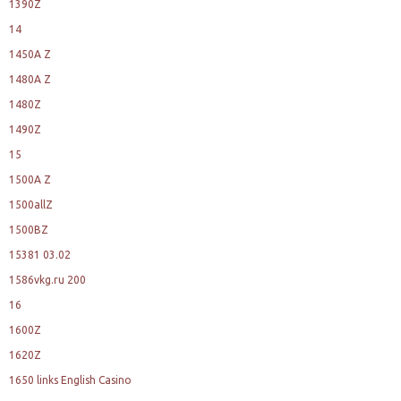
1390Z
14
1450A Z
1480A Z
1480Z
1490Z
15
1500A Z
1500allZ
1500BZ
15381 03.02
1586vkg.ru 200
16
1600Z
1620Z
1650 links English Casino