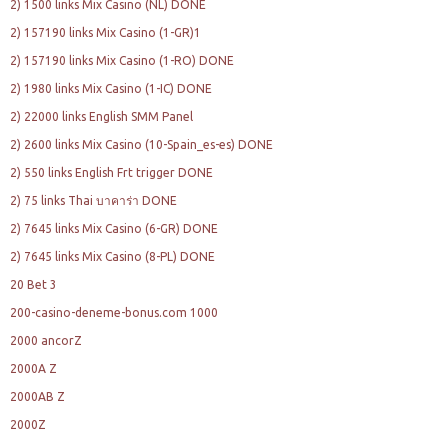
2) 1500 links Mix Casino (NL) DONE
2) 157190 links Mix Casino (1-GR)1
2) 157190 links Mix Casino (1-RO) DONE
2) 1980 links Mix Casino (1-IC) DONE
2) 22000 links English SMM Panel
2) 2600 links Mix Casino (10-Spain_es-es) DONE
2) 550 links English Frt trigger DONE
2) 75 links Thai บาคาร่า DONE
2) 7645 links Mix Casino (6-GR) DONE
2) 7645 links Mix Casino (8-PL) DONE
20 Bet 3
200-casino-deneme-bonus.com 1000
2000 ancorZ
2000A Z
2000AB Z
2000Z