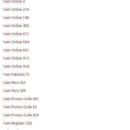
1win Online 2
1win Online 276
1win Online 346
1win Online 492
1win Online 671
1win Online 694
1win Online 821
1win Online 915
1win Online 934
1win Pakistan 51
1win Peru 450
1win Peru 589
1win Promo Code 491
1win Promo Code 82
1win Promo Code 820
1win Register 226