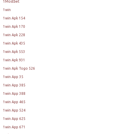
1Mostbet
1win
1win Apk 154
1win Apk 170
1win Apk 228
1win Apk 435
1win Apk 553
1win Apk 931
1win Apk Togo 526
1win App 35
1win App 385
1win App 388
1win App 465
1win App 524
1win App 625
1win App 671