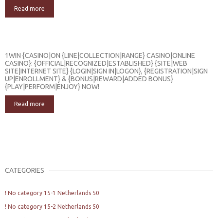
Read more
1WIN {CASINO|ON {LINE|COLLECTION|RANGE} CASINO|ONLINE
CASINO}: {OFFICIAL|RECOGNIZED|ESTABLISHED} {SITE|WEB
SITE|INTERNET SITE} {LOGIN|SIGN IN|LOGON}, {REGISTRATION|SIGN
UP|ENROLLMENT} & {BONUS|REWARD|ADDED BONUS}
{PLAY|PERFORM|ENJOY} NOW!
Read more
CATEGORIES
! No category 15-1 Netherlands 50
! No category 15-2 Netherlands 50