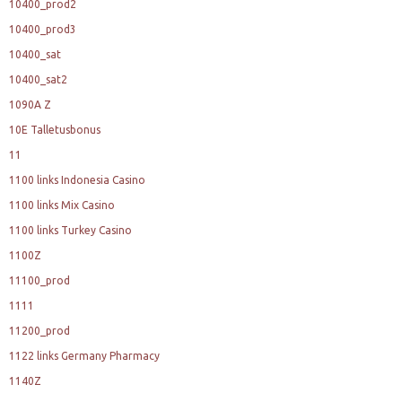
10400_prod2
10400_prod3
10400_sat
10400_sat2
1090A Z
10E Talletusbonus
11
1100 links Indonesia Casino
1100 links Mix Casino
1100 links Turkey Casino
1100Z
11100_prod
1111
11200_prod
1122 links Germany Pharmacy
1140Z