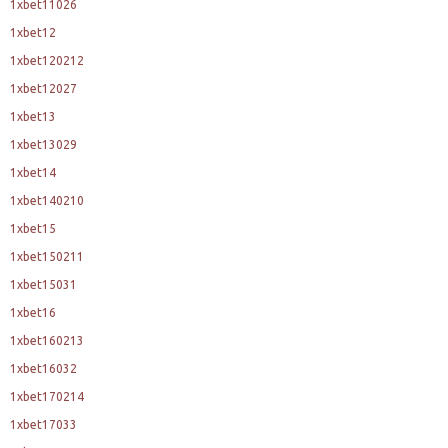
1xbet11026
1xbet12
1xbet120212
1xbet12027
1xbet13
1xbet13029
1xbet14
1xbet140210
1xbet15
1xbet150211
1xbet15031
1xbet16
1xbet160213
1xbet16032
1xbet170214
1xbet17033