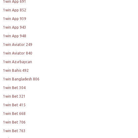
1win App 691
1win App 852
1win App 939
1win App 943
1win App 948
1win Aviator 249
1win Aviator 840
1win Azərbaycan
1win Bahis 492
1win Bangladesh 806
1win Bet 304
1win Bet 321
1win Bet 415
1win Bet 668
1win Bet 706
1win Bet 763