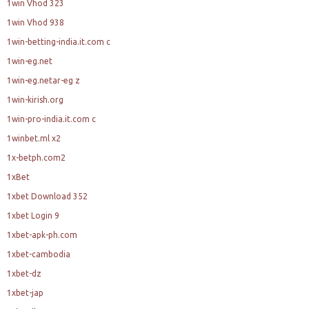
1win Vhod 323
1win Vhod 938
1win-betting-india.it.com c
1win-eg.net
1win-eg.netar-eg z
1win-kirish.org
1win-pro-india.it.com c
1winbet.ml x2
1x-betph.com2
1xBet
1xbet Download 352
1xbet Login 9
1xbet-apk-ph.com
1xbet-cambodia
1xbet-dz
1xbet-jap