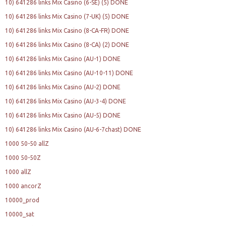
10) 641286 links Mix Casino (6-SE) (5) DONE
10) 641286 links Mix Casino (7-UK) (5) DONE
10) 641286 links Mix Casino (8-CA-FR) DONE
10) 641286 links Mix Casino (8-CA) (2) DONE
10) 641286 links Mix Casino (AU-1) DONE
10) 641286 links Mix Casino (AU-10-11) DONE
10) 641286 links Mix Casino (AU-2) DONE
10) 641286 links Mix Casino (AU-3-4) DONE
10) 641286 links Mix Casino (AU-5) DONE
10) 641286 links Mix Casino (AU-6-7chast) DONE
1000 50-50 allZ
1000 50-50Z
1000 allZ
1000 ancorZ
10000_prod
10000_sat