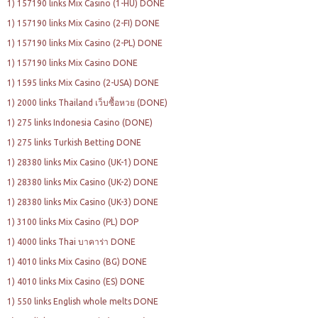
1) 157190 links Mix Casino (1-HU) DONE
1) 157190 links Mix Casino (2-FI) DONE
1) 157190 links Mix Casino (2-PL) DONE
1) 157190 links Mix Casino DONE
1) 1595 links Mix Casino (2-USA) DONE
1) 2000 links Thailand เว็บซื้อหวย (DONE)
1) 275 links Indonesia Casino (DONE)
1) 275 links Turkish Betting DONE
1) 28380 links Mix Casino (UK-1) DONE
1) 28380 links Mix Casino (UK-2) DONE
1) 28380 links Mix Casino (UK-3) DONE
1) 3100 links Mix Casino (PL) DOP
1) 4000 links Thai บาคาร่า DONE
1) 4010 links Mix Casino (BG) DONE
1) 4010 links Mix Casino (ES) DONE
1) 550 links English whole melts DONE