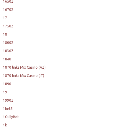
1650Z
1670Z
17
1750Z
18
1800Z
1830Z
1840
1870 links Mix Casino (AZ)
1870 links Mix Casino (IT)
1890
19
1990Z
1bet5
1GullyBet
1k