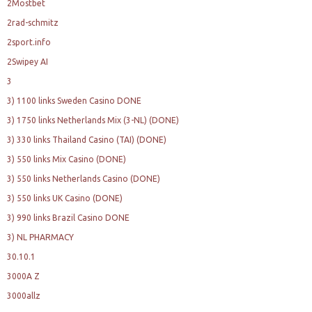
2Mostbet
2rad-schmitz
2sport.info
2Swipey AI
3
3) 1100 links Sweden Casino DONE
3) 1750 links Netherlands Mix (3-NL) (DONE)
3) 330 links Thailand Casino (TAI) (DONE)
3) 550 links Mix Casino (DONE)
3) 550 links Netherlands Casino (DONE)
3) 550 links UK Casino (DONE)
3) 990 links Brazil Casino DONE
3) NL PHARMACY
30.10.1
3000A Z
3000allz