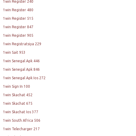
1win Register 240
1win Register 480
1win Register 515
1win Register 847
1win Register 905
1win Registratsiya 229
1win Sait 953
1win Senegal Apk 446
1win Senegal Apk 846
1win Senegal Apk Ios 272
1win Sign In 100
1win Skachat 452
1win Skachat 675
1win Skachat Ios 377
1win South Africa 506
1win Telecharger 217