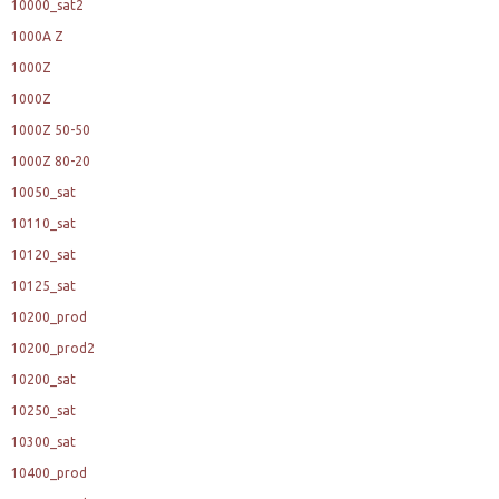
10000_sat2
1000A Z
1000Z
1000Z
1000Z 50-50
1000Z 80-20
10050_sat
10110_sat
10120_sat
10125_sat
10200_prod
10200_prod2
10200_sat
10250_sat
10300_sat
10400_prod