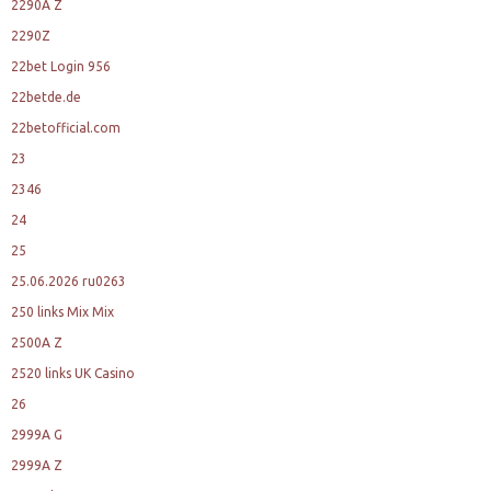
2290A Z
2290Z
22bet Login 956
22betde.de
22betofficial.com
23
2346
24
25
25.06.2026 ru0263
250 links Mix Mix
2500A Z
2520 links UK Casino
26
2999A G
2999A Z