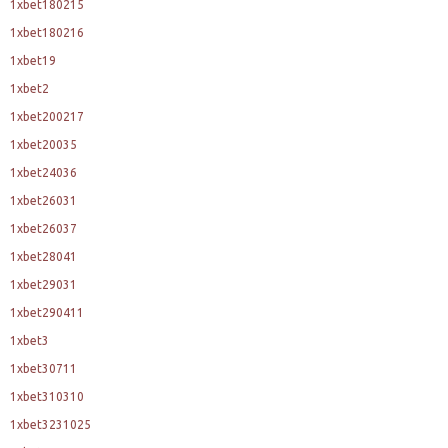
1xbet180215
1xbet180216
1xbet19
1xbet2
1xbet200217
1xbet20035
1xbet24036
1xbet26031
1xbet26037
1xbet28041
1xbet29031
1xbet290411
1xbet3
1xbet30711
1xbet310310
1xbet3231025