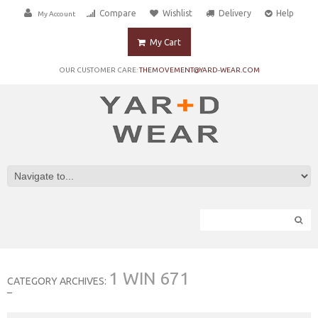
Compare
Wishlist
Delivery
Help
My Account
My Cart
OUR CUSTOMER CARE:
THEMOVEMENT@YARD-WEAR.COM
1 WIN 671
CATEGORY ARCHIVES:
–