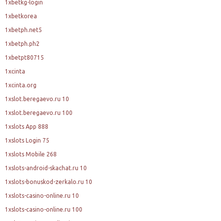
1xbetkg-login
1xbetkorea
1xbetph.net5
1xbetph.ph2
1xbetpt80715
1xcinta
1xcinta.org
1xslot.beregaevo.ru 10
1xslot.beregaevo.ru 100
1xslots App 888
1xslots Login 75
1xslots Mobile 268
1xslots-android-skachat.ru 10
1xslots-bonuskod-zerkalo.ru 10
1xslots-casino-online.ru 10
1xslots-casino-online.ru 100