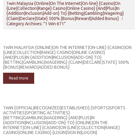
1win Malaysia {Online|On The Internet|On-line} {Casino|On
{Line|Collection|Range} Casino|Online Casino} {And|Plus|In
{Addition|Inclusion|Add-on} To} {Betting|Gambling|Wagering}
{Claim|Declare|State} 500% {Bonus|Reward|Added Bonus}
Category Archives: "1 Win 671"
1WIN MALAYSIA {ONLINE|ON THE INTERNET|ON-LINE} {CASINO|ON
{LINE|COLLECTION|RANGE} CASINO|ONLINE CASINO}
{AND|PLUS|IN {ADDITION|INCLUSION|ADD-ON} TO}
{BETTING|GAMBLING|WAGERING} {CLAIM|DECLARE|STATE} 500%
{BONUS|REWARD|ADDED BONUS}
Read more
1WIN {OFFICIAL|RECOGNIZED|ESTABLISHED} {SPORTS|SPORTS
ACTIVITIES|SPORTING ACTIVITIES}
{BETTING|GAMBLING|WAGERING} {AND|PLUS|IN
{ADDITION|INCLUSION|ADD-ON} TO} {ONLINE|ON THE
INTERNET|ON-LINE} {CASINO|ON {LINE|COLLECTION|RANGE}
CASINO|ONLINE CASINO} {LOGIN|SIGN IN|LOGON}