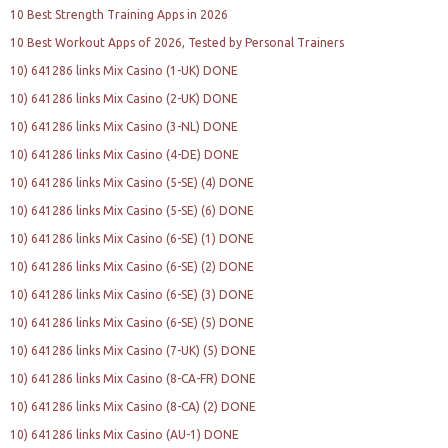
10 Best Strength Training Apps in 2026
10 Best Workout Apps of 2026, Tested by Personal Trainers
10) 641286 links Mix Casino (1-UK) DONE
10) 641286 links Mix Casino (2-UK) DONE
10) 641286 links Mix Casino (3-NL) DONE
10) 641286 links Mix Casino (4-DE) DONE
10) 641286 links Mix Casino (5-SE) (4) DONE
10) 641286 links Mix Casino (5-SE) (6) DONE
10) 641286 links Mix Casino (6-SE) (1) DONE
10) 641286 links Mix Casino (6-SE) (2) DONE
10) 641286 links Mix Casino (6-SE) (3) DONE
10) 641286 links Mix Casino (6-SE) (5) DONE
10) 641286 links Mix Casino (7-UK) (5) DONE
10) 641286 links Mix Casino (8-CA-FR) DONE
10) 641286 links Mix Casino (8-CA) (2) DONE
10) 641286 links Mix Casino (AU-1) DONE