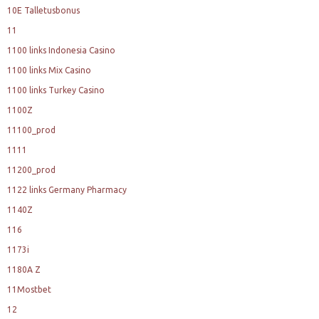
10E Talletusbonus
11
1100 links Indonesia Casino
1100 links Mix Casino
1100 links Turkey Casino
1100Z
11100_prod
1111
11200_prod
1122 links Germany Pharmacy
1140Z
116
1173i
1180A Z
11Mostbet
12