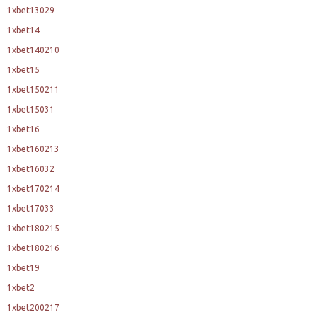
1xbet13029
1xbet14
1xbet140210
1xbet15
1xbet150211
1xbet15031
1xbet16
1xbet160213
1xbet16032
1xbet170214
1xbet17033
1xbet180215
1xbet180216
1xbet19
1xbet2
1xbet200217