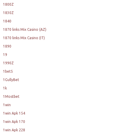
1800Z
1830Z
1840
1870 links Mix Casino (AZ)
1870 links Mix Casino (IT)
1890
19
1990Z
1bet5
1GullyBet
1k
1Mostbet
1win
1win Apk 154
1win Apk 170
1win Apk 228