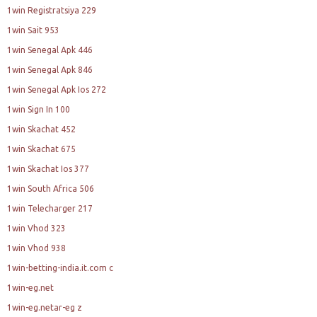
1win Registratsiya 229
1win Sait 953
1win Senegal Apk 446
1win Senegal Apk 846
1win Senegal Apk Ios 272
1win Sign In 100
1win Skachat 452
1win Skachat 675
1win Skachat Ios 377
1win South Africa 506
1win Telecharger 217
1win Vhod 323
1win Vhod 938
1win-betting-india.it.com c
1win-eg.net
1win-eg.netar-eg z