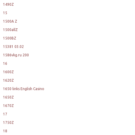
1490Z
15
1500A Z
1500allZ
1500BZ
15381 03.02
1586vkg.ru 200
16
1600Z
1620Z
1650 links English Casino
1650Z
1670Z
17
1750Z
18