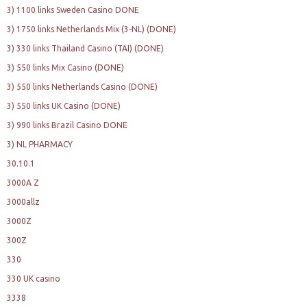
3) 1100 links Sweden Casino DONE
3) 1750 links Netherlands Mix (3-NL) (DONE)
3) 330 links Thailand Casino (TAI) (DONE)
3) 550 links Mix Casino (DONE)
3) 550 links Netherlands Casino (DONE)
3) 550 links UK Casino (DONE)
3) 990 links Brazil Casino DONE
3) NL PHARMACY
30.10.1
3000A Z
3000allz
3000Z
300Z
330
330 UK casino
3338