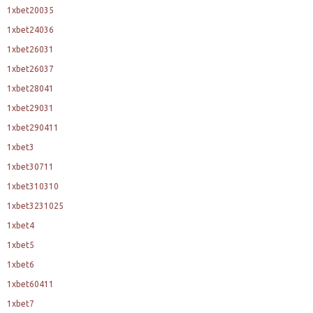
1xbet20035
1xbet24036
1xbet26031
1xbet26037
1xbet28041
1xbet29031
1xbet290411
1xbet3
1xbet30711
1xbet310310
1xbet3231025
1xbet4
1xbet5
1xbet6
1xbet60411
1xbet7