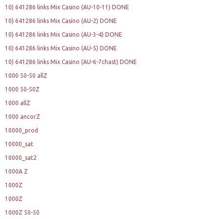
10) 641286 links Mix Casino (AU-10-11) DONE
10) 641286 links Mix Casino (AU-2) DONE
10) 641286 links Mix Casino (AU-3-4) DONE
10) 641286 links Mix Casino (AU-5) DONE
10) 641286 links Mix Casino (AU-6-7chast) DONE
1000 50-50 allZ
1000 50-50Z
1000 allZ
1000 ancorZ
10000_prod
10000_sat
10000_sat2
1000A Z
1000Z
1000Z
1000Z 50-50