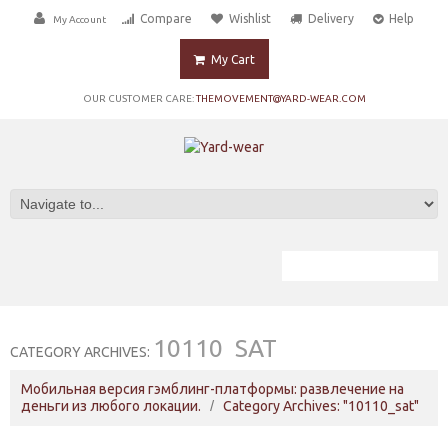
Compare
Wishlist
Delivery
Help
My Account
My Cart
OUR CUSTOMER CARE:
THEMOVEMENT@YARD-WEAR.COM
10110_SAT
CATEGORY ARCHIVES:
Мобильная версия гэмблинг-платформы: развлечение на
деньги из любого локации.
Category Archives: "10110_sat"