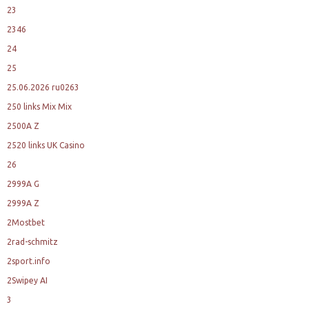
23
2346
24
25
25.06.2026 ru0263
250 links Mix Mix
2500A Z
2520 links UK Casino
26
2999A G
2999A Z
2Mostbet
2rad-schmitz
2sport.info
2Swipey AI
3