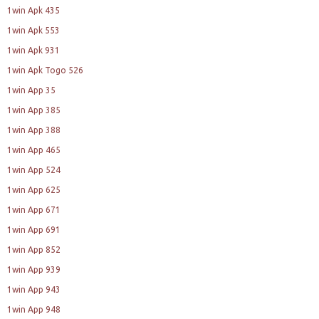
1win Apk 435
1win Apk 553
1win Apk 931
1win Apk Togo 526
1win App 35
1win App 385
1win App 388
1win App 465
1win App 524
1win App 625
1win App 671
1win App 691
1win App 852
1win App 939
1win App 943
1win App 948