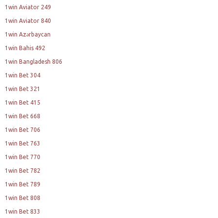
1win Aviator 249
1win Aviator 840
1win Azərbaycan
1win Bahis 492
1win Bangladesh 806
1win Bet 304
1win Bet 321
1win Bet 415
1win Bet 668
1win Bet 706
1win Bet 763
1win Bet 770
1win Bet 782
1win Bet 789
1win Bet 808
1win Bet 833