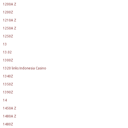
1200A Z
1200Z
1210A Z
1250A Z
1250Z
13
13.02
1300Z
1320 links Indonesia Casino
1340Z
1350Z
1390Z
14
1450A Z
1480A Z
1480Z