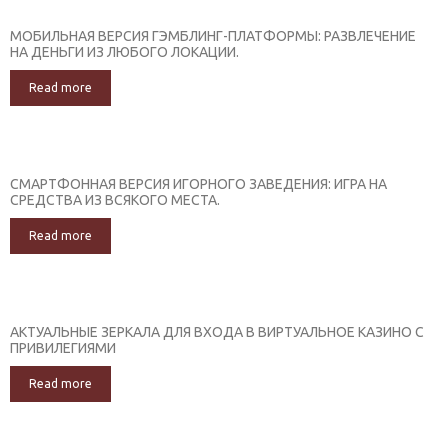
МОБИЛЬНАЯ ВЕРСИЯ ГЭМБЛИНГ-ПЛАТФОРМЫ: РАЗВЛЕЧЕНИЕ
НА ДЕНЬГИ ИЗ ЛЮБОГО ЛОКАЦИИ.
Read more
СМАРТФОННАЯ ВЕРСИЯ ИГОРНОГО ЗАВЕДЕНИЯ: ИГРА НА
СРЕДСТВА ИЗ ВСЯКОГО МЕСТА.
Read more
АКТУАЛЬНЫЕ ЗЕРКАЛА ДЛЯ ВХОДА В ВИРТУАЛЬНОЕ КАЗИНО С
ПРИВИЛЕГИЯМИ
Read more