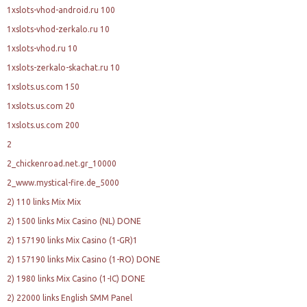
1xslots-vhod-android.ru 100
1xslots-vhod-zerkalo.ru 10
1xslots-vhod.ru 10
1xslots-zerkalo-skachat.ru 10
1xslots.us.com 150
1xslots.us.com 20
1xslots.us.com 200
2
2_chickenroad.net.gr_10000
2_www.mystical-fire.de_5000
2) 110 links Mix Mix
2) 1500 links Mix Casino (NL) DONE
2) 157190 links Mix Casino (1-GR)1
2) 157190 links Mix Casino (1-RO) DONE
2) 1980 links Mix Casino (1-IC) DONE
2) 22000 links English SMM Panel