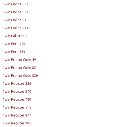
1win Online 694
1win Online 821
1win Online 915
1win Online 934
1win Pakistan 51
1win Peru 450
1win Peru 589
1win Promo Code 491
1win Promo Code 82
1win Promo Code 820
1win Register 226
1win Register 240
1win Register 480
1win Register 515
1win Register 847
1win Register 905