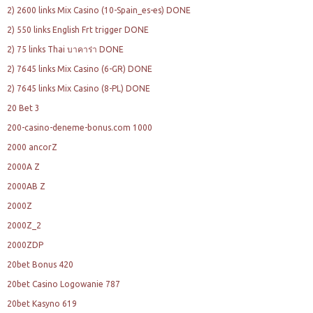
2) 2600 links Mix Casino (10-Spain_es-es) DONE
2) 550 links English Frt trigger DONE
2) 75 links Thai บาคาร่า DONE
2) 7645 links Mix Casino (6-GR) DONE
2) 7645 links Mix Casino (8-PL) DONE
20 Bet 3
200-casino-deneme-bonus.com 1000
2000 ancorZ
2000A Z
2000AB Z
2000Z
2000Z_2
2000ZDP
20bet Bonus 420
20bet Casino Logowanie 787
20bet Kasyno 619