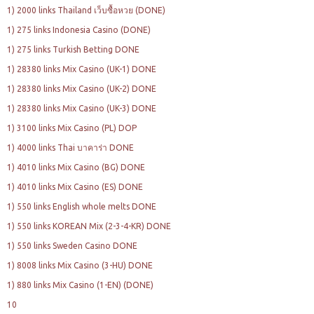
1) 2000 links Thailand เว็บซื้อหวย (DONE)
1) 275 links Indonesia Casino (DONE)
1) 275 links Turkish Betting DONE
1) 28380 links Mix Casino (UK-1) DONE
1) 28380 links Mix Casino (UK-2) DONE
1) 28380 links Mix Casino (UK-3) DONE
1) 3100 links Mix Casino (PL) DOP
1) 4000 links Thai บาคาร่า DONE
1) 4010 links Mix Casino (BG) DONE
1) 4010 links Mix Casino (ES) DONE
1) 550 links English whole melts DONE
1) 550 links KOREAN Mix (2-3-4-KR) DONE
1) 550 links Sweden Casino DONE
1) 8008 links Mix Casino (3-HU) DONE
1) 880 links Mix Casino (1-EN) (DONE)
10