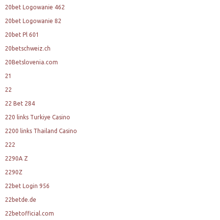
20bet Logowanie 462
20bet Logowanie 82
20bet Pl 601
20betschweiz.ch
20Betslovenia.com
21
22
22 Bet 284
220 links Turkiye Casino
2200 links Thailand Casino
222
2290A Z
2290Z
22bet Login 956
22betde.de
22betofficial.com