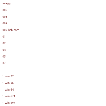
+++pu
002
003
007
007-bsb.com
01
02
04
05
07
1
1 Win 27
1 Win 46
1 Win 64
1 Win 671
1 Win 894