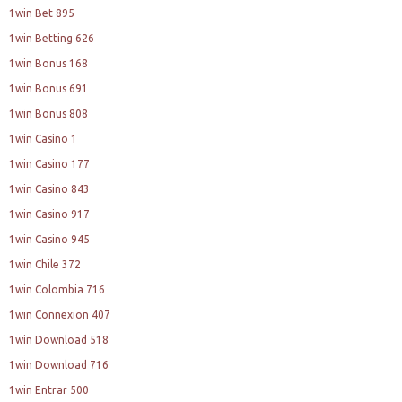
1win Bet 895
1win Betting 626
1win Bonus 168
1win Bonus 691
1win Bonus 808
1win Casino 1
1win Casino 177
1win Casino 843
1win Casino 917
1win Casino 945
1win Chile 372
1win Colombia 716
1win Connexion 407
1win Download 518
1win Download 716
1win Entrar 500