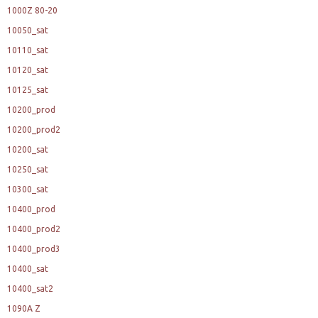
1000Z 80-20
10050_sat
10110_sat
10120_sat
10125_sat
10200_prod
10200_prod2
10200_sat
10250_sat
10300_sat
10400_prod
10400_prod2
10400_prod3
10400_sat
10400_sat2
1090A Z