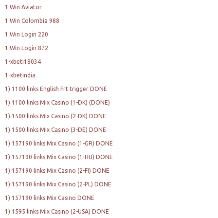
1 Win Aviator
1 Win Colombia 988
1 Win Login 220
1 Win Login 872
1-xbeti18034
1-xbetindia
1) 1100 links English Frt trigger DONE
1) 1100 links Mix Casino (1-DK) (DONE)
1) 1500 links Mix Casino (2-DK) DONE
1) 1500 links Mix Casino (3-DE) DONE
1) 157190 links Mix Casino (1-GR) DONE
1) 157190 links Mix Casino (1-HU) DONE
1) 157190 links Mix Casino (2-FI) DONE
1) 157190 links Mix Casino (2-PL) DONE
1) 157190 links Mix Casino DONE
1) 1595 links Mix Casino (2-USA) DONE