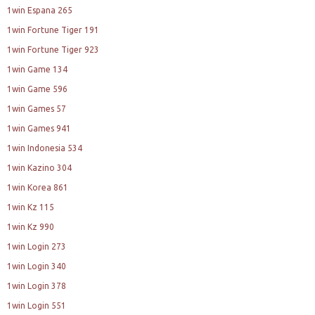
1win Espana 265
1win Fortune Tiger 191
1win Fortune Tiger 923
1win Game 134
1win Game 596
1win Games 57
1win Games 941
1win Indonesia 534
1win Kazino 304
1win Korea 861
1win Kz 115
1win Kz 990
1win Login 273
1win Login 340
1win Login 378
1win Login 551