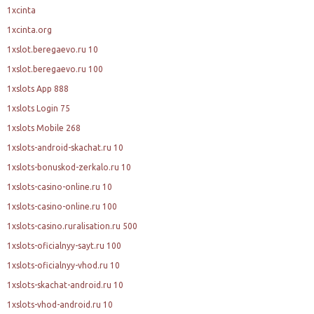
1xcinta
1xcinta.org
1xslot.beregaevo.ru 10
1xslot.beregaevo.ru 100
1xslots App 888
1xslots Login 75
1xslots Mobile 268
1xslots-android-skachat.ru 10
1xslots-bonuskod-zerkalo.ru 10
1xslots-casino-online.ru 10
1xslots-casino-online.ru 100
1xslots-casino.ruralisation.ru 500
1xslots-oficialnyy-sayt.ru 100
1xslots-oficialnyy-vhod.ru 10
1xslots-skachat-android.ru 10
1xslots-vhod-android.ru 10