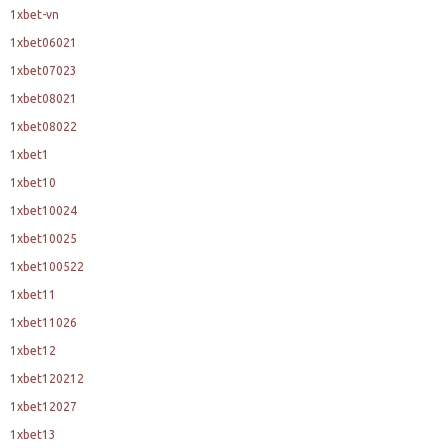
1xbet-vn
1xbet06021
1xbet07023
1xbet08021
1xbet08022
1xbet1
1xbet10
1xbet10024
1xbet10025
1xbet100522
1xbet11
1xbet11026
1xbet12
1xbet120212
1xbet12027
1xbet13