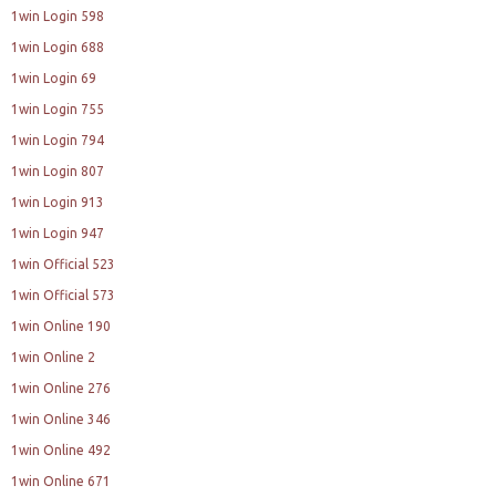
1win Login 598
1win Login 688
1win Login 69
1win Login 755
1win Login 794
1win Login 807
1win Login 913
1win Login 947
1win Official 523
1win Official 573
1win Online 190
1win Online 2
1win Online 276
1win Online 346
1win Online 492
1win Online 671