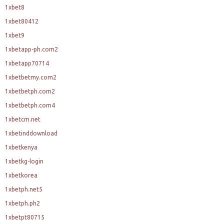
1xbet8
1xbet80412
1xbet9
1xbetapp-ph.com2
1xbetapp70714
1xbetbetmy.com2
1xbetbetph.com2
1xbetbetph.com4
1xbetcm.net
1xbetinddownload
1xbetkenya
1xbetkg-login
1xbetkorea
1xbetph.net5
1xbetph.ph2
1xbetpt80715