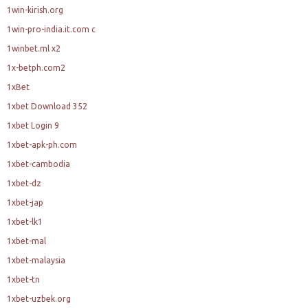
1win-kirish.org
1win-pro-india.it.com c
1winbet.ml x2
1x-betph.com2
1xBet
1xbet Download 352
1xbet Login 9
1xbet-apk-ph.com
1xbet-cambodia
1xbet-dz
1xbet-jap
1xbet-lk1
1xbet-mal
1xbet-malaysia
1xbet-tn
1xbet-uzbek.org