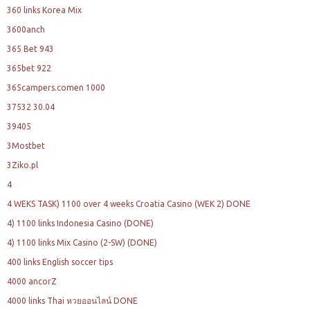
360 links Korea Mix
3600anch
365 Bet 943
365bet 922
365campers.comen 1000
37532 30.04
39405
3Mostbet
3Ziko.pl
4
4 WEKS TASK) 1100 over 4 weeks Croatia Casino (WEK 2) DONE
4) 1100 links Indonesia Casino (DONE)
4) 1100 links Mix Casino (2-SW) (DONE)
400 links English soccer tips
4000 ancorZ
4000 links Thai หวยออนไลน์ DONE