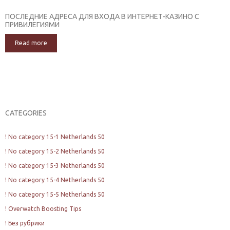
ПОСЛЕДНИЕ АДРЕСА ДЛЯ ВХОДА В ИНТЕРНЕТ-КАЗИНО С
ПРИВИЛЕГИЯМИ
Read more
CATEGORIES
! No category 15-1 Netherlands 50
! No category 15-2 Netherlands 50
! No category 15-3 Netherlands 50
! No category 15-4 Netherlands 50
! No category 15-5 Netherlands 50
! Overwatch Boosting Tips
! Без рубрики