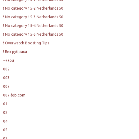
! No category 15-2 Netherlands 50
! No category 15-3 Netherlands 50
! No category 15-4 Netherlands 50
! No category 15-5 Netherlands 50
! Overwatch Boosting Tips
! Без рубрики
+++pu
002
003
007
007-bsb.com
01
02
04
05
07