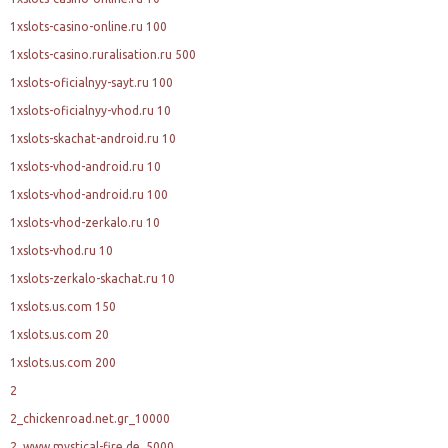
1xslots-casino-online.ru 100
1xslots-casino.ruralisation.ru 500
1xslots-oficialnyy-sayt.ru 100
1xslots-oficialnyy-vhod.ru 10
1xslots-skachat-android.ru 10
1xslots-vhod-android.ru 10
1xslots-vhod-android.ru 100
1xslots-vhod-zerkalo.ru 10
1xslots-vhod.ru 10
1xslots-zerkalo-skachat.ru 10
1xslots.us.com 150
1xslots.us.com 20
1xslots.us.com 200
2
2_chickenroad.net.gr_10000
2_www.mystical-fire.de_5000