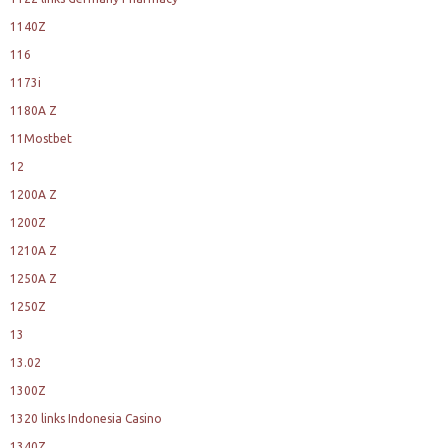
1140Z
116
1173i
1180A Z
11Mostbet
12
1200A Z
1200Z
1210A Z
1250A Z
1250Z
13
13.02
1300Z
1320 links Indonesia Casino
1340Z