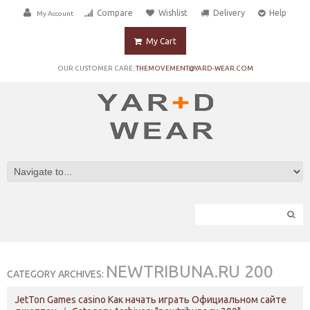
Compare
Wishlist
Delivery
Help
My Account
My Cart
OUR CUSTOMER CARE:
THEMOVEMENT@YARD-WEAR.COM
NEWTRIBUNA.RU 200
CATEGORY ARCHIVES:
JetTon Games casino Как начать играть Официальном сайте