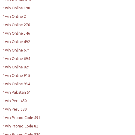
1win Online 190
1win Online 2
1win Online 276
1win Online 346
1win Online 492
1win Online 671
1win Online 694
1win Online 821
1win Online 915
1win Online 934
1win Pakistan 51
1win Peru 450
1win Peru 589
1win Promo Code 491
1win Promo Code 82
1win Promo Code 820