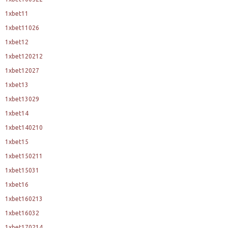
1xbet11
1xbet11026
1xbet12
1xbet120212
1xbet12027
1xbet13
1xbet13029
1xbet14
1xbet140210
1xbet15
1xbet150211
1xbet15031
1xbet16
1xbet160213
1xbet16032
1xbet170214