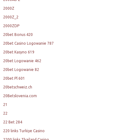
2000Z
2000Z_2
2000ZDP
20bet Bonus 420
20bet Casino Logowanie 787
20bet Kasyno 619
20bet Logowanie 462
20bet Logowanie 82
20bet Pl 601
20betschweiz.ch
20Betslovenia.com
21
22
22 Bet 284
220 links Turkiye Casino
2200 links Thailand Casino