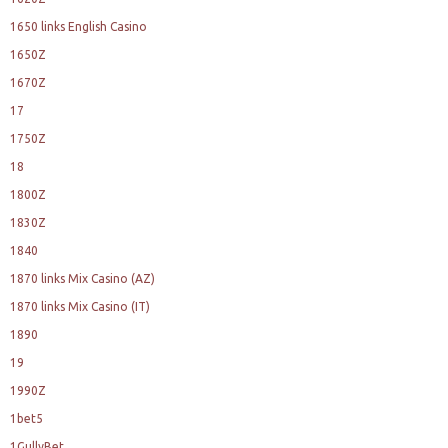
1650 links English Casino
1650Z
1670Z
17
1750Z
18
1800Z
1830Z
1840
1870 links Mix Casino (AZ)
1870 links Mix Casino (IT)
1890
19
1990Z
1bet5
1GullyBet