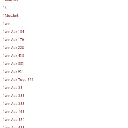
1k
1Mostbet
1win
1win Apk 154
1win Apk 170
1win Apk 228
1win Apk 435
1win Apk 553
1win Apk 931
1win Apk Togo 526
1win App 35
1win App 385
1win App 388
1win App 465
1win App 524
1win App 625