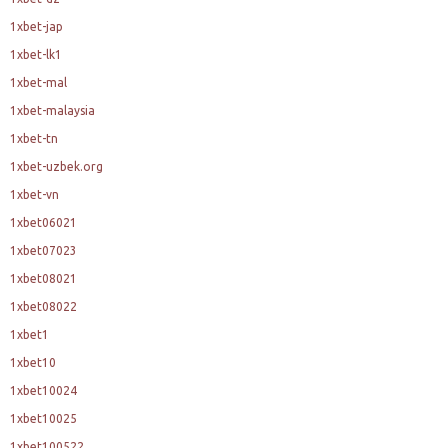
1xbet-jap
1xbet-lk1
1xbet-mal
1xbet-malaysia
1xbet-tn
1xbet-uzbek.org
1xbet-vn
1xbet06021
1xbet07023
1xbet08021
1xbet08022
1xbet1
1xbet10
1xbet10024
1xbet10025
1xbet100522