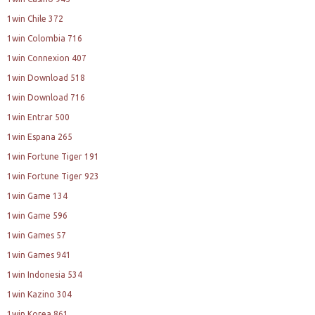
1win Chile 372
1win Colombia 716
1win Connexion 407
1win Download 518
1win Download 716
1win Entrar 500
1win Espana 265
1win Fortune Tiger 191
1win Fortune Tiger 923
1win Game 134
1win Game 596
1win Games 57
1win Games 941
1win Indonesia 534
1win Kazino 304
1win Korea 861