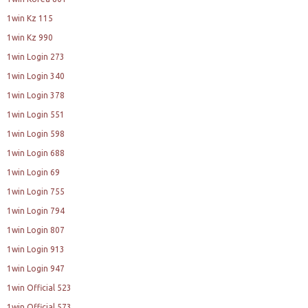
1win Kz 115
1win Kz 990
1win Login 273
1win Login 340
1win Login 378
1win Login 551
1win Login 598
1win Login 688
1win Login 69
1win Login 755
1win Login 794
1win Login 807
1win Login 913
1win Login 947
1win Official 523
1win Official 573