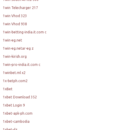
1win Telecharger 217
1win Vhod 323
1win Vhod 938
1win-betting-india.it.com c
1win-eg.net
1win-eg.netar-eg z
1win-kirish.org
1win-pro-india.it.com c
1winbet.ml x2
1x-betph.com2
1xBet
1xbet Download 352
1xbet Login 9
1xbet-apk-ph.com
1xbet-cambodia
1xbet-dz