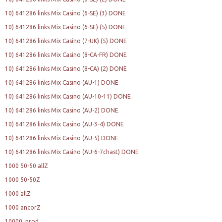
10) 641286 links Mix Casino (6-SE) (3) DONE
10) 641286 links Mix Casino (6-SE) (5) DONE
10) 641286 links Mix Casino (7-UK) (5) DONE
10) 641286 links Mix Casino (8-CA-FR) DONE
10) 641286 links Mix Casino (8-CA) (2) DONE
10) 641286 links Mix Casino (AU-1) DONE
10) 641286 links Mix Casino (AU-10-11) DONE
10) 641286 links Mix Casino (AU-2) DONE
10) 641286 links Mix Casino (AU-3-4) DONE
10) 641286 links Mix Casino (AU-5) DONE
10) 641286 links Mix Casino (AU-6-7chast) DONE
1000 50-50 allZ
1000 50-50Z
1000 allZ
1000 ancorZ
10000_prod