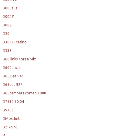
3000allz
3000Z
300Z
330
330 UK casino
3338
360 links Korea Mix
3600anch
365 Bet 943
365bet 922
365campers.comen 1000
37532 30.04
39405
3Mostbet
3Ziko.pl
4