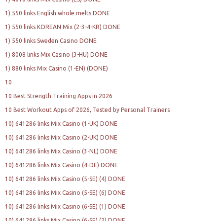
1) 550 links English whole melts DONE
1) 550 links KOREAN Mix (2-3-4-KR) DONE
1) 550 links Sweden Casino DONE
1) 8008 links Mix Casino (3-HU) DONE
1) 880 links Mix Casino (1-EN) (DONE)
10
10 Best Strength Training Apps in 2026
10 Best Workout Apps of 2026, Tested by Personal Trainers
10) 641286 links Mix Casino (1-UK) DONE
10) 641286 links Mix Casino (2-UK) DONE
10) 641286 links Mix Casino (3-NL) DONE
10) 641286 links Mix Casino (4-DE) DONE
10) 641286 links Mix Casino (5-SE) (4) DONE
10) 641286 links Mix Casino (5-SE) (6) DONE
10) 641286 links Mix Casino (6-SE) (1) DONE
10) 641286 links Mix Casino (6-SE) (2) DONE