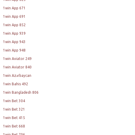
1win App 671
1win App 691
1win App 852
1win App 939
1win App 943
1win App 948
1win Aviator 249
1win Aviator 840
1win Azərbaycan
1win Bahis 492
1win Bangladesh 806
1win Bet 304
1win Bet 321
1win Bet 415
1win Bet 668
1win Bet 706