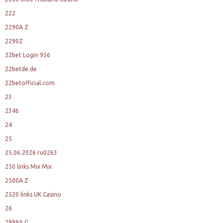
222
2290A Z
2290Z
22bet Login 956
22betde.de
22betofficial.com
23
2346
24
25
25.06.2026 ru0263
250 links Mix Mix
2500A Z
2520 links UK Casino
26
2999A G