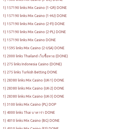
1) 157190 links Mix Casino (1-GR) DONE
1) 157190 links Mix Casino (1-HU) DONE
1) 157190 links Mix Casino (2-FI) DONE
1) 157190 links Mix Casino (2-PL) DONE
1) 157190 links Mix Casino DONE
1) 1595 links Mix Casino (2-USA) DONE
1) 2000 links Thailand เว็บซื้อหวย (DONE)
1) 275 links Indonesia Casino (DONE)
1) 275 links Turkish Betting DONE
1) 28380 links Mix Casino (UK-1) DONE
1) 28380 links Mix Casino (UK-2) DONE
1) 28380 links Mix Casino (UK-3) DONE
1) 3100 links Mix Casino (PL) DOP
1) 4000 links Thai บาคาร่า DONE
1) 4010 links Mix Casino (BG) DONE
1) 4010 links Mix Casino (ES) DONE