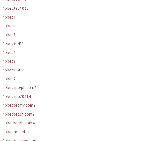
1xbet3231025
1xbet4
1xbet5
1xbet6
1xbet60411
1xbet7
1xbet8
1xbet80412
1xbet9
1xbetapp-ph.com2
1xbetapp70714
1xbetbetmy.com2
1xbetbetph.com2
1xbetbetph.com4
1xbetcm.net
1xbetinddownload