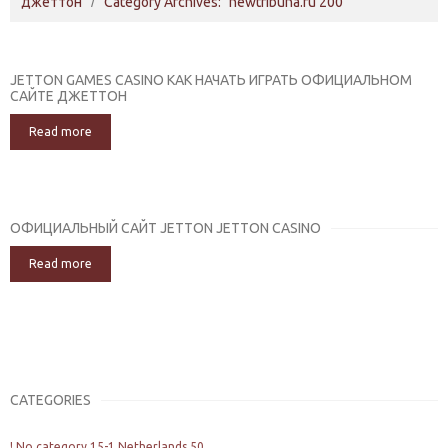
джеттон
Category Archives: "newtribuna.ru 200"
JETTON GAMES CASINO КАК НАЧАТЬ ИГРАТЬ ОФИЦИАЛЬНОМ
САЙТЕ ДЖЕТТОН
Read more
ОФИЦИАЛЬНЫЙ САЙТ JETTON JETTON CASINO
Read more
CATEGORIES
! No category 15-1 Netherlands 50