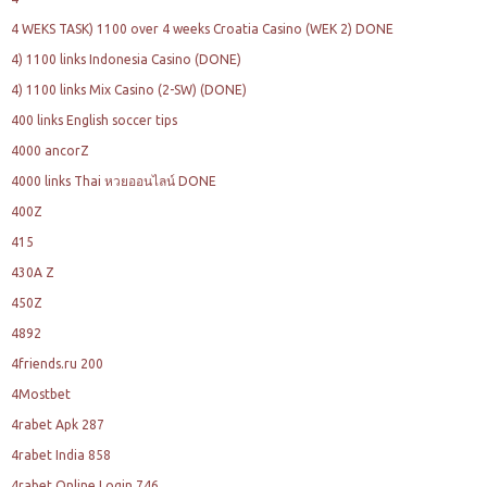
4 WEKS TASK) 1100 over 4 weeks Croatia Casino (WEK 2) DONE
4) 1100 links Indonesia Casino (DONE)
4) 1100 links Mix Casino (2-SW) (DONE)
400 links English soccer tips
4000 ancorZ
4000 links Thai หวยออนไลน์ DONE
400Z
415
430A Z
450Z
4892
4friends.ru 200
4Mostbet
4rabet Apk 287
4rabet India 858
4rabet Online Login 746