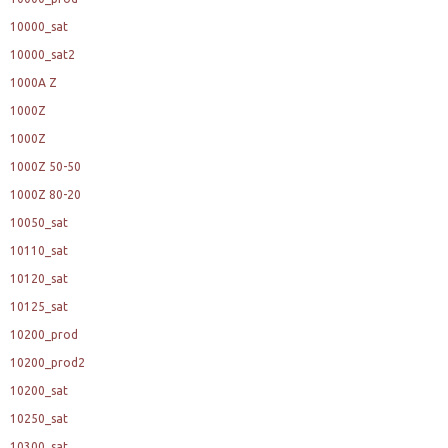
10000_sat
10000_sat2
1000A Z
1000Z
1000Z
1000Z 50-50
1000Z 80-20
10050_sat
10110_sat
10120_sat
10125_sat
10200_prod
10200_prod2
10200_sat
10250_sat
10300_sat