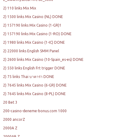
2) 110 links Mix Mix
2) 1500 links Mix Casino (NL) DONE
2) 157190 links Mix Casino (1-GR)1
2) 157190 links Mix Casino (1-RO) DONE
2) 1980 links Mix Casino (1-IC) DONE
2) 22000 links English SMM Panel
2) 2600 links Mix Casino (10-Spain_es-es) DONE
2) 550 links English Frt trigger DONE
2) 75 links Thai บาคาร่า DONE
2) 7645 links Mix Casino (6-GR) DONE
2) 7645 links Mix Casino (8-PL) DONE
20 Bet 3
200-casino-deneme-bonus.com 1000
2000 ancorZ
2000A Z
2000AB Z