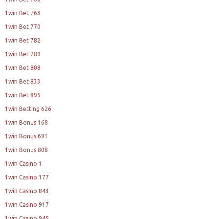
1win Bet 763
1win Bet 770
1win Bet 782
1win Bet 789
1win Bet 808
1win Bet 833
1win Bet 895
1win Betting 626
1win Bonus 168
1win Bonus 691
1win Bonus 808
1win Casino 1
1win Casino 177
1win Casino 843
1win Casino 917
1win Casino 945