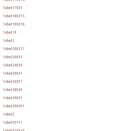
1xbet17033
1xbet180215
1xbet180216
1xbet19
1xbet2
1xbet200217
1xbet20035
1xbet24036
1xbet26031
1xbet26037
1xbet28041
1xbet29031
1xbet290411
1xbet3
1xbet30711
1xbet310310