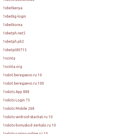
1xbetkenya
1xbetkg-login
1xbetkorea
1xbetph.net5
1xbetph.ph2
1xbetpt80715
1xcinta
1xcinta.org
1xslot.beregaevo.ru 10
1xslot.beregaevo.ru 100
1xslots App 888
1xslots Login 75
1xslots Mobile 268
1xslots-android-skachat.ru 10
1xslots-bonuskod-zerkalo.ru 10
1xslots-casino-online.ru 10