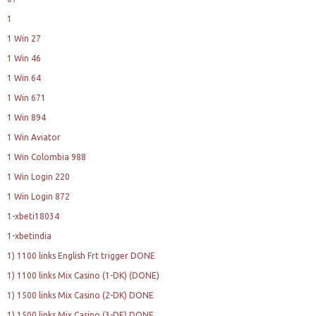
1
1 Win 27
1 Win 46
1 Win 64
1 Win 671
1 Win 894
1 Win Aviator
1 Win Colombia 988
1 Win Login 220
1 Win Login 872
1-xbeti18034
1-xbetindia
1) 1100 links English Frt trigger DONE
1) 1100 links Mix Casino (1-DK) (DONE)
1) 1500 links Mix Casino (2-DK) DONE
1) 1500 links Mix Casino (3-DE) DONE