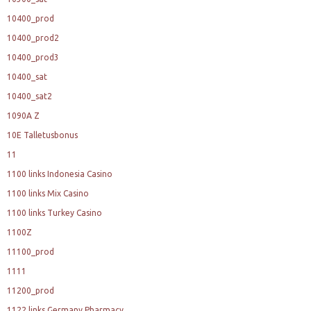
10400_prod
10400_prod2
10400_prod3
10400_sat
10400_sat2
1090A Z
10E Talletusbonus
11
1100 links Indonesia Casino
1100 links Mix Casino
1100 links Turkey Casino
1100Z
11100_prod
1111
11200_prod
1122 links Germany Pharmacy