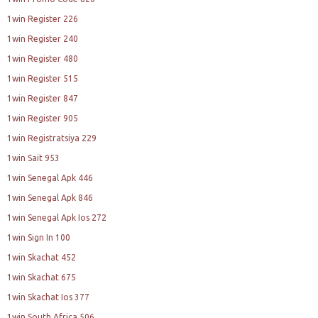
1win Register 226
1win Register 240
1win Register 480
1win Register 515
1win Register 847
1win Register 905
1win Registratsiya 229
1win Sait 953
1win Senegal Apk 446
1win Senegal Apk 846
1win Senegal Apk Ios 272
1win Sign In 100
1win Skachat 452
1win Skachat 675
1win Skachat Ios 377
1win South Africa 506