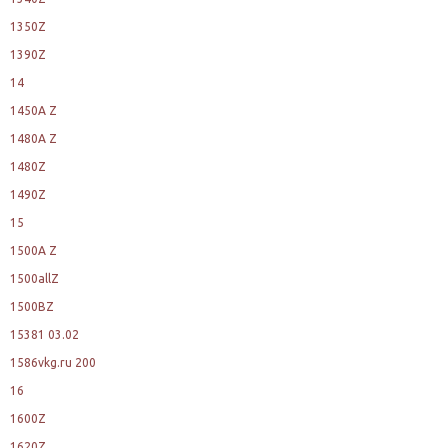
1350Z
1390Z
14
1450A Z
1480A Z
1480Z
1490Z
15
1500A Z
1500allZ
1500BZ
15381 03.02
1586vkg.ru 200
16
1600Z
1620Z