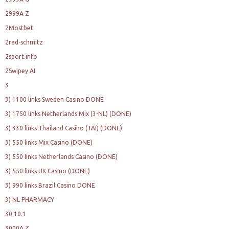
2999A Z
2Mostbet
2rad-schmitz
2sport.info
2Swipey AI
3
3) 1100 links Sweden Casino DONE
3) 1750 links Netherlands Mix (3-NL) (DONE)
3) 330 links Thailand Casino (TAI) (DONE)
3) 550 links Mix Casino (DONE)
3) 550 links Netherlands Casino (DONE)
3) 550 links UK Casino (DONE)
3) 990 links Brazil Casino DONE
3) NL PHARMACY
30.10.1
3000A Z