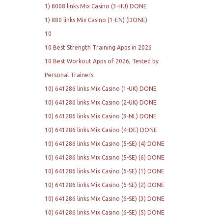
1) 8008 links Mix Casino (3-HU) DONE
1) 880 links Mix Casino (1-EN) (DONE)
10
10 Best Strength Training Apps in 2026
10 Best Workout Apps of 2026, Tested by
Personal Trainers
10) 641286 links Mix Casino (1-UK) DONE
10) 641286 links Mix Casino (2-UK) DONE
10) 641286 links Mix Casino (3-NL) DONE
10) 641286 links Mix Casino (4-DE) DONE
10) 641286 links Mix Casino (5-SE) (4) DONE
10) 641286 links Mix Casino (5-SE) (6) DONE
10) 641286 links Mix Casino (6-SE) (1) DONE
10) 641286 links Mix Casino (6-SE) (2) DONE
10) 641286 links Mix Casino (6-SE) (3) DONE
10) 641286 links Mix Casino (6-SE) (5) DONE