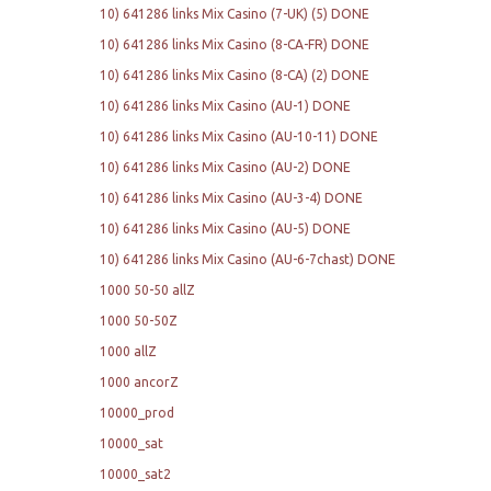
10) 641286 links Mix Casino (7-UK) (5) DONE
10) 641286 links Mix Casino (8-CA-FR) DONE
10) 641286 links Mix Casino (8-CA) (2) DONE
10) 641286 links Mix Casino (AU-1) DONE
10) 641286 links Mix Casino (AU-10-11) DONE
10) 641286 links Mix Casino (AU-2) DONE
10) 641286 links Mix Casino (AU-3-4) DONE
10) 641286 links Mix Casino (AU-5) DONE
10) 641286 links Mix Casino (AU-6-7chast) DONE
1000 50-50 allZ
1000 50-50Z
1000 allZ
1000 ancorZ
10000_prod
10000_sat
10000_sat2