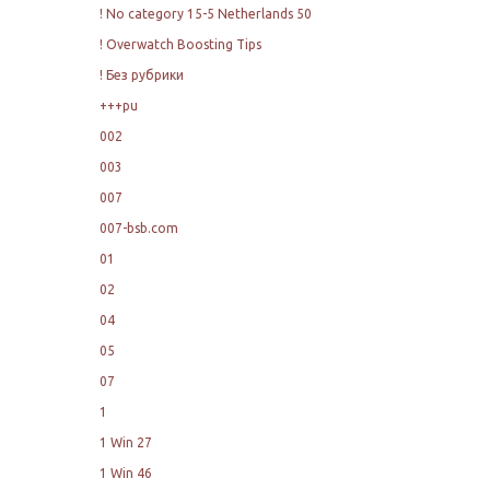
! No category 15-5 Netherlands 50
! Overwatch Boosting Tips
! Без рубрики
+++pu
002
003
007
007-bsb.com
01
02
04
05
07
1
1 Win 27
1 Win 46