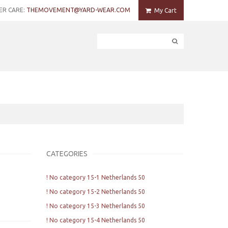
ER CARE:
THEMOVEMENT@YARD-WEAR.COM
My Cart
CATEGORIES
! No category 15-1 Netherlands 50
! No category 15-2 Netherlands 50
! No category 15-3 Netherlands 50
! No category 15-4 Netherlands 50