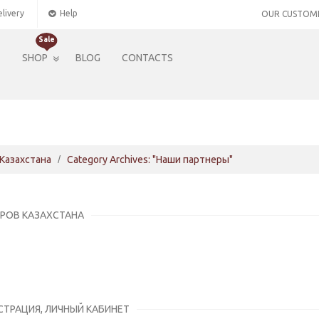
livery
Help
OUR CUSTOM
Sale
T
SHOP
BLOG
CONTACTS
 Казахстана
Category Archives: "Наши партнеры"
ЕРОВ КАЗАХСТАНА
СТРАЦИЯ, ЛИЧНЫЙ КАБИНЕТ