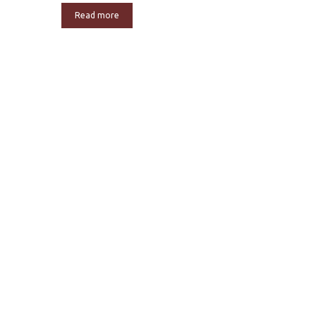
Read more