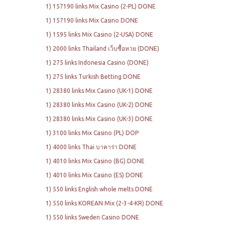
1) 157190 links Mix Casino (2-PL) DONE
1) 157190 links Mix Casino DONE
1) 1595 links Mix Casino (2-USA) DONE
1) 2000 links Thailand เว็บซื้อหวย (DONE)
1) 275 links Indonesia Casino (DONE)
1) 275 links Turkish Betting DONE
1) 28380 links Mix Casino (UK-1) DONE
1) 28380 links Mix Casino (UK-2) DONE
1) 28380 links Mix Casino (UK-3) DONE
1) 3100 links Mix Casino (PL) DOP
1) 4000 links Thai บาคาร่า DONE
1) 4010 links Mix Casino (BG) DONE
1) 4010 links Mix Casino (ES) DONE
1) 550 links English whole melts DONE
1) 550 links KOREAN Mix (2-3-4-KR) DONE
1) 550 links Sweden Casino DONE