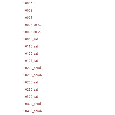
1000A Z
1000Z
1000Z
1000Z 50-50
1000Z 80-20
10050_sat
10110_sat
10120_sat
10125_sat
10200_prod
10200_prod2
10200_sat
10250_sat
10300_sat
10400_prod
10400_prod2