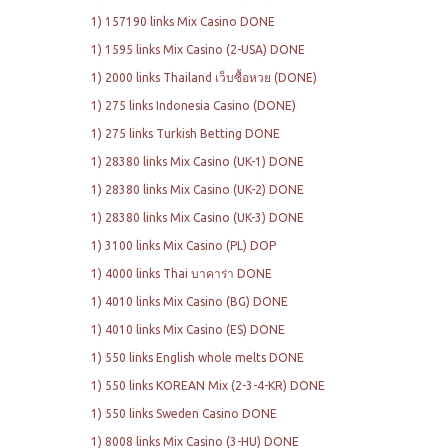
1) 157190 links Mix Casino DONE
1) 1595 links Mix Casino (2-USA) DONE
1) 2000 links Thailand เว็บซื้อหวย (DONE)
1) 275 links Indonesia Casino (DONE)
1) 275 links Turkish Betting DONE
1) 28380 links Mix Casino (UK-1) DONE
1) 28380 links Mix Casino (UK-2) DONE
1) 28380 links Mix Casino (UK-3) DONE
1) 3100 links Mix Casino (PL) DOP
1) 4000 links Thai บาคาร่า DONE
1) 4010 links Mix Casino (BG) DONE
1) 4010 links Mix Casino (ES) DONE
1) 550 links English whole melts DONE
1) 550 links KOREAN Mix (2-3-4-KR) DONE
1) 550 links Sweden Casino DONE
1) 8008 links Mix Casino (3-HU) DONE