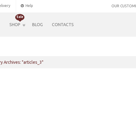
livery
Help
OUR CUSTOM
Sale
T
SHOP
BLOG
CONTACTS
y Archives: "articles_3"