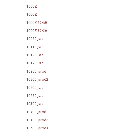
1000Z
1000Z
1000Z 50-50
1000Z 80-20
10050_sat
10110_sat
10120_sat
10125_sat
10200_prod
10200_prod2
10200_sat
10250_sat
10300_sat
10400_prod
10400_prod2
10400_prod3