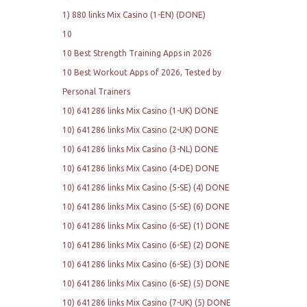
1) 880 links Mix Casino (1-EN) (DONE)
10
10 Best Strength Training Apps in 2026
10 Best Workout Apps of 2026, Tested by
Personal Trainers
10) 641286 links Mix Casino (1-UK) DONE
10) 641286 links Mix Casino (2-UK) DONE
10) 641286 links Mix Casino (3-NL) DONE
10) 641286 links Mix Casino (4-DE) DONE
10) 641286 links Mix Casino (5-SE) (4) DONE
10) 641286 links Mix Casino (5-SE) (6) DONE
10) 641286 links Mix Casino (6-SE) (1) DONE
10) 641286 links Mix Casino (6-SE) (2) DONE
10) 641286 links Mix Casino (6-SE) (3) DONE
10) 641286 links Mix Casino (6-SE) (5) DONE
10) 641286 links Mix Casino (7-UK) (5) DONE