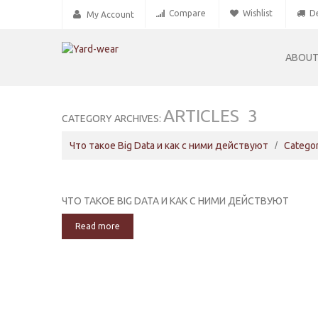
Compare
Wishlist
De
My Account
ABOU
ARTICLES_3
CATEGORY ARCHIVES:
Что такое Big Data и как с ними действуют
Categor
ЧТО ТАКОЕ BIG DATA И КАК С НИМИ ДЕЙСТВУЮТ
Read more