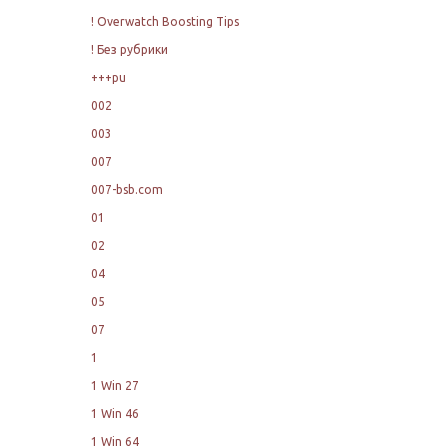
! Overwatch Boosting Tips
! Без рубрики
+++pu
002
003
007
007-bsb.com
01
02
04
05
07
1
1 Win 27
1 Win 46
1 Win 64