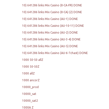
10) 641286 links Mix Casino (8-CA-FR) DONE
10) 641286 links Mix Casino (8-CA) (2) DONE
10) 641286 links Mix Casino (AU-1) DONE
10) 641286 links Mix Casino (AU-10-11) DONE
10) 641286 links Mix Casino (AU-2) DONE
10) 641286 links Mix Casino (AU-3-4) DONE
10) 641286 links Mix Casino (AU-5) DONE
10) 641286 links Mix Casino (AU-6-7chast) DONE
1000 50-50 allZ
1000 50-50Z
1000 allZ
1000 ancorZ
10000_prod
10000_sat
10000_sat2
1000A Z