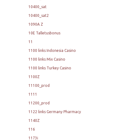
10400_sat
10400_sat2
1090A Z
10E Talletusbonus
11
1100 links Indonesia Casino
1100 links Mix Casino
1100 links Turkey Casino
1100Z
11100_prod
1111
11200_prod
1122 links Germany Pharmacy
1140Z
116
1173i