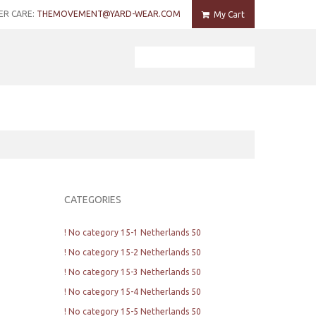
ER CARE:
THEMOVEMENT@YARD-WEAR.COM
My Cart
CATEGORIES
! No category 15-1 Netherlands 50
! No category 15-2 Netherlands 50
! No category 15-3 Netherlands 50
! No category 15-4 Netherlands 50
! No category 15-5 Netherlands 50