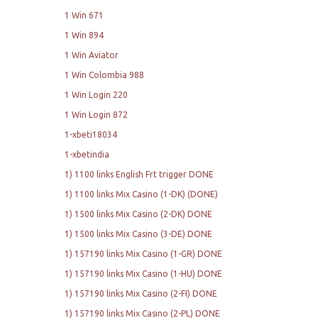
1 Win 671
1 Win 894
1 Win Aviator
1 Win Colombia 988
1 Win Login 220
1 Win Login 872
1-xbeti18034
1-xbetindia
1) 1100 links English Frt trigger DONE
1) 1100 links Mix Casino (1-DK) (DONE)
1) 1500 links Mix Casino (2-DK) DONE
1) 1500 links Mix Casino (3-DE) DONE
1) 157190 links Mix Casino (1-GR) DONE
1) 157190 links Mix Casino (1-HU) DONE
1) 157190 links Mix Casino (2-FI) DONE
1) 157190 links Mix Casino (2-PL) DONE