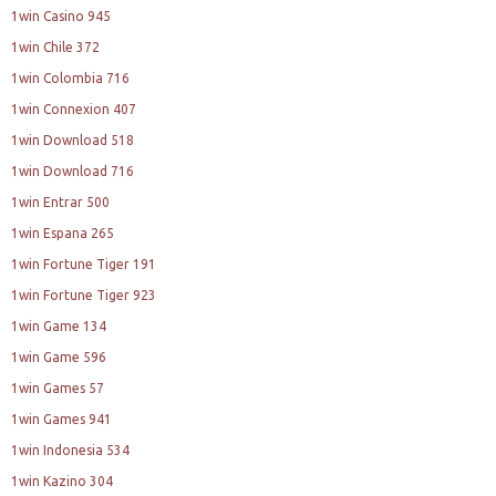
1win Casino 945
1win Chile 372
1win Colombia 716
1win Connexion 407
1win Download 518
1win Download 716
1win Entrar 500
1win Espana 265
1win Fortune Tiger 191
1win Fortune Tiger 923
1win Game 134
1win Game 596
1win Games 57
1win Games 941
1win Indonesia 534
1win Kazino 304