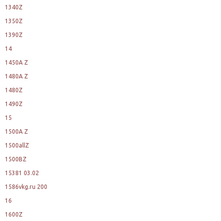
1340Z
1350Z
1390Z
14
1450A Z
1480A Z
1480Z
1490Z
15
1500A Z
1500allZ
1500BZ
15381 03.02
1586vkg.ru 200
16
1600Z