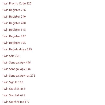
1win Promo Code 820
1win Register 226
1win Register 240
1win Register 480
1win Register 515
1win Register 847
1win Register 905
1win Registratsiya 229
1win Sait 953
1win Senegal Apk 446
1win Senegal Apk 846
1win Senegal Apk Ios 272
1win Sign In 100
1win Skachat 452
1win Skachat 675
1win Skachat Ios 377