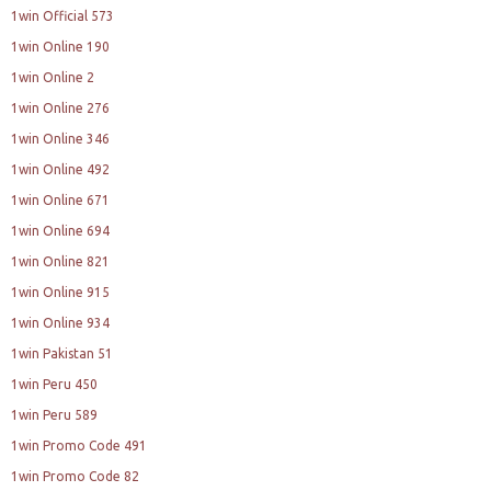
1win Official 573
1win Online 190
1win Online 2
1win Online 276
1win Online 346
1win Online 492
1win Online 671
1win Online 694
1win Online 821
1win Online 915
1win Online 934
1win Pakistan 51
1win Peru 450
1win Peru 589
1win Promo Code 491
1win Promo Code 82