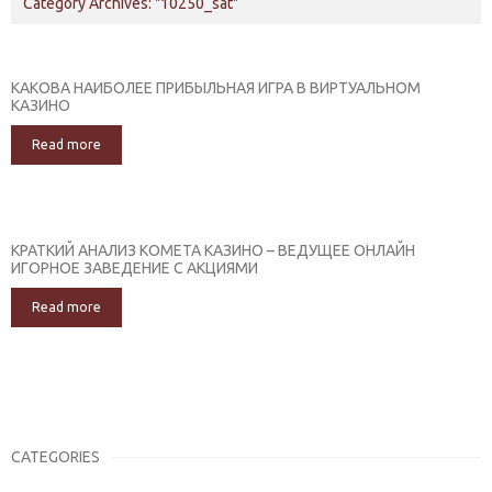
Category Archives: "10250_sat"
КАКОВА НАИБОЛЕЕ ПРИБЫЛЬНАЯ ИГРА В ВИРТУАЛЬНОМ
КАЗИНО
Read more
КРАТКИЙ АНАЛИЗ КОМЕТА КАЗИНО – ВЕДУЩЕЕ ОНЛАЙН
ИГОРНОЕ ЗАВЕДЕНИЕ С АКЦИЯМИ
Read more
CATEGORIES