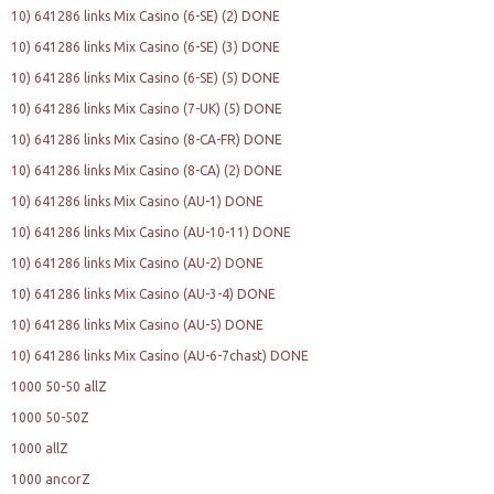
10) 641286 links Mix Casino (6-SE) (2) DONE
10) 641286 links Mix Casino (6-SE) (3) DONE
10) 641286 links Mix Casino (6-SE) (5) DONE
10) 641286 links Mix Casino (7-UK) (5) DONE
10) 641286 links Mix Casino (8-CA-FR) DONE
10) 641286 links Mix Casino (8-CA) (2) DONE
10) 641286 links Mix Casino (AU-1) DONE
10) 641286 links Mix Casino (AU-10-11) DONE
10) 641286 links Mix Casino (AU-2) DONE
10) 641286 links Mix Casino (AU-3-4) DONE
10) 641286 links Mix Casino (AU-5) DONE
10) 641286 links Mix Casino (AU-6-7chast) DONE
1000 50-50 allZ
1000 50-50Z
1000 allZ
1000 ancorZ