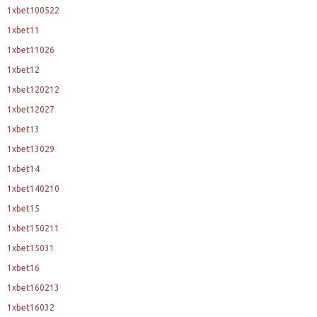
1xbet100522
1xbet11
1xbet11026
1xbet12
1xbet120212
1xbet12027
1xbet13
1xbet13029
1xbet14
1xbet140210
1xbet15
1xbet150211
1xbet15031
1xbet16
1xbet160213
1xbet16032