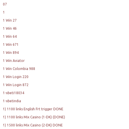
07
1
1 Win 27
1 Win 46
1 Win 64
1 Win 671
1 Win 894
1 Win Aviator
1 Win Colombia 988
1 Win Login 220
1 Win Login 872
1-xbeti18034
1-xbetindia
1) 1100 links English Frt trigger DONE
1) 1100 links Mix Casino (1-DK) (DONE)
1) 1500 links Mix Casino (2-DK) DONE