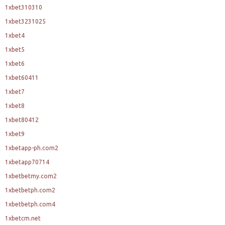
1xbet310310
1xbet3231025
1xbet4
1xbet5
1xbet6
1xbet60411
1xbet7
1xbet8
1xbet80412
1xbet9
1xbetapp-ph.com2
1xbetapp70714
1xbetbetmy.com2
1xbetbetph.com2
1xbetbetph.com4
1xbetcm.net