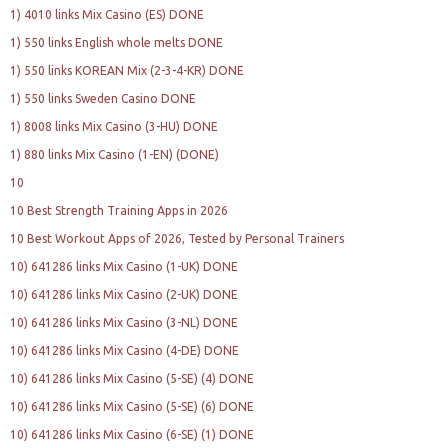
1) 4010 links Mix Casino (ES) DONE
1) 550 links English whole melts DONE
1) 550 links KOREAN Mix (2-3-4-KR) DONE
1) 550 links Sweden Casino DONE
1) 8008 links Mix Casino (3-HU) DONE
1) 880 links Mix Casino (1-EN) (DONE)
10
10 Best Strength Training Apps in 2026
10 Best Workout Apps of 2026, Tested by Personal Trainers
10) 641286 links Mix Casino (1-UK) DONE
10) 641286 links Mix Casino (2-UK) DONE
10) 641286 links Mix Casino (3-NL) DONE
10) 641286 links Mix Casino (4-DE) DONE
10) 641286 links Mix Casino (5-SE) (4) DONE
10) 641286 links Mix Casino (5-SE) (6) DONE
10) 641286 links Mix Casino (6-SE) (1) DONE