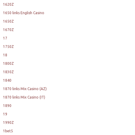
1620Z
1650 links English Casino
1650Z
1670Z
17
1750Z
18
1800Z
1830Z
1840
1870 links Mix Casino (AZ)
1870 links Mix Casino (IT)
1890
19
1990Z
1bet5