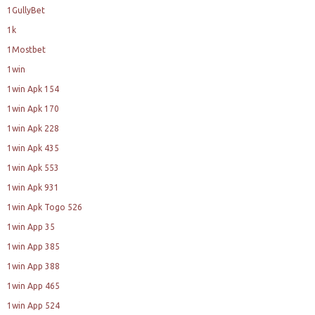
1GullyBet
1k
1Mostbet
1win
1win Apk 154
1win Apk 170
1win Apk 228
1win Apk 435
1win Apk 553
1win Apk 931
1win Apk Togo 526
1win App 35
1win App 385
1win App 388
1win App 465
1win App 524