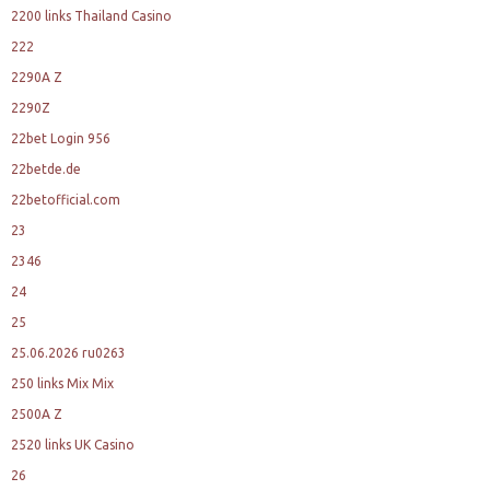
2200 links Thailand Casino
222
2290A Z
2290Z
22bet Login 956
22betde.de
22betofficial.com
23
2346
24
25
25.06.2026 ru0263
250 links Mix Mix
2500A Z
2520 links UK Casino
26