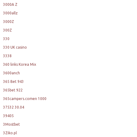
3000A Z
3000allz
3000Z
300Z
330
330 UK casino
3338
360 links Korea Mix
3600anch
365 Bet 943
365bet 922
365campers.comen 1000
37532 30.04
39405
3Mostbet
3Ziko.pl