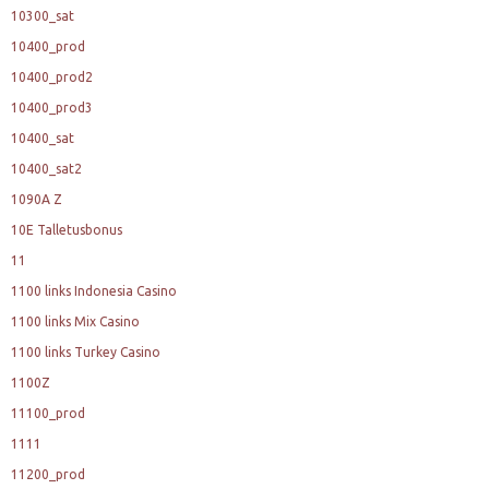
10300_sat
10400_prod
10400_prod2
10400_prod3
10400_sat
10400_sat2
1090A Z
10E Talletusbonus
11
1100 links Indonesia Casino
1100 links Mix Casino
1100 links Turkey Casino
1100Z
11100_prod
1111
11200_prod