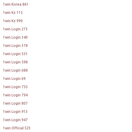
1win Korea 861
1win Kz 115
1win Kz 990
1win Login 273
1win Login 340
1win Login 378
1win Login 551
1win Login 598
1win Login 688
1win Login 69
1win Login 755
1win Login 794
1win Login 807
1win Login 913
1win Login 947
1win Official 523