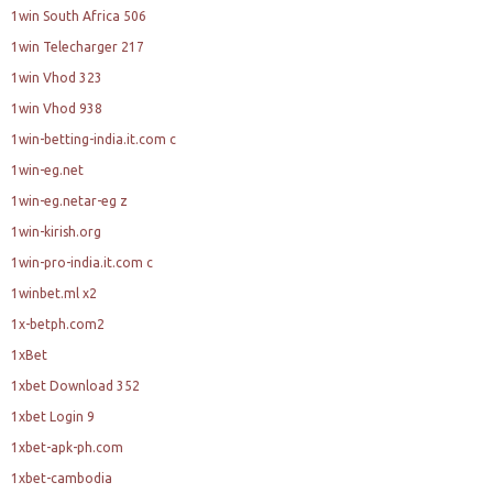
1win South Africa 506
1win Telecharger 217
1win Vhod 323
1win Vhod 938
1win-betting-india.it.com c
1win-eg.net
1win-eg.netar-eg z
1win-kirish.org
1win-pro-india.it.com c
1winbet.ml x2
1x-betph.com2
1xBet
1xbet Download 352
1xbet Login 9
1xbet-apk-ph.com
1xbet-cambodia