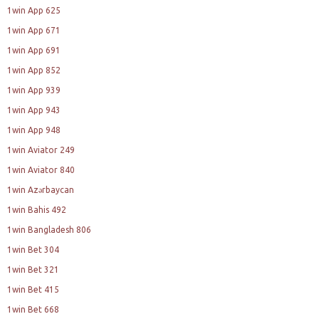
1win App 625
1win App 671
1win App 691
1win App 852
1win App 939
1win App 943
1win App 948
1win Aviator 249
1win Aviator 840
1win Azərbaycan
1win Bahis 492
1win Bangladesh 806
1win Bet 304
1win Bet 321
1win Bet 415
1win Bet 668