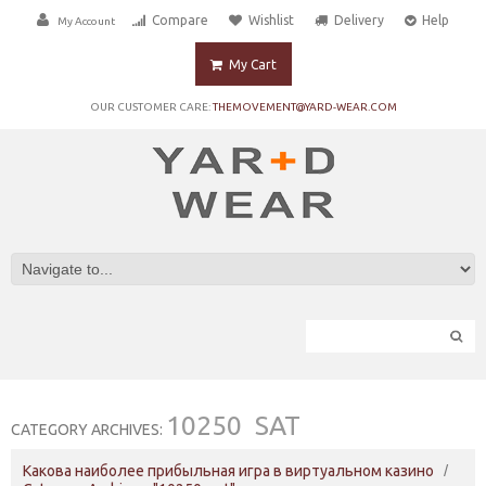
Compare
Wishlist
Delivery
Help
My Account
My Cart
OUR CUSTOMER CARE:
THEMOVEMENT@YARD-WEAR.COM
10250_SAT
CATEGORY ARCHIVES:
Какова наиболее прибыльная игра в виртуальном казино