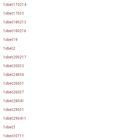
1xbet170214
1xbet17033
1xbet180215
1xbet180216
1xbet19
1xbet2
1xbet200217
1xbet20035
1xbet24036
1xbet26031
1xbet26037
1xbet28041
1xbet29031
1xbet290411
1xbet3
1xbet30711