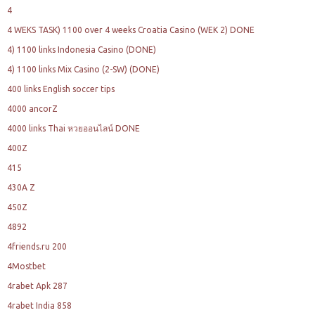
4
4 WEKS TASK) 1100 over 4 weeks Croatia Casino (WEK 2) DONE
4) 1100 links Indonesia Casino (DONE)
4) 1100 links Mix Casino (2-SW) (DONE)
400 links English soccer tips
4000 ancorZ
4000 links Thai หวยออนไลน์ DONE
400Z
415
430A Z
450Z
4892
4friends.ru 200
4Mostbet
4rabet Apk 287
4rabet India 858