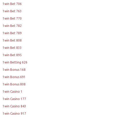
1win Bet 706
1win Bet 763
1win Bet 770
1win Bet 782
1win Bet 789
1win Bet 808
1win Bet 833
1win Bet 895
1win Betting 626
1win Bonus 168
1win Bonus 691
1win Bonus 808
1win Casino 1
1win Casino 177
1win Casino 843
1win Casino 917