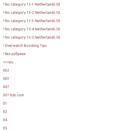
! No category 15-1 Netherlands 50
! No category 15-2 Netherlands 50
! No category 15-3 Netherlands 50
! No category 15-4 Netherlands 50
! No category 15-5 Netherlands 50
! Overwatch Boosting Tips
! Без рубрики
+++pu
002
003
007
007-bsb.com
01
02
04
05