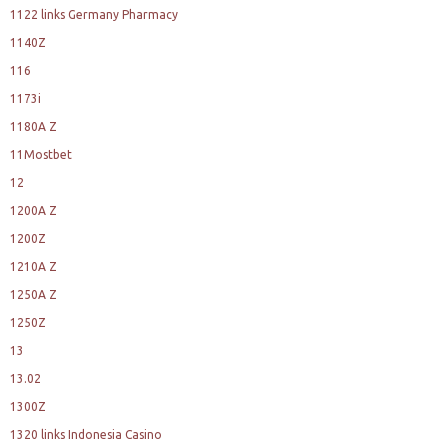
1122 links Germany Pharmacy
1140Z
116
1173i
1180A Z
11Mostbet
12
1200A Z
1200Z
1210A Z
1250A Z
1250Z
13
13.02
1300Z
1320 links Indonesia Casino