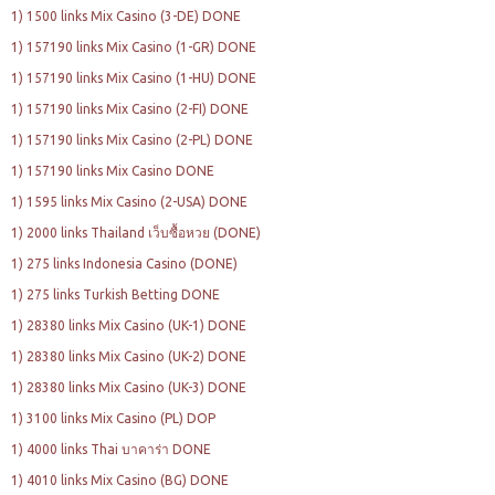
1) 1500 links Mix Casino (3-DE) DONE
1) 157190 links Mix Casino (1-GR) DONE
1) 157190 links Mix Casino (1-HU) DONE
1) 157190 links Mix Casino (2-FI) DONE
1) 157190 links Mix Casino (2-PL) DONE
1) 157190 links Mix Casino DONE
1) 1595 links Mix Casino (2-USA) DONE
1) 2000 links Thailand เว็บซื้อหวย (DONE)
1) 275 links Indonesia Casino (DONE)
1) 275 links Turkish Betting DONE
1) 28380 links Mix Casino (UK-1) DONE
1) 28380 links Mix Casino (UK-2) DONE
1) 28380 links Mix Casino (UK-3) DONE
1) 3100 links Mix Casino (PL) DOP
1) 4000 links Thai บาคาร่า DONE
1) 4010 links Mix Casino (BG) DONE