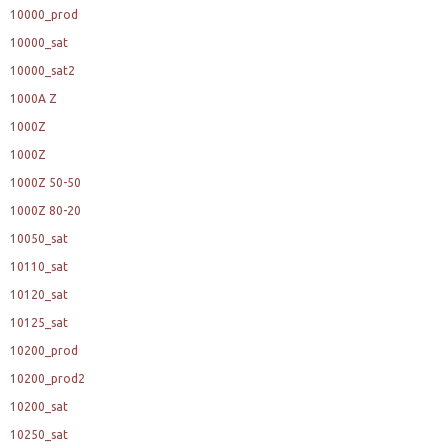
10000_prod
10000_sat
10000_sat2
1000A Z
1000Z
1000Z
1000Z 50-50
1000Z 80-20
10050_sat
10110_sat
10120_sat
10125_sat
10200_prod
10200_prod2
10200_sat
10250_sat