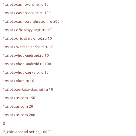
1xslots-casino-online.ru 10
1xslots-casino-online.ru 100
1xslots-casino.ruralisation.ru 500
1xslots-oficialnyy-sayt.ru 100
1xslots-oficialnyy-vhod.ru 10
1xslots-skachat-android.ru 10
1xslots-vhod-android.ru 10
1xslots-vhod-android.ru 100
1xslots-vhod-zerkalo.ru 10
1xslots-vhod.ru 10
1xslots-zerkalo-skachat.ru 10
1xslots.us.com 150
1xslots.us.com 20
1xslots.us.com 200
2
2_chickenroad.net.gr_10000