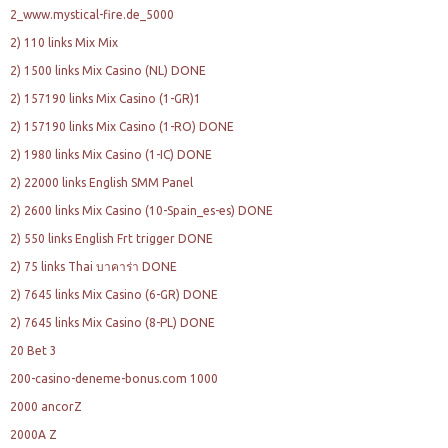
2_www.mystical-fire.de_5000
2) 110 links Mix Mix
2) 1500 links Mix Casino (NL) DONE
2) 157190 links Mix Casino (1-GR)1
2) 157190 links Mix Casino (1-RO) DONE
2) 1980 links Mix Casino (1-IC) DONE
2) 22000 links English SMM Panel
2) 2600 links Mix Casino (10-Spain_es-es) DONE
2) 550 links English Frt trigger DONE
2) 75 links Thai บาคาร่า DONE
2) 7645 links Mix Casino (6-GR) DONE
2) 7645 links Mix Casino (8-PL) DONE
20 Bet 3
200-casino-deneme-bonus.com 1000
2000 ancorZ
2000A Z