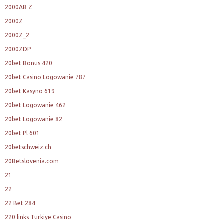
2000AB Z
2000Z
2000Z_2
2000ZDP
20bet Bonus 420
20bet Casino Logowanie 787
20bet Kasyno 619
20bet Logowanie 462
20bet Logowanie 82
20bet Pl 601
20betschweiz.ch
20Betslovenia.com
21
22
22 Bet 284
220 links Turkiye Casino