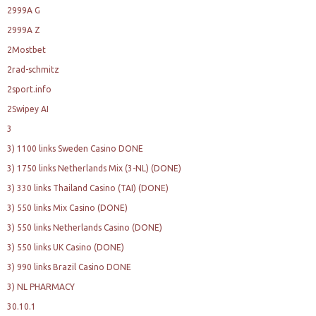
2999A G
2999A Z
2Mostbet
2rad-schmitz
2sport.info
2Swipey AI
3
3) 1100 links Sweden Casino DONE
3) 1750 links Netherlands Mix (3-NL) (DONE)
3) 330 links Thailand Casino (TAI) (DONE)
3) 550 links Mix Casino (DONE)
3) 550 links Netherlands Casino (DONE)
3) 550 links UK Casino (DONE)
3) 990 links Brazil Casino DONE
3) NL PHARMACY
30.10.1