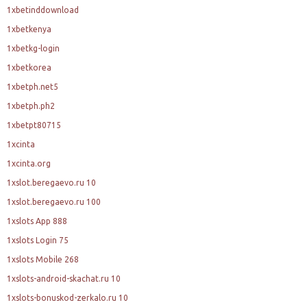
1xbetinddownload
1xbetkenya
1xbetkg-login
1xbetkorea
1xbetph.net5
1xbetph.ph2
1xbetpt80715
1xcinta
1xcinta.org
1xslot.beregaevo.ru 10
1xslot.beregaevo.ru 100
1xslots App 888
1xslots Login 75
1xslots Mobile 268
1xslots-android-skachat.ru 10
1xslots-bonuskod-zerkalo.ru 10