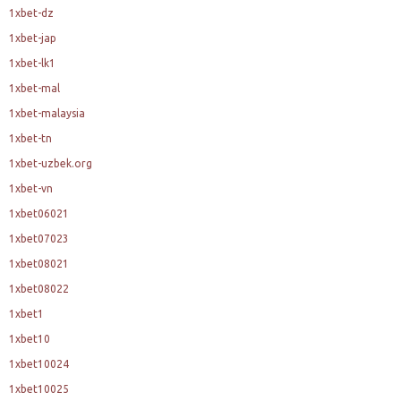
1xbet-dz
1xbet-jap
1xbet-lk1
1xbet-mal
1xbet-malaysia
1xbet-tn
1xbet-uzbek.org
1xbet-vn
1xbet06021
1xbet07023
1xbet08021
1xbet08022
1xbet1
1xbet10
1xbet10024
1xbet10025