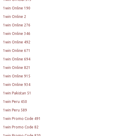
1win Online 190
1win Online 2
1win Online 276
1win Online 346
1win Online 492
1win Online 671
1win Online 694
1win Online 821
1win Online 915
1win Online 934
1win Pakistan 51
1win Peru 450
1win Peru 589
1win Promo Code 491
1win Promo Code 82
1win Promo Code 820