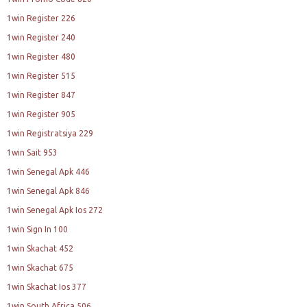
1win Register 226
1win Register 240
1win Register 480
1win Register 515
1win Register 847
1win Register 905
1win Registratsiya 229
1win Sait 953
1win Senegal Apk 446
1win Senegal Apk 846
1win Senegal Apk Ios 272
1win Sign In 100
1win Skachat 452
1win Skachat 675
1win Skachat Ios 377
1win South Africa 506