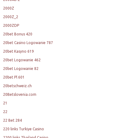
2000Z
2000Z_2
2000ZDP
20bet Bonus 420
20bet Casino Logowanie 787
20bet Kasyno 619
20bet Logowanie 462
20bet Logowanie 82
20bet Pl 601
20betschweiz.ch
20Betslovenia.com
21
22
22 Bet 284
220 links Turkiye Casino
2200 links Thailand Casino