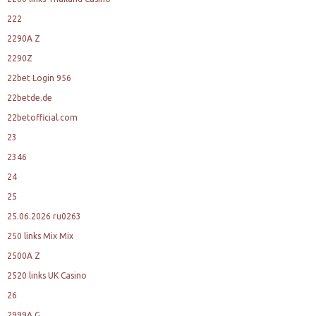
222
2290A Z
2290Z
22bet Login 956
22betde.de
22betofficial.com
23
2346
24
25
25.06.2026 ru0263
250 links Mix Mix
2500A Z
2520 links UK Casino
26
2999A G