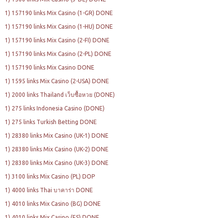
1) 157190 links Mix Casino (1-GR) DONE
1) 157190 links Mix Casino (1-HU) DONE
1) 157190 links Mix Casino (2-FI) DONE
1) 157190 links Mix Casino (2-PL) DONE
1) 157190 links Mix Casino DONE
1) 1595 links Mix Casino (2-USA) DONE
1) 2000 links Thailand เว็บซื้อหวย (DONE)
1) 275 links Indonesia Casino (DONE)
1) 275 links Turkish Betting DONE
1) 28380 links Mix Casino (UK-1) DONE
1) 28380 links Mix Casino (UK-2) DONE
1) 28380 links Mix Casino (UK-3) DONE
1) 3100 links Mix Casino (PL) DOP
1) 4000 links Thai บาคาร่า DONE
1) 4010 links Mix Casino (BG) DONE
1) 4010 links Mix Casino (ES) DONE