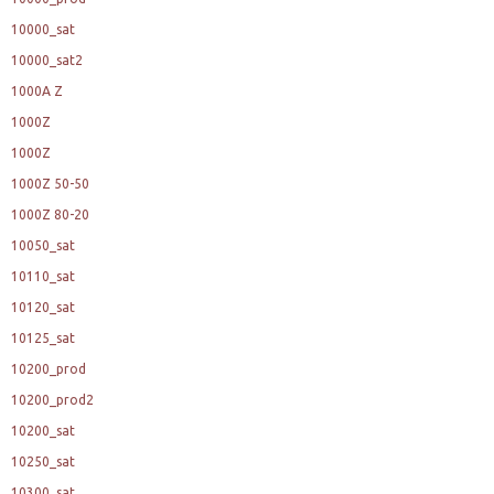
10000_sat
10000_sat2
1000A Z
1000Z
1000Z
1000Z 50-50
1000Z 80-20
10050_sat
10110_sat
10120_sat
10125_sat
10200_prod
10200_prod2
10200_sat
10250_sat
10300_sat