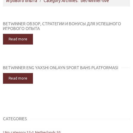
игрового опыта
Category Archives: "bet-winner-live"
BETWINNER ОБЗОР, СТРАТЕГИИ И БОНУСЫ ДЛЯ УСПЕШНОГО
ИГРОВОГО ОПЫТА
Read more
BETWINNER ENG YAXSHI ONLAYN SPORT BAHS PLATFORMASI
Read more
CATEGORIES
! No category 15-1 Netherlands 50