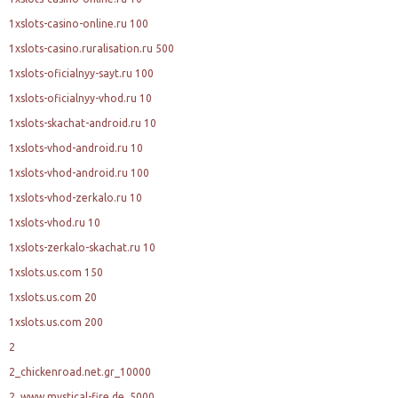
1xslots-casino-online.ru 100
1xslots-casino.ruralisation.ru 500
1xslots-oficialnyy-sayt.ru 100
1xslots-oficialnyy-vhod.ru 10
1xslots-skachat-android.ru 10
1xslots-vhod-android.ru 10
1xslots-vhod-android.ru 100
1xslots-vhod-zerkalo.ru 10
1xslots-vhod.ru 10
1xslots-zerkalo-skachat.ru 10
1xslots.us.com 150
1xslots.us.com 20
1xslots.us.com 200
2
2_chickenroad.net.gr_10000
2_www.mystical-fire.de_5000