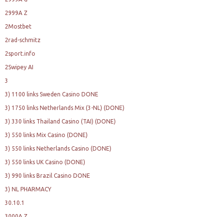
2999A Z
2Mostbet
2rad-schmitz
2sport.info
2Swipey AI
3
3) 1100 links Sweden Casino DONE
3) 1750 links Netherlands Mix (3-NL) (DONE)
3) 330 links Thailand Casino (TAI) (DONE)
3) 550 links Mix Casino (DONE)
3) 550 links Netherlands Casino (DONE)
3) 550 links UK Casino (DONE)
3) 990 links Brazil Casino DONE
3) NL PHARMACY
30.10.1
3000A Z