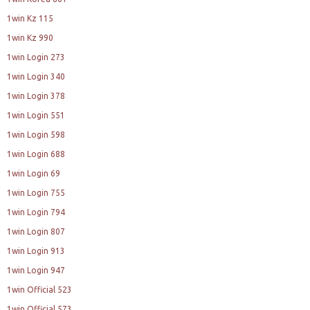
1win Kz 115
1win Kz 990
1win Login 273
1win Login 340
1win Login 378
1win Login 551
1win Login 598
1win Login 688
1win Login 69
1win Login 755
1win Login 794
1win Login 807
1win Login 913
1win Login 947
1win Official 523
1win Official 573