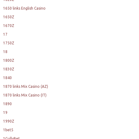
1650 links English Casino
1650Z
1670Z
17
1750Z
18
1800Z
1830Z
1840
1870 links Mix Casino (AZ)
1870 links Mix Casino (IT)
1890
19
1990Z
1bet5
1GullyBet