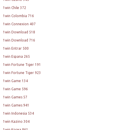
1win Chile 372
1win Colombia 716
1win Connexion 407
1win Download 518
1win Download 716
1win Entrar 500
1win Espana 265
1win Fortune Tiger 191
1win Fortune Tiger 923
1win Game 134
1win Game 596
1win Games 57
1win Games 941
1win Indonesia 534
1win Kazino 304
1win Korea 861