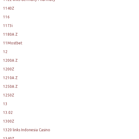
1140Z
116
1173i
1180A Z
11Mostbet
12
1200A Z
1200Z
1210A Z
1250A Z
1250Z
13
13.02
1300Z
1320 links Indonesia Casino
1340Z