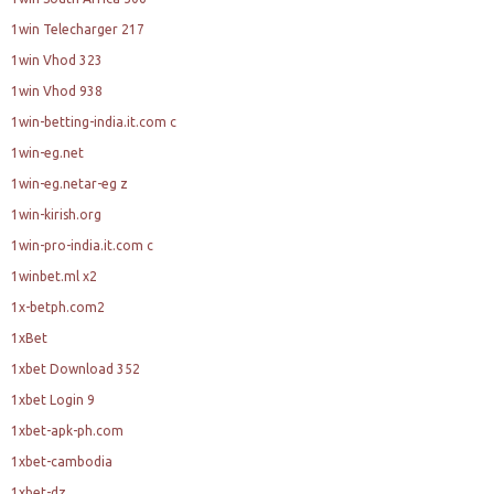
1win Telecharger 217
1win Vhod 323
1win Vhod 938
1win-betting-india.it.com c
1win-eg.net
1win-eg.netar-eg z
1win-kirish.org
1win-pro-india.it.com c
1winbet.ml x2
1x-betph.com2
1xBet
1xbet Download 352
1xbet Login 9
1xbet-apk-ph.com
1xbet-cambodia
1xbet-dz