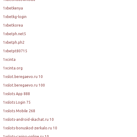
1xbetkenya
1xbetkg-login
1xbetkorea
1xbetph.net5
1xbetph.ph2
1xbetpt80715
1xcinta
1xcinta.org
1xslot.beregaevo.ru 10
1xslot.beregaevo.ru 100
1xslots App 888
1xslots Login 75
1xslots Mobile 268
1xslots-android-skachat.ru 10
1xslots-bonuskod-zerkalo.ru 10
1xslots-casino-online.ru 10