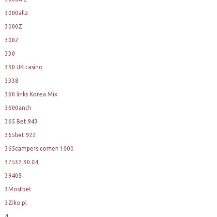
3000allz
3000Z
300Z
330
330 UK casino
3338
360 links Korea Mix
3600anch
365 Bet 943
365bet 922
365campers.comen 1000
37532 30.04
39405
3Mostbet
3Ziko.pl
4