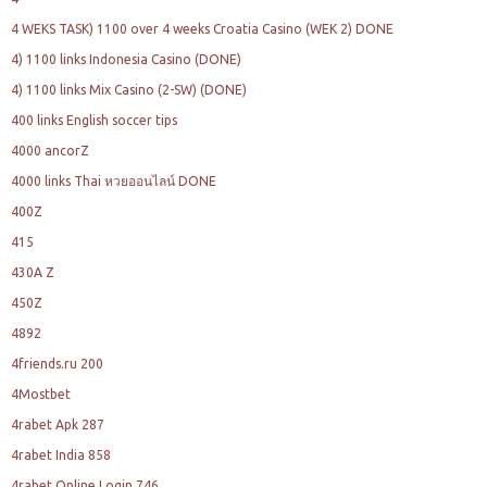
4 WEKS TASK) 1100 over 4 weeks Croatia Casino (WEK 2) DONE
4) 1100 links Indonesia Casino (DONE)
4) 1100 links Mix Casino (2-SW) (DONE)
400 links English soccer tips
4000 ancorZ
4000 links Thai หวยออนไลน์ DONE
400Z
415
430A Z
450Z
4892
4friends.ru 200
4Mostbet
4rabet Apk 287
4rabet India 858
4rabet Online Login 746