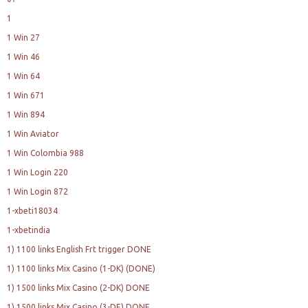
1
1 Win 27
1 Win 46
1 Win 64
1 Win 671
1 Win 894
1 Win Aviator
1 Win Colombia 988
1 Win Login 220
1 Win Login 872
1-xbeti18034
1-xbetindia
1) 1100 links English Frt trigger DONE
1) 1100 links Mix Casino (1-DK) (DONE)
1) 1500 links Mix Casino (2-DK) DONE
1) 1500 links Mix Casino (3-DE) DONE