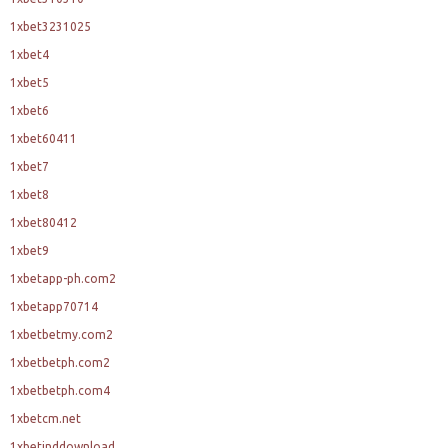
1xbet3231025
1xbet4
1xbet5
1xbet6
1xbet60411
1xbet7
1xbet8
1xbet80412
1xbet9
1xbetapp-ph.com2
1xbetapp70714
1xbetbetmy.com2
1xbetbetph.com2
1xbetbetph.com4
1xbetcm.net
1xbetinddownload