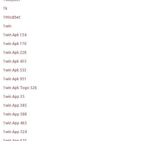
1k
1Mostbet
1win
1win Apk 154
1win Apk 170
1win Apk 228
1win Apk 435
1win Apk 553
1win Apk 931
1win Apk Togo 526
1win App 35
1win App 385
1win App 388
1win App 465
1win App 524
1win App 625