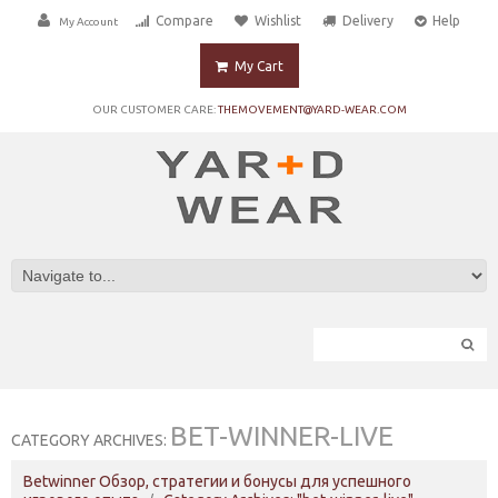
Compare
Wishlist
Delivery
Help
My Account
My Cart
OUR CUSTOMER CARE:
THEMOVEMENT@YARD-WEAR.COM
BET-WINNER-LIVE
CATEGORY ARCHIVES:
Betwinner Обзор, стратегии и бонусы для успешного