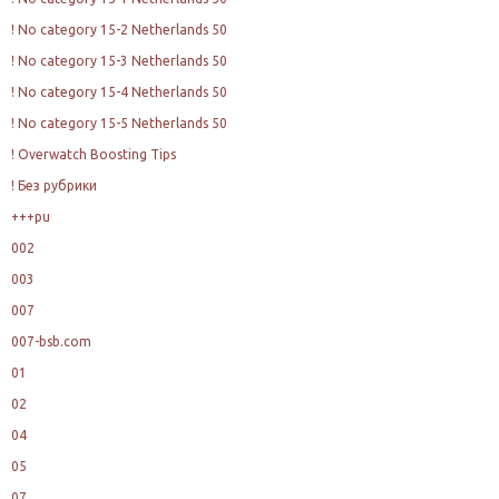
! No category 15-2 Netherlands 50
! No category 15-3 Netherlands 50
! No category 15-4 Netherlands 50
! No category 15-5 Netherlands 50
! Overwatch Boosting Tips
! Без рубрики
+++pu
002
003
007
007-bsb.com
01
02
04
05
07