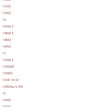
1350Z
1390Z
14
1450A Z
1480A Z
1480Z
1490Z
15
1500A Z
1500allZ
1500BZ
15381 03.02
1586vkg.ru 200
16
1600Z
1620Z