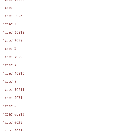
1xbet11
1xbet11026
1xbet12
1xbet120212
1xbet12027
1xbet13
1xbet13029
1xbet14
1xbet140210
1xbet15
1xbet150211
1xbet15031
1xbet16
1xbet160213
1xbet16032
1xbet170214