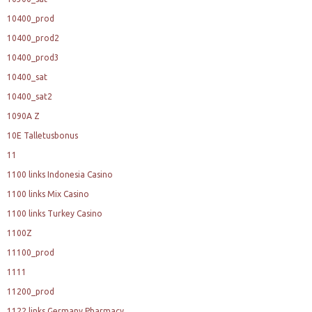
10400_prod
10400_prod2
10400_prod3
10400_sat
10400_sat2
1090A Z
10E Talletusbonus
11
1100 links Indonesia Casino
1100 links Mix Casino
1100 links Turkey Casino
1100Z
11100_prod
1111
11200_prod
1122 links Germany Pharmacy