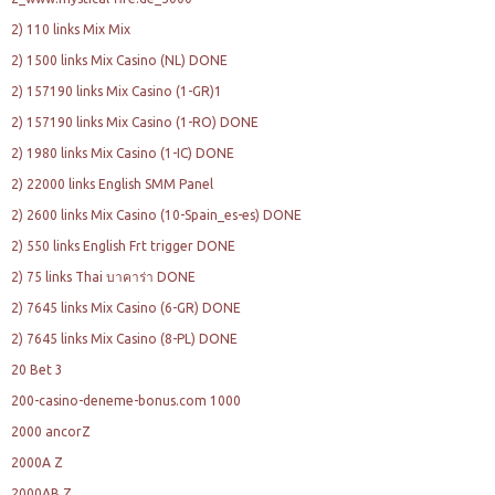
2) 110 links Mix Mix
2) 1500 links Mix Casino (NL) DONE
2) 157190 links Mix Casino (1-GR)1
2) 157190 links Mix Casino (1-RO) DONE
2) 1980 links Mix Casino (1-IC) DONE
2) 22000 links English SMM Panel
2) 2600 links Mix Casino (10-Spain_es-es) DONE
2) 550 links English Frt trigger DONE
2) 75 links Thai บาคาร่า DONE
2) 7645 links Mix Casino (6-GR) DONE
2) 7645 links Mix Casino (8-PL) DONE
20 Bet 3
200-casino-deneme-bonus.com 1000
2000 ancorZ
2000A Z
2000AB Z