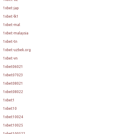
1xbet-jap
1xbet-lk1
1xbet-mal
1xbet-malaysia
1xbet-tn
1xbet-uzbek.org
1xbet-vn
1xbet06021
1xbet07023
1xbet08021
1xbet08022
1xbet1
1xbet10
1xbet10024
1xbet10025
1xbet100522