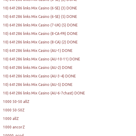
10) 641286 links Mix Casino (6-SE) (3) DONE
10) 641286 links Mix Casino (6-SE) (5) DONE
10) 641286 links Mix Casino (7-UK) (5) DONE
10) 641286 links Mix Casino (8-CA-FR) DONE
10) 641286 links Mix Casino (8-CA) (2) DONE
10) 641286 links Mix Casino (AU-1) DONE
10) 641286 links Mix Casino (AU-10-11) DONE
10) 641286 links Mix Casino (AU-2) DONE
10) 641286 links Mix Casino (AU-3-4) DONE
10) 641286 links Mix Casino (AU-5) DONE
10) 641286 links Mix Casino (AU-6-7chast) DONE
1000 50-50 allZ
1000 50-50Z
1000 allZ
1000 ancorZ
10000_prod