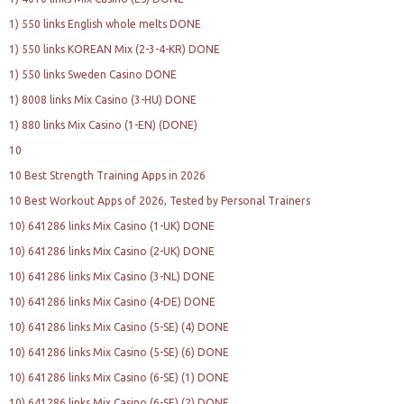
1) 550 links English whole melts DONE
1) 550 links KOREAN Mix (2-3-4-KR) DONE
1) 550 links Sweden Casino DONE
1) 8008 links Mix Casino (3-HU) DONE
1) 880 links Mix Casino (1-EN) (DONE)
10
10 Best Strength Training Apps in 2026
10 Best Workout Apps of 2026, Tested by Personal Trainers
10) 641286 links Mix Casino (1-UK) DONE
10) 641286 links Mix Casino (2-UK) DONE
10) 641286 links Mix Casino (3-NL) DONE
10) 641286 links Mix Casino (4-DE) DONE
10) 641286 links Mix Casino (5-SE) (4) DONE
10) 641286 links Mix Casino (5-SE) (6) DONE
10) 641286 links Mix Casino (6-SE) (1) DONE
10) 641286 links Mix Casino (6-SE) (2) DONE