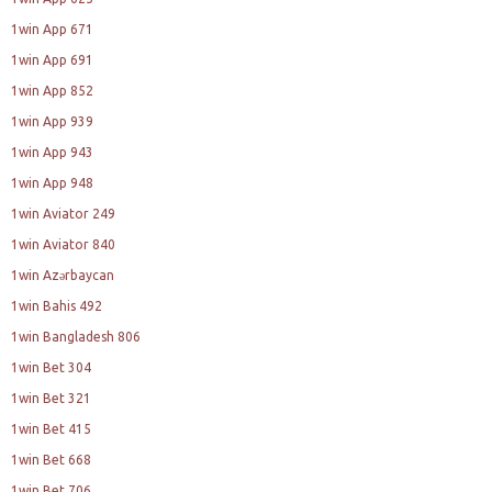
1win App 671
1win App 691
1win App 852
1win App 939
1win App 943
1win App 948
1win Aviator 249
1win Aviator 840
1win Azərbaycan
1win Bahis 492
1win Bangladesh 806
1win Bet 304
1win Bet 321
1win Bet 415
1win Bet 668
1win Bet 706