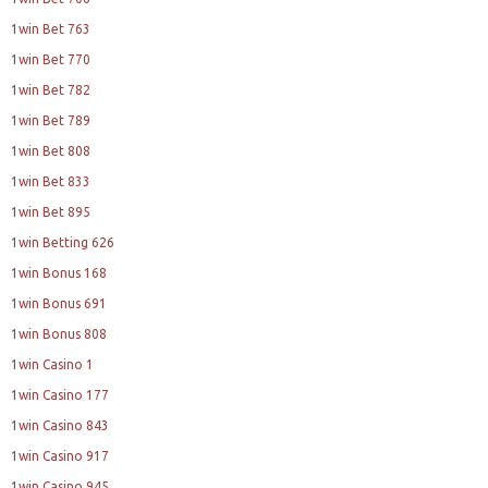
1win Bet 763
1win Bet 770
1win Bet 782
1win Bet 789
1win Bet 808
1win Bet 833
1win Bet 895
1win Betting 626
1win Bonus 168
1win Bonus 691
1win Bonus 808
1win Casino 1
1win Casino 177
1win Casino 843
1win Casino 917
1win Casino 945