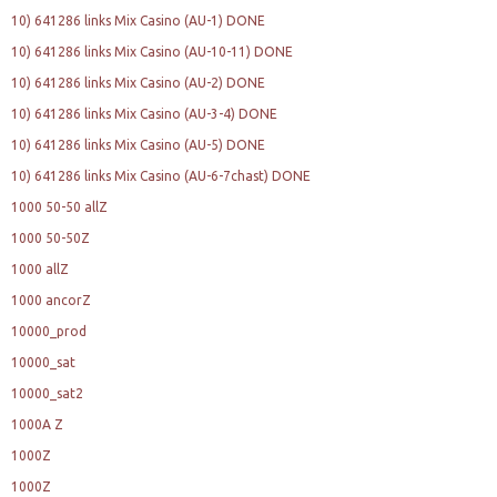
10) 641286 links Mix Casino (AU-1) DONE
10) 641286 links Mix Casino (AU-10-11) DONE
10) 641286 links Mix Casino (AU-2) DONE
10) 641286 links Mix Casino (AU-3-4) DONE
10) 641286 links Mix Casino (AU-5) DONE
10) 641286 links Mix Casino (AU-6-7chast) DONE
1000 50-50 allZ
1000 50-50Z
1000 allZ
1000 ancorZ
10000_prod
10000_sat
10000_sat2
1000A Z
1000Z
1000Z