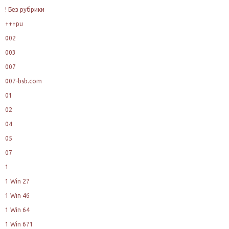
! Без рубрики
+++pu
002
003
007
007-bsb.com
01
02
04
05
07
1
1 Win 27
1 Win 46
1 Win 64
1 Win 671