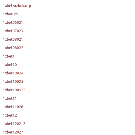
1xbet-uzbek.org
1xbet-vn
1xbet06021
1xbet07023
1xbet08021
1xbet08022
1xbet1
1xbet10
1xbet10024
1xbet10025
1xbet100522
1xbet11
1xbet11026
1xbet12
1xbet120212
1xbet12027