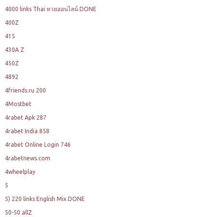
4000 links Thai หวยออนไลน์ DONE
400Z
415
430A Z
450Z
4892
4friends.ru 200
4Mostbet
4rabet Apk 287
4rabet India 858
4rabet Online Login 746
4rabetnews.com
4wheelplay
5
5) 220 links English Mix DONE
50-50 allZ