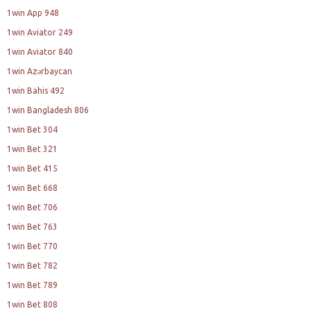
1win App 948
1win Aviator 249
1win Aviator 840
1win Azərbaycan
1win Bahis 492
1win Bangladesh 806
1win Bet 304
1win Bet 321
1win Bet 415
1win Bet 668
1win Bet 706
1win Bet 763
1win Bet 770
1win Bet 782
1win Bet 789
1win Bet 808