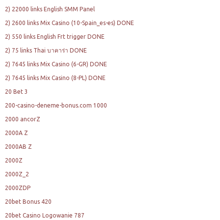
2) 22000 links English SMM Panel
2) 2600 links Mix Casino (10-Spain_es-es) DONE
2) 550 links English Frt trigger DONE
2) 75 links Thai บาคาร่า DONE
2) 7645 links Mix Casino (6-GR) DONE
2) 7645 links Mix Casino (8-PL) DONE
20 Bet 3
200-casino-deneme-bonus.com 1000
2000 ancorZ
2000A Z
2000AB Z
2000Z
2000Z_2
2000ZDP
20bet Bonus 420
20bet Casino Logowanie 787