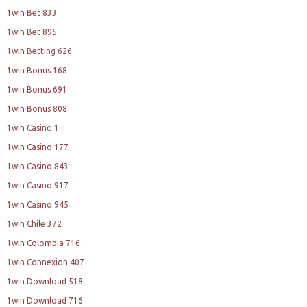
1win Bet 833
1win Bet 895
1win Betting 626
1win Bonus 168
1win Bonus 691
1win Bonus 808
1win Casino 1
1win Casino 177
1win Casino 843
1win Casino 917
1win Casino 945
1win Chile 372
1win Colombia 716
1win Connexion 407
1win Download 518
1win Download 716