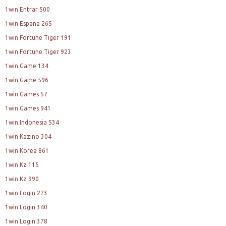
1win Entrar 500
1win Espana 265
1win Fortune Tiger 191
1win Fortune Tiger 923
1win Game 134
1win Game 596
1win Games 57
1win Games 941
1win Indonesia 534
1win Kazino 304
1win Korea 861
1win Kz 115
1win Kz 990
1win Login 273
1win Login 340
1win Login 378