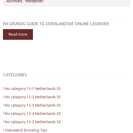
Archives: "medienet"
EN GRUNDIG GUIDE TIL UDENLANDSKE ONLINE CASINOER
Read more
CATEGORIES
! No category 15-1 Netherlands 50
! No category 15-2 Netherlands 50
! No category 15-3 Netherlands 50
! No category 15-4 Netherlands 50
! No category 15-5 Netherlands 50
! Overwatch Boosting Tips