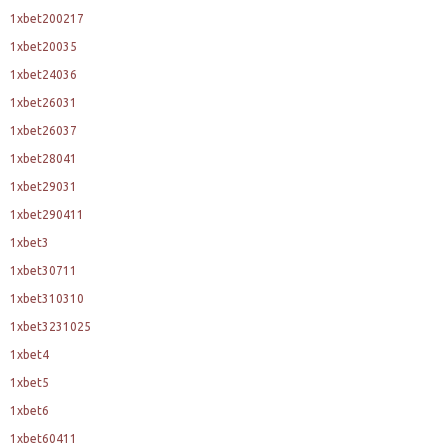
1xbet200217
1xbet20035
1xbet24036
1xbet26031
1xbet26037
1xbet28041
1xbet29031
1xbet290411
1xbet3
1xbet30711
1xbet310310
1xbet3231025
1xbet4
1xbet5
1xbet6
1xbet60411