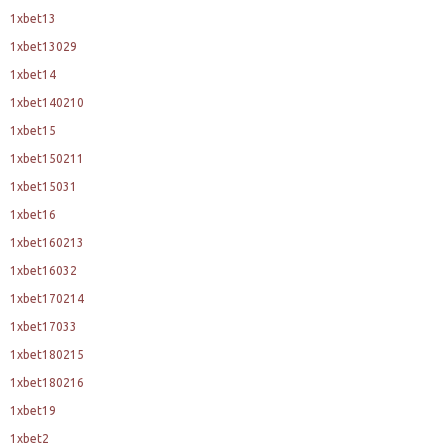
1xbet13
1xbet13029
1xbet14
1xbet140210
1xbet15
1xbet150211
1xbet15031
1xbet16
1xbet160213
1xbet16032
1xbet170214
1xbet17033
1xbet180215
1xbet180216
1xbet19
1xbet2