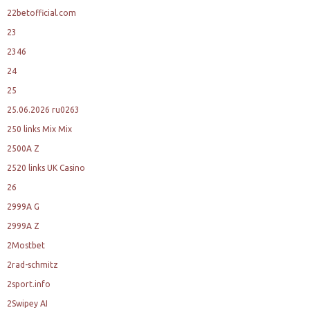
22betofficial.com
23
2346
24
25
25.06.2026 ru0263
250 links Mix Mix
2500A Z
2520 links UK Casino
26
2999A G
2999A Z
2Mostbet
2rad-schmitz
2sport.info
2Swipey AI