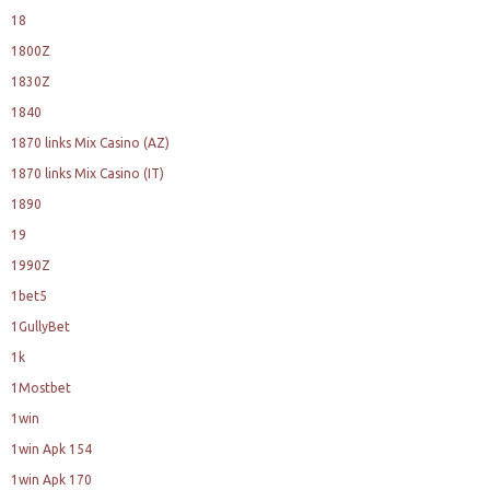
18
1800Z
1830Z
1840
1870 links Mix Casino (AZ)
1870 links Mix Casino (IT)
1890
19
1990Z
1bet5
1GullyBet
1k
1Mostbet
1win
1win Apk 154
1win Apk 170