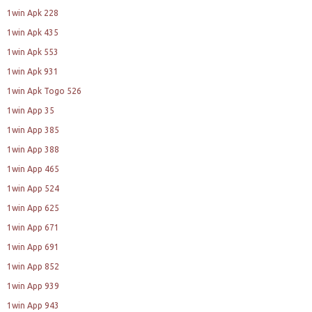
1win Apk 228
1win Apk 435
1win Apk 553
1win Apk 931
1win Apk Togo 526
1win App 35
1win App 385
1win App 388
1win App 465
1win App 524
1win App 625
1win App 671
1win App 691
1win App 852
1win App 939
1win App 943