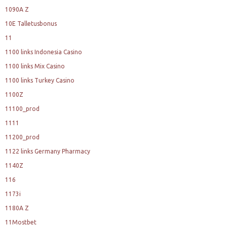
1090A Z
10E Talletusbonus
11
1100 links Indonesia Casino
1100 links Mix Casino
1100 links Turkey Casino
1100Z
11100_prod
1111
11200_prod
1122 links Germany Pharmacy
1140Z
116
1173i
1180A Z
11Mostbet