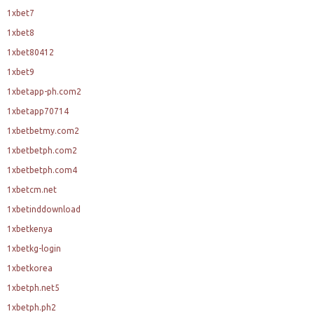
1xbet7
1xbet8
1xbet80412
1xbet9
1xbetapp-ph.com2
1xbetapp70714
1xbetbetmy.com2
1xbetbetph.com2
1xbetbetph.com4
1xbetcm.net
1xbetinddownload
1xbetkenya
1xbetkg-login
1xbetkorea
1xbetph.net5
1xbetph.ph2