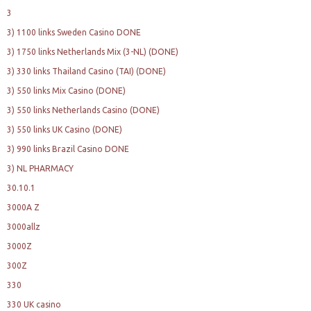
3
3) 1100 links Sweden Casino DONE
3) 1750 links Netherlands Mix (3-NL) (DONE)
3) 330 links Thailand Casino (TAI) (DONE)
3) 550 links Mix Casino (DONE)
3) 550 links Netherlands Casino (DONE)
3) 550 links UK Casino (DONE)
3) 990 links Brazil Casino DONE
3) NL PHARMACY
30.10.1
3000A Z
3000allz
3000Z
300Z
330
330 UK casino