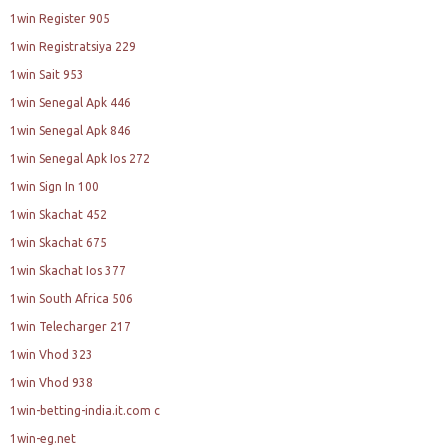
1win Register 905
1win Registratsiya 229
1win Sait 953
1win Senegal Apk 446
1win Senegal Apk 846
1win Senegal Apk Ios 272
1win Sign In 100
1win Skachat 452
1win Skachat 675
1win Skachat Ios 377
1win South Africa 506
1win Telecharger 217
1win Vhod 323
1win Vhod 938
1win-betting-india.it.com c
1win-eg.net