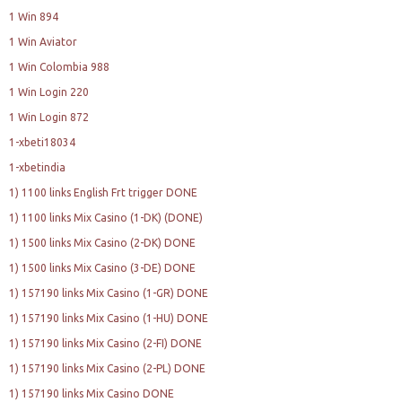
1 Win 894
1 Win Aviator
1 Win Colombia 988
1 Win Login 220
1 Win Login 872
1-xbeti18034
1-xbetindia
1) 1100 links English Frt trigger DONE
1) 1100 links Mix Casino (1-DK) (DONE)
1) 1500 links Mix Casino (2-DK) DONE
1) 1500 links Mix Casino (3-DE) DONE
1) 157190 links Mix Casino (1-GR) DONE
1) 157190 links Mix Casino (1-HU) DONE
1) 157190 links Mix Casino (2-FI) DONE
1) 157190 links Mix Casino (2-PL) DONE
1) 157190 links Mix Casino DONE