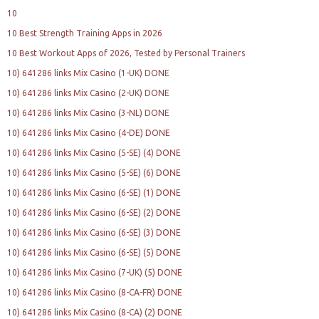
10
10 Best Strength Training Apps in 2026
10 Best Workout Apps of 2026, Tested by Personal Trainers
10) 641286 links Mix Casino (1-UK) DONE
10) 641286 links Mix Casino (2-UK) DONE
10) 641286 links Mix Casino (3-NL) DONE
10) 641286 links Mix Casino (4-DE) DONE
10) 641286 links Mix Casino (5-SE) (4) DONE
10) 641286 links Mix Casino (5-SE) (6) DONE
10) 641286 links Mix Casino (6-SE) (1) DONE
10) 641286 links Mix Casino (6-SE) (2) DONE
10) 641286 links Mix Casino (6-SE) (3) DONE
10) 641286 links Mix Casino (6-SE) (5) DONE
10) 641286 links Mix Casino (7-UK) (5) DONE
10) 641286 links Mix Casino (8-CA-FR) DONE
10) 641286 links Mix Casino (8-CA) (2) DONE