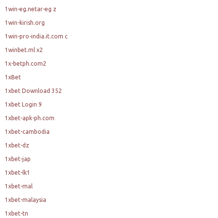
1win-eg.netar-eg z
1win-kirish.org
1win-pro-india.it.com c
1winbet.ml x2
1x-betph.com2
1xBet
1xbet Download 352
1xbet Login 9
1xbet-apk-ph.com
1xbet-cambodia
1xbet-dz
1xbet-jap
1xbet-lk1
1xbet-mal
1xbet-malaysia
1xbet-tn