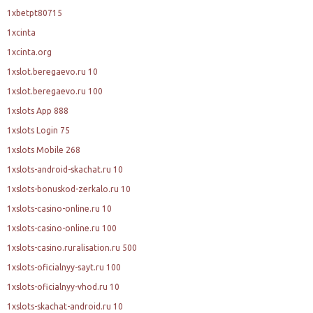
1xbetpt80715
1xcinta
1xcinta.org
1xslot.beregaevo.ru 10
1xslot.beregaevo.ru 100
1xslots App 888
1xslots Login 75
1xslots Mobile 268
1xslots-android-skachat.ru 10
1xslots-bonuskod-zerkalo.ru 10
1xslots-casino-online.ru 10
1xslots-casino-online.ru 100
1xslots-casino.ruralisation.ru 500
1xslots-oficialnyy-sayt.ru 100
1xslots-oficialnyy-vhod.ru 10
1xslots-skachat-android.ru 10