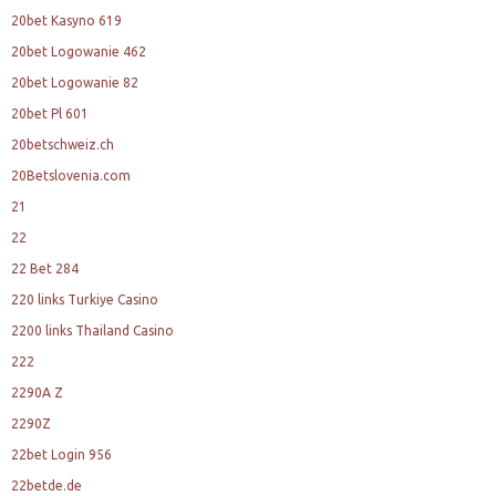
20bet Kasyno 619
20bet Logowanie 462
20bet Logowanie 82
20bet Pl 601
20betschweiz.ch
20Betslovenia.com
21
22
22 Bet 284
220 links Turkiye Casino
2200 links Thailand Casino
222
2290A Z
2290Z
22bet Login 956
22betde.de