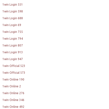
1win Login 551
1win Login 598
1win Login 688
1win Login 69
1win Login 755
1win Login 794
1win Login 807
1win Login 913
1win Login 947
1win Official 523
1win Official 573
1win Online 190
1win Online 2
1win Online 276
1win Online 346
1win Online 492