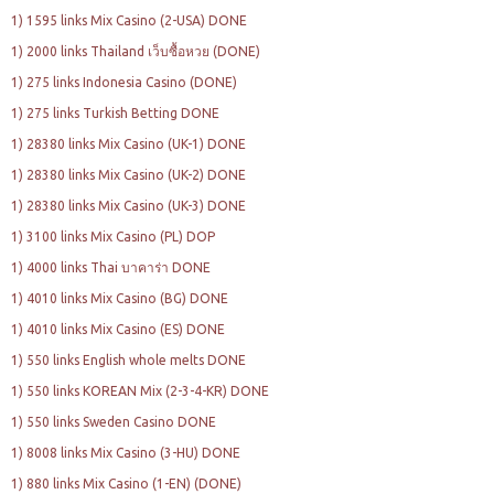
1) 1595 links Mix Casino (2-USA) DONE
1) 2000 links Thailand เว็บซื้อหวย (DONE)
1) 275 links Indonesia Casino (DONE)
1) 275 links Turkish Betting DONE
1) 28380 links Mix Casino (UK-1) DONE
1) 28380 links Mix Casino (UK-2) DONE
1) 28380 links Mix Casino (UK-3) DONE
1) 3100 links Mix Casino (PL) DOP
1) 4000 links Thai บาคาร่า DONE
1) 4010 links Mix Casino (BG) DONE
1) 4010 links Mix Casino (ES) DONE
1) 550 links English whole melts DONE
1) 550 links KOREAN Mix (2-3-4-KR) DONE
1) 550 links Sweden Casino DONE
1) 8008 links Mix Casino (3-HU) DONE
1) 880 links Mix Casino (1-EN) (DONE)