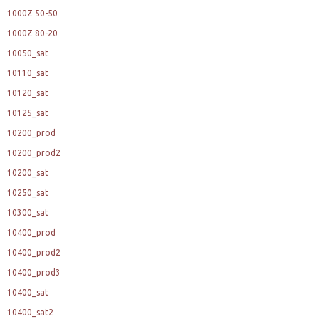
1000Z 50-50
1000Z 80-20
10050_sat
10110_sat
10120_sat
10125_sat
10200_prod
10200_prod2
10200_sat
10250_sat
10300_sat
10400_prod
10400_prod2
10400_prod3
10400_sat
10400_sat2