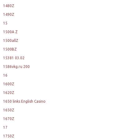
1480Z
1490Z
15
1500A Z
1500allZ
1500BZ
15381 03.02
1586vkg.ru 200
16
1600Z
1620Z
1650 links English Casino
1650Z
1670Z
17
1750Z