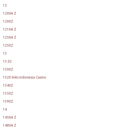
12
1200A Z
1200Z
1210A Z
1250A Z
1250Z
13
13.02
1300Z
1320 links Indonesia Casino
1340Z
1350Z
1390Z
14
1450A Z
1480A Z