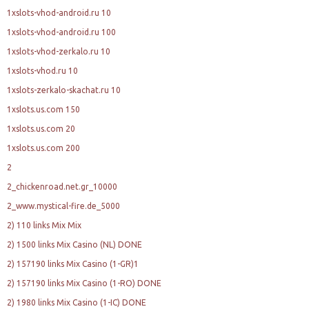
1xslots-vhod-android.ru 10
1xslots-vhod-android.ru 100
1xslots-vhod-zerkalo.ru 10
1xslots-vhod.ru 10
1xslots-zerkalo-skachat.ru 10
1xslots.us.com 150
1xslots.us.com 20
1xslots.us.com 200
2
2_chickenroad.net.gr_10000
2_www.mystical-fire.de_5000
2) 110 links Mix Mix
2) 1500 links Mix Casino (NL) DONE
2) 157190 links Mix Casino (1-GR)1
2) 157190 links Mix Casino (1-RO) DONE
2) 1980 links Mix Casino (1-IC) DONE