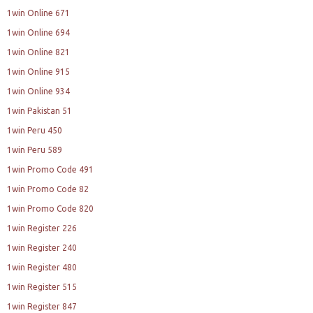
1win Online 671
1win Online 694
1win Online 821
1win Online 915
1win Online 934
1win Pakistan 51
1win Peru 450
1win Peru 589
1win Promo Code 491
1win Promo Code 82
1win Promo Code 820
1win Register 226
1win Register 240
1win Register 480
1win Register 515
1win Register 847