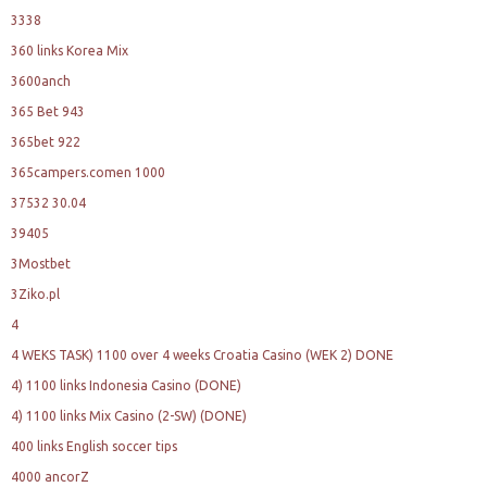
3338
360 links Korea Mix
3600anch
365 Bet 943
365bet 922
365campers.comen 1000
37532 30.04
39405
3Mostbet
3Ziko.pl
4
4 WEKS TASK) 1100 over 4 weeks Croatia Casino (WEK 2) DONE
4) 1100 links Indonesia Casino (DONE)
4) 1100 links Mix Casino (2-SW) (DONE)
400 links English soccer tips
4000 ancorZ