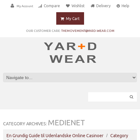
Compare
Wishlist
Delivery
Help
My Account
My Cart
OUR CUSTOMER CARE:
THEMOVEMENT@YARD-WEAR.COM
MEDIENET
CATEGORY ARCHIVES:
En Grundig Guide til Udenlandske Online Casinoer
Category