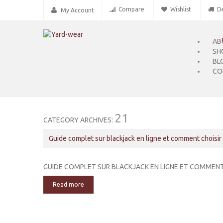
Compare
Wishlist
De
My Account
AB
SH
BL
CO
21
CATEGORY ARCHIVES:
Guide complet sur blackjack en ligne et comment choisir 
GUIDE COMPLET SUR BLACKJACK EN LIGNE ET COMMENT
Read more