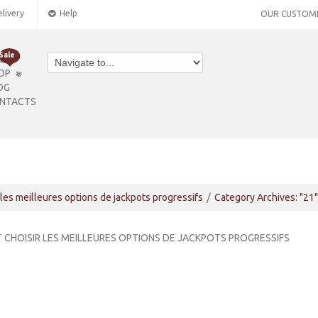
livery
Help
OUR CUSTOM
Sale
OUT
OP
»
OG
NTACTS
les meilleures options de jackpots progressifs
Category Archives: "21"
 CHOISIR LES MEILLEURES OPTIONS DE JACKPOTS PROGRESSIFS