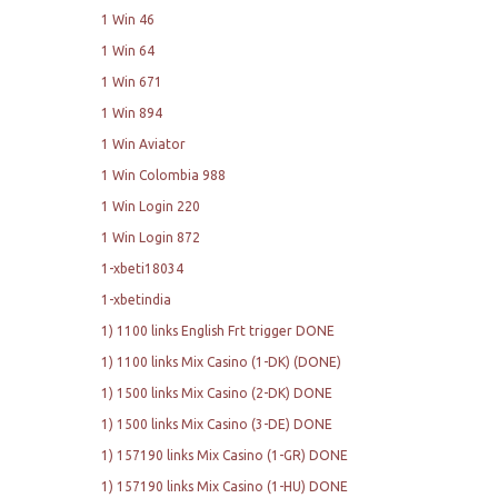
1 Win 46
1 Win 64
1 Win 671
1 Win 894
1 Win Aviator
1 Win Colombia 988
1 Win Login 220
1 Win Login 872
1-xbeti18034
1-xbetindia
1) 1100 links English Frt trigger DONE
1) 1100 links Mix Casino (1-DK) (DONE)
1) 1500 links Mix Casino (2-DK) DONE
1) 1500 links Mix Casino (3-DE) DONE
1) 157190 links Mix Casino (1-GR) DONE
1) 157190 links Mix Casino (1-HU) DONE