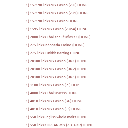
1) 157190 links Mix Casino (2-FI) DONE
1) 157190 links Mix Casino (2-PL) DONE
1) 157190 links Mix Casino DONE
1) 1595 links Mix Casino (2-USA) DONE
1) 2000 links Thailand เว็บซื้อหวย (DONE)
1) 275 links Indonesia Casino (DONE)
1) 275 links Turkish Betting DONE
1) 28380 links Mix Casino (UK-1) DONE
1) 28380 links Mix Casino (UK-2) DONE
1) 28380 links Mix Casino (UK-3) DONE
1) 3100 links Mix Casino (PL) DOP
1) 4000 links Thai บาคาร่า DONE
1) 4010 links Mix Casino (BG) DONE
1) 4010 links Mix Casino (ES) DONE
1) 550 links English whole melts DONE
1) 550 links KOREAN Mix (2-3-4-KR) DONE