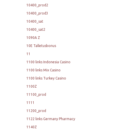
10400_prod2
10400_prod3
10400_sat
10400_sat2
1090A Z
10E Talletusbonus
11
1100 links Indonesia Casino
1100 links Mix Casino
1100 links Turkey Casino
1100Z
11100_prod
1111
11200_prod
1122 links Germany Pharmacy
1140Z