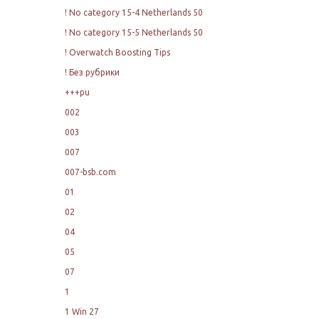
! No category 15-4 Netherlands 50
! No category 15-5 Netherlands 50
! Overwatch Boosting Tips
! Без рубрики
+++pu
002
003
007
007-bsb.com
01
02
04
05
07
1
1 Win 27