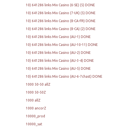
10) 641286 links Mix Casino (6-SE) (5) DONE
10) 641286 links Mix Casino (7-UK) (5) DONE
10) 641286 links Mix Casino (8-CA-FR) DONE
10) 641286 links Mix Casino (8-CA) (2) DONE
10) 641286 links Mix Casino (AU-1) DONE
10) 641286 links Mix Casino (AU-10-11) DONE
10) 641286 links Mix Casino (AU-2) DONE
10) 641286 links Mix Casino (AU-3-4) DONE
10) 641286 links Mix Casino (AU-5) DONE
10) 641286 links Mix Casino (AU-6-7chast) DONE
1000 50-50 allZ
1000 50-50Z
1000 allZ
1000 ancorZ
10000_prod
10000_sat