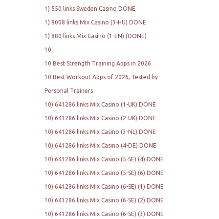
1) 550 links Sweden Casino DONE
1) 8008 links Mix Casino (3-HU) DONE
1) 880 links Mix Casino (1-EN) (DONE)
10
10 Best Strength Training Apps in 2026
10 Best Workout Apps of 2026, Tested by
Personal Trainers
10) 641286 links Mix Casino (1-UK) DONE
10) 641286 links Mix Casino (2-UK) DONE
10) 641286 links Mix Casino (3-NL) DONE
10) 641286 links Mix Casino (4-DE) DONE
10) 641286 links Mix Casino (5-SE) (4) DONE
10) 641286 links Mix Casino (5-SE) (6) DONE
10) 641286 links Mix Casino (6-SE) (1) DONE
10) 641286 links Mix Casino (6-SE) (2) DONE
10) 641286 links Mix Casino (6-SE) (3) DONE