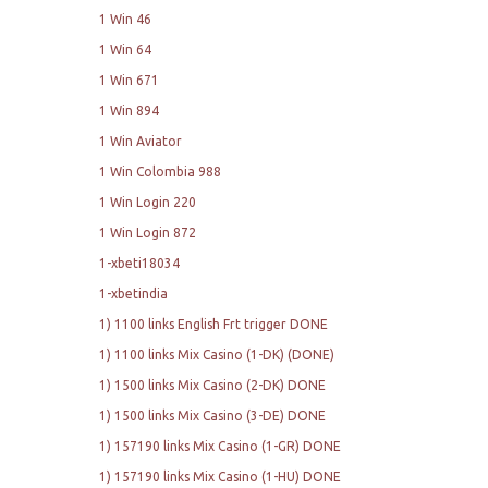
1 Win 46
1 Win 64
1 Win 671
1 Win 894
1 Win Aviator
1 Win Colombia 988
1 Win Login 220
1 Win Login 872
1-xbeti18034
1-xbetindia
1) 1100 links English Frt trigger DONE
1) 1100 links Mix Casino (1-DK) (DONE)
1) 1500 links Mix Casino (2-DK) DONE
1) 1500 links Mix Casino (3-DE) DONE
1) 157190 links Mix Casino (1-GR) DONE
1) 157190 links Mix Casino (1-HU) DONE