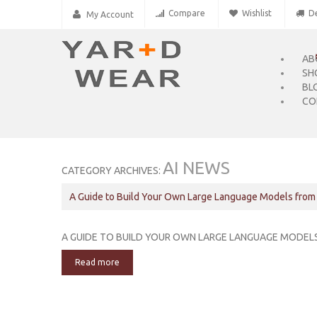
Compare
Wishlist
De
My Account
AB
SH
BL
CO
AI NEWS
CATEGORY ARCHIVES:
A Guide to Build Your Own Large Language Models from 
A GUIDE TO BUILD YOUR OWN LARGE LANGUAGE MODEL
Read more