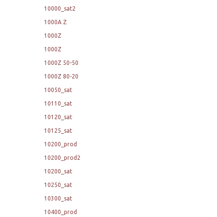
10000_sat2
1000A Z
1000Z
1000Z
1000Z 50-50
1000Z 80-20
10050_sat
10110_sat
10120_sat
10125_sat
10200_prod
10200_prod2
10200_sat
10250_sat
10300_sat
10400_prod