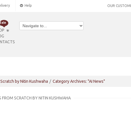
livery
Help
OUR CUSTOM
Sale
OUT
OP
»
OG
NTACTS
Scratch by Nitin Kushwaha
Category Archives: "AI News"
S FROM SCRATCH BY NITIN KUSHWAHA