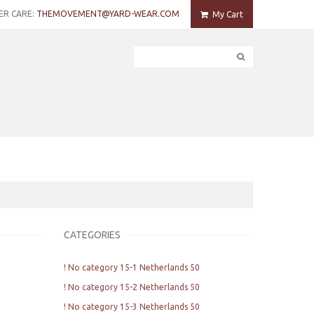
ER CARE:
THEMOVEMENT@YARD-WEAR.COM
My Cart
CATEGORIES
! No category 15-1 Netherlands 50
! No category 15-2 Netherlands 50
! No category 15-3 Netherlands 50