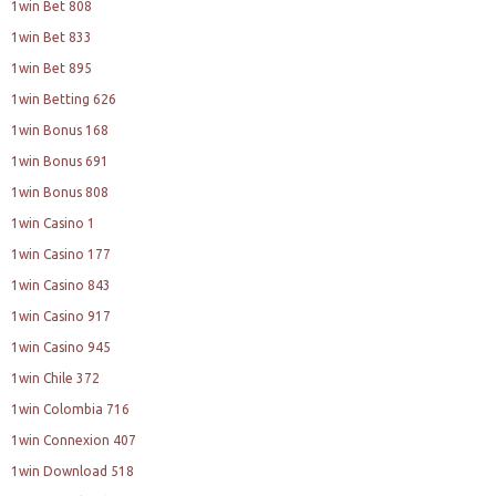
1win Bet 808
1win Bet 833
1win Bet 895
1win Betting 626
1win Bonus 168
1win Bonus 691
1win Bonus 808
1win Casino 1
1win Casino 177
1win Casino 843
1win Casino 917
1win Casino 945
1win Chile 372
1win Colombia 716
1win Connexion 407
1win Download 518