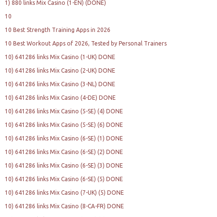
1) 880 links Mix Casino (1-EN) (DONE)
10
10 Best Strength Training Apps in 2026
10 Best Workout Apps of 2026, Tested by Personal Trainers
10) 641286 links Mix Casino (1-UK) DONE
10) 641286 links Mix Casino (2-UK) DONE
10) 641286 links Mix Casino (3-NL) DONE
10) 641286 links Mix Casino (4-DE) DONE
10) 641286 links Mix Casino (5-SE) (4) DONE
10) 641286 links Mix Casino (5-SE) (6) DONE
10) 641286 links Mix Casino (6-SE) (1) DONE
10) 641286 links Mix Casino (6-SE) (2) DONE
10) 641286 links Mix Casino (6-SE) (3) DONE
10) 641286 links Mix Casino (6-SE) (5) DONE
10) 641286 links Mix Casino (7-UK) (5) DONE
10) 641286 links Mix Casino (8-CA-FR) DONE