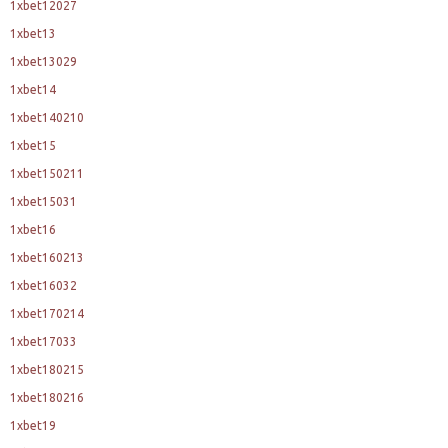
1xbet12027
1xbet13
1xbet13029
1xbet14
1xbet140210
1xbet15
1xbet150211
1xbet15031
1xbet16
1xbet160213
1xbet16032
1xbet170214
1xbet17033
1xbet180215
1xbet180216
1xbet19