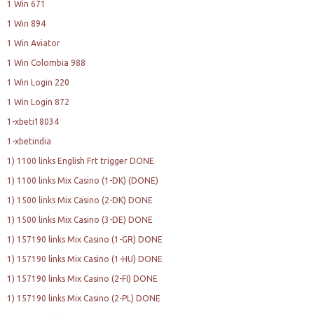
1 Win 671
1 Win 894
1 Win Aviator
1 Win Colombia 988
1 Win Login 220
1 Win Login 872
1-xbeti18034
1-xbetindia
1) 1100 links English Frt trigger DONE
1) 1100 links Mix Casino (1-DK) (DONE)
1) 1500 links Mix Casino (2-DK) DONE
1) 1500 links Mix Casino (3-DE) DONE
1) 157190 links Mix Casino (1-GR) DONE
1) 157190 links Mix Casino (1-HU) DONE
1) 157190 links Mix Casino (2-FI) DONE
1) 157190 links Mix Casino (2-PL) DONE