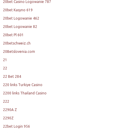
20bet Casino Logowanie 787
20bet Kasyno 619
20bet Logowanie 462
20bet Logowanie 82
20bet Pl 601
20betschweiz.ch
20Betslovenia.com
21
22
22 Bet 284
220 links Turkiye Casino
2200 links Thailand Casino
222
2290A Z
2290Z
22bet Login 956