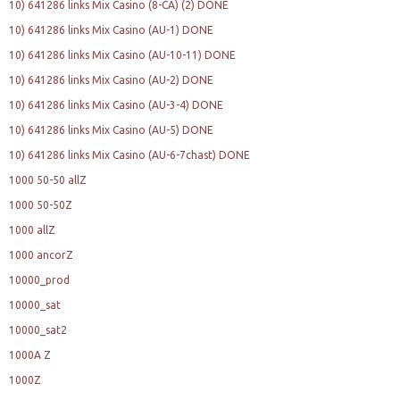
10) 641286 links Mix Casino (8-CA) (2) DONE
10) 641286 links Mix Casino (AU-1) DONE
10) 641286 links Mix Casino (AU-10-11) DONE
10) 641286 links Mix Casino (AU-2) DONE
10) 641286 links Mix Casino (AU-3-4) DONE
10) 641286 links Mix Casino (AU-5) DONE
10) 641286 links Mix Casino (AU-6-7chast) DONE
1000 50-50 allZ
1000 50-50Z
1000 allZ
1000 ancorZ
10000_prod
10000_sat
10000_sat2
1000A Z
1000Z