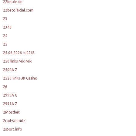
22betde.de
22betofficial.com
23
2346
24
25
25.06.2026 ru0263
250 links Mix Mix
2500A Z
2520 links UK Casino
26
2999A G
2999A Z
2Mostbet
2rad-schmitz
2sport.info