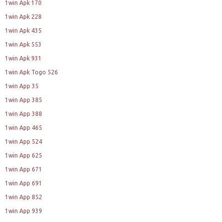
1win Apk 170
1win Apk 228
1win Apk 435
1win Apk 553
1win Apk 931
1win Apk Togo 526
1win App 35
1win App 385
1win App 388
1win App 465
1win App 524
1win App 625
1win App 671
1win App 691
1win App 852
1win App 939