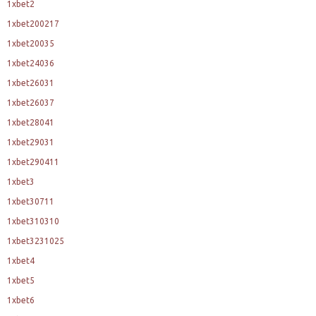
1xbet2
1xbet200217
1xbet20035
1xbet24036
1xbet26031
1xbet26037
1xbet28041
1xbet29031
1xbet290411
1xbet3
1xbet30711
1xbet310310
1xbet3231025
1xbet4
1xbet5
1xbet6