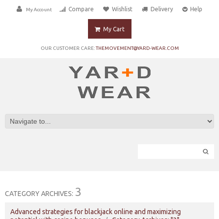
Compare
Wishlist
Delivery
Help
My Account
My Cart
OUR CUSTOMER CARE:
THEMOVEMENT@YARD-WEAR.COM
3
CATEGORY ARCHIVES:
Advanced strategies for blackjack online and maximizing