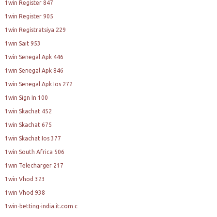
1win Register 847
1win Register 905
1win Registratsiya 229
1win Sait 953
1win Senegal Apk 446
1win Senegal Apk 846
1win Senegal Apk Ios 272
1win Sign In 100
1win Skachat 452
1win Skachat 675
1win Skachat Ios 377
1win South Africa 506
1win Telecharger 217
1win Vhod 323
1win Vhod 938
1win-betting-india.it.com c