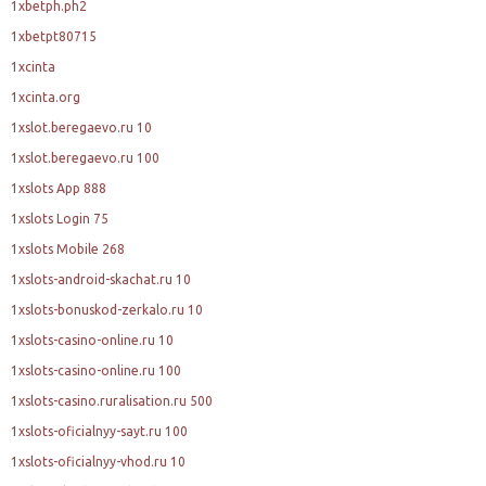
1xbetph.ph2
1xbetpt80715
1xcinta
1xcinta.org
1xslot.beregaevo.ru 10
1xslot.beregaevo.ru 100
1xslots App 888
1xslots Login 75
1xslots Mobile 268
1xslots-android-skachat.ru 10
1xslots-bonuskod-zerkalo.ru 10
1xslots-casino-online.ru 10
1xslots-casino-online.ru 100
1xslots-casino.ruralisation.ru 500
1xslots-oficialnyy-sayt.ru 100
1xslots-oficialnyy-vhod.ru 10