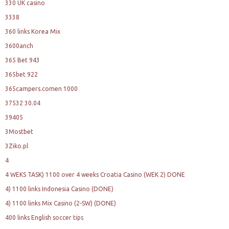
330 UK casino
3338
360 links Korea Mix
3600anch
365 Bet 943
365bet 922
365campers.comen 1000
37532 30.04
39405
3Mostbet
3Ziko.pl
4
4 WEKS TASK) 1100 over 4 weeks Croatia Casino (WEK 2) DONE
4) 1100 links Indonesia Casino (DONE)
4) 1100 links Mix Casino (2-SW) (DONE)
400 links English soccer tips