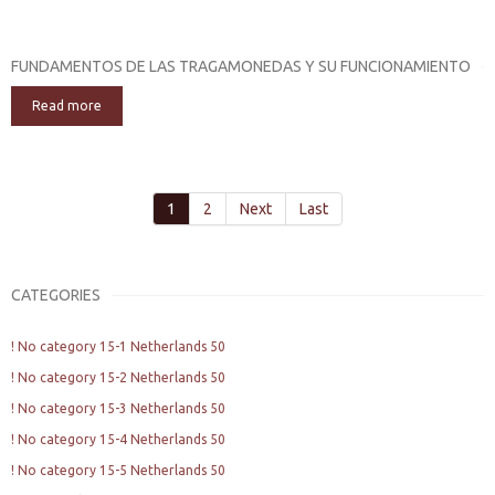
FUNDAMENTOS DE LAS TRAGAMONEDAS Y SU FUNCIONAMIENTO
Read more
1
2
Next
Last
CATEGORIES
! No category 15-1 Netherlands 50
! No category 15-2 Netherlands 50
! No category 15-3 Netherlands 50
! No category 15-4 Netherlands 50
! No category 15-5 Netherlands 50