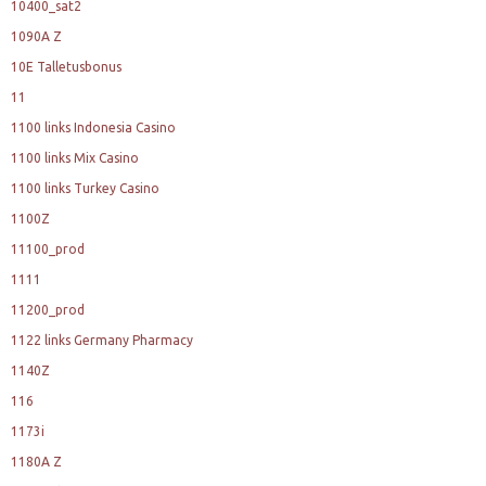
10400_sat2
1090A Z
10E Talletusbonus
11
1100 links Indonesia Casino
1100 links Mix Casino
1100 links Turkey Casino
1100Z
11100_prod
1111
11200_prod
1122 links Germany Pharmacy
1140Z
116
1173i
1180A Z