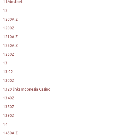
11Mostbet
12
1200A Z
1200Z
1210A Z
1250A Z
1250Z
13
13.02
1300Z
1320 links Indonesia Casino
1340Z
1350Z
1390Z
14
1450A Z