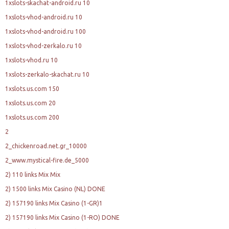
1xslots-skachat-android.ru 10
1xslots-vhod-android.ru 10
1xslots-vhod-android.ru 100
1xslots-vhod-zerkalo.ru 10
1xslots-vhod.ru 10
1xslots-zerkalo-skachat.ru 10
1xslots.us.com 150
1xslots.us.com 20
1xslots.us.com 200
2
2_chickenroad.net.gr_10000
2_www.mystical-fire.de_5000
2) 110 links Mix Mix
2) 1500 links Mix Casino (NL) DONE
2) 157190 links Mix Casino (1-GR)1
2) 157190 links Mix Casino (1-RO) DONE