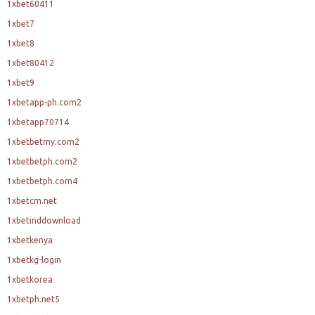
1xbet60411
1xbet7
1xbet8
1xbet80412
1xbet9
1xbetapp-ph.com2
1xbetapp70714
1xbetbetmy.com2
1xbetbetph.com2
1xbetbetph.com4
1xbetcm.net
1xbetinddownload
1xbetkenya
1xbetkg-login
1xbetkorea
1xbetph.net5