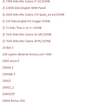
2) 1980 links Mix Casino (1-IC) DONE
2) 22000 links English SMM Panel
2) 2600 links Mix Casino (10-Spain_es-es) DONE
2) 550 links English Frt trigger DONE
2) 75 links Thai บาคาร่า DONE
2) 7645 links Mix Casino (6-GR) DONE
2) 7645 links Mix Casino (8-PL) DONE
20 Bet 3
200-casino-deneme-bonus.com 1000
2000 ancorZ
2000A Z
2000AB Z
2000Z
2000Z_2
2000ZDP
20bet Bonus 420