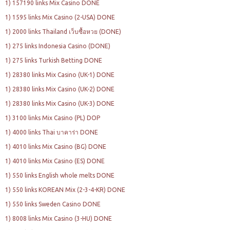
1) 157190 links Mix Casino DONE
1) 1595 links Mix Casino (2-USA) DONE
1) 2000 links Thailand เว็บซื้อหวย (DONE)
1) 275 links Indonesia Casino (DONE)
1) 275 links Turkish Betting DONE
1) 28380 links Mix Casino (UK-1) DONE
1) 28380 links Mix Casino (UK-2) DONE
1) 28380 links Mix Casino (UK-3) DONE
1) 3100 links Mix Casino (PL) DOP
1) 4000 links Thai บาคาร่า DONE
1) 4010 links Mix Casino (BG) DONE
1) 4010 links Mix Casino (ES) DONE
1) 550 links English whole melts DONE
1) 550 links KOREAN Mix (2-3-4-KR) DONE
1) 550 links Sweden Casino DONE
1) 8008 links Mix Casino (3-HU) DONE