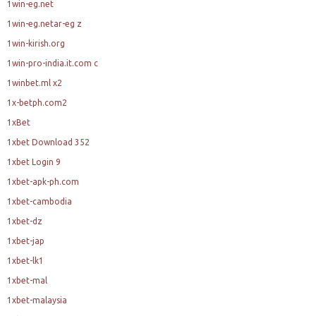
1win-eg.net
1win-eg.netar-eg z
1win-kirish.org
1win-pro-india.it.com c
1winbet.ml x2
1x-betph.com2
1xBet
1xbet Download 352
1xbet Login 9
1xbet-apk-ph.com
1xbet-cambodia
1xbet-dz
1xbet-jap
1xbet-lk1
1xbet-mal
1xbet-malaysia