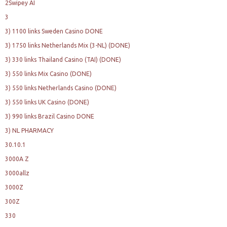
2Swipey AI
3
3) 1100 links Sweden Casino DONE
3) 1750 links Netherlands Mix (3-NL) (DONE)
3) 330 links Thailand Casino (TAI) (DONE)
3) 550 links Mix Casino (DONE)
3) 550 links Netherlands Casino (DONE)
3) 550 links UK Casino (DONE)
3) 990 links Brazil Casino DONE
3) NL PHARMACY
30.10.1
3000A Z
3000allz
3000Z
300Z
330