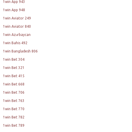
1win App 943
1win App 948
1win Aviator 249
1win Aviator 840
1win Azərbaycan
1win Bahis 492
1win Bangladesh 806
1win Bet 304
1win Bet 321
1win Bet 415
1win Bet 668
1win Bet 706
1win Bet 763
1win Bet 770
1win Bet 782
1win Bet 789