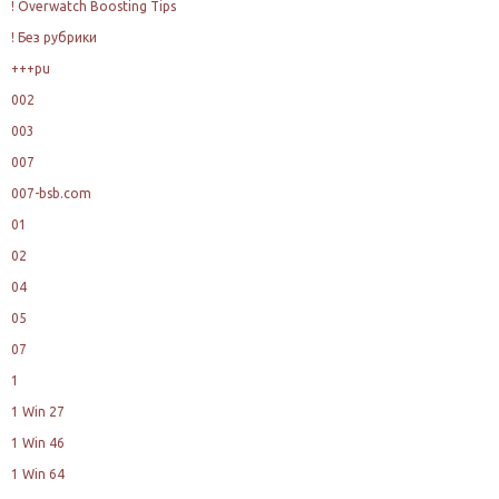
! Overwatch Boosting Tips
! Без рубрики
+++pu
002
003
007
007-bsb.com
01
02
04
05
07
1
1 Win 27
1 Win 46
1 Win 64