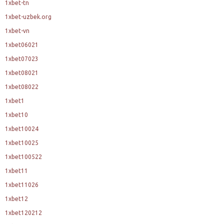
1xbet-tn
1xbet-uzbek.org
1xbet-vn
1xbet06021
1xbet07023
1xbet08021
1xbet08022
1xbet1
1xbet10
1xbet10024
1xbet10025
1xbet100522
1xbet11
1xbet11026
1xbet12
1xbet120212