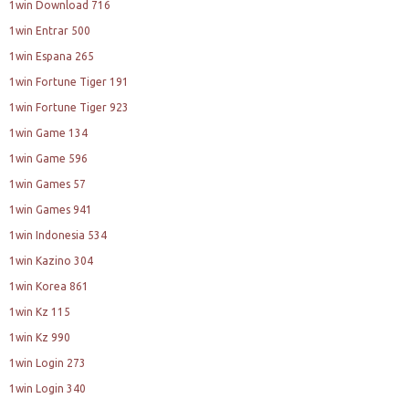
1win Download 716
1win Entrar 500
1win Espana 265
1win Fortune Tiger 191
1win Fortune Tiger 923
1win Game 134
1win Game 596
1win Games 57
1win Games 941
1win Indonesia 534
1win Kazino 304
1win Korea 861
1win Kz 115
1win Kz 990
1win Login 273
1win Login 340