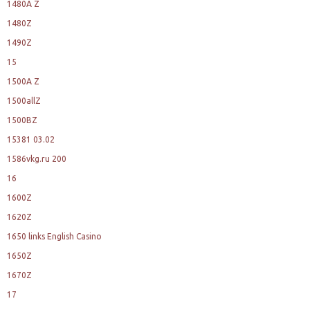
1480A Z
1480Z
1490Z
15
1500A Z
1500allZ
1500BZ
15381 03.02
1586vkg.ru 200
16
1600Z
1620Z
1650 links English Casino
1650Z
1670Z
17