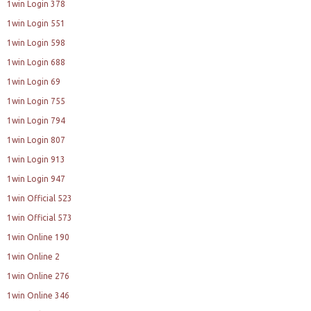
1win Login 378
1win Login 551
1win Login 598
1win Login 688
1win Login 69
1win Login 755
1win Login 794
1win Login 807
1win Login 913
1win Login 947
1win Official 523
1win Official 573
1win Online 190
1win Online 2
1win Online 276
1win Online 346