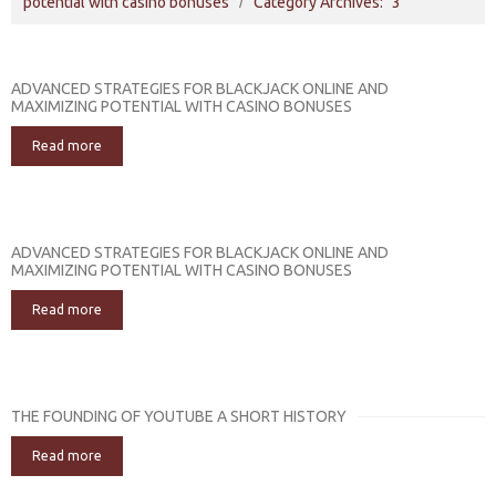
potential with casino bonuses
Category Archives: "3"
ADVANCED STRATEGIES FOR BLACKJACK ONLINE AND
MAXIMIZING POTENTIAL WITH CASINO BONUSES
Read more
ADVANCED STRATEGIES FOR BLACKJACK ONLINE AND
MAXIMIZING POTENTIAL WITH CASINO BONUSES
Read more
THE FOUNDING OF YOUTUBE A SHORT HISTORY
Read more