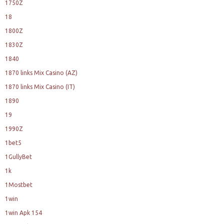
1750Z
18
1800Z
1830Z
1840
1870 links Mix Casino (AZ)
1870 links Mix Casino (IT)
1890
19
1990Z
1bet5
1GullyBet
1k
1Mostbet
1win
1win Apk 154