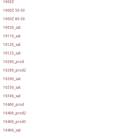
1000Z
1000Z 50-50
1000Z 80-20
10050_sat
10110_sat
10120_sat
10125_sat
10200_prod
10200_prod2
10200_sat
10250_sat
10300_sat
10400_prod
10400_prod2
10400_prod3
10400_sat