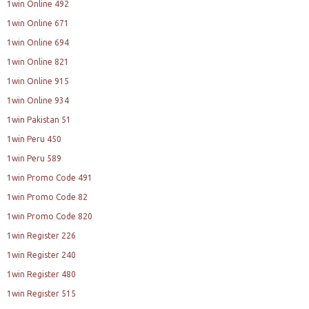
1win Online 492
1win Online 671
1win Online 694
1win Online 821
1win Online 915
1win Online 934
1win Pakistan 51
1win Peru 450
1win Peru 589
1win Promo Code 491
1win Promo Code 82
1win Promo Code 820
1win Register 226
1win Register 240
1win Register 480
1win Register 515