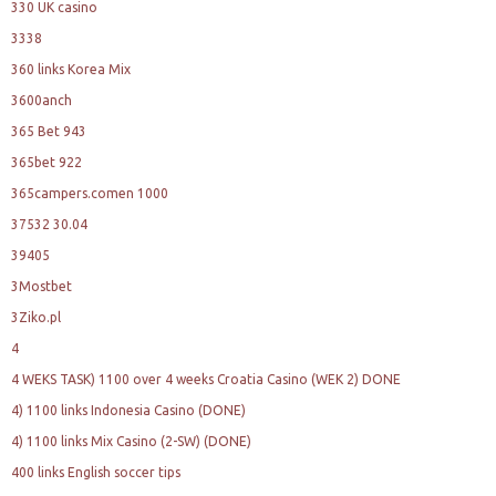
330 UK casino
3338
360 links Korea Mix
3600anch
365 Bet 943
365bet 922
365campers.comen 1000
37532 30.04
39405
3Mostbet
3Ziko.pl
4
4 WEKS TASK) 1100 over 4 weeks Croatia Casino (WEK 2) DONE
4) 1100 links Indonesia Casino (DONE)
4) 1100 links Mix Casino (2-SW) (DONE)
400 links English soccer tips