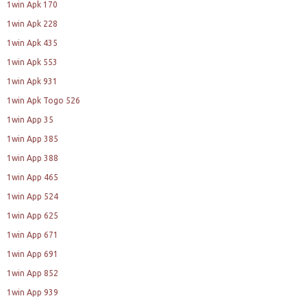
1win Apk 170
1win Apk 228
1win Apk 435
1win Apk 553
1win Apk 931
1win Apk Togo 526
1win App 35
1win App 385
1win App 388
1win App 465
1win App 524
1win App 625
1win App 671
1win App 691
1win App 852
1win App 939