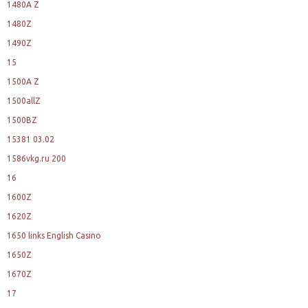
1480A Z
1480Z
1490Z
15
1500A Z
1500allZ
1500BZ
15381 03.02
1586vkg.ru 200
16
1600Z
1620Z
1650 links English Casino
1650Z
1670Z
17