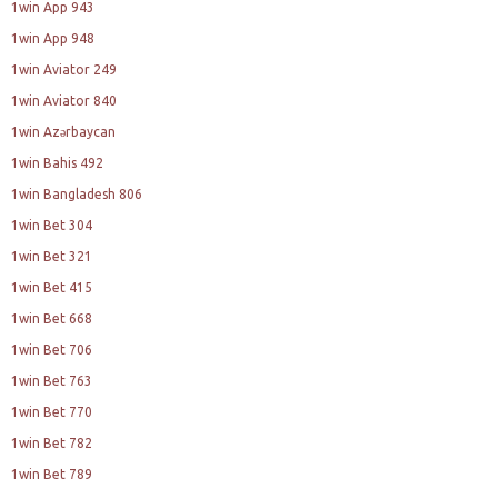
1win App 943
1win App 948
1win Aviator 249
1win Aviator 840
1win Azərbaycan
1win Bahis 492
1win Bangladesh 806
1win Bet 304
1win Bet 321
1win Bet 415
1win Bet 668
1win Bet 706
1win Bet 763
1win Bet 770
1win Bet 782
1win Bet 789