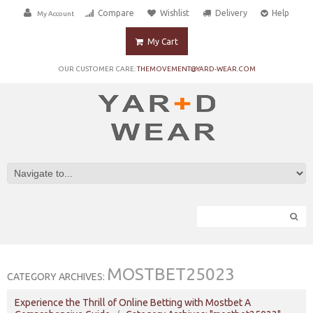
Compare
Wishlist
Delivery
Help
My Account
My Cart
OUR CUSTOMER CARE:
THEMOVEMENT@YARD-WEAR.COM
MOSTBET25023
CATEGORY ARCHIVES:
Experience the Thrill of Online Betting with Mostbet A