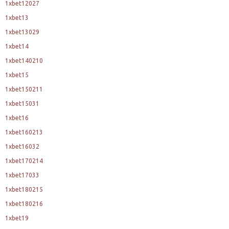
1xbet12027
1xbet13
1xbet13029
1xbet14
1xbet140210
1xbet15
1xbet150211
1xbet15031
1xbet16
1xbet160213
1xbet16032
1xbet170214
1xbet17033
1xbet180215
1xbet180216
1xbet19