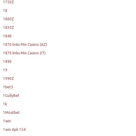
1750Z
18
1800Z
1830Z
1840
1870 links Mix Casino (AZ)
1870 links Mix Casino (IT)
1890
19
1990Z
1bet5
1GullyBet
1k
1Mostbet
1win
1win Apk 154