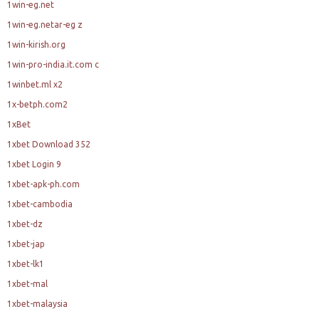
1win-eg.net
1win-eg.netar-eg z
1win-kirish.org
1win-pro-india.it.com c
1winbet.ml x2
1x-betph.com2
1xBet
1xbet Download 352
1xbet Login 9
1xbet-apk-ph.com
1xbet-cambodia
1xbet-dz
1xbet-jap
1xbet-lk1
1xbet-mal
1xbet-malaysia