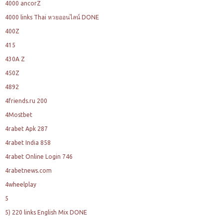
4000 ancorZ
4000 links Thai หวยออนไลน์ DONE
400Z
415
430A Z
450Z
4892
4friends.ru 200
4Mostbet
4rabet Apk 287
4rabet India 858
4rabet Online Login 746
4rabetnews.com
4wheelplay
5
5) 220 links English Mix DONE