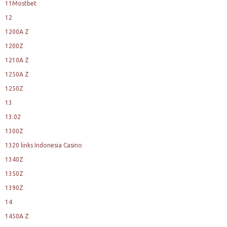
11Mostbet
12
1200A Z
1200Z
1210A Z
1250A Z
1250Z
13
13.02
1300Z
1320 links Indonesia Casino
1340Z
1350Z
1390Z
14
1450A Z