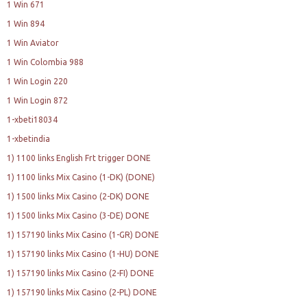
1 Win 671
1 Win 894
1 Win Aviator
1 Win Colombia 988
1 Win Login 220
1 Win Login 872
1-xbeti18034
1-xbetindia
1) 1100 links English Frt trigger DONE
1) 1100 links Mix Casino (1-DK) (DONE)
1) 1500 links Mix Casino (2-DK) DONE
1) 1500 links Mix Casino (3-DE) DONE
1) 157190 links Mix Casino (1-GR) DONE
1) 157190 links Mix Casino (1-HU) DONE
1) 157190 links Mix Casino (2-FI) DONE
1) 157190 links Mix Casino (2-PL) DONE