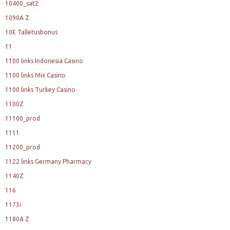
10400_sat2
1090A Z
10E Talletusbonus
11
1100 links Indonesia Casino
1100 links Mix Casino
1100 links Turkey Casino
1100Z
11100_prod
1111
11200_prod
1122 links Germany Pharmacy
1140Z
116
1173i
1180A Z