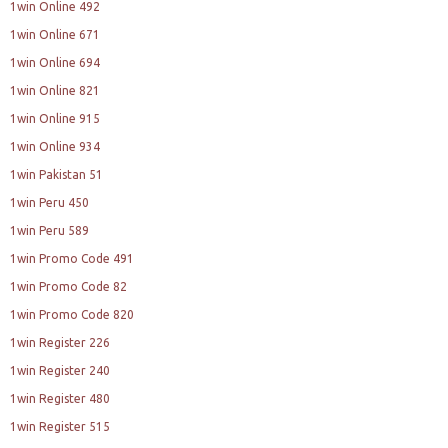
1win Online 492
1win Online 671
1win Online 694
1win Online 821
1win Online 915
1win Online 934
1win Pakistan 51
1win Peru 450
1win Peru 589
1win Promo Code 491
1win Promo Code 82
1win Promo Code 820
1win Register 226
1win Register 240
1win Register 480
1win Register 515