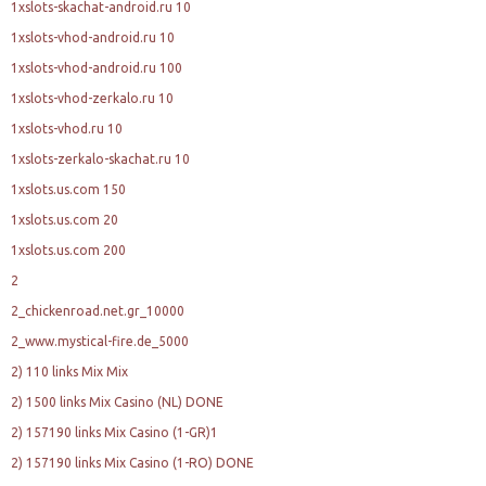
1xslots-skachat-android.ru 10
1xslots-vhod-android.ru 10
1xslots-vhod-android.ru 100
1xslots-vhod-zerkalo.ru 10
1xslots-vhod.ru 10
1xslots-zerkalo-skachat.ru 10
1xslots.us.com 150
1xslots.us.com 20
1xslots.us.com 200
2
2_chickenroad.net.gr_10000
2_www.mystical-fire.de_5000
2) 110 links Mix Mix
2) 1500 links Mix Casino (NL) DONE
2) 157190 links Mix Casino (1-GR)1
2) 157190 links Mix Casino (1-RO) DONE