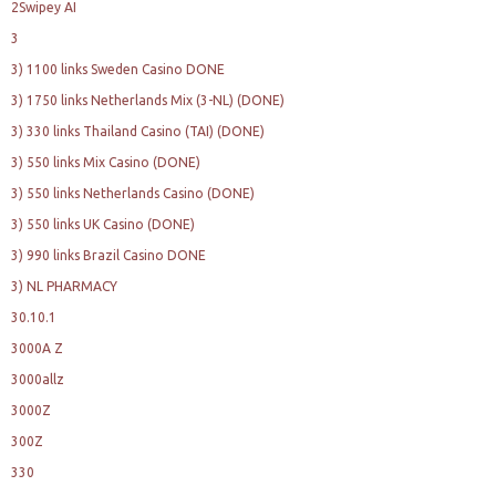
2Swipey AI
3
3) 1100 links Sweden Casino DONE
3) 1750 links Netherlands Mix (3-NL) (DONE)
3) 330 links Thailand Casino (TAI) (DONE)
3) 550 links Mix Casino (DONE)
3) 550 links Netherlands Casino (DONE)
3) 550 links UK Casino (DONE)
3) 990 links Brazil Casino DONE
3) NL PHARMACY
30.10.1
3000A Z
3000allz
3000Z
300Z
330