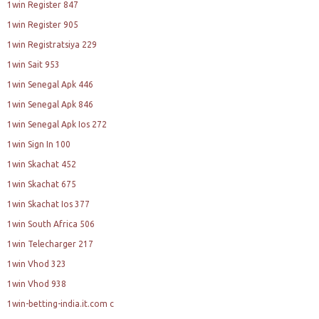
1win Register 847
1win Register 905
1win Registratsiya 229
1win Sait 953
1win Senegal Apk 446
1win Senegal Apk 846
1win Senegal Apk Ios 272
1win Sign In 100
1win Skachat 452
1win Skachat 675
1win Skachat Ios 377
1win South Africa 506
1win Telecharger 217
1win Vhod 323
1win Vhod 938
1win-betting-india.it.com c