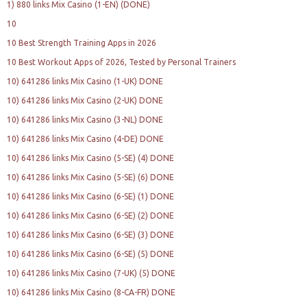
1) 880 links Mix Casino (1-EN) (DONE)
10
10 Best Strength Training Apps in 2026
10 Best Workout Apps of 2026, Tested by Personal Trainers
10) 641286 links Mix Casino (1-UK) DONE
10) 641286 links Mix Casino (2-UK) DONE
10) 641286 links Mix Casino (3-NL) DONE
10) 641286 links Mix Casino (4-DE) DONE
10) 641286 links Mix Casino (5-SE) (4) DONE
10) 641286 links Mix Casino (5-SE) (6) DONE
10) 641286 links Mix Casino (6-SE) (1) DONE
10) 641286 links Mix Casino (6-SE) (2) DONE
10) 641286 links Mix Casino (6-SE) (3) DONE
10) 641286 links Mix Casino (6-SE) (5) DONE
10) 641286 links Mix Casino (7-UK) (5) DONE
10) 641286 links Mix Casino (8-CA-FR) DONE