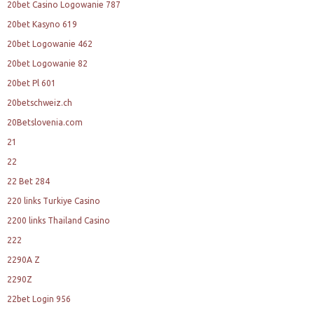
20bet Casino Logowanie 787
20bet Kasyno 619
20bet Logowanie 462
20bet Logowanie 82
20bet Pl 601
20betschweiz.ch
20Betslovenia.com
21
22
22 Bet 284
220 links Turkiye Casino
2200 links Thailand Casino
222
2290A Z
2290Z
22bet Login 956