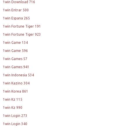
1win Download 716
1win Entrar 500
1win Espana 265
1win Fortune Tiger 191
1win Fortune Tiger 923
1win Game 134
1win Game 596
1win Games 57
1win Games 941
1win Indonesia 534
1win Kazino 304
1win Korea 861
1win Kz 115
1win Kz 990
1win Login 273
1win Login 340