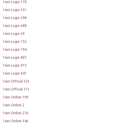
1win Login 378
1win Login 551
1win Login 598
1win Login 688
1win Login 69
1win Login 755
1win Login 794
1win Login 807
1win Login 913
1win Login 947
1win Official 523
1win Official 573
1win Online 190
1win Online 2
1win Online 276
1win Online 346