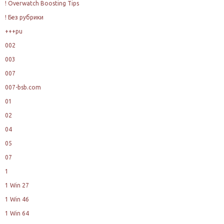
! Overwatch Boosting Tips
! Без рубрики
+++pu
002
003
007
007-bsb.com
01
02
04
05
07
1
1 Win 27
1 Win 46
1 Win 64