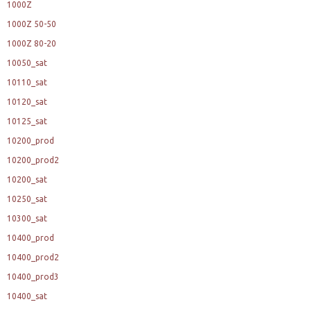
1000Z
1000Z 50-50
1000Z 80-20
10050_sat
10110_sat
10120_sat
10125_sat
10200_prod
10200_prod2
10200_sat
10250_sat
10300_sat
10400_prod
10400_prod2
10400_prod3
10400_sat