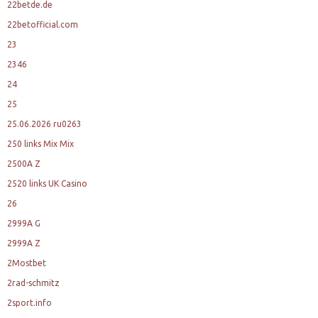
22betde.de
22betofficial.com
23
2346
24
25
25.06.2026 ru0263
250 links Mix Mix
2500A Z
2520 links UK Casino
26
2999A G
2999A Z
2Mostbet
2rad-schmitz
2sport.info