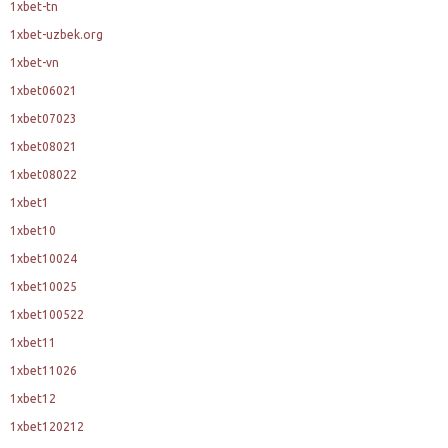
1xbet-tn
1xbet-uzbek.org
1xbet-vn
1xbet06021
1xbet07023
1xbet08021
1xbet08022
1xbet1
1xbet10
1xbet10024
1xbet10025
1xbet100522
1xbet11
1xbet11026
1xbet12
1xbet120212