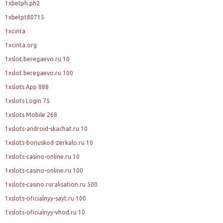
1xbetph.ph2
1xbetpt80715
1xcinta
1xcinta.org
1xslot.beregaevo.ru 10
1xslot.beregaevo.ru 100
1xslots App 888
1xslots Login 75
1xslots Mobile 268
1xslots-android-skachat.ru 10
1xslots-bonuskod-zerkalo.ru 10
1xslots-casino-online.ru 10
1xslots-casino-online.ru 100
1xslots-casino.ruralisation.ru 500
1xslots-oficialnyy-sayt.ru 100
1xslots-oficialnyy-vhod.ru 10