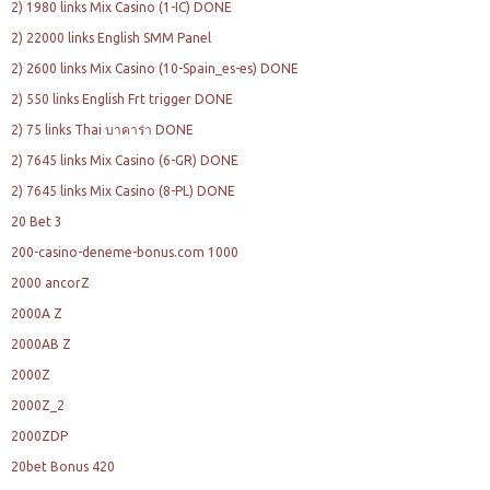
2) 1980 links Mix Casino (1-IC) DONE
2) 22000 links English SMM Panel
2) 2600 links Mix Casino (10-Spain_es-es) DONE
2) 550 links English Frt trigger DONE
2) 75 links Thai บาคาร่า DONE
2) 7645 links Mix Casino (6-GR) DONE
2) 7645 links Mix Casino (8-PL) DONE
20 Bet 3
200-casino-deneme-bonus.com 1000
2000 ancorZ
2000A Z
2000AB Z
2000Z
2000Z_2
2000ZDP
20bet Bonus 420