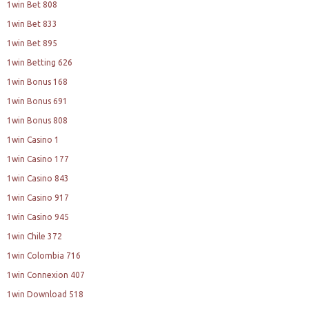
1win Bet 808
1win Bet 833
1win Bet 895
1win Betting 626
1win Bonus 168
1win Bonus 691
1win Bonus 808
1win Casino 1
1win Casino 177
1win Casino 843
1win Casino 917
1win Casino 945
1win Chile 372
1win Colombia 716
1win Connexion 407
1win Download 518