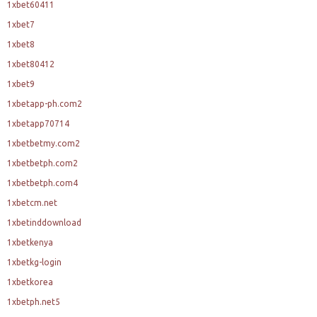
1xbet60411
1xbet7
1xbet8
1xbet80412
1xbet9
1xbetapp-ph.com2
1xbetapp70714
1xbetbetmy.com2
1xbetbetph.com2
1xbetbetph.com4
1xbetcm.net
1xbetinddownload
1xbetkenya
1xbetkg-login
1xbetkorea
1xbetph.net5