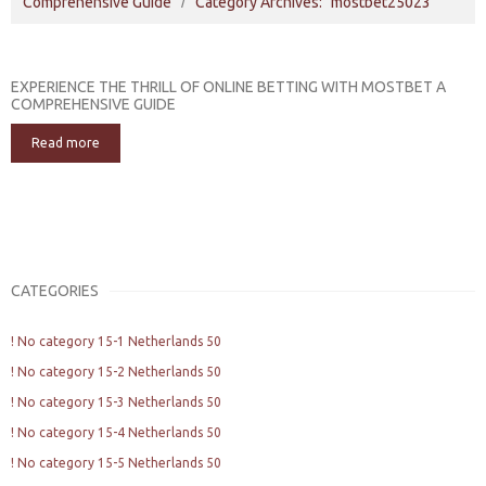
Comprehensive Guide
Category Archives: "mostbet25023"
EXPERIENCE THE THRILL OF ONLINE BETTING WITH MOSTBET A
COMPREHENSIVE GUIDE
Read more
CATEGORIES
! No category 15-1 Netherlands 50
! No category 15-2 Netherlands 50
! No category 15-3 Netherlands 50
! No category 15-4 Netherlands 50
! No category 15-5 Netherlands 50