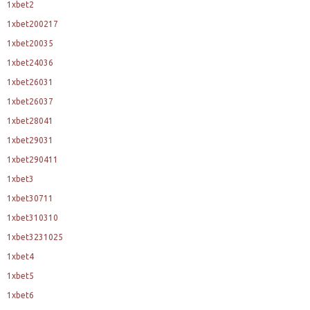
1xbet2
1xbet200217
1xbet20035
1xbet24036
1xbet26031
1xbet26037
1xbet28041
1xbet29031
1xbet290411
1xbet3
1xbet30711
1xbet310310
1xbet3231025
1xbet4
1xbet5
1xbet6