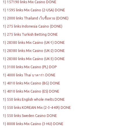
1) 157190 links Mix Casino DONE
1) 1595 links Mix Casino (2-USA) DONE
1) 2000 links Thailand เว็บซื้อหวย (DONE)
1) 275 links Indonesia Casino (DONE)
1) 275 links Turkish Betting DONE
1) 28380 links Mix Casino (UK-1) DONE
1) 28380 links Mix Casino (UK-2) DONE
1) 28380 links Mix Casino (UK-3) DONE
1) 3100 links Mix Casino (PL) DOP
1) 4000 links Thai บาคาร่า DONE
1) 4010 links Mix Casino (BG) DONE
1) 4010 links Mix Casino (ES) DONE
1) 550 links English whole melts DONE
1) 550 links KOREAN Mix (2-3-4-KR) DONE
1) 550 links Sweden Casino DONE
1) 8008 links Mix Casino (3-HU) DONE