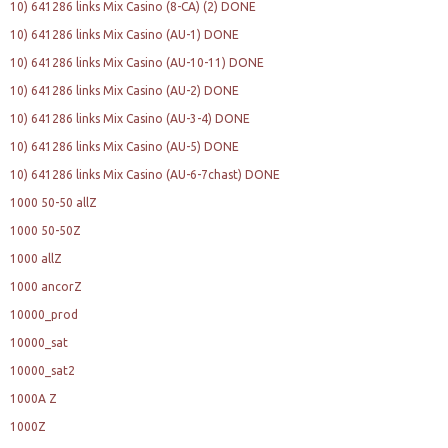
10) 641286 links Mix Casino (8-CA) (2) DONE
10) 641286 links Mix Casino (AU-1) DONE
10) 641286 links Mix Casino (AU-10-11) DONE
10) 641286 links Mix Casino (AU-2) DONE
10) 641286 links Mix Casino (AU-3-4) DONE
10) 641286 links Mix Casino (AU-5) DONE
10) 641286 links Mix Casino (AU-6-7chast) DONE
1000 50-50 allZ
1000 50-50Z
1000 allZ
1000 ancorZ
10000_prod
10000_sat
10000_sat2
1000A Z
1000Z