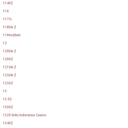
1140Z
116
1173i
1180A Z
11Mostbet
12
1200A Z
1200Z
1210A Z
1250A Z
1250Z
13
13.02
1300Z
1320 links Indonesia Casino
1340Z