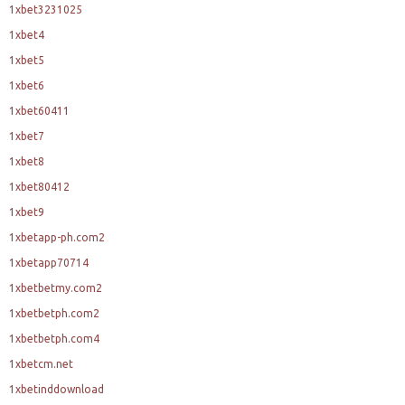
1xbet3231025
1xbet4
1xbet5
1xbet6
1xbet60411
1xbet7
1xbet8
1xbet80412
1xbet9
1xbetapp-ph.com2
1xbetapp70714
1xbetbetmy.com2
1xbetbetph.com2
1xbetbetph.com4
1xbetcm.net
1xbetinddownload