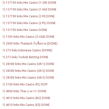
1) 157190 links Mix Casino (1-GR) DONE
1) 157190 links Mix Casino (1-HU) DONE
1) 157190 links Mix Casino (2-FI) DONE
1) 157190 links Mix Casino (2-PL) DONE
1) 157190 links Mix Casino DONE
1) 1595 links Mix Casino (2-USA) DONE
1) 2000 links Thailand เว็บซื้อหวย (DONE)
1) 275 links Indonesia Casino (DONE)
1) 275 links Turkish Betting DONE
1) 28380 links Mix Casino (UK-1) DONE
1) 28380 links Mix Casino (UK-2) DONE
1) 28380 links Mix Casino (UK-3) DONE
1) 3100 links Mix Casino (PL) DOP
1) 4000 links Thai บาคาร่า DONE
1) 4010 links Mix Casino (BG) DONE
1) 4010 links Mix Casino (ES) DONE