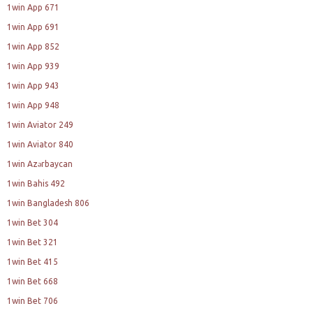
1win App 671
1win App 691
1win App 852
1win App 939
1win App 943
1win App 948
1win Aviator 249
1win Aviator 840
1win Azərbaycan
1win Bahis 492
1win Bangladesh 806
1win Bet 304
1win Bet 321
1win Bet 415
1win Bet 668
1win Bet 706