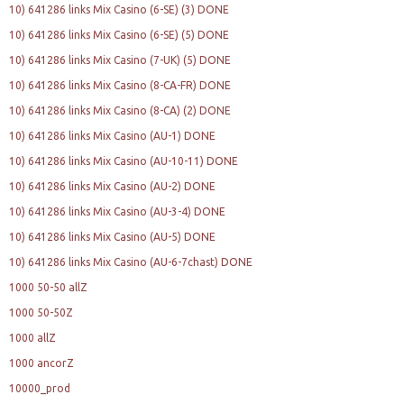
10) 641286 links Mix Casino (6-SE) (3) DONE
10) 641286 links Mix Casino (6-SE) (5) DONE
10) 641286 links Mix Casino (7-UK) (5) DONE
10) 641286 links Mix Casino (8-CA-FR) DONE
10) 641286 links Mix Casino (8-CA) (2) DONE
10) 641286 links Mix Casino (AU-1) DONE
10) 641286 links Mix Casino (AU-10-11) DONE
10) 641286 links Mix Casino (AU-2) DONE
10) 641286 links Mix Casino (AU-3-4) DONE
10) 641286 links Mix Casino (AU-5) DONE
10) 641286 links Mix Casino (AU-6-7chast) DONE
1000 50-50 allZ
1000 50-50Z
1000 allZ
1000 ancorZ
10000_prod