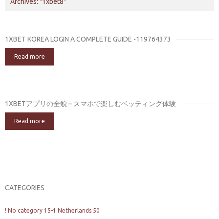
Archives: "1xbet8"
1XBET KOREA LOGIN A COMPLETE GUIDE -119764373
Read more
1XBETアプリの全貌 – スマホで楽しむベッティング体験
Read more
CATEGORIES
! No category 15-1 Netherlands 50