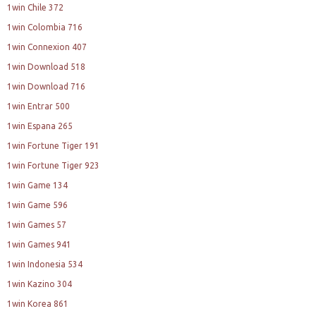
1win Chile 372
1win Colombia 716
1win Connexion 407
1win Download 518
1win Download 716
1win Entrar 500
1win Espana 265
1win Fortune Tiger 191
1win Fortune Tiger 923
1win Game 134
1win Game 596
1win Games 57
1win Games 941
1win Indonesia 534
1win Kazino 304
1win Korea 861