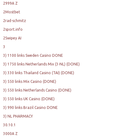
2999A Z
2Mostbet
2rad-schmitz
2sport.info
2Swipey AI
3
3) 1100 links Sweden Casino DONE
3) 1750 links Netherlands Mix (3-NL) (DONE)
3) 330 links Thailand Casino (TAI) (DONE)
3) 550 links Mix Casino (DONE)
3) 550 links Netherlands Casino (DONE)
3) 550 links UK Casino (DONE)
3) 990 links Brazil Casino DONE
3) NL PHARMACY
30.10.1
3000A Z