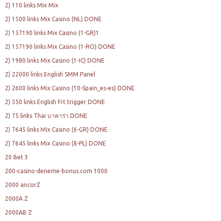
2) 110 links Mix Mix
2) 1500 links Mix Casino (NL) DONE
2) 157190 links Mix Casino (1-GR)1
2) 157190 links Mix Casino (1-RO) DONE
2) 1980 links Mix Casino (1-IC) DONE
2) 22000 links English SMM Panel
2) 2600 links Mix Casino (10-Spain_es-es) DONE
2) 550 links English Frt trigger DONE
2) 75 links Thai บาคาร่า DONE
2) 7645 links Mix Casino (6-GR) DONE
2) 7645 links Mix Casino (8-PL) DONE
20 Bet 3
200-casino-deneme-bonus.com 1000
2000 ancorZ
2000A Z
2000AB Z