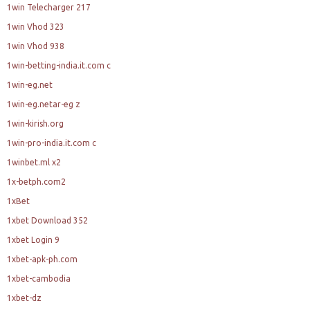
1win Telecharger 217
1win Vhod 323
1win Vhod 938
1win-betting-india.it.com c
1win-eg.net
1win-eg.netar-eg z
1win-kirish.org
1win-pro-india.it.com c
1winbet.ml x2
1x-betph.com2
1xBet
1xbet Download 352
1xbet Login 9
1xbet-apk-ph.com
1xbet-cambodia
1xbet-dz