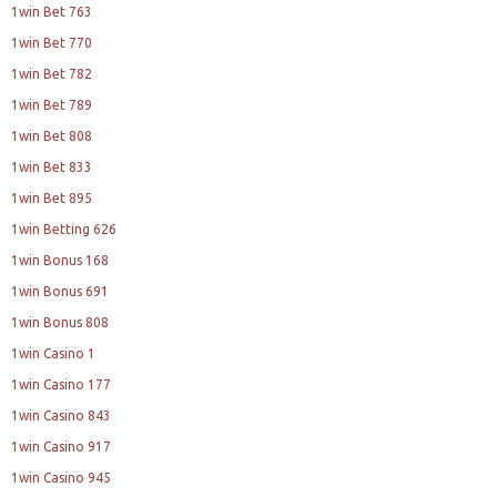
1win Bet 763
1win Bet 770
1win Bet 782
1win Bet 789
1win Bet 808
1win Bet 833
1win Bet 895
1win Betting 626
1win Bonus 168
1win Bonus 691
1win Bonus 808
1win Casino 1
1win Casino 177
1win Casino 843
1win Casino 917
1win Casino 945