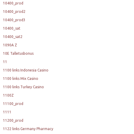
10400_prod
10400_prod2
10400_prod3
10400_sat
10400_sat2
1090A Z
10E Talletusbonus
11
1100 links Indonesia Casino
1100 links Mix Casino
1100 links Turkey Casino
1100Z
11100_prod
1111
11200_prod
1122 links Germany Pharmacy