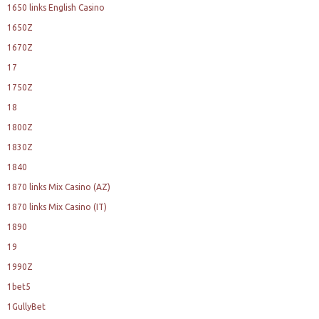
1650 links English Casino
1650Z
1670Z
17
1750Z
18
1800Z
1830Z
1840
1870 links Mix Casino (AZ)
1870 links Mix Casino (IT)
1890
19
1990Z
1bet5
1GullyBet