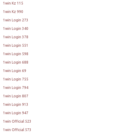
1win Kz 115
1win Kz 990
1win Login 273
1win Login 340
1win Login 378
1win Login 551
1win Login 598
1win Login 688
1win Login 69
1win Login 755
1win Login 794
1win Login 807
1win Login 913
1win Login 947
1win Official 523
1win Official 573