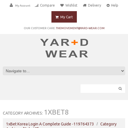
Compare
Wishlist
Delivery
Help
My Account
My Cart
OUR CUSTOMER CARE:
THEMOVEMENT@YARD-WEAR.COM
1XBET8
CATEGORY ARCHIVES:
1xBet Korea Login A Complete Guide -119764373
Category