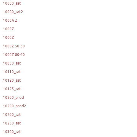
10000_sat
10000_sat2
1000A Z
1000Z
1000Z
1000Z 50-50
1000Z 80-20
10050_sat
10110_sat
10120_sat
10125_sat
10200_prod
10200_prod2
10200_sat
10250_sat
10300_sat