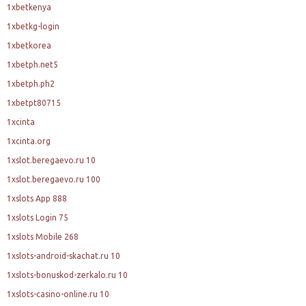
1xbetkenya
1xbetkg-login
1xbetkorea
1xbetph.net5
1xbetph.ph2
1xbetpt80715
1xcinta
1xcinta.org
1xslot.beregaevo.ru 10
1xslot.beregaevo.ru 100
1xslots App 888
1xslots Login 75
1xslots Mobile 268
1xslots-android-skachat.ru 10
1xslots-bonuskod-zerkalo.ru 10
1xslots-casino-online.ru 10