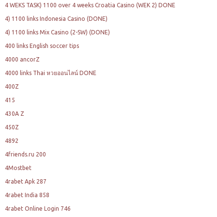
4 WEKS TASK) 1100 over 4 weeks Croatia Casino (WEK 2) DONE
4) 1100 links Indonesia Casino (DONE)
4) 1100 links Mix Casino (2-SW) (DONE)
400 links English soccer tips
4000 ancorZ
4000 links Thai หวยออนไลน์ DONE
400Z
415
430A Z
450Z
4892
4friends.ru 200
4Mostbet
4rabet Apk 287
4rabet India 858
4rabet Online Login 746