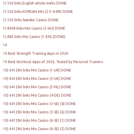
1) 550 links English whole melts DONE
1) 550 links KOREAN Mix (2-3-4-KR) DONE
1) 550 links Sweden Casino DONE
1) 8008 links Mix Casino (3-HU) DONE
1) 880 links Mix Casino (1-EN) (DONE)
10
10 Best Strength Training Apps in 2026
10 Best Workout Apps of 2026, Tested by Personal Trainers
10) 641286 links Mix Casino (1-UK) DONE
10) 641286 links Mix Casino (2-UK) DONE
10) 641286 links Mix Casino (3-NL) DONE
10) 641286 links Mix Casino (4-DE) DONE
10) 641286 links Mix Casino (5-SE) (4) DONE
10) 641286 links Mix Casino (5-SE) (6) DONE
10) 641286 links Mix Casino (6-SE) (1) DONE
10) 641286 links Mix Casino (6-SE) (2) DONE