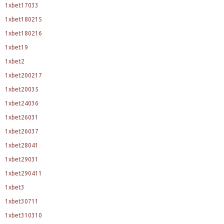
1xbet17033
1xbet180215
1xbet180216
1xbet19
1xbet2
1xbet200217
1xbet20035
1xbet24036
1xbet26031
1xbet26037
1xbet28041
1xbet29031
1xbet290411
1xbet3
1xbet30711
1xbet310310