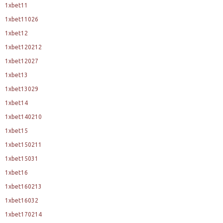
1xbet11
1xbet11026
1xbet12
1xbet120212
1xbet12027
1xbet13
1xbet13029
1xbet14
1xbet140210
1xbet15
1xbet150211
1xbet15031
1xbet16
1xbet160213
1xbet16032
1xbet170214