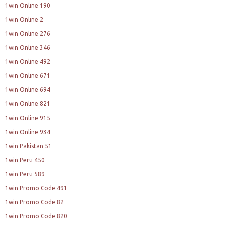
1win Online 190
1win Online 2
1win Online 276
1win Online 346
1win Online 492
1win Online 671
1win Online 694
1win Online 821
1win Online 915
1win Online 934
1win Pakistan 51
1win Peru 450
1win Peru 589
1win Promo Code 491
1win Promo Code 82
1win Promo Code 820