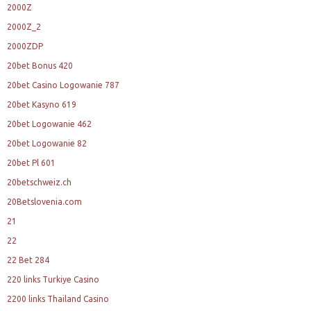
2000Z
2000Z_2
2000ZDP
20bet Bonus 420
20bet Casino Logowanie 787
20bet Kasyno 619
20bet Logowanie 462
20bet Logowanie 82
20bet Pl 601
20betschweiz.ch
20Betslovenia.com
21
22
22 Bet 284
220 links Turkiye Casino
2200 links Thailand Casino