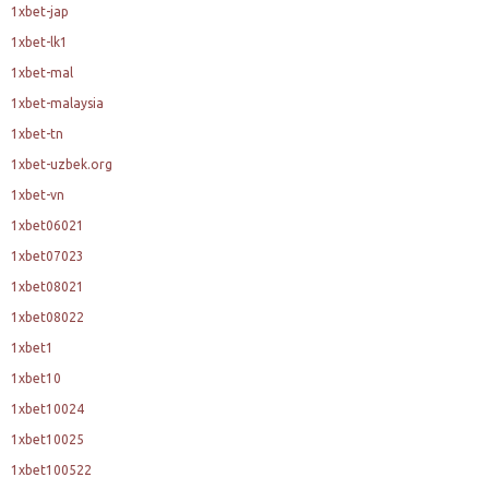
1xbet-jap
1xbet-lk1
1xbet-mal
1xbet-malaysia
1xbet-tn
1xbet-uzbek.org
1xbet-vn
1xbet06021
1xbet07023
1xbet08021
1xbet08022
1xbet1
1xbet10
1xbet10024
1xbet10025
1xbet100522