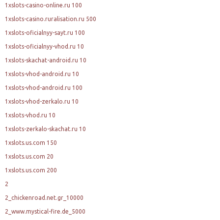
1xslots-casino-online.ru 100
1xslots-casino.ruralisation.ru 500
1xslots-oficialnyy-sayt.ru 100
1xslots-oficialnyy-vhod.ru 10
1xslots-skachat-android.ru 10
1xslots-vhod-android.ru 10
1xslots-vhod-android.ru 100
1xslots-vhod-zerkalo.ru 10
1xslots-vhod.ru 10
1xslots-zerkalo-skachat.ru 10
1xslots.us.com 150
1xslots.us.com 20
1xslots.us.com 200
2
2_chickenroad.net.gr_10000
2_www.mystical-fire.de_5000