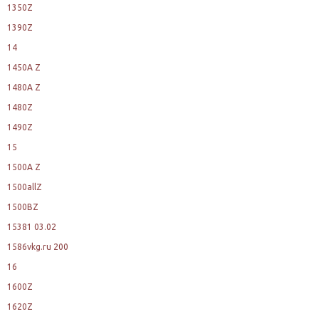
1350Z
1390Z
14
1450A Z
1480A Z
1480Z
1490Z
15
1500A Z
1500allZ
1500BZ
15381 03.02
1586vkg.ru 200
16
1600Z
1620Z