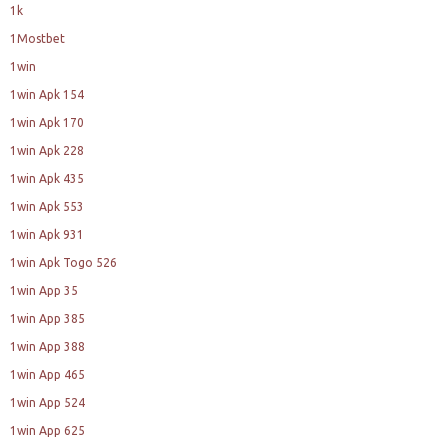
1k
1Mostbet
1win
1win Apk 154
1win Apk 170
1win Apk 228
1win Apk 435
1win Apk 553
1win Apk 931
1win Apk Togo 526
1win App 35
1win App 385
1win App 388
1win App 465
1win App 524
1win App 625