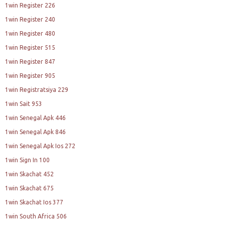
1win Register 226
1win Register 240
1win Register 480
1win Register 515
1win Register 847
1win Register 905
1win Registratsiya 229
1win Sait 953
1win Senegal Apk 446
1win Senegal Apk 846
1win Senegal Apk Ios 272
1win Sign In 100
1win Skachat 452
1win Skachat 675
1win Skachat Ios 377
1win South Africa 506