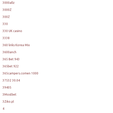
3000allz
3000Z
300Z
330
330 UK casino
3338
360 links Korea Mix
3600anch
365 Bet 943
365bet 922
365campers.comen 1000
37532 30.04
39405
3Mostbet
3Ziko.pl
4