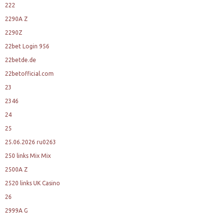
222
2290A Z
2290Z
22bet Login 956
22betde.de
22betofficial.com
23
2346
24
25
25.06.2026 ru0263
250 links Mix Mix
2500A Z
2520 links UK Casino
26
2999A G