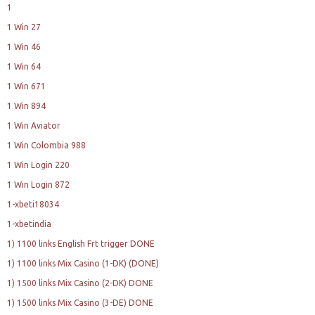
1
1 Win 27
1 Win 46
1 Win 64
1 Win 671
1 Win 894
1 Win Aviator
1 Win Colombia 988
1 Win Login 220
1 Win Login 872
1-xbeti18034
1-xbetindia
1) 1100 links English Frt trigger DONE
1) 1100 links Mix Casino (1-DK) (DONE)
1) 1500 links Mix Casino (2-DK) DONE
1) 1500 links Mix Casino (3-DE) DONE