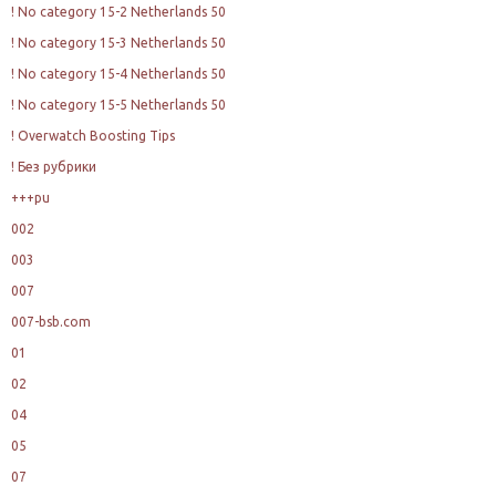
! No category 15-2 Netherlands 50
! No category 15-3 Netherlands 50
! No category 15-4 Netherlands 50
! No category 15-5 Netherlands 50
! Overwatch Boosting Tips
! Без рубрики
+++pu
002
003
007
007-bsb.com
01
02
04
05
07