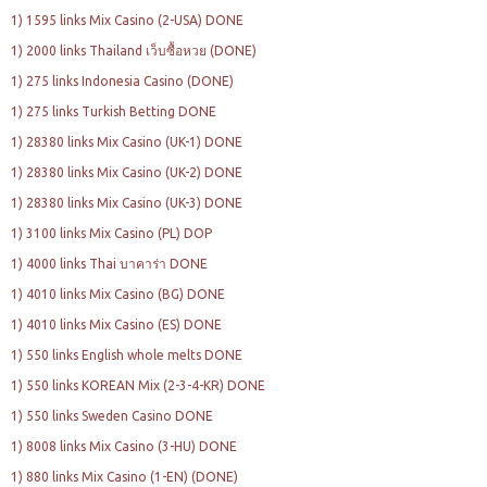
1) 1595 links Mix Casino (2-USA) DONE
1) 2000 links Thailand เว็บซื้อหวย (DONE)
1) 275 links Indonesia Casino (DONE)
1) 275 links Turkish Betting DONE
1) 28380 links Mix Casino (UK-1) DONE
1) 28380 links Mix Casino (UK-2) DONE
1) 28380 links Mix Casino (UK-3) DONE
1) 3100 links Mix Casino (PL) DOP
1) 4000 links Thai บาคาร่า DONE
1) 4010 links Mix Casino (BG) DONE
1) 4010 links Mix Casino (ES) DONE
1) 550 links English whole melts DONE
1) 550 links KOREAN Mix (2-3-4-KR) DONE
1) 550 links Sweden Casino DONE
1) 8008 links Mix Casino (3-HU) DONE
1) 880 links Mix Casino (1-EN) (DONE)