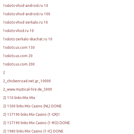
1xslots-vhod-android.ru 10
1xslots-vhod-android.ru 100
1xslots-vhod-zerkalo.ru 10
1xslots-vhod.ru 10
1xslots-zerkalo-skachat.ru 10
1xslots.us.com 150
1xslots.us.com 20
1xslots.us.com 200
2
2_chickenroad.net.gr_10000
2_www.mystical-fire.de_5000
2) 110 links Mix Mix
2) 1500 links Mix Casino (NL) DONE
2) 157190 links Mix Casino (1-GR)1
2) 157190 links Mix Casino (1-RO) DONE
2) 1980 links Mix Casino (1-IC) DONE