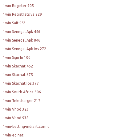
1win Register 905
1win Registratsiya 229
1win Sait 953
1win Senegal Apk 446
1win Senegal Apk 846
1win Senegal Apk Ios 272
1win Sign In 100
1win Skachat 452
1win Skachat 675
1win Skachat Ios 377
1win South Africa 506
1win Telecharger 217
1win Vhod 323
1win Vhod 938
1win-betting-india.it.com c
1win-eg.net