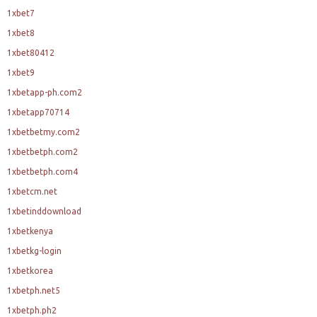
1xbet7
1xbet8
1xbet80412
1xbet9
1xbetapp-ph.com2
1xbetapp70714
1xbetbetmy.com2
1xbetbetph.com2
1xbetbetph.com4
1xbetcm.net
1xbetinddownload
1xbetkenya
1xbetkg-login
1xbetkorea
1xbetph.net5
1xbetph.ph2