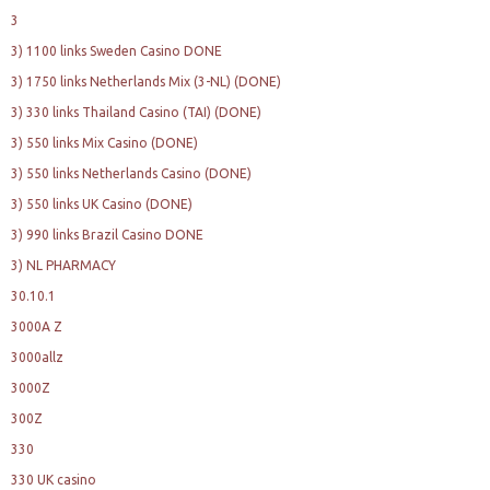
3
3) 1100 links Sweden Casino DONE
3) 1750 links Netherlands Mix (3-NL) (DONE)
3) 330 links Thailand Casino (TAI) (DONE)
3) 550 links Mix Casino (DONE)
3) 550 links Netherlands Casino (DONE)
3) 550 links UK Casino (DONE)
3) 990 links Brazil Casino DONE
3) NL PHARMACY
30.10.1
3000A Z
3000allz
3000Z
300Z
330
330 UK casino