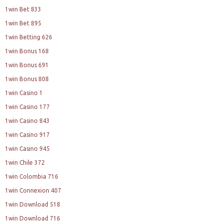
1win Bet 833
1win Bet 895
1win Betting 626
1win Bonus 168
1win Bonus 691
1win Bonus 808
1win Casino 1
1win Casino 177
1win Casino 843
1win Casino 917
1win Casino 945
1win Chile 372
1win Colombia 716
1win Connexion 407
1win Download 518
1win Download 716