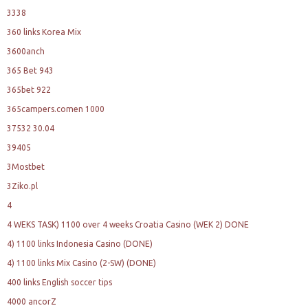
3338
360 links Korea Mix
3600anch
365 Bet 943
365bet 922
365campers.comen 1000
37532 30.04
39405
3Mostbet
3Ziko.pl
4
4 WEKS TASK) 1100 over 4 weeks Croatia Casino (WEK 2) DONE
4) 1100 links Indonesia Casino (DONE)
4) 1100 links Mix Casino (2-SW) (DONE)
400 links English soccer tips
4000 ancorZ