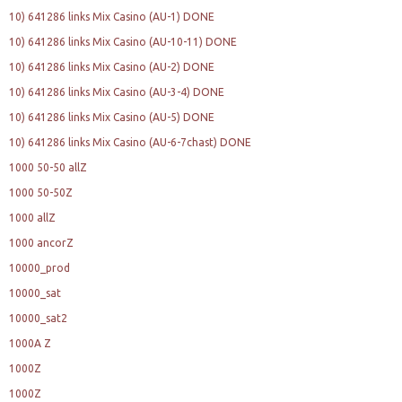
10) 641286 links Mix Casino (AU-1) DONE
10) 641286 links Mix Casino (AU-10-11) DONE
10) 641286 links Mix Casino (AU-2) DONE
10) 641286 links Mix Casino (AU-3-4) DONE
10) 641286 links Mix Casino (AU-5) DONE
10) 641286 links Mix Casino (AU-6-7chast) DONE
1000 50-50 allZ
1000 50-50Z
1000 allZ
1000 ancorZ
10000_prod
10000_sat
10000_sat2
1000A Z
1000Z
1000Z