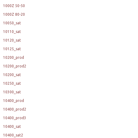
1000Z 50-50
1000Z 80-20
10050_sat
10110_sat
10120_sat
10125_sat
10200_prod
10200_prod2
10200_sat
10250_sat
10300_sat
10400_prod
10400_prod2
10400_prod3
10400_sat
10400_sat2