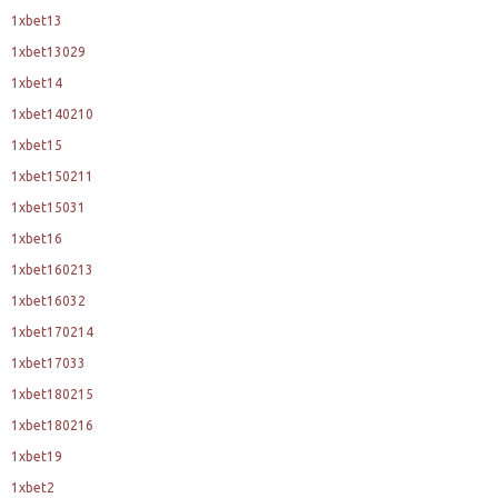
1xbet13
1xbet13029
1xbet14
1xbet140210
1xbet15
1xbet150211
1xbet15031
1xbet16
1xbet160213
1xbet16032
1xbet170214
1xbet17033
1xbet180215
1xbet180216
1xbet19
1xbet2