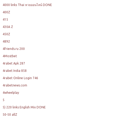
4000 links Thai หวยออนไลน์ DONE
400Z
415
430A Z
450Z
4892
4friends.ru 200
4Mostbet
4rabet Apk 287
4rabet India 858
4rabet Online Login 746
4rabetnews.com
4wheelplay
5
5) 220 links English Mix DONE
50-50 allZ