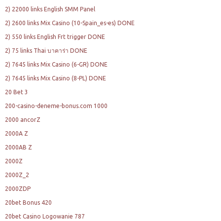
2) 22000 links English SMM Panel
2) 2600 links Mix Casino (10-Spain_es-es) DONE
2) 550 links English Frt trigger DONE
2) 75 links Thai บาคาร่า DONE
2) 7645 links Mix Casino (6-GR) DONE
2) 7645 links Mix Casino (8-PL) DONE
20 Bet 3
200-casino-deneme-bonus.com 1000
2000 ancorZ
2000A Z
2000AB Z
2000Z
2000Z_2
2000ZDP
20bet Bonus 420
20bet Casino Logowanie 787