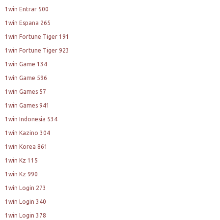
1win Entrar 500
1win Espana 265
1win Fortune Tiger 191
1win Fortune Tiger 923
1win Game 134
1win Game 596
1win Games 57
1win Games 941
1win Indonesia 534
1win Kazino 304
1win Korea 861
1win Kz 115
1win Kz 990
1win Login 273
1win Login 340
1win Login 378