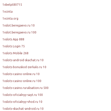
1xbetpt80715
1xcinta
1xcinta.org
1xslot.beregaevo.ru 10
1xslot.beregaevo.ru 100
1xslots App 888
1xslots Login 75
1xslots Mobile 268
1xslots-android-skachat.ru 10
1xslots-bonuskod-zerkalo.ru 10
1xslots-casino-online.ru 10
1xslots-casino-online.ru 100
1xslots-casino.ruralisation.ru 500
1xslots-oficialnyy-sayt.ru 100
1xslots-oficialnyy-vhod.ru 10
1xslots-skachat-android.ru 10