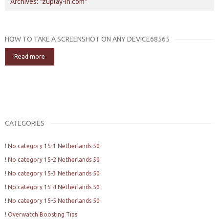
Archives: "zuplay-in.com"
HOW TO TAKE A SCREENSHOT ON ANY DEVICE68565
Read more
CATEGORIES
! No category 15-1 Netherlands 50
! No category 15-2 Netherlands 50
! No category 15-3 Netherlands 50
! No category 15-4 Netherlands 50
! No category 15-5 Netherlands 50
! Overwatch Boosting Tips