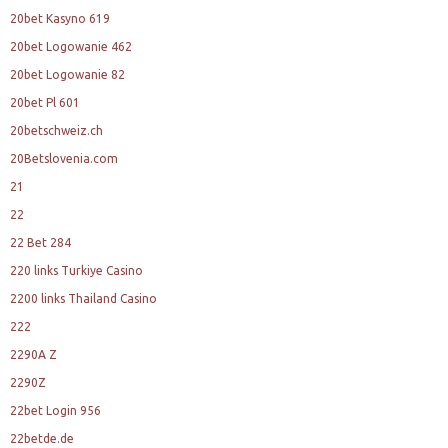
20bet Kasyno 619
20bet Logowanie 462
20bet Logowanie 82
20bet Pl 601
20betschweiz.ch
20Betslovenia.com
21
22
22 Bet 284
220 links Turkiye Casino
2200 links Thailand Casino
222
2290A Z
2290Z
22bet Login 956
22betde.de