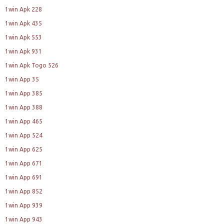
1win Apk 228
1win Apk 435
1win Apk 553
1win Apk 931
1win Apk Togo 526
1win App 35
1win App 385
1win App 388
1win App 465
1win App 524
1win App 625
1win App 671
1win App 691
1win App 852
1win App 939
1win App 943