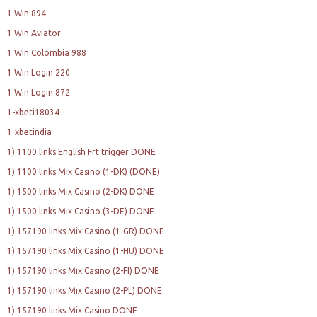
1 Win 894
1 Win Aviator
1 Win Colombia 988
1 Win Login 220
1 Win Login 872
1-xbeti18034
1-xbetindia
1) 1100 links English Frt trigger DONE
1) 1100 links Mix Casino (1-DK) (DONE)
1) 1500 links Mix Casino (2-DK) DONE
1) 1500 links Mix Casino (3-DE) DONE
1) 157190 links Mix Casino (1-GR) DONE
1) 157190 links Mix Casino (1-HU) DONE
1) 157190 links Mix Casino (2-FI) DONE
1) 157190 links Mix Casino (2-PL) DONE
1) 157190 links Mix Casino DONE