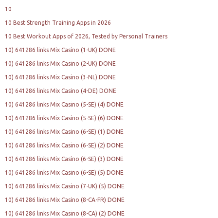
10
10 Best Strength Training Apps in 2026
10 Best Workout Apps of 2026, Tested by Personal Trainers
10) 641286 links Mix Casino (1-UK) DONE
10) 641286 links Mix Casino (2-UK) DONE
10) 641286 links Mix Casino (3-NL) DONE
10) 641286 links Mix Casino (4-DE) DONE
10) 641286 links Mix Casino (5-SE) (4) DONE
10) 641286 links Mix Casino (5-SE) (6) DONE
10) 641286 links Mix Casino (6-SE) (1) DONE
10) 641286 links Mix Casino (6-SE) (2) DONE
10) 641286 links Mix Casino (6-SE) (3) DONE
10) 641286 links Mix Casino (6-SE) (5) DONE
10) 641286 links Mix Casino (7-UK) (5) DONE
10) 641286 links Mix Casino (8-CA-FR) DONE
10) 641286 links Mix Casino (8-CA) (2) DONE