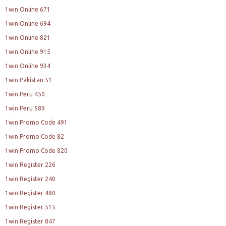
1win Online 671
1win Online 694
1win Online 821
1win Online 915
1win Online 934
1win Pakistan 51
1win Peru 450
1win Peru 589
1win Promo Code 491
1win Promo Code 82
1win Promo Code 820
1win Register 226
1win Register 240
1win Register 480
1win Register 515
1win Register 847