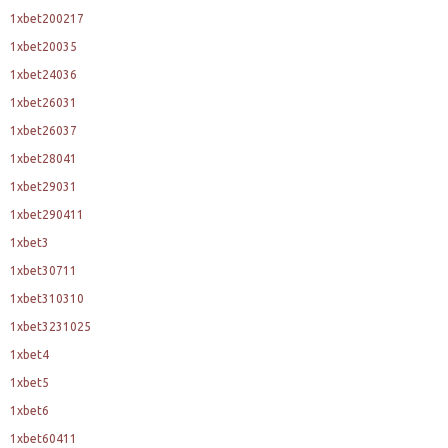
1xbet200217
1xbet20035
1xbet24036
1xbet26031
1xbet26037
1xbet28041
1xbet29031
1xbet290411
1xbet3
1xbet30711
1xbet310310
1xbet3231025
1xbet4
1xbet5
1xbet6
1xbet60411