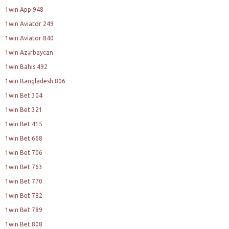
1win App 948
1win Aviator 249
1win Aviator 840
1win Azərbaycan
1win Bahis 492
1win Bangladesh 806
1win Bet 304
1win Bet 321
1win Bet 415
1win Bet 668
1win Bet 706
1win Bet 763
1win Bet 770
1win Bet 782
1win Bet 789
1win Bet 808