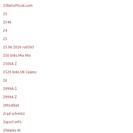
22betofficial.com
23
2346
24
25
25.06.2026 ru0263
250 links Mix Mix
2500A Z
2520 links UK Casino
26
2999A G
2999A Z
2Mostbet
2rad-schmitz
2sport.info
2Swipey AI