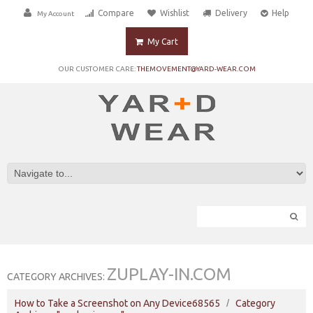
Compare
Wishlist
Delivery
Help
My Account
My Cart
OUR CUSTOMER CARE:
THEMOVEMENT@YARD-WEAR.COM
ZUPLAY-IN.COM
CATEGORY ARCHIVES:
How to Take a Screenshot on Any Device68565
Category