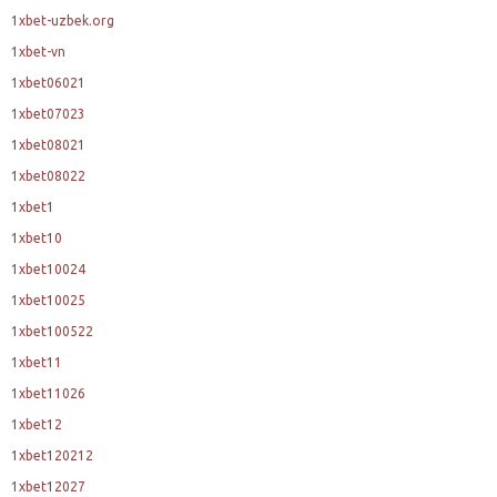
1xbet-uzbek.org
1xbet-vn
1xbet06021
1xbet07023
1xbet08021
1xbet08022
1xbet1
1xbet10
1xbet10024
1xbet10025
1xbet100522
1xbet11
1xbet11026
1xbet12
1xbet120212
1xbet12027