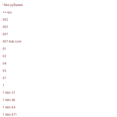
! Без рубрики
+++pu
002
003
007
007-bsb.com
01
02
04
05
07
1
1 Win 27
1 Win 46
1 Win 64
1 Win 671