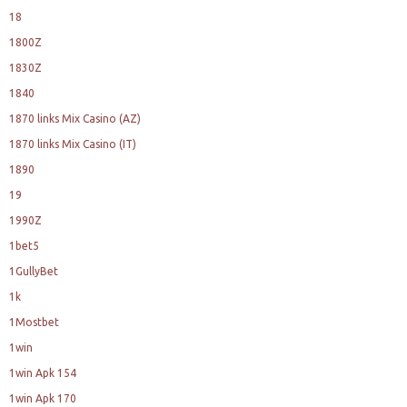
18
1800Z
1830Z
1840
1870 links Mix Casino (AZ)
1870 links Mix Casino (IT)
1890
19
1990Z
1bet5
1GullyBet
1k
1Mostbet
1win
1win Apk 154
1win Apk 170