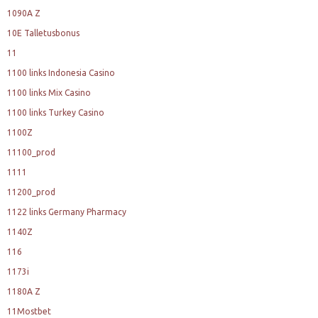
1090A Z
10E Talletusbonus
11
1100 links Indonesia Casino
1100 links Mix Casino
1100 links Turkey Casino
1100Z
11100_prod
1111
11200_prod
1122 links Germany Pharmacy
1140Z
116
1173i
1180A Z
11Mostbet