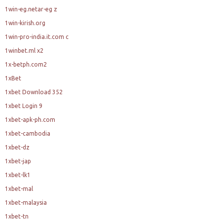
1win-eg.netar-eg z
1win-kirish.org
1win-pro-india.it.com c
1winbet.ml x2
1x-betph.com2
1xBet
1xbet Download 352
1xbet Login 9
1xbet-apk-ph.com
1xbet-cambodia
1xbet-dz
1xbet-jap
1xbet-lk1
1xbet-mal
1xbet-malaysia
1xbet-tn