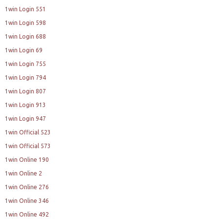
1win Login 551
1win Login 598
1win Login 688
1win Login 69
1win Login 755
1win Login 794
1win Login 807
1win Login 913
1win Login 947
1win Official 523
1win Official 573
1win Online 190
1win Online 2
1win Online 276
1win Online 346
1win Online 492