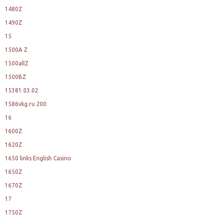
1480Z
1490Z
15
1500A Z
1500allZ
1500BZ
15381 03.02
1586vkg.ru 200
16
1600Z
1620Z
1650 links English Casino
1650Z
1670Z
17
1750Z