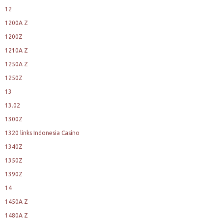
12
1200A Z
1200Z
1210A Z
1250A Z
1250Z
13
13.02
1300Z
1320 links Indonesia Casino
1340Z
1350Z
1390Z
14
1450A Z
1480A Z