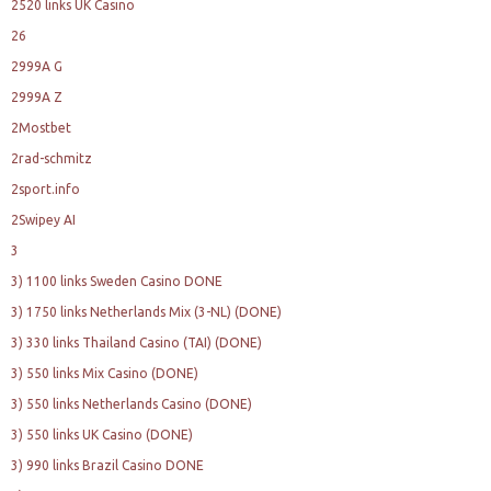
2520 links UK Casino
26
2999A G
2999A Z
2Mostbet
2rad-schmitz
2sport.info
2Swipey AI
3
3) 1100 links Sweden Casino DONE
3) 1750 links Netherlands Mix (3-NL) (DONE)
3) 330 links Thailand Casino (TAI) (DONE)
3) 550 links Mix Casino (DONE)
3) 550 links Netherlands Casino (DONE)
3) 550 links UK Casino (DONE)
3) 990 links Brazil Casino DONE