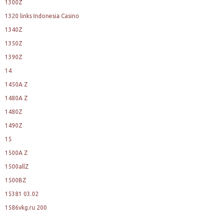
1300Z
1320 links Indonesia Casino
1340Z
1350Z
1390Z
14
1450A Z
1480A Z
1480Z
1490Z
15
1500A Z
1500allZ
1500BZ
15381 03.02
1586vkg.ru 200