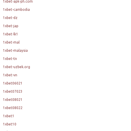
1xbet-apk-ph.com
1xbet-cambodia
1xbet-dz
1xbet-jap
1xbet-lk1
1xbet-mal
1xbet-malaysia
1xbet-tn
1xbet-uzbek.org
1xbet-vn
1xbet06021
1xbet07023
1xbet08021
1xbet08022
1xbet1
1xbet10