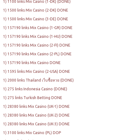
1) 1100 links Mix Casino (1-DK) (DONE)
1) 1500 links Mix Casino (2-DK) DONE
1) 1500 links Mix Casino (3-DE) DONE
1) 157190 links Mix Casino (1-GR) DONE
1) 157190 links Mix Casino (1-HU) DONE
1) 157190 links Mix Casino (2-FI) DONE
1) 157190 links Mix Casino (2-PL) DONE
1) 157190 links Mix Casino DONE
1) 1595 links Mix Casino (2-USA) DONE
1) 2000 links Thailand เว็บซื้อหวย (DONE)
1) 275 links Indonesia Casino (DONE)
1) 275 links Turkish Betting DONE
1) 28380 links Mix Casino (UK-1) DONE
1) 28380 links Mix Casino (UK-2) DONE
1) 28380 links Mix Casino (UK-3) DONE
1) 3100 links Mix Casino (PL) DOP