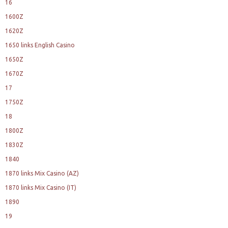
16
1600Z
1620Z
1650 links English Casino
1650Z
1670Z
17
1750Z
18
1800Z
1830Z
1840
1870 links Mix Casino (AZ)
1870 links Mix Casino (IT)
1890
19