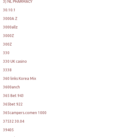
3) NL PHARMACY
30.10.1
3000A Z
3000allz
3000Z
300Z
330
330 UK casino
3338
360 links Korea Mix
3600anch
365 Bet 943
365bet 922
365campers.comen 1000
37532 30.04
39405