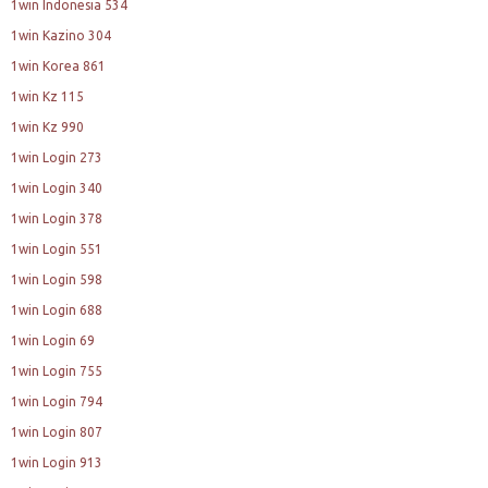
1win Indonesia 534
1win Kazino 304
1win Korea 861
1win Kz 115
1win Kz 990
1win Login 273
1win Login 340
1win Login 378
1win Login 551
1win Login 598
1win Login 688
1win Login 69
1win Login 755
1win Login 794
1win Login 807
1win Login 913