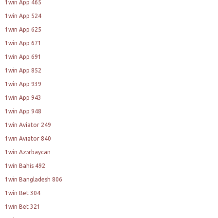
1win App 465
1win App 524
1win App 625
1win App 671
1win App 691
1win App 852
1win App 939
1win App 943
1win App 948
1win Aviator 249
1win Aviator 840
1win Azərbaycan
1win Bahis 492
1win Bangladesh 806
1win Bet 304
1win Bet 321