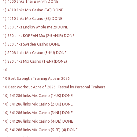
1) 4000 links Thai บาคาร่า DONE
1) 4010 links Mix Casino (BG) DONE
1) 4010 links Mix Casino (ES) DONE
1) 550 links English whole melts DONE
1) 550 links KOREAN Mix (2-3-4-KR) DONE
1) 550 links Sweden Casino DONE
1) 8008 links Mix Casino (3-HU) DONE
1) 880 links Mix Casino (1-EN) (DONE)
10
10 Best Strength Training Apps in 2026
10 Best Workout Apps of 2026, Tested by Personal Trainers
10) 641286 links Mix Casino (1-UK) DONE
10) 641286 links Mix Casino (2-UK) DONE
10) 641286 links Mix Casino (3-NL) DONE
10) 641286 links Mix Casino (4-DE) DONE
10) 641286 links Mix Casino (5-SE) (4) DONE