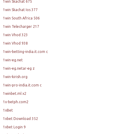
1win Skachat 675
1win Skachat Ios 377
1win South Africa 506
1win Telecharger 217
1win Vhod 323
1win Vhod 938
1win-betting-india.it.com c
1win-eg.net
1win-eg.netar-eg z
1win-kirish.org
1win-pro-india.it.com c
1winbet.ml x2
1x-betph.com2
1xBet
1xbet Download 352
1xbet Login 9