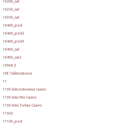
10200_sat
10250_sat
10300_sat
10400_prod
10400_prod2
10400_prod3
10400_sat
10400_sat2
1090A Z
10E Talletusbonus
11
1100 links Indonesia Casino
1100 links Mix Casino
1100 links Turkey Casino
1100Z
11100_prod