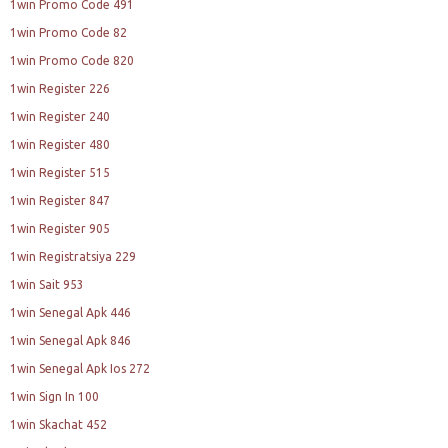
1win Promo Code 491
1win Promo Code 82
1win Promo Code 820
1win Register 226
1win Register 240
1win Register 480
1win Register 515
1win Register 847
1win Register 905
1win Registratsiya 229
1win Sait 953
1win Senegal Apk 446
1win Senegal Apk 846
1win Senegal Apk Ios 272
1win Sign In 100
1win Skachat 452