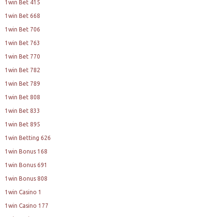
1win Bet 415
1win Bet 668
1win Bet 706
1win Bet 763
1win Bet 770
1win Bet 782
1win Bet 789
1win Bet 808
1win Bet 833
1win Bet 895
1win Betting 626
1win Bonus 168
1win Bonus 691
1win Bonus 808
1win Casino 1
1win Casino 177