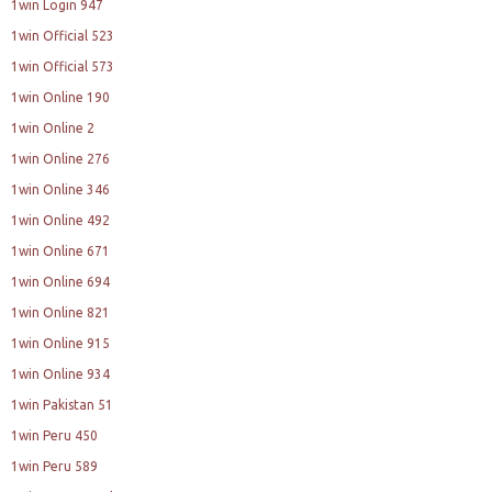
1win Login 947
1win Official 523
1win Official 573
1win Online 190
1win Online 2
1win Online 276
1win Online 346
1win Online 492
1win Online 671
1win Online 694
1win Online 821
1win Online 915
1win Online 934
1win Pakistan 51
1win Peru 450
1win Peru 589