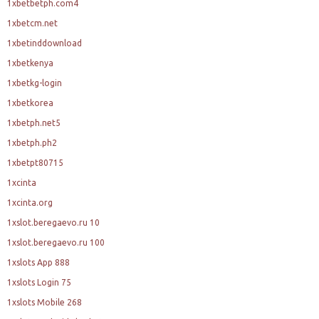
1xbetbetph.com4
1xbetcm.net
1xbetinddownload
1xbetkenya
1xbetkg-login
1xbetkorea
1xbetph.net5
1xbetph.ph2
1xbetpt80715
1xcinta
1xcinta.org
1xslot.beregaevo.ru 10
1xslot.beregaevo.ru 100
1xslots App 888
1xslots Login 75
1xslots Mobile 268