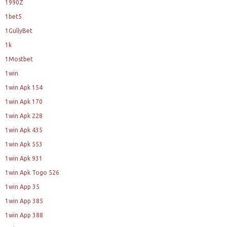
1990Z
1bet5
1GullyBet
1k
1Mostbet
1win
1win Apk 154
1win Apk 170
1win Apk 228
1win Apk 435
1win Apk 553
1win Apk 931
1win Apk Togo 526
1win App 35
1win App 385
1win App 388