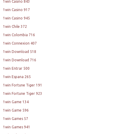
1win Casino 843
1win Casino 917
1win Casino 945
1win Chile 372
1win Colombia 716
1win Connexion 407
1win Download 518
1win Download 716
1win Entrar 500
1win Espana 265
1win Fortune Tiger 191
1win Fortune Tiger 923
1win Game 134
1win Game 596
1win Games 57
1win Games 941