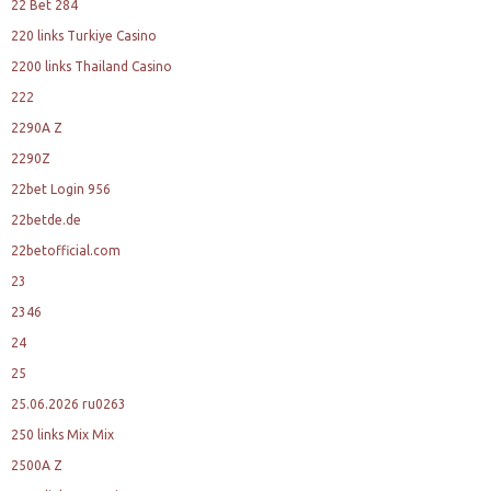
22 Bet 284
220 links Turkiye Casino
2200 links Thailand Casino
222
2290A Z
2290Z
22bet Login 956
22betde.de
22betofficial.com
23
2346
24
25
25.06.2026 ru0263
250 links Mix Mix
2500A Z