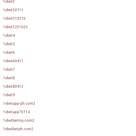
1xbet3
1xbet30711
1xbet310310
1xbet3231025
1xbet4
1xbet5
1xbet6
1xbet60411
1xbet7
1xbet8
1xbet80412
1xbet9
1xbetapp-ph.com2
1xbetapp70714
1xbetbetmy.com2
1xbetbetph.com2