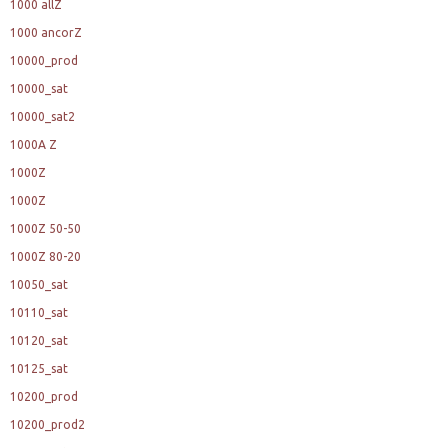
1000 allZ
1000 ancorZ
10000_prod
10000_sat
10000_sat2
1000A Z
1000Z
1000Z
1000Z 50-50
1000Z 80-20
10050_sat
10110_sat
10120_sat
10125_sat
10200_prod
10200_prod2