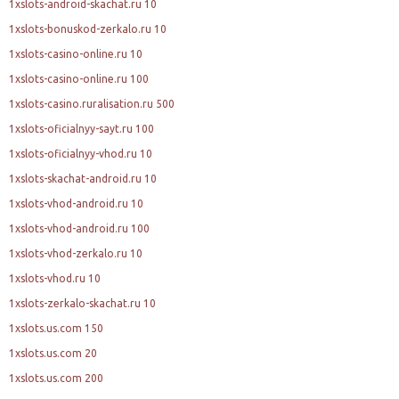
1xslots-android-skachat.ru 10
1xslots-bonuskod-zerkalo.ru 10
1xslots-casino-online.ru 10
1xslots-casino-online.ru 100
1xslots-casino.ruralisation.ru 500
1xslots-oficialnyy-sayt.ru 100
1xslots-oficialnyy-vhod.ru 10
1xslots-skachat-android.ru 10
1xslots-vhod-android.ru 10
1xslots-vhod-android.ru 100
1xslots-vhod-zerkalo.ru 10
1xslots-vhod.ru 10
1xslots-zerkalo-skachat.ru 10
1xslots.us.com 150
1xslots.us.com 20
1xslots.us.com 200