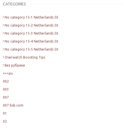
CATEGORIES
! No category 15-1 Netherlands 50
! No category 15-2 Netherlands 50
! No category 15-3 Netherlands 50
! No category 15-4 Netherlands 50
! No category 15-5 Netherlands 50
! Overwatch Boosting Tips
! Без рубрики
+++pu
002
003
007
007-bsb.com
01
02