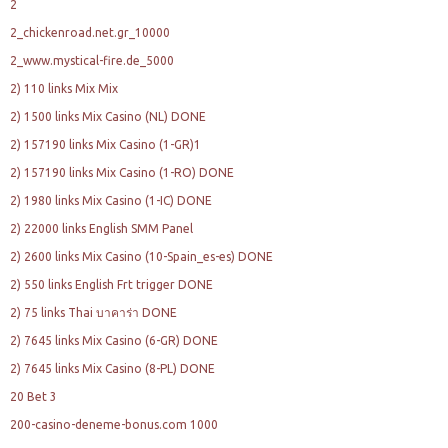
2
2_chickenroad.net.gr_10000
2_www.mystical-fire.de_5000
2) 110 links Mix Mix
2) 1500 links Mix Casino (NL) DONE
2) 157190 links Mix Casino (1-GR)1
2) 157190 links Mix Casino (1-RO) DONE
2) 1980 links Mix Casino (1-IC) DONE
2) 22000 links English SMM Panel
2) 2600 links Mix Casino (10-Spain_es-es) DONE
2) 550 links English Frt trigger DONE
2) 75 links Thai บาคาร่า DONE
2) 7645 links Mix Casino (6-GR) DONE
2) 7645 links Mix Casino (8-PL) DONE
20 Bet 3
200-casino-deneme-bonus.com 1000