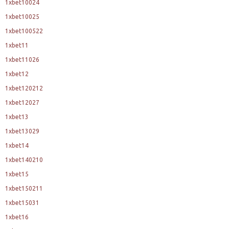
1xbet10024
1xbet10025
1xbet100522
1xbet11
1xbet11026
1xbet12
1xbet120212
1xbet12027
1xbet13
1xbet13029
1xbet14
1xbet140210
1xbet15
1xbet150211
1xbet15031
1xbet16