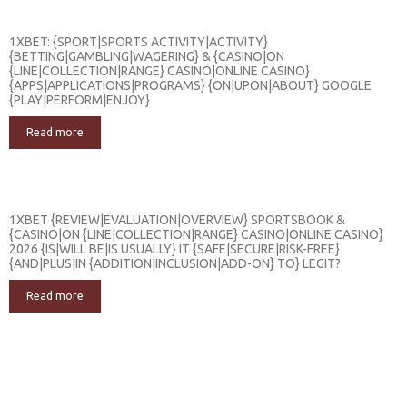
1XBET: {SPORT|SPORTS ACTIVITY|ACTIVITY}
{BETTING|GAMBLING|WAGERING} & {CASINO|ON
{LINE|COLLECTION|RANGE} CASINO|ONLINE CASINO}
{APPS|APPLICATIONS|PROGRAMS} {ON|UPON|ABOUT} GOOGLE
{PLAY|PERFORM|ENJOY}
Read more
1XBET {REVIEW|EVALUATION|OVERVIEW} SPORTSBOOK &
{CASINO|ON {LINE|COLLECTION|RANGE} CASINO|ONLINE CASINO}
2026 {IS|WILL BE|IS USUALLY} IT {SAFE|SECURE|RISK-FREE}
{AND|PLUS|IN {ADDITION|INCLUSION|ADD-ON} TO} LEGIT?
Read more