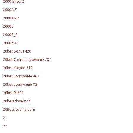
2000 ancorZ
2000A Z
2000AB Z
2000Z
2000Z_2
2000ZDP
20bet Bonus 420
20bet Casino Logowanie 787
20bet Kasyno 619
20bet Logowanie 462
20bet Logowanie 82
20bet Pl 601
20betschweiz.ch
20Betslovenia.com
21
22