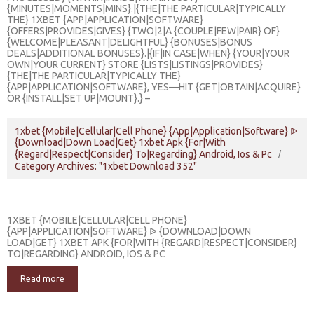
{MINUTES|MOMENTS|MINS}.|{THE|THE PARTICULAR|TYPICALLY
THE} 1XBET {APP|APPLICATION|SOFTWARE}
{OFFERS|PROVIDES|GIVES} {TWO|2|A {COUPLE|FEW|PAIR} OF}
{WELCOME|PLEASANT|DELIGHTFUL} {BONUSES|BONUS
DEALS|ADDITIONAL BONUSES}.|{IF|IN CASE|WHEN} {YOUR|YOUR
OWN|YOUR CURRENT} STORE {LISTS|LISTINGS|PROVIDES}
{THE|THE PARTICULAR|TYPICALLY THE}
{APP|APPLICATION|SOFTWARE}, YES—HIT {GET|OBTAIN|ACQUIRE}
OR {INSTALL|SET UP|MOUNT}.} –
1xbet {Mobile|Cellular|Cell Phone} {App|Application|Software} ᐉ
{Download|Down Load|Get} 1xbet Apk {For|With
{Regard|Respect|Consider} To|Regarding} Android, Ios & Pc
Category Archives: "1xbet Download 352"
1XBET {MOBILE|CELLULAR|CELL PHONE}
{APP|APPLICATION|SOFTWARE} ᐉ {DOWNLOAD|DOWN
LOAD|GET} 1XBET APK {FOR|WITH {REGARD|RESPECT|CONSIDER}
TO|REGARDING} ANDROID, IOS & PC
Read more