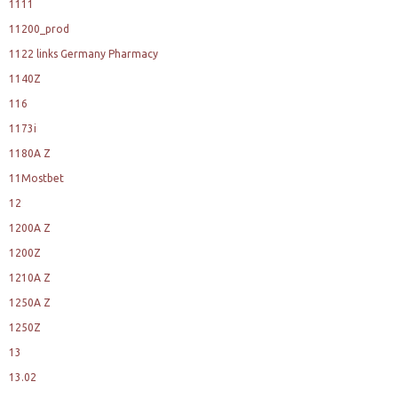
1111
11200_prod
1122 links Germany Pharmacy
1140Z
116
1173i
1180A Z
11Mostbet
12
1200A Z
1200Z
1210A Z
1250A Z
1250Z
13
13.02