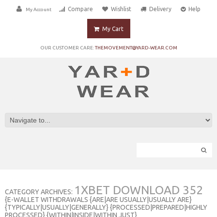
Compare
Wishlist
Delivery
Help
My Account
My Cart
OUR CUSTOMER CARE:
THEMOVEMENT@YARD-WEAR.COM
1XBET DOWNLOAD 352
CATEGORY ARCHIVES:
{E-WALLET WITHDRAWALS {ARE|ARE USUALLY|USUALLY ARE}
{TYPICALLY|USUALLY|GENERALLY} {PROCESSED|PREPARED|HIGHLY
PROCESSED} {WITHIN|INSIDE|WITHIN JUST}