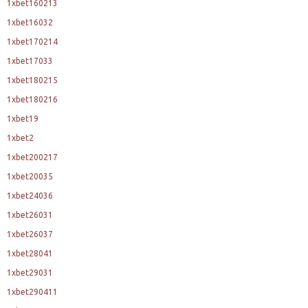
1xbet160213
1xbet16032
1xbet170214
1xbet17033
1xbet180215
1xbet180216
1xbet19
1xbet2
1xbet200217
1xbet20035
1xbet24036
1xbet26031
1xbet26037
1xbet28041
1xbet29031
1xbet290411