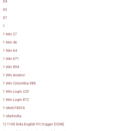
04
05
07
1
1 Win 27
1 Win 46
1 Win 64
1 Win 671
1 Win 894
1 Win Aviator
1 Win Colombia 988
1 Win Login 220
1 Win Login 872
1-xbeti18034
1-xbetindia
1) 1100 links English Frt trigger DONE