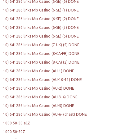
10) 641286 links Mix Casino (5-SE) (6) DONE
10) 641286 links Mix Casino (6-SE) (1) DONE
10) 641286 links Mix Casino (6-SE) (2) DONE
10) 641286 links Mix Casino (6-SE) (3) DONE
10) 641286 links Mix Casino (6-SE) (5) DONE
10) 641286 links Mix Casino (7-UK) (5) DONE
10) 641286 links Mix Casino (8-CA-FR) DONE
10) 641286 links Mix Casino (8-CA) (2) DONE
10) 641286 links Mix Casino (AU-1) DONE
10) 641286 links Mix Casino (AU-10-11) DONE
10) 641286 links Mix Casino (AU-2) DONE
10) 641286 links Mix Casino (AU-3-4) DONE
10) 641286 links Mix Casino (AU-5) DONE
10) 641286 links Mix Casino (AU-6-7chast) DONE
1000 50-50 allZ
1000 50-50Z