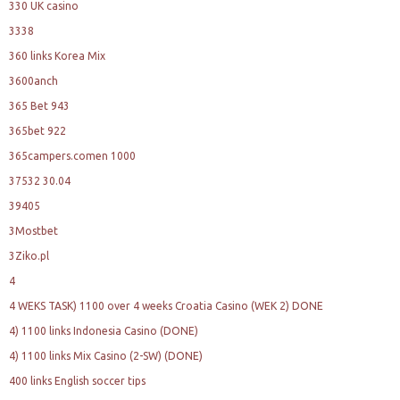
330 UK casino
3338
360 links Korea Mix
3600anch
365 Bet 943
365bet 922
365campers.comen 1000
37532 30.04
39405
3Mostbet
3Ziko.pl
4
4 WEKS TASK) 1100 over 4 weeks Croatia Casino (WEK 2) DONE
4) 1100 links Indonesia Casino (DONE)
4) 1100 links Mix Casino (2-SW) (DONE)
400 links English soccer tips