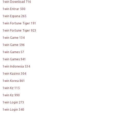
1win Download 716
1win Entrar 500
1win Espana 265
1win Fortune Tiger 191
1win Fortune Tiger 923
1win Game 134
1win Game 596
1win Games 57
1win Games 941
1win Indonesia 534
1win Kazino 304
1win Korea 861
1win Kz 115
1win Kz 990
1win Login 273
1win Login 340