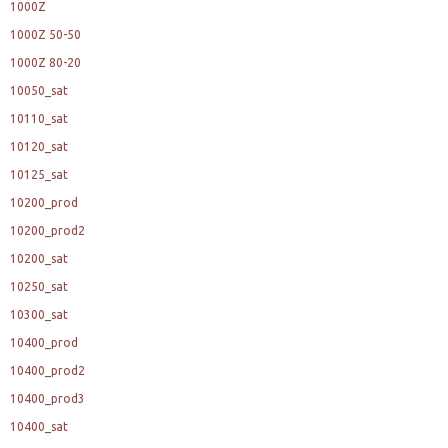
1000Z
1000Z 50-50
1000Z 80-20
10050_sat
10110_sat
10120_sat
10125_sat
10200_prod
10200_prod2
10200_sat
10250_sat
10300_sat
10400_prod
10400_prod2
10400_prod3
10400_sat