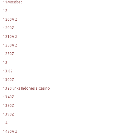
11Mostbet
12
1200A Z
1200Z
1210A Z
1250A Z
1250Z
13
13.02
1300Z
1320 links Indonesia Casino
1340Z
1350Z
1390Z
14
1450A Z