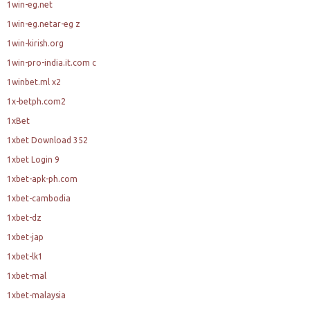
1win-eg.net
1win-eg.netar-eg z
1win-kirish.org
1win-pro-india.it.com c
1winbet.ml x2
1x-betph.com2
1xBet
1xbet Download 352
1xbet Login 9
1xbet-apk-ph.com
1xbet-cambodia
1xbet-dz
1xbet-jap
1xbet-lk1
1xbet-mal
1xbet-malaysia