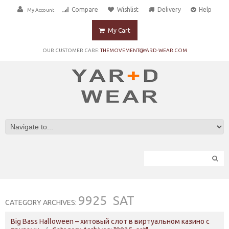
Compare
Wishlist
Delivery
Help
My Account
My Cart
OUR CUSTOMER CARE:
THEMOVEMENT@YARD-WEAR.COM
9925_SAT
CATEGORY ARCHIVES:
Big Bass Halloween – хитовый слот в виртуальном казино с