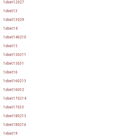
1xbet12027
1xbet13
1xbet13029
1xbet14
1xbet140210
1xbet15
1xbet150211
1xbet15031
1xbet16
1xbet160213
1xbet16032
1xbet170214
1xbet17033
1xbet180215
1xbet180216
1xbet19