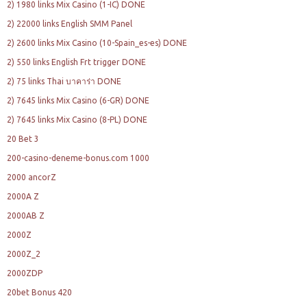
2) 1980 links Mix Casino (1-IC) DONE
2) 22000 links English SMM Panel
2) 2600 links Mix Casino (10-Spain_es-es) DONE
2) 550 links English Frt trigger DONE
2) 75 links Thai บาคาร่า DONE
2) 7645 links Mix Casino (6-GR) DONE
2) 7645 links Mix Casino (8-PL) DONE
20 Bet 3
200-casino-deneme-bonus.com 1000
2000 ancorZ
2000A Z
2000AB Z
2000Z
2000Z_2
2000ZDP
20bet Bonus 420