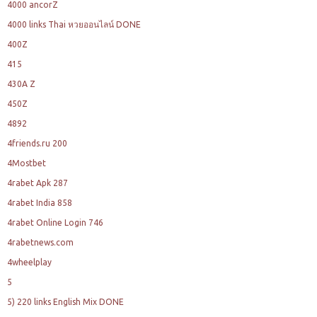
4000 ancorZ
4000 links Thai หวยออนไลน์ DONE
400Z
415
430A Z
450Z
4892
4friends.ru 200
4Mostbet
4rabet Apk 287
4rabet India 858
4rabet Online Login 746
4rabetnews.com
4wheelplay
5
5) 220 links English Mix DONE