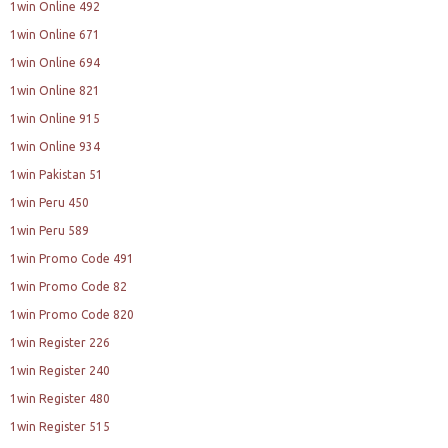
1win Online 492
1win Online 671
1win Online 694
1win Online 821
1win Online 915
1win Online 934
1win Pakistan 51
1win Peru 450
1win Peru 589
1win Promo Code 491
1win Promo Code 82
1win Promo Code 820
1win Register 226
1win Register 240
1win Register 480
1win Register 515