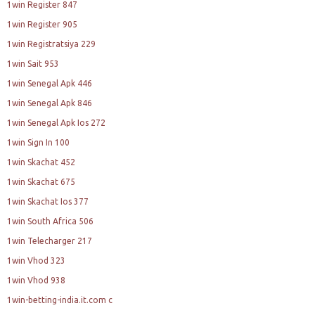
1win Register 847
1win Register 905
1win Registratsiya 229
1win Sait 953
1win Senegal Apk 446
1win Senegal Apk 846
1win Senegal Apk Ios 272
1win Sign In 100
1win Skachat 452
1win Skachat 675
1win Skachat Ios 377
1win South Africa 506
1win Telecharger 217
1win Vhod 323
1win Vhod 938
1win-betting-india.it.com c