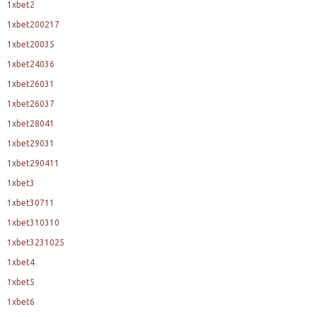
1xbet2
1xbet200217
1xbet20035
1xbet24036
1xbet26031
1xbet26037
1xbet28041
1xbet29031
1xbet290411
1xbet3
1xbet30711
1xbet310310
1xbet3231025
1xbet4
1xbet5
1xbet6