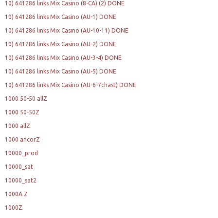
10) 641286 links Mix Casino (8-CA) (2) DONE
10) 641286 links Mix Casino (AU-1) DONE
10) 641286 links Mix Casino (AU-10-11) DONE
10) 641286 links Mix Casino (AU-2) DONE
10) 641286 links Mix Casino (AU-3-4) DONE
10) 641286 links Mix Casino (AU-5) DONE
10) 641286 links Mix Casino (AU-6-7chast) DONE
1000 50-50 allZ
1000 50-50Z
1000 allZ
1000 ancorZ
10000_prod
10000_sat
10000_sat2
1000A Z
1000Z