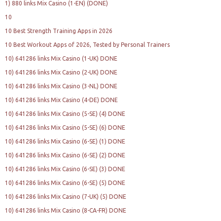
1) 880 links Mix Casino (1-EN) (DONE)
10
10 Best Strength Training Apps in 2026
10 Best Workout Apps of 2026, Tested by Personal Trainers
10) 641286 links Mix Casino (1-UK) DONE
10) 641286 links Mix Casino (2-UK) DONE
10) 641286 links Mix Casino (3-NL) DONE
10) 641286 links Mix Casino (4-DE) DONE
10) 641286 links Mix Casino (5-SE) (4) DONE
10) 641286 links Mix Casino (5-SE) (6) DONE
10) 641286 links Mix Casino (6-SE) (1) DONE
10) 641286 links Mix Casino (6-SE) (2) DONE
10) 641286 links Mix Casino (6-SE) (3) DONE
10) 641286 links Mix Casino (6-SE) (5) DONE
10) 641286 links Mix Casino (7-UK) (5) DONE
10) 641286 links Mix Casino (8-CA-FR) DONE