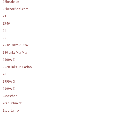
22betde.de
22betofficial.com
23
2346
24
25
25.06.2026 ru0263
250 links Mix Mix
2500A Z
2520 links UK Casino
26
2999A G
2999A Z
2Mostbet
2rad-schmitz
2sport.info