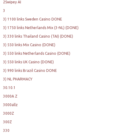
2Swipey AI
3
3) 1100 links Sweden Casino DONE
3) 1750 links Netherlands Mix (3-NL) (DONE)
3) 330 links Thailand Casino (TAI) (DONE)
3) 550 links Mix Casino (DONE)
3) 550 links Netherlands Casino (DONE)
3) 550 links UK Casino (DONE)
3) 990 links Brazil Casino DONE
3) NL PHARMACY
30.10.1
3000A Z
3000allz
3000Z
300Z
330