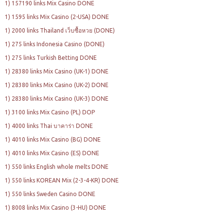
1) 157190 links Mix Casino DONE
1) 1595 links Mix Casino (2-USA) DONE
1) 2000 links Thailand เว็บซื้อหวย (DONE)
1) 275 links Indonesia Casino (DONE)
1) 275 links Turkish Betting DONE
1) 28380 links Mix Casino (UK-1) DONE
1) 28380 links Mix Casino (UK-2) DONE
1) 28380 links Mix Casino (UK-3) DONE
1) 3100 links Mix Casino (PL) DOP
1) 4000 links Thai บาคาร่า DONE
1) 4010 links Mix Casino (BG) DONE
1) 4010 links Mix Casino (ES) DONE
1) 550 links English whole melts DONE
1) 550 links KOREAN Mix (2-3-4-KR) DONE
1) 550 links Sweden Casino DONE
1) 8008 links Mix Casino (3-HU) DONE