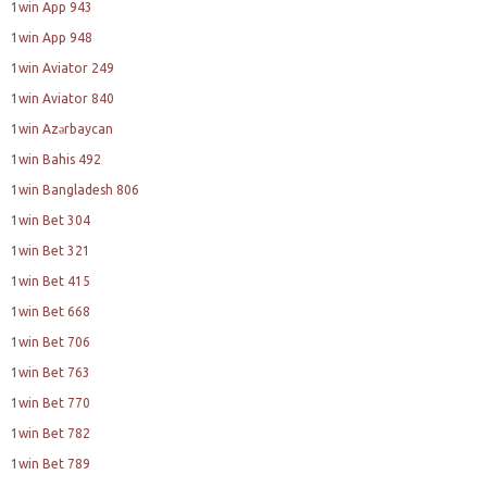
1win App 943
1win App 948
1win Aviator 249
1win Aviator 840
1win Azərbaycan
1win Bahis 492
1win Bangladesh 806
1win Bet 304
1win Bet 321
1win Bet 415
1win Bet 668
1win Bet 706
1win Bet 763
1win Bet 770
1win Bet 782
1win Bet 789