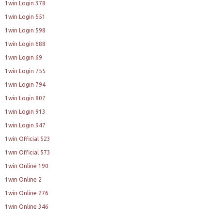
1win Login 378
1win Login 551
1win Login 598
1win Login 688
1win Login 69
1win Login 755
1win Login 794
1win Login 807
1win Login 913
1win Login 947
1win Official 523
1win Official 573
1win Online 190
1win Online 2
1win Online 276
1win Online 346