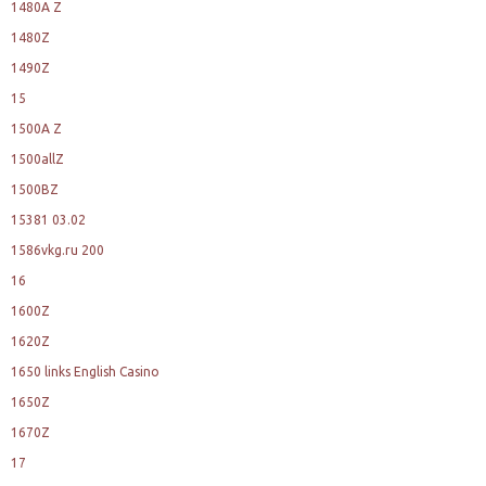
1480A Z
1480Z
1490Z
15
1500A Z
1500allZ
1500BZ
15381 03.02
1586vkg.ru 200
16
1600Z
1620Z
1650 links English Casino
1650Z
1670Z
17