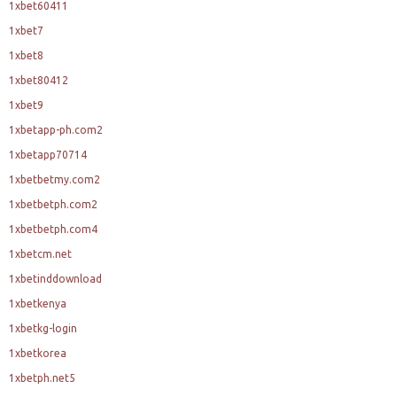
1xbet60411
1xbet7
1xbet8
1xbet80412
1xbet9
1xbetapp-ph.com2
1xbetapp70714
1xbetbetmy.com2
1xbetbetph.com2
1xbetbetph.com4
1xbetcm.net
1xbetinddownload
1xbetkenya
1xbetkg-login
1xbetkorea
1xbetph.net5