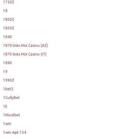
1750Z
18
1800Z
1830Z
1840
1870 links Mix Casino (AZ)
1870 links Mix Casino (IT)
1890
19
1990Z
1bet5
1GullyBet
1k
1Mostbet
1win
1win Apk 154