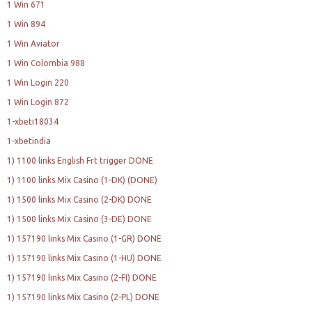
1 Win 671
1 Win 894
1 Win Aviator
1 Win Colombia 988
1 Win Login 220
1 Win Login 872
1-xbeti18034
1-xbetindia
1) 1100 links English Frt trigger DONE
1) 1100 links Mix Casino (1-DK) (DONE)
1) 1500 links Mix Casino (2-DK) DONE
1) 1500 links Mix Casino (3-DE) DONE
1) 157190 links Mix Casino (1-GR) DONE
1) 157190 links Mix Casino (1-HU) DONE
1) 157190 links Mix Casino (2-FI) DONE
1) 157190 links Mix Casino (2-PL) DONE