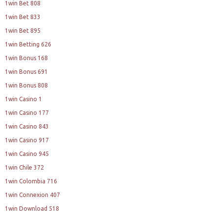
1win Bet 808
1win Bet 833
1win Bet 895
1win Betting 626
1win Bonus 168
1win Bonus 691
1win Bonus 808
1win Casino 1
1win Casino 177
1win Casino 843
1win Casino 917
1win Casino 945
1win Chile 372
1win Colombia 716
1win Connexion 407
1win Download 518