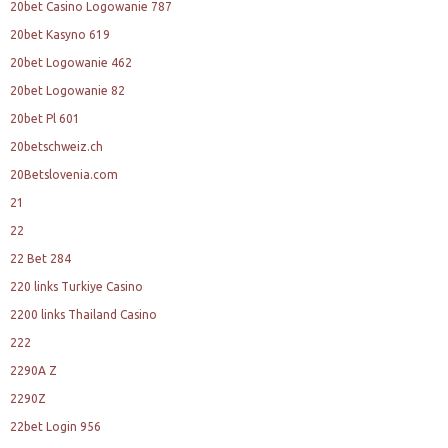
20bet Casino Logowanie 787
20bet Kasyno 619
20bet Logowanie 462
20bet Logowanie 82
20bet Pl 601
20betschweiz.ch
20Betslovenia.com
21
22
22 Bet 284
220 links Turkiye Casino
2200 links Thailand Casino
222
2290A Z
2290Z
22bet Login 956