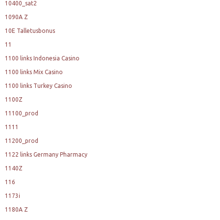
10400_sat2
1090A Z
10E Talletusbonus
11
1100 links Indonesia Casino
1100 links Mix Casino
1100 links Turkey Casino
1100Z
11100_prod
1111
11200_prod
1122 links Germany Pharmacy
1140Z
116
1173i
1180A Z