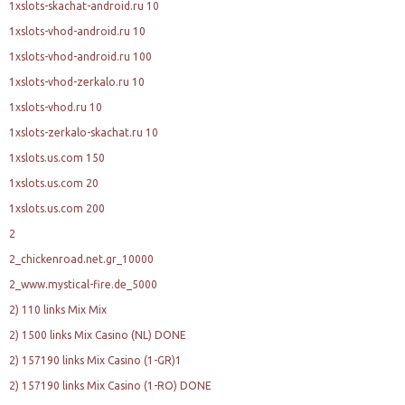
1xslots-skachat-android.ru 10
1xslots-vhod-android.ru 10
1xslots-vhod-android.ru 100
1xslots-vhod-zerkalo.ru 10
1xslots-vhod.ru 10
1xslots-zerkalo-skachat.ru 10
1xslots.us.com 150
1xslots.us.com 20
1xslots.us.com 200
2
2_chickenroad.net.gr_10000
2_www.mystical-fire.de_5000
2) 110 links Mix Mix
2) 1500 links Mix Casino (NL) DONE
2) 157190 links Mix Casino (1-GR)1
2) 157190 links Mix Casino (1-RO) DONE