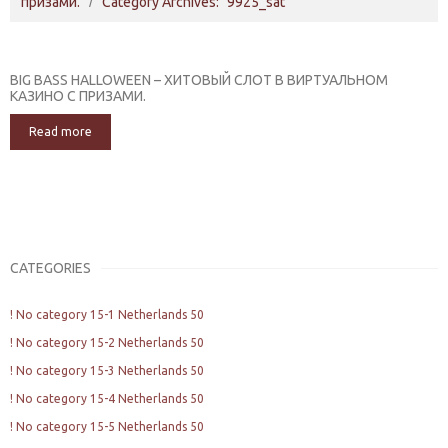
призами.
Category Archives: "9925_sat"
BIG BASS HALLOWEEN – ХИТОВЫЙ СЛОТ В ВИРТУАЛЬНОМ
КАЗИНО С ПРИЗАМИ.
Read more
CATEGORIES
! No category 15-1 Netherlands 50
! No category 15-2 Netherlands 50
! No category 15-3 Netherlands 50
! No category 15-4 Netherlands 50
! No category 15-5 Netherlands 50