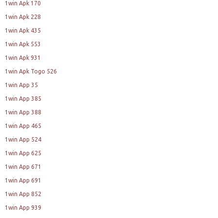
1win Apk 170
1win Apk 228
1win Apk 435
1win Apk 553
1win Apk 931
1win Apk Togo 526
1win App 35
1win App 385
1win App 388
1win App 465
1win App 524
1win App 625
1win App 671
1win App 691
1win App 852
1win App 939