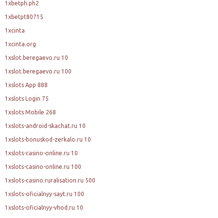
1xbetph.ph2
1xbetpt80715
1xcinta
1xcinta.org
1xslot.beregaevo.ru 10
1xslot.beregaevo.ru 100
1xslots App 888
1xslots Login 75
1xslots Mobile 268
1xslots-android-skachat.ru 10
1xslots-bonuskod-zerkalo.ru 10
1xslots-casino-online.ru 10
1xslots-casino-online.ru 100
1xslots-casino.ruralisation.ru 500
1xslots-oficialnyy-sayt.ru 100
1xslots-oficialnyy-vhod.ru 10