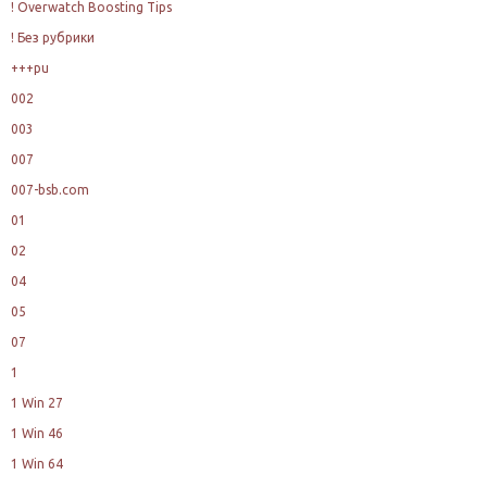
! Overwatch Boosting Tips
! Без рубрики
+++pu
002
003
007
007-bsb.com
01
02
04
05
07
1
1 Win 27
1 Win 46
1 Win 64