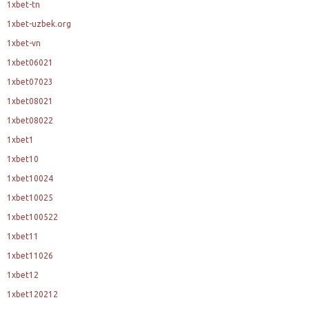
1xbet-tn
1xbet-uzbek.org
1xbet-vn
1xbet06021
1xbet07023
1xbet08021
1xbet08022
1xbet1
1xbet10
1xbet10024
1xbet10025
1xbet100522
1xbet11
1xbet11026
1xbet12
1xbet120212