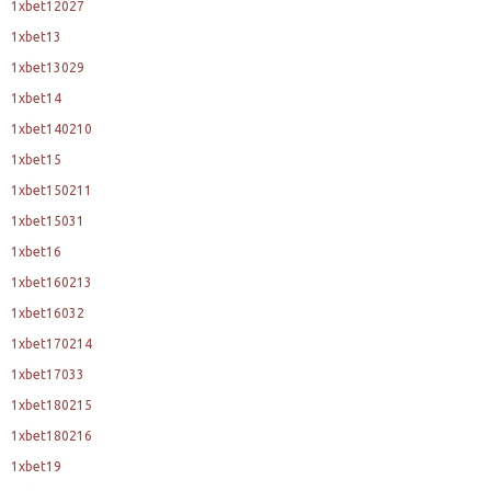
1xbet12027
1xbet13
1xbet13029
1xbet14
1xbet140210
1xbet15
1xbet150211
1xbet15031
1xbet16
1xbet160213
1xbet16032
1xbet170214
1xbet17033
1xbet180215
1xbet180216
1xbet19