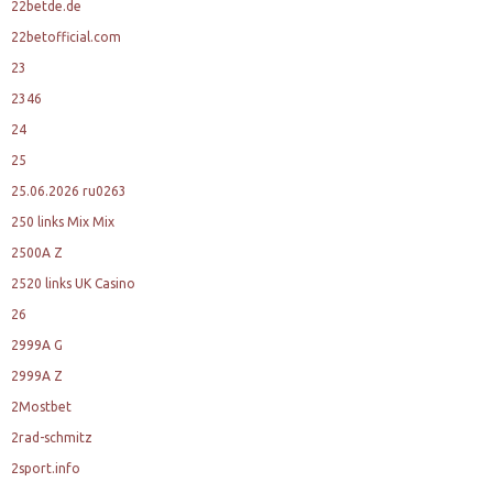
22betde.de
22betofficial.com
23
2346
24
25
25.06.2026 ru0263
250 links Mix Mix
2500A Z
2520 links UK Casino
26
2999A G
2999A Z
2Mostbet
2rad-schmitz
2sport.info