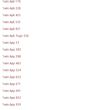
1win Apk 170
1win Apk 228
1win Apk 435
1win Apk 553
1win Apk 931
1win Apk Togo 526
1win App 35
1win App 385
1win App 388
1win App 465
1win App 524
1win App 625
1win App 671
1win App 691
1win App 852
1win App 939