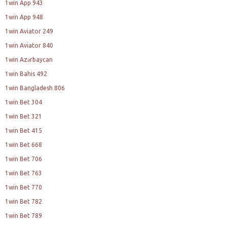
1win App 943
1win App 948
1win Aviator 249
1win Aviator 840
1win Azərbaycan
1win Bahis 492
1win Bangladesh 806
1win Bet 304
1win Bet 321
1win Bet 415
1win Bet 668
1win Bet 706
1win Bet 763
1win Bet 770
1win Bet 782
1win Bet 789