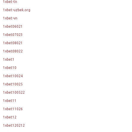
1xbet-tn
1xbet-uzbek.org
1xbet-vn
1xbet06021
1xbet07023
1xbet08021
1xbet08022
1xbet1
1xbet10
1xbet10024
1xbet10025
1xbet100522
1xbet11
1xbet11026
1xbet12
1xbet120212