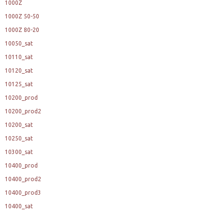
1000Z
1000Z 50-50
1000Z 80-20
10050_sat
10110_sat
10120_sat
10125_sat
10200_prod
10200_prod2
10200_sat
10250_sat
10300_sat
10400_prod
10400_prod2
10400_prod3
10400_sat