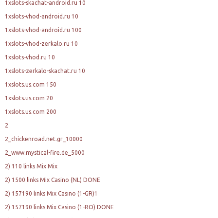
1xslots-skachat-android.ru 10
1xslots-vhod-android.ru 10
1xslots-vhod-android.ru 100
1xslots-vhod-zerkalo.ru 10
1xslots-vhod.ru 10
1xslots-zerkalo-skachat.ru 10
1xslots.us.com 150
1xslots.us.com 20
1xslots.us.com 200
2
2_chickenroad.net.gr_10000
2_www.mystical-fire.de_5000
2) 110 links Mix Mix
2) 1500 links Mix Casino (NL) DONE
2) 157190 links Mix Casino (1-GR)1
2) 157190 links Mix Casino (1-RO) DONE