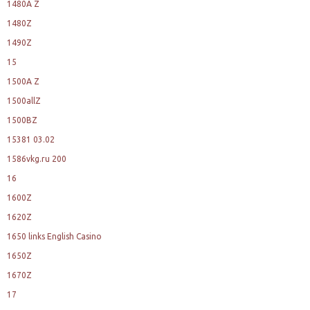
1480A Z
1480Z
1490Z
15
1500A Z
1500allZ
1500BZ
15381 03.02
1586vkg.ru 200
16
1600Z
1620Z
1650 links English Casino
1650Z
1670Z
17