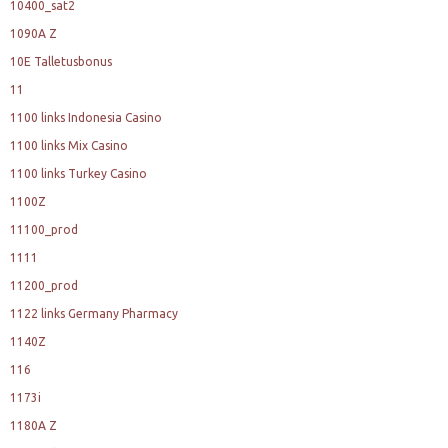
10400_sat2
1090A Z
10E Talletusbonus
11
1100 links Indonesia Casino
1100 links Mix Casino
1100 links Turkey Casino
1100Z
11100_prod
1111
11200_prod
1122 links Germany Pharmacy
1140Z
116
1173i
1180A Z