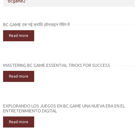
"bcgame2"
BC.GAME एक नई क्रांति ऑनलाइन गेमिंग में
Read more
MASTERING BC GAME ESSENTIAL TRICKS FOR SUCCESS
Read more
EXPLORANDO LOS JUEGOS EN BC.GAME UNA NUEVA ERA EN EL
ENTRETENIMIENTO DIGITAL
Read more