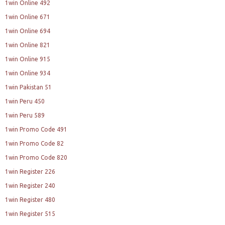
1win Online 492
1win Online 671
1win Online 694
1win Online 821
1win Online 915
1win Online 934
1win Pakistan 51
1win Peru 450
1win Peru 589
1win Promo Code 491
1win Promo Code 82
1win Promo Code 820
1win Register 226
1win Register 240
1win Register 480
1win Register 515