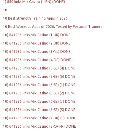
1) 880 links Mix Casino (1-EN) (DONE)
10
10 Best Strength Training Apps in 2026
10 Best Workout Apps of 2026, Tested by Personal Trainers
10) 641286 links Mix Casino (1-UK) DONE
10) 641286 links Mix Casino (2-UK) DONE
10) 641286 links Mix Casino (3-NL) DONE
10) 641286 links Mix Casino (4-DE) DONE
10) 641286 links Mix Casino (5-SE) (4) DONE
10) 641286 links Mix Casino (5-SE) (6) DONE
10) 641286 links Mix Casino (6-SE) (1) DONE
10) 641286 links Mix Casino (6-SE) (2) DONE
10) 641286 links Mix Casino (6-SE) (3) DONE
10) 641286 links Mix Casino (6-SE) (5) DONE
10) 641286 links Mix Casino (7-UK) (5) DONE
10) 641286 links Mix Casino (8-CA-FR) DONE