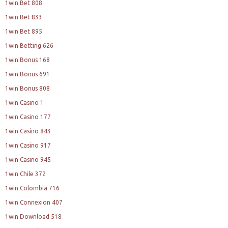
1win Bet 808
1win Bet 833
1win Bet 895
1win Betting 626
1win Bonus 168
1win Bonus 691
1win Bonus 808
1win Casino 1
1win Casino 177
1win Casino 843
1win Casino 917
1win Casino 945
1win Chile 372
1win Colombia 716
1win Connexion 407
1win Download 518