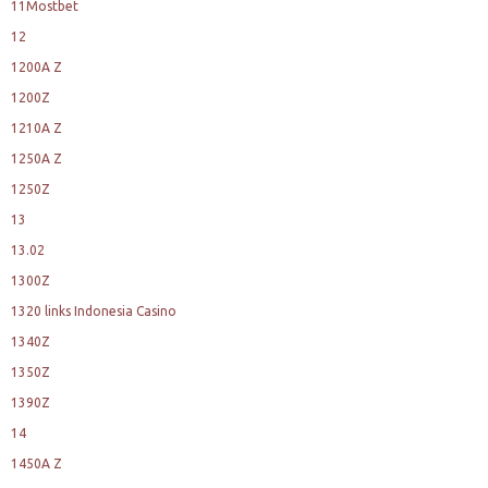
11Mostbet
12
1200A Z
1200Z
1210A Z
1250A Z
1250Z
13
13.02
1300Z
1320 links Indonesia Casino
1340Z
1350Z
1390Z
14
1450A Z