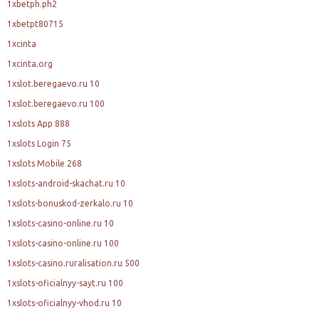
1xbetph.ph2
1xbetpt80715
1xcinta
1xcinta.org
1xslot.beregaevo.ru 10
1xslot.beregaevo.ru 100
1xslots App 888
1xslots Login 75
1xslots Mobile 268
1xslots-android-skachat.ru 10
1xslots-bonuskod-zerkalo.ru 10
1xslots-casino-online.ru 10
1xslots-casino-online.ru 100
1xslots-casino.ruralisation.ru 500
1xslots-oficialnyy-sayt.ru 100
1xslots-oficialnyy-vhod.ru 10