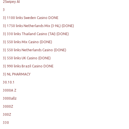
2Swipey AI
3
3) 1100 links Sweden Casino DONE
3) 1750 links Netherlands Mix (3-NL) (DONE)
3) 330 links Thailand Casino (TAI) (DONE)
3) 550 links Mix Casino (DONE)
3) 550 links Netherlands Casino (DONE)
3) 550 links UK Casino (DONE)
3) 990 links Brazil Casino DONE
3) NL PHARMACY
30.10.1
3000A Z
3000allz
3000Z
300Z
330