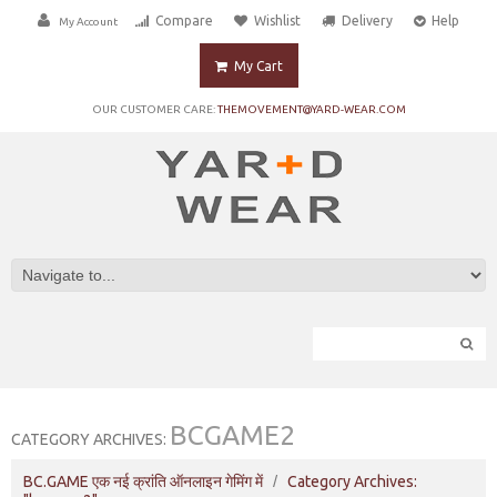
Compare
Wishlist
Delivery
Help
My Account
My Cart
OUR CUSTOMER CARE:
THEMOVEMENT@YARD-WEAR.COM
BCGAME2
CATEGORY ARCHIVES:
BC.GAME एक नई क्रांति ऑनलाइन गेमिंग में
Category Archives: