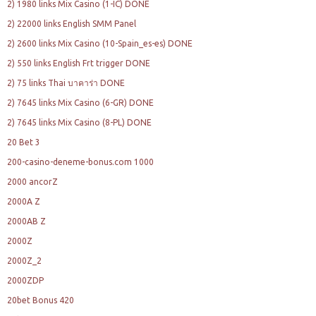
2) 1980 links Mix Casino (1-IC) DONE
2) 22000 links English SMM Panel
2) 2600 links Mix Casino (10-Spain_es-es) DONE
2) 550 links English Frt trigger DONE
2) 75 links Thai บาคาร่า DONE
2) 7645 links Mix Casino (6-GR) DONE
2) 7645 links Mix Casino (8-PL) DONE
20 Bet 3
200-casino-deneme-bonus.com 1000
2000 ancorZ
2000A Z
2000AB Z
2000Z
2000Z_2
2000ZDP
20bet Bonus 420