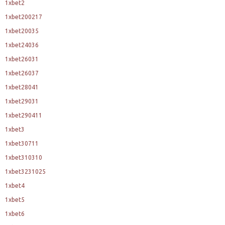
1xbet2
1xbet200217
1xbet20035
1xbet24036
1xbet26031
1xbet26037
1xbet28041
1xbet29031
1xbet290411
1xbet3
1xbet30711
1xbet310310
1xbet3231025
1xbet4
1xbet5
1xbet6