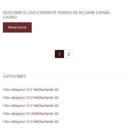
DESCUBRE EL EMOCIONANTE MUNDO DE BCGAME ESPAÑA
CASINO
Read more
1
2
CATEGORIES
! No category 15-1 Netherlands 50
! No category 15-2 Netherlands 50
! No category 15-3 Netherlands 50
! No category 15-4 Netherlands 50
! No category 15-5 Netherlands 50