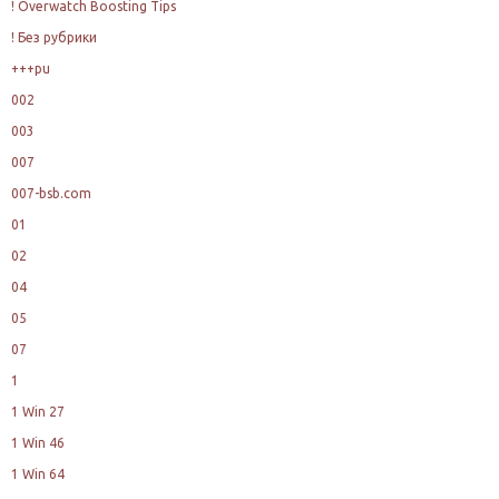
! Overwatch Boosting Tips
! Без рубрики
+++pu
002
003
007
007-bsb.com
01
02
04
05
07
1
1 Win 27
1 Win 46
1 Win 64