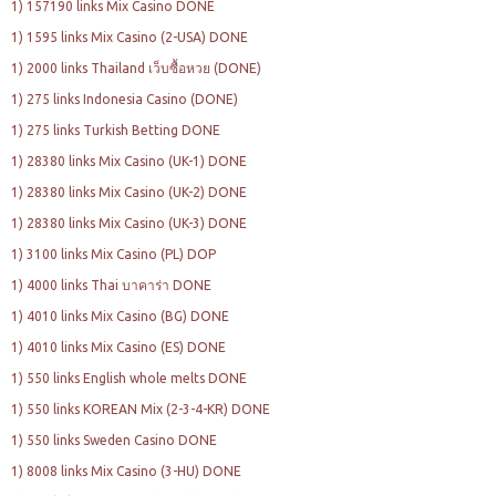
1) 157190 links Mix Casino DONE
1) 1595 links Mix Casino (2-USA) DONE
1) 2000 links Thailand เว็บซื้อหวย (DONE)
1) 275 links Indonesia Casino (DONE)
1) 275 links Turkish Betting DONE
1) 28380 links Mix Casino (UK-1) DONE
1) 28380 links Mix Casino (UK-2) DONE
1) 28380 links Mix Casino (UK-3) DONE
1) 3100 links Mix Casino (PL) DOP
1) 4000 links Thai บาคาร่า DONE
1) 4010 links Mix Casino (BG) DONE
1) 4010 links Mix Casino (ES) DONE
1) 550 links English whole melts DONE
1) 550 links KOREAN Mix (2-3-4-KR) DONE
1) 550 links Sweden Casino DONE
1) 8008 links Mix Casino (3-HU) DONE