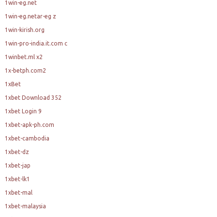
1win-eg.net
1win-eg.netar-eg z
1win-kirish.org
1win-pro-india.it.com c
1winbet.ml x2
1x-betph.com2
1xBet
1xbet Download 352
1xbet Login 9
1xbet-apk-ph.com
1xbet-cambodia
1xbet-dz
1xbet-jap
1xbet-lk1
1xbet-mal
1xbet-malaysia