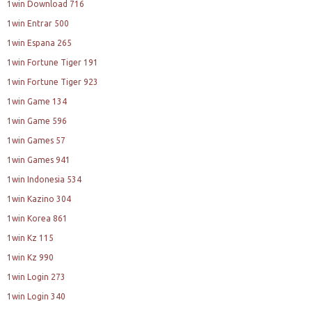
1win Download 716
1win Entrar 500
1win Espana 265
1win Fortune Tiger 191
1win Fortune Tiger 923
1win Game 134
1win Game 596
1win Games 57
1win Games 941
1win Indonesia 534
1win Kazino 304
1win Korea 861
1win Kz 115
1win Kz 990
1win Login 273
1win Login 340