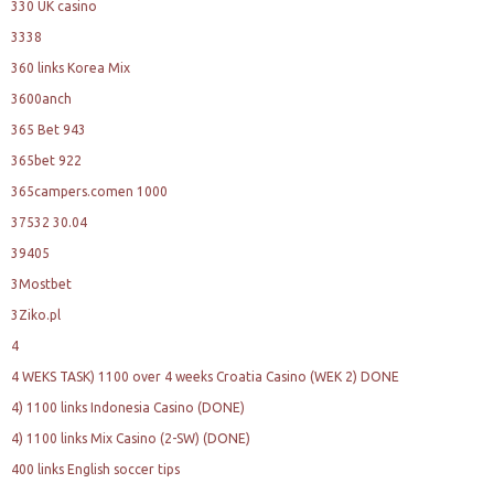
330 UK casino
3338
360 links Korea Mix
3600anch
365 Bet 943
365bet 922
365campers.comen 1000
37532 30.04
39405
3Mostbet
3Ziko.pl
4
4 WEKS TASK) 1100 over 4 weeks Croatia Casino (WEK 2) DONE
4) 1100 links Indonesia Casino (DONE)
4) 1100 links Mix Casino (2-SW) (DONE)
400 links English soccer tips