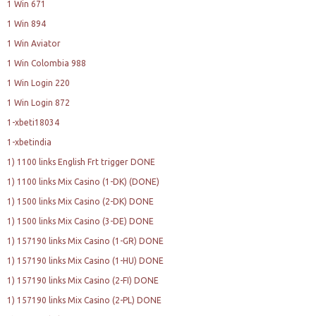
1 Win 671
1 Win 894
1 Win Aviator
1 Win Colombia 988
1 Win Login 220
1 Win Login 872
1-xbeti18034
1-xbetindia
1) 1100 links English Frt trigger DONE
1) 1100 links Mix Casino (1-DK) (DONE)
1) 1500 links Mix Casino (2-DK) DONE
1) 1500 links Mix Casino (3-DE) DONE
1) 157190 links Mix Casino (1-GR) DONE
1) 157190 links Mix Casino (1-HU) DONE
1) 157190 links Mix Casino (2-FI) DONE
1) 157190 links Mix Casino (2-PL) DONE