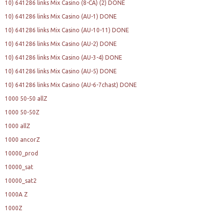
10) 641286 links Mix Casino (8-CA) (2) DONE
10) 641286 links Mix Casino (AU-1) DONE
10) 641286 links Mix Casino (AU-10-11) DONE
10) 641286 links Mix Casino (AU-2) DONE
10) 641286 links Mix Casino (AU-3-4) DONE
10) 641286 links Mix Casino (AU-5) DONE
10) 641286 links Mix Casino (AU-6-7chast) DONE
1000 50-50 allZ
1000 50-50Z
1000 allZ
1000 ancorZ
10000_prod
10000_sat
10000_sat2
1000A Z
1000Z