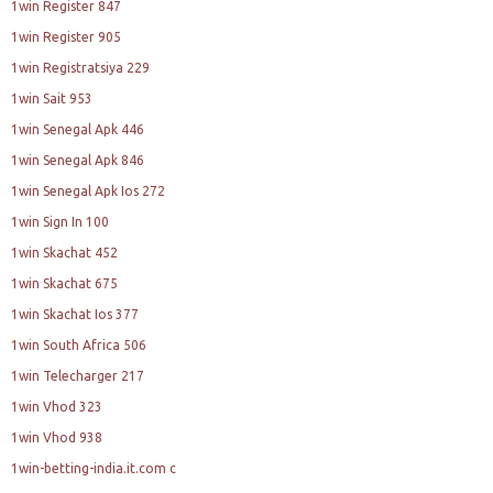
1win Register 847
1win Register 905
1win Registratsiya 229
1win Sait 953
1win Senegal Apk 446
1win Senegal Apk 846
1win Senegal Apk Ios 272
1win Sign In 100
1win Skachat 452
1win Skachat 675
1win Skachat Ios 377
1win South Africa 506
1win Telecharger 217
1win Vhod 323
1win Vhod 938
1win-betting-india.it.com c