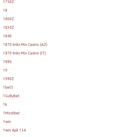
1750Z
18
1800Z
1830Z
1840
1870 links Mix Casino (AZ)
1870 links Mix Casino (IT)
1890
19
1990Z
1bet5
1GullyBet
1k
1Mostbet
1win
1win Apk 154