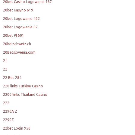
20bet Casino Logowanie 787
20bet Kasyno 619
20bet Logowanie 462
20bet Logowanie 82
20bet Pl 601
20betschweiz.ch
20Betslovenia.com
21
22
22 Bet 284
220 links Turkiye Casino
2200 links Thailand Casino
222
2290A Z
2290Z
22bet Login 956