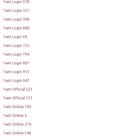
1win Login 378
1win Login 551
1win Login 598
1win Login 688
1win Login 69
1win Login 755
1win Login 794
1win Login 807
1win Login 913
1win Login 947
1win Official 523
1win Official 573
1win Online 190
1win Online 2
1win Online 276
1win Online 346