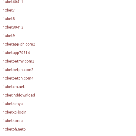
1xbet60411
1xbet7
1xbet8
1xbet80412
1xbet9
1xbetapp-ph.com2
1xbetapp70714
1xbetbetmy.com2
1xbetbetph.com2
1xbetbetph.com4
1xbetcm.net
1xbetinddownload
1xbetkenya
1xbetkg-login
1xbetkorea
1xbetph.net5