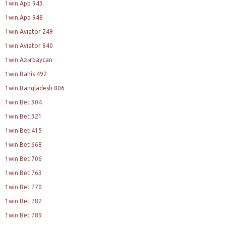
1win App 943
1win App 948
1win Aviator 249
1win Aviator 840
1win Azərbaycan
1win Bahis 492
1win Bangladesh 806
1win Bet 304
1win Bet 321
1win Bet 415
1win Bet 668
1win Bet 706
1win Bet 763
1win Bet 770
1win Bet 782
1win Bet 789