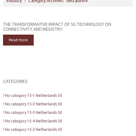
Industry
Category Archives: "betcasino4"
THE TRANSFORMATIVE IMPACT OF 5G TECHNOLOGY ON
CONNECTIVITY AND INDUSTRY
Read more
CATEGORIES
! No category 15-1 Netherlands 50
! No category 15-2 Netherlands 50
! No category 15-3 Netherlands 50
! No category 15-4 Netherlands 50
! No category 15-5 Netherlands 50