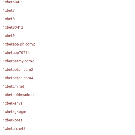
1xbet60411
1xbet7
1xbet8
1xbet80412
1xbet9
1xbetapp-ph.com2
1xbetapp70714
1xbetbetmy.com2
1xbetbetph.com2
1xbetbetph.com4
1xbetcm.net
1xbetinddownload
1xbetkenya
1xbetkg-login
1xbetkorea
1xbetph.net5