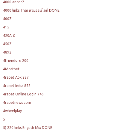
4000 ancorZ
4000 links Thai หวยออนไลน์ DONE
400Z
415
430A Z
450Z
4892
4friends.ru 200
4Mostbet
4rabet Apk 287
4rabet India 858
4rabet Online Login 746
4rabetnews.com
4wheelplay
5
5) 220 links English Mix DONE