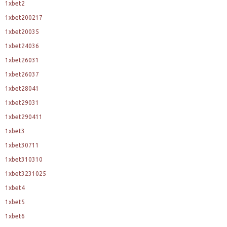
1xbet2
1xbet200217
1xbet20035
1xbet24036
1xbet26031
1xbet26037
1xbet28041
1xbet29031
1xbet290411
1xbet3
1xbet30711
1xbet310310
1xbet3231025
1xbet4
1xbet5
1xbet6