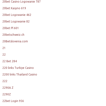
20bet Casino Logowanie 787
20bet Kasyno 619
20bet Logowanie 462
20bet Logowanie 82
20bet Pl 601
20betschweiz.ch
20Betslovenia.com
21
22
22 Bet 284
220 links Turkiye Casino
2200 links Thailand Casino
222
2290A Z
2290Z
22bet Login 956