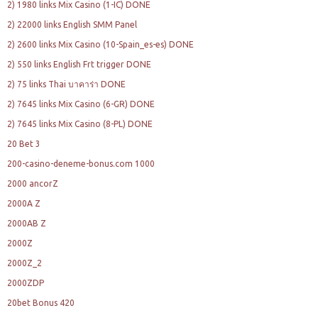
2) 1980 links Mix Casino (1-IC) DONE
2) 22000 links English SMM Panel
2) 2600 links Mix Casino (10-Spain_es-es) DONE
2) 550 links English Frt trigger DONE
2) 75 links Thai บาคาร่า DONE
2) 7645 links Mix Casino (6-GR) DONE
2) 7645 links Mix Casino (8-PL) DONE
20 Bet 3
200-casino-deneme-bonus.com 1000
2000 ancorZ
2000A Z
2000AB Z
2000Z
2000Z_2
2000ZDP
20bet Bonus 420