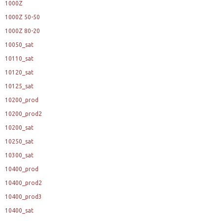
1000Z
1000Z 50-50
1000Z 80-20
10050_sat
10110_sat
10120_sat
10125_sat
10200_prod
10200_prod2
10200_sat
10250_sat
10300_sat
10400_prod
10400_prod2
10400_prod3
10400_sat