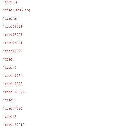
1xbet-tn
1xbet-uzbek.org
1xbet-vn
1xbet06021
1xbet07023
1xbet08021
1xbet08022
1xbet1
1xbet10
1xbet10024
1xbet10025
1xbet100522
1xbet11
1xbet11026
1xbet12
1xbet120212