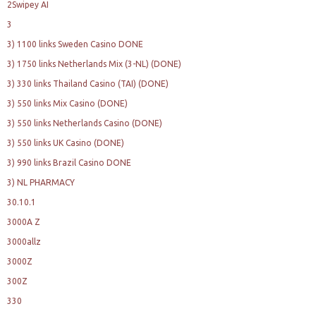
2Swipey AI
3
3) 1100 links Sweden Casino DONE
3) 1750 links Netherlands Mix (3-NL) (DONE)
3) 330 links Thailand Casino (TAI) (DONE)
3) 550 links Mix Casino (DONE)
3) 550 links Netherlands Casino (DONE)
3) 550 links UK Casino (DONE)
3) 990 links Brazil Casino DONE
3) NL PHARMACY
30.10.1
3000A Z
3000allz
3000Z
300Z
330