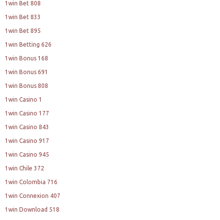
1win Bet 808
1win Bet 833
1win Bet 895
1win Betting 626
1win Bonus 168
1win Bonus 691
1win Bonus 808
1win Casino 1
1win Casino 177
1win Casino 843
1win Casino 917
1win Casino 945
1win Chile 372
1win Colombia 716
1win Connexion 407
1win Download 518