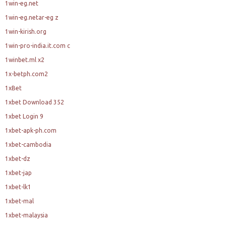
1win-eg.net
1win-eg.netar-eg z
1win-kirish.org
1win-pro-india.it.com c
1winbet.ml x2
1x-betph.com2
1xBet
1xbet Download 352
1xbet Login 9
1xbet-apk-ph.com
1xbet-cambodia
1xbet-dz
1xbet-jap
1xbet-lk1
1xbet-mal
1xbet-malaysia