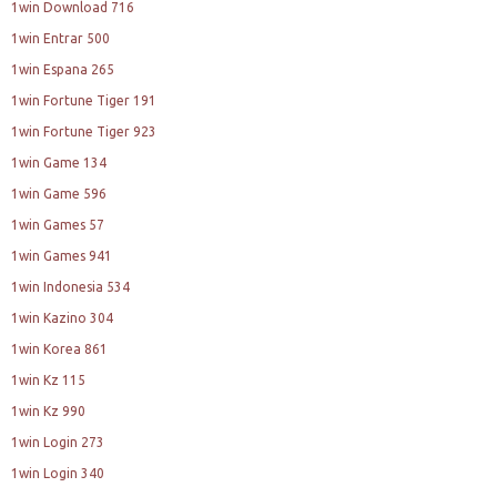
1win Download 716
1win Entrar 500
1win Espana 265
1win Fortune Tiger 191
1win Fortune Tiger 923
1win Game 134
1win Game 596
1win Games 57
1win Games 941
1win Indonesia 534
1win Kazino 304
1win Korea 861
1win Kz 115
1win Kz 990
1win Login 273
1win Login 340