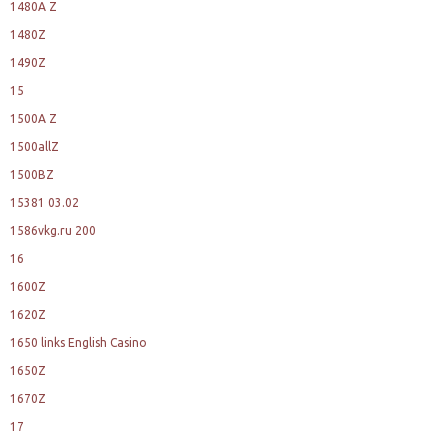
1480A Z
1480Z
1490Z
15
1500A Z
1500allZ
1500BZ
15381 03.02
1586vkg.ru 200
16
1600Z
1620Z
1650 links English Casino
1650Z
1670Z
17