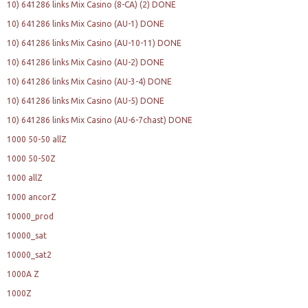
10) 641286 links Mix Casino (8-CA) (2) DONE
10) 641286 links Mix Casino (AU-1) DONE
10) 641286 links Mix Casino (AU-10-11) DONE
10) 641286 links Mix Casino (AU-2) DONE
10) 641286 links Mix Casino (AU-3-4) DONE
10) 641286 links Mix Casino (AU-5) DONE
10) 641286 links Mix Casino (AU-6-7chast) DONE
1000 50-50 allZ
1000 50-50Z
1000 allZ
1000 ancorZ
10000_prod
10000_sat
10000_sat2
1000A Z
1000Z