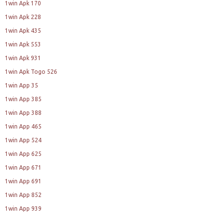
1win Apk 170
1win Apk 228
1win Apk 435
1win Apk 553
1win Apk 931
1win Apk Togo 526
1win App 35
1win App 385
1win App 388
1win App 465
1win App 524
1win App 625
1win App 671
1win App 691
1win App 852
1win App 939