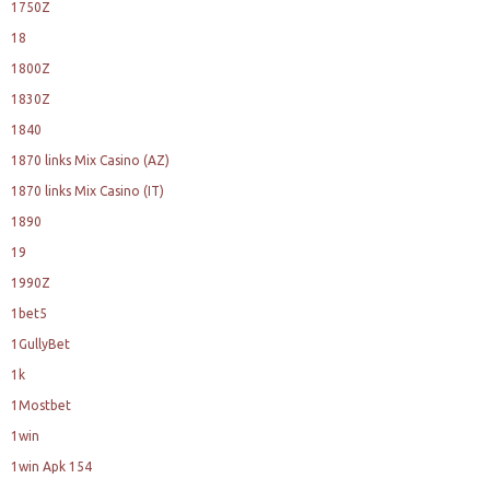
1750Z
18
1800Z
1830Z
1840
1870 links Mix Casino (AZ)
1870 links Mix Casino (IT)
1890
19
1990Z
1bet5
1GullyBet
1k
1Mostbet
1win
1win Apk 154