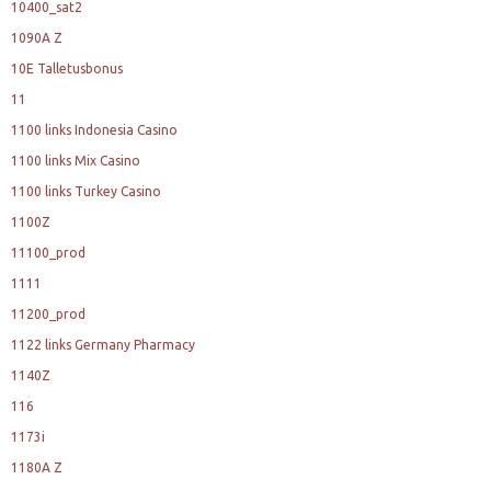
10400_sat2
1090A Z
10E Talletusbonus
11
1100 links Indonesia Casino
1100 links Mix Casino
1100 links Turkey Casino
1100Z
11100_prod
1111
11200_prod
1122 links Germany Pharmacy
1140Z
116
1173i
1180A Z