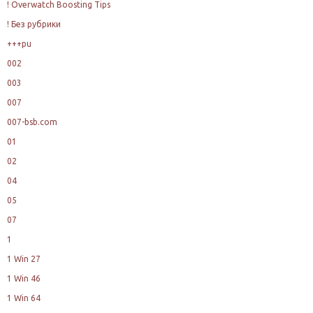
! Overwatch Boosting Tips
! Без рубрики
+++pu
002
003
007
007-bsb.com
01
02
04
05
07
1
1 Win 27
1 Win 46
1 Win 64