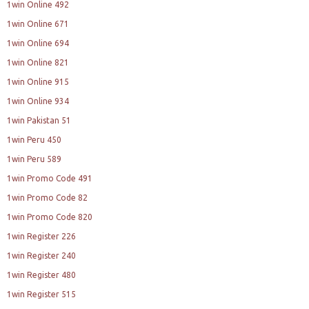
1win Online 492
1win Online 671
1win Online 694
1win Online 821
1win Online 915
1win Online 934
1win Pakistan 51
1win Peru 450
1win Peru 589
1win Promo Code 491
1win Promo Code 82
1win Promo Code 820
1win Register 226
1win Register 240
1win Register 480
1win Register 515