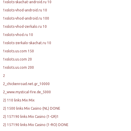
1xslots-skachat-android.ru 10
1xslots-vhod-android.ru 10
1xslots-vhod-android.ru 100
1xslots-vhod-zerkalo.ru 10
1xslots-vhod.ru 10
1xslots-zerkalo-skachat.ru 10
1xslots.us.com 150
1xslots.us.com 20
1xslots.us.com 200
2
2_chickenroad.net.gr_10000
2_www.mystical-fire.de_5000
2) 110 links Mix Mix
2) 1500 links Mix Casino (NL) DONE
2) 157190 links Mix Casino (1-GR)1
2) 157190 links Mix Casino (1-RO) DONE