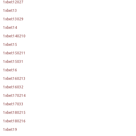
1xbet12027
1xbet13
1xbet13029
1xbet14
1xbet140210
1xbet15
1xbet150211
1xbet15031
1xbet16
1xbet160213
1xbet16032
1xbet170214
1xbet17033
1xbet180215
1xbet180216
1xbet19