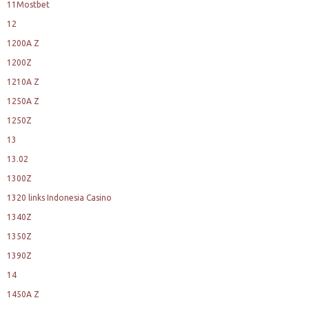
11Mostbet
12
1200A Z
1200Z
1210A Z
1250A Z
1250Z
13
13.02
1300Z
1320 links Indonesia Casino
1340Z
1350Z
1390Z
14
1450A Z