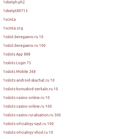
1xbetph.ph2
1xbetpt80715
1xcinta
1xcinta.org
1xslot.beregaevo.ru 10
1xslot.beregaevo.ru 100
1xslots App 888
1xslots Login 75
1xslots Mobile 268
1xslots-android-skachat.ru 10
1xslots-bonuskod-zerkalo.ru 10
1xslots-casino-online.ru 10
1xslots-casino-online.ru 100
1xslots-casino.ruralisation.ru 500
1xslots-oficialnyy-sayt.ru 100
1xslots-oficialnyy-vhod.ru 10