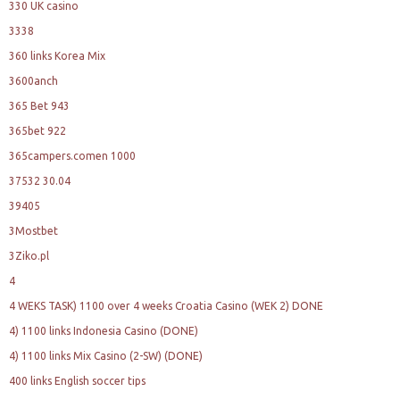
330 UK casino
3338
360 links Korea Mix
3600anch
365 Bet 943
365bet 922
365campers.comen 1000
37532 30.04
39405
3Mostbet
3Ziko.pl
4
4 WEKS TASK) 1100 over 4 weeks Croatia Casino (WEK 2) DONE
4) 1100 links Indonesia Casino (DONE)
4) 1100 links Mix Casino (2-SW) (DONE)
400 links English soccer tips