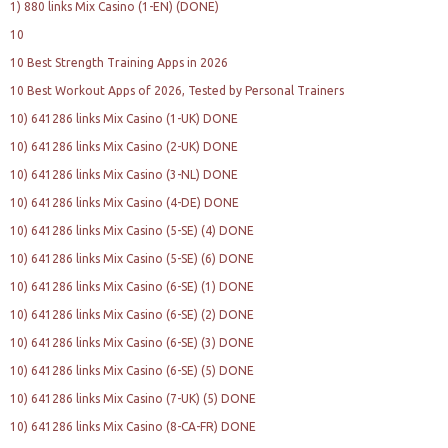
1) 880 links Mix Casino (1-EN) (DONE)
10
10 Best Strength Training Apps in 2026
10 Best Workout Apps of 2026, Tested by Personal Trainers
10) 641286 links Mix Casino (1-UK) DONE
10) 641286 links Mix Casino (2-UK) DONE
10) 641286 links Mix Casino (3-NL) DONE
10) 641286 links Mix Casino (4-DE) DONE
10) 641286 links Mix Casino (5-SE) (4) DONE
10) 641286 links Mix Casino (5-SE) (6) DONE
10) 641286 links Mix Casino (6-SE) (1) DONE
10) 641286 links Mix Casino (6-SE) (2) DONE
10) 641286 links Mix Casino (6-SE) (3) DONE
10) 641286 links Mix Casino (6-SE) (5) DONE
10) 641286 links Mix Casino (7-UK) (5) DONE
10) 641286 links Mix Casino (8-CA-FR) DONE