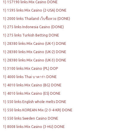
1) 157190 links Mix Casino DONE
1) 1595 links Mix Casino (2-USA) DONE
1) 2000 links Thailand เว็บซื้อหวย (DONE)
1) 275 links Indonesia Casino (DONE)
1) 275 links Turkish Betting DONE
1) 28380 links Mix Casino (UK-1) DONE
1) 28380 links Mix Casino (UK-2) DONE
1) 28380 links Mix Casino (UK-3) DONE
1) 3100 links Mix Casino (PL) DOP
1) 4000 links Thai บาคาร่า DONE
1) 4010 links Mix Casino (BG) DONE
1) 4010 links Mix Casino (ES) DONE
1) 550 links English whole melts DONE
1) 550 links KOREAN Mix (2-3-4-KR) DONE
1) 550 links Sweden Casino DONE
1) 8008 links Mix Casino (3-HU) DONE