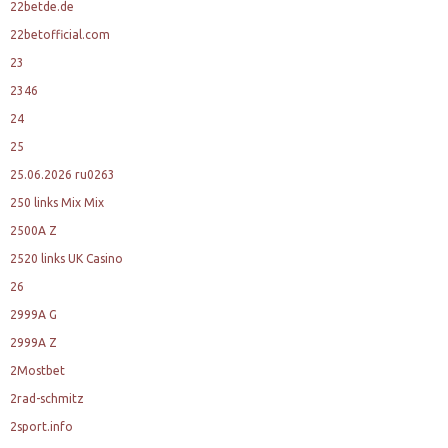
22betde.de
22betofficial.com
23
2346
24
25
25.06.2026 ru0263
250 links Mix Mix
2500A Z
2520 links UK Casino
26
2999A G
2999A Z
2Mostbet
2rad-schmitz
2sport.info