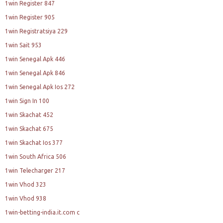
1win Register 847
1win Register 905
1win Registratsiya 229
1win Sait 953
1win Senegal Apk 446
1win Senegal Apk 846
1win Senegal Apk Ios 272
1win Sign In 100
1win Skachat 452
1win Skachat 675
1win Skachat Ios 377
1win South Africa 506
1win Telecharger 217
1win Vhod 323
1win Vhod 938
1win-betting-india.it.com c