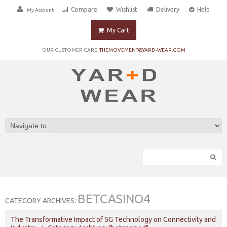
Compare
Wishlist
Delivery
Help
My Account
My Cart
OUR CUSTOMER CARE:
THEMOVEMENT@YARD-WEAR.COM
BETCASINO4
CATEGORY ARCHIVES:
The Transformative Impact of 5G Technology on Connectivity and