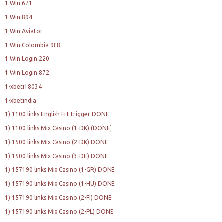
1 Win 671
1 Win 894
1 Win Aviator
1 Win Colombia 988
1 Win Login 220
1 Win Login 872
1-xbeti18034
1-xbetindia
1) 1100 links English Frt trigger DONE
1) 1100 links Mix Casino (1-DK) (DONE)
1) 1500 links Mix Casino (2-DK) DONE
1) 1500 links Mix Casino (3-DE) DONE
1) 157190 links Mix Casino (1-GR) DONE
1) 157190 links Mix Casino (1-HU) DONE
1) 157190 links Mix Casino (2-FI) DONE
1) 157190 links Mix Casino (2-PL) DONE