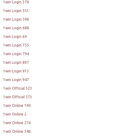
1win Login 378
1win Login 551
1win Login 598
1win Login 688
1win Login 69
1win Login 755
1win Login 794
1win Login 807
1win Login 913
1win Login 947
1win Official 523
1win Official 573
1win Online 190
1win Online 2
1win Online 276
1win Online 346