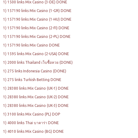
1) 1500 links Mix Casino (3-DE) DONE
1) 157190 links Mix Casino (1-GR) DONE
1) 157190 links Mix Casino (1-HU) DONE
1) 157190 links Mix Casino (2-FI) DONE
1) 157190 links Mix Casino (2-PL) DONE
1) 157190 links Mix Casino DONE
1) 1595 links Mix Casino (2-USA) DONE
1) 2000 links Thailand เว็บซื้อหวย (DONE)
1) 275 links Indonesia Casino (DONE)
1) 275 links Turkish Betting DONE
1) 28380 links Mix Casino (UK-1) DONE
1) 28380 links Mix Casino (UK-2) DONE
1) 28380 links Mix Casino (UK-3) DONE
1) 3100 links Mix Casino (PL) DOP
1) 4000 links Thai บาคาร่า DONE
1) 4010 links Mix Casino (BG) DONE