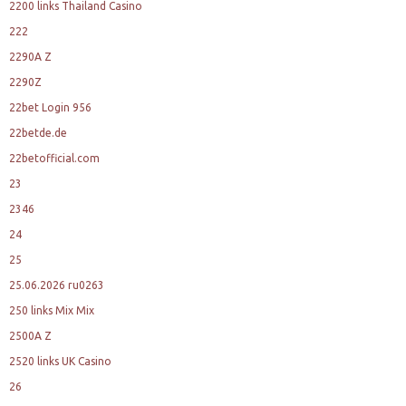
2200 links Thailand Casino
222
2290A Z
2290Z
22bet Login 956
22betde.de
22betofficial.com
23
2346
24
25
25.06.2026 ru0263
250 links Mix Mix
2500A Z
2520 links UK Casino
26