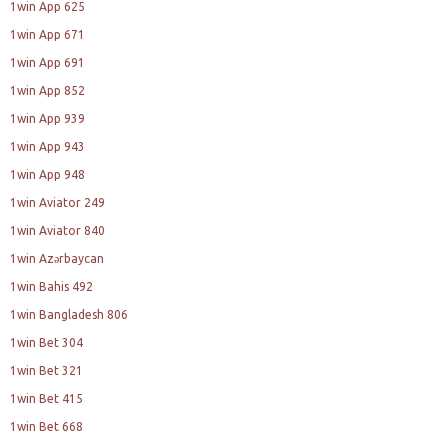
1win App 625
1win App 671
1win App 691
1win App 852
1win App 939
1win App 943
1win App 948
1win Aviator 249
1win Aviator 840
1win Azərbaycan
1win Bahis 492
1win Bangladesh 806
1win Bet 304
1win Bet 321
1win Bet 415
1win Bet 668