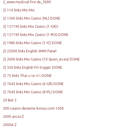
2_www.mystical-fire.de_5000
2) 110 links Mix Mix
2) 1500 links Mix Casino (NL) DONE
2) 157190 links Mix Casino (1-GR)1
2) 157190 links Mix Casino (1-RO) DONE
2) 1980 links Mix Casino (1-IC) DONE
2) 22000 links English SMM Panel
2) 2600 links Mix Casino (10-Spain_es-es) DONE
2) 550 links English Frt trigger DONE
2) 75 links Thai บาคาร่า DONE
2) 7645 links Mix Casino (6-GR) DONE
2) 7645 links Mix Casino (8-PL) DONE
20 Bet 3
200-casino-deneme-bonus.com 1000
2000 ancorZ
2000A Z