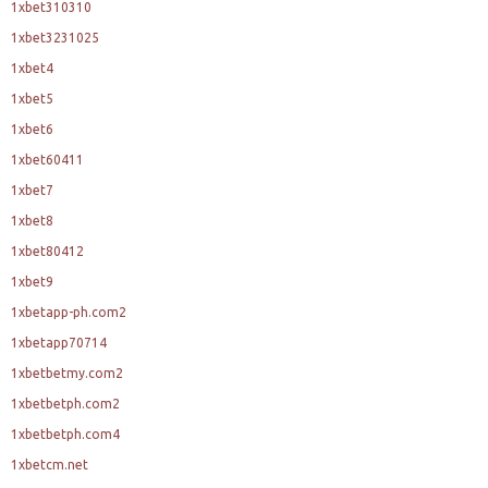
1xbet310310
1xbet3231025
1xbet4
1xbet5
1xbet6
1xbet60411
1xbet7
1xbet8
1xbet80412
1xbet9
1xbetapp-ph.com2
1xbetapp70714
1xbetbetmy.com2
1xbetbetph.com2
1xbetbetph.com4
1xbetcm.net