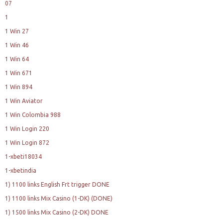
07
1
1 Win 27
1 Win 46
1 Win 64
1 Win 671
1 Win 894
1 Win Aviator
1 Win Colombia 988
1 Win Login 220
1 Win Login 872
1-xbeti18034
1-xbetindia
1) 1100 links English Frt trigger DONE
1) 1100 links Mix Casino (1-DK) (DONE)
1) 1500 links Mix Casino (2-DK) DONE