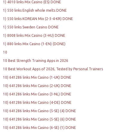
1) 4010 links Mix Casino (ES) DONE
1) 550 links English whole melts DONE
1) 550 links KOREAN Mix (2-3-4-KR) DONE
1) 550 links Sweden Casino DONE
1) 8008 links Mix Casino (3-HU) DONE
1) 880 links Mix Casino (1-EN) (DONE)
10
10 Best Strength Training Apps in 2026
10 Best Workout Apps of 2026, Tested by Personal Trainers
10) 641286 links Mix Casino (1-UK) DONE
10) 641286 links Mix Casino (2-UK) DONE
10) 641286 links Mix Casino (3-NL) DONE
10) 641286 links Mix Casino (4-DE) DONE
10) 641286 links Mix Casino (5-SE) (4) DONE
10) 641286 links Mix Casino (5-SE) (6) DONE
10) 641286 links Mix Casino (6-SE) (1) DONE