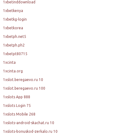
1xbetinddownload
1xbetkenya
1xbetkg-login
1xbetkorea
1xbetph.net5
1xbetph.ph2
1xbetpt80715
1xcinta
1xcinta.org
1xslot.beregaevo.ru 10
1xslot.beregaevo.ru 100
1xslots App 888
1xslots Login 75
1xslots Mobile 268
1xslots-android-skachat.ru 10
1xslots-bonuskod-zerkalo.ru 10