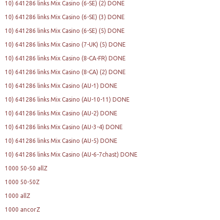
10) 641286 links Mix Casino (6-SE) (2) DONE
10) 641286 links Mix Casino (6-SE) (3) DONE
10) 641286 links Mix Casino (6-SE) (5) DONE
10) 641286 links Mix Casino (7-UK) (5) DONE
10) 641286 links Mix Casino (8-CA-FR) DONE
10) 641286 links Mix Casino (8-CA) (2) DONE
10) 641286 links Mix Casino (AU-1) DONE
10) 641286 links Mix Casino (AU-10-11) DONE
10) 641286 links Mix Casino (AU-2) DONE
10) 641286 links Mix Casino (AU-3-4) DONE
10) 641286 links Mix Casino (AU-5) DONE
10) 641286 links Mix Casino (AU-6-7chast) DONE
1000 50-50 allZ
1000 50-50Z
1000 allZ
1000 ancorZ