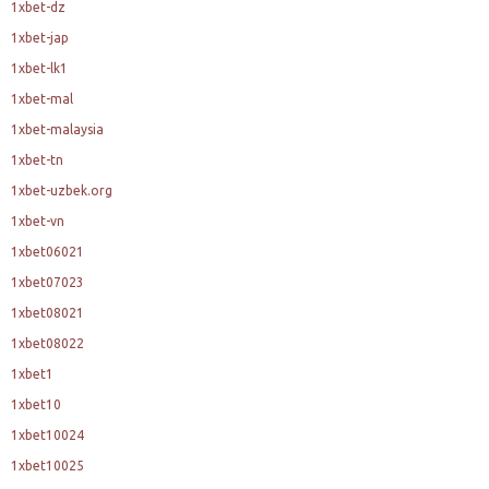
1xbet-dz
1xbet-jap
1xbet-lk1
1xbet-mal
1xbet-malaysia
1xbet-tn
1xbet-uzbek.org
1xbet-vn
1xbet06021
1xbet07023
1xbet08021
1xbet08022
1xbet1
1xbet10
1xbet10024
1xbet10025