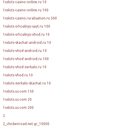
1xslots-casino-online.ru 10
1xslots-casino-online.ru 100
1xslots-casino.ruralisation.ru 500
1xslots-oficialnyy-sayt.ru 100
1xslots-oficialnyy-vhod.ru 10
1xslots-skachat-android.ru 10
1xslots-vhod-android.ru 10
1xslots-vhod-android.ru 100
1xslots-vhod-zerkalo.ru 10
1xslots-vhod.ru 10
1xslots-zerkalo-skachat.ru 10
1xslots.us.com 150
1xslots.us.com 20
1xslots.us.com 200
2
2_chickenroad.net.gr_10000