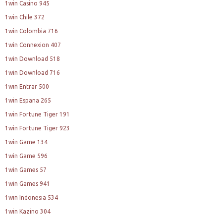
1win Casino 945
1win Chile 372
1win Colombia 716
1win Connexion 407
1win Download 518
1win Download 716
1win Entrar 500
1win Espana 265
1win Fortune Tiger 191
1win Fortune Tiger 923
1win Game 134
1win Game 596
1win Games 57
1win Games 941
1win Indonesia 534
1win Kazino 304