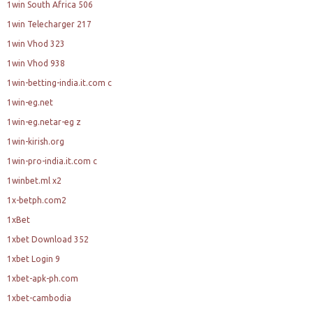
1win South Africa 506
1win Telecharger 217
1win Vhod 323
1win Vhod 938
1win-betting-india.it.com c
1win-eg.net
1win-eg.netar-eg z
1win-kirish.org
1win-pro-india.it.com c
1winbet.ml x2
1x-betph.com2
1xBet
1xbet Download 352
1xbet Login 9
1xbet-apk-ph.com
1xbet-cambodia