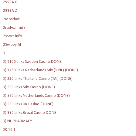
2999A G
2999A Z
2Mostbet
2rad-schmitz
2sport.info
2Swipey AI
3
3) 1100 links Sweden Casino DONE
3) 1750 links Netherlands Mix (3-NL) (DONE)
3) 330 links Thailand Casino (TAI) (DONE)
3) 550 links Mix Casino (DONE)
3) 550 links Netherlands Casino (DONE)
3) 550 links UK Casino (DONE)
3) 990 links Brazil Casino DONE
3) NL PHARMACY
30.10.1