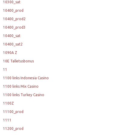
10300_sat
10400_prod
10400_prod2
10400_prod3
10400_sat
10400_sat2
1090A Z
10E Talletusbonus
11
1100 links Indonesia Casino
1100 links Mix Casino
1100 links Turkey Casino
1100Z
11100_prod
1111
11200_prod