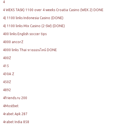
4
4 WEKS TASK) 1100 over 4 weeks Croatia Casino (WEK 2) DONE
4) 1100 links Indonesia Casino (DONE)
4) 1100 links Mix Casino (2-SW) (DONE)
400 links English soccer tips
4000 ancorZ
4000 links Thai หวยออนไลน์ DONE
400Z
415
430A Z
450Z
4892
4friends.ru 200
4Mostbet
4rabet Apk 287
4rabet India 858