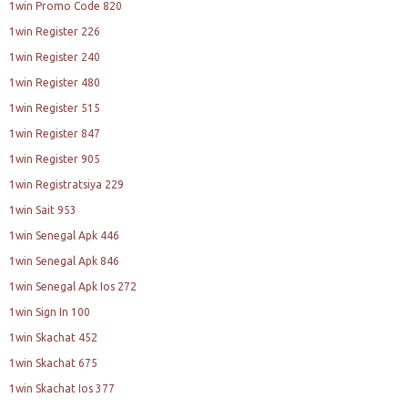
1win Promo Code 820
1win Register 226
1win Register 240
1win Register 480
1win Register 515
1win Register 847
1win Register 905
1win Registratsiya 229
1win Sait 953
1win Senegal Apk 446
1win Senegal Apk 846
1win Senegal Apk Ios 272
1win Sign In 100
1win Skachat 452
1win Skachat 675
1win Skachat Ios 377