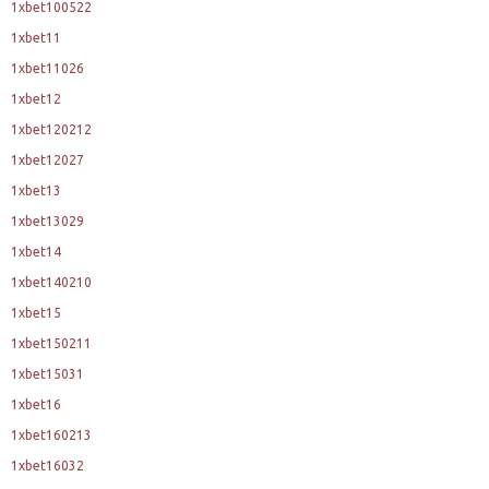
1xbet100522
1xbet11
1xbet11026
1xbet12
1xbet120212
1xbet12027
1xbet13
1xbet13029
1xbet14
1xbet140210
1xbet15
1xbet150211
1xbet15031
1xbet16
1xbet160213
1xbet16032