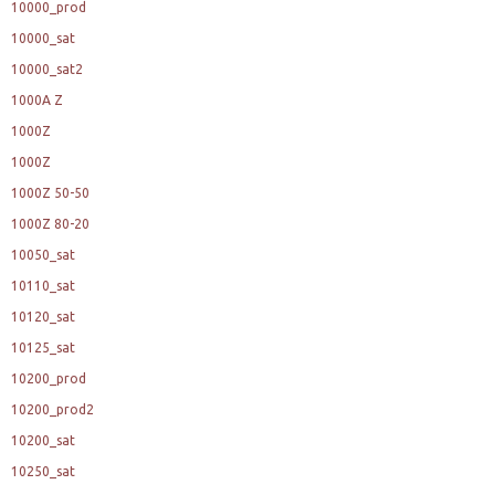
10000_prod
10000_sat
10000_sat2
1000A Z
1000Z
1000Z
1000Z 50-50
1000Z 80-20
10050_sat
10110_sat
10120_sat
10125_sat
10200_prod
10200_prod2
10200_sat
10250_sat