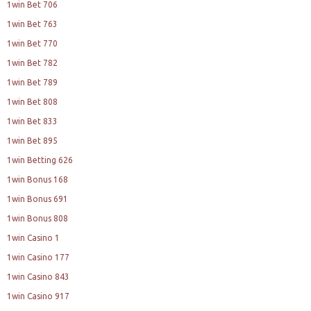
1win Bet 706
1win Bet 763
1win Bet 770
1win Bet 782
1win Bet 789
1win Bet 808
1win Bet 833
1win Bet 895
1win Betting 626
1win Bonus 168
1win Bonus 691
1win Bonus 808
1win Casino 1
1win Casino 177
1win Casino 843
1win Casino 917