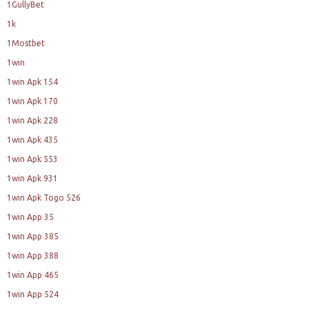
1GullyBet
1k
1Mostbet
1win
1win Apk 154
1win Apk 170
1win Apk 228
1win Apk 435
1win Apk 553
1win Apk 931
1win Apk Togo 526
1win App 35
1win App 385
1win App 388
1win App 465
1win App 524