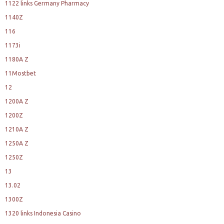
1122 links Germany Pharmacy
1140Z
116
1173i
1180A Z
11Mostbet
12
1200A Z
1200Z
1210A Z
1250A Z
1250Z
13
13.02
1300Z
1320 links Indonesia Casino