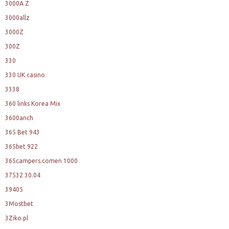
3000A Z
3000allz
3000Z
300Z
330
330 UK casino
3338
360 links Korea Mix
3600anch
365 Bet 943
365bet 922
365campers.comen 1000
37532 30.04
39405
3Mostbet
3Ziko.pl