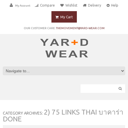
Compare
Wishlist
Delivery
Help
My Account
My Cart
OUR CUSTOMER CARE:
THEMOVEMENT@YARD-WEAR.COM
2) 75 LINKS THAI บาคาร่า
CATEGORY ARCHIVES:
DONE