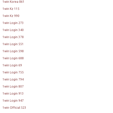
1win Korea 861
1win Kz 115
1win Kz 990
1win Login 273
1win Login 340
1win Login 378
1win Login 551
1win Login 598
1win Login 688
1win Login 69
1win Login 755
1win Login 794
1win Login 807
1win Login 913
1win Login 947
1win Official 523