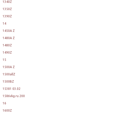
1340Z
1350Z
1390Z
14
1450A Z
1480A Z
1480Z
1490Z
15
1500A Z
1500allZ
1500BZ
15381 03.02
1586vkg.ru 200
16
1600Z