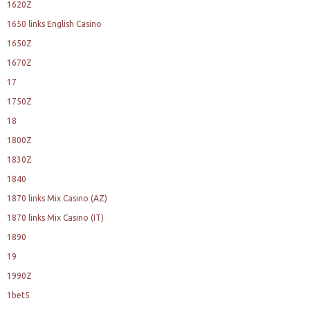
1620Z
1650 links English Casino
1650Z
1670Z
17
1750Z
18
1800Z
1830Z
1840
1870 links Mix Casino (AZ)
1870 links Mix Casino (IT)
1890
19
1990Z
1bet5