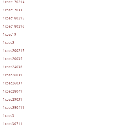
1xbet170214
1xbet17033
1xbet180215
1xbet180216
1xbet19
1xbet2
1xbet200217
1xbet20035
1xbet24036
1xbet26031
1xbet26037
1xbet28041
1xbet29031
1xbet290411
1xbet3
1xbet30711