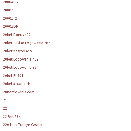
2000AB Z
2000Z
2000Z_2
2000ZDP
20bet Bonus 420
20bet Casino Logowanie 787
20bet Kasyno 619
20bet Logowanie 462
20bet Logowanie 82
20bet Pl 601
20betschweiz.ch
20Betslovenia.com
21
22
22 Bet 284
220 links Turkiye Casino