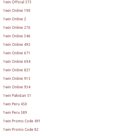
1win Official 573
1win Online 190
1win Online 2
1win Online 276
1win Online 346
1win Online 492
1win Online 671
1win Online 694
1win Online 821
1win Online 915
1win Online 934
1win Pakistan 51
1win Peru 450
1win Peru 589
1win Promo Code 491
1win Promo Code 82