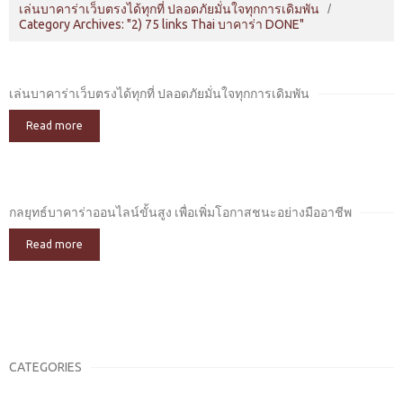
เล่นบาคาร่าเว็บตรงได้ทุกที่ ปลอดภัยมั่นใจทุกการเดิมพัน
Category Archives: "2) 75 links Thai บาคาร่า DONE"
เล่นบาคาร่าเว็บตรงได้ทุกที่ ปลอดภัยมั่นใจทุกการเดิมพัน
Read more
กลยุทธ์บาคาร่าออนไลน์ขั้นสูง เพื่อเพิ่มโอกาสชนะอย่างมืออาชีพ
Read more
CATEGORIES