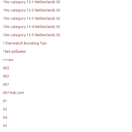
! No category 15-1 Netherlands 50
! No category 15-2 Netherlands 50
! No category 15-3 Netherlands 50
! No category 15-4 Netherlands 50
! No category 15-5 Netherlands 50
! Overwatch Boosting Tips
! Без рубрики
+++pu
002
003
007
007-bsb.com
01
02
04
05