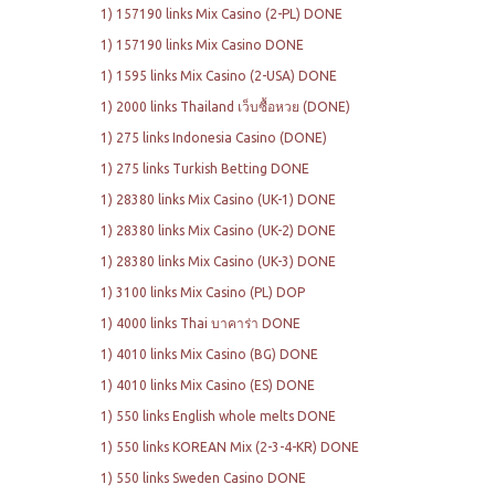
1) 157190 links Mix Casino (2-PL) DONE
1) 157190 links Mix Casino DONE
1) 1595 links Mix Casino (2-USA) DONE
1) 2000 links Thailand เว็บซื้อหวย (DONE)
1) 275 links Indonesia Casino (DONE)
1) 275 links Turkish Betting DONE
1) 28380 links Mix Casino (UK-1) DONE
1) 28380 links Mix Casino (UK-2) DONE
1) 28380 links Mix Casino (UK-3) DONE
1) 3100 links Mix Casino (PL) DOP
1) 4000 links Thai บาคาร่า DONE
1) 4010 links Mix Casino (BG) DONE
1) 4010 links Mix Casino (ES) DONE
1) 550 links English whole melts DONE
1) 550 links KOREAN Mix (2-3-4-KR) DONE
1) 550 links Sweden Casino DONE