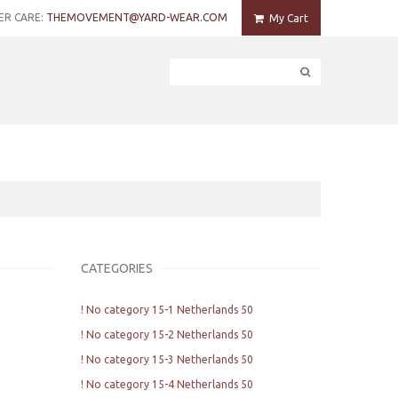
ER CARE:
THEMOVEMENT@YARD-WEAR.COM
My Cart
CATEGORIES
! No category 15-1 Netherlands 50
! No category 15-2 Netherlands 50
! No category 15-3 Netherlands 50
! No category 15-4 Netherlands 50