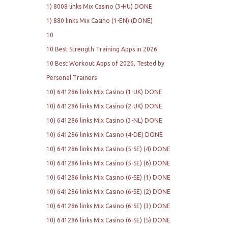
1) 8008 links Mix Casino (3-HU) DONE
1) 880 links Mix Casino (1-EN) (DONE)
10
10 Best Strength Training Apps in 2026
10 Best Workout Apps of 2026, Tested by
Personal Trainers
10) 641286 links Mix Casino (1-UK) DONE
10) 641286 links Mix Casino (2-UK) DONE
10) 641286 links Mix Casino (3-NL) DONE
10) 641286 links Mix Casino (4-DE) DONE
10) 641286 links Mix Casino (5-SE) (4) DONE
10) 641286 links Mix Casino (5-SE) (6) DONE
10) 641286 links Mix Casino (6-SE) (1) DONE
10) 641286 links Mix Casino (6-SE) (2) DONE
10) 641286 links Mix Casino (6-SE) (3) DONE
10) 641286 links Mix Casino (6-SE) (5) DONE