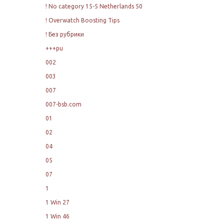
! No category 15-5 Netherlands 50
! Overwatch Boosting Tips
! Без рубрики
+++pu
002
003
007
007-bsb.com
01
02
04
05
07
1
1 Win 27
1 Win 46