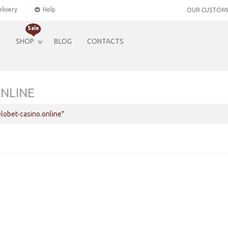
livery
Help
OUR CUSTOM
Sale
T
SHOP
BLOG
CONTACTS
NLINE
elobet-casino.online"