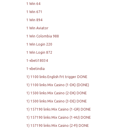
1 Win 64
1 Win 671
1 Win 894
1 Win Aviator
1 Win Colombia 988
1 Win Login 220
1 Win Login 872
1-xbeti18034
1-xbetindia
1) 1100 links English Frt trigger DONE
1) 1100 links Mix Casino (1-DK) (DONE)
1) 1500 links Mix Casino (2-DK) DONE
1) 1500 links Mix Casino (3-DE) DONE
1) 157190 links Mix Casino (1-GR) DONE
1) 157190 links Mix Casino (1-HU) DONE
1) 157190 links Mix Casino (2-FI) DONE