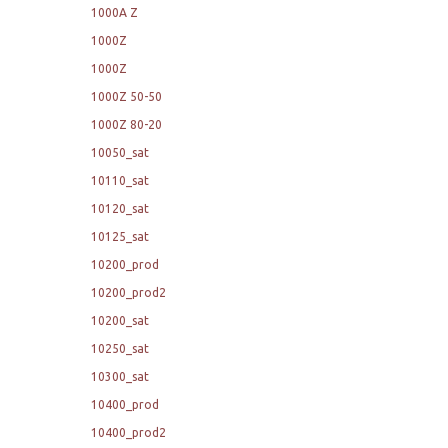
1000A Z
1000Z
1000Z
1000Z 50-50
1000Z 80-20
10050_sat
10110_sat
10120_sat
10125_sat
10200_prod
10200_prod2
10200_sat
10250_sat
10300_sat
10400_prod
10400_prod2