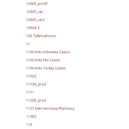
10400_prod3
10400_sat
10400_sat2
1090A Z
10E Talletusbonus
11
1100 links Indonesia Casino
1100 links Mix Casino
1100 links Turkey Casino
1100Z
11100_prod
1111
11200_prod
1122 links Germany Pharmacy
1140Z
116