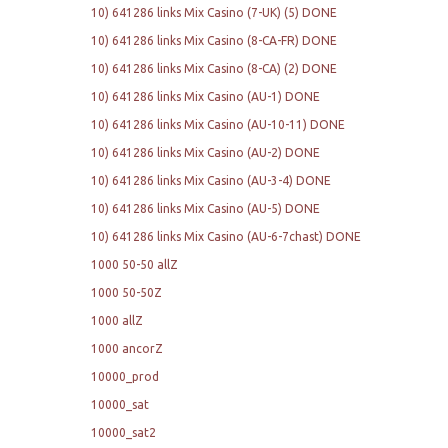
10) 641286 links Mix Casino (7-UK) (5) DONE
10) 641286 links Mix Casino (8-CA-FR) DONE
10) 641286 links Mix Casino (8-CA) (2) DONE
10) 641286 links Mix Casino (AU-1) DONE
10) 641286 links Mix Casino (AU-10-11) DONE
10) 641286 links Mix Casino (AU-2) DONE
10) 641286 links Mix Casino (AU-3-4) DONE
10) 641286 links Mix Casino (AU-5) DONE
10) 641286 links Mix Casino (AU-6-7chast) DONE
1000 50-50 allZ
1000 50-50Z
1000 allZ
1000 ancorZ
10000_prod
10000_sat
10000_sat2