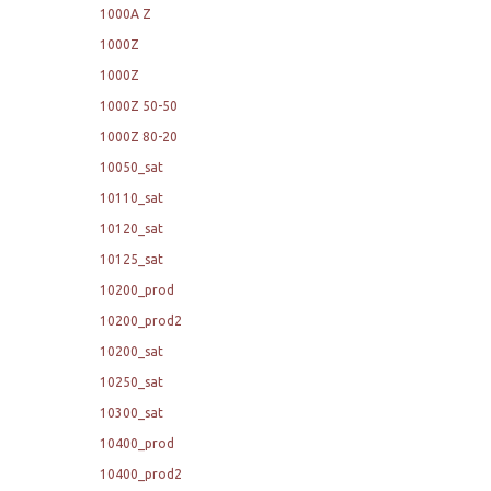
1000A Z
1000Z
1000Z
1000Z 50-50
1000Z 80-20
10050_sat
10110_sat
10120_sat
10125_sat
10200_prod
10200_prod2
10200_sat
10250_sat
10300_sat
10400_prod
10400_prod2