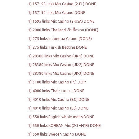
1) 157190 links Mix Casino (2-PL) DONE
1) 157190 links Mix Casino DONE
1) 1595 links Mix Casino (2-USA) DONE
1) 2000 links Thailand เว็บซื้อหวย (DONE)
1) 275 links Indonesia Casino (DONE)
1) 275 links Turkish Betting DONE
1) 28380 links Mix Casino (UK-1) DONE
1) 28380 links Mix Casino (UK-2) DONE
1) 28380 links Mix Casino (UK-3) DONE
1) 3100 links Mix Casino (PL) DOP
1) 4000 links Thai บาคาร่า DONE
1) 4010 links Mix Casino (BG) DONE
1) 4010 links Mix Casino (ES) DONE
1) 550 links English whole melts DONE
1) 550 links KOREAN Mix (2-3-4-KR) DONE
1) 550 links Sweden Casino DONE