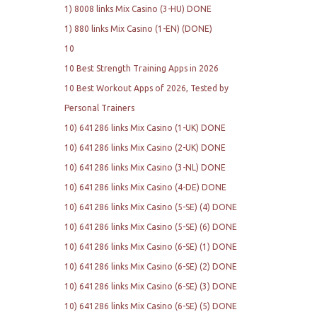
1) 8008 links Mix Casino (3-HU) DONE
1) 880 links Mix Casino (1-EN) (DONE)
10
10 Best Strength Training Apps in 2026
10 Best Workout Apps of 2026, Tested by
Personal Trainers
10) 641286 links Mix Casino (1-UK) DONE
10) 641286 links Mix Casino (2-UK) DONE
10) 641286 links Mix Casino (3-NL) DONE
10) 641286 links Mix Casino (4-DE) DONE
10) 641286 links Mix Casino (5-SE) (4) DONE
10) 641286 links Mix Casino (5-SE) (6) DONE
10) 641286 links Mix Casino (6-SE) (1) DONE
10) 641286 links Mix Casino (6-SE) (2) DONE
10) 641286 links Mix Casino (6-SE) (3) DONE
10) 641286 links Mix Casino (6-SE) (5) DONE