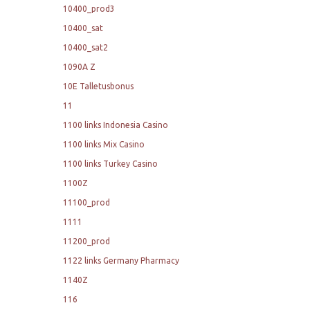
10400_prod3
10400_sat
10400_sat2
1090A Z
10E Talletusbonus
11
1100 links Indonesia Casino
1100 links Mix Casino
1100 links Turkey Casino
1100Z
11100_prod
1111
11200_prod
1122 links Germany Pharmacy
1140Z
116