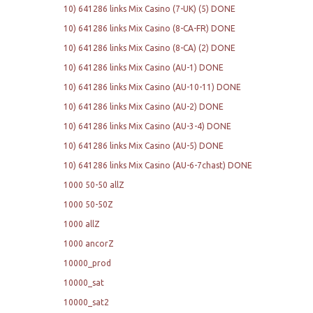
10) 641286 links Mix Casino (7-UK) (5) DONE
10) 641286 links Mix Casino (8-CA-FR) DONE
10) 641286 links Mix Casino (8-CA) (2) DONE
10) 641286 links Mix Casino (AU-1) DONE
10) 641286 links Mix Casino (AU-10-11) DONE
10) 641286 links Mix Casino (AU-2) DONE
10) 641286 links Mix Casino (AU-3-4) DONE
10) 641286 links Mix Casino (AU-5) DONE
10) 641286 links Mix Casino (AU-6-7chast) DONE
1000 50-50 allZ
1000 50-50Z
1000 allZ
1000 ancorZ
10000_prod
10000_sat
10000_sat2