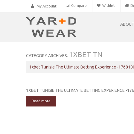
Compare
Wishlist
De
My Account
ABOU
1XBET-TN
CATEGORY ARCHIVES:
1xbet Tunisie The Ultimate Betting Experience -17681
1XBET TUNISIE THE ULTIMATE BETTING EXPERIENCE -17
Read more