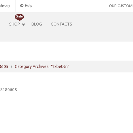
livery
Help
OUR CUSTOM
Sale
T
SHOP
BLOG
CONTACTS
80605
Category Archives: "1xbet-tn"
68180605