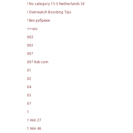
! No category 15-5 Netherlands 50
! Overwatch Boosting Tips
! Без рубрики
+++pu
002
003
007
007-bsb.com
01
02
04
05
07
1
1 Win 27
1 Win 46