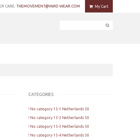
ER CARE:
THEMOVEMENT@YARD-WEAR.COM
My Cart
CATEGORIES
! No category 15-1 Netherlands 50
! No category 15-2 Netherlands 50
! No category 15-3 Netherlands 50
! No category 15-4 Netherlands 50