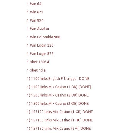
1 Win 64
1 Win 671
1 Win 894
1 Win Aviator
1 Win Colombia 988
1 Win Login 220
1 Win Login 872
1-xbeti18034
1-xbetindia
1) 1100 links English Frt trigger DONE
1) 1100 links Mix Casino (1-DK) (DONE)
1) 1500 links Mix Casino (2-DK) DONE
1) 1500 links Mix Casino (3-DE) DONE
1) 157190 links Mix Casino (1-GR) DONE
1) 157190 links Mix Casino (1-HU) DONE
1) 157190 links Mix Casino (2-FI) DONE