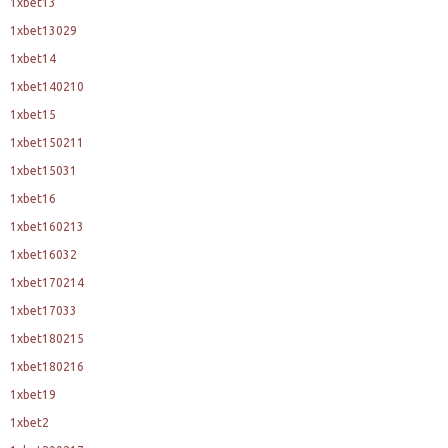
1xbet13
1xbet13029
1xbet14
1xbet140210
1xbet15
1xbet150211
1xbet15031
1xbet16
1xbet160213
1xbet16032
1xbet170214
1xbet17033
1xbet180215
1xbet180216
1xbet19
1xbet2