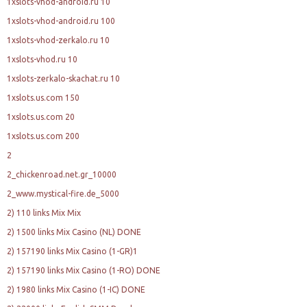
1xslots-vhod-android.ru 10
1xslots-vhod-android.ru 100
1xslots-vhod-zerkalo.ru 10
1xslots-vhod.ru 10
1xslots-zerkalo-skachat.ru 10
1xslots.us.com 150
1xslots.us.com 20
1xslots.us.com 200
2
2_chickenroad.net.gr_10000
2_www.mystical-fire.de_5000
2) 110 links Mix Mix
2) 1500 links Mix Casino (NL) DONE
2) 157190 links Mix Casino (1-GR)1
2) 157190 links Mix Casino (1-RO) DONE
2) 1980 links Mix Casino (1-IC) DONE