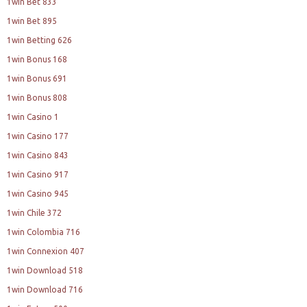
1win Bet 833
1win Bet 895
1win Betting 626
1win Bonus 168
1win Bonus 691
1win Bonus 808
1win Casino 1
1win Casino 177
1win Casino 843
1win Casino 917
1win Casino 945
1win Chile 372
1win Colombia 716
1win Connexion 407
1win Download 518
1win Download 716