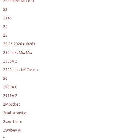
22betofficial.com
23
2346
24
25
25.06.2026 ru0263
250 links Mix Mix
2500A Z
2520 links UK Casino
26
2999A G
2999A Z
2Mostbet
2rad-schmitz
2sport.info
2Swipey AI