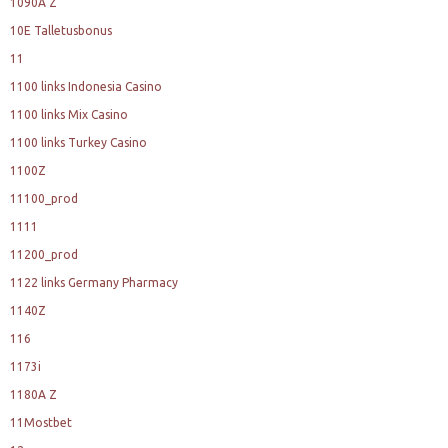
1090A Z
10E Talletusbonus
11
1100 links Indonesia Casino
1100 links Mix Casino
1100 links Turkey Casino
1100Z
11100_prod
1111
11200_prod
1122 links Germany Pharmacy
1140Z
116
1173i
1180A Z
11Mostbet