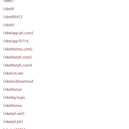
1xbet7
1xbet8
1xbet80412
1xbet9
1xbetapp-ph.com2
1xbetapp70714
1xbetbetmy.com2
1xbetbetph.com2
1xbetbetph.com4
1xbetcm.net
1xbetinddownload
1xbetkenya
1xbetkg-login
1xbetkorea
1xbetph.net5
1xbetph.ph2