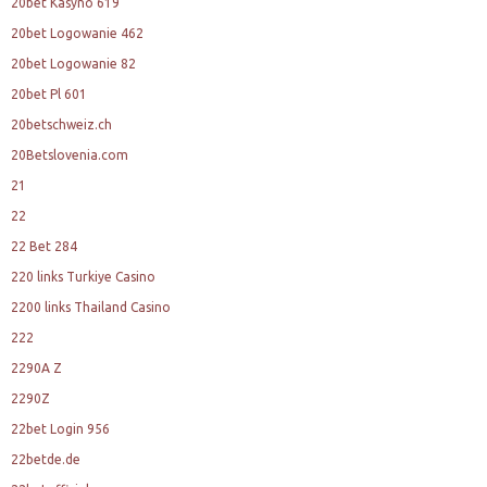
20bet Kasyno 619
20bet Logowanie 462
20bet Logowanie 82
20bet Pl 601
20betschweiz.ch
20Betslovenia.com
21
22
22 Bet 284
220 links Turkiye Casino
2200 links Thailand Casino
222
2290A Z
2290Z
22bet Login 956
22betde.de