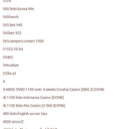
3338
360 links Korea Mix
3600anch
365 Bet 943
365bet 922
365campers.comen 1000
37532 30.04
39405
3Mostbet
3Ziko.pl
4
4 WEKS TASK) 1100 over 4 weeks Croatia Casino (WEK 2) DONE
4) 1100 links Indonesia Casino (DONE)
4) 1100 links Mix Casino (2-SW) (DONE)
400 links English soccer tips
4000 ancorZ