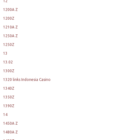
12
1200A Z
1200Z
1210A Z
1250A Z
1250Z
13
13.02
1300Z
1320 links Indonesia Casino
1340Z
1350Z
1390Z
14
1450A Z
1480A Z