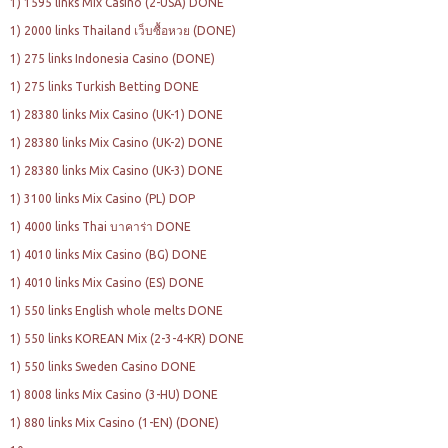
1) 1595 links Mix Casino (2-USA) DONE
1) 2000 links Thailand เว็บซื้อหวย (DONE)
1) 275 links Indonesia Casino (DONE)
1) 275 links Turkish Betting DONE
1) 28380 links Mix Casino (UK-1) DONE
1) 28380 links Mix Casino (UK-2) DONE
1) 28380 links Mix Casino (UK-3) DONE
1) 3100 links Mix Casino (PL) DOP
1) 4000 links Thai บาคาร่า DONE
1) 4010 links Mix Casino (BG) DONE
1) 4010 links Mix Casino (ES) DONE
1) 550 links English whole melts DONE
1) 550 links KOREAN Mix (2-3-4-KR) DONE
1) 550 links Sweden Casino DONE
1) 8008 links Mix Casino (3-HU) DONE
1) 880 links Mix Casino (1-EN) (DONE)