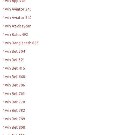
1win App 948
1win Aviator 249
1win Aviator 840
1win Azərbaycan
1win Bahis 492
1win Bangladesh 806
1win Bet 304
1win Bet 321
1win Bet 415
1win Bet 668
1win Bet 706
1win Bet 763
1win Bet 770
1win Bet 782
1win Bet 789
1win Bet 808