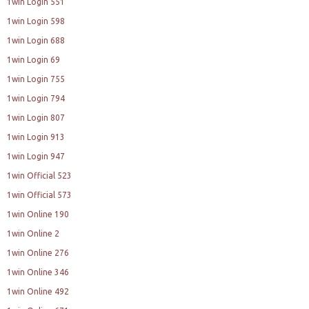
1win Login 551
1win Login 598
1win Login 688
1win Login 69
1win Login 755
1win Login 794
1win Login 807
1win Login 913
1win Login 947
1win Official 523
1win Official 573
1win Online 190
1win Online 2
1win Online 276
1win Online 346
1win Online 492