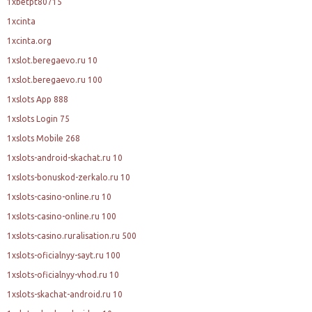
1xbetpt80715
1xcinta
1xcinta.org
1xslot.beregaevo.ru 10
1xslot.beregaevo.ru 100
1xslots App 888
1xslots Login 75
1xslots Mobile 268
1xslots-android-skachat.ru 10
1xslots-bonuskod-zerkalo.ru 10
1xslots-casino-online.ru 10
1xslots-casino-online.ru 100
1xslots-casino.ruralisation.ru 500
1xslots-oficialnyy-sayt.ru 100
1xslots-oficialnyy-vhod.ru 10
1xslots-skachat-android.ru 10