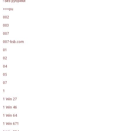
! Без рубрики
+++pu
002
003
007
007-bsb.com
01
02
04
05
07
1
1 Win 27
1 Win 46
1 Win 64
1 Win 671