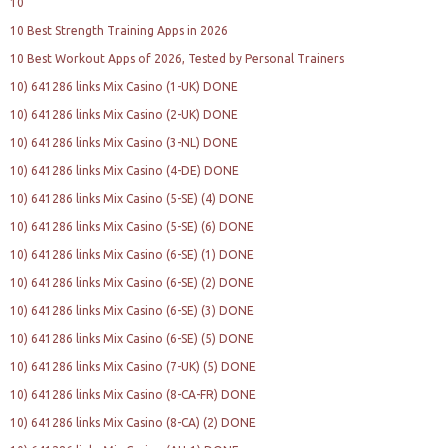
10
10 Best Strength Training Apps in 2026
10 Best Workout Apps of 2026, Tested by Personal Trainers
10) 641286 links Mix Casino (1-UK) DONE
10) 641286 links Mix Casino (2-UK) DONE
10) 641286 links Mix Casino (3-NL) DONE
10) 641286 links Mix Casino (4-DE) DONE
10) 641286 links Mix Casino (5-SE) (4) DONE
10) 641286 links Mix Casino (5-SE) (6) DONE
10) 641286 links Mix Casino (6-SE) (1) DONE
10) 641286 links Mix Casino (6-SE) (2) DONE
10) 641286 links Mix Casino (6-SE) (3) DONE
10) 641286 links Mix Casino (6-SE) (5) DONE
10) 641286 links Mix Casino (7-UK) (5) DONE
10) 641286 links Mix Casino (8-CA-FR) DONE
10) 641286 links Mix Casino (8-CA) (2) DONE