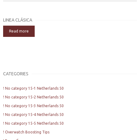
LINEA CLÁSICA
Read more
CATEGORIES
! No category 15-1 Netherlands 50
! No category 15-2 Netherlands 50
! No category 15-3 Netherlands 50
! No category 15-4 Netherlands 50
! No category 15-5 Netherlands 50
! Overwatch Boosting Tips