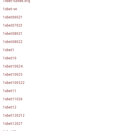
1xbet-uzbek.org
1xbet-vn
1xbet06021
1xbet07023
1xbet08021
1xbet08022
1xbet1
1xbet10
1xbet10024
1xbet10025
1xbet100522
1xbet11
1xbet11026
1xbet12
1xbet120212
1xbet12027