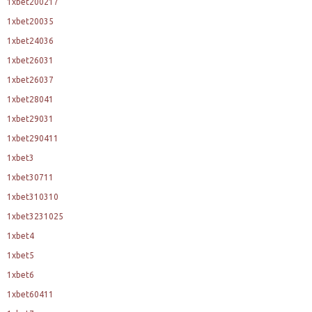
1xbet200217
1xbet20035
1xbet24036
1xbet26031
1xbet26037
1xbet28041
1xbet29031
1xbet290411
1xbet3
1xbet30711
1xbet310310
1xbet3231025
1xbet4
1xbet5
1xbet6
1xbet60411