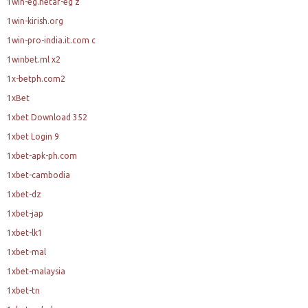
1win-eg.netar-eg z
1win-kirish.org
1win-pro-india.it.com c
1winbet.ml x2
1x-betph.com2
1xBet
1xbet Download 352
1xbet Login 9
1xbet-apk-ph.com
1xbet-cambodia
1xbet-dz
1xbet-jap
1xbet-lk1
1xbet-mal
1xbet-malaysia
1xbet-tn