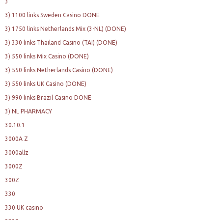
3
3) 1100 links Sweden Casino DONE
3) 1750 links Netherlands Mix (3-NL) (DONE)
3) 330 links Thailand Casino (TAI) (DONE)
3) 550 links Mix Casino (DONE)
3) 550 links Netherlands Casino (DONE)
3) 550 links UK Casino (DONE)
3) 990 links Brazil Casino DONE
3) NL PHARMACY
30.10.1
3000A Z
3000allz
3000Z
300Z
330
330 UK casino