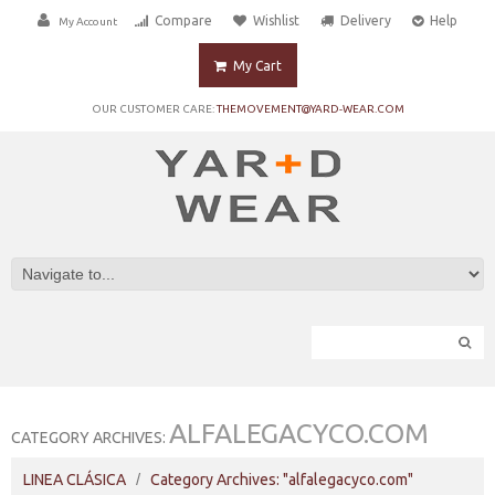
Compare
Wishlist
Delivery
Help
My Account
My Cart
OUR CUSTOMER CARE:
THEMOVEMENT@YARD-WEAR.COM
ALFALEGACYCO.COM
CATEGORY ARCHIVES:
LINEA CLÁSICA
Category Archives: "alfalegacyco.com"