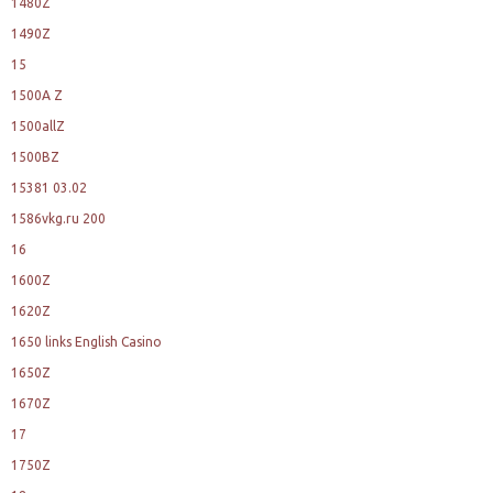
1480Z
1490Z
15
1500A Z
1500allZ
1500BZ
15381 03.02
1586vkg.ru 200
16
1600Z
1620Z
1650 links English Casino
1650Z
1670Z
17
1750Z