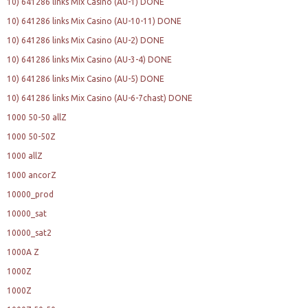
10) 641286 links Mix Casino (AU-1) DONE
10) 641286 links Mix Casino (AU-10-11) DONE
10) 641286 links Mix Casino (AU-2) DONE
10) 641286 links Mix Casino (AU-3-4) DONE
10) 641286 links Mix Casino (AU-5) DONE
10) 641286 links Mix Casino (AU-6-7chast) DONE
1000 50-50 allZ
1000 50-50Z
1000 allZ
1000 ancorZ
10000_prod
10000_sat
10000_sat2
1000A Z
1000Z
1000Z