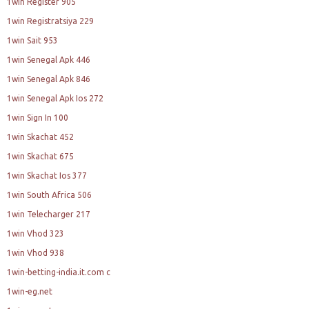
1win Register 905
1win Registratsiya 229
1win Sait 953
1win Senegal Apk 446
1win Senegal Apk 846
1win Senegal Apk Ios 272
1win Sign In 100
1win Skachat 452
1win Skachat 675
1win Skachat Ios 377
1win South Africa 506
1win Telecharger 217
1win Vhod 323
1win Vhod 938
1win-betting-india.it.com c
1win-eg.net