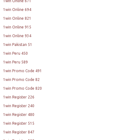
1win Online 671
1win Online 694
1win Online 821
1win Online 915
1win Online 934
1win Pakistan 51
1win Peru 450
1win Peru 589
1win Promo Code 491
1win Promo Code 82
1win Promo Code 820
1win Register 226
1win Register 240
1win Register 480
1win Register 515
1win Register 847