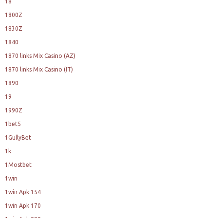
18
1800Z
1830Z
1840
1870 links Mix Casino (AZ)
1870 links Mix Casino (IT)
1890
19
1990Z
1bet5
1GullyBet
1k
1Mostbet
1win
1win Apk 154
1win Apk 170