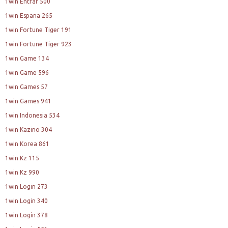
1win Entrar 500
1win Espana 265
1win Fortune Tiger 191
1win Fortune Tiger 923
1win Game 134
1win Game 596
1win Games 57
1win Games 941
1win Indonesia 534
1win Kazino 304
1win Korea 861
1win Kz 115
1win Kz 990
1win Login 273
1win Login 340
1win Login 378