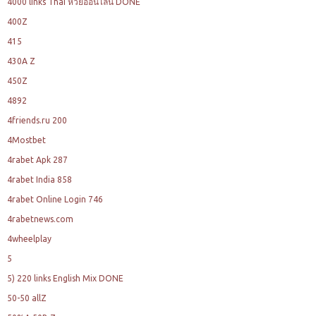
4000 links Thai หวยออนไลน์ DONE
400Z
415
430A Z
450Z
4892
4friends.ru 200
4Mostbet
4rabet Apk 287
4rabet India 858
4rabet Online Login 746
4rabetnews.com
4wheelplay
5
5) 220 links English Mix DONE
50-50 allZ