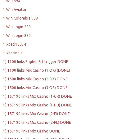
1 Win 894
1 Win Aviator
1 Win Colombia 988
1 Win Login 220
1 Win Login 872
1-xbeti18034
1-xbetindia
1) 1100 links English Frt trigger DONE
1) 1100 links Mix Casino (1-DK) (DONE)
1) 1500 links Mix Casino (2-DK) DONE
1) 1500 links Mix Casino (3-DE) DONE
1) 157190 links Mix Casino (1-GR) DONE
1) 157190 links Mix Casino (1-HU) DONE
1) 157190 links Mix Casino (2-FI) DONE
1) 157190 links Mix Casino (2-PL) DONE
1) 157190 links Mix Casino DONE