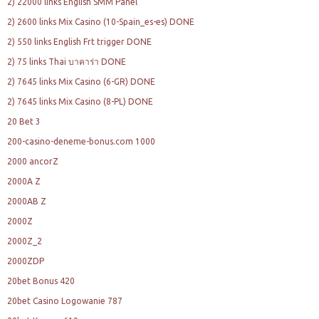
2) 22000 links English SMM Panel
2) 2600 links Mix Casino (10-Spain_es-es) DONE
2) 550 links English Frt trigger DONE
2) 75 links Thai บาคาร่า DONE
2) 7645 links Mix Casino (6-GR) DONE
2) 7645 links Mix Casino (8-PL) DONE
20 Bet 3
200-casino-deneme-bonus.com 1000
2000 ancorZ
2000A Z
2000AB Z
2000Z
2000Z_2
2000ZDP
20bet Bonus 420
20bet Casino Logowanie 787