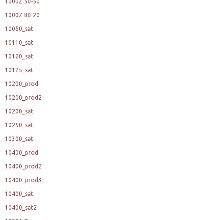
1000Z 50-50
1000Z 80-20
10050_sat
10110_sat
10120_sat
10125_sat
10200_prod
10200_prod2
10200_sat
10250_sat
10300_sat
10400_prod
10400_prod2
10400_prod3
10400_sat
10400_sat2