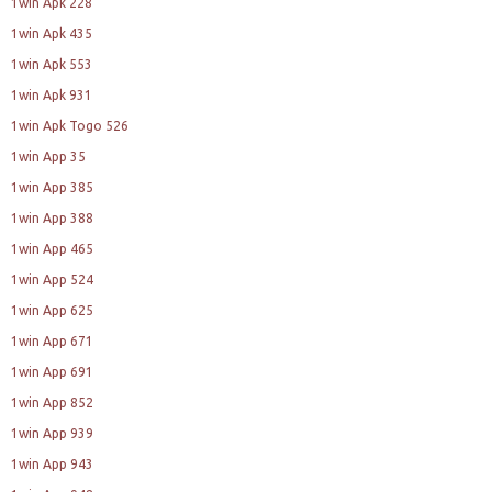
1win Apk 228
1win Apk 435
1win Apk 553
1win Apk 931
1win Apk Togo 526
1win App 35
1win App 385
1win App 388
1win App 465
1win App 524
1win App 625
1win App 671
1win App 691
1win App 852
1win App 939
1win App 943