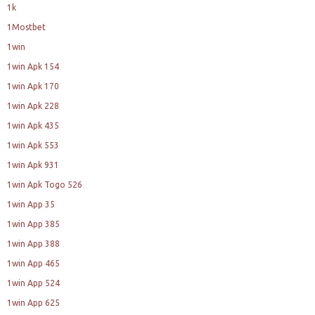
1k
1Mostbet
1win
1win Apk 154
1win Apk 170
1win Apk 228
1win Apk 435
1win Apk 553
1win Apk 931
1win Apk Togo 526
1win App 35
1win App 385
1win App 388
1win App 465
1win App 524
1win App 625