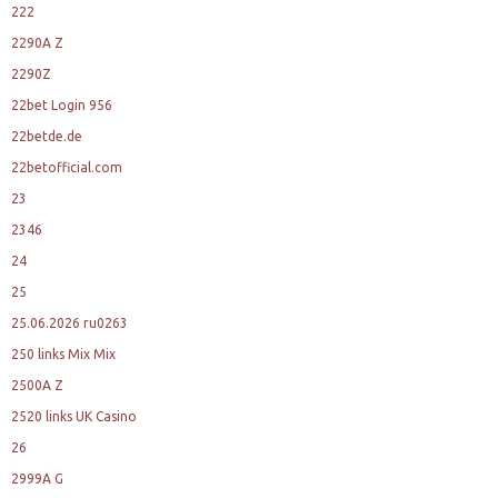
222
2290A Z
2290Z
22bet Login 956
22betde.de
22betofficial.com
23
2346
24
25
25.06.2026 ru0263
250 links Mix Mix
2500A Z
2520 links UK Casino
26
2999A G