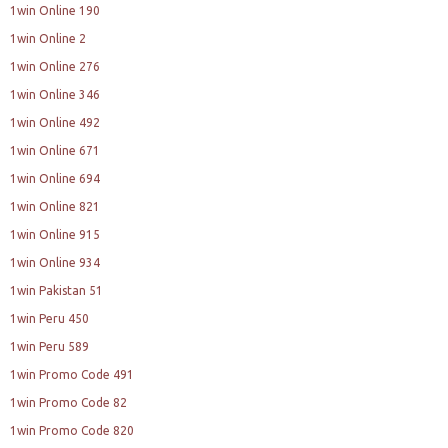
1win Online 190
1win Online 2
1win Online 276
1win Online 346
1win Online 492
1win Online 671
1win Online 694
1win Online 821
1win Online 915
1win Online 934
1win Pakistan 51
1win Peru 450
1win Peru 589
1win Promo Code 491
1win Promo Code 82
1win Promo Code 820