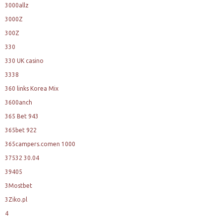
3000allz
3000Z
300Z
330
330 UK casino
3338
360 links Korea Mix
3600anch
365 Bet 943
365bet 922
365campers.comen 1000
37532 30.04
39405
3Mostbet
3Ziko.pl
4