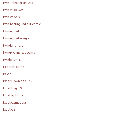
1win Telecharger 217
1win Vhod 323
1win Vhod 938
1win-betting-india.it.com c
1win-eg.net
1win-eg.netar-eg z
1win-kirish.org
1win-pro-india.it.com c
1winbet.ml x2
1x-betph.com2
1xBet
1xbet Download 352
1xbet Login 9
1xbet-apk-ph.com
1xbet-cambodia
1xbet-dz