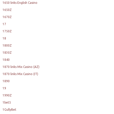
1650 links English Casino
1650Z
1670Z
17
1750Z
18
1800Z
1830Z
1840
1870 links Mix Casino (AZ)
1870 links Mix Casino (IT)
1890
19
1990Z
1bet5
1GullyBet