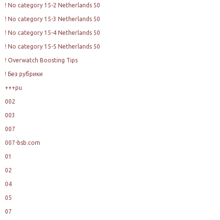
! No category 15-2 Netherlands 50
! No category 15-3 Netherlands 50
! No category 15-4 Netherlands 50
! No category 15-5 Netherlands 50
! Overwatch Boosting Tips
! Без рубрики
+++pu
002
003
007
007-bsb.com
01
02
04
05
07