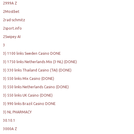
2999A Z
2Mostbet
2rad-schmitz
2sport.info
2Swipey AI
3
3) 1100 links Sweden Casino DONE
3) 1750 links Netherlands Mix (3-NL) (DONE)
3) 330 links Thailand Casino (TAI) (DONE)
3) 550 links Mix Casino (DONE)
3) 550 links Netherlands Casino (DONE)
3) 550 links UK Casino (DONE)
3) 990 links Brazil Casino DONE
3) NL PHARMACY
30.10.1
3000A Z