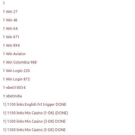
1
1 Win 27
1 Win 46
1 Win 64
1 Win 671
1 Win 894
1 Win Aviator
1 Win Colombia 988
1 Win Login 220
1 Win Login 872
1-xbeti18034
1-xbetindia
1) 1100 links English Frt trigger DONE
1) 1100 links Mix Casino (1-DK) (DONE)
1) 1500 links Mix Casino (2-DK) DONE
1) 1500 links Mix Casino (3-DE) DONE