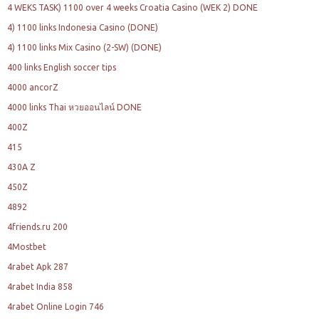
4 WEKS TASK) 1100 over 4 weeks Croatia Casino (WEK 2) DONE
4) 1100 links Indonesia Casino (DONE)
4) 1100 links Mix Casino (2-SW) (DONE)
400 links English soccer tips
4000 ancorZ
4000 links Thai หวยออนไลน์ DONE
400Z
415
430A Z
450Z
4892
4friends.ru 200
4Mostbet
4rabet Apk 287
4rabet India 858
4rabet Online Login 746