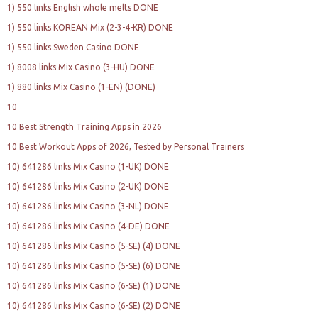
1) 550 links English whole melts DONE
1) 550 links KOREAN Mix (2-3-4-KR) DONE
1) 550 links Sweden Casino DONE
1) 8008 links Mix Casino (3-HU) DONE
1) 880 links Mix Casino (1-EN) (DONE)
10
10 Best Strength Training Apps in 2026
10 Best Workout Apps of 2026, Tested by Personal Trainers
10) 641286 links Mix Casino (1-UK) DONE
10) 641286 links Mix Casino (2-UK) DONE
10) 641286 links Mix Casino (3-NL) DONE
10) 641286 links Mix Casino (4-DE) DONE
10) 641286 links Mix Casino (5-SE) (4) DONE
10) 641286 links Mix Casino (5-SE) (6) DONE
10) 641286 links Mix Casino (6-SE) (1) DONE
10) 641286 links Mix Casino (6-SE) (2) DONE