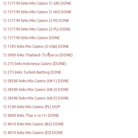
1) 157190 links Mix Casino (1-GR) DONE
1) 157190 links Mix Casino (1-HU) DONE
1) 157190 links Mix Casino (2-FI) DONE
1) 157190 links Mix Casino (2-PL) DONE
1) 157190 links Mix Casino DONE
1) 1595 links Mix Casino (2-USA) DONE
1) 2000 links Thailand เว็บซื้อหวย (DONE)
1) 275 links Indonesia Casino (DONE)
1) 275 links Turkish Betting DONE
1) 28380 links Mix Casino (UK-1) DONE
1) 28380 links Mix Casino (UK-2) DONE
1) 28380 links Mix Casino (UK-3) DONE
1) 3100 links Mix Casino (PL) DOP
1) 4000 links Thai บาคาร่า DONE
1) 4010 links Mix Casino (BG) DONE
1) 4010 links Mix Casino (ES) DONE