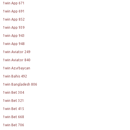
1win App 671
1win App 691
1win App 852
1win App 939
1win App 943
1win App 948
1win Aviator 249
1win Aviator 840
1win Azərbaycan
1win Bahis 492
1win Bangladesh 806
1win Bet 304
1win Bet 321
1win Bet 415
1win Bet 668
1win Bet 706