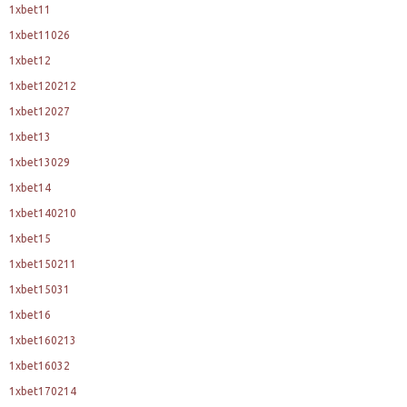
1xbet11
1xbet11026
1xbet12
1xbet120212
1xbet12027
1xbet13
1xbet13029
1xbet14
1xbet140210
1xbet15
1xbet150211
1xbet15031
1xbet16
1xbet160213
1xbet16032
1xbet170214