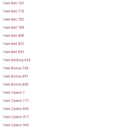
1win Bet 763
1win Bet 770
1win Bet 782
1win Bet 789
1win Bet 808
1win Bet 833
1win Bet 895
1win Betting 626
1win Bonus 168
1win Bonus 691
1win Bonus 808
1win Casino 1
1win Casino 177
1win Casino 843
1win Casino 917
1win Casino 945