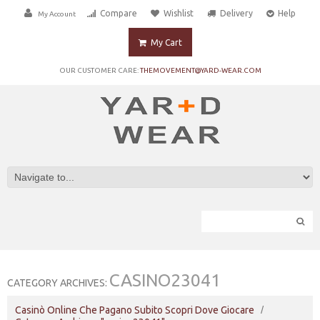
Compare
Wishlist
Delivery
Help
My Account
My Cart
OUR CUSTOMER CARE:
THEMOVEMENT@YARD-WEAR.COM
CASINO23041
CATEGORY ARCHIVES:
Casinò Online Che Pagano Subito Scopri Dove Giocare