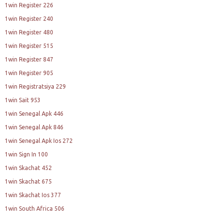
1win Register 226
1win Register 240
1win Register 480
1win Register 515
1win Register 847
1win Register 905
1win Registratsiya 229
1win Sait 953
1win Senegal Apk 446
1win Senegal Apk 846
1win Senegal Apk Ios 272
1win Sign In 100
1win Skachat 452
1win Skachat 675
1win Skachat Ios 377
1win South Africa 506