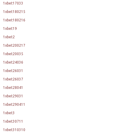
1xbet17033
1xbet180215
1xbet180216
1xbet19
1xbet2
1xbet200217
1xbet20035
1xbet24036
1xbet26031
1xbet26037
1xbet28041
1xbet29031
1xbet290411
1xbet3
1xbet30711
1xbet310310