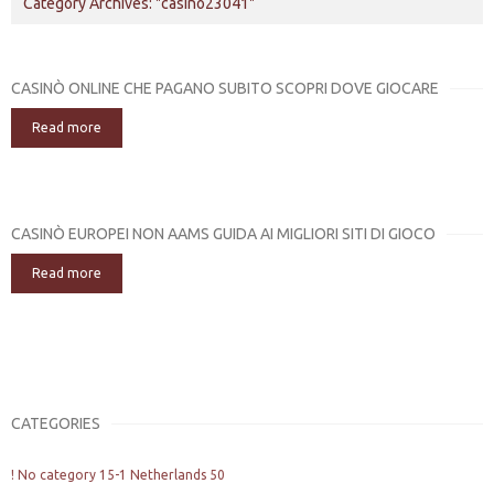
Category Archives: "casino23041"
CASINÒ ONLINE CHE PAGANO SUBITO SCOPRI DOVE GIOCARE
Read more
CASINÒ EUROPEI NON AAMS GUIDA AI MIGLIORI SITI DI GIOCO
Read more
CATEGORIES
! No category 15-1 Netherlands 50