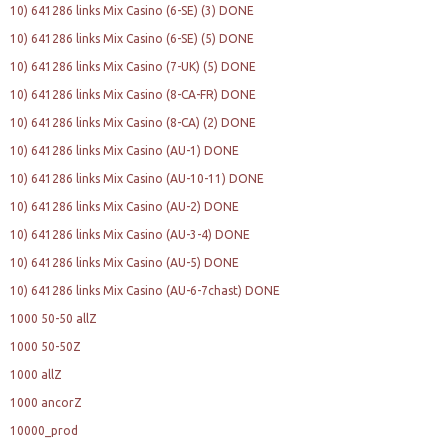
10) 641286 links Mix Casino (6-SE) (3) DONE
10) 641286 links Mix Casino (6-SE) (5) DONE
10) 641286 links Mix Casino (7-UK) (5) DONE
10) 641286 links Mix Casino (8-CA-FR) DONE
10) 641286 links Mix Casino (8-CA) (2) DONE
10) 641286 links Mix Casino (AU-1) DONE
10) 641286 links Mix Casino (AU-10-11) DONE
10) 641286 links Mix Casino (AU-2) DONE
10) 641286 links Mix Casino (AU-3-4) DONE
10) 641286 links Mix Casino (AU-5) DONE
10) 641286 links Mix Casino (AU-6-7chast) DONE
1000 50-50 allZ
1000 50-50Z
1000 allZ
1000 ancorZ
10000_prod