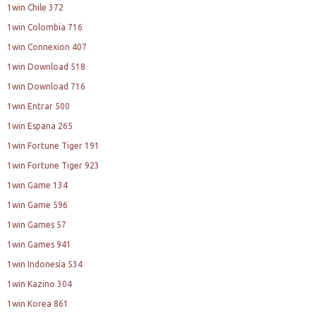
1win Chile 372
1win Colombia 716
1win Connexion 407
1win Download 518
1win Download 716
1win Entrar 500
1win Espana 265
1win Fortune Tiger 191
1win Fortune Tiger 923
1win Game 134
1win Game 596
1win Games 57
1win Games 941
1win Indonesia 534
1win Kazino 304
1win Korea 861