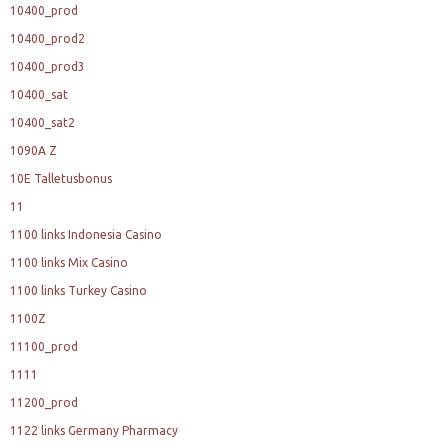
10400_prod
10400_prod2
10400_prod3
10400_sat
10400_sat2
1090A Z
10E Talletusbonus
11
1100 links Indonesia Casino
1100 links Mix Casino
1100 links Turkey Casino
1100Z
11100_prod
1111
11200_prod
1122 links Germany Pharmacy