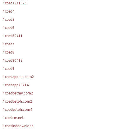
1xbet3231025
1xbet4
1xbet5
1xbet6
1xbet60411
1xbet7
1xbet8
1xbet80412
1xbet9
1xbetapp-ph.com2
1xbetapp70714
1xbetbetmy.com2
1xbetbetph.com2
1xbetbetph.com4
1xbetcm.net
1xbetinddownload