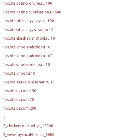
1xslots-casino-online.ru 100
1xslots-casino.ruralisation.ru 500
1xslots-oficialnyy-sayt.ru 100
1xslots-oficialnyy-vhod.ru 10
1xslots-skachat-android.ru 10
1xslots-vhod-android.ru 10
1xslots-vhod-android.ru 100
1xslots-vhod-zerkalo.ru 10
1xslots-vhod.ru 10
1xslots-zerkalo-skachat.ru 10
1xslots.us.com 150
1xslots.us.com 20
1xslots.us.com 200
2
2_chickenroad.net.gr_10000
2_www.mystical-fire.de_5000