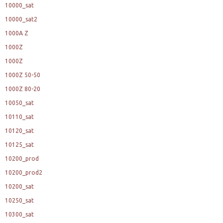
10000_sat
10000_sat2
1000A Z
1000Z
1000Z
1000Z 50-50
1000Z 80-20
10050_sat
10110_sat
10120_sat
10125_sat
10200_prod
10200_prod2
10200_sat
10250_sat
10300_sat