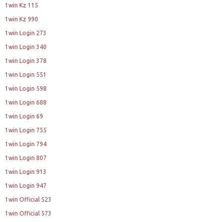
1win Kz 115
1win Kz 990
1win Login 273
1win Login 340
1win Login 378
1win Login 551
1win Login 598
1win Login 688
1win Login 69
1win Login 755
1win Login 794
1win Login 807
1win Login 913
1win Login 947
1win Official 523
1win Official 573