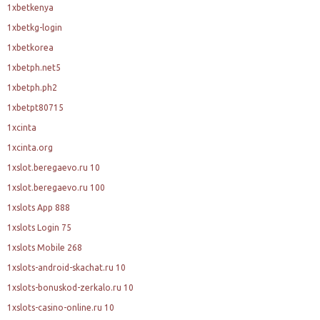
1xbetkenya
1xbetkg-login
1xbetkorea
1xbetph.net5
1xbetph.ph2
1xbetpt80715
1xcinta
1xcinta.org
1xslot.beregaevo.ru 10
1xslot.beregaevo.ru 100
1xslots App 888
1xslots Login 75
1xslots Mobile 268
1xslots-android-skachat.ru 10
1xslots-bonuskod-zerkalo.ru 10
1xslots-casino-online.ru 10