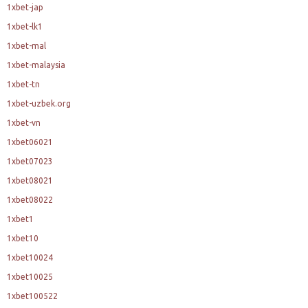
1xbet-jap
1xbet-lk1
1xbet-mal
1xbet-malaysia
1xbet-tn
1xbet-uzbek.org
1xbet-vn
1xbet06021
1xbet07023
1xbet08021
1xbet08022
1xbet1
1xbet10
1xbet10024
1xbet10025
1xbet100522