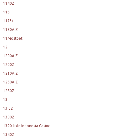
1140Z
116
1173i
1180A Z
11Mostbet
12
1200A Z
1200Z
1210A Z
1250A Z
1250Z
13
13.02
1300Z
1320 links Indonesia Casino
1340Z