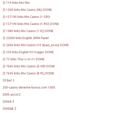
2) 110 links Mix Mix
2) 1500 links Mix Casino (NL) DONE
2) 157190 links Mix Casino (1-GR)1
2) 157190 links Mix Casino (1-RO) DONE
2) 1980 links Mix Casino (1-IC) DONE
2) 22000 links English SMM Panel
2) 2600 links Mix Casino (10-Spain_es-es) DONE
2) 550 links English Frt trigger DONE
2) 75 links Thai บาคาร่า DONE
2) 7645 links Mix Casino (6-GR) DONE
2) 7645 links Mix Casino (8-PL) DONE
20 Bet 3
200-casino-deneme-bonus.com 1000
2000 ancorZ
2000A Z
2000AB Z