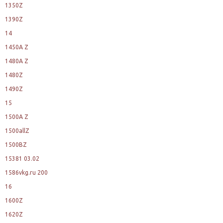
1350Z
1390Z
14
1450A Z
1480A Z
1480Z
1490Z
15
1500A Z
1500allZ
1500BZ
15381 03.02
1586vkg.ru 200
16
1600Z
1620Z