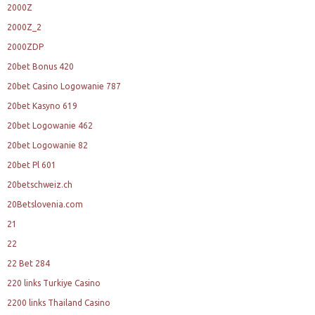
2000Z
2000Z_2
2000ZDP
20bet Bonus 420
20bet Casino Logowanie 787
20bet Kasyno 619
20bet Logowanie 462
20bet Logowanie 82
20bet Pl 601
20betschweiz.ch
20Betslovenia.com
21
22
22 Bet 284
220 links Turkiye Casino
2200 links Thailand Casino